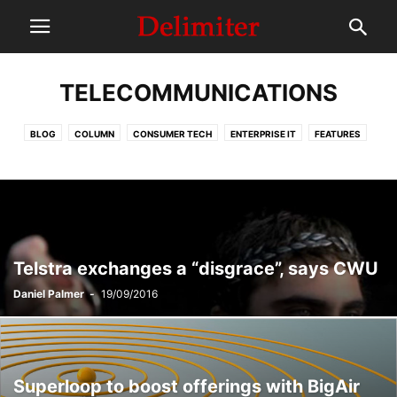
TELECOMMUNICATIONS
BLOG
COLUMN
CONSUMER TECH
ENTERPRISE IT
FEATURES
HEADER
IT INDUSTRY
MEMBERS ONLY
NEWS
OPINION + ANALYSIS
POLICY + POLITICS
REVIEWS
SPONSORED POSTS
TELECOMMUNICATIONS
Telstra exchanges a “disgrace”, says CWU
Daniel Palmer
-
19/09/2016
Superloop to boost offerings with BigAir