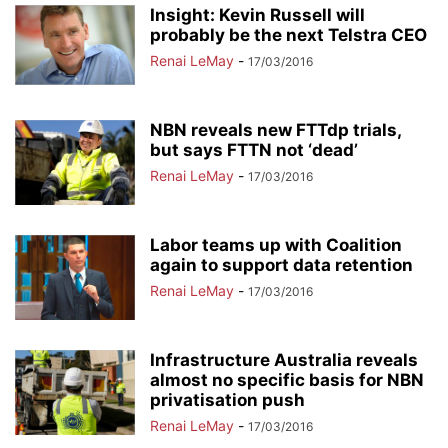
Insight: Kevin Russell will
probably be the next Telstra CEO
Renai LeMay
-
17/03/2016
NBN reveals new FTTdp trials,
but says FTTN not ‘dead’
Renai LeMay
-
17/03/2016
Labor teams up with Coalition
again to support data retention
Renai LeMay
-
17/03/2016
Infrastructure Australia reveals
almost no specific basis for NBN
privatisation push
Renai LeMay
-
17/03/2016