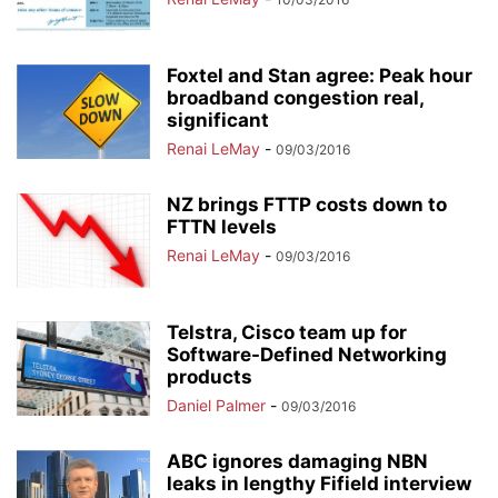
Foxtel and Stan agree: Peak hour
broadband congestion real,
significant
Renai LeMay
-
09/03/2016
NZ brings FTTP costs down to
FTTN levels
Renai LeMay
-
09/03/2016
Telstra, Cisco team up for
Software-Defined Networking
products
Daniel Palmer
-
09/03/2016
ABC ignores damaging NBN
leaks in lengthy Fifield interview