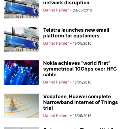
network disruption
Daniel Palmer
-
24/05/2016
Telstra launches new email
platform for customers
Daniel Palmer
-
19/05/2016
Nokia achieves “world first”
symmetrical 10Gbps over HFC
cable
Daniel Palmer
-
18/05/2016
Vodafone, Huawei complete
Narrowband Internet of Things
trial
Daniel Palmer
-
18/05/2016