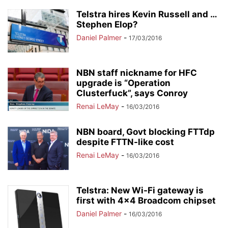
Telstra hires Kevin Russell and …
Stephen Elop?
Daniel Palmer
-
17/03/2016
NBN staff nickname for HFC
upgrade is “Operation
Clusterfuck”, says Conroy
Renai LeMay
-
16/03/2016
NBN board, Govt blocking FTTdp
despite FTTN-like cost
Renai LeMay
-
16/03/2016
Telstra: New Wi-Fi gateway is
first with 4×4 Broadcom chipset
Daniel Palmer
-
16/03/2016