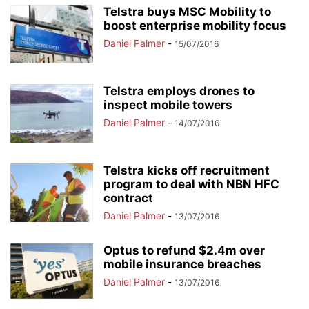
Telstra buys MSC Mobility to
boost enterprise mobility focus
Daniel Palmer
-
15/07/2016
Telstra employs drones to
inspect mobile towers
Daniel Palmer
-
14/07/2016
Telstra kicks off recruitment
program to deal with NBN HFC
contract
Daniel Palmer
-
13/07/2016
Optus to refund $2.4m over
mobile insurance breaches
Daniel Palmer
-
13/07/2016