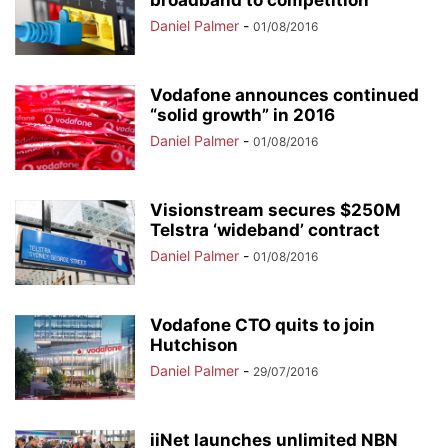
broadband to competition
Daniel Palmer
-
01/08/2016
Vodafone announces continued
“solid growth” in 2016
Daniel Palmer
-
01/08/2016
Visionstream secures $250M
Telstra ‘wideband’ contract
Daniel Palmer
-
01/08/2016
Vodafone CTO quits to join
Hutchison
Daniel Palmer
-
29/07/2016
iiNet launches unlimited NBN