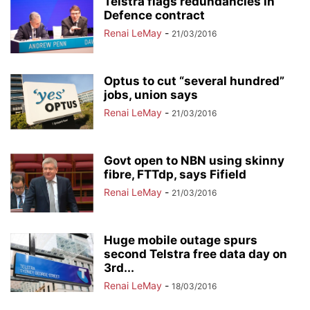
Telstra flags redundancies in
Defence contract
Renai LeMay
-
21/03/2016
Optus to cut “several hundred”
jobs, union says
Renai LeMay
-
21/03/2016
Govt open to NBN using skinny
fibre, FTTdp, says Fifield
Renai LeMay
-
21/03/2016
Huge mobile outage spurs
second Telstra free data day on
3rd...
Renai LeMay
-
18/03/2016