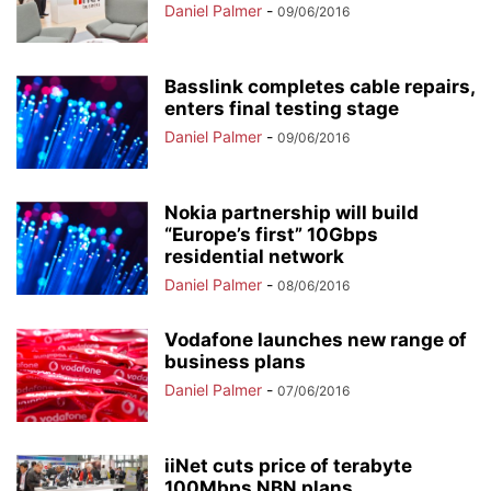
Daniel Palmer
-
09/06/2016
Basslink completes cable repairs,
enters final testing stage
Daniel Palmer
-
09/06/2016
Nokia partnership will build
“Europe’s first” 10Gbps
residential network
Daniel Palmer
-
08/06/2016
Vodafone launches new range of
business plans
Daniel Palmer
-
07/06/2016
iiNet cuts price of terabyte
100Mbps NBN plans