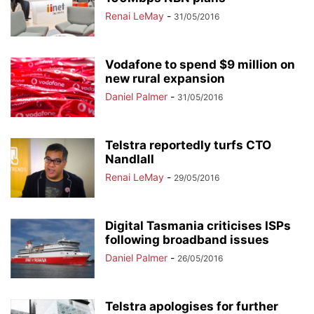
Renai LeMay
-
31/05/2016
Vodafone to spend $9 million on
new rural expansion
Daniel Palmer
-
31/05/2016
Telstra reportedly turfs CTO
Nandlall
Renai LeMay
-
29/05/2016
Digital Tasmania criticises ISPs
following broadband issues
Daniel Palmer
-
26/05/2016
Telstra apologises for further