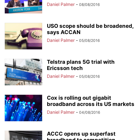
Daniel Palmer
-
08/08/2016
USO scope should be broadened,
says ACCAN
Daniel Palmer
-
05/08/2016
Telstra plans 5G trial with
Ericsson tech
Daniel Palmer
-
05/08/2016
Cox is rolling out gigabit
broadband across its US markets
Daniel Palmer
-
04/08/2016
ACCC opens up superfast