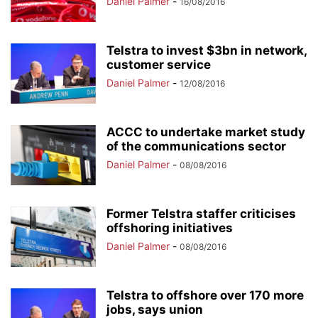
Daniel Palmer
-
16/08/2016
Telstra to invest $3bn in network,
customer service
Daniel Palmer
-
12/08/2016
ACCC to undertake market study
of the communications sector
Daniel Palmer
-
08/08/2016
Former Telstra staffer criticises
offshoring initiatives
Daniel Palmer
-
08/08/2016
Telstra to offshore over 170 more
jobs, says union