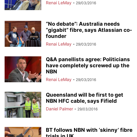
Renai LeMay
-
29/03/2016
“No debate”: Australia needs
“gigabit” fibre, says Atlassian co-
founder
Renai LeMay
-
29/03/2016
Q&A panellists agree: Politicians
have completely screwed up the
NBN
Renai LeMay
-
29/03/2016
Queensland will be first to get
NBN HFC cable, says Fifield
Daniel Palmer
-
29/03/2016
BT follows NBN with ‘skinny’ fibre
trials in UK