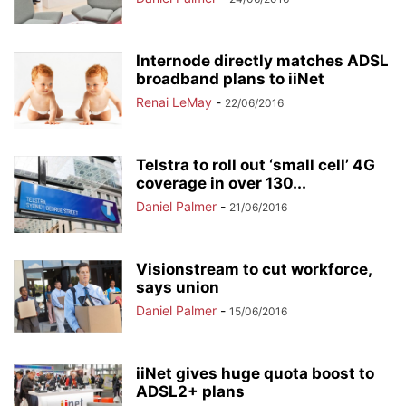
Internode directly matches ADSL
broadband plans to iiNet
Renai LeMay
-
22/06/2016
Telstra to roll out ‘small cell’ 4G
coverage in over 130...
Daniel Palmer
-
21/06/2016
Visionstream to cut workforce,
says union
Daniel Palmer
-
15/06/2016
iiNet gives huge quota boost to
ADSL2+ plans