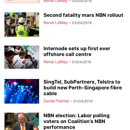
Renai LeMay
-
04/04/2016
Second fatality mars NBN rollout
Renai LeMay
-
03/04/2016
Internode sets up first ever
offshore call centre
Renai LeMay
-
01/04/2016
SingTel, SubPartners, Telstra to
build new Perth-Singapore fibre
cable
Daniel Palmer
-
01/04/2016
NBN election: Labor polling
voters on Coalition’s NBN
performance