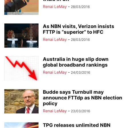
Renai LeMay
-
28/03/2016
As NBN visits, Verizon insists
FTTP is “superior” to HFC
Renai LeMay
-
28/03/2016
Australia in huge slip down
global broadband rankings
Renai LeMay
-
24/03/2016
Budde says Turnbull may
announce FTTdp as NBN election
policy
Renai LeMay
-
23/03/2016
TPG releases unlimited NBN