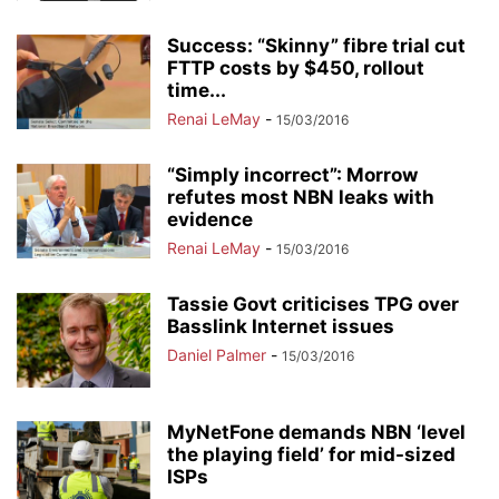
Success: “Skinny” fibre trial cut
FTTP costs by $450, rollout
time...
Renai LeMay
-
15/03/2016
“Simply incorrect”: Morrow
refutes most NBN leaks with
evidence
Renai LeMay
-
15/03/2016
Tassie Govt criticises TPG over
Basslink Internet issues
Daniel Palmer
-
15/03/2016
MyNetFone demands NBN ‘level
the playing field’ for mid-sized
ISPs