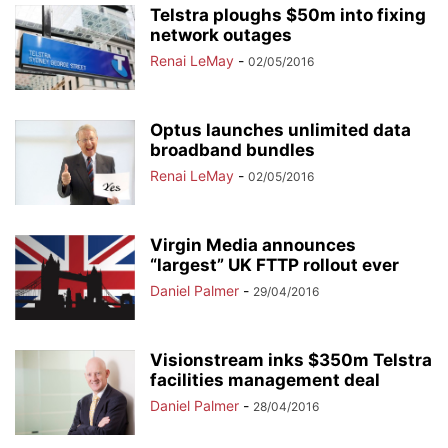
Telstra ploughs $50m into fixing
network outages
Renai LeMay
-
02/05/2016
Optus launches unlimited data
broadband bundles
Renai LeMay
-
02/05/2016
Virgin Media announces
“largest” UK FTTP rollout ever
Daniel Palmer
-
29/04/2016
Visionstream inks $350m Telstra
facilities management deal
Daniel Palmer
-
28/04/2016