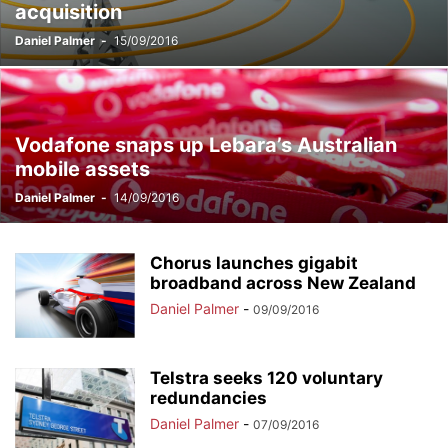
acquisition
Daniel Palmer
-
15/09/2016
Vodafone snaps up Lebara’s Australian
mobile assets
Daniel Palmer
-
14/09/2016
Chorus launches gigabit
broadband across New Zealand
Daniel Palmer
-
09/09/2016
Telstra seeks 120 voluntary
redundancies
Daniel Palmer
-
07/09/2016