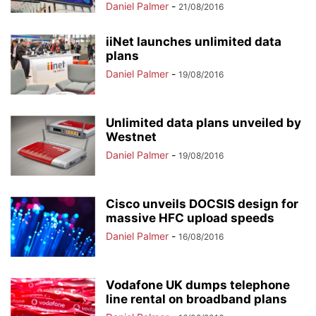
Daniel Palmer
-
21/08/2016
iiNet launches unlimited data
plans
Daniel Palmer
-
19/08/2016
Unlimited data plans unveiled by
Westnet
Daniel Palmer
-
19/08/2016
Cisco unveils DOCSIS design for
massive HFC upload speeds
Daniel Palmer
-
16/08/2016
Vodafone UK dumps telephone
line rental on broadband plans