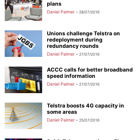
plans
Daniel Palmer
-
28/07/2016
Unions challenge Telstra on
redeployment during
redundancy rounds
Daniel Palmer
-
27/07/2016
ACCC calls for better broadband
speed information
Daniel Palmer
-
27/07/2016
Telstra boosts 4G capacity in
some areas
Daniel Palmer
-
25/07/2016