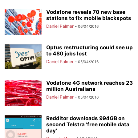
Vodafone reveals 70 new base
stations to fix mobile blackspots
Daniel Palmer
-
06/04/2016
Optus restructuring could see up
to 480 jobs lost
Daniel Palmer
-
05/04/2016
Vodafone 4G network reaches 23
million Australians
Daniel Palmer
-
05/04/2016
Redditor downloads 994GB on
second Telstra ‘free mobile data
day’