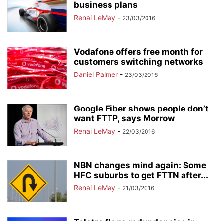
business plans
Renai LeMay
-
23/03/2016
Vodafone offers free month for
customers switching networks
Daniel Palmer
-
23/03/2016
Google Fiber shows people don’t
want FTTP, says Morrow
Renai LeMay
-
22/03/2016
NBN changes mind again: Some
HFC suburbs to get FTTN after...
Renai LeMay
-
21/03/2016