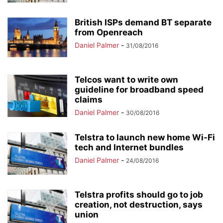
British ISPs demand BT separate
from Openreach
Daniel Palmer
-
31/08/2016
Telcos want to write own
guideline for broadband speed
claims
Daniel Palmer
-
30/08/2016
Telstra to launch new home Wi-Fi
tech and Internet bundles
Daniel Palmer
-
24/08/2016
Telstra profits should go to job
creation, not destruction, says
union