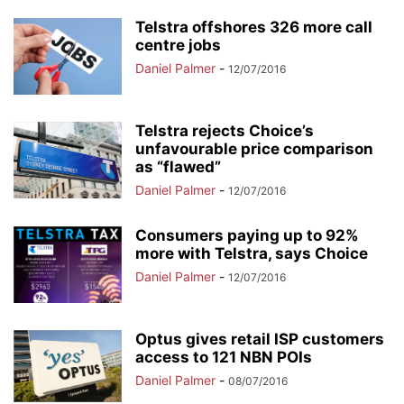
Telstra offshores 326 more call
centre jobs
Daniel Palmer
-
12/07/2016
Telstra rejects Choice’s
unfavourable price comparison
as “flawed”
Daniel Palmer
-
12/07/2016
Consumers paying up to 92%
more with Telstra, says Choice
Daniel Palmer
-
12/07/2016
Optus gives retail ISP customers
access to 121 NBN POIs
Daniel Palmer
-
08/07/2016