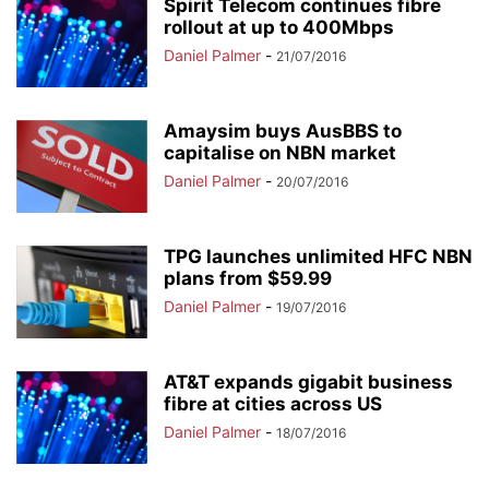
Spirit Telecom continues fibre
rollout at up to 400Mbps
Daniel Palmer
-
21/07/2016
Amaysim buys AusBBS to
capitalise on NBN market
Daniel Palmer
-
20/07/2016
TPG launches unlimited HFC NBN
plans from $59.99
Daniel Palmer
-
19/07/2016
AT&T expands gigabit business
fibre at cities across US
Daniel Palmer
-
18/07/2016