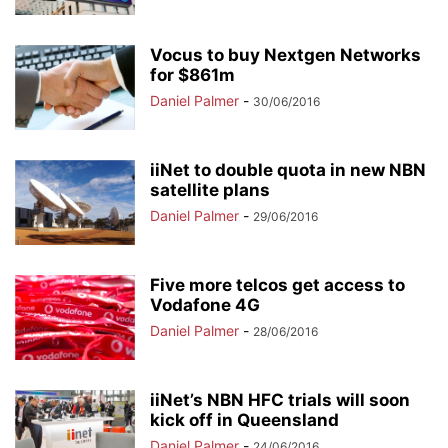
Vocus to buy Nextgen Networks
for $861m
Daniel Palmer
-
30/06/2016
iiNet to double quota in new NBN
satellite plans
Daniel Palmer
-
29/06/2016
Five more telcos get access to
Vodafone 4G
Daniel Palmer
-
28/06/2016
iiNet’s NBN HFC trials will soon
kick off in Queensland
Daniel Palmer
-
24/06/2016