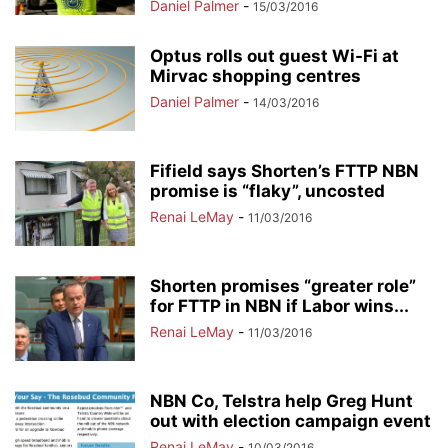
Daniel Palmer
-
15/03/2016
Optus rolls out guest Wi-Fi at
Mirvac shopping centres
Daniel Palmer
-
14/03/2016
Fifield says Shorten’s FTTP NBN
promise is “flaky”, uncosted
Renai LeMay
-
11/03/2016
Shorten promises “greater role”
for FTTP in NBN if Labor wins...
Renai LeMay
-
11/03/2016
NBN Co, Telstra help Greg Hunt
out with election campaign event
Renai LeMay
-
10/03/2016