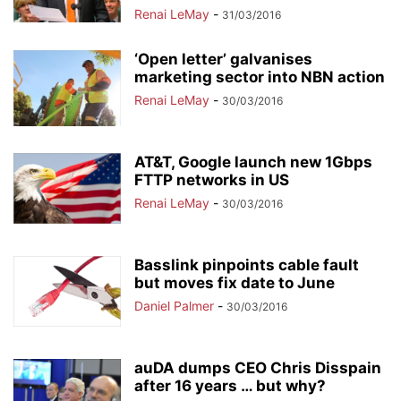
Renai LeMay
-
31/03/2016
‘Open letter’ galvanises
marketing sector into NBN action
Renai LeMay
-
30/03/2016
AT&T, Google launch new 1Gbps
FTTP networks in US
Renai LeMay
-
30/03/2016
Basslink pinpoints cable fault
but moves fix date to June
Daniel Palmer
-
30/03/2016
auDA dumps CEO Chris Disspain
after 16 years … but why?