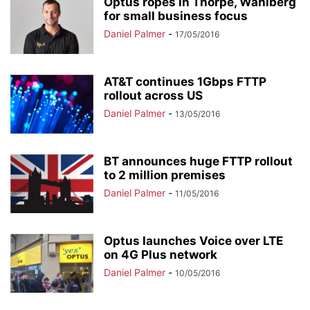
Optus ropes in Thorpe, Wahlberg
for small business focus
Daniel Palmer
-
17/05/2016
AT&T continues 1Gbps FTTP
rollout across US
Daniel Palmer
-
13/05/2016
BT announces huge FTTP rollout
to 2 million premises
Daniel Palmer
-
11/05/2016
Optus launches Voice over LTE
on 4G Plus network
Daniel Palmer
-
10/05/2016