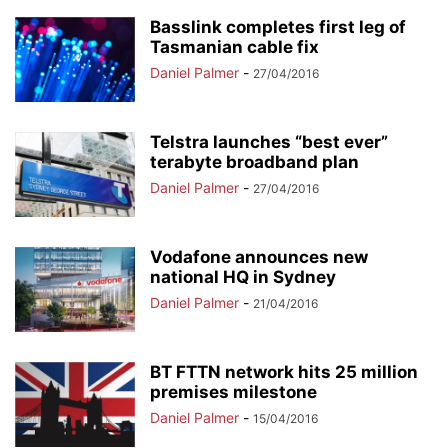
Basslink completes first leg of
Tasmanian cable fix
Daniel Palmer
-
27/04/2016
Telstra launches “best ever”
terabyte broadband plan
Daniel Palmer
-
27/04/2016
Vodafone announces new
national HQ in Sydney
Daniel Palmer
-
21/04/2016
BT FTTN network hits 25 million
premises milestone
Daniel Palmer
-
15/04/2016