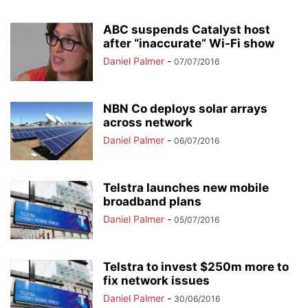
ABC suspends Catalyst host
after “inaccurate” Wi-Fi show
Daniel Palmer
-
07/07/2016
NBN Co deploys solar arrays
across network
Daniel Palmer
-
06/07/2016
Telstra launches new mobile
broadband plans
Daniel Palmer
-
05/07/2016
Telstra to invest $250m more to
fix network issues
Daniel Palmer
-
30/06/2016