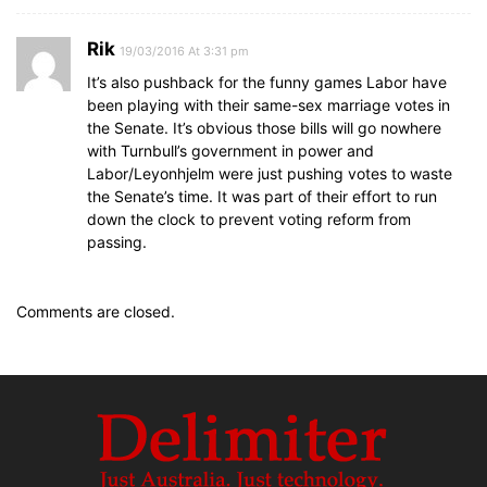
Rik
19/03/2016 At 3:31 pm
It’s also pushback for the funny games Labor have
been playing with their same-sex marriage votes in
the Senate. It’s obvious those bills will go nowhere
with Turnbull’s government in power and
Labor/Leyonhjelm were just pushing votes to waste
the Senate’s time. It was part of their effort to run
down the clock to prevent voting reform from
passing.
Comments are closed.