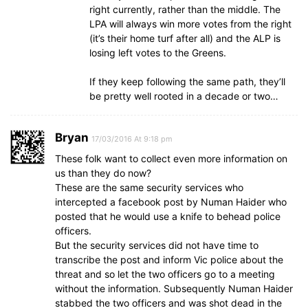
right currently, rather than the middle. The
LPA will always win more votes from the right
(it’s their home turf after all) and the ALP is
losing left votes to the Greens.
If they keep following the same path, they’ll
be pretty well rooted in a decade or two…
Bryan
17/03/2016 At 9:18 pm
These folk want to collect even more information on
us than they do now?
These are the same security services who
intercepted a facebook post by Numan Haider who
posted that he would use a knife to behead police
officers.
But the security services did not have time to
transcribe the post and inform Vic police about the
threat and so let the two officers go to a meeting
without the information. Subsequently Numan Haider
stabbed the two officers and was shot dead in the