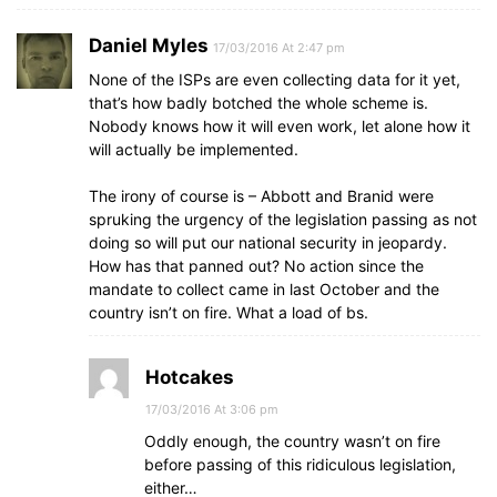
Daniel Myles
17/03/2016 At 2:47 pm
None of the ISPs are even collecting data for it yet,
that’s how badly botched the whole scheme is.
Nobody knows how it will even work, let alone how it
will actually be implemented.
The irony of course is – Abbott and Branid were
spruking the urgency of the legislation passing as not
doing so will put our national security in jeopardy.
How has that panned out? No action since the
mandate to collect came in last October and the
country isn’t on fire. What a load of bs.
Hotcakes
17/03/2016 At 3:06 pm
Oddly enough, the country wasn’t on fire
before passing of this ridiculous legislation,
either…