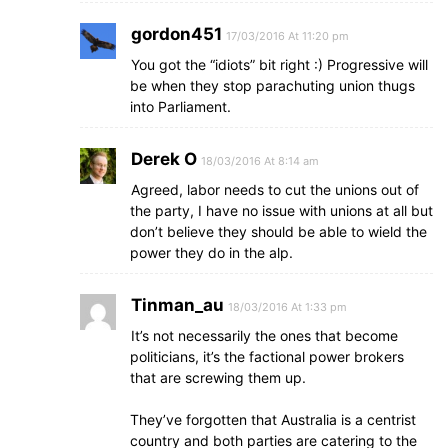
gordon451
17/03/2016 At 11:20 pm
You got the “idiots” bit right :) Progressive will
be when they stop parachuting union thugs
into Parliament.
Derek O
18/03/2016 At 8:14 am
Agreed, labor needs to cut the unions out of
the party, I have no issue with unions at all but
don’t believe they should be able to wield the
power they do in the alp.
Tinman_au
18/03/2016 At 1:33 pm
It’s not necessarily the ones that become
politicians, it’s the factional power brokers
that are screwing them up.
They’ve forgotten that Australia is a centrist
country and both parties are catering to the