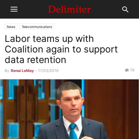
News
Telecommunications
Labor teams up with
Coalition again to support
data retention
19
By
Renai LeMay
-
17/03/2016