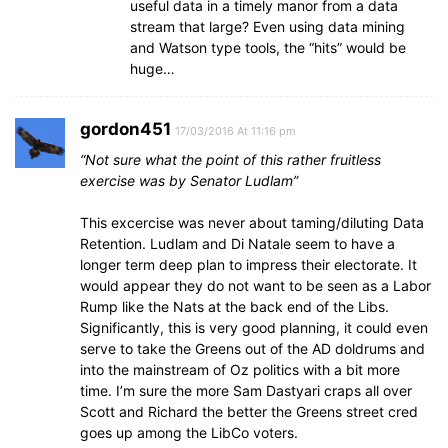
useful data in a timely manor from a data
stream that large? Even using data mining
and Watson type tools, the “hits” would be
huge…
gordon451
17/03/2016 At 11:16 pm
“Not sure what the point of this rather fruitless
exercise was by Senator Ludlam”
This excercise was never about taming/diluting Data
Retention. Ludlam and Di Natale seem to have a
longer term deep plan to impress their electorate. It
would appear they do not want to be seen as a Labor
Rump like the Nats at the back end of the Libs.
Significantly, this is very good planning, it could even
serve to take the Greens out of the AD doldrums and
into the mainstream of Oz politics with a bit more
time. I’m sure the more Sam Dastyari craps all over
Scott and Richard the better the Greens street cred
goes up among the LibCo voters.