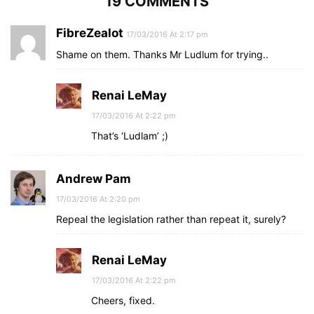
19 COMMENTS
FibreZealot
17/03/2016 At 2:17 pm
Shame on them. Thanks Mr Ludlum for trying..
Renai LeMay
17/03/2016 At 2:22 pm
That’s ‘Ludlam’ ;)
Andrew Pam
17/03/2016 At 2:20 pm
Repeal the legislation rather than repeat it, surely?
Renai LeMay
17/03/2016 At 2:22 pm
Cheers, fixed.