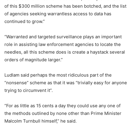
of this $300 million scheme has been botched, and the list
of agencies seeking warrantless access to data has
continued to grow.”
“Warranted and targeted surveillance plays an important
role in assisting law enforcement agencies to locate the
needles, all this scheme does is create a haystack several
orders of magnitude larger.”
Ludlam said perhaps the most ridiculous part of the
“nonsense” scheme as that it was “trivially easy for anyone
trying to circumvent it”.
“For as little as 15 cents a day they could use any one of
the methods outlined by none other than Prime Minister
Malcolm Turnbull himself,” he said.