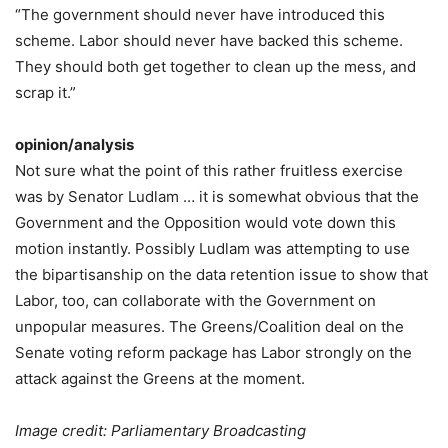
“The government should never have introduced this
scheme. Labor should never have backed this scheme.
They should both get together to clean up the mess, and
scrap it.”
opinion/analysis
Not sure what the point of this rather fruitless exercise
was by Senator Ludlam … it is somewhat obvious that the
Government and the Opposition would vote down this
motion instantly. Possibly Ludlam was attempting to use
the bipartisanship on the data retention issue to show that
Labor, too, can collaborate with the Government on
unpopular measures. The Greens/Coalition deal on the
Senate voting reform package has Labor strongly on the
attack against the Greens at the moment.
Image credit: Parliamentary Broadcasting