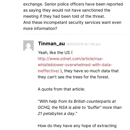
exchange. Senior police officers have been reported
as saying they would not have sanctioned the
meeting if they had been told of the threat.
And these incompetant security services want even
more information?
Tinman_au
18/03/2016 At 1:40 pm
Yeah, like the US (
http://www.zdnet.com/article/nsa-
whistleblower-overwhelmed-with-data-
ineffective/
), they have so much data that
they can’t see the trees for the forest.
A quote from that article:
With help from its British counterparts at
GCHQ, the NSA is able to “buffer” more than
21 petabytes a day.
How do they have any hope of extracting