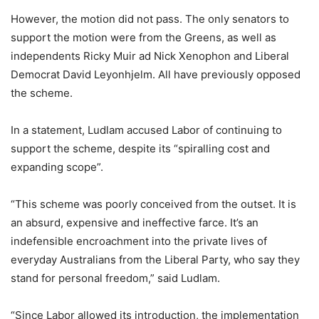
However, the motion did not pass. The only senators to
support the motion were from the Greens, as well as
independents Ricky Muir ad Nick Xenophon and Liberal
Democrat David Leyonhjelm. All have previously opposed
the scheme.
In a statement, Ludlam accused Labor of continuing to
support the scheme, despite its “spiralling cost and
expanding scope”.
“This scheme was poorly conceived from the outset. It is
an absurd, expensive and ineffective farce. It’s an
indefensible encroachment into the private lives of
everyday Australians from the Liberal Party, who say they
stand for personal freedom,” said Ludlam.
“Since Labor allowed its introduction, the implementation