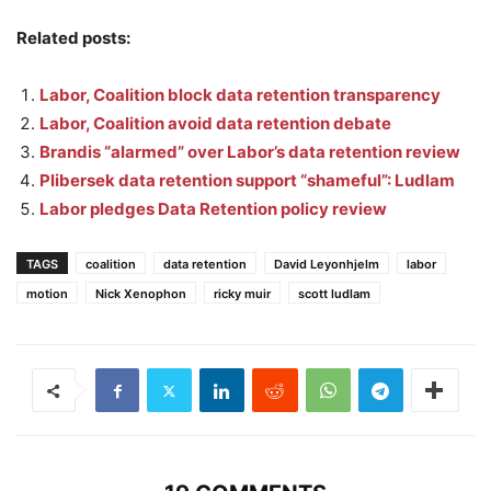
Related posts:
Labor, Coalition block data retention transparency
Labor, Coalition avoid data retention debate
Brandis “alarmed” over Labor’s data retention review
Plibersek data retention support “shameful”: Ludlam
Labor pledges Data Retention policy review
TAGS
coalition
data retention
David Leyonhjelm
labor
motion
Nick Xenophon
ricky muir
scott ludlam