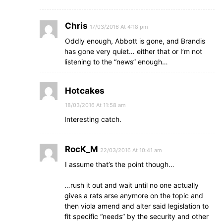
Chris
17/03/2016 At 4:18 pm
Oddly enough, Abbott is gone, and Brandis
has gone very quiet… either that or I’m not
listening to the “news” enough…
Hotcakes
18/03/2016 At 11:58 am
Interesting catch.
RocK_M
22/03/2016 At 10:41 am
I assume that’s the point though…
…rush it out and wait until no one actually
gives a rats arse anymore on the topic and
then viola amend and alter said legislation to
fit specific “needs” by the security and other