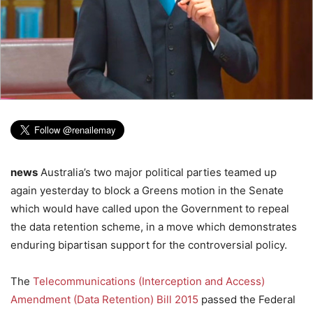
news
Australia’s two major political parties teamed up
again yesterday to block a Greens motion in the Senate
which would have called upon the Government to repeal
the data retention scheme, in a move which demonstrates
enduring bipartisan support for the controversial policy.
The
Telecommunications (Interception and Access)
Amendment (Data Retention) Bill 2015
passed the Federal