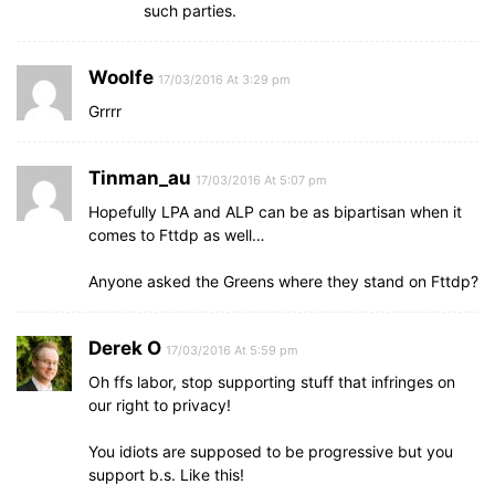
such parties.
Woolfe
17/03/2016 At 3:29 pm
Grrrr
Tinman_au
17/03/2016 At 5:07 pm
Hopefully LPA and ALP can be as bipartisan when it
comes to Fttdp as well…
Anyone asked the Greens where they stand on Fttdp?
Derek O
17/03/2016 At 5:59 pm
Oh ffs labor, stop supporting stuff that infringes on
our right to privacy!
You idiots are supposed to be progressive but you
support b.s. Like this!