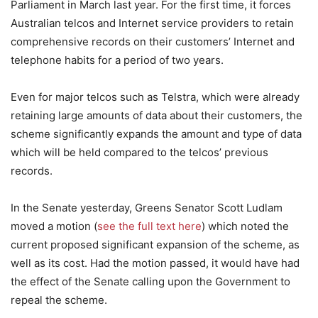
Parliament in March last year. For the first time, it forces
Australian telcos and Internet service providers to retain
comprehensive records on their customers’ Internet and
telephone habits for a period of two years.
Even for major telcos such as Telstra, which were already
retaining large amounts of data about their customers, the
scheme significantly expands the amount and type of data
which will be held compared to the telcos’ previous
records.
In the Senate yesterday, Greens Senator Scott Ludlam
moved a motion (
see the full text here
) which noted the
current proposed significant expansion of the scheme, as
well as its cost. Had the motion passed, it would have had
the effect of the Senate calling upon the Government to
repeal the scheme.