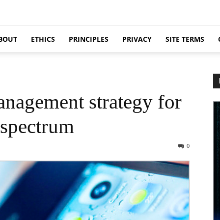
BOUT
ETHICS
PRINCIPLES
PRIVACY
SITE TERMS
nagement strategy for
 spectrum
0