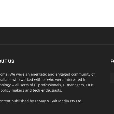
OUT US
F
ome! We were an energetic and engaged community of
ralians who worked with or who were interested in
nology -- all sorts of IT professionals, IT managers, CIOs,
 policy-makers and tech enthusiasts.
content published by LeMay & Galt Media Pty Ltd.