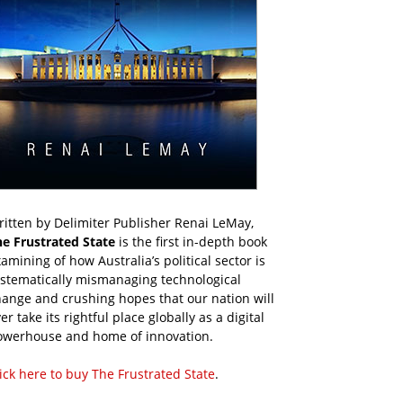
itten by Delimiter Publisher Renai LeMay,
he Frustrated State
is the first in-depth book
amining of how Australia’s political sector is
ystematically mismanaging technological
ange and crushing hopes that our nation will
er take its rightful place globally as a digital
owerhouse and home of innovation.
ick here to buy The Frustrated State
.