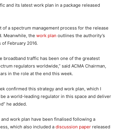
ic and its latest work plan in a package released
ut of a spectrum management process for the release
d. Meanwhile, the
work plan
outlines the authority’s
 of February 2016.
 broadband traffic has been one of the greatest
pectrum regulators worldwide,” said ACMA Chairman,
s in the role at the end this week.
week confirmed this strategy and work plan, which I
be a world-leading regulator in this space and deliver
d” he added.
 and work plan have been finalised following a
ess, which also included a
discussion paper
released