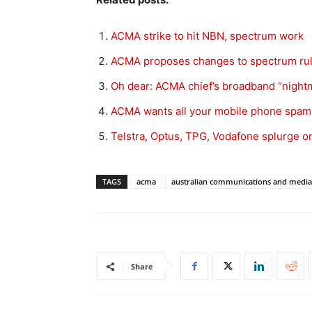
ACMA strike to hit NBN, spectrum work
ACMA proposes changes to spectrum rule
Oh dear: ACMA chief’s broadband “night
ACMA wants all your mobile phone spam
Telstra, Optus, TPG, Vodafone splurge
TAGS
acma
australian communications and media
Share