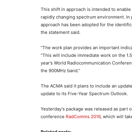
This shift in approach is intended to enabl
rapidly changing spectrum environment. In p
approach has been adopted for the identifi
the statement said.
“The work plan provides an important indica
“This will include immediate work on the 1.
year’s World Radiocommunication Conference
the 900MHz band.”
The ACMA said it plans to include an upda
update to its Five-Year Spectrum Outlook.
Yesterday’s package was released as part 
conference
RadComms 2016
, which will ta
Related posts: