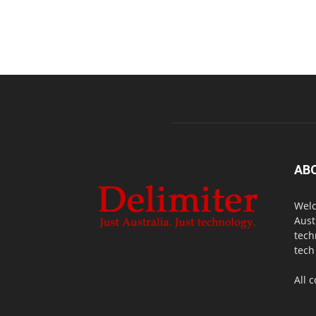
AB
Welc
Aust
tech
tech
All 