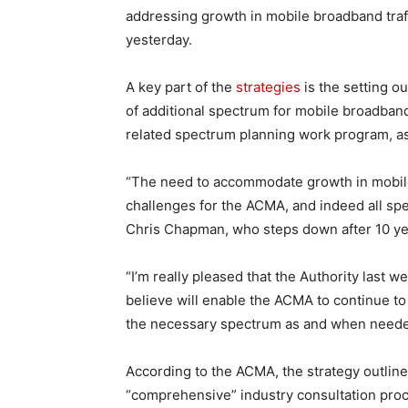
addressing growth in mobile broadband traff
yesterday.
A key part of the
strategies
is the setting o
of additional spectrum for mobile broadban
related spectrum planning work program, as
“The need to accommodate growth in mobile
challenges for the ACMA, and indeed all s
Chris Chapman, who steps down after 10 year
“I’m really pleased that the Authority last 
believe will enable the ACMA to continue to 
the necessary spectrum as and when neede
According to the ACMA, the strategy outline
“comprehensive” industry consultation proc