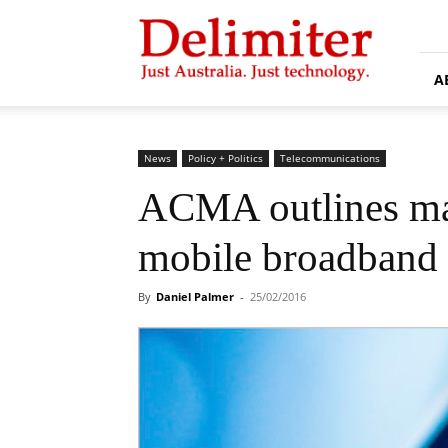
Delimiter
A
News
Policy + Politics
Telecommunications
ACMA outlines ma
mobile broadband
By
Daniel Palmer
-
25/02/2016