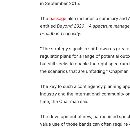
in September 2015.
The
package
also includes a summary and A
entitled
Beyond 2020 – A spectrum manageme
broadband capacity
.
“The strategy signals a shift towards great
regulator plans for a range of potential ou
but still seeks to enable the right spectrum
the scenarios that are unfolding,” Chapman 
The key to such a contingency planning appro
industry and the international community on
time, the Chairman said.
The development of new, harmonised spect
value use of those bands can often require