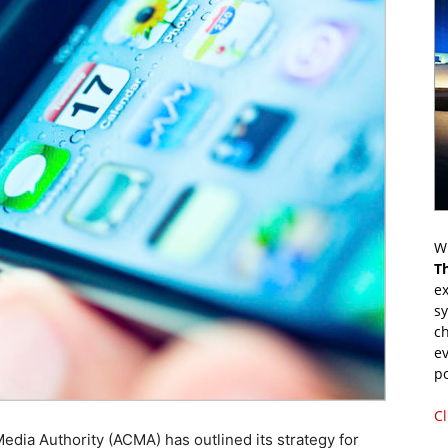
Wr
T
ex
s
ch
ev
p
Cl
dia Authority (ACMA) has outlined its strategy for