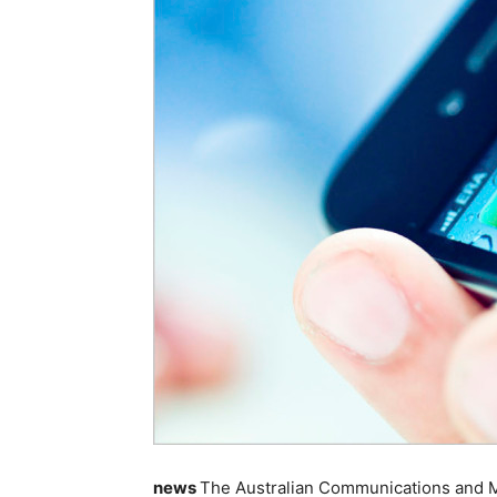
news
The Australian Communications and Me