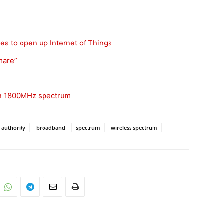
s to open up Internet of Things
mare”
 on 1800MHz spectrum
 authority
broadband
spectrum
wireless spectrum