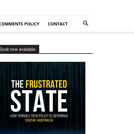
COMMENTS POLICY
CONTACT
Book now available