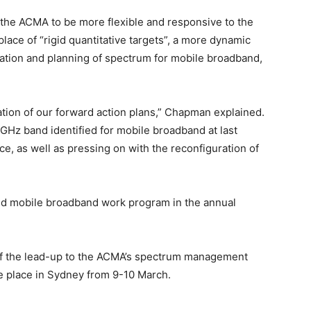
e the ACMA to be more flexible and responsive to the
lace of “rigid quantitative targets”, a more dynamic
cation and planning of spectrum for mobile broadband,
tion of our forward action plans,” Chapman explained.
5GHz band identified for mobile broadband at last
, as well as pressing on with the reconfiguration of
ted mobile broadband work program in the annual
of the lead-up to the ACMA’s spectrum management
ke place in Sydney from 9-10 March.