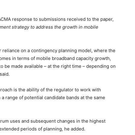
CMA response to submissions received to the paper,
nt strategy to address the growth in mobile
er reliance on a contingency planning model, where the
tcomes in terms of mobile broadband capacity growth,
 to be made available – at the right time – depending on
said.
ach is the ability of the regulator to work with
 a range of potential candidate bands at the same
rum uses and subsequent changes in the highest
 extended periods of planning, he added.