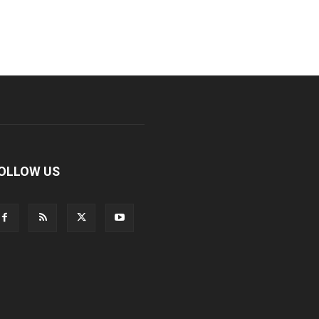
OLLOW US