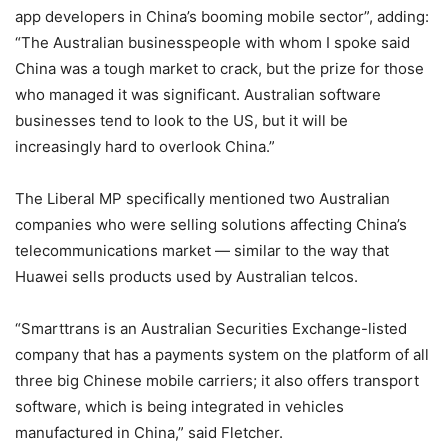
app developers in China’s booming mobile sector”, adding:
“The Australian businesspeople with whom I spoke said
China was a tough market to crack, but the prize for those
who managed it was significant. Australian software
businesses tend to look to the US, but it will be
increasingly hard to overlook China.”
The Liberal MP specifically mentioned two Australian
companies who were selling solutions affecting China’s
telecommunications market — similar to the way that
Huawei sells products used by Australian telcos.
“Smarttrans is an Australian Securities Exchange-listed
company that has a payments system on the platform of all
three big Chinese mobile carriers; it also offers transport
software, which is being integrated in vehicles
manufactured in China,” said Fletcher.