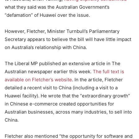
what they said was the Australian Government’s
“defamation” of Huawei over the issue.
However, Fletcher, Minister Turnbull’s Parliamentary
Secretary appears to believe the bill will have little impact
on Australia’s relationship with China.
The Liberal MP published an extensive article in The
Australian newspaper earlier this week.
The full text is
available on Fletcher’s website
. In the article, Fletcher
detailed a recent visit to China (including a visit to a
Huawei facility). He wrote that the “extraordinary growth”
in Chinese e-commerce created opportunities for
Australian businesses, across many industries, to sell into
China.
Fletcher also mentioned “the opportunity for software and