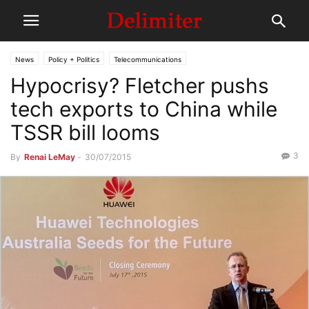
News
Policy + Politics
Telecommunications
Hypocrisy? Fletcher pushs
tech exports to China while
TSSR bill looms
3
By
Renai LeMay
-
30/07/2015