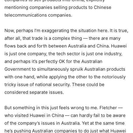
mentioning companies selling products to Chinese
telecommunications companies.
Now, perhaps I’m exaggerating the situation here. It is true,
after all, that trade is a complex thing — there are many
flows back and forth between Australia and China. Huawei
is just one company, the tech sector is just one industry,
and perhaps it’s perfectly OK for the Australian
Government to simultaneously spruik Australian products
with one hand, while applying the other to the notoriously
tricky issue of national security. These could be
considered separate issues.
But something in this just feels wrong to me. Fletcher —
who visited Huawei in China — can hardly fail to be aware
of the company’s issues in Australia. Yet at the same time
he’s pushing Australian companies to do just what Huawei