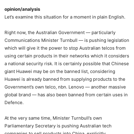
opinion/analysis
Let’s examine this situation for a moment in plain English.
Right now, the Australian Government — particularly
Communications Minister Turnbull — is pushing legislation
which will give it the power to stop Australian telcos from
using certain products in their networks which it considers
a national security risk. It is certainly possible that Chinese
giant Huawei may be on the banned list, considering
Huawei is already banned from supplying products to the
Government’s own telco, nbn. Lenovo — another massive
global brand — has also been banned from certain uses in
Defence.
At the very same time, Minister Turnbull’s own
Parliamentary Secretary is pushing Australian tech
companies to sell products into China, explicitly