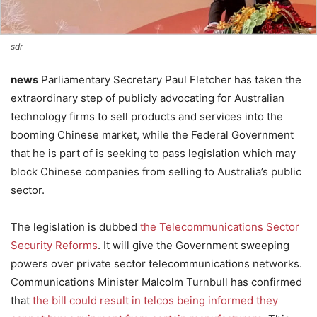
sdr
news
Parliamentary Secretary Paul Fletcher has taken the
extraordinary step of publicly advocating for Australian
technology firms to sell products and services into the
booming Chinese market, while the Federal Government
that he is part of is seeking to pass legislation which may
block Chinese companies from selling to Australia’s public
sector.
The legislation is dubbed
the Telecommunications Sector
Security Reforms
. It will give the Government sweeping
powers over private sector telecommunications networks.
Communications Minister Malcolm Turnbull has confirmed
that
the bill could result in telcos being informed they