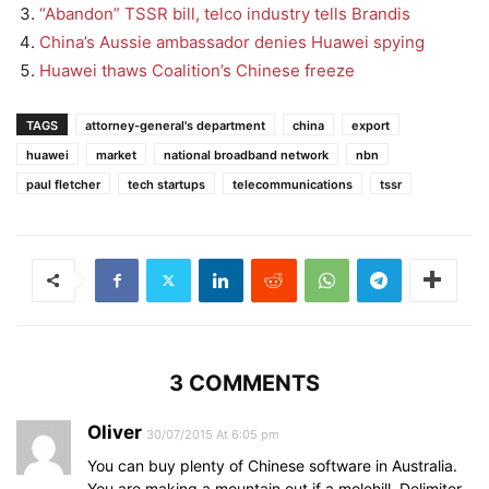
“Abandon” TSSR bill, telco industry tells Brandis
China’s Aussie ambassador denies Huawei spying
Huawei thaws Coalition’s Chinese freeze
TAGS
attorney-general's department
china
export
huawei
market
national broadband network
nbn
paul fletcher
tech startups
telecommunications
tssr
3 COMMENTS
Oliver
30/07/2015 At 6:05 pm
You can buy plenty of Chinese software in Australia.
You are making a mountain out if a molehill. Delimiter