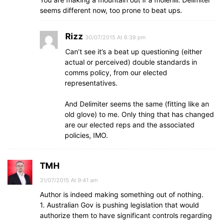
seems different now, too prone to beat ups.
Rizz
30/07/2015 At 6:39 pm
Can’t see it’s a beat up questioning (either
actual or perceived) double standards in
comms policy, from our elected
representatives.
And Delimiter seems the same (fitting like an
old glove) to me. Only thing that has changed
are our elected reps and the associated
policies, IMO.
TMH
31/07/2015 At 9:41 am
Author is indeed making something out of nothing.
1. Australian Gov is pushing legislation that would
authorize them to have significant controls regarding