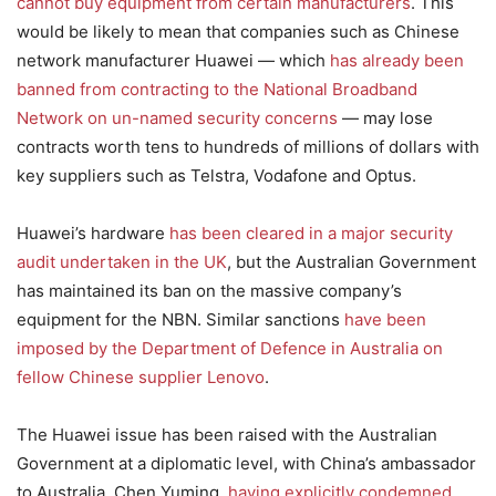
cannot buy equipment from certain manufacturers
. This
would be likely to mean that companies such as Chinese
network manufacturer Huawei — which
has already been
banned from contracting to the National Broadband
Network on un-named security concerns
— may lose
contracts worth tens to hundreds of millions of dollars with
key suppliers such as Telstra, Vodafone and Optus.
Huawei’s hardware
has been cleared in a major security
audit undertaken in the UK
, but the Australian Government
has maintained its ban on the massive company’s
equipment for the NBN. Similar sanctions
have been
imposed by the Department of Defence in Australia on
fellow Chinese supplier Lenovo
.
The Huawei issue has been raised with the Australian
Government at a diplomatic level, with China’s ambassador
to Australia, Chen Yuming,
having explicitly condemned