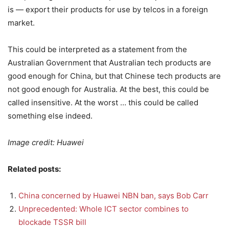
is — export their products for use by telcos in a foreign
market.
This could be interpreted as a statement from the
Australian Government that Australian tech products are
good enough for China, but that Chinese tech products are
not good enough for Australia. At the best, this could be
called insensitive. At the worst … this could be called
something else indeed.
Image credit: Huawei
Related posts:
China concerned by Huawei NBN ban, says Bob Carr
Unprecedented: Whole ICT sector combines to
blockade TSSR bill