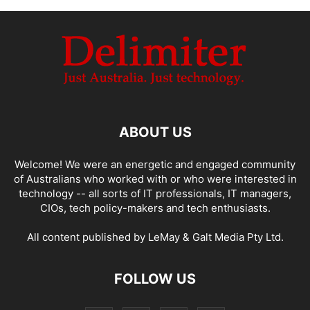
ABOUT US
Welcome! We were an energetic and engaged community
of Australians who worked with or who were interested in
technology -- all sorts of IT professionals, IT managers,
CIOs, tech policy-makers and tech enthusiasts.
All content published by LeMay & Galt Media Pty Ltd.
FOLLOW US