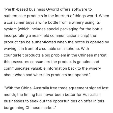
“Perth-based business Gworld offers software to
authenticate products in the internet of things world. When
a consumer buys a wine bottle from a winery using its
system (which includes special packaging for the bottle
incorporating a near-field communications chip) the
product can be authenticated when the bottle is opened by
waving it in front of a suitable smartphone. With
counterfeit products a big problem in the Chinese market,
this reassures consumers the product is genuine and
communicates valuable information back to the winery
about when and where its products are opened.”
“With the China-Australia free trade agreement signed last
month, the timing has never been better for Australian
businesses to seek out the opportunities on offer in this
burgeoning Chinese market.”