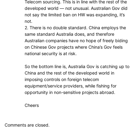
Telecom sourcing. This is in line with the rest of the
developed world — not unusual. Australian Gov did
not say the limited ban on HW was expanding, it’s
not.
2. There is no double standard. China employs the
same standard Australia does, and therefore
Australian companies have no hope of freely biding
on Chinese Gov projects where China’s Gov feels
national security is at risk.
So the bottom line is, Australia Gov is catching up to
China and the rest of the developed world in
imposing controls on foreign telecom
equipment/service providers, while fishing for
opportunity in non-sensitive projects abroad.
Cheers
Comments are closed.