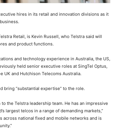
tive hires in its retail and innovation divisions as it
 business.
elstra Retail, is Kevin Russell, who Telstra said will
res and product functions.
ations and technology experience in Australia, the US,
eviously held senior executive roles at SingTel Optus,
 UK and Hutchison Telecoms Australia.
bring “substantial expertise” to the role.
 to the Telstra leadership team. He has an impressive
d’s largest telcos in a range of demanding markets,”
 across national fixed and mobile networks and is
nity.”