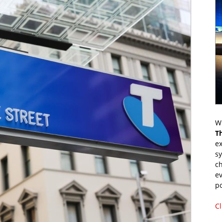
Wr
T
ex
s
ch
ev
p
Cl