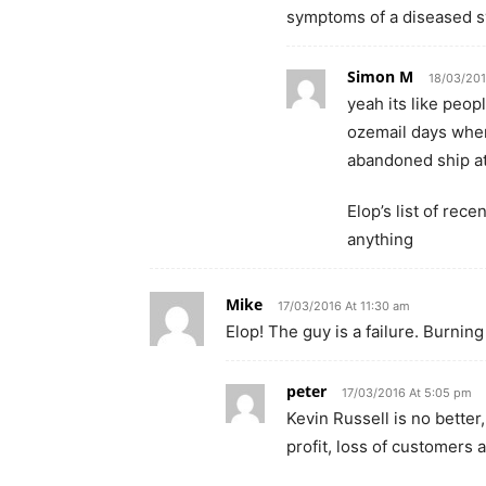
symptoms of a diseased s
Simon M
18/03/201
yeah its like peop
ozemail days whe
abandoned ship a
Elop’s list of rec
anything
Mike
17/03/2016 At 11:30 am
Elop! The guy is a failure. Burnin
peter
17/03/2016 At 5:05 pm
Kevin Russell is no better
profit, loss of customers 