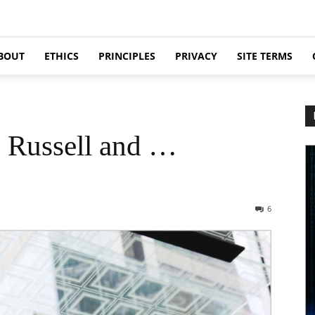
BOUT
ETHICS
PRINCIPLES
PRIVACY
SITE TERMS
n Russell and …
6