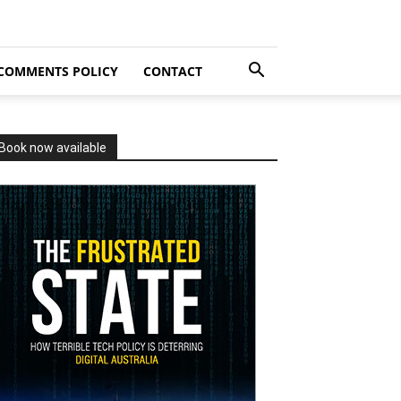
COMMENTS POLICY
CONTACT
Book now available