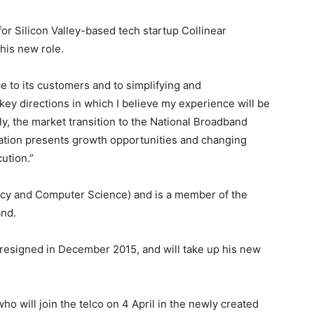
for Silicon Valley-based tech startup Collinear
 his new role.
ce to its customers and to simplifying and
key directions in which I believe my experience will be
dly, the market transition to the National Broadband
ation presents growth opportunities and changing
ution.”
ncy and Computer Science) and is a member of the
and.
 resigned in December 2015, and will take up his new
ho will join the telco on 4 April in the newly created