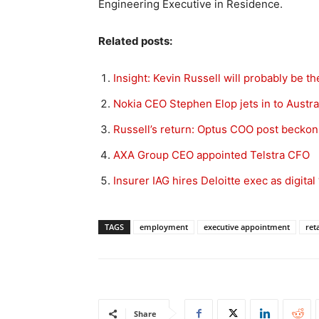
Engineering Executive in Residence.
Related posts:
Insight: Kevin Russell will probably be t
Nokia CEO Stephen Elop jets in to Austra
Russell’s return: Optus COO post beckon
AXA Group CEO appointed Telstra CFO
Insurer IAG hires Deloitte exec as digital 
TAGS
employment
executive appointment
reta
Share