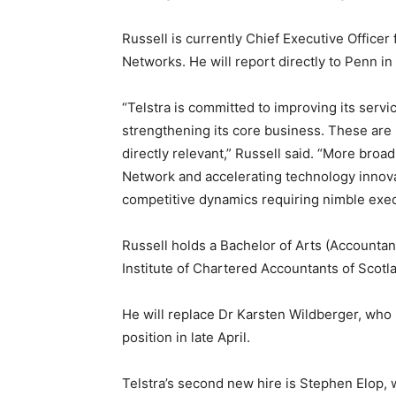
Russell is currently Chief Executive Officer 
Networks. He will report directly to Penn in
“Telstra is committed to improving its servi
strengthening its core business. These are 
directly relevant,” Russell said. “More broa
Network and accelerating technology innov
competitive dynamics requiring nimble exec
Russell holds a Bachelor of Arts (Accounta
Institute of Chartered Accountants of Scotl
He will replace Dr Karsten Wildberger, who
position in late April.
Telstra’s second new hire is Stephen Elop, w