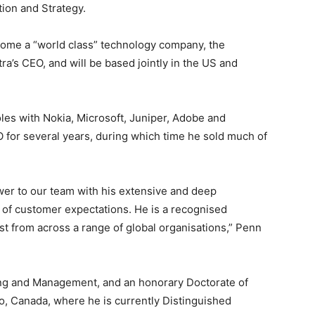
ion and Strategy.
become a “world class” technology company, the
stra’s CEO, and will be based jointly in the US and
oles with Nokia, Microsoft, Juniper, Adobe and
 for several years, during which time he sold much of
wer to our team with his extensive and deep
of customer expectations. He is a recognised
st from across a range of global organisations,” Penn
ng and Management, and an honorary Doctorate of
o, Canada, where he is currently Distinguished