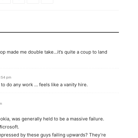
lop made me double take…it’s quite a coup to land
2:54 pm
 to do any work … feels like a vanity hire.
pm
kia, was generally held to be a massive failure.
icrosoft.
impressed by these guys failing upwards? They’re