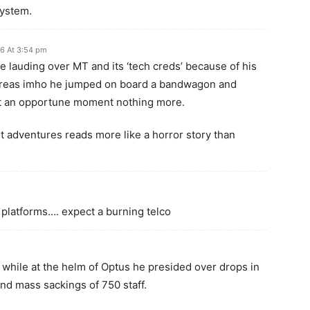
ystem.
6 At 3:54 pm
le lauding over MT and its ‘tech creds’ because of his
reas imho he jumped on board a bandwagon and
t an opportune moment nothing more.
ent adventures reads more like a horror story than
g platforms…. expect a burning telco
, while at the helm of Optus he presided over drops in
and mass sackings of 750 staff.