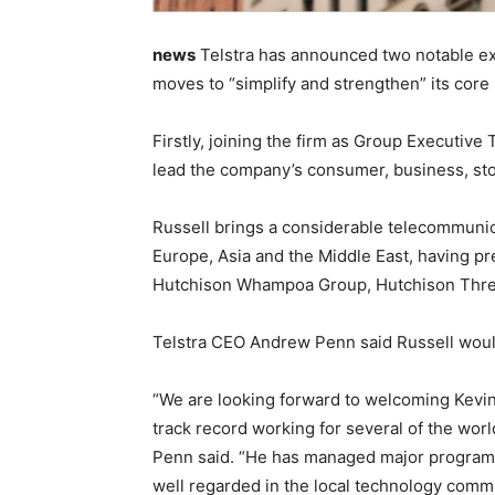
news
Telstra has announced two notable execu
moves to “simplify and strengthen” its core
Firstly, joining the firm as Group Executive T
lead the company’s consumer, business, sto
Russell brings a considerable telecommunic
Europe, Asia and the Middle East, having pr
Hutchison Whampoa Group, Hutchison Three
Telstra CEO Andrew Penn said Russell would 
“We are looking forward to welcoming Kevin
track record working for several of the worl
Penn said. “He has managed major programs
well regarded in the local technology commu