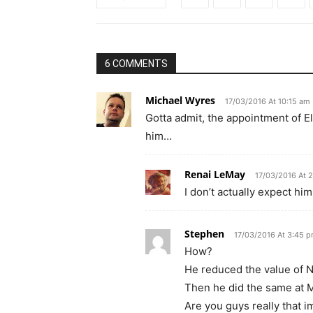
6 COMMENTS
Michael Wyres
17/03/2016 At 10:15 am
Gotta admit, the appointment of E
him…
Renai LeMay
17/03/2016 At 
I don’t actually expect him
Stephen
17/03/2016 At 3:45 
How?
He reduced the value of No
Then he did the same at M
Are you guys really that 