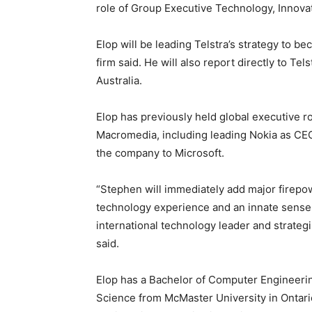
role of Group Executive Technology, Innovat
Elop will be leading Telstra’s strategy to 
firm said. He will also report directly to Tel
Australia.
Elop has previously held global executive r
Macromedia, including leading Nokia as CEO
the company to Microsoft.
“Stephen will immediately add major firepo
technology experience and an innate sense 
international technology leader and strategi
said.
Elop has a Bachelor of Computer Engineeri
Science from McMaster University in Ontari