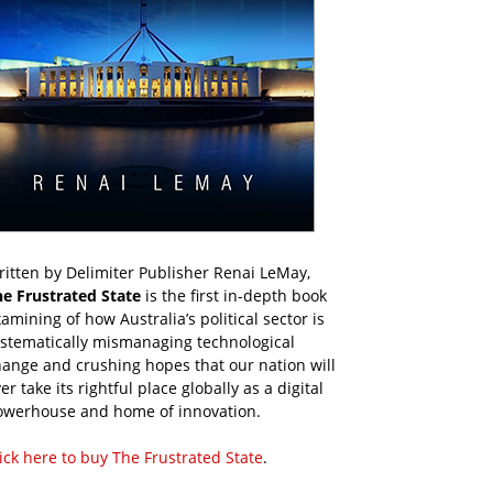
itten by Delimiter Publisher Renai LeMay,
he Frustrated State
is the first in-depth book
amining of how Australia’s political sector is
ystematically mismanaging technological
ange and crushing hopes that our nation will
er take its rightful place globally as a digital
owerhouse and home of innovation.
ick here to buy The Frustrated State
.