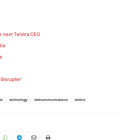
he next Telstra CEO
lia
s
‘disrupter’
il
technology
telecommunications
telstra