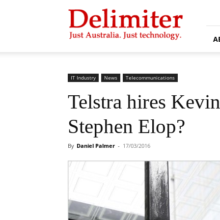
Delimiter
A
IT Industry
News
Telecommunications
Telstra hires Kevi
Stephen Elop?
By
Daniel Palmer
-
17/03/2016