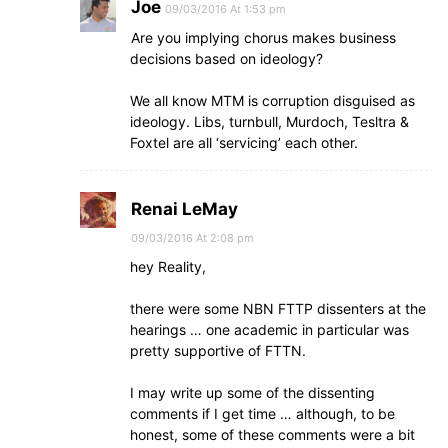
Joe
09/03/2016 At 1:53 pm
Are you implying chorus makes business
decisions based on ideology?
We all know MTM is corruption disguised as
ideology. Libs, turnbull, Murdoch, Tesltra &
Foxtel are all ‘servicing’ each other.
Renai LeMay
09/03/2016 At 2:08 pm
hey Reality,
there were some NBN FTTP dissenters at the
hearings … one academic in particular was
pretty supportive of FTTN.
I may write up some of the dissenting
comments if I get time … although, to be
honest, some of these comments were a bit