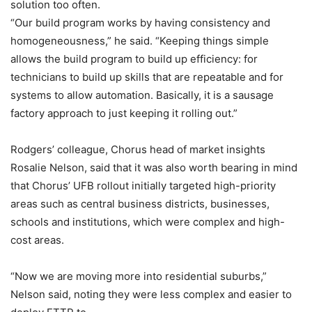
solution too often.
“Our build program works by having consistency and
homogeneousness,” he said. “Keeping things simple
allows the build program to build up efficiency: for
technicians to build up skills that are repeatable and for
systems to allow automation. Basically, it is a sausage
factory approach to just keeping it rolling out.”
Rodgers’ colleague, Chorus head of market insights
Rosalie Nelson, said that it was also worth bearing in mind
that Chorus’ UFB rollout initially targeted high-priority
areas such as central business districts, businesses,
schools and institutions, which were complex and high-
cost areas.
“Now we are moving more into residential suburbs,”
Nelson said, noting they were less complex and easier to