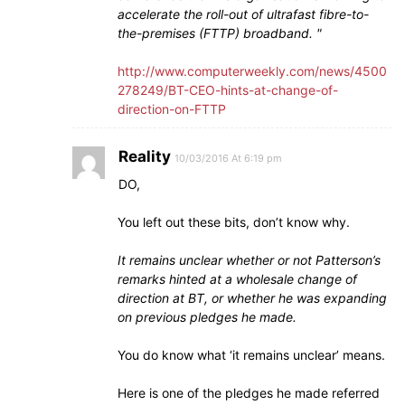
accelerate the roll-out of ultrafast fibre-to-
the-premises (FTTP) broadband.
http://www.computerweekly.com/news/4500
278249/BT-CEO-hints-at-change-of-
direction-on-FTTP
Reality
10/03/2016 At 6:19 pm
DO,
You left out these bits, don’t know why.
It remains unclear whether or not Patterson’s
remarks hinted at a wholesale change of
direction at BT, or whether he was expanding
on previous pledges he made.
You do know what ‘it remains unclear’ means.
Here is one of the pledges he made referred