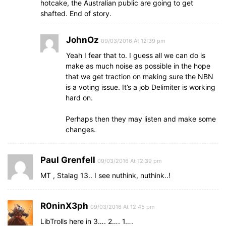
hotcake, the Australian public are going to get
shafted. End of story.
JohnOz
09/03/2016 At 12:39 pm
Yeah I fear that to. I guess all we can do is
make as much noise as possible in the hope
that we get traction on making sure the NBN
is a voting issue. It’s a job Delimiter is working
hard on.
Perhaps then they may listen and make some
changes.
Paul Grenfell
09/03/2016 At 12:39 pm
MT , Stalag 13.. I see nuthink, nuthink..!
R0ninX3ph
09/03/2016 At 12:45 pm
LibTrolls here in 3…. 2…. 1….