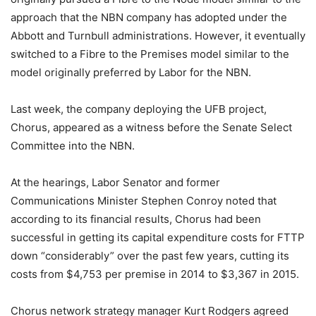
approach that the NBN company has adopted under the
Abbott and Turnbull administrations. However, it eventually
switched to a Fibre to the Premises model similar to the
model originally preferred by Labor for the NBN.
Last week, the company deploying the UFB project,
Chorus, appeared as a witness before the Senate Select
Committee into the NBN.
At the hearings, Labor Senator and former
Communications Minister Stephen Conroy noted that
according to its financial results, Chorus had been
successful in getting its capital expenditure costs for FTTP
down “considerably” over the past few years, cutting its
costs from $4,753 per premise in 2014 to $3,367 in 2015.
Chorus network strategy manager Kurt Rodgers agreed