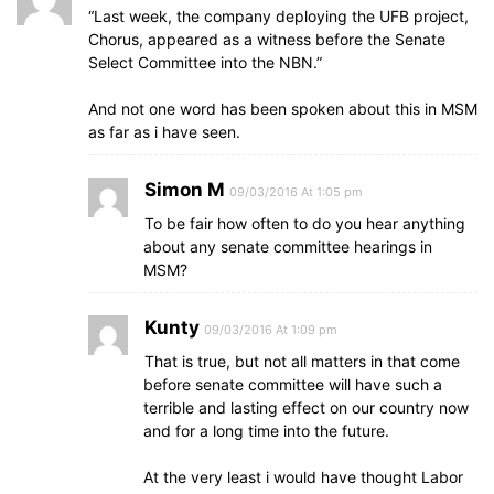
“Last week, the company deploying the UFB project,
Chorus, appeared as a witness before the Senate
Select Committee into the NBN.”
And not one word has been spoken about this in MSM
as far as i have seen.
Simon M
09/03/2016 At 1:05 pm
To be fair how often to do you hear anything
about any senate committee hearings in
MSM?
Kunty
09/03/2016 At 1:09 pm
That is true, but not all matters in that come
before senate committee will have such a
terrible and lasting effect on our country now
and for a long time into the future.
At the very least i would have thought Labor