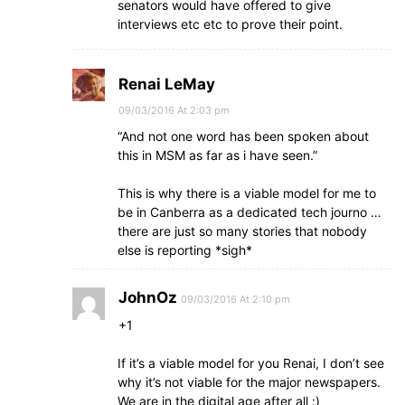
senators would have offered to give
interviews etc etc to prove their point.
Renai LeMay
09/03/2016 At 2:03 pm
“And not one word has been spoken about
this in MSM as far as i have seen.”
This is why there is a viable model for me to
be in Canberra as a dedicated tech journo …
there are just so many stories that nobody
else is reporting *sigh*
JohnOz
09/03/2016 At 2:10 pm
+1
If it’s a viable model for you Renai, I don’t see
why it’s not viable for the major newspapers.
We are in the digital age after all :)