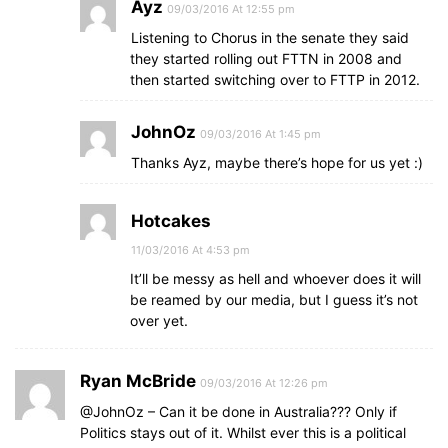
Ayz
09/03/2016 At 12:55 pm
Listening to Chorus in the senate they said
they started rolling out FTTN in 2008 and
then started switching over to FTTP in 2012.
JohnOz
09/03/2016 At 1:45 pm
Thanks Ayz, maybe there’s hope for us yet :)
Hotcakes
11/03/2016 At 4:53 pm
It’ll be messy as hell and whoever does it will
be reamed by our media, but I guess it’s not
over yet.
Ryan McBride
09/03/2016 At 12:26 pm
@JohnOz – Can it be done in Australia??? Only if
Politics stays out of it. Whilst ever this is a political