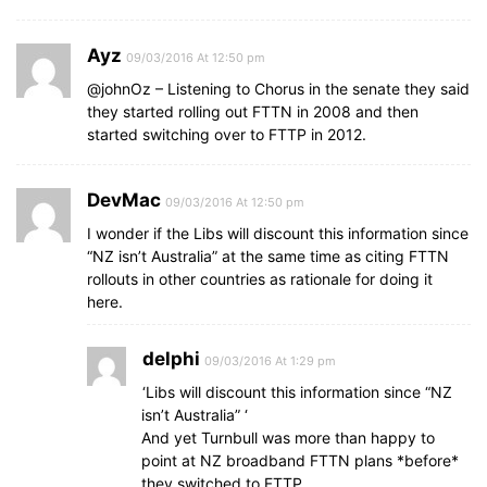
Ayz
09/03/2016 At 12:50 pm
@johnOz – Listening to Chorus in the senate they said
they started rolling out FTTN in 2008 and then
started switching over to FTTP in 2012.
DevMac
09/03/2016 At 12:50 pm
I wonder if the Libs will discount this information since
“NZ isn’t Australia” at the same time as citing FTTN
rollouts in other countries as rationale for doing it
here.
delphi
09/03/2016 At 1:29 pm
‘Libs will discount this information since “NZ
isn’t Australia” ‘
And yet Turnbull was more than happy to
point at NZ broadband FTTN plans *before*
they switched to FTTP…