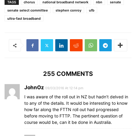
TAGS
chorus
national broadband network
nbn
senate
senate select committee
stephen conroy
ufb
ultra-fast broadband
255 COMMENTS
JohnOz
09/03/2016 At 12:14 pm
I was aware of the roll out in NZ but hadn’t delved in
to any of the details. It would be interesting to know
how far along the FTTN roll out had progressed
before moving to FTTP. The pertinent question of
course would be, can it be done in Australia.