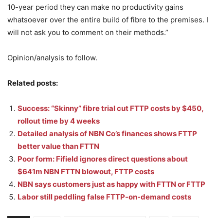
10-year period they can make no productivity gains
whatsoever over the entire build of fibre to the premises. I
will not ask you to comment on their methods.”
Opinion/analysis to follow.
Related posts:
Success: “Skinny” fibre trial cut FTTP costs by $450,
rollout time by 4 weeks
Detailed analysis of NBN Co’s finances shows FTTP
better value than FTTN
Poor form: Fifield ignores direct questions about
$641m NBN FTTN blowout, FTTP costs
NBN says customers just as happy with FTTN or FTTP
Labor still peddling false FTTP-on-demand costs