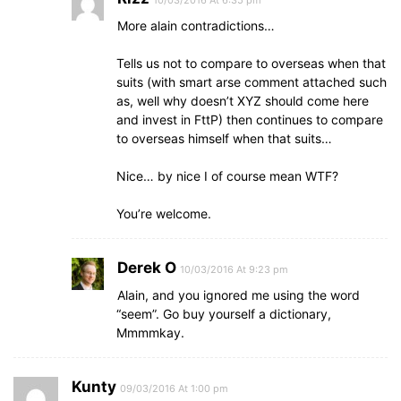
10/03/2016 At 6:35 pm
More alain contradictions…
Tells us not to compare to overseas when that
suits (with smart arse comment attached such
as, well why doesn’t XYZ should come here
and invest in FttP) then continues to compare
to overseas himself when that suits…
Nice… by nice I of course mean WTF?
You’re welcome.
Derek O
10/03/2016 At 9:23 pm
Alain, and you ignored me using the word
“seem”. Go buy yourself a dictionary,
Mmmmkay.
Kunty
09/03/2016 At 1:00 pm