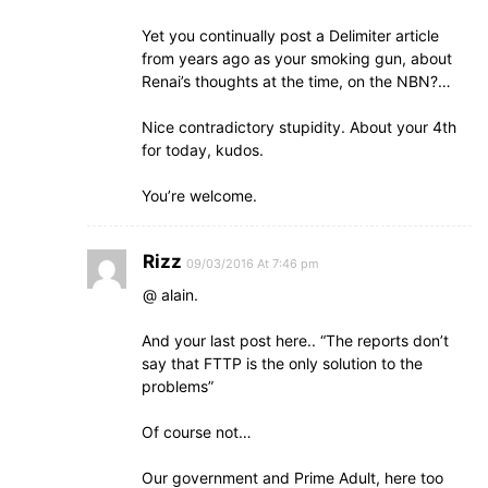
Yet you continually post a Delimiter article
from years ago as your smoking gun, about
Renai’s thoughts at the time, on the NBN?…
Nice contradictory stupidity. About your 4th
for today, kudos.
You’re welcome.
Rizz
09/03/2016 At 7:46 pm
@ alain.
And your last post here.. “The reports don’t
say that FTTP is the only solution to the
problems”
Of course not…
Our government and Prime Adult, here too