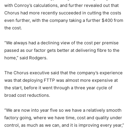
with Conroy’s calculations, and further revealed out that
Chorus had more recently succeeded in cutting the costs
even further, with the company taking a further $400 from
the cost.
“We always had a declining view of the cost per premise
passed as our factor gets better at delivering fibre to the
home,” said Rodgers.
The Chorus executive said that the company’s experience
was that deploying FTTP was almost more expensive at
the start, before it went through a three year cycle of
broad cost reductions.
“We are now into year five so we have a relatively smooth
factory going, where we have time, cost and quality under
control, as much as we can, and it is improving every year,”