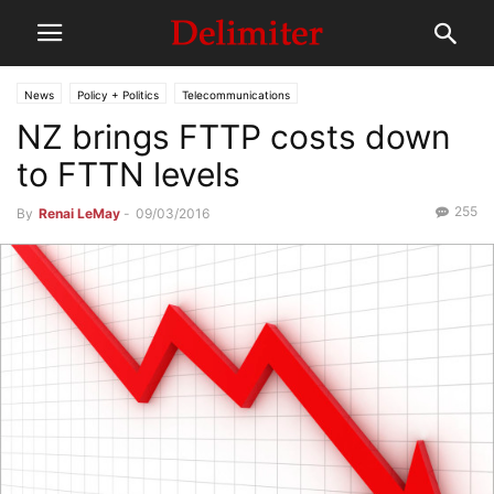
News
Policy + Politics
Telecommunications
NZ brings FTTP costs down
to FTTN levels
255
By
Renai LeMay
-
09/03/2016