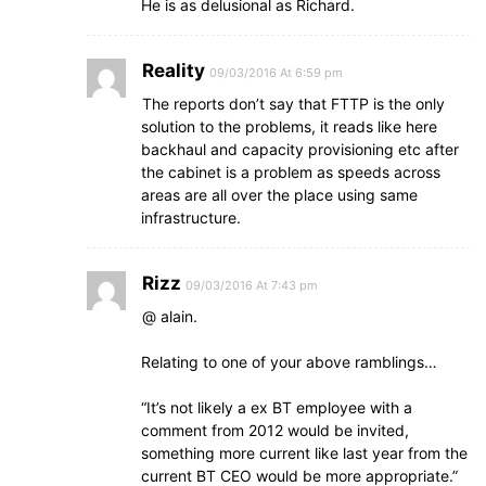
He is as delusional as Richard.
Reality
09/03/2016 At 6:59 pm
The reports don’t say that FTTP is the only
solution to the problems, it reads like here
backhaul and capacity provisioning etc after
the cabinet is a problem as speeds across
areas are all over the place using same
infrastructure.
Rizz
09/03/2016 At 7:43 pm
@ alain.
Relating to one of your above ramblings…
“It’s not likely a ex BT employee with a
comment from 2012 would be invited,
something more current like last year from the
current BT CEO would be more appropriate.”