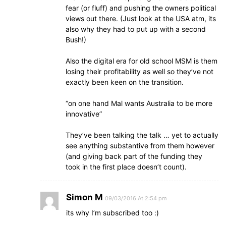
fear (or fluff) and pushing the owners political
views out there. (Just look at the USA atm, its
also why they had to put up with a second
Bush!)
Also the digital era for old school MSM is them
losing their profitability as well so they’ve not
exactly been keen on the transition.
“on one hand Mal wants Australia to be more
innovative”
They’ve been talking the talk … yet to actually
see anything substantive from them however
(and giving back part of the funding they
took in the first place doesn’t count).
Simon M
09/03/2016 At 2:54 pm
its why I’m subscribed too :)