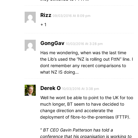
Rizz
09/03/2016 At 8:09 pm
+ 1
GongGav
10/03/2016 At 3:28 pm
Has me wondering, when was the last time
the Lib’s used the “NZ is rolling out FttN” line. I
dont remember any recent comparisons to
what NZ IS doing…
Derek O
10/03/2016 At 3:38 pm
Well he wont be able to point to the UK for too
much longer, BT seem to have decided to
change direction and accelerate the
deployment of fibre-to-the-premises (FTTP).
BT CEO Gavin Patterson has told a
conference that his organisation is working to