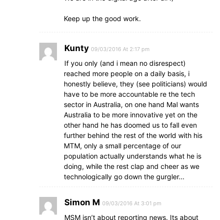
Keep up the good work.
Kunty
09/03/2016 At 2:17 pm
If you only (and i mean no disrespect)
reached more people on a daily basis, i
honestly believe, they (see politicians) would
have to be more accountable re the tech
sector in Australia, on one hand Mal wants
Australia to be more innovative yet on the
other hand he has doomed us to fall even
further behind the rest of the world with his
MTM, only a small percentage of our
population actually understands what he is
doing, while the rest clap and cheer as we
technologically go down the gurgler…
Simon M
09/03/2016 At 3:01 pm
MSM isn’t about reporting news. Its about