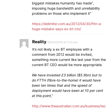
biggest mistakes humanity has made”,
imposing huge bandwidth and unreliability
problems on those who implement it”
https://delimiter.com.au/2012/04/30/fttn-a-
huge-mistake-says-ex-bt-cto/
Reality
09/03/2016 At 5:24 pm
It’s not likely a ex BT employee with a
comment from 2012 would be invited,
something more current like last year from the
current BT CEO would be more appropriate.
We have invested £3 billion ($5.9bn) but to
do FTTH (fibre-to-the-home) it would have
been ten times that and the speed of
deployment would have been at 10 per cent
at this point,”
http://www.theaustralian.com.au/business/tec