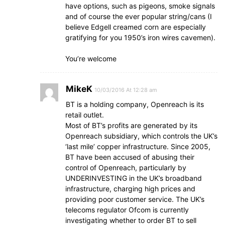
have options, such as pigeons, smoke signals
and of course the ever popular string/cans (I
believe Edgell creamed corn are especially
gratifying for you 1950’s iron wires cavemen).
You’re welcome
MikeK
10/03/2016 At 12:28 am
BT is a holding company, Openreach is its
retail outlet.
Most of BT’s profits are generated by its
Openreach subsidiary, which controls the UK’s
‘last mile’ copper infrastructure. Since 2005,
BT have been accused of abusing their
control of Openreach, particularly by
UNDERINVESTING in the UK’s broadband
infrastructure, charging high prices and
providing poor customer service. The UK’s
telecoms regulator Ofcom is currently
investigating whether to order BT to sell