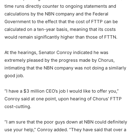
time runs directly counter to ongoing statements and
calculations by the NBN company and the Federal
Government to the effect that the cost of FTTP can be
calculated on a ten-year basis, meaning that its costs
would remain significantly higher than those of FTTN.
At the hearings, Senator Conroy indicated he was
extremely pleased by the progress made by Chorus,
intimating that the NBN company was not doing a similarly
good job.
“I have a $3 million CEO’s job I would like to offer you,”
Conroy said at one point, upon hearing of Chorus’ FTTP
cost-cutting.
“I am sure that the poor guys down at NBN could definitely
use your help,” Conroy added. “They have said that over a