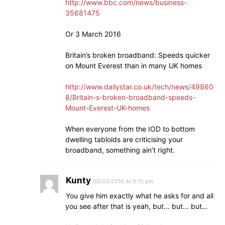
http://www.bbc.com/news/business-
35681475
Or 3 March 2016
Britain’s broken broadband: Speeds quicker
on Mount Everest than in many UK homes
http://www.dailystar.co.uk/tech/news/49860
8/Britain-s-broken-broadband-speeds-
Mount-Everest-UK-homes
When everyone from the IOD to bottom
dwelling tabloids are criticising your
broadband, something ain’t right.
Kunty
09/03/2016 At 6:15 pm
You give him exactly what he asks for and all
you see after that is yeah, but… but… but…