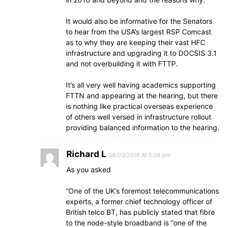
It would also be informative for the Senators
to hear from the USA’s largest RSP Comcast
as to why they are keeping their vast HFC
infrastructure and upgrading it to DOCSIS 3.1
and not overbuilding it with FTTP.
It’s all very well having academics supporting
FTTN and appearing at the hearing, but there
is nothing like practical overseas experience
of others well versed in infrastructure rollout
providing balanced information to the hearing.
Richard L
09/03/2016 At 5:08 pm
As you asked
“One of the UK’s foremost telecommunications
experts, a former chief technology officer of
British telco BT, has publicly stated that fibre
to the node-style broadband is “one of the