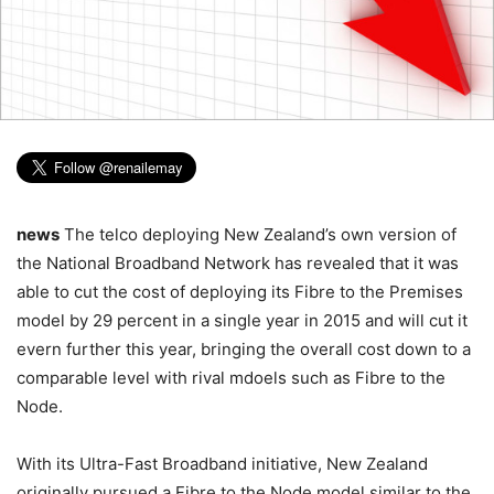
news
The telco deploying New Zealand’s own version of
the National Broadband Network has revealed that it was
able to cut the cost of deploying its Fibre to the Premises
model by 29 percent in a single year in 2015 and will cut it
evern further this year, bringing the overall cost down to a
comparable level with rival mdoels such as Fibre to the
Node.
With its Ultra-Fast Broadband initiative, New Zealand
originally pursued a Fibre to the Node model similar to the