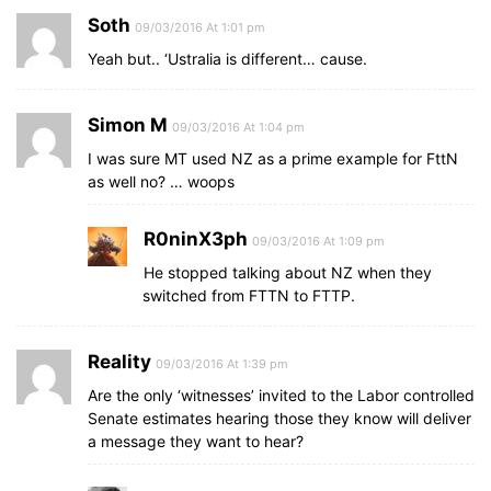
Soth
09/03/2016 At 1:01 pm
Yeah but.. ‘Ustralia is different… cause.
Simon M
09/03/2016 At 1:04 pm
I was sure MT used NZ as a prime example for FttN
as well no? … woops
R0ninX3ph
09/03/2016 At 1:09 pm
He stopped talking about NZ when they
switched from FTTN to FTTP.
Reality
09/03/2016 At 1:39 pm
Are the only ‘witnesses’ invited to the Labor controlled
Senate estimates hearing those they know will deliver
a message they want to hear?