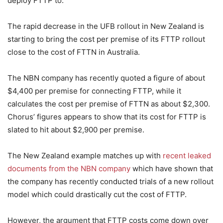
deploy FTTP to.
The rapid decrease in the UFB rollout in New Zealand is
starting to bring the cost per premise of its FTTP rollout
close to the cost of FTTN in Australia.
The NBN company has recently quoted a figure of about
$4,400 per premise for connecting FTTP, while it
calculates the cost per premise of FTTN as about $2,300.
Chorus’ figures appears to show that its cost for FTTP is
slated to hit about $2,900 per premise.
The New Zealand example matches up with
recent leaked
documents from the NBN company
which have shown that
the company has recently conducted trials of a new rollout
model which could drastically cut the cost of FTTP.
However, the argument that FTTP costs come down over