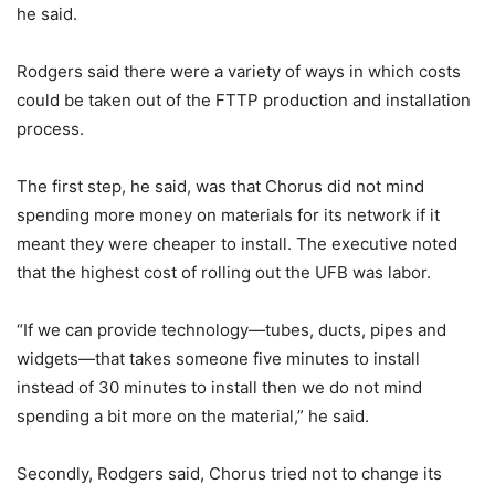
he said.
Rodgers said there were a variety of ways in which costs
could be taken out of the FTTP production and installation
process.
The first step, he said, was that Chorus did not mind
spending more money on materials for its network if it
meant they were cheaper to install. The executive noted
that the highest cost of rolling out the UFB was labor.
“If we can provide technology—tubes, ducts, pipes and
widgets—that takes someone five minutes to install
instead of 30 minutes to install then we do not mind
spending a bit more on the material,” he said.
Secondly, Rodgers said, Chorus tried not to change its