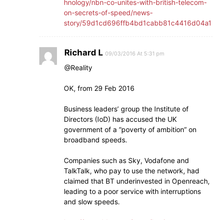
hnology/nbn-co-unites-with-british-telecom-
on-secrets-of-speed/news-
story/59d1cd696ffb4bd1cabb81c4416d04a1
Richard L
09/03/2016 At 5:31 pm
@Reality
OK, from 29 Feb 2016
Business leaders’ group the Institute of
Directors (IoD) has accused the UK
government of a “poverty of ambition” on
broadband speeds.
Companies such as Sky, Vodafone and
TalkTalk, who pay to use the network, had
claimed that BT underinvested in Openreach,
leading to a poor service with interruptions
and slow speeds.