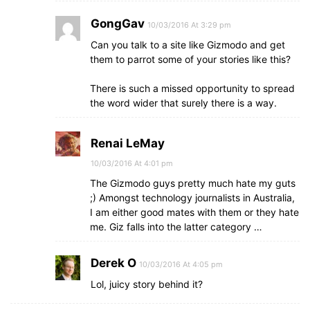
GongGav
10/03/2016 At 3:29 pm
Can you talk to a site like Gizmodo and get
them to parrot some of your stories like this?
There is such a missed opportunity to spread
the word wider that surely there is a way.
Renai LeMay
10/03/2016 At 4:01 pm
The Gizmodo guys pretty much hate my guts
;) Amongst technology journalists in Australia,
I am either good mates with them or they hate
me. Giz falls into the latter category …
Derek O
10/03/2016 At 4:05 pm
Lol, juicy story behind it?