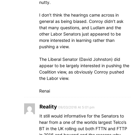
nutty.
I don’t think the hearings came across in
general as being biased. Conroy didn’t ask
that many questions, and Ludlam and the
other Labor Senators just appeared to be
more interested in learning rather than
pushing a view.
The Liberal Senator (David Johnston) did
appear to be largely interested in pushing the
Coalition view, as obviously Conroy pushed
the Labor view.
Renai
Reality
09/03/2016 At 5:01 pm
It still would informative for the Senators to
hear from a one of the worlds largest Telco’s
BT in the UK rolling out both FTTN and FTTP
in 2016 and beyond and the reasons why.