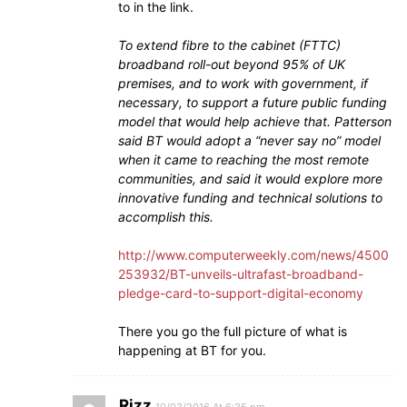
to in the link.
To extend fibre to the cabinet (FTTC)
broadband roll-out beyond 95% of UK
premises, and to work with government, if
necessary, to support a future public funding
model that would help achieve that. Patterson
said BT would adopt a “never say no” model
when it came to reaching the most remote
communities, and said it would explore more
innovative funding and technical solutions to
accomplish this.
http://www.computerweekly.com/news/4500
253932/BT-unveils-ultrafast-broadband-
pledge-card-to-support-digital-economy
There you go the full picture of what is
happening at BT for you.
Rizz