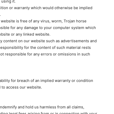
using it.
dition or warranty which would otherwise be implied
.
r website is free of any virus, worm, Trojan horse
sible for any damage to your computer system which
ebsite or any linked website.
rty content on our website such as advertisements and
sponsibility for the content of such material rests
not responsible for any errors or omissions in such
iability for breach of an implied warranty or condition
d to access our website.
indemnify and hold us harmless from all claims,
ing legal fees arising from or in connection with your