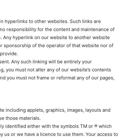
in hyperlinks to other websites. Such links are
no responsibility for the content and maintenance of
e. Any hyperlink on our website to another website
 sponsorship of the operator of that website nor of
 provide.
ent. Any such linking will be entirely your
ng, you must not alter any of our website’s contents
 and you must not frame or reformat any of our pages,
ite including applets, graphics, images, layouts and
se those materials.
lly identified either with the symbols TM or ® which
y us or we have a licence to use them. Your access to