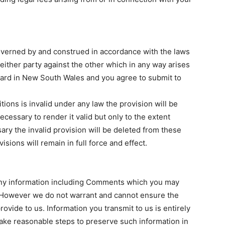
overned by and construed in accordance with the laws
ither party against the other which in any way arises
heard in New South Wales and you agree to submit to
tions is invalid under any law the provision will be
ecessary to render it valid but only to the extent
sary the invalid provision will be deleted from these
sions will remain in full force and effect.
 any information including Comments which you may
 However we do not warrant and cannot ensure the
ovide to us. Information you transmit to us is entirely
take reasonable steps to preserve such information in