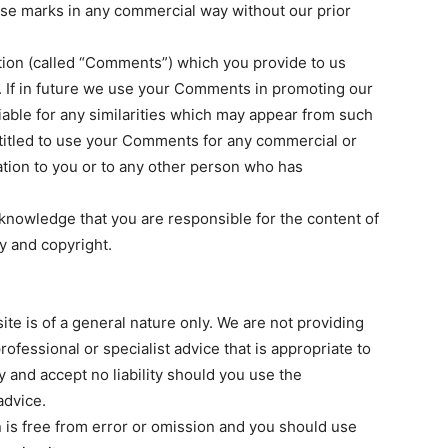
ose marks in any commercial way without our prior
ion (called “Comments”) which you provide to us
 If in future we use your Comments in promoting our
liable for any similarities which may appear from such
titled to use your Comments for any commercial or
ion to you or to any other person who has
knowledge that you are responsible for the content of
ty and copyright.
te is of a general nature only. We are not providing
ofessional or specialist advice that is appropriate to
and accept no liability should you use the
advice.
n is free from error or omission and you should use