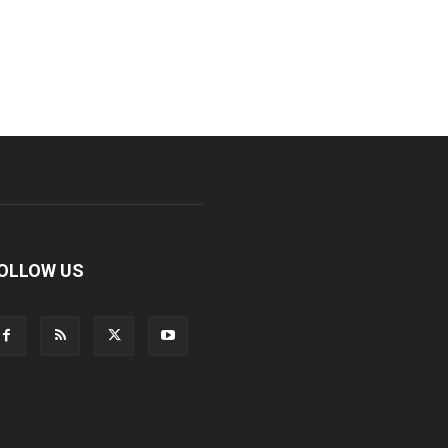
OLLOW US