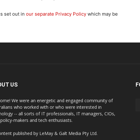
is set out in
our separate Privacy Policy
which may be
OUT US
F
ome! We were an energetic and engaged community of
ralians who worked with or who were interested in
nology -- all sorts of IT professionals, IT managers, CIOs,
 policy-makers and tech enthusiasts.
content published by LeMay & Galt Media Pty Ltd.