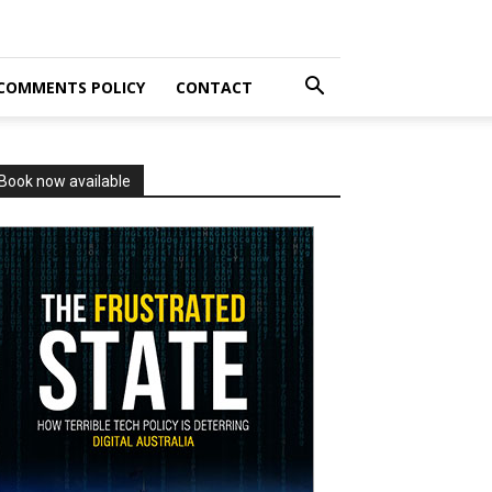
COMMENTS POLICY
CONTACT
Book now available