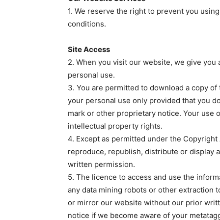
1. We reserve the right to prevent you using
conditions.
Site Access
2. When you visit our website, we give you a
personal use.
3. You are permitted to download a copy of 
your personal use only provided that you do
mark or other proprietary notice. Your use o
intellectual property rights.
4. Except as permitted under the Copyright 
reproduce, republish, distribute or display 
written permission.
5. The licence to access and use the inform
any data mining robots or other extraction 
or mirror our website without our prior writ
notice if we become aware of your metatagg