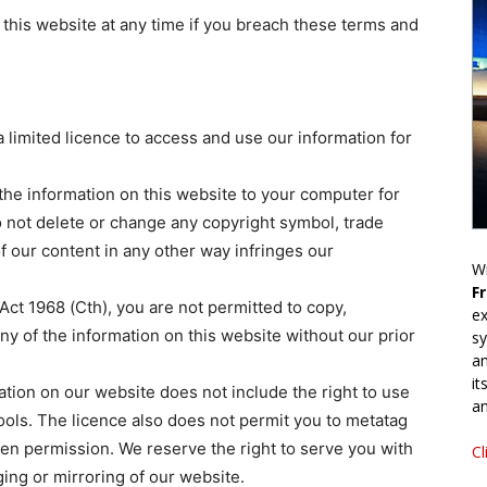
 this website at any time if you breach these terms and
 limited licence to access and use our information for
the information on this website to your computer for
 not delete or change any copyright symbol, trade
f our content in any other way infringes our
Wr
F
Act 1968 (Cth), you are not permitted to copy,
ex
any of the information on this website without our prior
sy
an
it
ation on our website does not include the right to use
an
tools. The licence also does not permit you to metatag
ten permission. We reserve the right to serve you with
Cl
ing or mirroring of our website.