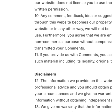
our website does not license you to use th
written permission.
10. Any comment, feedback, idea or suggest
through this website becomes our property.
website or in any other way, we will not be 
use. Furthermore, you agree that we are en
non-commercial purpose without compensat
transmitted your Comments.
11. If you provide us with Comments, you ac
such material including its legality, originali
Disclaimers
12. The information we provide on this websi
professional advice and you should obtain pr
your circumstances and we give no warranty 
information without obtaining independent 
13. We give no warranty that the informatio