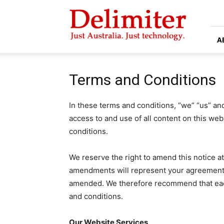
Delimiter
A
Terms and Conditions
In these terms and conditions, “we” “us” an
access to and use of all content on this web
conditions.
We reserve the right to amend this notice a
amendments will represent your agreement 
amended. We therefore recommend that eac
and conditions.
Our Website Services