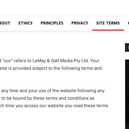
BOUT
ETHICS
PRINCIPLES
PRIVACY
SITE TERMS
d “our” refers to LeMay & Galt Media Pty Ltd. Your
site is provided subject to the following terms and
t any time and your use of the website following any
to be bound by these terms and conditions as
h time you access our website you read these terms