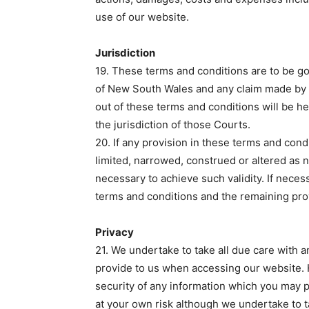
use of our website.
Jurisdiction
19. These terms and conditions are to be g
of New South Wales and any claim made by e
out of these terms and conditions will be 
the jurisdiction of those Courts.
20. If any provision in these terms and condi
limited, narrowed, construed or altered as n
necessary to achieve such validity. If neces
terms and conditions and the remaining provi
Privacy
21. We undertake to take all due care with
provide to us when accessing our website.
security of any information which you may pr
at your own risk although we undertake to 