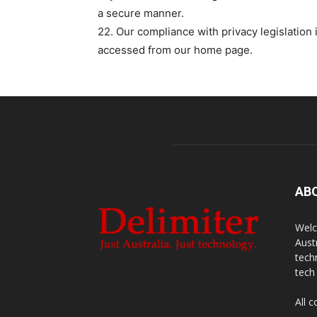
a secure manner.
22. Our compliance with privacy legislation 
accessed from our home page.
AB
Welc
Aust
tech
tech
All 