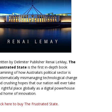
itten by Delimiter Publisher Renai LeMay,
The
rustrated State
is the first in-depth book
amining of how Australia’s political sector is
stematically mismanaging technological change
d crushing hopes that our nation will ever take
s rightful place globally as a digital powerhouse
d home of innovation.
ick here to buy The Frustrated State
.