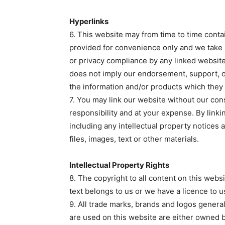
Hyperlinks
6. This website may from time to time conta
provided for convenience only and we take 
or privacy compliance by any linked websit
does not imply our endorsement, support, or
the information and/or products which they
7. You may link our website without our cons
responsibility and at your expense. By linki
including any intellectual property notices
files, images, text or other materials.
Intellectual Property Rights
8. The copyright to all content on this webs
text belongs to us or we have a licence to u
9. All trade marks, brands and logos genera
are used on this website are either owned b