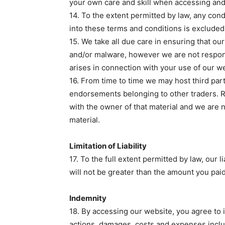
your own care and skill when accessing and 
14. To the extent permitted by law, any con
into these terms and conditions is excluded
15. We take all due care in ensuring that ou
and/or malware, however we are not respon
arises in connection with your use of our w
16. From time to time we may host third pa
endorsements belonging to other traders. Re
with the owner of that material and we are 
material.
Limitation of Liability
17. To the full extent permitted by law, our l
will not be greater than the amount you pai
Indemnity
18. By accessing our website, you agree to 
actions, damages, costs and expenses includ