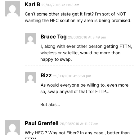
Karl B
29/03/2016 At 11:18 am
Can’t some other state get it first? I’m sort of NOT
wanting the HFC solution my area is being promised.
Bruce Tog
29/03/2016 At 3:49 pm
I, along with ever other person getting FTTN,
wireless or satelite, would be more than
happy to swap.
Rizz
29/03/2016 At 6:58 pm
As would everyone be willing to, even more
so, swap any/all of that for FTTP…
But alas…
Paul Grenfell
29/03/2016 At 11:27 am
Why HFC ? Why not Fiber? In any case , better than