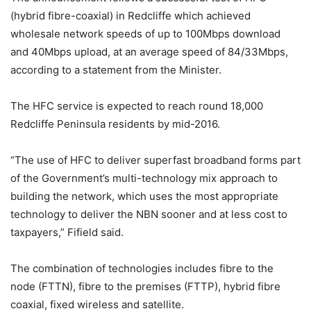
(hybrid fibre-coaxial) in Redcliffe which achieved
wholesale network speeds of up to 100Mbps download
and 40Mbps upload, at an average speed of 84/33Mbps,
according to a statement from the Minister.
The HFC service is expected to reach round 18,000
Redcliffe Peninsula residents by mid-2016.
“The use of HFC to deliver superfast broadband forms part
of the Government’s multi-technology mix approach to
building the network, which uses the most appropriate
technology to deliver the NBN sooner and at less cost to
taxpayers,” Fifield said.
The combination of technologies includes fibre to the
node (FTTN), fibre to the premises (FTTP), hybrid fibre
coaxial, fixed wireless and satellite.