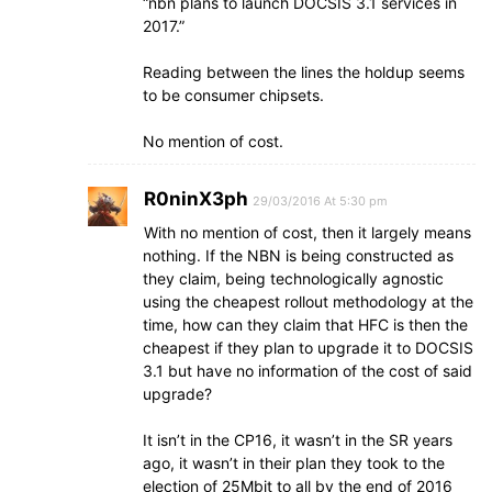
“nbn plans to launch DOCSIS 3.1 services in
2017.”
Reading between the lines the holdup seems
to be consumer chipsets.
No mention of cost.
R0ninX3ph
29/03/2016 At 5:30 pm
With no mention of cost, then it largely means
nothing. If the NBN is being constructed as
they claim, being technologically agnostic
using the cheapest rollout methodology at the
time, how can they claim that HFC is then the
cheapest if they plan to upgrade it to DOCSIS
3.1 but have no information of the cost of said
upgrade?
It isn’t in the CP16, it wasn’t in the SR years
ago, it wasn’t in their plan they took to the
election of 25Mbit to all by the end of 2016