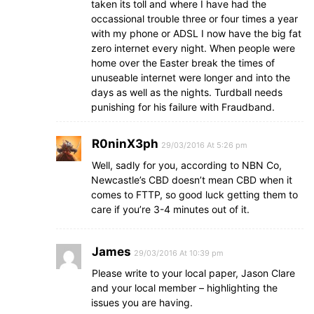
taken its toll and where I have had the
occassional trouble three or four times a year
with my phone or ADSL I now have the big fat
zero internet every night. When people were
home over the Easter break the times of
unuseable internet were longer and into the
days as well as the nights. Turdball needs
punishing for his failure with Fraudband.
R0ninX3ph
29/03/2016 At 5:26 pm
Well, sadly for you, according to NBN Co,
Newcastle’s CBD doesn’t mean CBD when it
comes to FTTP, so good luck getting them to
care if you’re 3-4 minutes out of it.
James
29/03/2016 At 10:39 pm
Please write to your local paper, Jason Clare
and your local member – highlighting the
issues you are having.