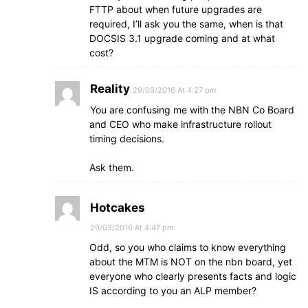
FTTP about when future upgrades are
required, I’ll ask you the same, when is that
DOCSIS 3.1 upgrade coming and at what
cost?
Reality
29/03/2016 At 4:27 pm
You are confusing me with the NBN Co Board
and CEO who make infrastructure rollout
timing decisions.
Ask them.
Hotcakes
29/03/2016 At 4:47 pm
Odd, so you who claims to know everything
about the MTM is NOT on the nbn board, yet
everyone who clearly presents facts and logic
IS according to you an ALP member?