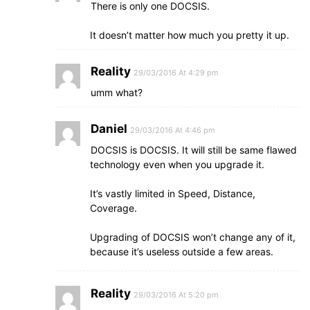
There is only one DOCSIS.
It doesn’t matter how much you pretty it up.
Reality
29/03/2016 At 4:29 pm
umm what?
Daniel
29/03/2016 At 4:46 pm
DOCSIS is DOCSIS. It will still be same flawed
technology even when you upgrade it.
It’s vastly limited in Speed, Distance,
Coverage.
Upgrading of DOCSIS won’t change any of it,
because it’s useless outside a few areas.
Reality
29/03/2016 At 5:20 pm