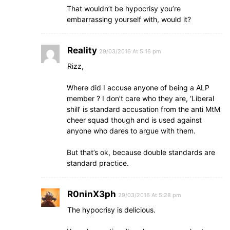
That wouldn’t be hypocrisy you’re
embarrassing yourself with, would it?
Reality
29/03/2016 At 5:16 pm
Rizz,
Where did I accuse anyone of being a ALP
member ? I don’t care who they are, ‘Liberal
shill’ is standard accusation from the anti MtM
cheer squad though and is used against
anyone who dares to argue with them.
But that’s ok, because double standards are
standard practice.
R0ninX3ph
29/03/2016 At 5:28 pm
The hypocrisy is delicious.