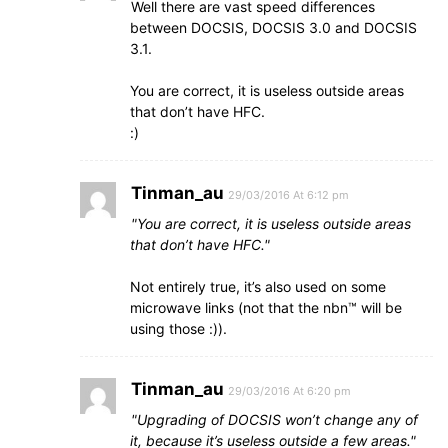
Well there are vast speed differences
between DOCSIS, DOCSIS 3.0 and DOCSIS
3.1.
You are correct, it is useless outside areas
that don’t have HFC.
:)
Tinman_au
29/03/2016 At 6:12 pm
You are correct, it is useless outside areas
that don’t have HFC.
Not entirely true, it’s also used on some
microwave links (not that the nbn™ will be
using those :)).
Tinman_au
29/03/2016 At 6:20 pm
Upgrading of DOCSIS won’t change any of
it, because it’s useless outside a few areas.