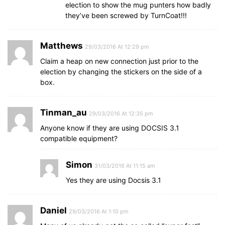
election to show the mug punters how badly
they’ve been screwed by TurnCoat!!!
Matthews
29/03/2016 At 12:29 pm
Claim a heap on new connection just prior to the
election by changing the stickers on the side of a
box.
Tinman_au
29/03/2016 At 12:35 pm
Anyone know if they are using DOCSIS 3.1
compatible equipment?
Simon
31/03/2016 At 11:15 am
Yes they are using Docsis 3.1
Daniel
29/03/2016 At 1:10 pm