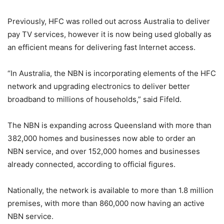
Previously, HFC was rolled out across Australia to deliver
pay TV services, however it is now being used globally as
an efficient means for delivering fast Internet access.
“In Australia, the NBN is incorporating elements of the HFC
network and upgrading electronics to deliver better
broadband to millions of households,” said Fifeld.
The NBN is expanding across Queensland with more than
382,000 homes and businesses now able to order an
NBN service, and over 152,000 homes and businesses
already connected, according to official figures.
Nationally, the network is available to more than 1.8 million
premises, with more than 860,000 now having an active
NBN service.