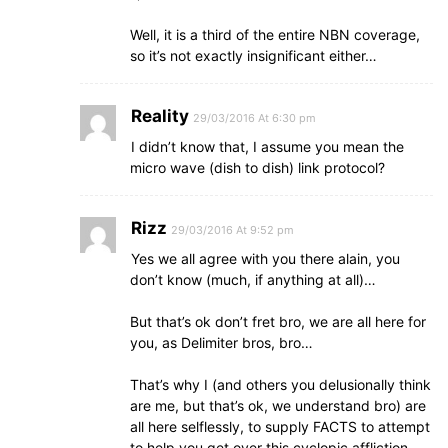
Well, it is a third of the entire NBN coverage,
so it’s not exactly insignificant either…
Reality
29/03/2016 At 6:30 pm
I didn’t know that, I assume you mean the
micro wave (dish to dish) link protocol?
Rizz
29/03/2016 At 9:52 pm
Yes we all agree with you there alain, you
don’t know (much, if anything at all)…
But that’s ok don’t fret bro, we are all here for
you, as Delimiter bros, bro…
That’s why I (and others you delusionally think
are me, but that’s ok, we understand bro) are
all here selflessly, to supply FACTS to attempt
to help you get over this cyclopic affliction