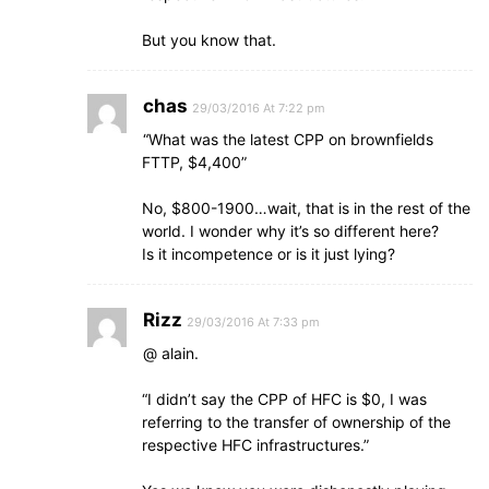
But you know that.
chas
29/03/2016 At 7:22 pm
“What was the latest CPP on brownfields
FTTP, $4,400”
No, $800-1900…wait, that is in the rest of the
world. I wonder why it’s so different here?
Is it incompetence or is it just lying?
Rizz
29/03/2016 At 7:33 pm
@ alain.
“I didn’t say the CPP of HFC is $0, I was
referring to the transfer of ownership of the
respective HFC infrastructures.”