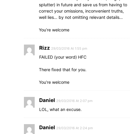
splutter) in future and save us from having to
correct your omissions, inconvenient truths,
well lies… by not omitting relevant details…
You’re welcome
Rizz
29/03/2016 At 1:55 pm
FAILED (your word) HFC
There fixed that for you.
You’re welcome
Daniel
29/03/2016 At 2:07 pm
LOL, what an excuse.
Daniel
29/03/2016 At 2:24 pm