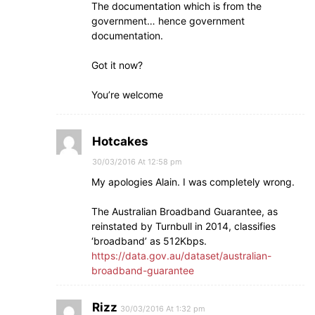
The documentation which is from the
government… hence government
documentation.
Got it now?
You’re welcome
Hotcakes
30/03/2016 At 12:58 pm
My apologies Alain. I was completely wrong.
The Australian Broadband Guarantee, as
reinstated by Turnbull in 2014, classifies
‘broadband’ as 512Kbps.
https://data.gov.au/dataset/australian-
broadband-guarantee
Rizz
30/03/2016 At 1:32 pm