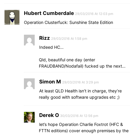
Hubert Cumberdale
29/03/2016 At 12:03 pm
Operation Clusterfuck: Sunshine State Edition
Rizz
29/03/2016 At 1:58 pm
Indeed HC…
Qld, beautiful one day (enter
FRAUDBAND/Nodafail) fucked up the next…
Simon M
29/03/2016 At 3:29 pm
At least QLD Health isn’t in charge, they’re
really good with software upgrades etc ;)
Derek O
30/03/2016 At 12:56 pm
let’s hope Operation Charlie Foxtrot (HFC &
FTTN editions) cover enough premises by the