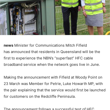
news
Minister for Communications Mitch Fifield
has announced that residents in Queensland will be the
first to experience the NBN’s “superfast” HFC cable
broadband service when the network goes live in June.
Making the announcement with Fifield at Woody Point on
23 March was Member for Petrie, Luke Howarth MP, with
the pair explaining that the service would first be launched
for customers on the Redcliffe Peninsula.
The announcement follows a successful test of HFC