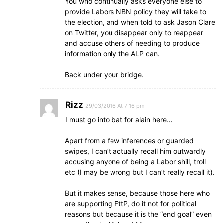
You who continually asks everyone else to
provide Labors NBN policy they will take to
the election, and when told to ask Jason Clare
on Twitter, you disappear only to reappear
and accuse others of needing to produce
information only the ALP can.
Back under your bridge.
Rizz
29/03/2016 At 7:16 pm
I must go into bat for alain here…
Apart from a few inferences or guarded
swipes, I can’t actually recall him outwardly
accusing anyone of being a Labor shill, troll
etc (I may be wrong but I can’t really recall it).
But it makes sense, because those here who
are supporting FttP, do it not for political
reasons but because it is the “end goal” even