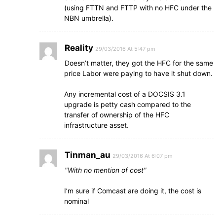
(using FTTN and FTTP with no HFC under the
NBN umbrella).
Reality
29/03/2016 At 5:47 pm
Doesn’t matter, they got the HFC for the same
price Labor were paying to have it shut down.
Any incremental cost of a DOCSIS 3.1
upgrade is petty cash compared to the
transfer of ownership of the HFC
infrastructure asset.
Tinman_au
29/03/2016 At 6:07 pm
With no mention of cost
I’m sure if Comcast are doing it, the cost is
nominal