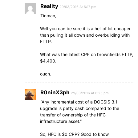
Reality
29/03/2016 At 6:17 pm
Tinman,
Well you can be sure it is a hell of lot cheaper
than pulling it all down and overbuilding with
FTTP.
What was the latest CPP on brownfields FTTP,
$4,400.
ouch.
R0ninX3ph
29/03/2016 At 6:25 pm
“Any incremental cost of a DOCSIS 3.1
upgrade is petty cash compared to the
transfer of ownership of the HFC
infrastructure asset.”
So, HFC is $0 CPP? Good to know.