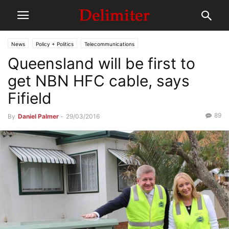
News
Policy + Politics
Telecommunications
Queensland will be first to
get NBN HFC cable, says
Fifield
89
By
Daniel Palmer
-
29/03/2016