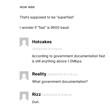
wow wee
That’s supposed to be “superfast”.
I wonder if “fast” is 9600 baud.
Hotcakes
29/03/2016 At 4:48 pm
According to government documentation fast
is still anything above 1.5Mbps.
Reality
29/03/2016 At 5:42 pm
What government documentation?
Rizz
29/03/2016 At 9:38 pm
Duh.