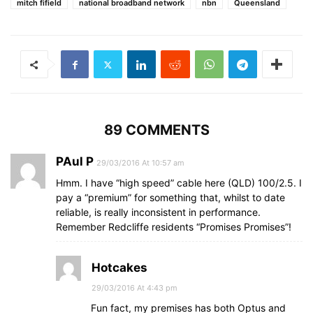
mitch fifield
national broadband network
nbn
Queensland
89 COMMENTS
PAul P
29/03/2016 At 10:57 am
Hmm. I have “high speed” cable here (QLD) 100/2.5. I
pay a “premium” for something that, whilst to date
reliable, is really inconsistent in performance.
Remember Redcliffe residents “Promises Promises”!
Hotcakes
29/03/2016 At 4:43 pm
Fun fact, my premises has both Optus and