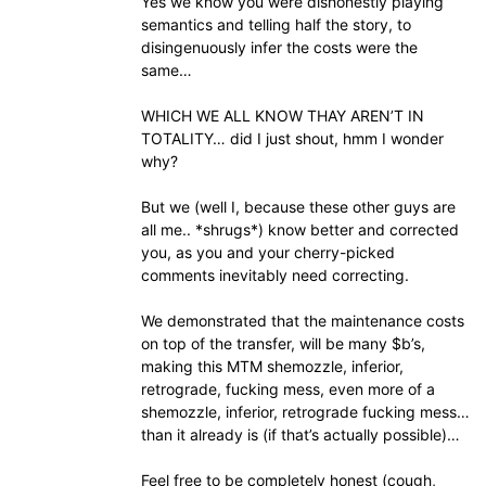
Yes we know you were dishonestly playing
semantics and telling half the story, to
disingenuously infer the costs were the
same…
WHICH WE ALL KNOW THAY AREN’T IN
TOTALITY… did I just shout, hmm I wonder
why?
But we (well I, because these other guys are
all me.. *shrugs*) know better and corrected
you, as you and your cherry-picked
comments inevitably need correcting.
We demonstrated that the maintenance costs
on top of the transfer, will be many $b’s,
making this MTM shemozzle, inferior,
retrograde, fucking mess, even more of a
shemozzle, inferior, retrograde fucking mess…
than it already is (if that’s actually possible)…
Feel free to be completely honest (cough,