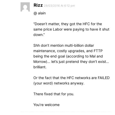
Rizz
29/03/2016 At 6:12 pm
@ alain
“Doesn’t matter, they got the HFC for the
same price Labor were paying to have it shut
down.”
Shh don’t mention multi-billion dollar
maintenance, costly upgrades, and FTTP
being the end goal (according to Mal and
Morrow)… let’s just pretend they don’t exist…
brilliant.
Or the fact that the HFC networks are FAILED
(your word) networks anyway.
There fixed that for you.
You’re welcome