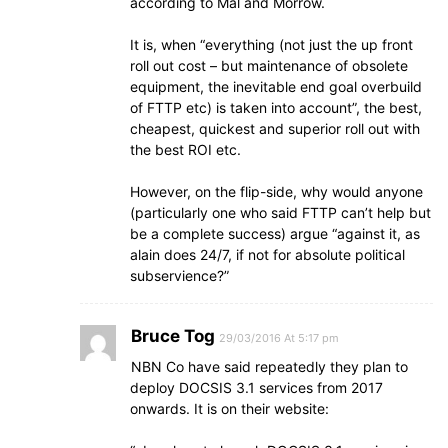
according to Mal and Morrow.
It is, when “everything (not just the up front
roll out cost – but maintenance of obsolete
equipment, the inevitable end goal overbuild
of FTTP etc) is taken into account”, the best,
cheapest, quickest and superior roll out with
the best ROI etc.
However, on the flip-side, why would anyone
(particularly one who said FTTP can’t help but
be a complete success) argue “against it, as
alain does 24/7, if not for absolute political
subservience?”
Bruce Tog
29/03/2016 At 5:17 pm
NBN Co have said repeatedly they plan to
deploy DOCSIS 3.1 services from 2017
onwards. It is on their website: