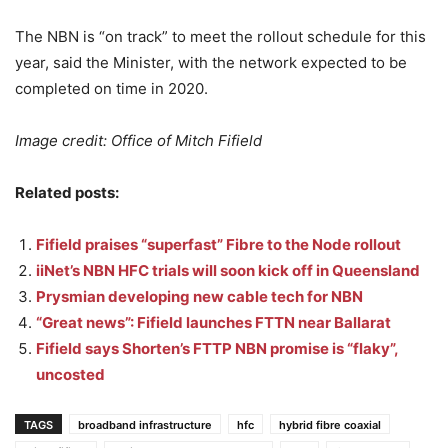
The NBN is “on track” to meet the rollout schedule for this
year, said the Minister, with the network expected to be
completed on time in 2020.
Image credit: Office of Mitch Fifield
Related posts:
Fifield praises “superfast” Fibre to the Node rollout
iiNet’s NBN HFC trials will soon kick off in Queensland
Prysmian developing new cable tech for NBN
“Great news”: Fifield launches FTTN near Ballarat
Fifield says Shorten’s FTTP NBN promise is “flaky”,
uncosted
TAGS
broadband infrastructure
hfc
hybrid fibre coaxial