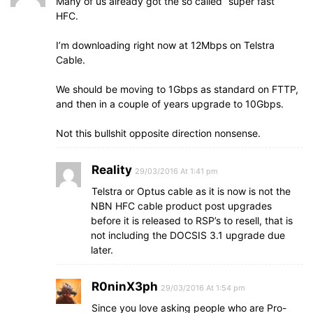
Many of us already got the so called “super fast”
HFC.
I’m downloading right now at 12Mbps on Telstra
Cable.
We should be moving to 1Gbps as standard on FTTP,
and then in a couple of years upgrade to 10Gbps.
Not this bullshit opposite direction nonsense.
Reality
29/03/2016 At 1:41 pm
Telstra or Optus cable as it is now is not the
NBN HFC cable product post upgrades
before it is released to RSP’s to resell, that is
not including the DOCSIS 3.1 upgrade due
later.
R0ninX3ph
29/03/2016 At 1:54 pm
Since you love asking people who are Pro-