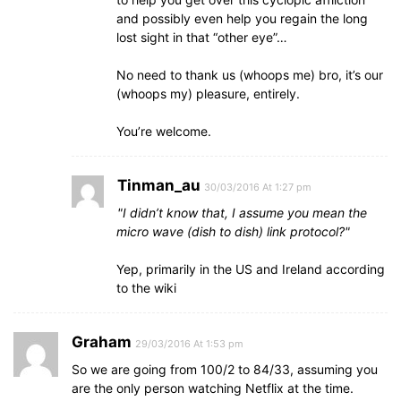
and possibly even help you regain the long
lost sight in that “other eye”…
No need to thank us (whoops me) bro, it’s our
(whoops my) pleasure, entirely.
You’re welcome.
Tinman_au
30/03/2016 At 1:27 pm
I didn’t know that, I assume you mean the
micro wave (dish to dish) link protocol?
Yep, primarily in the US and Ireland according
to the wiki
Graham
29/03/2016 At 1:53 pm
So we are going from 100/2 to 84/33, assuming you
are the only person watching Netflix at the time.