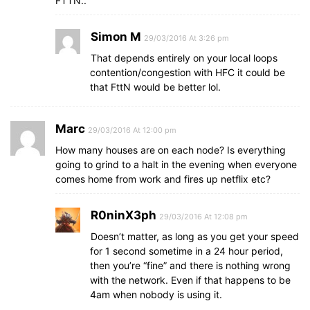
FTTN..
Simon M
29/03/2016 At 3:26 pm
That depends entirely on your local loops
contention/congestion with HFC it could be
that FttN would be better lol.
Marc
29/03/2016 At 12:00 pm
How many houses are on each node? Is everything
going to grind to a halt in the evening when everyone
comes home from work and fires up netflix etc?
R0ninX3ph
29/03/2016 At 12:08 pm
Doesn’t matter, as long as you get your speed
for 1 second sometime in a 24 hour period,
then you’re “fine” and there is nothing wrong
with the network. Even if that happens to be
4am when nobody is using it.