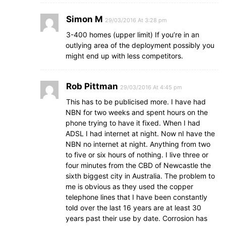
Simon M
29/03/2016 At 3:28 pm
3-400 homes (upper limit) If you’re in an
outlying area of the deployment possibly you
might end up with less competitors.
Rob Pittman
29/03/2016 At 4:45 pm
This has to be publicised more. I have had
NBN for two weeks and spent hours on the
phone trying to have it fixed. When I had
ADSL I had internet at night. Now nI have the
NBN no internet at night. Anything from two
to five or six hours of nothing. I live three or
four minutes from the CBD of Newcastle the
sixth biggest city in Australia. The problem to
me is obvious as they used the copper
telephone lines that I have been constantly
told over the last 16 years are at least 30
years past their use by date. Corrosion has