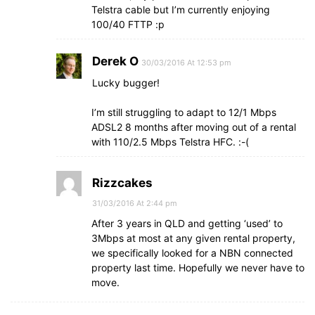
Telstra cable but I’m currently enjoying
100/40 FTTP :p
Derek O
30/03/2016 At 12:53 pm
Lucky bugger!
I’m still struggling to adapt to 12/1 Mbps
ADSL2 8 months after moving out of a rental
with 110/2.5 Mbps Telstra HFC. :-(
Rizzcakes
31/03/2016 At 2:44 pm
After 3 years in QLD and getting ‘used’ to
3Mbps at most at any given rental property,
we specifically looked for a NBN connected
property last time. Hopefully we never have to
move.