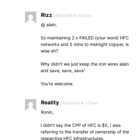
Rizz
29/03/2016 At 7:02 pm
@ alain,
So maintaining 2 x FAILED (your word) HFC
networks and 5 mins to midnight copper, is
wise eh?
Why didn’t we just keep the iron wires alain
and save, save, save”
You’re welcome.
Reality
29/03/2016 At 7:17 pm
Ronin,
I didn’t say the CPP of HFC is $0, I was
referring to the transfer of ownership of the
respective HFC infrastructures.