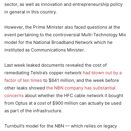
sector, as well as innovation and entrepreneurship policy
in general in this country.
However, the Prime Minister also faced questions at the
event pertaining to the controversial Multi-Technology Mix
model for the National Broadband Network which he
instituted as Communications Minister.
Last week leaked documents revealed the cost of
remediating Telstra’s copper network
had blown out by a
factor of ten times
to $641 million, and the week before
other leaks showed
the NBN company has substantial
concerns
about whether the HFC cable network it bought
from Optus at a cost of $900 million can actually be used
as part of the infrastructure.
Turnbull’s model for the NBN — which relies on legacy