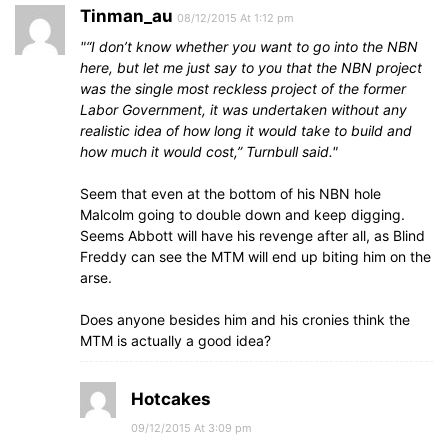
Tinman_au
08/12/2015 At 1:12 pm
“I don’t know whether you want to go into the NBN
here, but let me just say to you that the NBN project
was the single most reckless project of the former
Labor Government, it was undertaken without any
realistic idea of how long it would take to build and
how much it would cost,” Turnbull said.
Seem that even at the bottom of his NBN hole
Malcolm going to double down and keep digging.
Seems Abbott will have his revenge after all, as Blind
Freddy can see the MTM will end up biting him on the
arse.
Does anyone besides him and his cronies think the
MTM is actually a good idea?
Hotcakes
09/12/2015 At 3:09 pm