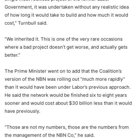
Government, it was undertaken without any realistic idea
of how long it would take to build and how much it would
cost,” Turnbull said.
“We inherited it. This is one of the very rare occasions
where a bad project doesn’t get worse, and actually gets
better.”
The Prime Minister went on to add that the Coalition’s
version of the NBN was rolling out “much more rapidly”
than it would have been under Labor’s previous approach.
He said the network would be finished six to eight years
sooner and would cost about $30 billion less than it would
have previously.
“Those are not my numbers, those are the numbers from
the management of the NBN Co,” he said.