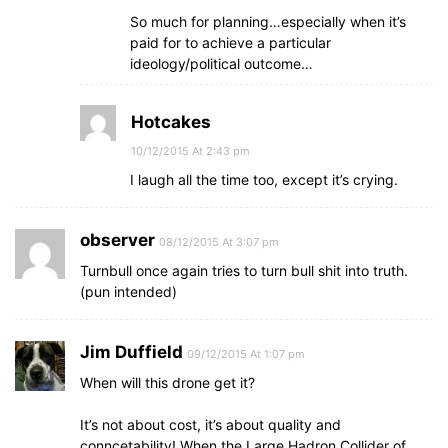
So much for planning…especially when it’s
paid for to achieve a particular
ideology/political outcome…
Hotcakes
10/12/2015 At 2:43 pm
I laugh all the time too, except it’s crying.
observer
08/12/2015 At 3:07 pm
Turnbull once again tries to turn bull shit into truth.
(pun intended)
Jim Duffield
09/12/2015 At 1:07 pm
When will this drone get it?
It’s not about cost, it’s about quality and
conncetability! When the Large Hadron Collider of