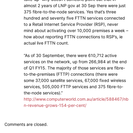
almost 2 years of LNP gov at 30 Sep there were just
375 fibre-to-the-node services. Yes that’s three
hundred and seventy five FTTN services connected
to a Retail Internet Service Provider (RSP), never
mind about activating over 10,000 premises a week –
how about reporting FTTN connections to RSP’s, ie
actual live FTTN count.
“As of 30 September, there were 610,712 active
services on the network, up from 266,984 at the end
of Q1 FY15. The majority of those services are fibre-
to-the-premises (FTTP) connections (there were
some 37,000 satellite services, 67,000 fixed wireless
services, 505,000 FTTP services and 375 fibre-to-
the-node services).”
http://www.computerworld.com.au/article/588467/nb
n-revenue-grows-154-per-cent/
Comments are closed.