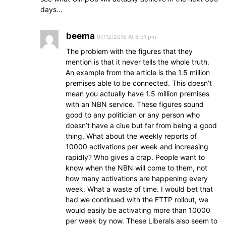
days…
beema
07/12/2015 At 6:31 pm
The problem with the figures that they
mention is that it never tells the whole truth.
An example from the article is the 1.5 million
premises able to be connected. This doesn’t
mean you actually have 1.5 million premises
with an NBN service. These figures sound
good to any politician or any person who
doesn’t have a clue but far from being a good
thing. What about the weekly reports of
10000 activations per week and increasing
rapidly? Who gives a crap. People want to
know when the NBN will come to them, not
how many activations are happening every
week. What a waste of time. I would bet that
had we continued with the FTTP rollout, we
would easily be activating more than 10000
per week by now. These Liberals also seem to