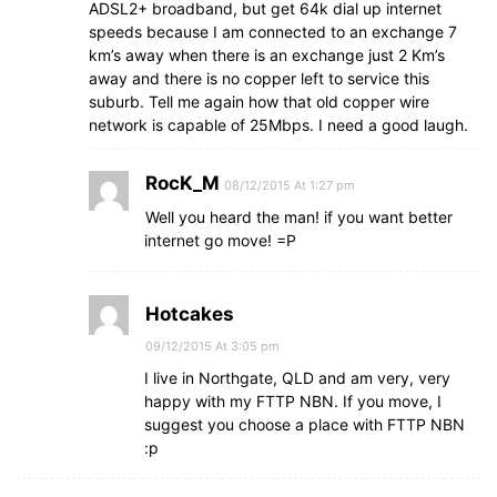
ADSL2+ broadband, but get 64k dial up internet
speeds because I am connected to an exchange 7
km’s away when there is an exchange just 2 Km’s
away and there is no copper left to service this
suburb. Tell me again how that old copper wire
network is capable of 25Mbps. I need a good laugh.
RocK_M
08/12/2015 At 1:27 pm
Well you heard the man! if you want better
internet go move! =P
Hotcakes
09/12/2015 At 3:05 pm
I live in Northgate, QLD and am very, very
happy with my FTTP NBN. If you move, I
suggest you choose a place with FTTP NBN
:p