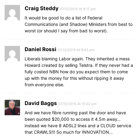
Craig Steddy
07/12/2015 At 8:17 pm
It would be good to do a list of Federal
Communications (and Shadow) Ministers from best to
worst (or should I say from bad to worst).
Daniel Rossi
07/12/2015 At 8:43 pm
Liberals blaming Labor again. They inherited a mess
Howard created by selling Telstra. If they never had a
fully costed NBN how do you expect them to come
up with the money for this without ripping it away
from everyone else.
David Baggs
07/12/2015 At 10:02 pm
And we have fibre running past the door and have
been quoted $20,000 to access it 4.5m away…
instead we have 8 ADSL2 lines and a CLOUD service
that CRAWLS!!! So much for INNOVATION…