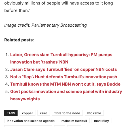
obviously millions of people will have access to it long
before then.”
Image credit: Parliamentary Broadcasting
Related posts:
Labor, Greens slam Turnbull hypocrisy: PM pumps
innovation but ‘trashes’ NBN
Jason Clare says Turnbull ‘lied’ on copper NBN costs
Not a “flop”: Hunt defends Turnbull’s innovation push
Turnbull knows the MTM NBN won’t cut it, says Budde
Govt packs innovation and science panel with industry
heavyweights
TAGS
copper
csiro
fibre to the node
hfc cable
innovation and science agenda
malcolm turnbull
mark riley