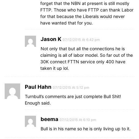
forget that the NBN at present is still mostly
FTTP. Those who have FTTP can thank Labor
for that because the Liberals would never
have wanted that for you.
Jason K
07/12/2015 At 6:42 pm
Not only that but all the connections he is
claiming is all of labor model. So far out of the
30K connect FTTN service only 400 have
taken it up lol.
Paul Hahn
07/12/2015 At 5:12 pm
Turnbull’s comments are just complete Bull Shit!
Enough said.
beema
07/12/2015 At 6:10 pm
Bull is in his name so he is only living up to it.