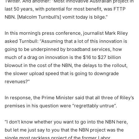
Twitter. And another: “Most innovative Australian project in
last 50 years, with potential for most benefit, was FTTP
NBN. [Malcolm Turnbull’s] vomit today is bilge.”
In this morning’s press conference, journalist Mark Riley
asked Turnbull: “Assuming that a lot of this innovation is
going to be underpinned by broadband services, how
much of a drag on innovation is the $16 to $27 billion
blowout in the cost of the NBN, the delays to the rollout,
the slower upload speed that is going to downgrade
revenues?”
In response, the Prime Minister said that all three of Riley’s
premises in his question were “regrettably untrue”.
“I don’t know whether you want to go into the NBN here,
but let me just say to you that the NBN project was the
single most reckless project of the former Labor