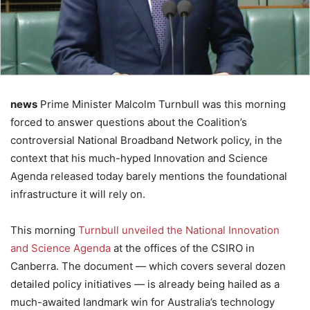
news
Prime Minister Malcolm Turnbull was this morning
forced to answer questions about the Coalition’s
controversial National Broadband Network policy, in the
context that his much-hyped Innovation and Science
Agenda released today barely mentions the foundational
infrastructure it will rely on.
This morning
Turnbull unveiled the National Innovation
and Science Agenda
at the offices of the CSIRO in
Canberra. The document — which covers several dozen
detailed policy initiatives — is already being hailed as a
much-awaited landmark win for Australia’s technology