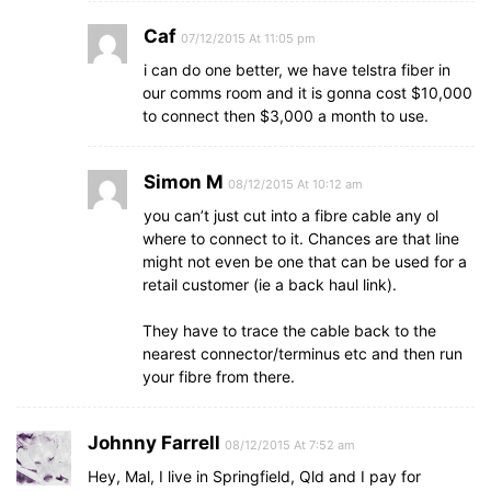
Caf
07/12/2015 At 11:05 pm
i can do one better, we have telstra fiber in
our comms room and it is gonna cost $10,000
to connect then $3,000 a month to use.
Simon M
08/12/2015 At 10:12 am
you can’t just cut into a fibre cable any ol
where to connect to it. Chances are that line
might not even be one that can be used for a
retail customer (ie a back haul link).
They have to trace the cable back to the
nearest connector/terminus etc and then run
your fibre from there.
Johnny Farrell
08/12/2015 At 7:52 am
Hey, Mal, I live in Springfield, Qld and I pay for