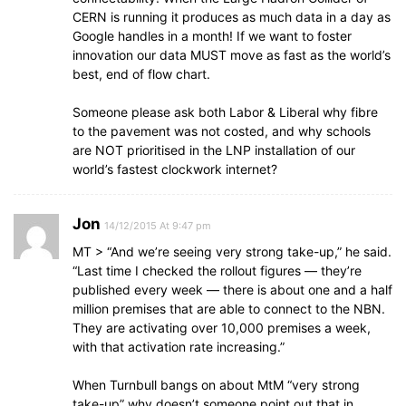
CERN is running it produces as much data in a day as
Google handles in a month! If we want to foster
innovation our data MUST move as fast as the world’s
best, end of flow chart.
Someone please ask both Labor & Liberal why fibre
to the pavement was not costed, and why schools
are NOT prioritised in the LNP installation of our
world’s fastest clockwork internet?
Jon
14/12/2015 At 9:47 pm
MT > “And we’re seeing very strong take-up,” he said.
“Last time I checked the rollout figures — they’re
published every week — there is about one and a half
million premises that are able to connect to the NBN.
They are activating over 10,000 premises a week,
with that activation rate increasing.”
When Turnbull bangs on about MtM “very strong
take-up” why doesn’t someone point out that in