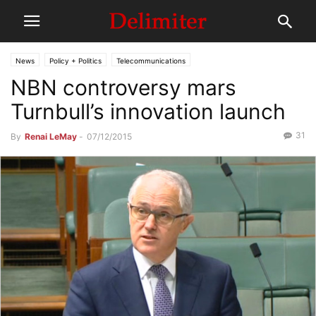
News
Policy + Politics
Telecommunications
NBN controversy mars
Turnbull’s innovation launch
31
By
Renai LeMay
-
07/12/2015