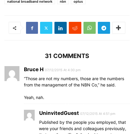
national broadband network
nbn
optus
31 COMMENTS
Bruce H
07/12/2015 At 4:30 pm
“Those are not my numbers, those are the numbers
from the management of the NBN Co,” he said.
Yeah, nah.
UninvitedGuest
07/12/2015 At 4:51 pm
Published by the people you employed, that
were your friends and colleagues previously,