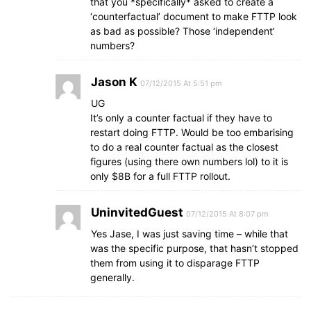
that you *specifically* asked to create a
‘counterfactual’ document to make FTTP look
as bad as possible? Those ‘independent’
numbers?
Jason K
07/12/2015 At 5:51 pm
UG
It’s only a counter factual if they have to
restart doing FTTP. Would be too embarising
to do a real counter factual as the closest
figures (using there own numbers lol) to it is
only $8B for a full FTTP rollout.
UninvitedGuest
07/12/2015 At 8:07 pm
Yes Jase, I was just saving time – while that
was the specific purpose, that hasn’t stopped
them from using it to disparage FTTP
generally.