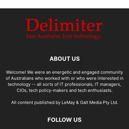
ABOUT US
Welcome! We were an energetic and engaged community
of Australians who worked with or who were interested in
technology -- all sorts of IT professionals, IT managers,
CIOs, tech policy-makers and tech enthusiasts.
All content published by LeMay & Galt Media Pty Ltd.
FOLLOW US