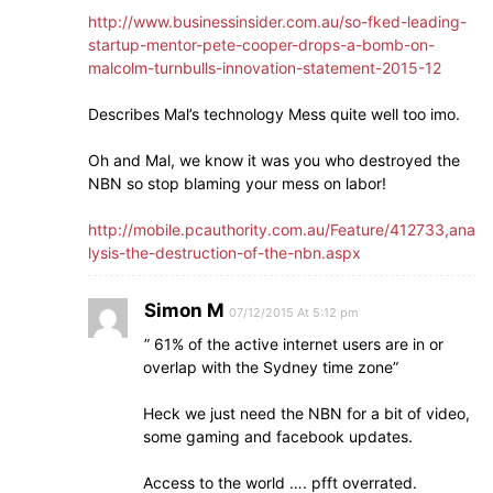
http://www.businessinsider.com.au/so-fked-leading-
startup-mentor-pete-cooper-drops-a-bomb-on-
malcolm-turnbulls-innovation-statement-2015-12
Describes Mal’s technology Mess quite well too imo.
Oh and Mal, we know it was you who destroyed the
NBN so stop blaming your mess on labor!
http://mobile.pcauthority.com.au/Feature/412733,ana
lysis-the-destruction-of-the-nbn.aspx
Simon M
07/12/2015 At 5:12 pm
” 61% of the active internet users are in or
overlap with the Sydney time zone”
Heck we just need the NBN for a bit of video,
some gaming and facebook updates.
Access to the world …. pfft overrated.