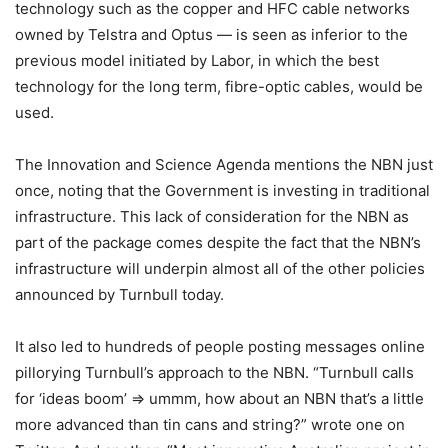
technology such as the copper and HFC cable networks
owned by Telstra and Optus — is seen as inferior to the
previous model initiated by Labor, in which the best
technology for the long term, fibre-optic cables, would be
used.
The Innovation and Science Agenda mentions the NBN just
once, noting that the Government is investing in traditional
infrastructure. This lack of consideration for the NBN as
part of the package comes despite the fact that the NBN’s
infrastructure will underpin almost all of the other policies
announced by Turnbull today.
It also led to hundreds of people posting messages online
pillorying Turnbull’s approach to the NBN. “Turnbull calls
for ‘ideas boom’ => ummm, how about an NBN that’s a little
more advanced than tin cans and string?” wrote one on