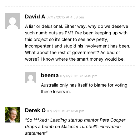
David A
07/12/2015 At 4:58 pm
A liar or delusional. Either way, why do we deserve
such numb nuts as PM? I’ve been keeping up with
this project so it’s clear to see how petty,
incompentent and stupid his involvement has been.
What about the rest of government? As bad or
worse? I know where the smart money would be.
beema
07/12/2015 At 6:35 pm
Australia only has itself to blame for voting
these losers in.
Derek O
07/12/2015 At 4:58 pm
So f**ked’: Leading startup mentor Pete Cooper
drops a bomb on Malcolm Turnbull’s innovation
statement