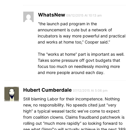
WhatsNew
09/12/2015 At 10:13 am
“the launch pad program in the
announcement is cute but a network of
incubators is way more powerful and practical
and works at home too,” Cooper said.”
The “works at home” part is important as well.
Takes some pressure off govt budgets that
focus too much on needlessly moving more
and more people around each day.
Hubert Cumberdale
07/12/2015 At 5:06 pm
Still blaming Labor for their incompetence. Nothing
new, no responsibility. No speeds cited just “very
high” a typical weasel tactic we’ve come to expect
from coalition clowns. Claims fraudband patchwork is
rolling out “much more rapidly” so looking forward to
see what GimpCo will actually achieve in the next 389