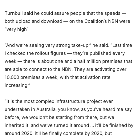
Turnbull said he could assure people that the speeds —
both upload and download — on the Coalition’s NBN were
“very high”.
“And we’re seeing very strong take-up,” he said. “Last time
I checked the rollout figures — they’re published every
week — there is about one and a half million premises that
are able to connect to the NBN. They are activating over
10,000 premises a week, with that activation rate
increasing.”
“It is the most complex infrastructure project ever
undertaken in Australia, you know, as you’ve heard me say
before, we wouldn’t be starting from there, but we
inherited it, and we’ve turned it around … it’ll be finished by
around 2020, it’ll be finally complete by 2020, but