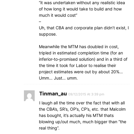
“it was undertaken without any realistic idea
of how long it would take to build and how
much it would cost”
–
Uh, that CBA and corporate plan didn’t exist, I
suppose.
Meanwhile the MTM has doubled in cost,
tripled in estimated completion time (for an
inferior-to-promised solution) and in a third of
the time it took for Labor to realise their
project estimates were out by about 20%…
Umm… Just… umm.
Tinman_au
09/12/2015 At 3:39 pm
I laugh all the time over the fact that with all
the CBA’s, SR’s, OP’s, CP’s, etc. that Malcolm
has bought, it’s actually his MTM thats
blowing up/out much, much bigger than “the
real thing”.