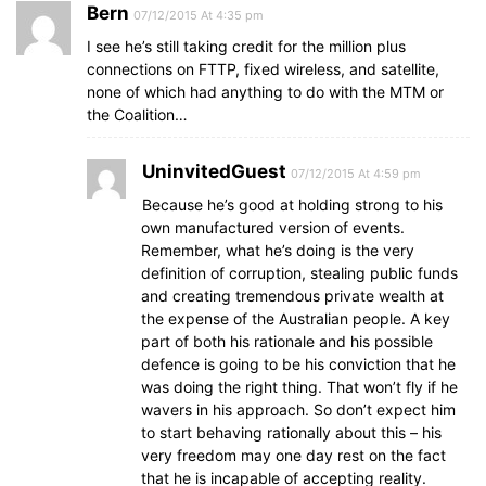
Bern
07/12/2015 At 4:35 pm
I see he’s still taking credit for the million plus
connections on FTTP, fixed wireless, and satellite,
none of which had anything to do with the MTM or
the Coalition…
UninvitedGuest
07/12/2015 At 4:59 pm
Because he’s good at holding strong to his
own manufactured version of events.
Remember, what he’s doing is the very
definition of corruption, stealing public funds
and creating tremendous private wealth at
the expense of the Australian people. A key
part of both his rationale and his possible
defence is going to be his conviction that he
was doing the right thing. That won’t fly if he
wavers in his approach. So don’t expect him
to start behaving rationally about this – his
very freedom may one day rest on the fact
that he is incapable of accepting reality.