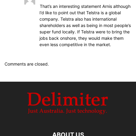
That’s an interesting statement Arnis although
I’d like to point out that Telstra is a global
company. Telstra also has international
shareholders as well as being in most people’s
super fund locally. If Telstra were to bring the
jobs back onshore, they would make them
even less competitive in the market.
Comments are closed.
ABOUT US