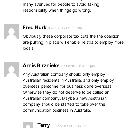
many avenues for people to avoid taking
responsibility when things go wrong.
Fred Nurk
10/08/2016 At 9:50 am
Obviously these corporate tax cuts the the coalition
are putting in place will enable Telstra to employ more
locals
Arnis Birznieks
11/08/2016 At 4:33 pm
Any Australian company should only employ
Australian residents in Australia, and only employ
overseas personnel for business done overseas.
Otherwise they do not deserve to be called an
Australian company. Maybe a new Australian
company should be started to take over the
communication business in Australia.
Terry
12/08/2016 At 10:13 am