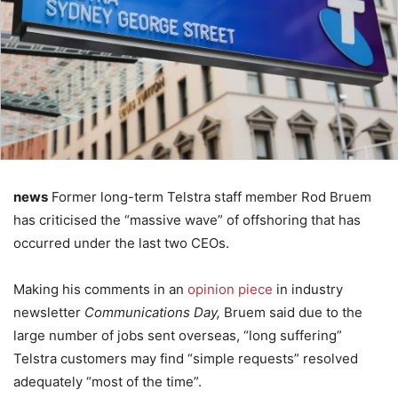
news
Former long-term Telstra staff member Rod Bruem
has criticised the “massive wave” of offshoring that has
occurred under the last two CEOs.
Making his comments in an
opinion piece
in industry
newsletter
Communications Day,
Bruem said due to the
large number of jobs sent overseas, “long suffering”
Telstra customers may find “simple requests” resolved
adequately “most of the time”.