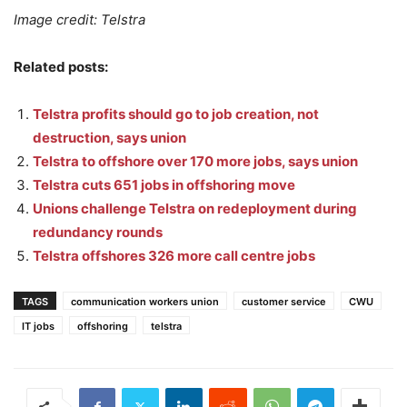
Image credit: Telstra
Related posts:
Telstra profits should go to job creation, not
destruction, says union
Telstra to offshore over 170 more jobs, says union
Telstra cuts 651 jobs in offshoring move
Unions challenge Telstra on redeployment during
redundancy rounds
Telstra offshores 326 more call centre jobs
TAGS
communication workers union
customer service
CWU
IT jobs
offshoring
telstra