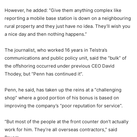
However, he added: “Give them anything complex like
reporting a mobile base station is down on a neighbouring
rural property and they just have no idea. They’ll wish you
a nice day and then nothing happens.”
The journalist, who worked 16 years in Telstra’s
communications and public policy unit, said the “bulk” of
the offshoring occurred under previous CEO David
Thodey, but “Penn has continued it”.
Penn, he said, has taken up the reins at a “challenging
shop” where a good portion of his bonus is based on
improving the company’s “poor reputation for service”.
“But most of the people at the front counter don’t actually
work for him. They’re all overseas contractors,” said