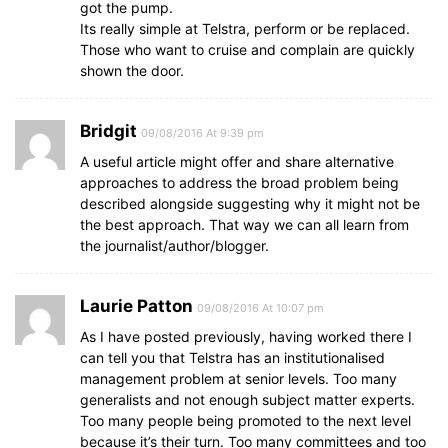
got the pump.
Its really simple at Telstra, perform or be replaced.
Those who want to cruise and complain are quickly
shown the door.
Bridgit
09/08/2016 At 9:39 pm
A useful article might offer and share alternative
approaches to address the broad problem being
described alongside suggesting why it might not be
the best approach. That way we can all learn from
the journalist/author/blogger.
Laurie Patton
09/08/2016 At 10:07 pm
As I have posted previously, having worked there I
can tell you that Telstra has an institutionalised
management problem at senior levels. Too many
generalists and not enough subject matter experts.
Too many people being promoted to the next level
because it’s their turn. Too many committees and too