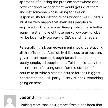
approach of pushing the problem somewhere else,
however good management would get rid of them
and get someone who is willing to take on
responsibility for getting things working well. Liberals
must be very happy that even less people are
employed in Australia now. Keep pushing for a better
leaner Telstra, none of those pesky low paying jobs
will be local, only big paying CEO’s and managers.
Personally I think our government should be stopping
all the offshoring. Absolutely ridiculous to expect any
government income through taxes if there are no
locally employed people at all. Telstra held back from
their recent offshoring until after the election of
course to provide a smooth course for their biggest
benefactor, the LNP party. Plenty of back scratching
going on here.
JasonJ
09/08/2016 At 2:16 pm
Nothing more than sour grapes from a has been that