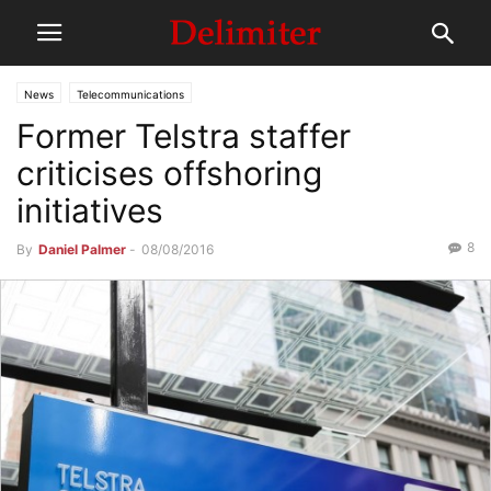
News
Telecommunications
Former Telstra staffer
criticises offshoring
initiatives
8
By
Daniel Palmer
-
08/08/2016