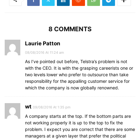
8 COMMENTS
Laurie Patton
08/08/2016 At 11:24 am
As I’ve pointed out before, Telstra’s problem is not
with the CEO. It is with the grasping careerists one or
two levels lower who prefer to outsource than take
responsibility for the appalling customer service for
which the company is now globally renowned.
wt
09/08/2016 At 1:35 pm
A company starts at the top. If the bottom parts are
not working properly it is up to the top to fix the
problem. I expect you are correct that there are some
managers at a given layer that prefer the political