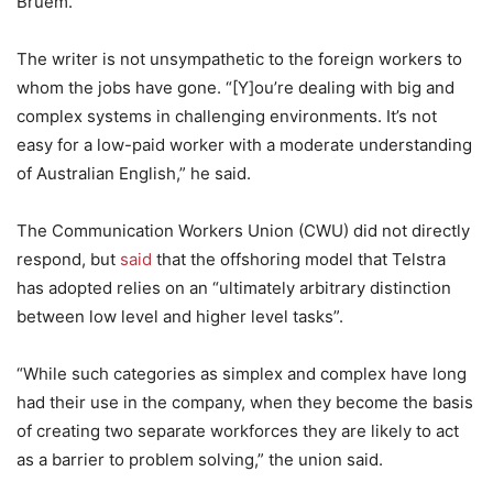
Bruem.
The writer is not unsympathetic to the foreign workers to
whom the jobs have gone. “[Y]ou’re dealing with big and
complex systems in challenging environments. It’s not
easy for a low-paid worker with a moderate understanding
of Australian English,” he said.
The Communication Workers Union (CWU) did not directly
respond, but
said
that the offshoring model that Telstra
has adopted relies on an “ultimately arbitrary distinction
between low level and higher level tasks”.
“While such categories as simplex and complex have long
had their use in the company, when they become the basis
of creating two separate workforces they are likely to act
as a barrier to problem solving,” the union said.