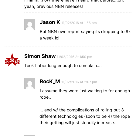
yeah, previous NBN releases!
Jason K
11/02/2016 At 1:56 pm
But NBN own report saying its dropping to 8k
a week lol
Simon Shaw
11/02/2016 At 1:50 pm
Took Labor long enough to complain….
RocK_M
11/02/2016 At 2:07 pm
I assume they were just waiting to for enough
rope..
… and w/ the complications of rolling out 3
different technologies (soon to be 4) the rope
their getting will just steadily increase.