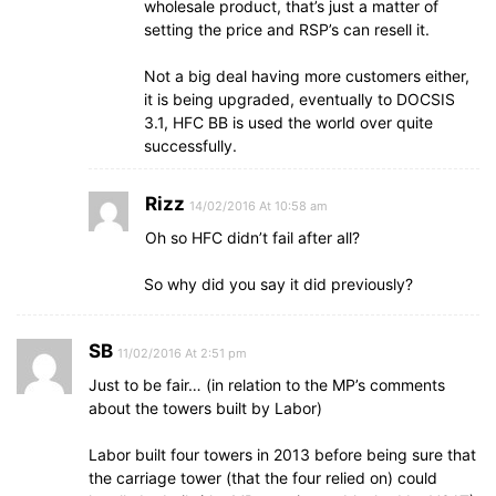
wholesale product, that’s just a matter of
setting the price and RSP’s can resell it.
Not a big deal having more customers either,
it is being upgraded, eventually to DOCSIS
3.1, HFC BB is used the world over quite
successfully.
Rizz
14/02/2016 At 10:58 am
Oh so HFC didn’t fail after all?
So why did you say it did previously?
SB
11/02/2016 At 2:51 pm
Just to be fair… (in relation to the MP’s comments
about the towers built by Labor)
Labor built four towers in 2013 before being sure that
the carriage tower (that the four relied on) could