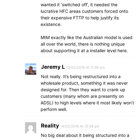
wanted it ‘switched off’, it needed the
lucrative HFC areas customers forced onto
their expensive FTTP to help justify its
existence.
MtM exactly like the Australian model is used
all over the world, there is nothing unique
about supporting it at a installer level here.
Jeremy L
13/02/2016 At 11:36 pm
Not really. It’s being restructured into a
wholesale product, something it was never
designed for. Then they want to crank up
customers (many whom are presently on
ADSL) to high levels where it most likely won’t
perform well.
Reality
14/02/2016 At 10:38 am
No big deal about it being structured into a