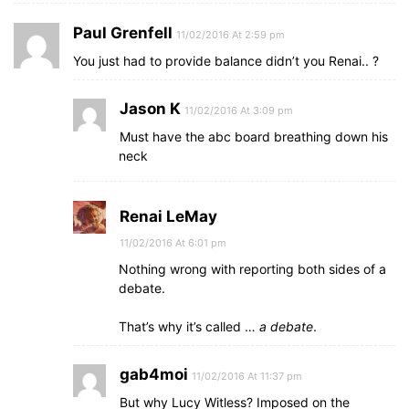
Paul Grenfell
11/02/2016 At 2:59 pm
You just had to provide balance didn’t you Renai.. ?
Jason K
11/02/2016 At 3:09 pm
Must have the abc board breathing down his
neck
Renai LeMay
11/02/2016 At 6:01 pm
Nothing wrong with reporting both sides of a
debate.
That’s why it’s called …
a debate
.
gab4moi
11/02/2016 At 11:37 pm
But why Lucy Witless? Imposed on the