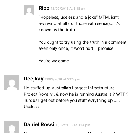
Rizz
12/02/2016 At 8:18 am
“Hopeless, useless and a joke” MTM, isn’t
awkward at all (for those with sense)… it’s
known as the truth.
You ought to try using the truth in a comment,
even only once, it won’t hurt, I promise.
You’re welcome
Deejkay
11/02/2016 At 3:05 pm
He stuffed up Australia’s Largest Infrastructure
Project Royally , & now he is running Australia ? WTF ?
Turdball get out before you stuff evrything up …..
Useless
Daniel Rossi
11/02/2016 At 3:14 pm