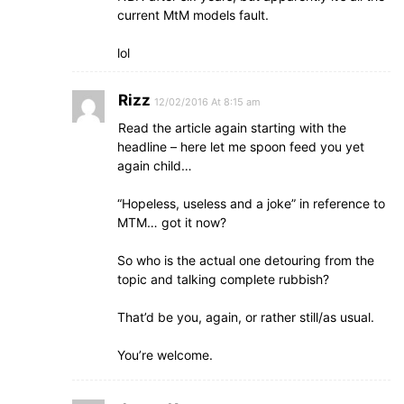
current MtM models fault.
lol
Rizz
12/02/2016 At 8:15 am
Read the article again starting with the
headline – here let me spoon feed you yet
again child…
“Hopeless, useless and a joke” in reference to
MTM… got it now?
So who is the actual one detouring from the
topic and talking complete rubbish?
That’d be you, again, or rather still/as usual.
You’re welcome.