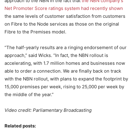
approach to the NBN in the fact that
the NBN company’s
Net Promoter Score ratings system had recently shown
the same levels of customer satisfaction from customers
on Fibre to the Node services as those on the original
Fibre to the Premises model.
“The half-yearly results are a ringing endorsement of our
approach,” said Wicks. “In fact, the NBN rollout is
accelerating, with 1.7 million homes and businesses now
able to order a connection. We are finally back on track
with the NBN rollout, with plans to expand the footprint by
15,000 premises per week, rising to 25,000 per week by
the middle of the year.”
Video credit: Parliamentary Broadcasting
Related posts: