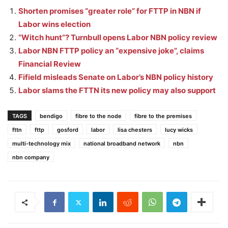
Shorten promises “greater role” for FTTP in NBN if
Labor wins election
“Witch hunt”? Turnbull opens Labor NBN policy review
Labor NBN FTTP policy an “expensive joke”, claims
Financial Review
Fifield misleads Senate on Labor’s NBN policy history
Labor slams the FTTN its new policy may also support
TAGS
bendigo
fibre to the node
fibre to the premises
fttn
fttp
gosford
labor
lisa chesters
lucy wicks
multi-technology mix
national broadband network
nbn
nbn company