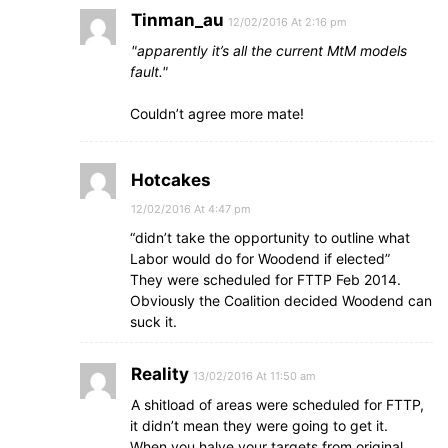
Tinman_au
12/02/2016 At 2:16 pm
apparently it’s all the current MtM models
fault.
Couldn’t agree more mate!
Hotcakes
12/02/2016 At 4:47 pm
“didn’t take the opportunity to outline what
Labor would do for Woodend if elected”
They were scheduled for FTTP Feb 2014.
Obviously the Coalition decided Woodend can
suck it.
Reality
13/02/2016 At 11:50 am
A shitload of areas were scheduled for FTTP,
it didn’t mean they were going to get it.
When you halve your targets from original