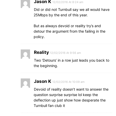
Jason K
12/02/2016 At 8:24 am
Did or did not Turnbull say we all would have
25Mbps by the end of this year.
But as always devoid or reality try’s and
detour the argument from the failing in the
policy.
Reality
12/02/2016 At 9:56 am
Two ‘Detours’ in a row just leads you back to
the beginning.
Jason K
12/02/2016 At 10:09 am
Devoid of reality doesn’t want to answer the
question surprise surprise lol keep the
deflection up just show how desperate the
Turnbull fan club it