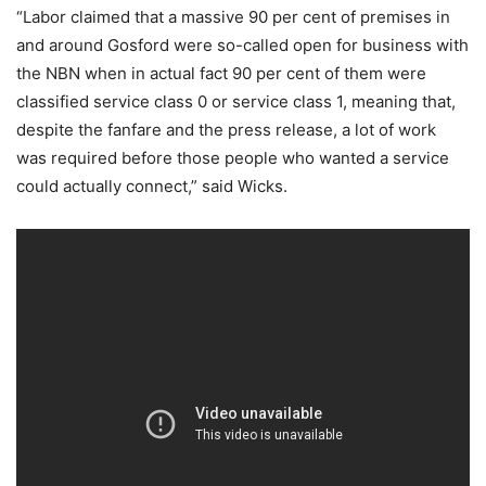
“Labor claimed that a massive 90 per cent of premises in
and around Gosford were so-called open for business with
the NBN when in actual fact 90 per cent of them were
classified service class 0 or service class 1, meaning that,
despite the fanfare and the press release, a lot of work
was required before those people who wanted a service
could actually connect,” said Wicks.