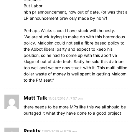
But Labor!
nbn pr announcement, now out of date. (or was that a
LP announcement previosly made by nbn?)
Perhaps Wicks should have stuck with honesty.
‘We are stuck trying to make do with this horrendous
policy. Malcolm could not sell a fibre based policy to
the Abbot liberal party and expect to keep his
position, so he had to come up with this abortive
kluge of out of date tech. Sadly he sold this diatribe
too well and we are now stuck with it. This multi billion
dollar waste of money is well spent in getting Malcom
to the PM seat.”
Matt Tulk
11/02/2016 At 7:57 pm
there needs to be more MPs like this we all should be
ourtaged it what they have done to a good project
Reality
11/02/2016 At 8:29 pm