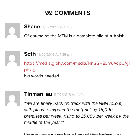
99 COMMENTS
Shane
11/02/2016 At 1:20 pm
Of course as the MTM is a complete pile of rubbish.
Soth
11/02/2016 At 1:35 pm
https://media.giphy.com/media/NnGGHE0muVqpO/gi
phy.gif
No words needed
Tinman_au
11/02/2016 At 1:49 pm
We are finally back on track with the NBN rollout,
with plans to expand the footprint by 15,000
premises per week, rising to 25,000 per week by the
middle of the year.”
Hmmm…now where have I heard that before….oh,