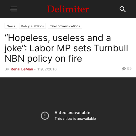
News
Policy + Politics
Telecommunications
“Hopeless, useless and a
joke”: Labor MP sets Turnbull
NBN policy on fire
99
By
Renai LeMay
-
11/02/2016