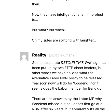
then.
Now they have intelligently (ahem) morphed
to…
But what? But when?
Oh my sides are splitting with laughter…
Reality
12/02/2016 At 7:37 am
So the desperate
DETOUR THIS WAY
sign has
been put up by two FTTP cheer leaders, in
other words we have no idea what the
alternative Labor NBN policy to be released
‘real soon now’ will do for Woodend, nor it
seems does the Labor member for Bendigo.
There are no answers by the Labor MP why
Woodend missed out on Labor’s first go at a
NBN after six years, but apparently it’s all the