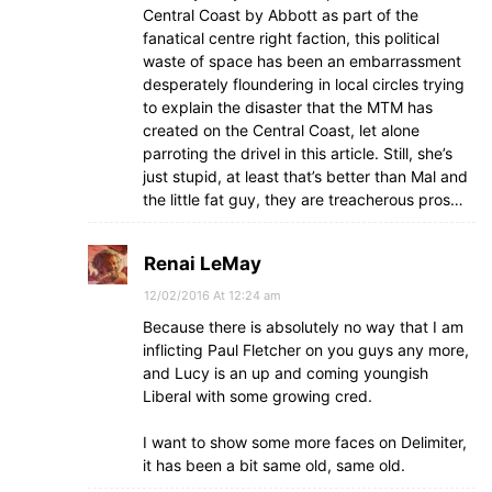
Central Coast by Abbott as part of the
fanatical centre right faction, this political
waste of space has been an embarrassment
desperately floundering in local circles trying
to explain the disaster that the MTM has
created on the Central Coast, let alone
parroting the drivel in this article. Still, she’s
just stupid, at least that’s better than Mal and
the little fat guy, they are treacherous pros…
Renai LeMay
12/02/2016 At 12:24 am
Because there is absolutely no way that I am
inflicting Paul Fletcher on you guys any more,
and Lucy is an up and coming youngish
Liberal with some growing cred.
I want to show some more faces on Delimiter,
it has been a bit same old, same old.