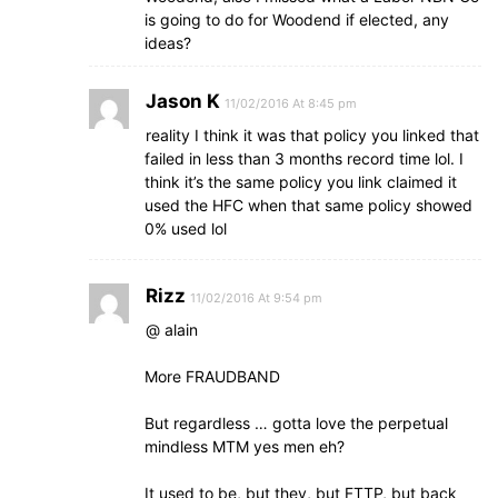
is going to do for Woodend if elected, any
ideas?
Jason K
11/02/2016 At 8:45 pm
reality I think it was that policy you linked that
failed in less than 3 months record time lol. I
think it’s the same policy you link claimed it
used the HFC when that same policy showed
0% used lol
Rizz
11/02/2016 At 9:54 pm
@ alain
More FRAUDBAND
But regardless … gotta love the perpetual
mindless MTM yes men eh?
It used to be, but they, but FTTP, but back