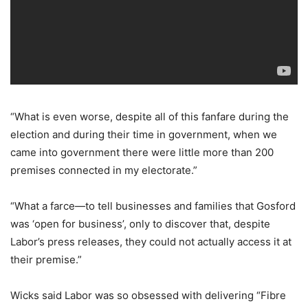
“What is even worse, despite all of this fanfare during the
election and during their time in government, when we
came into government there were little more than 200
premises connected in my electorate.”
“What a farce—to tell businesses and families that Gosford
was ‘open for business’, only to discover that, despite
Labor’s press releases, they could not actually access it at
their premise.”
Wicks said Labor was so obsessed with delivering “Fibre