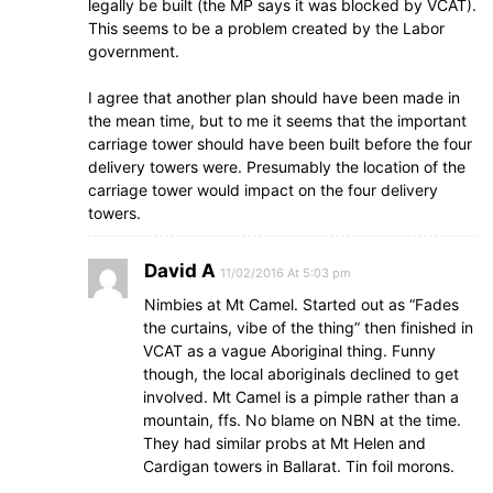
legally be built (the MP says it was blocked by VCAT).
This seems to be a problem created by the Labor
government.
I agree that another plan should have been made in
the mean time, but to me it seems that the important
carriage tower should have been built before the four
delivery towers were. Presumably the location of the
carriage tower would impact on the four delivery
towers.
David A
11/02/2016 At 5:03 pm
Nimbies at Mt Camel. Started out as “Fades
the curtains, vibe of the thing” then finished in
VCAT as a vague Aboriginal thing. Funny
though, the local aboriginals declined to get
involved. Mt Camel is a pimple rather than a
mountain, ffs. No blame on NBN at the time.
They had similar probs at Mt Helen and
Cardigan towers in Ballarat. Tin foil morons.