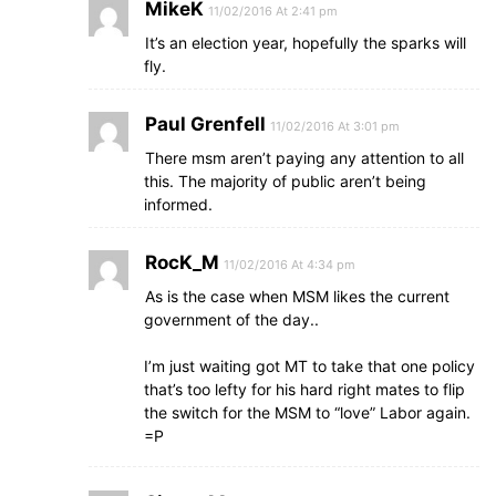
MikeK
11/02/2016 At 2:41 pm
It’s an election year, hopefully the sparks will
fly.
Paul Grenfell
11/02/2016 At 3:01 pm
There msm aren’t paying any attention to all
this. The majority of public aren’t being
informed.
RocK_M
11/02/2016 At 4:34 pm
As is the case when MSM likes the current
government of the day..
I’m just waiting got MT to take that one policy
that’s too lefty for his hard right mates to flip
the switch for the MSM to “love” Labor again.
=P