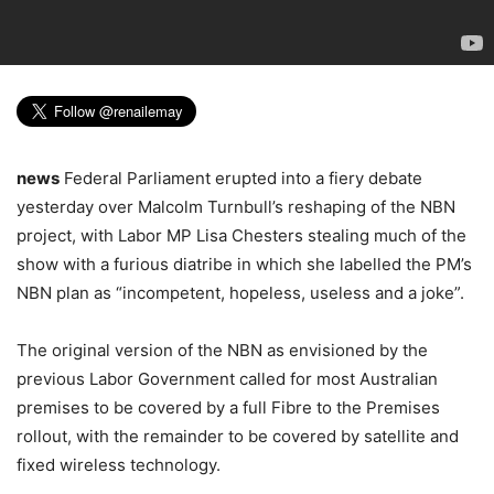
news
Federal Parliament erupted into a fiery debate
yesterday over Malcolm Turnbull’s reshaping of the NBN
project, with Labor MP Lisa Chesters stealing much of the
show with a furious diatribe in which she labelled the PM’s
NBN plan as “incompetent, hopeless, useless and a joke”.
The original version of the NBN as envisioned by the
previous Labor Government called for most Australian
premises to be covered by a full Fibre to the Premises
rollout, with the remainder to be covered by satellite and
fixed wireless technology.