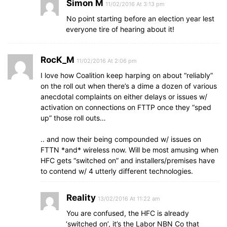
Simon M
11/02/2016 At 3:13 pm
No point starting before an election year lest
everyone tire of hearing about it!
RocK_M
11/02/2016 At 2:06 pm
I love how Coalition keep harping on about “reliably”
on the roll out when there’s a dime a dozen of various
anecdotal complaints on either delays or issues w/
activation on connections on FTTP once they “sped
up” those roll outs…
.. and now their being compounded w/ issues on
FTTN *and* wireless now. Will be most amusing when
HFC gets “switched on” and installers/premises have
to contend w/ 4 utterly different technologies.
Reality
13/02/2016 At 11:22 am
You are confused, the HFC is already
‘switched on’, it’s the Labor NBN Co that