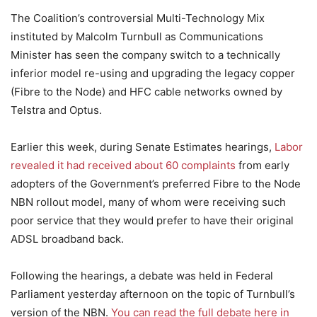
The Coalition’s controversial Multi-Technology Mix
instituted by Malcolm Turnbull as Communications
Minister has seen the company switch to a technically
inferior model re-using and upgrading the legacy copper
(Fibre to the Node) and HFC cable networks owned by
Telstra and Optus.
Earlier this week, during Senate Estimates hearings,
Labor
revealed it had received about 60 complaints
from early
adopters of the Government’s preferred Fibre to the Node
NBN rollout model, many of whom were receiving such
poor service that they would prefer to have their original
ADSL broadband back.
Following the hearings, a debate was held in Federal
Parliament yesterday afternoon on the topic of Turnbull’s
version of the NBN.
You can read the full debate here in