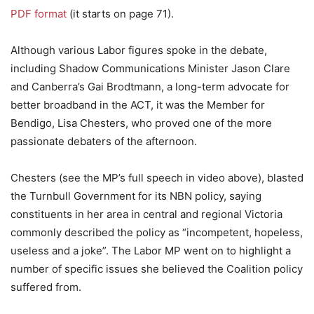
PDF format
(it starts on page 71).
Although various Labor figures spoke in the debate,
including Shadow Communications Minister Jason Clare
and Canberra’s Gai Brodtmann, a long-term advocate for
better broadband in the ACT, it was the Member for
Bendigo, Lisa Chesters, who proved one of the more
passionate debaters of the afternoon.
Chesters (see the MP’s full speech in video above), blasted
the Turnbull Government for its NBN policy, saying
constituents in her area in central and regional Victoria
commonly described the policy as “incompetent, hopeless,
useless and a joke”. The Labor MP went on to highlight a
number of specific issues she believed the Coalition policy
suffered from.