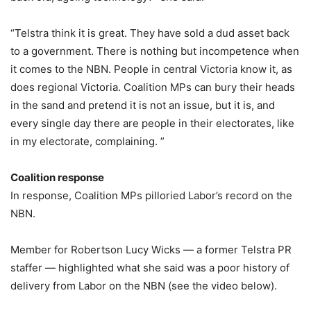
“Telstra think it is great. They have sold a dud asset back
to a government. There is nothing but incompetence when
it comes to the NBN. People in central Victoria know it, as
does regional Victoria. Coalition MPs can bury their heads
in the sand and pretend it is not an issue, but it is, and
every single day there are people in their electorates, like
in my electorate, complaining. ”
Coalition response
In response, Coalition MPs pilloried Labor’s record on the
NBN.
Member for Robertson Lucy Wicks — a former Telstra PR
staffer — highlighted what she said was a poor history of
delivery from Labor on the NBN (see the video below).