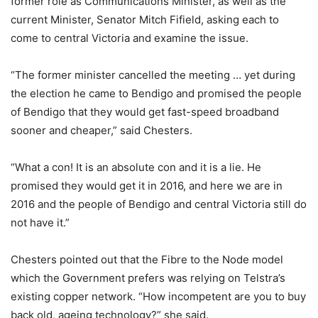
former role as Communications Minister, as well as the
current Minister, Senator Mitch Fifield, asking each to
come to central Victoria and examine the issue.
“The former minister cancelled the meeting … yet during
the election he came to Bendigo and promised the people
of Bendigo that they would get fast-speed broadband
sooner and cheaper,” said Chesters.
“What a con! It is an absolute con and it is a lie. He
promised they would get it in 2016, and here we are in
2016 and the people of Bendigo and central Victoria still do
not have it.”
Chesters pointed out that the Fibre to the Node model
which the Government prefers was relying on Telstra’s
existing copper network. “How incompetent are you to buy
back old, ageing technology?” she said.