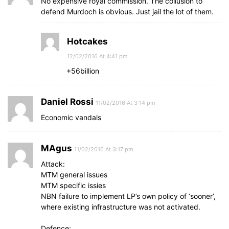
No expensive royal commission. The collusion to
defend Murdoch is obvious. Just jail the lot of them.
Hotcakes
12/02/2016 At 4:41 pm
+56billion
Daniel Rossi
11/02/2016 At 3:14 pm
Economic vandals
MAgus
11/02/2016 At 3:17 pm
Attack:
MTM general issues
MTM specific issies
NBN failure to implement LP’s own policy of ‘sooner’,
where existing infrastructure was not activated.
Defence: