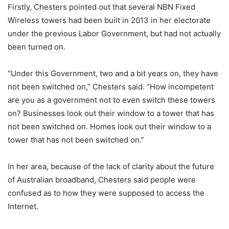
Firstly, Chesters pointed out that several NBN Fixed
Wireless towers had been built in 2013 in her electorate
under the previous Labor Government, but had not actually
been turned on.
“Under this Government, two and a bit years on, they have
not been switched on,” Chesters said. “How incompetent
are you as a government not to even switch these towers
on? Businesses look out their window to a tower that has
not been switched on. Homes look out their window to a
tower that has not been switched on.”
In her area, because of the lack of clarity about the future
of Australian broadband, Chesters said people were
confused as to how they were supposed to access the
Internet.