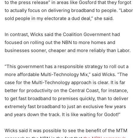
to the press release” in areas like Gosford that they forgot
to actually focus on delivering broadband to people. “Labor
sold people in my electorate a dud deal,” she said.
In contrast, Wicks said the Coalition Government had
focused on rolling out the NBN to more homes and
businesses sooner, cheaper and more reliably than Labor.
“This government has a responsible strategy to roll out a
more affordable Multi-Technology Mix,” said Wicks. “The
case for the Multi-Technology approach is clear. It is far
better for productivity on the Central Coast, for instance,
to get fast broadband to premises quickly, than to deliver
extremely fast broadband to just an exclusive few years
and years down the track. It is like waiting for Godot!”
Wicks said it was possible to see the benefit of the MTM