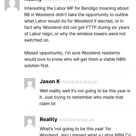
Interesting the Labor MP for Bendigo moaning about
BB in Woodend didn’t take the opportunity to outline
what Labor would do for Woodend if elected, or in
fact why Woodend did not get FTTP during six years
of Labor reign, or why the wireless towers were not
switched on.
Missed opportunity, I’m sure Woodend residents
would love to know who will get them a viable NBN
solution first.
Jason K
11/02/2016 At 8:32 pm
Well reality well it’s not going to be this year is
it. Just trying to remember who made that
claim lol
Reality
11/02/2016 At 8:41 pm
What’s ‘not going to be this year’ for
Woodend, also I missed what a Labor NBN Co