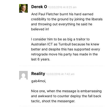
Derek O
12/02/2016 At 8:25 am
And Paul Fletcher burnt his hard earned
credibility to the ground by joining the liberals
and throwing out everything he said he
believed in!
I consider him to be as big a traitor to
Australian ICT as Turnbull because he knew
better and despite this has supported every
retrograde move his party has made in the
last 6 years.
Reality
12/02/2016 At 7:42 am
gab4moi,
Nice one, when the message is embarrassing
and awkward to counter deploy the fall back
tactic, shoot the messenger.