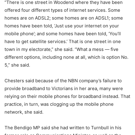
“There is one street in Woodend where they have been
offered four different types of internet services. Some
homes are on ADSL2; some homes are on ADSL1; some
homes have been told, ‘Just use your internet on your
mobile phone’; and some homes have been told, ‘You’ll
have to get satellite services.’ That is one street in one
town in my electorate,” she said. “What a mess — five
different options, including none at all, which is option No.
5,” she said.
Chesters said because of the NBN company’s failure to
provide broadband to Victorians in her area, many were
relying on their mobile phones for broadband instead. That
practice, in turn, was clogging up the mobile phone
network, she said.
The Bendigo MP said she had written to Turnbull in his