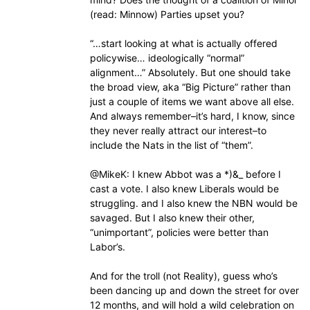
(read: Minnow) Parties upset you?
“…start looking at what is actually offered
policywise… ideologically “normal”
alignment…” Absolutely. But one should take
the broad view, aka “Big Picture” rather than
just a couple of items we want above all else.
And always remember–it’s hard, I know, since
they never really attract our interest–to
include the Nats in the list of “them”.
@MikeK: I knew Abbot was a *)&_ before I
cast a vote. I also knew Liberals would be
struggling. and I also knew the NBN would be
savaged. But I also knew their other,
“unimportant”, policies were better than
Labor’s.
And for the troll (not Reality), guess who’s
been dancing up and down the street for over
12 months, and will hold a wild celebration on