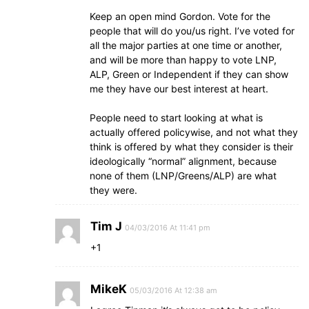
Keep an open mind Gordon. Vote for the
people that will do you/us right. I’ve voted for
all the major parties at one time or another,
and will be more than happy to vote LNP,
ALP, Green or Independent if they can show
me they have our best interest at heart.
People need to start looking at what is
actually offered policywise, and not what they
think is offered by what they consider is their
ideologically “normal” alignment, because
none of them (LNP/Greens/ALP) are what
they were.
Tim J
04/03/2016 At 11:41 pm
+1
MikeK
05/03/2016 At 12:38 am