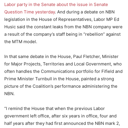
Labor party in the Senate about the issue in Senate
Question Time yesterday
. And during a debate on NBN
legislation in the House of Representatives, Labor MP Ed
Husic said the constant leaks from the NBN company were
a result of the company’s staff being in “rebellion” against
the MTM model.
In that same debate in the House, Paul Fletcher, Minister
for Major Projects, Territories and Local Government, who
often handles the Communications portfolio for Fifield and
Prime Minister Turnbull in the House, painted a strong
picture of the Coalition’s performance administering the
NBN.
“I remind the House that when the previous Labor
government left office, after six years in office, four and
half years after they had first announced the NBN mark 2,