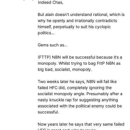
Indeed Chas,
But alain doesn’t understand rational, which is
why he openly and irrationally contradicts
himself, perpetually to suit his cyclopic
politics…
Gems such as…
(FTTP) NBN will be successful because it’s a
monopoly. Whilst trying to bag FttP NBN as
big bad, socialist, monopoly.
Two weeks later he says, NBN will fail like
failed HFC did, completely ignoring the
socialist monopoly angle. Presumably after a
nasty knuckle rap for suggesting anything
associated with the political enemy could be
successful.
Now years later he says that very same failed