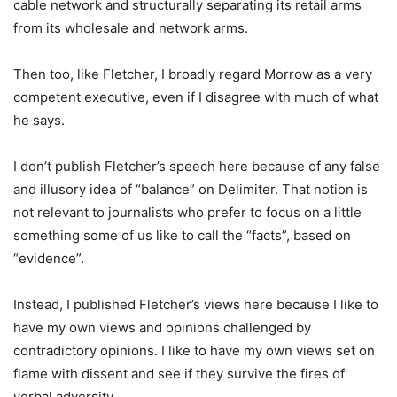
cable network and structurally separating its retail arms
from its wholesale and network arms.
Then too, like Fletcher, I broadly regard Morrow as a very
competent executive, even if I disagree with much of what
he says.
I don’t publish Fletcher’s speech here because of any false
and illusory idea of “balance” on Delimiter. That notion is
not relevant to journalists who prefer to focus on a little
something some of us like to call the “facts”, based on
“evidence”.
Instead, I published Fletcher’s views here because I like to
have my own views and opinions challenged by
contradictory opinions. I like to have my own views set on
flame with dissent and see if they survive the fires of
verbal adversity.