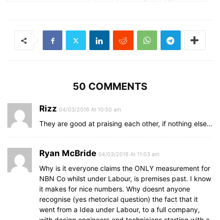
50 COMMENTS
Rizz
04/03/2016 At 10:50 am
They are good at praising each other, if nothing else…
Ryan McBride
04/03/2016 At 11:03 am
Why is it everyone claims the ONLY measurement for
NBN Co whilst under Labour, is premises past. I know
it makes for nice numbers. Why doesnt anyone
recognise (yes rhetorical question) the fact that it
went from a Idea under Labour, to a full company,
with design engineers and technicians starting with a