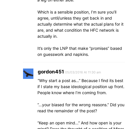
Which is a sensible position, I’m sure you’ll
agree, until/unless they get back in and
actually determine what the actual plans for it
are, and what condition the HFC network is
actually in.
It’s only the LNP that make “promises” based
on guesswork and napkins.
gordon451
05/03/2016 At 11:30 am
“Why start a post as…” Because I find its best
if I state my base ideological position up front.
People know where I’m coming from.
“…your biased for the wrong reasons.” Did you
read the remainder of the post?
“Keep an open mind…” And how open is your
mind? Does the thought of a coalition of Minor