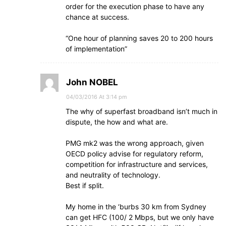
order for the execution phase to have any
chance at success.
“One hour of planning saves 20 to 200 hours
of implementation”
John NOBEL
04/03/2016 At 3:14 pm
The why of superfast broadband isn’t much in
dispute, the how and what are.
PMG mk2 was the wrong approach, given
OECD policy advise for regulatory reform,
competition for infrastructure and services,
and neutrality of technology.
Best if split.
My home in the ‘burbs 30 km from Sydney
can get HFC (100/ 2 Mbps, but we only have