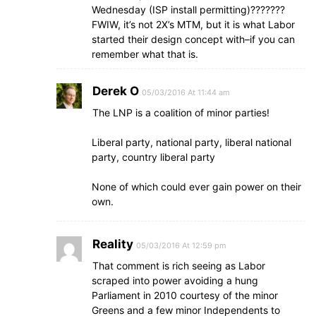
Wednesday (ISP install permitting)???????
FWIW, it’s not 2X’s MTM, but it is what Labor
started their design concept with–if you can
remember what that is.
Derek O
05/03/2016 At 11:44 am
The LNP is a coalition of minor parties!
Liberal party, national party, liberal national
party, country liberal party
None of which could ever gain power on their
own.
Reality
05/03/2016 At 12:59 pm
That comment is rich seeing as Labor
scraped into power avoiding a hung
Parliament in 2010 courtesy of the minor
Greens and a few minor Independents to