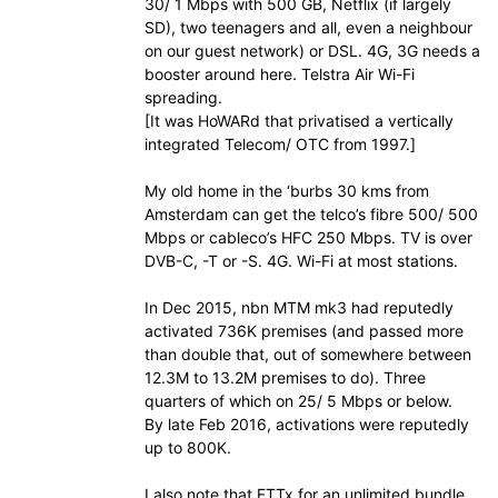
30/ 1 Mbps with 500 GB, Netflix (if largely
SD), two teenagers and all, even a neighbour
on our guest network) or DSL. 4G, 3G needs a
booster around here. Telstra Air Wi-Fi
spreading.
[It was HoWARd that privatised a vertically
integrated Telecom/ OTC from 1997.]
My old home in the ‘burbs 30 kms from
Amsterdam can get the telco’s fibre 500/ 500
Mbps or cableco’s HFC 250 Mbps. TV is over
DVB-C, -T or -S. 4G. Wi-Fi at most stations.
In Dec 2015, nbn MTM mk3 had reputedly
activated 736K premises (and passed more
than double that, out of somewhere between
12.3M to 13.2M premises to do). Three
quarters of which on 25/ 5 Mbps or below.
By late Feb 2016, activations were reputedly
up to 800K.
I also note that FTTx for an unlimited bundle