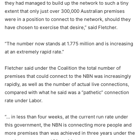
they had managed to build up the network to such a tiny
extent that only just over 300,000 Australian premises
were in a position to connect to the network, should they
have chosen to exercise that desire,” said Fletcher.
“The number now stands at 1.775 million and is increasing
at an extremely rapid rate.”
Fletcher said under the Coalition the total number of
premises that could connect to the NBN was increasingly
rapidly, as well as the number of actual live connections,
compared with what he said was a “pathetic” connection
rate under Labor.
“… in less than four weeks, at the current run rate under
this government, the NBN is connecting more people and
more premises than was achieved in three years under the