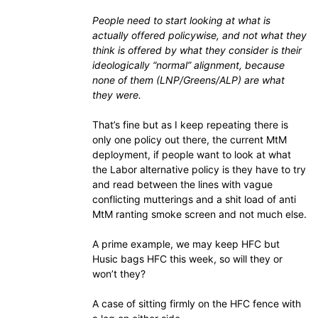
People need to start looking at what is
actually offered policywise, and not what they
think is offered by what they consider is their
ideologically “normal” alignment, because
none of them (LNP/Greens/ALP) are what
they were.
That’s fine but as I keep repeating there is
only one policy out there, the current MtM
deployment, if people want to look at what
the Labor alternative policy is they have to try
and read between the lines with vague
conflicting mutterings and a shit load of anti
MtM ranting smoke screen and not much else.
A prime example, we may keep HFC but
Husic bags HFC this week, so will they or
won’t they?
A case of sitting firmly on the HFC fence with