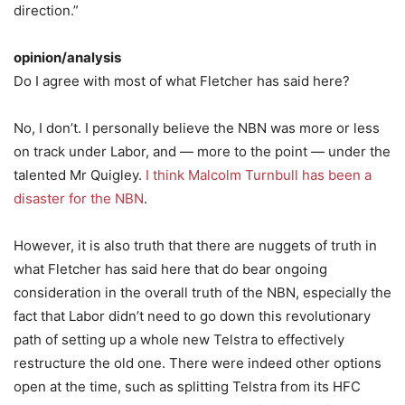
direction.”
opinion/analysis
Do I agree with most of what Fletcher has said here?
No, I don’t. I personally believe the NBN was more or less
on track under Labor, and — more to the point — under the
talented Mr Quigley.
I think Malcolm Turnbull has been a
disaster for the NBN
.
However, it is also truth that there are nuggets of truth in
what Fletcher has said here that do bear ongoing
consideration in the overall truth of the NBN, especially the
fact that Labor didn’t need to go down this revolutionary
path of setting up a whole new Telstra to effectively
restructure the old one. There were indeed other options
open at the time, such as splitting Telstra from its HFC