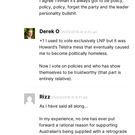
I agree Tinman it’s always got to be policy,
policy, policy, forget the party and the leader
personality bullshit.
Derek O
05/03/2016 At 8:32 am
+1 I used to vote exclusively LNP but it was
Howard’s Telstra mess that eventually caused
me to become politically homeless.
Now I vote on policies and who has show
themselves to be trustworthy (that part is
entirely relative).
Rizz
05/03/2016 At 9:31 am
As I have said all along…
In my experience, no one has ever put
forward a rational reason for supporting
Australian’s being supplied with a retrograde