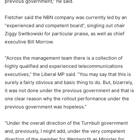
previous government,” he said.
Fletcher said the NBN company was currently led by an
“experienced and competent board”, singling out chair
Ziggy Switkowski for particular praise, as well as chief
executive Bill Morrow.
“Across the management team there is a collection of
highly qualified and experienced telecommunications
executives,” the Liberal MP said. “You may say that this is
surely a fairly obvious and basic thing to do. But, bizarrely,
it was not done under the previous government and that is
one clear reason why the rollout performance under the
previous government was hopeless.”
“Under the overall direction of the Turnbull government
and, previously, I might add, under the very competent
direction of the member for Wentworth as Minister for