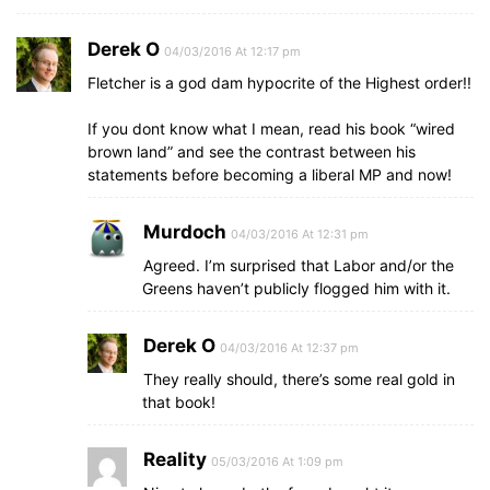
Derek O
04/03/2016 At 12:17 pm
Fletcher is a god dam hypocrite of the Highest order!!
If you dont know what I mean, read his book “wired
brown land” and see the contrast between his
statements before becoming a liberal MP and now!
Murdoch
04/03/2016 At 12:31 pm
Agreed. I’m surprised that Labor and/or the
Greens haven’t publicly flogged him with it.
Derek O
04/03/2016 At 12:37 pm
They really should, there’s some real gold in
that book!
Reality
05/03/2016 At 1:09 pm