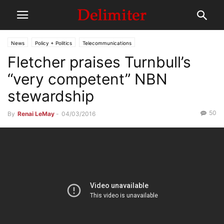
News
Policy + Politics
Telecommunications
Fletcher praises Turnbull’s
“very competent” NBN
stewardship
50
By
Renai LeMay
-
04/03/2016