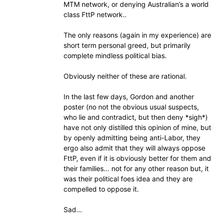
MTM network, or denying Australian’s a world
class FttP network..
The only reasons (again in my experience) are
short term personal greed, but primarily
complete mindless political bias.
Obviously neither of these are rational.
In the last few days, Gordon and another
poster (no not the obvious usual suspects,
who lie and contradict, but then deny *sigh*)
have not only distilled this opinion of mine, but
by openly admitting being anti-Labor, they
ergo also admit that they will always oppose
FttP, even if it is obviously better for them and
their families… not for any other reason but, it
was their political foes idea and they are
compelled to oppose it.
Sad…