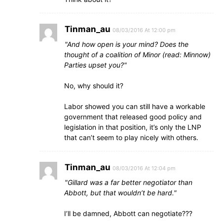
Tinman_au
08/03/2016 At 12:00 pm
And how open is your mind? Does the
thought of a coalition of Minor (read: Minnow)
Parties upset you?
No, why should it?
Labor showed you can still have a workable
government that released good policy and
legislation in that position, it’s only the LNP
that can’t seem to play nicely with others.
Tinman_au
08/03/2016 At 12:04 pm
Gillard was a far better negotiator than
Abbott, but that wouldn’t be hard.
I’ll be damned, Abbott can negotiate???