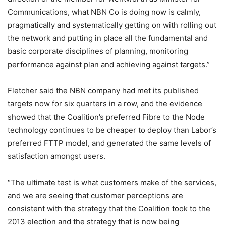
Communications, what NBN Co is doing now is calmly,
pragmatically and systematically getting on with rolling out
the network and putting in place all the fundamental and
basic corporate disciplines of planning, monitoring
performance against plan and achieving against targets.”
Fletcher said the NBN company had met its published
targets now for six quarters in a row, and the evidence
showed that the Coalition’s preferred Fibre to the Node
technology continues to be cheaper to deploy than Labor’s
preferred FTTP model, and generated the same levels of
satisfaction amongst users.
“The ultimate test is what customers make of the services,
and we are seeing that customer perceptions are
consistent with the strategy that the Coalition took to the
2013 election and the strategy that is now being