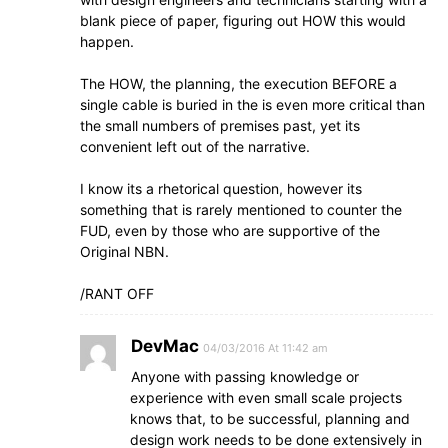
blank piece of paper, figuring out HOW this would
happen.
The HOW, the planning, the execution BEFORE a
single cable is buried in the is even more critical than
the small numbers of premises past, yet its
convenient left out of the narrative.
I know its a rhetorical question, however its
something that is rarely mentioned to counter the
FUD, even by those who are supportive of the
Original NBN.
/RANT OFF
DevMac
04/03/2016 At 11:42 am
Anyone with passing knowledge or
experience with even small scale projects
knows that, to be successful, planning and
design work needs to be done extensively in