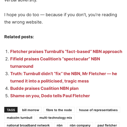
I hope you do too — because if you don’t, you’re reading
the wrong website.
Related posts:
Fletcher praises Turnbull’s “fact-based” NBN approach
Fifield praises Coalition’s “spectacular” NBN
turnaround
Truth: Turnbull didn’t “fix” the NBN, Mr Fletcher — he
turned it into a politicised, tragic mess
Budde praises Coalition NBN plan
Shame on you, Dodo tells Paul Fletcher
TAGS
bill morrow
fibre to the node
house of representatives
malcolm turnbull
multi-technology mix
national broadband network
nbn
nbn company
paul fletcher