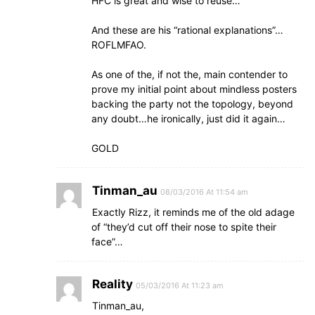
HFC is great and wise to reuse…
And these are his “rational explanations”…
ROFLMFAO.
As one of the, if not the, main contender to
prove my initial point about mindless posters
backing the party not the topology, beyond
any doubt…he ironically, just did it again…
GOLD
Tinman_au
08/03/2016 At 11:54 am
Exactly Rizz, it reminds me of the old adage
of “they’d cut off their nose to spite their
face”…
Reality
05/03/2016 At 11:23 am
Tinman_au,