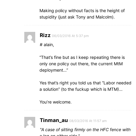
Making policy without facts is the height of
stupidity (just ask Tony and Malcolm).
Rizz
06/03/2016 At 5:37 pm
# alain,
“That’s fine but as I keep repeating there is
only one policy out there, the current MtM
deployment…”
Yes that’s right you told us that “Labor needed
a solution” (to the fuckup which is MTM)…
You’re welcome.
Tinman_au
08/03/2016 At 11:57 am
A case of sitting firmly on the HFC fence with
a leg on either side.