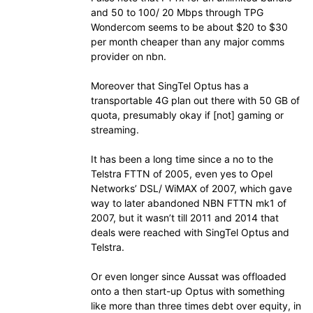
and 50 to 100/ 20 Mbps through TPG
Wondercom seems to be about $20 to $30
per month cheaper than any major comms
provider on nbn.
Moreover that SingTel Optus has a
transportable 4G plan out there with 50 GB of
quota, presumably okay if [not] gaming or
streaming.
It has been a long time since a no to the
Telstra FTTN of 2005, even yes to Opel
Networks’ DSL/ WiMAX of 2007, which gave
way to later abandoned NBN FTTN mk1 of
2007, but it wasn’t till 2011 and 2014 that
deals were reached with SingTel Optus and
Telstra.
Or even longer since Aussat was offloaded
onto a then start-up Optus with something
like more than three times debt over equity, in