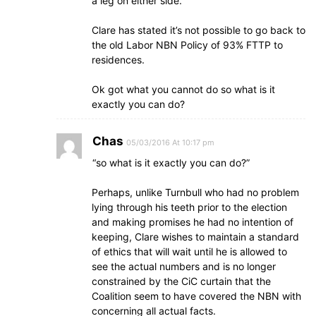
a leg on either side.
Clare has stated it’s not possible to go back to
the old Labor NBN Policy of 93% FTTP to
residences.
Ok got what you cannot do so what is it
exactly you can do?
Chas
05/03/2016 At 10:17 pm
“so what is it exactly you can do?”
Perhaps, unlike Turnbull who had no problem
lying through his teeth prior to the election
and making promises he had no intention of
keeping, Clare wishes to maintain a standard
of ethics that will wait until he is allowed to
see the actual numbers and is no longer
constrained by the CiC curtain that the
Coalition seem to have covered the NBN with
concerning all actual facts.