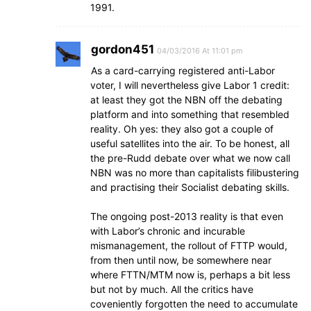
1991.
gordon451
04/03/2016 At 11:01 pm
As a card-carrying registered anti-Labor
voter, I will nevertheless give Labor 1 credit:
at least they got the NBN off the debating
platform and into something that resembled
reality. Oh yes: they also got a couple of
useful satellites into the air. To be honest, all
the pre-Rudd debate over what we now call
NBN was no more than capitalists filibustering
and practising their Socialist debating skills.
The ongoing post-2013 reality is that even
with Labor’s chronic and incurable
mismanagement, the rollout of FTTP would,
from then until now, be somewhere near
where FTTN/MTM now is, perhaps a bit less
but not by much. All the critics have
coveniently forgotten the need to accumulate