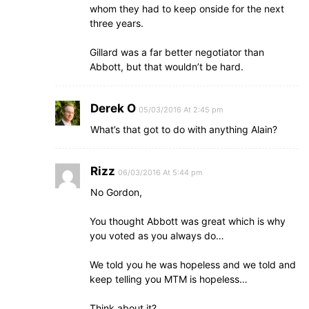
whom they had to keep onside for the next
three years.
Gillard was a far better negotiator than
Abbott, but that wouldn’t be hard.
Derek O
05/03/2016 At 2:45 pm
What’s that got to do with anything Alain?
Rizz
06/03/2016 At 5:44 pm
No Gordon,
You thought Abbott was great which is why
you voted as you always do…
We told you he was hopeless and we told and
keep telling you MTM is hopeless…
Think about it?