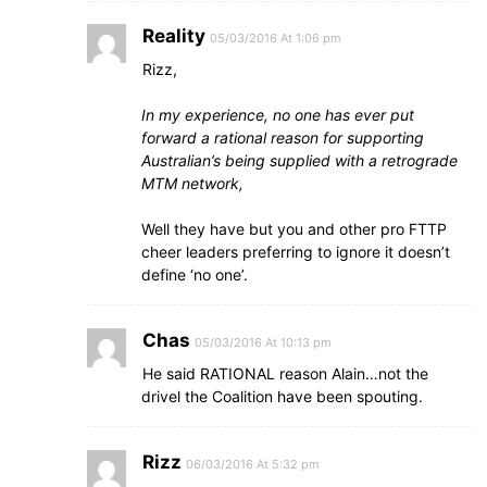
Reality
05/03/2016 At 1:06 pm
Rizz,
In my experience, no one has ever put
forward a rational reason for supporting
Australian’s being supplied with a retrograde
MTM network,
Well they have but you and other pro FTTP
cheer leaders preferring to ignore it doesn’t
define ‘no one’.
Chas
05/03/2016 At 10:13 pm
He said RATIONAL reason Alain…not the
drivel the Coalition have been spouting.
Rizz
06/03/2016 At 5:32 pm