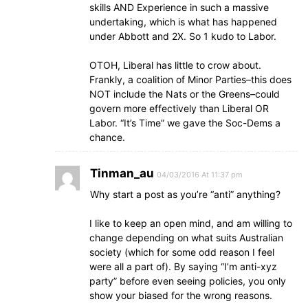
skills AND Experience in such a massive
undertaking, which is what has happened
under Abbott and 2X. So 1 kudo to Labor.
OTOH, Liberal has little to crow about.
Frankly, a coalition of Minor Parties–this does
NOT include the Nats or the Greens–could
govern more effectively than Liberal OR
Labor. “It’s Time” we gave the Soc-Dems a
chance.
Tinman_au
04/03/2016 At 11:37 pm
Why start a post as you’re “anti” anything?
I like to keep an open mind, and am willing to
change depending on what suits Australian
society (which for some odd reason I feel
were all a part of). By saying “I’m anti-xyz
party” before even seeing policies, you only
show your biased for the wrong reasons.