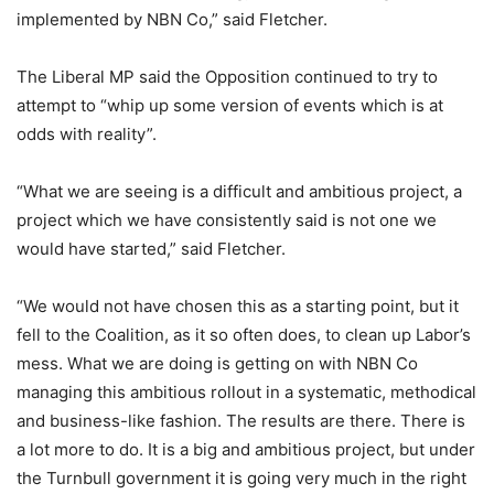
implemented by NBN Co,” said Fletcher.
The Liberal MP said the Opposition continued to try to
attempt to “whip up some version of events which is at
odds with reality”.
“What we are seeing is a difficult and ambitious project, a
project which we have consistently said is not one we
would have started,” said Fletcher.
“We would not have chosen this as a starting point, but it
fell to the Coalition, as it so often does, to clean up Labor’s
mess. What we are doing is getting on with NBN Co
managing this ambitious rollout in a systematic, methodical
and business-like fashion. The results are there. There is
a lot more to do. It is a big and ambitious project, but under
the Turnbull government it is going very much in the right