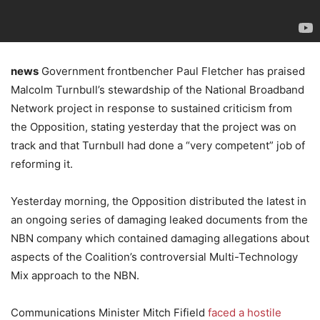
news
Government frontbencher Paul Fletcher has praised
Malcolm Turnbull’s stewardship of the National Broadband
Network project in response to sustained criticism from
the Opposition, stating yesterday that the project was on
track and that Turnbull had done a “very competent” job of
reforming it.
Yesterday morning, the Opposition distributed the latest in
an ongoing series of damaging leaked documents from the
NBN company which contained damaging allegations about
aspects of the Coalition’s controversial Multi-Technology
Mix approach to the NBN.
Communications Minister Mitch Fifield
faced a hostile