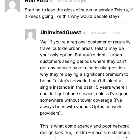
Non Puto
18/03/2016 At 4:41 pm
Starting to lose the gloss of superior service Telstra, if
it keeps going like this why would people stay?
UninvitedGuest
18/03/2016 At 6:55 pm
Well if you’re a regional customer or regularly
travel outside urban areas Telstra may be
your only option. But you’re right – urban
customers seeing periods where they can’t
get any service have to seriously question
why they’re paying a significant premium to
be on Telstra’s network. I can’t think of a
single instance in the past 15 years where I
couldn’t get phone service, unless I’ve gone
somewhere without tower coverage (I’ve
always been with various Optus network
providers).
This is what complacency and poor network
design look like, Telstra – mass simultaneous