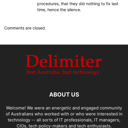
procedures, that they did nothing to fix last
time, hence the silence.
Comments are closed.
ABOUT US
Welcome! We were an energetic and engaged community
of Australians who worked with or who were interested in
technology -- all sorts of IT professionals, IT managers,
CIOs, tech policy-makers and tech enthusiasts.