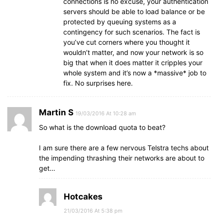
connections is no excuse, your authentication
servers should be able to load balance or be
protected by queuing systems as a
contingency for such scenarios. The fact is
you’ve cut corners where you thought it
wouldn’t matter, and now your network is so
big that when it does matter it cripples your
whole system and it’s now a *massive* job to
fix. No surprises here.
Martin S
19/03/2016 At 10:28 am
So what is the download quota to beat?
I am sure there are a few nervous Telstra techs about
the impending thrashing their networks are about to
get…
Hotcakes
21/03/2016 At 5:38 pm