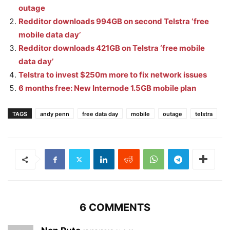
outage
Redditor downloads 994GB on second Telstra ‘free
mobile data day’
Redditor downloads 421GB on Telstra ‘free mobile
data day’
Telstra to invest $250m more to fix network issues
6 months free: New Internode 1.5GB mobile plan
TAGS
andy penn
free data day
mobile
outage
telstra
6 COMMENTS