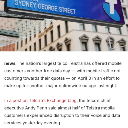
news
The nation’s largest telco Telstra has offered mobile
customers another free data day — with mobile traffic not
counting towards their quotas — on April 3 in an effort to
make up for another major nationwide outage last night.
In a post on Telstra’s Exchange blog
, the telco’s chief
executive Andy Penn said almost half of Telstra mobile
customers experienced disruption to their voice and data
services yesterday evening.