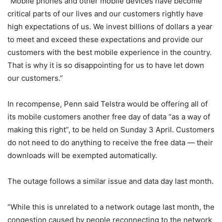
“Mobile phones and other mobile devices have become
critical parts of our lives and our customers rightly have
high expectations of us. We invest billions of dollars a year
to meet and exceed these expectations and provide our
customers with the best mobile experience in the country.
That is why it is so disappointing for us to have let down
our customers.”
In recompense, Penn said Telstra would be offering all of
its mobile customers another free day of data “as a way of
making this right”, to be held on Sunday 3 April. Customers
do not need to do anything to receive the free data — their
downloads will be exempted automatically.
The outage follows a similar issue and data day last month.
“While this is unrelated to a network outage last month, the
congestion caused by people reconnecting to the network