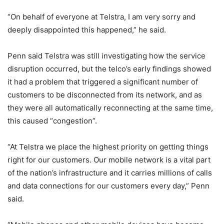
“On behalf of everyone at Telstra, I am very sorry and
deeply disappointed this happened,” he said.
Penn said Telstra was still investigating how the service
disruption occurred, but the telco’s early findings showed
it had a problem that triggered a significant number of
customers to be disconnected from its network, and as
they were all automatically reconnecting at the same time,
this caused “congestion”.
“At Telstra we place the highest priority on getting things
right for our customers. Our mobile network is a vital part
of the nation’s infrastructure and it carries millions of calls
and data connections for our customers every day,” Penn
said.