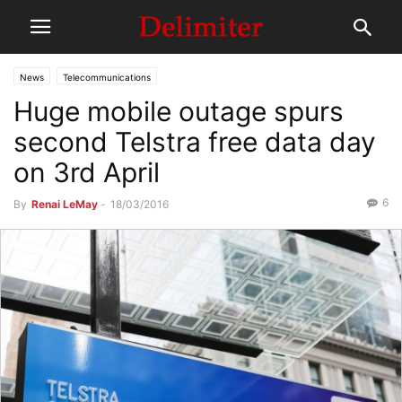
News
Telecommunications
Huge mobile outage spurs
second Telstra free data day
on 3rd April
6
By
Renai LeMay
-
18/03/2016