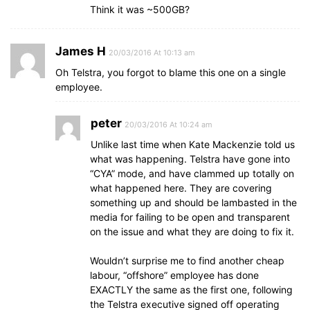
Think it was ~500GB?
James H
20/03/2016 At 10:13 am
Oh Telstra, you forgot to blame this one on a single
employee.
peter
20/03/2016 At 10:24 am
Unlike last time when Kate Mackenzie told us
what was happening. Telstra have gone into
“CYA” mode, and have clammed up totally on
what happened here. They are covering
something up and should be lambasted in the
media for failing to be open and transparent
on the issue and what they are doing to fix it.
Wouldn’t surprise me to find another cheap
labour, “offshore” employee has done
EXACTLY the same as the first one, following
the Telstra executive signed off operating