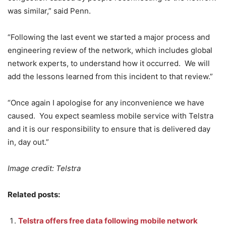
was similar,” said Penn.
“Following the last event we started a major process and
engineering review of the network, which includes global
network experts, to understand how it occurred. We will
add the lessons learned from this incident to that review.”
“Once again I apologise for any inconvenience we have
caused. You expect seamless mobile service with Telstra
and it is our responsibility to ensure that is delivered day
in, day out.”
Image credit: Telstra
Related posts:
Telstra offers free data following mobile network