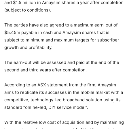
and $1.5 million in Amaysim shares a year after completion
(subject to conditions).
The parties have also agreed to a maximum earn-out of
$5.45m payable in cash and Amaysim shares that is
subject to minimum and maximum targets for subscriber
growth and profitability.
The earn-out will be assessed and paid at the end of the
second and third years after completion.
According to an ASX statement from the firm, Amaysim
aims to replicate its successes in the mobile market with a
competitive, technology-led broadband solution using its
standard “online-led, DIY service model”.
With the relative low cost of acquisition and by maintaining