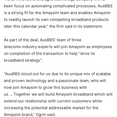
keen focus on automating complicated processes, AusBBS
is a strong fit for the Amaysim team and enables Amaysim
to readily launch its own compelling broadband products
later this calendar year,” the firm said in its statement.
As part of the deal, AusBBS’ team of three
telecoms industry experts will join Amaysim as employees
on completion of the transaction to help “drive its
broadband strategy”.
“AusBBS stood out for us due to its unique mix of scalable
and proven technology and a passionate team, who will
now join Amaysim to grow this business with
us … Together we will build Amaysim broadband which will
extend our relationship with current customers while
increasing the potential addressable market for the
Amaysim brand,” Ogrin said.