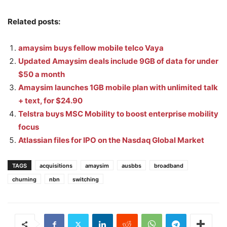
Related posts:
amaysim buys fellow mobile telco Vaya
Updated Amaysim deals include 9GB of data for under
$50 a month
Amaysim launches 1GB mobile plan with unlimited talk
+ text, for $24.90
Telstra buys MSC Mobility to boost enterprise mobility
focus
Atlassian files for IPO on the Nasdaq Global Market
TAGS
acquisitions
amaysim
ausbbs
broadband
churning
nbn
switching