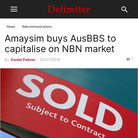
News
Telecommunications
Amaysim buys AusBBS to
capitalise on NBN market
1
By
Daniel Palmer
-
20/07/2016