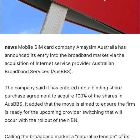
news
Mobile SIM card company Amaysim Australia has
announced its entry into the broadband market via the
acquisition of Internet service provider Australian
Broadband Services (AusBBS).
The company said it has entered into a binding share
purchase agreement to acquire 100% of the shares in
AusBBS. It added that the move is aimed to ensure the firm
is ready for the upcoming provider switching that will
occur with the rollout of the NBN.
Calling the broadband market a “natural extension” of its