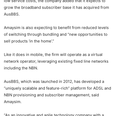
low service costs, the company added that it expects to
grow the broadband subscriber base it has acquired from
AusBBS.
Amaysim is also expecting to benefit from reduced levels
of switching through bundling and “new opportunities to
sell products ‘in the home’.”
Like it does in mobile, the firm will operate as a virtual
network operator, leveraging existing fixed line networks
including the NBN.
AusBBS, which was launched in 2012, has developed a
“uniquely scalable and feature-rich” platform for ADSL and
NBN provisioning and subscriber management, said
Amaysim.
“As an innovative and agile technology company with a