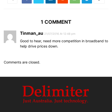
1 COMMENT
Tinman_au
21/07/2016 At 12:48 pm
Good to hear, need more competition in broadband to
help drive prices down.
Comments are closed.