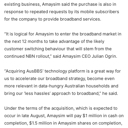
existing business, Amaysim said the purchase is also in
response to repeated requests by its mobile subscribers
for the company to provide broadband services.
“It is logical for Amaysim to enter the broadband market in
the next 12 months to take advantage of the likely
customer switching behaviour that will stem from the
continued NBN rollout,” said Amaysim CEO Julian Ogrin.
“Acquiring AusBBS’ technology platform is a great way for
us to accelerate our broadband strategy, become even
more relevant in data-hungry Australian households and
bring our ‘less hassles’ approach to broadband,” he said.
Under the terms of the acquisition, which is expected to
occur in late August, Amaysim will pay $1 million in cash on
completion, $1.5 million in Amaysim shares on completion,