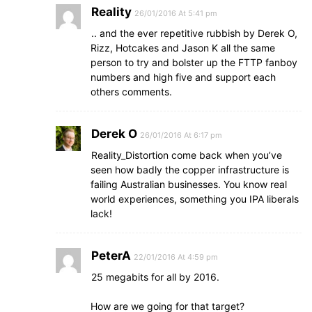
Reality
26/01/2016 At 5:41 pm
.. and the ever repetitive rubbish by Derek O,
Rizz, Hotcakes and Jason K all the same
person to try and bolster up the FTTP fanboy
numbers and high five and support each
others comments.
Derek O
26/01/2016 At 6:17 pm
Reality_Distortion come back when you’ve
seen how badly the copper infrastructure is
failing Australian businesses. You know real
world experiences, something you IPA liberals
lack!
PeterA
22/01/2016 At 4:59 pm
25 megabits for all by 2016.
How are we going for that target?