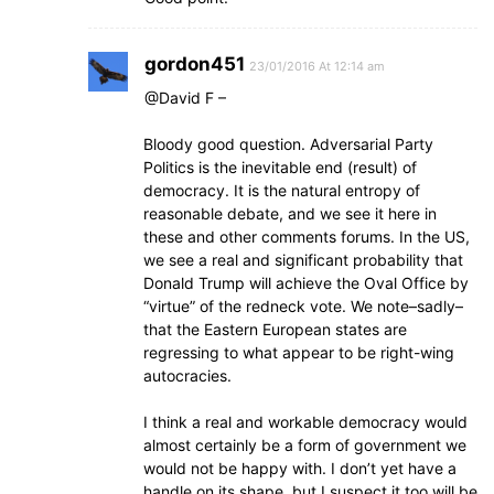
gordon451
23/01/2016 At 12:14 am
@David F –
Bloody good question. Adversarial Party
Politics is the inevitable end (result) of
democracy. It is the natural entropy of
reasonable debate, and we see it here in
these and other comments forums. In the US,
we see a real and significant probability that
Donald Trump will achieve the Oval Office by
“virtue” of the redneck vote. We note–sadly–
that the Eastern European states are
regressing to what appear to be right-wing
autocracies.
I think a real and workable democracy would
almost certainly be a form of government we
would not be happy with. I don’t yet have a
handle on its shape, but I suspect it too will be