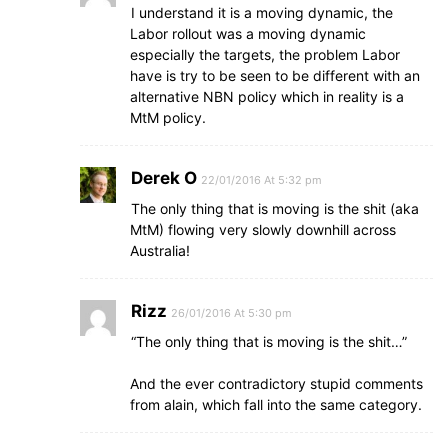
I understand it is a moving dynamic, the
Labor rollout was a moving dynamic
especially the targets, the problem Labor
have is try to be seen to be different with an
alternative NBN policy which in reality is a
MtM policy.
Derek O
22/01/2016 At 5:32 pm
The only thing that is moving is the shit (aka
MtM) flowing very slowly downhill across
Australia!
Rizz
26/01/2016 At 5:30 pm
“The only thing that is moving is the shit…”
And the ever contradictory stupid comments
from alain, which fall into the same category.