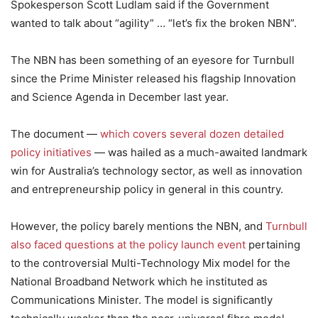
Spokesperson Scott Ludlam said if the Government
wanted to talk about “agility” … “let’s fix the broken NBN”.
The NBN has been something of an eyesore for Turnbull
since the Prime Minister released his flagship Innovation
and Science Agenda in December last year.
The document —
which covers several dozen detailed
policy initiatives
— was hailed as a much-awaited landmark
win for Australia’s technology sector, as well as innovation
and entrepreneurship policy in general in this country.
However, the policy barely mentions the NBN, and
Turnbull
also faced questions at the policy launch event
pertaining
to the controversial Multi-Technology Mix model for the
National Broadband Network which he instituted as
Communications Minister. The model is significantly