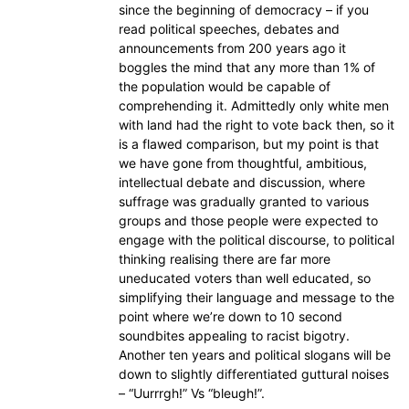
since the beginning of democracy – if you
read political speeches, debates and
announcements from 200 years ago it
boggles the mind that any more than 1% of
the population would be capable of
comprehending it. Admittedly only white men
with land had the right to vote back then, so it
is a flawed comparison, but my point is that
we have gone from thoughtful, ambitious,
intellectual debate and discussion, where
suffrage was gradually granted to various
groups and those people were expected to
engage with the political discourse, to political
thinking realising there are far more
uneducated voters than well educated, so
simplifying their language and message to the
point where we’re down to 10 second
soundbites appealing to racist bigotry.
Another ten years and political slogans will be
down to slightly differentiated guttural noises
– “Uurrrgh!” Vs “bleugh!”.