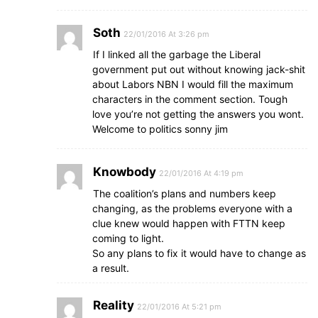
Soth
22/01/2016 At 3:26 pm
If I linked all the garbage the Liberal
government put out without knowing jack-shit
about Labors NBN I would fill the maximum
characters in the comment section. Tough
love you’re not getting the answers you wont.
Welcome to politics sonny jim
Knowbody
22/01/2016 At 4:19 pm
The coalition’s plans and numbers keep
changing, as the problems everyone with a
clue knew would happen with FTTN keep
coming to light.
So any plans to fix it would have to change as
a result.
Reality
22/01/2016 At 5:21 pm