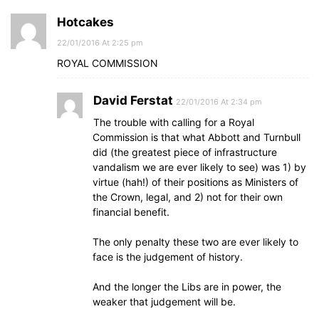
Hotcakes
22/01/2016 At 2:25 pm
ROYAL COMMISSION
David Ferstat
22/01/2016 At 2:34 pm
The trouble with calling for a Royal
Commission is that what Abbott and Turnbull
did (the greatest piece of infrastructure
vandalism we are ever likely to see) was 1) by
virtue (hah!) of their positions as Ministers of
the Crown, legal, and 2) not for their own
financial benefit.
The only penalty these two are ever likely to
face is the judgement of history.
And the longer the Libs are in power, the
weaker that judgement will be.