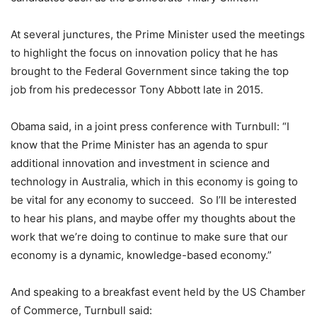
At several junctures, the Prime Minister used the meetings
to highlight the focus on innovation policy that he has
brought to the Federal Government since taking the top
job from his predecessor Tony Abbott late in 2015.
Obama said, in a joint press conference with Turnbull: “I
know that the Prime Minister has an agenda to spur
additional innovation and investment in science and
technology in Australia, which in this economy is going to
be vital for any economy to succeed. So I’ll be interested
to hear his plans, and maybe offer my thoughts about the
work that we’re doing to continue to make sure that our
economy is a dynamic, knowledge-based economy.”
And speaking to a breakfast event held by the US Chamber
of Commerce, Turnbull said: