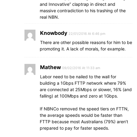
and Innovative” claptrap in direct and
massive contradiction to his trashing of the
real NBN.
Knowbody
22/01/2016 At 6:46 pm
There are other possible reasons for him to be
promoting it. A lack of morals, for example.
Mathew
09/02/2016 At 11:33 am
Labor need to be nailed to the wall for
building a 1Gbps FTTP network where 79%
are connected at 25Mbps or slower, 16% (and
falling) at 100Mbps and zero at 1Gbps.
If NBNCo removed the speed tiers on FTTN,
the average speeds would be faster than
FTTP because most Australians (79%) aren’t
prepared to pay for faster speeds.