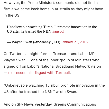
However, the Prime Minister’s comments did not find as
firm a welcome back home in Australia as they might have
in the US.
Unbelievable watching Turnbull promote innovation in the
US after he trashed the NBN
#auspol
— Wayne Swan (@SwannyQLD)
January 21, 2016
On Twitter last night, former Treasurer and Labor MP
Wayne Swan — one of the inner group of Ministers who
signed off on Labor’s National Broadband Network vision
—
expressed his disgust with Turnbull
.
“Unbelievable watching Turnbull promote innovation in the
US after he trashed the NBN,” wrote Swan.
And on Sky News yesterday, Greens Communications