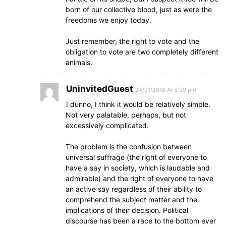
born of our collective blood, just as were the
freedoms we enjoy today.
Just remember, the right to vote and the
obligation to vote are two completely different
animals.
UninvitedGuest
24/01/2016 At 5:39 pm
I dunno, I think it would be relatively simple.
Not very palatable, perhaps, but not
excessively complicated.
The problem is the confusion between
universal suffrage (the right of everyone to
have a say in society, which is laudable and
admirable) and the right of everyone to have
an active say regardless of their ability to
comprehend the subject matter and the
implications of their decision. Political
discourse has been a race to the bottom ever