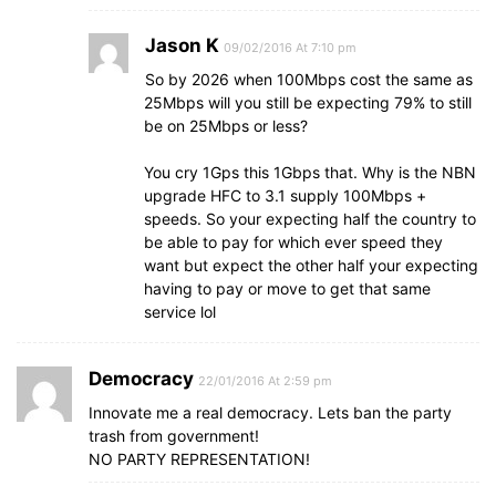
Jason K
09/02/2016 At 7:10 pm
So by 2026 when 100Mbps cost the same as
25Mbps will you still be expecting 79% to still
be on 25Mbps or less?
You cry 1Gps this 1Gbps that. Why is the NBN
upgrade HFC to 3.1 supply 100Mbps +
speeds. So your expecting half the country to
be able to pay for which ever speed they
want but expect the other half your expecting
having to pay or move to get that same
service lol
Democracy
22/01/2016 At 2:59 pm
Innovate me a real democracy. Lets ban the party
trash from government!
NO PARTY REPRESENTATION!