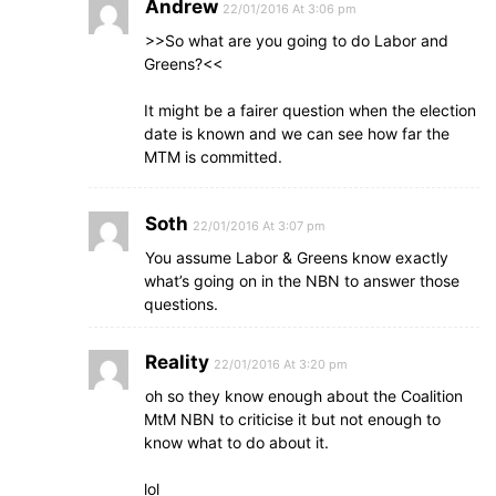
Andrew
22/01/2016 At 3:06 pm
>>So what are you going to do Labor and
Greens?<<
It might be a fairer question when the election
date is known and we can see how far the
MTM is committed.
Soth
22/01/2016 At 3:07 pm
You assume Labor & Greens know exactly
what’s going on in the NBN to answer those
questions.
Reality
22/01/2016 At 3:20 pm
oh so they know enough about the Coalition
MtM NBN to criticise it but not enough to
know what to do about it.
lol