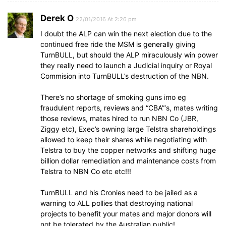
Derek O
22/01/2016 At 2:26 pm
I doubt the ALP can win the next election due to the
continued free ride the MSM is generally giving
TurnBULL, but should the ALP miraculously win power
they really need to launch a Judicial inquiry or Royal
Commision into TurnBULL’s destruction of the NBN.
There’s no shortage of smoking guns imo eg
fraudulent reports, reviews and “CBA”‘s, mates writing
those reviews, mates hired to run NBN Co (JBR,
Ziggy etc), Exec’s owning large Telstra shareholdings
allowed to keep their shares while negotiating with
Telstra to buy the copper networks and shifting huge
billion dollar remediation and maintenance costs from
Telstra to NBN Co etc etc!!!
TurnBULL and his Cronies need to be jailed as a
warning to ALL pollies that destroying national
projects to benefit your mates and major donors will
not be tolerated by the Australian public!