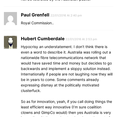
Paul Grenfell
22/01/2016 At 2:40 pm
Royal Commission..
Hubert Cumberdale
22/01/2016 At 2:53 pm
Hypocrisy an understatement. I don’t think there is
even a word to describe it. Australia was rolling out a
nationwide fibre telecommunications network that
would have saved time and money but decides to go
backwards and implement a sloppy solution instead.
Internationally if people are not laughing now they will
be in years to come. Some comments already
expressing dismay at the politically motivated
clusterfuck.
So as for innovation, yeah, if you call doing things the
least efficient way innovative (I’m sure coalition
clowns and GimpCo would) then yes Australia is very