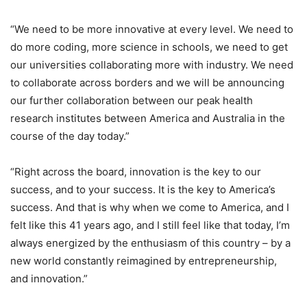
“We need to be more innovative at every level. We need to
do more coding, more science in schools, we need to get
our universities collaborating more with industry. We need
to collaborate across borders and we will be announcing
our further collaboration between our peak health
research institutes between America and Australia in the
course of the day today.”
“Right across the board, innovation is the key to our
success, and to your success. It is the key to America’s
success. And that is why when we come to America, and I
felt like this 41 years ago, and I still feel like that today, I’m
always energized by the enthusiasm of this country – by a
new world constantly reimagined by entrepreneurship,
and innovation.”