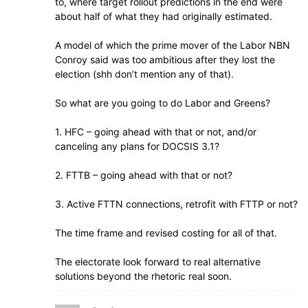
to, where target rollout predictions in the end were
about half of what they had originally estimated.
A model of which the prime mover of the Labor NBN
Conroy said was too ambitious after they lost the
election (shh don’t mention any of that).
So what are you going to do Labor and Greens?
1. HFC – going ahead with that or not, and/or
canceling any plans for DOCSIS 3.1?
2. FTTB – going ahead with that or not?
3. Active FTTN connections, retrofit with FTTP or not?
The time frame and revised costing for all of that.
The electorate look forward to real alternative
solutions beyond the rhetoric real soon.