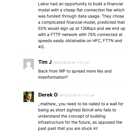
Labor had an opportunity to build a financial
model with a cheap flat connection fee which
was funded through data usage. They chose
a complicated financial model, predicted that
50% would sign up at 12Mbps and we end up
with a FTTP network with 79% connected at
speeds easily obtainable on HFC, FTTN and
4G.
Tim J
09/02/2016 At 11:37 am
Back from WP to spread more lies and
misinformation?
Derek O
09/02/2016 At 11:41 am
_mathew_ you need to be nailed to a wall for
being as short sighted libtroll who fails to
understand the concept of building
infrastructure for the future, as opposed the
past past that you are stuck in!