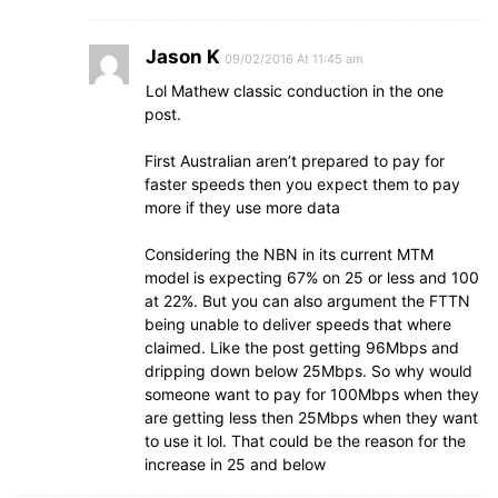
Jason K
09/02/2016 At 11:45 am
Lol Mathew classic conduction in the one
post.
First Australian aren’t prepared to pay for
faster speeds then you expect them to pay
more if they use more data
Considering the NBN in its current MTM
model is expecting 67% on 25 or less and 100
at 22%. But you can also argument the FTTN
being unable to deliver speeds that where
claimed. Like the post getting 96Mbps and
dripping down below 25Mbps. So why would
someone want to pay for 100Mbps when they
are getting less then 25Mbps when they want
to use it lol. That could be the reason for the
increase in 25 and below