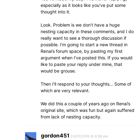
especially as it looks like you’ve put some
thought into it.
Look. Problem is we don’t have a huge
nesting capacity in these comments, and I do
really want to see a thorough discussion if
possible. I’m going to start a new thread in
Renai’s forum space, by pasting my first
argument when I’ve posted this. If you would
like to paste your reply under mine, that
would be grouse.
Then I’ll respond to your thoughts… Some of
which are very relevant.
We did this a couple of years ago on Renai’s
original site, which was fun but again suffered
from lack of nesting capacity.
gordon451
24/01/2016 At 9:38 pm