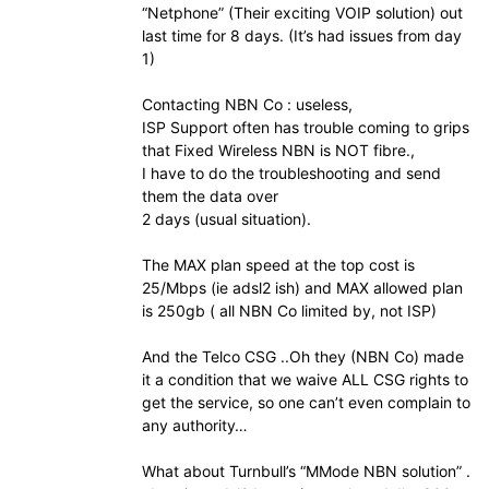
“Netphone” (Their exciting VOIP solution) out
last time for 8 days. (It’s had issues from day
1)
Contacting NBN Co : useless,
ISP Support often has trouble coming to grips
that Fixed Wireless NBN is NOT fibre.,
I have to do the troubleshooting and send
them the data over
2 days (usual situation).
The MAX plan speed at the top cost is
25/Mbps (ie adsl2 ish) and MAX allowed plan
is 250gb ( all NBN Co limited by, not ISP)
And the Telco CSG ..Oh they (NBN Co) made
it a condition that we waive ALL CSG rights to
get the service, so one can’t even complain to
any authority…
What about Turnbull’s “MMode NBN solution” .