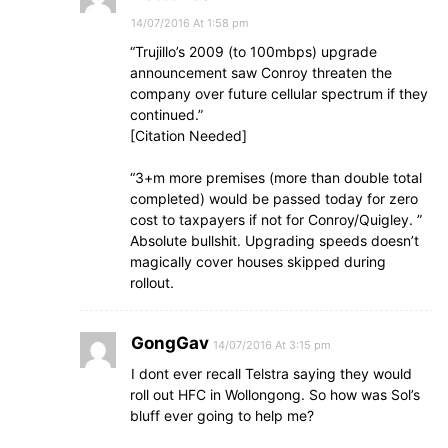
14/07/2016 At 1:58 pm
“Trujillo’s 2009 (to 100mbps) upgrade
announcement saw Conroy threaten the
company over future cellular spectrum if they
continued.”
[Citation Needed]
“3+m more premises (more than double total
completed) would be passed today for zero
cost to taxpayers if not for Conroy/Quigley. ”
Absolute bullshit. Upgrading speeds doesn’t
magically cover houses skipped during
rollout.
GongGav
14/07/2016 At 3:15 pm
I dont ever recall Telstra saying they would
roll out HFC in Wollongong. So how was Sol’s
bluff ever going to help me?