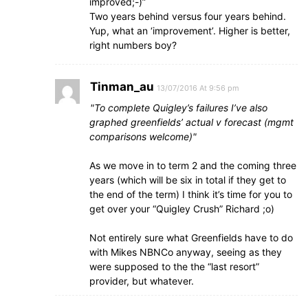
improved;-)”
Two years behind versus four years behind.
Yup, what an ‘improvement’. Higher is better,
right numbers boy?
Tinman_au
13/07/2016 At 9:56 pm
To complete Quigley’s failures I’ve also
graphed greenfields’ actual v forecast (mgmt
comparisons welcome)
As we move in to term 2 and the coming three
years (which will be six in total if they get to
the end of the term) I think it’s time for you to
get over your “Quigley Crush” Richard ;o)
Not entirely sure what Greenfields have to do
with Mikes NBNCo anyway, seeing as they
were supposed to the the “last resort”
provider, but whatever.