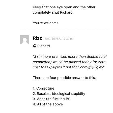
Keep that one eye open and the other
completely shut Richard.
You’re welcome
Rizz
14/07/2016 At 12:37 pm
@ Richard.
“3+m more premises (more than double total
completed) would be passed today for zero
cost to taxpayers if not for Conroy/Quigley”.
There are four possible answer to this.
1. Conjecture
2. Baseless ideological stupidity
3. Absolute fucking BS
4. All of the above