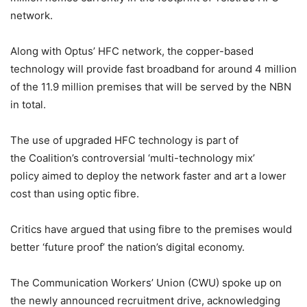
network.
Along with Optus’ HFC network, the copper-based
technology will provide fast broadband for around 4 million
of the 11.9 million premises that will be served by the NBN
in total.
The use of upgraded HFC technology is part of
the Coalition’s controversial ‘multi-technology mix’
policy aimed to deploy the network faster and art a lower
cost than using optic fibre.
Critics have argued that using fibre to the premises would
better ‘future proof’ the nation’s digital economy.
The Communication Workers’ Union (CWU) spoke up on
the newly announced recruitment drive, acknowledging