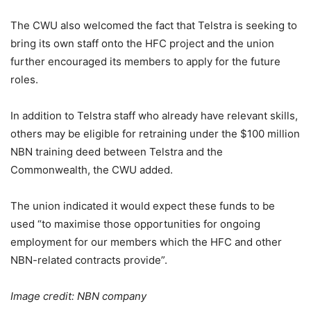
The CWU also welcomed the fact that Telstra is seeking to
bring its own staff onto the HFC project and the union
further encouraged its members to apply for the future
roles.
In addition to Telstra staff who already have relevant skills,
others may be eligible for retraining under the $100 million
NBN training deed between Telstra and the
Commonwealth, the CWU added.
The union indicated it would expect these funds to be
used “to maximise those opportunities for ongoing
employment for our members which the HFC and other
NBN-related contracts provide”.
Image credit: NBN company