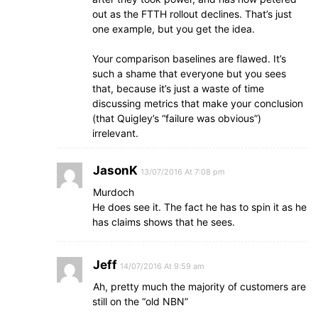
out as the FTTH rollout declines. That’s just
one example, but you get the idea.
Your comparison baselines are flawed. It’s
such a shame that everyone but you sees
that, because it’s just a waste of time
discussing metrics that make your conclusion
(that Quigley’s “failure was obvious”)
irrelevant.
JasonK
13/07/2016 At 7:08 pm
Murdoch
He does see it. The fact he has to spin it as he
has claims shows that he sees.
Jeff
14/07/2016 At 9:59 am
Ah, pretty much the majority of customers are
still on the “old NBN”