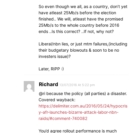
So even though we all, as a country, don’t yet
have atleast 25Mb/s before the election
finished.. We will, atleast have the promised
25Mb/s to the whole country before 2016
ends ..Is this correct? ..If not, why not?
Liberal/nbn lies, or just mtm failures,(including
their budgetary blowouts & soon to be no
investers issue)?
Later, RIPP :)
Richard
13/07/2016 At 5:22 pm
@ri because the policy (all parties) a disaster.
Covered wayback:
https://delimiter.com.au/2016/05/24/hypocris
y-afr-launches-bizarre-attack-labor-nbn-
raids/#comment-740082
You’d agree rollout performance is much