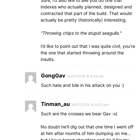
Sure, I’d also like to see you do one that
indexes who actually planned, designed and
contracted that part of the build. That would
actually be pretty (historically) interesting.
Throwing chips to the stupid seagulls.
I’d like to point out that I was quite civil, you’re
the one that started throwing around the
insults.
GongGav
14/07/2016 At 9:44 pm
Such hate and bile in his attack on you :)
Tinman_au
14/07/2016 At 9:55 pm
Such are the crosses we bear Gav :o(
No doubt he’ll dig out that one time I went off
at him after months of him dumping on me…
but I have broad shoulders and do it for my