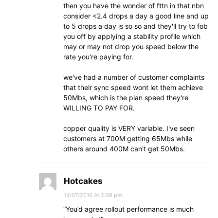
then you have the wonder of fttn in that nbn
consider <2.4 drops a day a good line and up
to 5 drops a day is so so and they'll try to fob
you off by applying a stability profile which
may or may not drop you speed below the
rate you're paying for.
we've had a number of customer complaints
that their sync speed wont let them achieve
50Mbs, which is the plan speed they're
WILLING TO PAY FOR.
copper quality is VERY variable. I've seen
customers at 700M getting 65Mbs while
others around 400M can't get 50Mbs.
Hotcakes
14/07/2016 At 2:08 pm
“You’d agree rollout performance is much