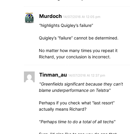
Murdoch
14/07/2016 At 12:05 pm
“highlights Quigley’s failure”
Quigley’s “failure” cannot be determined.
No matter how many times you repeat it
Richard, your conclusion is incorrect.
Tinman_au
14/07/2016 At 12:37 pm
Greenfields significant because they can’t
blame underperformance on Telstra
Perhaps if you check what “last resort”
actually means Richard?
Perhaps time to do a total of all techs