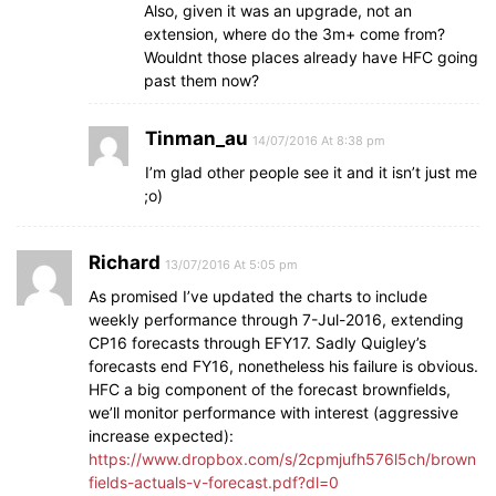
Also, given it was an upgrade, not an
extension, where do the 3m+ come from?
Wouldnt those places already have HFC going
past them now?
Tinman_au
14/07/2016 At 8:38 pm
I’m glad other people see it and it isn’t just me
;o)
Richard
13/07/2016 At 5:05 pm
As promised I’ve updated the charts to include
weekly performance through 7-Jul-2016, extending
CP16 forecasts through EFY17. Sadly Quigley’s
forecasts end FY16, nonetheless his failure is obvious.
HFC a big component of the forecast brownfields,
we’ll monitor performance with interest (aggressive
increase expected):
https://www.dropbox.com/s/2cpmjufh576l5ch/brown
fields-actuals-v-forecast.pdf?dl=0