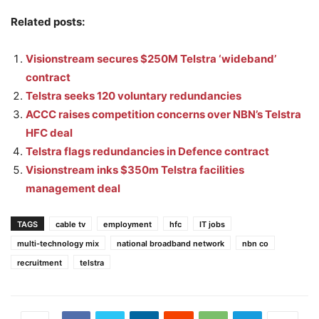
Related posts:
Visionstream secures $250M Telstra ‘wideband’
contract
Telstra seeks 120 voluntary redundancies
ACCC raises competition concerns over NBN’s Telstra
HFC deal
Telstra flags redundancies in Defence contract
Visionstream inks $350m Telstra facilities
management deal
TAGS
cable tv
employment
hfc
IT jobs
multi-technology mix
national broadband network
nbn co
recruitment
telstra