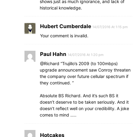
shows just as much ignorance, and lack of
historical knowledge.
Hubert Cumberdale
14/07/2016 At 1:15 pm
Your comment is invalid.
Paul Hahn
14/07/2016 At 1:20 pm
@Richard “Trujillo’s 2009 (to 100mbps)
upgrade announcement saw Conroy threaten
the company over future cellular spectrum if
they continued. ”
Absolute BS Richard. And it’s such BS it
doesn’t deserve to be taken seriously. And it
doesn’t reflect well on your credibility. A joke
comes to mind …..
Hotcakes