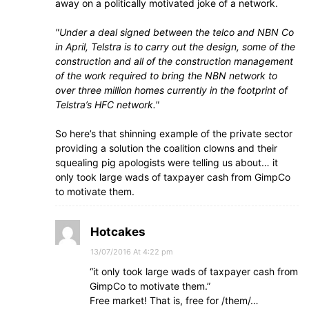
away on a politically motivated joke of a network.
Under a deal signed between the telco and NBN Co
in April, Telstra is to carry out the design, some of the
construction and all of the construction management
of the work required to bring the NBN network to
over three million homes currently in the footprint of
Telstra’s HFC network.
So here’s that shinning example of the private sector
providing a solution the coalition clowns and their
squealing pig apologists were telling us about… it
only took large wads of taxpayer cash from GimpCo
to motivate them.
Hotcakes
13/07/2016 At 4:22 pm
“it only took large wads of taxpayer cash from
GimpCo to motivate them.”
Free market! That is, free for /them/…