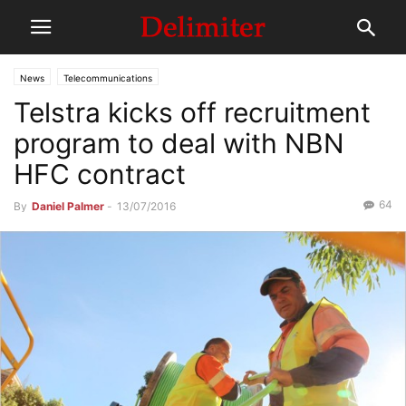
News
Telecommunications
Telstra kicks off recruitment
program to deal with NBN
HFC contract
64
By
Daniel Palmer
-
13/07/2016