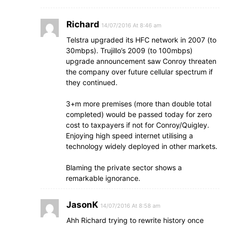
Richard
14/07/2016 At 8:46 am
Telstra upgraded its HFC network in 2007 (to
30mbps). Trujillo’s 2009 (to 100mbps)
upgrade announcement saw Conroy threaten
the company over future cellular spectrum if
they continued.
3+m more premises (more than double total
completed) would be passed today for zero
cost to taxpayers if not for Conroy/Quigley.
Enjoying high speed internet utilising a
technology widely deployed in other markets.
Blaming the private sector shows a
remarkable ignorance.
JasonK
14/07/2016 At 8:58 am
Ahh Richard trying to rewrite history once