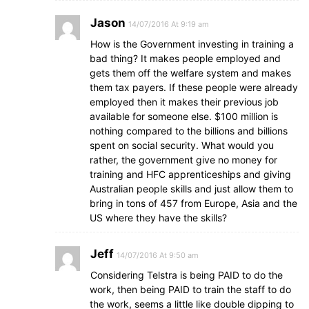
Jason
14/07/2016 At 9:19 am
How is the Government investing in training a
bad thing? It makes people employed and
gets them off the welfare system and makes
them tax payers. If these people were already
employed then it makes their previous job
available for someone else. $100 million is
nothing compared to the billions and billions
spent on social security. What would you
rather, the government give no money for
training and HFC apprenticeships and giving
Australian people skills and just allow them to
bring in tons of 457 from Europe, Asia and the
US where they have the skills?
Jeff
14/07/2016 At 9:50 am
Considering Telstra is being PAID to do the
work, then being PAID to train the staff to do
the work, seems a little like double dipping to