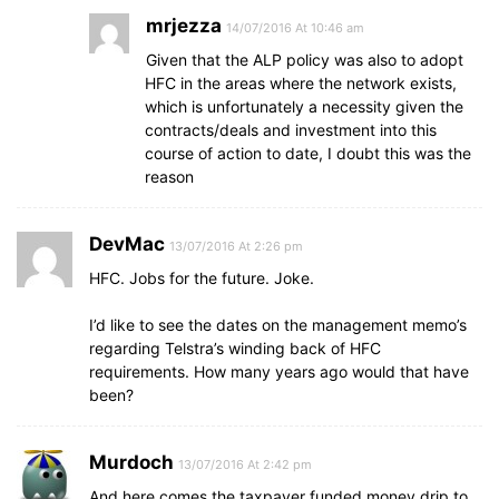
mrjezza
14/07/2016 At 10:46 am
Given that the ALP policy was also to adopt
HFC in the areas where the network exists,
which is unfortunately a necessity given the
contracts/deals and investment into this
course of action to date, I doubt this was the
reason
DevMac
13/07/2016 At 2:26 pm
HFC. Jobs for the future. Joke.
I’d like to see the dates on the management memo’s
regarding Telstra’s winding back of HFC
requirements. How many years ago would that have
been?
Murdoch
13/07/2016 At 2:42 pm
And here comes the taxpayer funded money drip to