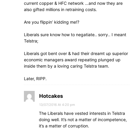
current copper & HFC network …and now they are
also gifted millions in retraining costs.
Are you flippin’ kidding me!?
Liberals sure know how to negatiate.. sorry.. I meant
Telstra;
Liberals got bent over & had their dreamt up superior
economic managers award repeating plunged up
inside them by a loving caring Telstra team.
Later, RIPP.
Hotcakes
13/07/2016 At 4:20 pm
The Liberals have vested interests in Telstra
doing well. It’s not a matter of incompetence,
it’s a matter of corruption.