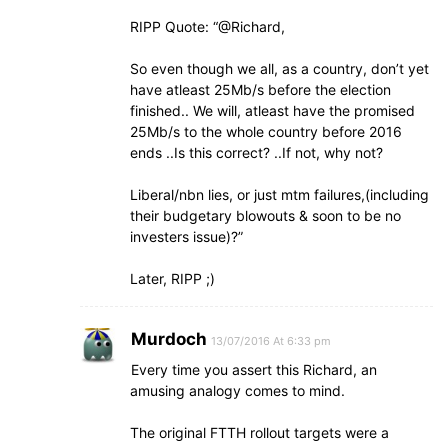
RIPP Quote: “@Richard,
So even though we all, as a country, don’t yet
have atleast 25Mb/s before the election
finished.. We will, atleast have the promised
25Mb/s to the whole country before 2016
ends ..Is this correct? ..If not, why not?
Liberal/nbn lies, or just mtm failures,(including
their budgetary blowouts & soon to be no
investers issue)?”
Later, RIPP ;)
Murdoch
13/07/2016 At 6:33 pm
Every time you assert this Richard, an
amusing analogy comes to mind.
The original FTTH rollout targets were a