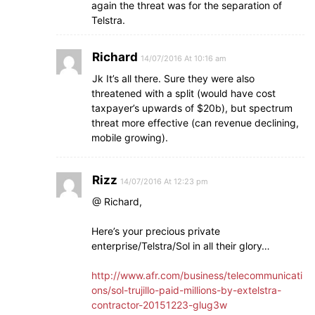
again the threat was for the separation of
Telstra.
Richard
14/07/2016 At 10:16 am
Jk It’s all there. Sure they were also
threatened with a split (would have cost
taxpayer’s upwards of $20b), but spectrum
threat more effective (can revenue declining,
mobile growing).
Rizz
14/07/2016 At 12:23 pm
@ Richard,
Here’s your precious private
enterprise/Telstra/Sol in all their glory…
http://www.afr.com/business/telecommunicati
ons/sol-trujillo-paid-millions-by-extelstra-
contractor-20151223-glug3w