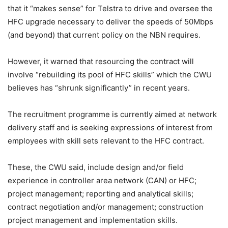
that it “makes sense” for Telstra to drive and oversee the
HFC upgrade necessary to deliver the speeds of 50Mbps
(and beyond) that current policy on the NBN requires.
However, it warned that resourcing the contract will
involve “rebuilding its pool of HFC skills” which the CWU
believes has “shrunk significantly” in recent years.
The recruitment programme is currently aimed at network
delivery staff and is seeking expressions of interest from
employees with skill sets relevant to the HFC contract.
These, the CWU said, include design and/or field
experience in controller area network (CAN) or HFC;
project management; reporting and analytical skills;
contract negotiation and/or management; construction
project management and implementation skills.