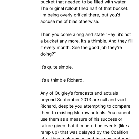
bucket that needed to be filled with water.
The original rollout filled half of that bucket.
I’m being overly critical there, but you’d
accuse me of bias otherwise.
Then you come along and state “Hey, it’s not
a bucket any more, it’s a thimble. And they fill
it every month. See the good job they’re
doing?”
It’s quite simple.
It’s a thimble Richard.
Any of Quigley’s forecasts and actuals
beyond September 2013 are null and void
Richard, despite you attempting to compare
them to existing Morrow actuals. You cannot
use them as a measure of his success or
failure given that it counted on events (like a
ramp up) that was delayed by the Coalition
after they took power, and has now petered