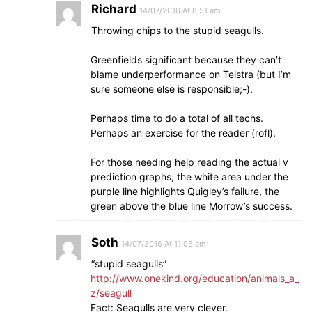
Richard
14/07/2016 At 8:51 am
Throwing chips to the stupid seagulls.
Greenfields significant because they can’t
blame underperformance on Telstra (but I’m
sure someone else is responsible;-).
Perhaps time to do a total of all techs.
Perhaps an exercise for the reader (rofl).
For those needing help reading the actual v
prediction graphs; the white area under the
purple line highlights Quigley’s failure, the
green above the blue line Morrow’s success.
Soth
14/07/2016 At 11:05 am
“stupid seagulls”
http://www.onekind.org/education/animals_a_
z/seagull
Fact: Seagulls are very clever.