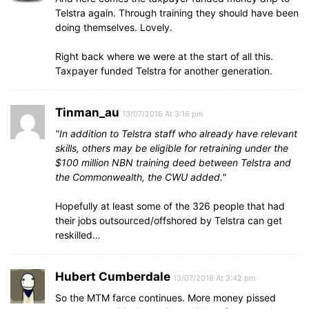
Telstra again. Through training they should have been
doing themselves. Lovely.
Right back where we were at the start of all this.
Taxpayer funded Telstra for another generation.
Tinman_au
13/07/2016 At 3:16 pm
In addition to Telstra staff who already have relevant
skills, others may be eligible for retraining under the
$100 million NBN training deed between Telstra and
the Commonwealth, the CWU added.
Hopefully at least some of the 326 people that had
their jobs outsourced/offshored by Telstra can get
reskilled…
Hubert Cumberdale
13/07/2016 At 3:42 pm
So the MTM farce continues. More money pissed