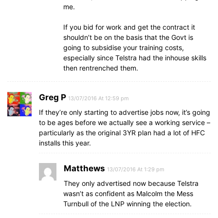
me.
If you bid for work and get the contract it
shouldn’t be on the basis that the Govt is
going to subsidise your training costs,
especially since Telstra had the inhouse skills
then rentrenched them.
Greg P
13/07/2016 At 12:59 pm
If they’re only starting to advertise jobs now, it’s going
to be ages before we actually see a working service –
particularly as the original 3YR plan had a lot of HFC
installs this year.
Matthews
13/07/2016 At 1:29 pm
They only advertised now because Telstra
wasn’t as confident as Malcolm the Mess
Turnbull of the LNP winning the election.