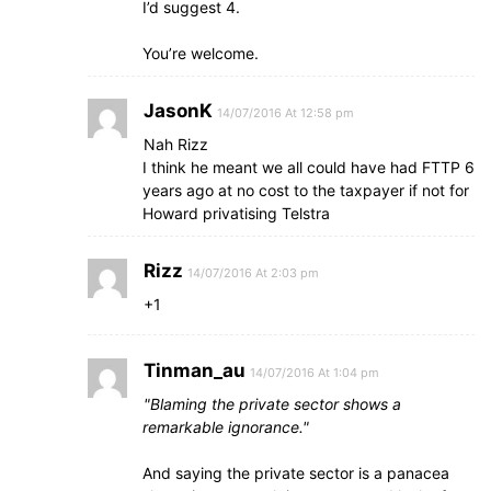
I’d suggest 4.
You’re welcome.
JasonK
14/07/2016 At 12:58 pm
Nah Rizz
I think he meant we all could have had FTTP 6
years ago at no cost to the taxpayer if not for
Howard privatising Telstra
Rizz
14/07/2016 At 2:03 pm
+1
Tinman_au
14/07/2016 At 1:04 pm
Blaming the private sector shows a
remarkable ignorance.
And saying the private sector is a panacea