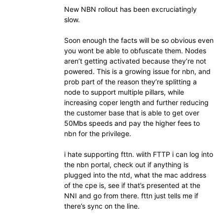
New NBN rollout has been excruciatingly
slow.
Soon enough the facts will be so obvious even
you wont be able to obfuscate them. Nodes
aren’t getting activated because they’re not
powered. This is a growing issue for nbn, and
prob part of the reason they’re splitting a
node to support multiple pillars, while
increasing coper length and further reducing
the customer base that is able to get over
50Mbs speeds and pay the higher fees to
nbn for the privilege.
i hate supporting fttn. wiith FTTP i can log into
the nbn portal, check out if anything is
plugged into the ntd, what the mac address
of the cpe is, see if that’s presented at the
NNI and go from there. fttn just tells me if
there’s sync on the line.