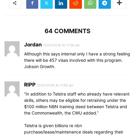
64 COMMENTS
Jordan
13/07/2016 At 11:56 am
Although this says internal only I have a strong feeling
there will be 457 visas involved with this program.
Jobson Growth.
RIPP
13/07/2016 At 11:58 am
“In addition to Telstra staff who already have relevant
skills, others may be eligible for retraining under the
$100 million NBN training deed between Telstra and
the Commonwealth, the CWU added.”
Telstra is given billions re nbn
purchase/lease/maintenance deals regarding their