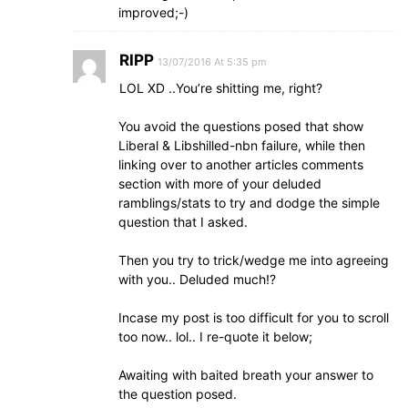
improved;-)
RIPP
13/07/2016 At 5:35 pm
LOL XD ..You’re shitting me, right?
You avoid the questions posed that show
Liberal & Libshilled-nbn failure, while then
linking over to another articles comments
section with more of your deluded
ramblings/stats to try and dodge the simple
question that I asked.
Then you try to trick/wedge me into agreeing
with you.. Deluded much!?
Incase my post is too difficult for you to scroll
too now.. lol.. I re-quote it below;
Awaiting with baited breath your answer to
the question posed.