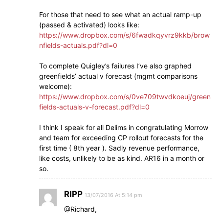
For those that need to see what an actual ramp-up
(passed & activated) looks like:
https://www.dropbox.com/s/6fwadkqyvrz9kkb/brow
nfields-actuals.pdf?dl=0
To complete Quigley’s failures I’ve also graphed
greenfields’ actual v forecast (mgmt comparisons
welcome):
https://www.dropbox.com/s/0ve709twvdkoeuj/green
fields-actuals-v-forecast.pdf?dl=0
I think I speak for all Delims in congratulating Morrow
and team for exceeding CP rollout forecasts for the
first time ( 8th year ). Sadly revenue performance,
like costs, unlikely to be as kind. AR16 in a month or
so.
RIPP
13/07/2016 At 5:14 pm
@Richard,