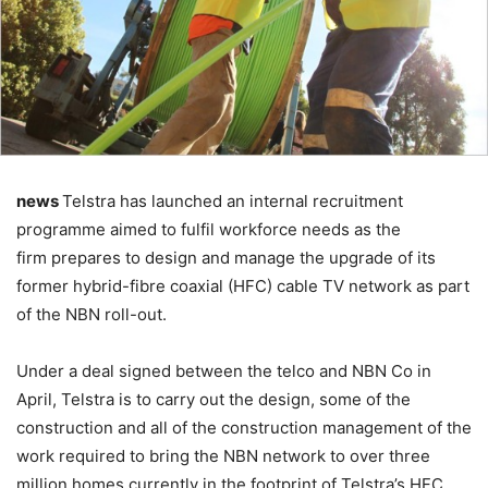
news
Telstra has launched an internal recruitment
programme aimed to fulfil workforce needs as the
firm prepares to design and manage the upgrade of its
former hybrid-fibre coaxial (HFC) cable TV network as part
of the NBN roll-out.
Under a deal signed between the telco and NBN Co in
April, Telstra is to carry out the design, some of the
construction and all of the construction management of the
work required to bring the NBN network to over three
million homes currently in the footprint of Telstra’s HFC