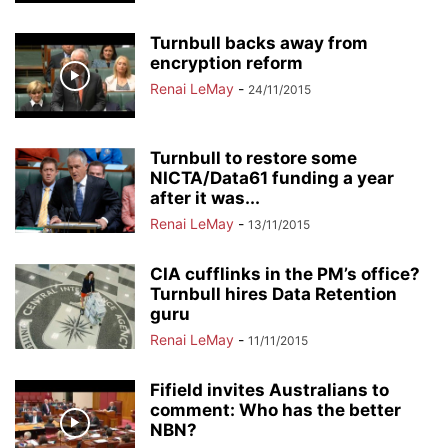
Turnbull backs away from
encryption reform
Renai LeMay
-
24/11/2015
Turnbull to restore some
NICTA/Data61 funding a year
after it was...
Renai LeMay
-
13/11/2015
CIA cufflinks in the PM’s office?
Turnbull hires Data Retention
guru
Renai LeMay
-
11/11/2015
Fifield invites Australians to
comment: Who has the better
NBN?