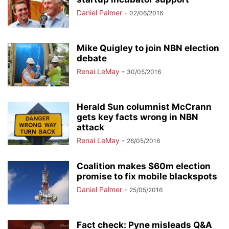
Daniel Palmer
-
02/06/2016
Mike Quigley to join NBN election
debate
Renai LeMay
-
30/05/2016
Herald Sun columnist McCrann
gets key facts wrong in NBN
attack
Renai LeMay
-
26/05/2016
Coalition makes $60m election
promise to fix mobile blackspots
Daniel Palmer
-
25/05/2016
Fact check: Pyne misleads Q&A