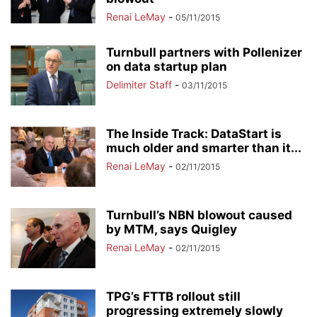
Renai LeMay
-
05/11/2015
Turnbull partners with Pollenizer
on data startup plan
Delimiter Staff
-
03/11/2015
The Inside Track: DataStart is
much older and smarter than it...
Renai LeMay
-
02/11/2015
Turnbull’s NBN blowout caused
by MTM, says Quigley
Renai LeMay
-
02/11/2015
TPG’s FTTB rollout still
progressing extremely slowly