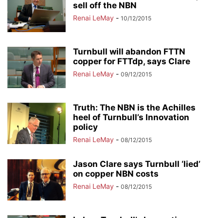
sell off the NBN
Renai LeMay
-
10/12/2015
Turnbull will abandon FTTN
copper for FTTdp, says Clare
Renai LeMay
-
09/12/2015
Truth: The NBN is the Achilles
heel of Turnbull’s Innovation
policy
Renai LeMay
-
08/12/2015
Jason Clare says Turnbull ‘lied’
on copper NBN costs
Renai LeMay
-
08/12/2015