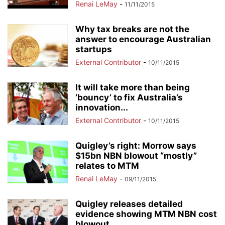
Renai LeMay
-
11/11/2015
Why tax breaks are not the
answer to encourage Australian
startups
External Contributor
-
10/11/2015
It will take more than being
‘bouncy’ to fix Australia’s
innovation...
External Contributor
-
10/11/2015
Quigley’s right: Morrow says
$15bn NBN blowout “mostly”
relates to MTM
Renai LeMay
-
09/11/2015
Quigley releases detailed
evidence showing MTM NBN cost
blowout