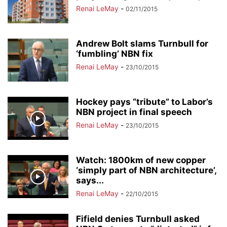
Renai LeMay
-
02/11/2015
Andrew Bolt slams Turnbull for
‘fumbling’ NBN fix
Renai LeMay
-
23/10/2015
Hockey pays “tribute” to Labor’s
NBN project in final speech
Renai LeMay
-
23/10/2015
Watch: 1800km of new copper
‘simply part of NBN architecture’,
says...
Renai LeMay
-
22/10/2015
Fifield denies Turnbull asked