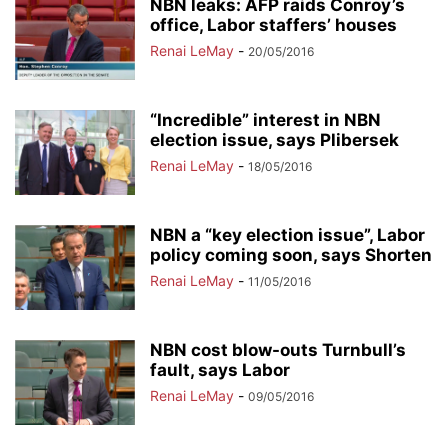
NBN leaks: AFP raids Conroy’s
office, Labor staffers’ houses
Renai LeMay
-
20/05/2016
“Incredible” interest in NBN
election issue, says Plibersek
Renai LeMay
-
18/05/2016
NBN a “key election issue”, Labor
policy coming soon, says Shorten
Renai LeMay
-
11/05/2016
NBN cost blow-outs Turnbull’s
fault, says Labor
Renai LeMay
-
09/05/2016