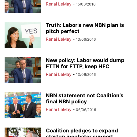
Renai LeMay
-
15/06/2016
Truth: Labor’s new NBN plan is
pitch perfect
Renai LeMay
-
13/06/2016
New policy: Labor would dump
FTTN for FTTP, keep HFC
Renai LeMay
-
13/06/2016
NBN statement not Coalition’s
final NBN policy
Renai LeMay
-
06/06/2016
Coalition pledges to expand
startup incubator support