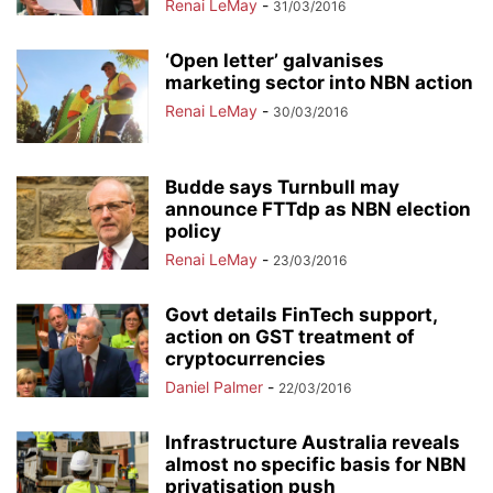
Renai LeMay
-
31/03/2016
‘Open letter’ galvanises
marketing sector into NBN action
Renai LeMay
-
30/03/2016
Budde says Turnbull may
announce FTTdp as NBN election
policy
Renai LeMay
-
23/03/2016
Govt details FinTech support,
action on GST treatment of
cryptocurrencies
Daniel Palmer
-
22/03/2016
Infrastructure Australia reveals
almost no specific basis for NBN
privatisation push