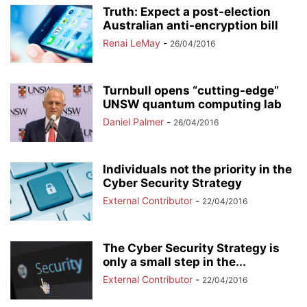
Truth: Expect a post-election
Australian anti-encryption bill
Renai LeMay
-
26/04/2016
Turnbull opens “cutting-edge”
UNSW quantum computing lab
Daniel Palmer
-
26/04/2016
Individuals not the priority in the
Cyber Security Strategy
External Contributor
-
22/04/2016
The Cyber Security Strategy is
only a small step in the...
External Contributor
-
22/04/2016