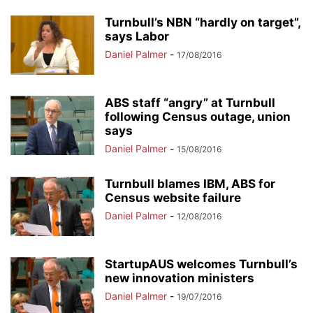
Turnbull’s NBN “hardly on target”,
says Labor
Daniel Palmer
-
17/08/2016
ABS staff “angry” at Turnbull
following Census outage, union
says
Daniel Palmer
-
15/08/2016
Turnbull blames IBM, ABS for
Census website failure
Daniel Palmer
-
12/08/2016
StartupAUS welcomes Turnbull’s
new innovation ministers
Daniel Palmer
-
19/07/2016