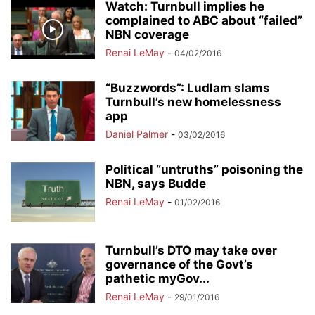
Watch: Turnbull implies he
complained to ABC about “failed”
NBN coverage
Renai LeMay
-
04/02/2016
“Buzzwords”: Ludlam slams
Turnbull’s new homelessness
app
Daniel Palmer
-
03/02/2016
Political “untruths” poisoning the
NBN, says Budde
Renai LeMay
-
01/02/2016
Turnbull’s DTO may take over
governance of the Govt’s
pathetic myGov...
Renai LeMay
-
29/01/2016