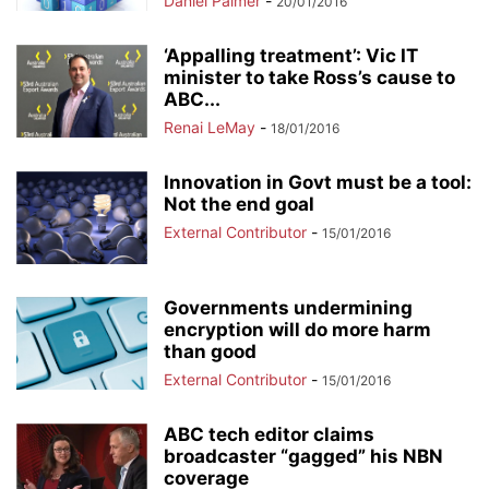
Daniel Palmer
-
20/01/2016
‘Appalling treatment’: Vic IT
minister to take Ross’s cause to
ABC...
Renai LeMay
-
18/01/2016
Innovation in Govt must be a tool:
Not the end goal
External Contributor
-
15/01/2016
Governments undermining
encryption will do more harm
than good
External Contributor
-
15/01/2016
ABC tech editor claims
broadcaster “gagged” his NBN
coverage