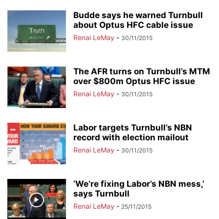
Budde says he warned Turnbull
about Optus HFC cable issue
Renai LeMay
-
30/11/2015
The AFR turns on Turnbull’s MTM
over $800m Optus HFC issue
Renai LeMay
-
30/11/2015
Labor targets Turnbull’s NBN
record with election mailout
Renai LeMay
-
30/11/2015
‘We’re fixing Labor’s NBN mess,’
says Turnbull
Renai LeMay
-
25/11/2015