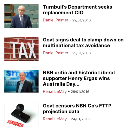
Turnbull’s Department seeks
replacement CIO
Daniel Palmer
-
29/01/2016
Govt signs deal to clamp down on
multinational tax avoidance
Daniel Palmer
-
29/01/2016
NBN critic and historic Liberal
supporter Henry Ergas wins
Australia Day...
Renai LeMay
-
26/01/2016
Govt censors NBN Co’s FTTP
projection data
Renai LeMay
-
24/01/2016