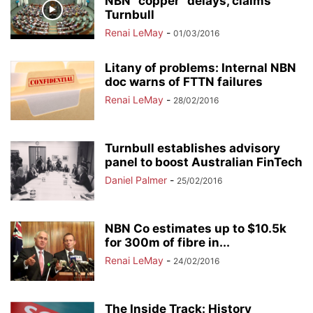
NBN “copper” delays, claims
Turnbull
Renai LeMay
-
01/03/2016
Litany of problems: Internal NBN
doc warns of FTTN failures
Renai LeMay
-
28/02/2016
Turnbull establishes advisory
panel to boost Australian FinTech
Daniel Palmer
-
25/02/2016
NBN Co estimates up to $10.5k
for 300m of fibre in...
Renai LeMay
-
24/02/2016
The Inside Track: History