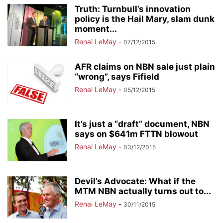
Truth: Turnbull’s innovation
policy is the Hail Mary, slam dunk
moment...
Renai LeMay
-
07/12/2015
AFR claims on NBN sale just plain
“wrong”, says Fifield
Renai LeMay
-
05/12/2015
It’s just a “draft” document, NBN
says on $641m FTTN blowout
Renai LeMay
-
03/12/2015
Devil’s Advocate: What if the
MTM NBN actually turns out to...
Renai LeMay
-
30/11/2015