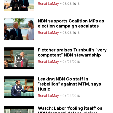
Renai LeMay
-
05/03/2016
NBN supports Coalition MPs as
election campaign escalates
Renai LeMay
-
05/03/2016
Fletcher praises Turnbull’s “very
competent” NBN stewardship
Renai LeMay
-
04/03/2016
Leaking NBN Co staff in
“rebellion” against MTM, says
Husic
Renai LeMay
-
04/03/2016
Watch: Labor ‘fooling itself’ on