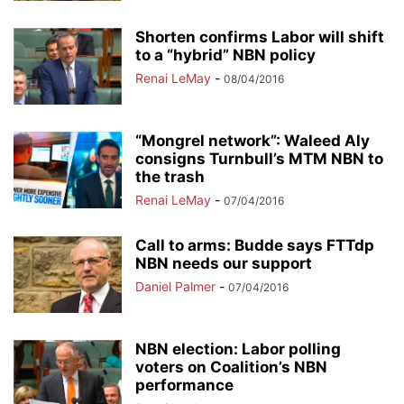
Shorten confirms Labor will shift
to a “hybrid” NBN policy
Renai LeMay
-
08/04/2016
“Mongrel network”: Waleed Aly
consigns Turnbull’s MTM NBN to
the trash
Renai LeMay
-
07/04/2016
Call to arms: Budde says FTTdp
NBN needs our support
Daniel Palmer
-
07/04/2016
NBN election: Labor polling
voters on Coalition’s NBN
performance