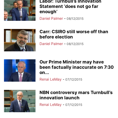
Labor: Turnbull’s Innovation
Statement ‘does not go far
enough’
Daniel Palmer
-
08/12/2015
Carr: CSIRO still worse off than
before election
Daniel Palmer
-
08/12/2015
Our Prime Minister may have
been factually inaccurate on 7:30
on...
Renai LeMay
-
07/12/2015
NBN controversy mars Turnbull’s
innovation launch
Renai LeMay
-
07/12/2015