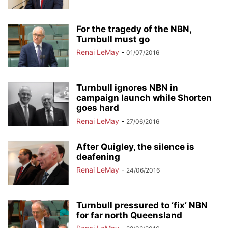
For the tragedy of the NBN,
Turnbull must go
Renai LeMay
-
01/07/2016
Turnbull ignores NBN in
campaign launch while Shorten
goes hard
Renai LeMay
-
27/06/2016
After Quigley, the silence is
deafening
Renai LeMay
-
24/06/2016
Turnbull pressured to ‘fix’ NBN
for far north Queensland