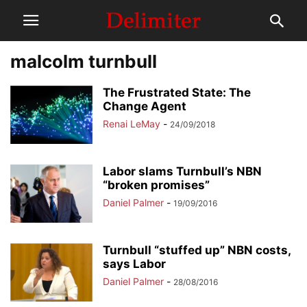
malcolm turnbull
The Frustrated State: The
Change Agent
Renai LeMay
-
24/09/2018
Labor slams Turnbull’s NBN
“broken promises”
Daniel Palmer
-
19/09/2016
Turnbull “stuffed up” NBN costs,
says Labor
Daniel Palmer
-
28/08/2016