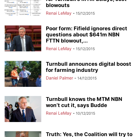
blowouts
Renai LeMay
-
15/12/2015
Poor form: Fifield ignores direct
questions about $641m NBN
FTTN blowout,...
Renai LeMay
-
15/12/2015
Turnbull announces digital boost
for farming industry
Daniel Palmer
-
14/12/2015
Turnbull knows the MTM NBN
won’t cut it, says Budde
Renai LeMay
-
10/12/2015
Truth: Yes, the Coalition will try to