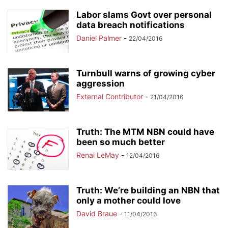
Labor slams Govt over personal
data breach notifications
Daniel Palmer
-
22/04/2016
Turnbull warns of growing cyber
aggression
External Contributor
-
21/04/2016
Truth: The MTM NBN could have
been so much better
Renai LeMay
-
12/04/2016
Truth: We’re building an NBN that
only a mother could love
David Braue
-
11/04/2016