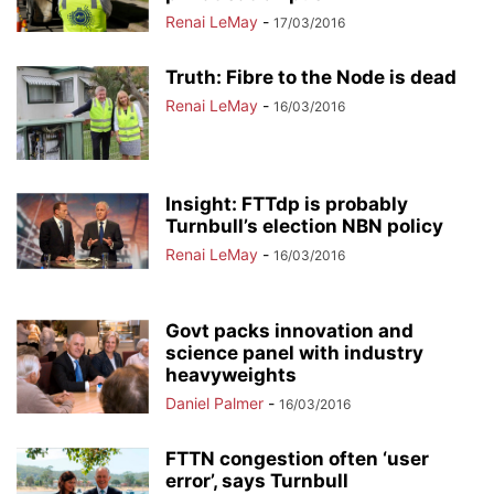
Renai LeMay
-
17/03/2016
Truth: Fibre to the Node is dead
Renai LeMay
-
16/03/2016
Insight: FTTdp is probably
Turnbull’s election NBN policy
Renai LeMay
-
16/03/2016
Govt packs innovation and
science panel with industry
heavyweights
Daniel Palmer
-
16/03/2016
FTTN congestion often ‘user
error’, says Turnbull