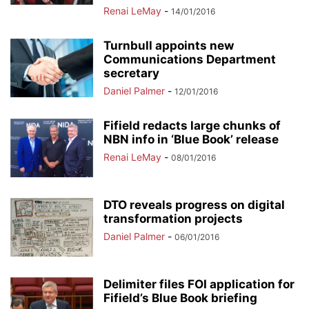
Renai LeMay
-
14/01/2016
Turnbull appoints new
Communications Department
secretary
Daniel Palmer
-
12/01/2016
Fifield redacts large chunks of
NBN info in ‘Blue Book’ release
Renai LeMay
-
08/01/2016
DTO reveals progress on digital
transformation projects
Daniel Palmer
-
06/01/2016
Delimiter files FOI application for
Fifield’s Blue Book briefing