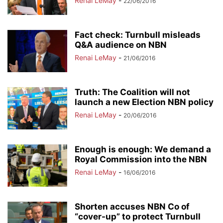
Renai LeMay
-
22/06/2016
Fact check: Turnbull misleads
Q&A audience on NBN
Renai LeMay
-
21/06/2016
Truth: The Coalition will not
launch a new Election NBN policy
Renai LeMay
-
20/06/2016
Enough is enough: We demand a
Royal Commission into the NBN
Renai LeMay
-
16/06/2016
Shorten accuses NBN Co of
“cover-up” to protect Turnbull