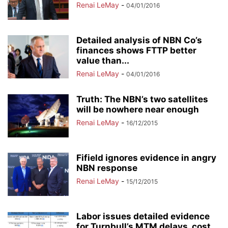
Renai LeMay
-
04/01/2016
Detailed analysis of NBN Co’s
finances shows FTTP better
value than...
Renai LeMay
-
04/01/2016
Truth: The NBN’s two satellites
will be nowhere near enough
Renai LeMay
-
16/12/2015
Fifield ignores evidence in angry
NBN response
Renai LeMay
-
15/12/2015
Labor issues detailed evidence
for Turnbull’s MTM delays, cost