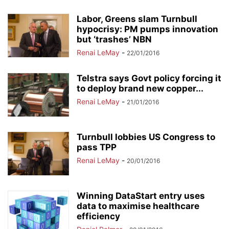
Labor, Greens slam Turnbull
hypocrisy: PM pumps innovation
but ‘trashes’ NBN
Renai LeMay
-
22/01/2016
Telstra says Govt policy forcing it
to deploy brand new copper...
Renai LeMay
-
21/01/2016
Turnbull lobbies US Congress to
pass TPP
Renai LeMay
-
20/01/2016
Winning DataStart entry uses
data to maximise healthcare
efficiency