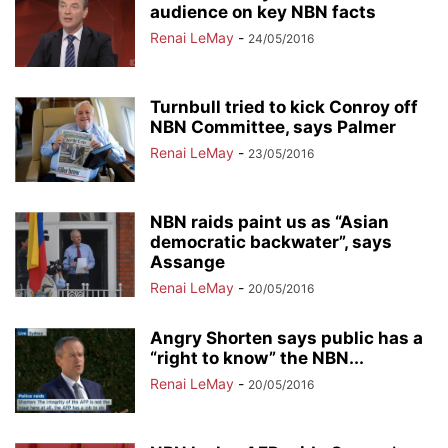
audience on key NBN facts
Renai LeMay
-
24/05/2016
Turnbull tried to kick Conroy off
NBN Committee, says Palmer
Renai LeMay
-
23/05/2016
NBN raids paint us as “Asian
democratic backwater”, says
Assange
Renai LeMay
-
20/05/2016
Angry Shorten says public has a
“right to know” the NBN...
Renai LeMay
-
20/05/2016