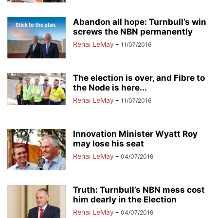
Abandon all hope: Turnbull’s win
screws the NBN permanently
Renai LeMay
-
11/07/2016
The election is over, and Fibre to
the Node is here...
Renai LeMay
-
11/07/2016
Innovation Minister Wyatt Roy
may lose his seat
Renai LeMay
-
04/07/2016
Truth: Turnbull’s NBN mess cost
him dearly in the Election
Renai LeMay
-
04/07/2016