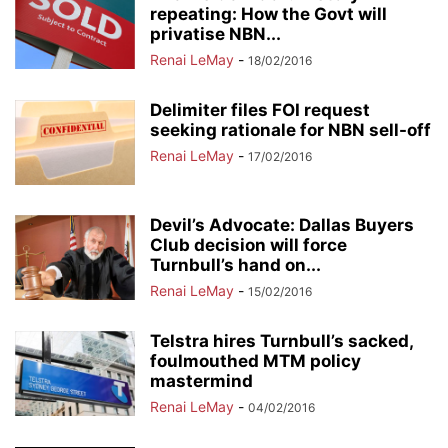
repeating: How the Govt will
privatise NBN...
Renai LeMay
-
18/02/2016
Delimiter files FOI request
seeking rationale for NBN sell-off
Renai LeMay
-
17/02/2016
Devil’s Advocate: Dallas Buyers
Club decision will force
Turnbull’s hand on...
Renai LeMay
-
15/02/2016
Telstra hires Turnbull’s sacked,
foulmouthed MTM policy
mastermind
Renai LeMay
-
04/02/2016