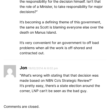
the responsibility for the decision himself. Isn’t that
the role of a Minister, to take responsibility for major
decisions?”
It’s becoming a defining theme of this government,
the same as Scott is blaming everyone else over the
death on Manus Island.
It’s very convenient for an government to off load
problems when all the work is off-shored and
contracted out.
Jon
19/02/2014 At 6:02 pm
“What’s wrong with stating that that decision was
made based on NBN Co’s Strategic Review?”
It’s pretty easy, there’s a state election around the
corner, LNP can’t be seen as the bad guy.
Comments are closed.