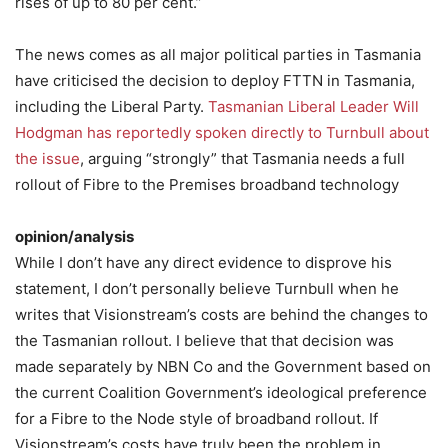
rises of up to 80 per cent.”
The news comes as all major political parties in Tasmania
have criticised the decision to deploy FTTN in Tasmania,
including the Liberal Party.
Tasmanian Liberal Leader Will
Hodgman has reportedly spoken directly to Turnbull about
the issue
, arguing “strongly” that Tasmania needs a full
rollout of Fibre to the Premises broadband technology
opinion/analysis
While I don’t have any direct evidence to disprove his
statement, I don’t personally believe Turnbull when he
writes that Visionstream’s costs are behind the changes to
the Tasmanian rollout. I believe that that decision was
made separately by NBN Co and the Government based on
the current Coalition Government’s ideological preference
for a Fibre to the Node style of broadband rollout. If
Visionstream’s costs have truly been the problem in