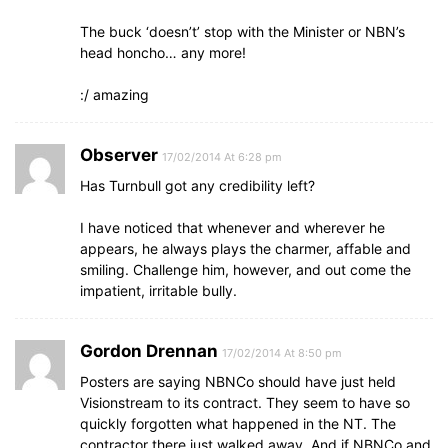
The buck ‘doesn’t’ stop with the Minister or NBN’s
head honcho… any more!
:/ amazing
Observer
17/02/2014 At 6:28 pm
Has Turnbull got any credibility left?
I have noticed that whenever and wherever he
appears, he always plays the charmer, affable and
smiling. Challenge him, however, and out come the
impatient, irritable bully.
Gordon Drennan
17/02/2014 At 8:50 pm
Posters are saying NBNCo should have just held
Visionstream to its contract. They seem to have so
quickly forgotten what happened in the NT. The
contractor there just walked away. And if NBNCo and