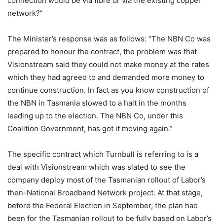
connection would be via fibre or via the existing copper
network?”
The Minister’s response was as follows: “The NBN Co was
prepared to honour the contract, the problem was that
Visionstream said they could not make money at the rates
which they had agreed to and demanded more money to
continue construction. In fact as you know construction of
the NBN in Tasmania slowed to a halt in the months
leading up to the election. The NBN Co, under this
Coalition Government, has got it moving again.”
The specific contract which Turnbull is referring to is a
deal with Visionstream which was slated to see the
company deploy most of the Tasmanian rollout of Labor’s
then-National Broadband Network project. At that stage,
before the Federal Election in September, the plan had
been for the Tasmanian rollout to be fully based on Labor’s