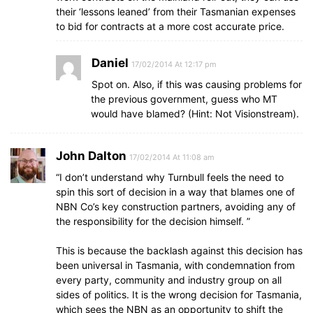
their ‘lessons leaned’ from their Tasmanian expenses
to bid for contracts at a more cost accurate price.
Daniel
17/02/2014 At 12:17 pm
Spot on. Also, if this was causing problems for
the previous government, guess who MT
would have blamed? (Hint: Not Visionstream).
John Dalton
17/02/2014 At 11:08 am
“I don’t understand why Turnbull feels the need to
spin this sort of decision in a way that blames one of
NBN Co’s key construction partners, avoiding any of
the responsibility for the decision himself. ”
This is because the backlash against this decision has
been universal in Tasmania, with condemnation from
every party, community and industry group on all
sides of politics. It is the wrong decision for Tasmania,
which sees the NBN as an opportunity to shift the