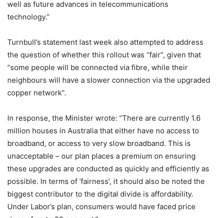
well as future advances in telecommunications
technology.”
Turnbull’s statement last week also attempted to address
the question of whether this rollout was “fair”, given that
“some people will be connected via fibre, while their
neighbours will have a slower connection via the upgraded
copper network”.
In response, the Minister wrote: “There are currently 1.6
million houses in Australia that either have no access to
broadband, or access to very slow broadband. This is
unacceptable – our plan places a premium on ensuring
these upgrades are conducted as quickly and efficiently as
possible. In terms of ‘fairness’, it should also be noted the
biggest contributor to the digital divide is affordability.
Under Labor’s plan, consumers would have faced price