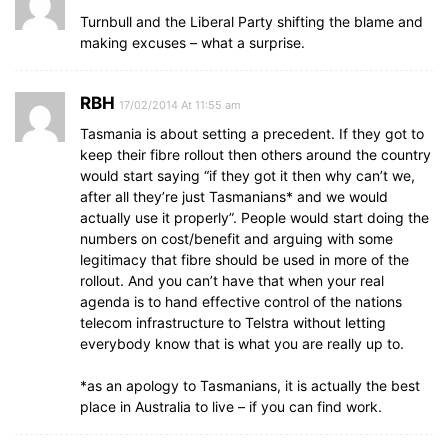
Turnbull and the Liberal Party shifting the blame and
making excuses – what a surprise.
RBH
17/02/2014 At 11:55 am
Tasmania is about setting a precedent. If they got to
keep their fibre rollout then others around the country
would start saying “if they got it then why can’t we,
after all they’re just Tasmanians* and we would
actually use it properly”. People would start doing the
numbers on cost/benefit and arguing with some
legitimacy that fibre should be used in more of the
rollout. And you can’t have that when your real
agenda is to hand effective control of the nations
telecom infrastructure to Telstra without letting
everybody know that is what you are really up to.
*as an apology to Tasmanians, it is actually the best
place in Australia to live – if you can find work.