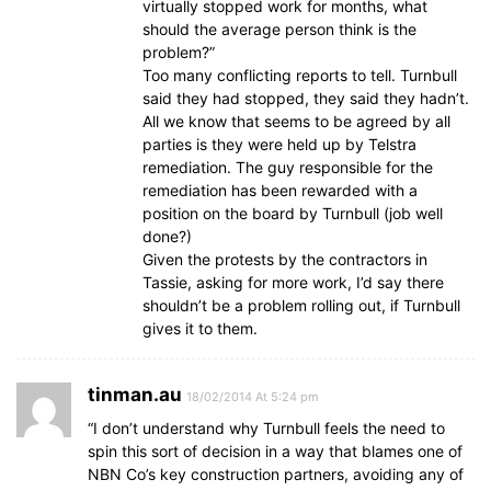
virtually stopped work for months, what
should the average person think is the
problem?”
Too many conflicting reports to tell. Turnbull
said they had stopped, they said they hadn’t.
All we know that seems to be agreed by all
parties is they were held up by Telstra
remediation. The guy responsible for the
remediation has been rewarded with a
position on the board by Turnbull (job well
done?)
Given the protests by the contractors in
Tassie, asking for more work, I’d say there
shouldn’t be a problem rolling out, if Turnbull
gives it to them.
tinman.au
18/02/2014 At 5:24 pm
“I don’t understand why Turnbull feels the need to
spin this sort of decision in a way that blames one of
NBN Co’s key construction partners, avoiding any of