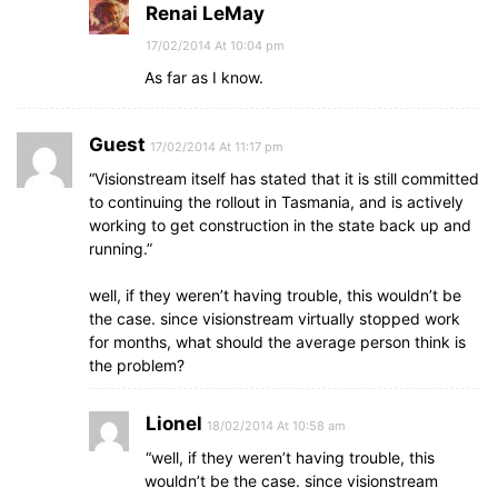
Renai LeMay
17/02/2014 At 10:04 pm
As far as I know.
Guest
17/02/2014 At 11:17 pm
“Visionstream itself has stated that it is still committed
to continuing the rollout in Tasmania, and is actively
working to get construction in the state back up and
running.”
well, if they weren’t having trouble, this wouldn’t be
the case. since visionstream virtually stopped work
for months, what should the average person think is
the problem?
Lionel
18/02/2014 At 10:58 am
“well, if they weren’t having trouble, this
wouldn’t be the case. since visionstream