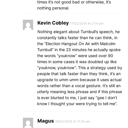
times it’s not good bad or otherwise, it’s
nothing personal.
Kevin Cobley
17/02/2014 At 2:14 pm
Nothing elegant about Turnbull’s speech, he
constantly talks faster than he can think, in
the “Election Hangout On Air with Malcolm
Turnbull” in the 23 minutes he actually spoke
the words “youknow” were used over 90
times in some cases it was doubled up like
“youknow, youknow”. This a strategy used by
people that talk faster than they think, it’s an
upgrade to umm umm because it uses actual
words rather than a vocal gesture. It’s still an
utterly meaning less phrase and if this phrase
is ever blurted to me, I just say “gee I don’t
know I thought your were trying to tell me”.
Magus
18/02/2014 At 11:34 am