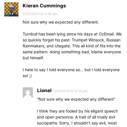
Kieran Cummings
17/02/2014 At 11:55 am
Not sure why we expected any different.
Turnbull has been lying since his days at OzEmail. We
so quickly forget his past: Trumpet Winsock, Russian
Rainmakers, and Utegate. This all kind of fits into the
same pattern: doing something bad, blame everyone
but himself.
I hate to say I told everyone so… but I told everyone
so! ;)
Lionel
17/02/2014 At 12:12 pm
“Not sure why we expected any different”
I think they are fooled by his eligant speech
and open personna. A trait of all truely evil
sociopaths. Sorry, I shouldn’t say evil, most