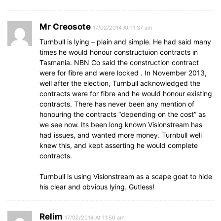
Mr Creosote
17/02/2014 At 11:37 am
Turnbull is lying – plain and simple. He had said many
times he would honour constructuion contracts in
Tasmania. NBN Co said the construction contract
were for fibre and were locked . In November 2013,
well after the election, Turnbull acknowledged the
contracts were for fibre and he would honour existing
contracts. There has never been any mention of
honouring the contracts “depending on the cost” as
we see now. Its been long known Visionstream has
had issues, and wanted more money. Turnbull well
knew this, and kept asserting he would complete
contracts.
Turnbull is using Visionstream as a scape goat to hide
his clear and obvious lying. Gutless!
Relim
17/02/2014 At 11:50 am