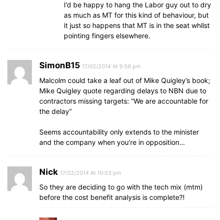
I’d be happy to hang the Labor guy out to dry
as much as MT for this kind of behaviour, but
it just so happens that MT is in the seat whilst
pointing fingers elsewhere.
SimonB15
17/02/2014 At 9:56 pm
Malcolm could take a leaf out of Mike Quigley’s book;
Mike Quigley quote regarding delays to NBN due to
contractors missing targets: “We are accountable for
the delay”
Seems accountability only extends to the minister
and the company when you’re in opposition…
Nick
17/02/2014 At 10:03 pm
So they are deciding to go with the tech mix (mtm)
before the cost benefit analysis is complete?!