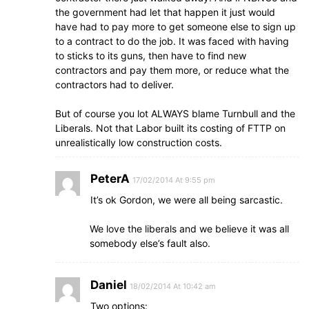
the government had let that happen it just would
have had to pay more to get someone else to sign up
to a contract to do the job. It was faced with having
to sticks to its guns, then have to find new
contractors and pay them more, or reduce what the
contractors had to deliver.
But of course you lot ALWAYS blame Turnbull and the
Liberals. Not that Labor built its costing of FTTP on
unrealistically low construction costs.
PeterA
17/02/2014 At 9:55 pm
It’s ok Gordon, we were all being sarcastic.
We love the liberals and we believe it was all
somebody else’s fault also.
Daniel
18/02/2014 At 10:42 am
Two options: