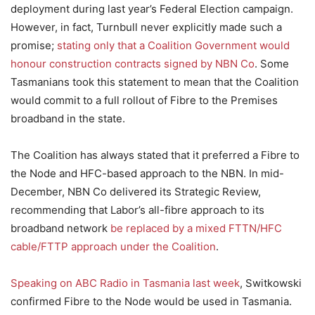
deployment during last year’s Federal Election campaign.
However, in fact, Turnbull never explicitly made such a
promise;
stating only that a Coalition Government would
honour construction contracts signed by NBN Co
. Some
Tasmanians took this statement to mean that the Coalition
would commit to a full rollout of Fibre to the Premises
broadband in the state.
The Coalition has always stated that it preferred a Fibre to
the Node and HFC-based approach to the NBN. In mid-
December, NBN Co delivered its Strategic Review,
recommending that Labor’s all-fibre approach to its
broadband network
be replaced by a mixed FTTN/HFC
cable/FTTP approach under the Coalition
.
Speaking on ABC Radio in Tasmania last week
, Switkowski
confirmed Fibre to the Node would be used in Tasmania.