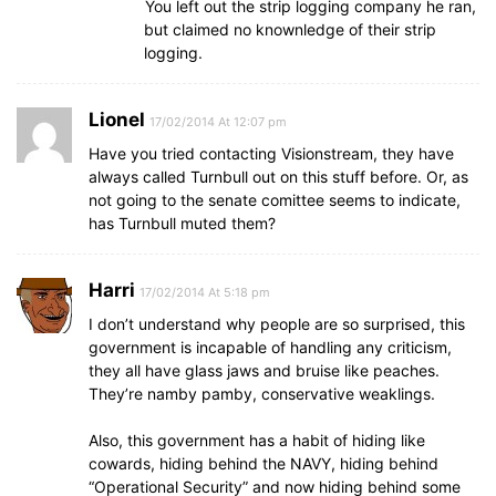
You left out the strip logging company he ran,
but claimed no knownledge of their strip
logging.
Lionel
17/02/2014 At 12:07 pm
Have you tried contacting Visionstream, they have
always called Turnbull out on this stuff before. Or, as
not going to the senate comittee seems to indicate,
has Turnbull muted them?
Harri
17/02/2014 At 5:18 pm
I don’t understand why people are so surprised, this
government is incapable of handling any criticism,
they all have glass jaws and bruise like peaches.
They’re namby pamby, conservative weaklings.
Also, this government has a habit of hiding like
cowards, hiding behind the NAVY, hiding behind
“Operational Security” and now hiding behind some