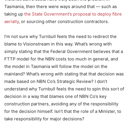
Tasmania, then there were ways around that — such as
taking up
the State Government’s proposal to deploy fibre
aerially
, or sourcing other construction contractors.
I’m not sure why Turnbull feels the need to redirect the
blame to Visionstream in this way. What’s wrong with
simply stating that the Federal Government believes that a
FTTP model for the NBN costs too much in general, and
the model in Tasmania will follow the model on the
mainland? What’s wrong with stating that that decision was
made based on NBN Co’s Strategic Review? I don’t
understand why Turnbull feels the need to spin this sort of
decision in a way that blames one of NBN Co’s key
construction partners, avoiding any of the responsibility
for the decision himself. Isn’t that the role of a Minister, to
take responsibility for major decisions?