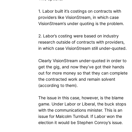
1. Labor built it’s costings on contracts with
providers like VisionStream, in which case
VisionStream’s under quoting is the problem.
2. Labor’s costing were based on industry
research outside of contracts with providers,
in which case VisionStream still under-quoted.
Clearly VisionStream under-quoted in order to
get the gig, and now they’ve got their hands
out for more money so that they can complete
the contracted work and remain solvent
(according to them).
The issue in this case, however, is the blame
game. Under Labor or Liberal, the buck stops
with the communications minister. This is an
issue for Malcolm Turnbull. If Labor won the
election it would be Stephen Conroy’s issue.