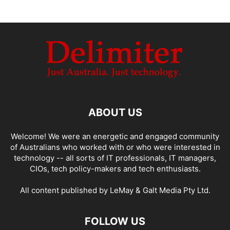
ABOUT US
Welcome! We were an energetic and engaged community
of Australians who worked with or who were interested in
technology -- all sorts of IT professionals, IT managers,
CIOs, tech policy-makers and tech enthusiasts.
All content published by LeMay & Galt Media Pty Ltd.
FOLLOW US