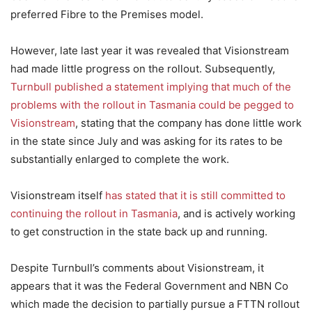
preferred Fibre to the Premises model.
However, late last year it was revealed that Visionstream
had made little progress on the rollout. Subsequently,
Turnbull published a statement implying that much of the
problems with the rollout in Tasmania could be pegged to
Visionstream
, stating that the company has done little work
in the state since July and was asking for its rates to be
substantially enlarged to complete the work.
Visionstream itself
has stated that it is still committed to
continuing the rollout in Tasmania
, and is actively working
to get construction in the state back up and running.
Despite Turnbull’s comments about Visionstream, it
appears that it was the Federal Government and NBN Co
which made the decision to partially pursue a FTTN rollout