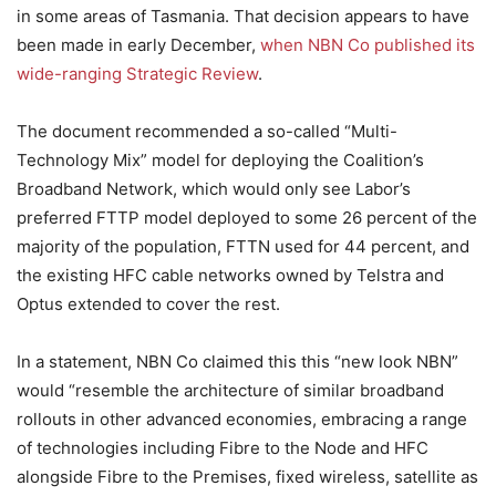
in some areas of Tasmania. That decision appears to have
been made in early December,
when NBN Co published its
wide-ranging Strategic Review
.
The document recommended a so-called “Multi-
Technology Mix” model for deploying the Coalition’s
Broadband Network, which would only see Labor’s
preferred FTTP model deployed to some 26 percent of the
majority of the population, FTTN used for 44 percent, and
the existing HFC cable networks owned by Telstra and
Optus extended to cover the rest.
In a statement, NBN Co claimed this this “new look NBN”
would “resemble the architecture of similar broadband
rollouts in other advanced economies, embracing a range
of technologies including Fibre to the Node and HFC
alongside Fibre to the Premises, fixed wireless, satellite as