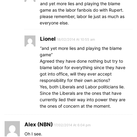
and yet more lies and playing the blame
game as the labor fanbois do with Rupert.
please remember, labor lie just as much as
everyone else.
Lionel
18/02/2014 At 10:55 am
“and yet more lies and playing the blame
game”
Agreed they have done nothing but try to
blame labor for everything since they have
got into office, will they ever accept
responsibility for their own actions?
Yes, both Liberals and Labor politicians lie.
Since the Liberals are the ones that have
currently lied their way into power they are
the ones of concern at the moment.
Alex (NBN)
17/02/2014 At 6:04 pm
Oh I see.