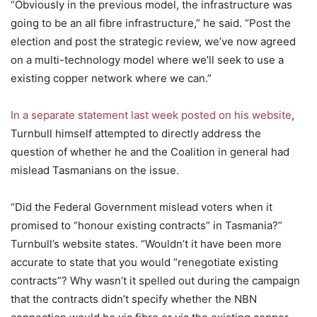
“Obviously in the previous model, the infrastructure was
going to be an all fibre infrastructure,” he said. “Post the
election and post the strategic review, we’ve now agreed
on a multi-technology model where we’ll seek to use a
existing copper network where we can.”
In a separate statement last week posted on his website
,
Turnbull himself attempted to directly address the
question of whether he and the Coalition in general had
mislead Tasmanians on the issue.
“Did the Federal Government mislead voters when it
promised to “honour existing contracts” in Tasmania?”
Turnbull’s website states. “Wouldn’t it have been more
accurate to state that you would “renegotiate existing
contracts”? Why wasn’t it spelled out during the campaign
that the contracts didn’t specify whether the NBN