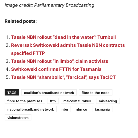
Image credit: Parliamentary Broadcasting
Related posts:
Tassie NBN rollout “dead in the water”: Turnbull
Reversal: Switkowski admits Tassie NBN contracts
specified FTTP
Tassie NBN rollout “in limbo”, claim activists
Switkowski confirms FTTN for Tasmania
Tassie NBN “shambolic”, “farcical”, says TacICT
TAGS
coalition's broadband network
fibre to the node
fibre to the premises
fttp
malcolm turnbull
misleading
national broadband network
nbn
nbn co
tasmania
visionstream