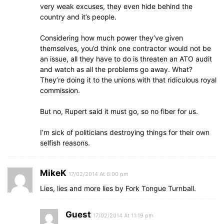
very weak excuses, they even hide behind the
country and it’s people.
Considering how much power they’ve given
themselves, you’d think one contractor would not be
an issue, all they have to do is threaten an ATO audit
and watch as all the problems go away. What?
They’re doing it to the unions with that ridiculous royal
commission.
But no, Rupert said it must go, so no fiber for us.
I’m sick of politicians destroying things for their own
selfish reasons.
MikeK
17/02/2014 At 6:00 pm
Lies, lies and more lies by Fork Tongue Turnball.
Guest
17/02/2014 At 11:19 pm