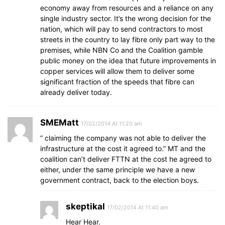
economy away from resources and a reliance on any
single industry sector. It’s the wrong decision for the
nation, which will pay to send contractors to most
streets in the country to lay fibre only part way to the
premises, while NBN Co and the Coalition gamble
public money on the idea that future improvements in
copper services will allow them to deliver some
significant fraction of the speeds that fibre can
already deliver today.
SMEMatt
17/02/2014 At 11:20 am
” claiming the company was not able to deliver the
infrastructure at the cost it agreed to.” MT and the
coalition can’t deliver FTTN at the cost he agreed to
either, under the same principle we have a new
government contract, back to the election boys.
skeptikal
17/02/2014 At 11:40 am
Hear Hear.