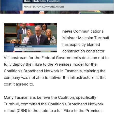
news
Communications
Minister Malcolm Turnbull
has explicitly blamed
construction contractor
Visionstream for the Federal Government’s decision not to
fully deploy the Fibre to the Premises model for the
Coalition’s Broadband Network in Tasmania, claiming the
company was not able to deliver the infrastructure at the
cost it agreed to.
Many Tasmanians believe the Coalition, specifically
Turnbull, committed the Coalition’s Broadband Network
rollout (CBN) in the state to a full Fibre to the Premises