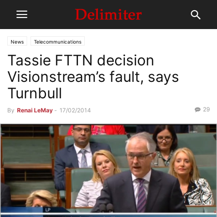
News
Telecommunications
Tassie FTTN decision
Visionstream’s fault, says
Turnbull
29
By
Renai LeMay
-
17/02/2014