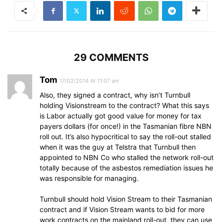
29 COMMENTS
Tom
17/02/2014 At 11:07 am
Also, they signed a contract, why isn’t Turnbull
holding Visionstream to the contract? What this says
is Labor actually got good value for money for tax
payers dollars (for once!) in the Tasmanian fibre NBN
roll out. It’s also hypocritical to say the roll-out stalled
when it was the guy at Telstra that Turnbull then
appointed to NBN Co who stalled the network roll-out
totally because of the asbestos remediation issues he
was responsible for managing.
Turnbull should hold Vision Stream to their Tasmanian
contract and if Vision Stream wants to bid for more
work contracts on the mainland roll-out, they can use