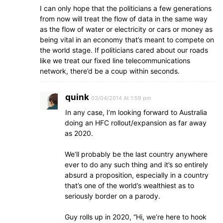
I can only hope that the politicians a few generations
from now will treat the flow of data in the same way
as the flow of water or electricity or cars or money as
being vital in an economy that’s meant to compete on
the world stage. If politicians cared about our roads
like we treat our fixed line telecommunications
network, there’d be a coup within seconds.
quink
03/04/2014 At 1:59 pm
In any case, I’m looking forward to Australia
doing an HFC rollout/expansion as far away
as 2020.
We’ll probably be the last country anywhere
ever to do any such thing and it’s so entirely
absurd a proposition, especially in a country
that’s one of the world’s wealthiest as to
seriously border on a parody.
Guy rolls up in 2020, “Hi, we’re here to hook