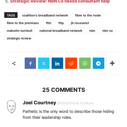
Strategic Review: NBN Co needs consultant help
TAGS
coalition's broadband network
fibre to the node
fibre to the premises
fttn
fttp
jb rousselot
malcolm turnbull
national broadband network
nbn
nbn co
strategic review
25 COMMENTS
Joel Courtney
03/04/2014 At 12:59 pm
Pathetic is the only word to describe those hiding
from their leadership roles.