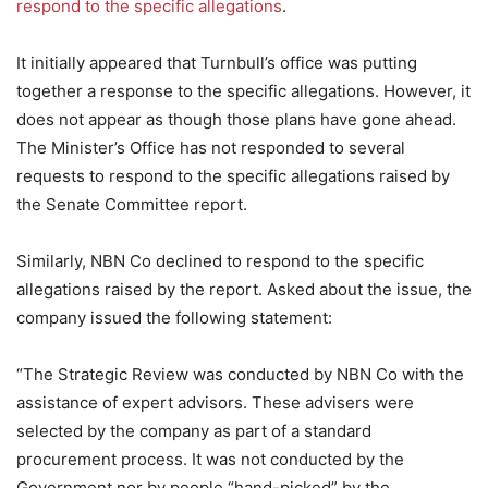
respond to the specific allegations
.
It initially appeared that Turnbull’s office was putting
together a response to the specific allegations. However, it
does not appear as though those plans have gone ahead.
The Minister’s Office has not responded to several
requests to respond to the specific allegations raised by
the Senate Committee report.
Similarly, NBN Co declined to respond to the specific
allegations raised by the report. Asked about the issue, the
company issued the following statement:
“The Strategic Review was conducted by NBN Co with the
assistance of expert advisors. These advisers were
selected by the company as part of a standard
procurement process. It was not conducted by the
Government nor by people “hand-picked” by the