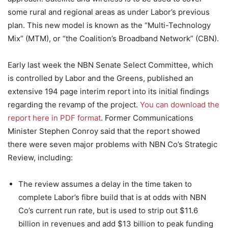
some rural and regional areas as under Labor’s previous
plan. This new model is known as the “Multi-Technology
Mix” (MTM), or “the Coalition’s Broadband Network” (CBN).
Early last week the NBN Senate Select Committee, which
is controlled by Labor and the Greens, published an
extensive 194 page interim report into its initial findings
regarding the revamp of the project.
You can download the
report here in PDF format
. Former Communications
Minister Stephen Conroy said that the report showed
there were seven major problems with NBN Co’s Strategic
Review, including:
The review assumes a delay in the time taken to
complete Labor’s fibre build that is at odds with NBN
Co’s current run rate, but is used to strip out $11.6
billion in revenues and add $13 billion to peak funding