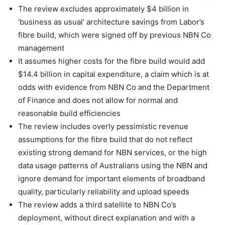
The review excludes approximately $4 billion in
‘business as usual’ architecture savings from Labor’s
fibre build, which were signed off by previous NBN Co
management
It assumes higher costs for the fibre build would add
$14.4 billion in capital expenditure, a claim which is at
odds with evidence from NBN Co and the Department
of Finance and does not allow for normal and
reasonable build efficiencies
The review includes overly pessimistic revenue
assumptions for the fibre build that do not reflect
existing strong demand for NBN services, or the high
data usage patterns of Australians using the NBN and
ignore demand for important elements of broadband
quality, particularly reliability and upload speeds
The review adds a third satellite to NBN Co’s
deployment, without direct explanation and with a