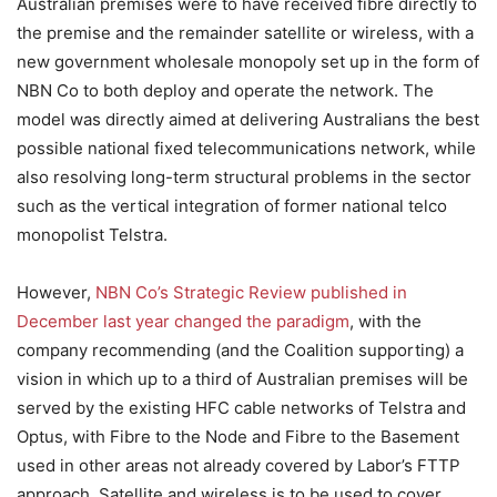
Australian premises were to have received fibre directly to
the premise and the remainder satellite or wireless, with a
new government wholesale monopoly set up in the form of
NBN Co to both deploy and operate the network. The
model was directly aimed at delivering Australians the best
possible national fixed telecommunications network, while
also resolving long-term structural problems in the sector
such as the vertical integration of former national telco
monopolist Telstra.
However,
NBN Co’s Strategic Review published in
December last year changed the paradigm
, with the
company recommending (and the Coalition supporting) a
vision in which up to a third of Australian premises will be
served by the existing HFC cable networks of Telstra and
Optus, with Fibre to the Node and Fibre to the Basement
used in other areas not already covered by Labor’s FTTP
approach. Satellite and wireless is to be used to cover