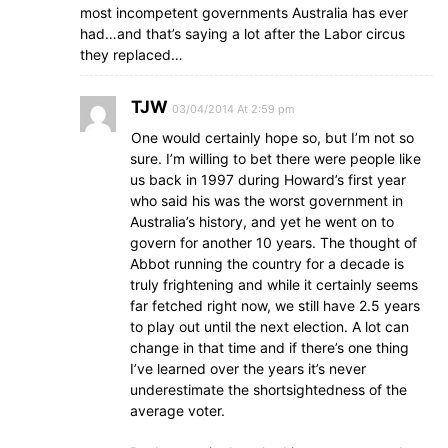
most incompetent governments Australia has ever
had…and that’s saying a lot after the Labor circus
they replaced…
TJW
03/04/2014 At 2:59 pm
One would certainly hope so, but I’m not so
sure. I’m willing to bet there were people like
us back in 1997 during Howard’s first year
who said his was the worst government in
Australia’s history, and yet he went on to
govern for another 10 years. The thought of
Abbot running the country for a decade is
truly frightening and while it certainly seems
far fetched right now, we still have 2.5 years
to play out until the next election. A lot can
change in that time and if there’s one thing
I’ve learned over the years it’s never
underestimate the shortsightedness of the
average voter.