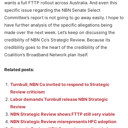
wants a full FTTP rollout across Australia. And even this
specific issue regarding the NBN Senate Select
Committee’s report is not going to go away easily. I hope to
have further analysis of the specific allegations being
made over the next week. Let’s keep on discussing the
credibility of NBN Co’s Strategic Review. Because its
credibility goes to the heart of the credibility of the
Coalition’s Broadband Network plan itself.
Related posts:
Turnbull, NBN Co invited to respond to Strategic
Review criticism
Labor demands Turnbull release NBN Strategic
Review
NBN Strategic Review shows FTTP still very viable
NBN Strategic Review misrepresents HFC adoption