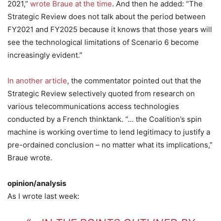
2021,”
wrote Braue at the time
. And then he added: “The
Strategic Review does not talk about the period between
FY2021 and FY2025 because it knows that those years will
see the technological limitations of Scenario 6 become
increasingly evident.”
In another article
, the commentator pointed out that the
Strategic Review selectively quoted from research on
various telecommunications access technologies
conducted by a French thinktank. “… the Coalition’s spin
machine is working overtime to lend legitimacy to justify a
pre-ordained conclusion – no matter what its implications,”
Braue wrote.
opinion/analysis
As I wrote last week: