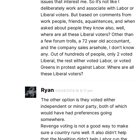
issues that interest me. So it’s not like I
deliberately work and associate with Labor or
Liberal voters. But based on comments from
work people, friends, aquaintences, and when
asked about people they know also, well,
where are all these Liberal voters? Other than
a few forum trolls, a 72 year old accountant,
and the company sales arsehole, I don’t know
any. Out of hundreds of people, only 2 voted
Liberal, the rest either voted Labor, or voted
Greens in protest against Labor. Where are all
these Liberal voters?
Ryan
04/04/2014 At 6:17 pm
The other option is they voted either
independent or minor party, both of which
would have had preferences going
somewhere.
Revenge voting is not a good way to make
sure a country runs well. It also didn’t help
that the Noalition didn’t help Labor run the