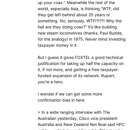
up your coax.”. Meanwhile the rest of the
world, especially Asia, is thinking “WTF, did
they get left behind about 25 years or
something. No, seriously, WTF!?!??! Why the
hell are they doing coax?” It’s like building
new steam locomotives (thanks, Paul Budde,
for the analogy) in 1975. Never mind investing
taxpayer money in it.
But I guess it gives FOXTEL a good technical
justification for taking up half the capacity on
it, if not more, and getting a free taxpayer-
funded expansion of its network. Rupert,
you’re a hero.
I wonder if we can get some more
confirmation bias in here:
> In a wide ranging interview with The
Australian yesterday, Cisco vice president
Australia and New Zealand Ken Boal said HFC