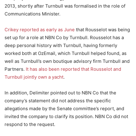
2013, shortly after Turnbull was formalised in the role of
Communications Minister.
Crikey reported as early as June
that Rousselot was being
set up for a role at NBN Co by Turnbull. Rousselot has a
deep personal history with Turnbull, having formerly
worked both at OzEmail, which Turnbull helped found, as
well as Turnbull’s own boutique advisory firm Turnbull and
Partners.
It has also been reported that Rousselot and
Turnbull jointly own a yacht
.
In addition, Delimiter pointed out to NBN Co that the
company’s statement did not address the specific
allegations made by the Senate committee’s report, and
invited the company to clarify its position. NBN Co did not
respond to the request.