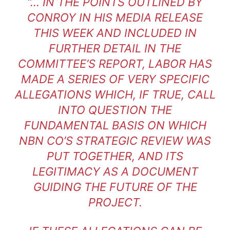
“… IN THE POINTS OUTLINED BY
CONROY IN HIS MEDIA RELEASE
THIS WEEK AND INCLUDED IN
FURTHER DETAIL IN THE
COMMITTEE’S REPORT, LABOR HAS
MADE A SERIES OF VERY SPECIFIC
ALLEGATIONS WHICH, IF TRUE, CALL
INTO QUESTION THE
FUNDAMENTAL BASIS ON WHICH
NBN CO’S STRATEGIC REVIEW WAS
PUT TOGETHER, AND ITS
LEGITIMACY AS A DOCUMENT
GUIDING THE FUTURE OF THE
PROJECT.