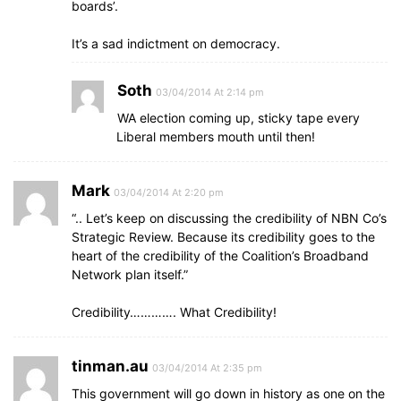
boards’.
It’s a sad indictment on democracy.
Soth
03/04/2014 At 2:14 pm
WA election coming up, sticky tape every
Liberal members mouth until then!
Mark
03/04/2014 At 2:20 pm
“.. Let’s keep on discussing the credibility of NBN Co’s
Strategic Review. Because its credibility goes to the
heart of the credibility of the Coalition’s Broadband
Network plan itself.”
Credibility…………. What Credibility!
tinman.au
03/04/2014 At 2:35 pm
This government will go down in history as one on the