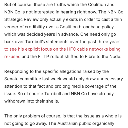
But of course, these are truths which the Coalition and
NBN Co is not interested in hearing right now. The NBN Co
Strategic Review only actually exists in order to cast a thin
veneer of credibility over a Coalition broadband policy
which was decided years in advance. One need only go
back over Turnbull’s statements over the past three years
to see his explicit focus on the HFC cable networks being
re-used
and the FTTP rollout shifted to Fibre to the Node.
Responding to the specific allegations raised by the
Senate committee last week would only draw unnecessary
attention to that fact and prolong media coverage of the
issue. So of course Turnbull and NBN Co have already
withdrawn into their shells.
The only problem of course, is that the issue as a whole is
not going to go away. The Australian public organically