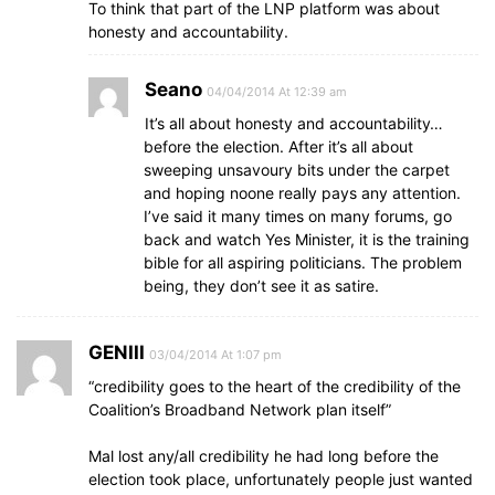
To think that part of the LNP platform was about
honesty and accountability.
Seano
04/04/2014 At 12:39 am
It’s all about honesty and accountability…
before the election. After it’s all about
sweeping unsavoury bits under the carpet
and hoping noone really pays any attention.
I’ve said it many times on many forums, go
back and watch Yes Minister, it is the training
bible for all aspiring politicians. The problem
being, they don’t see it as satire.
GENIII
03/04/2014 At 1:07 pm
“credibility goes to the heart of the credibility of the
Coalition’s Broadband Network plan itself”
Mal lost any/all credibility he had long before the
election took place, unfortunately people just wanted