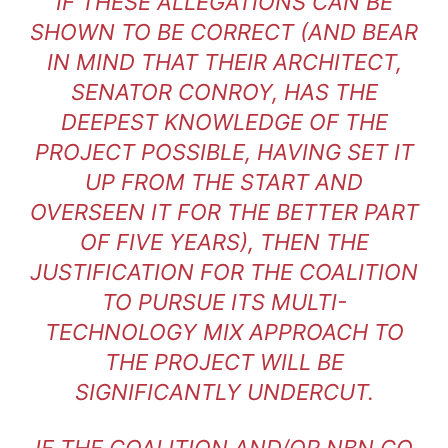
IF THESE ALLEGATIONS CAN BE
SHOWN TO BE CORRECT (AND BEAR
IN MIND THAT THEIR ARCHITECT,
SENATOR CONROY, HAS THE
DEEPEST KNOWLEDGE OF THE
PROJECT POSSIBLE, HAVING SET IT
UP FROM THE START AND
OVERSEEN IT FOR THE BETTER PART
OF FIVE YEARS), THEN THE
JUSTIFICATION FOR THE COALITION
TO PURSUE ITS MULTI-
TECHNOLOGY MIX APPROACH TO
THE PROJECT WILL BE
SIGNIFICANTLY UNDERCUT.