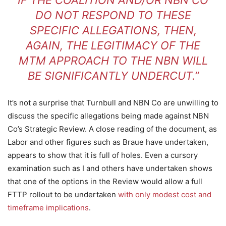
IF THE COALITION AND/OR NBN CO
DO NOT RESPOND TO THESE
SPECIFIC ALLEGATIONS, THEN,
AGAIN, THE LEGITIMACY OF THE
MTM APPROACH TO THE NBN WILL
BE SIGNIFICANTLY UNDERCUT.”
It’s not a surprise that Turnbull and NBN Co are unwilling to
discuss the specific allegations being made against NBN
Co’s Strategic Review. A close reading of the document, as
Labor and other figures such as Braue have undertaken,
appears to show that it is full of holes. Even a cursory
examination such as I and others have undertaken shows
that one of the options in the Review would allow a full
FTTP rollout to be undertaken
with only modest cost and
timeframe implications
.