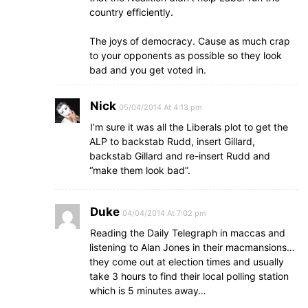
country efficiently.
The joys of democracy. Cause as much crap
to your opponents as possible so they look
bad and you get voted in.
Nick
05/04/2014 At 4:13 pm
I’m sure it was all the Liberals plot to get the
ALP to backstab Rudd, insert Gillard,
backstab Gillard and re-insert Rudd and
“make them look bad”.
Duke
04/04/2014 At 7:02 pm
Reading the Daily Telegraph in maccas and
listening to Alan Jones in their macmansions…
they come out at election times and usually
take 3 hours to find their local polling station
which is 5 minutes away…