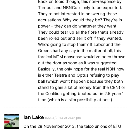
Back on topic though, this non-response by
Turnbull and NBNCo is only to be expected.
They’re not interested in answering these
accusations. Why would they be? They’re in
power – they can do whatever they want.
They could tear up all the fibre that’s already
been rolled out and sell it off if they wanted.
Who’s going to stop them? If Labor and the
Greens had any say in the matter at all, this
farcical MTM nonsense would’ve been thrown
out the door as soon as it was suggested.
Basically, the only hope for the real NBN now
is either Telstra and Optus refusing to play
ball (which won’t happen because they both
stand to gain a lot of money from the CBN) or
the Coalition getting booted out in 2.5 years’
time (which is a slim possibility at best).
Ian Lake
03/04/2014 At 3:42 pm
On the 28 November 2013, the telco unions of ETU