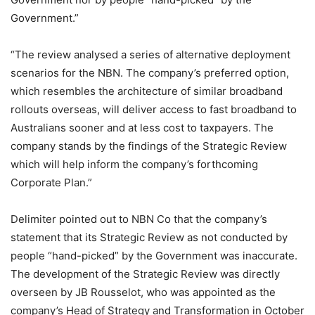
Government.”
“The review analysed a series of alternative deployment
scenarios for the NBN. The company’s preferred option,
which resembles the architecture of similar broadband
rollouts overseas, will deliver access to fast broadband to
Australians sooner and at less cost to taxpayers. The
company stands by the findings of the Strategic Review
which will help inform the company’s forthcoming
Corporate Plan.”
Delimiter pointed out to NBN Co that the company’s
statement that its Strategic Review as not conducted by
people “hand-picked” by the Government was inaccurate.
The development of the Strategic Review was directly
overseen by JB Rousselot, who was appointed as the
company’s Head of Strategy and Transformation in October