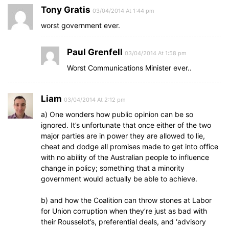
Tony Gratis
03/04/2014 At 1:44 pm
worst government ever.
Paul Grenfell
03/04/2014 At 1:58 pm
Worst Communications Minister ever..
Liam
03/04/2014 At 2:12 pm
a) One wonders how public opinion can be so
ignored. It’s unfortunate that once either of the two
major parties are in power they are allowed to lie,
cheat and dodge all promises made to get into office
with no ability of the Australian people to influence
change in policy; something that a minority
government would actually be able to achieve.
b) and how the Coalition can throw stones at Labor
for Union corruption when they’re just as bad with
their Rousselot’s, preferential deals, and ‘advisory