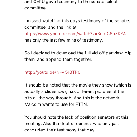
and CEPU gave testimony to the senate select
committee.
I missed watching this days testimony of the senates
committee, and the link at
https://www.youtube.com/watch?v=BubtC6hZKYA
has only the last few mins of testimony.
So I decided to download the full vid off parlview, clip
them, and append them together.
http://youtu.be/N–vi5r8TP0
It should be noted that the movie they show (which is
actually a slideshow), has different pictures of the
pits all the way through. And this is the network
Malcolm wants to use for FTTN.
You should note the lack of coalition senators at this
meeting. Also the dept of comms, who only just
concluded their testimony that day.