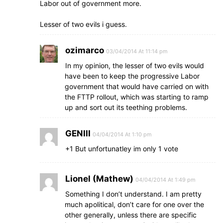
Labor out of government more.
Lesser of two evils i guess.
ozimarco
03/04/2014 At 11:14 pm
In my opinion, the lesser of two evils would
have been to keep the progressive Labor
government that would have carried on with
the FTTP rollout, which was starting to ramp
up and sort out its teething problems.
GENIII
04/04/2014 At 1:10 pm
+1 But unfortunatley im only 1 vote
Lionel (Mathew)
04/04/2014 At 1:49 pm
Something I don’t understand. I am pretty
much apolitical, don’t care for one over the
other generally, unless there are specific