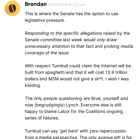
Brendan
03/04/2014 At 1:23 pm
This is where the Senate has the option to use
legislative pressure.
Responding to the specific allegations raised by the
Senate committee last week would only draw
unnecessary attention to that fact and prolong media
coverage of the issue.
With respect Turnbull could claim the Internet will be
built from spaghetti and that it will cost 13.9 trillion
dollars and MSM would not give a sh*t. I wish I was
kidding.
The only people questioning are Brue, yourself and
now (begrudgingly) Lynch. Everyone else is still
happy to blame Labor for the Coalitions ongoing
series of failures.
Turnbull can say ‘get bent’ with zero repercussion
from a media perspective. The only avenue left is for