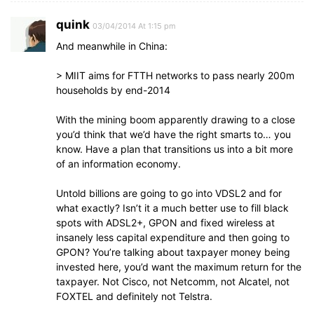
quink
03/04/2014 At 1:15 pm
And meanwhile in China:
> MIIT aims for FTTH networks to pass nearly 200m
households by end-2014
With the mining boom apparently drawing to a close
you’d think that we’d have the right smarts to… you
know. Have a plan that transitions us into a bit more
of an information economy.
Untold billions are going to go into VDSL2 and for
what exactly? Isn’t it a much better use to fill black
spots with ADSL2+, GPON and fixed wireless at
insanely less capital expenditure and then going to
GPON? You’re talking about taxpayer money being
invested here, you’d want the maximum return for the
taxpayer. Not Cisco, not Netcomm, not Alcatel, not
FOXTEL and definitely not Telstra.