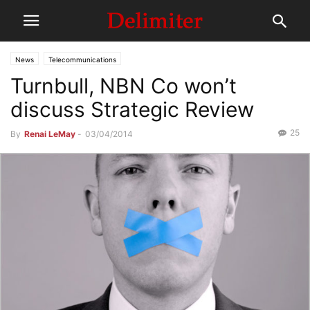
News
Telecommunications
Turnbull, NBN Co won’t
discuss Strategic Review
25
By
Renai LeMay
-
03/04/2014