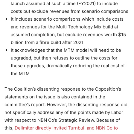
launch assumed at such a time (FY2021) to include
costs but exclude revenues from scenario comparisons
It includes scenario comparisons which include costs
and revenues for the Multi Technology Mix build at
assumed completion, but exclude revenues worth $15
billion from a fibre build after 2021
It acknowledges that the MTM model will need to be
upgraded, but then refuses to outline the costs for
these upgrades, dramatically reducing the real cost of
the MTM
The Coalition’s dissenting response to the Opposition’s
statements on the issue is also contained in the
committee’s report. However, the dissenting response did
not specifically address any of the points made by Labor
with respect to NBN Co’s Strategic Review. Because of
this,
Delimiter directly invited Turnbull and NBN Co to