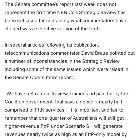
The Senate committee’s report last week does not
represent the first time NBN Co’s Strategic Review has
been criticised for containing what commentators have
alleged was a selective version of the truth.
In several articles following its publication,
telecommunications commentator David Braue pointed out
a number of inconsistencies in the Strategic Review,
including some of the same issues which were raised in
the Senate Committee’s report.
“We have a Strategic Review, framed and paid for by the
Coalition government, that says a network nearly half
comprised of FttN services – it is important and fair to
remember that one-quarter of Australians will still get
higher-revenue FttP under Scenario 6 – will generate
revenues nearly twice as high as an FttP-only model by