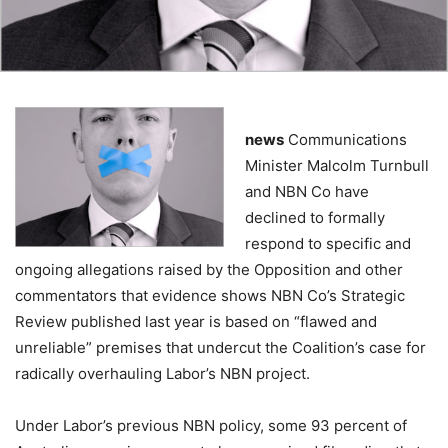
news
Communications
Minister Malcolm Turnbull
and NBN Co have
declined to formally
respond to specific and
ongoing allegations raised by the Opposition and other
commentators that evidence shows NBN Co’s Strategic
Review published last year is based on “flawed and
unreliable” premises that undercut the Coalition’s case for
radically overhauling Labor’s NBN project.
Under Labor’s previous NBN policy, some 93 percent of