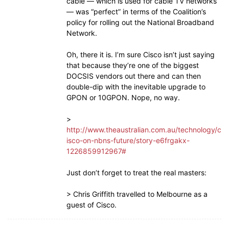
cable — which is used for cable TV networks
— was “perfect” in terms of the Coalition’s
policy for rolling out the National Broadband
Network.
Oh, there it is. I’m sure Cisco isn’t just saying
that because they’re one of the biggest
DOCSIS vendors out there and can then
double-dip with the inevitable upgrade to
GPON or 10GPON. Nope, no way.
>
http://www.theaustralian.com.au/technology/c
isco-on-nbns-future/story-e6frgakx-
1226859912967#
Just don’t forget to treat the real masters:
> Chris Griffith travelled to Melbourne as a
guest of Cisco.