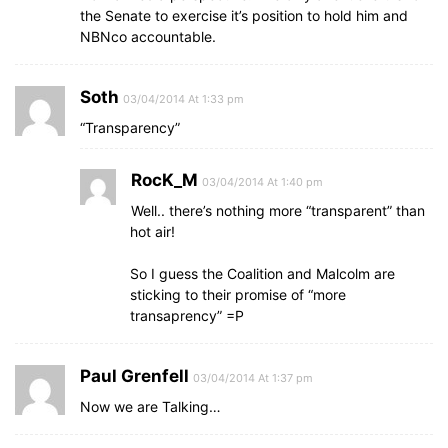
the Senate to exercise it’s position to hold him and
NBNco accountable.
Soth
03/04/2014 At 1:33 pm
“Transparency”
RocK_M
03/04/2014 At 1:40 pm
Well.. there’s nothing more “transparent” than
hot air!
So I guess the Coalition and Malcolm are
sticking to their promise of “more
transaprency” =P
Paul Grenfell
03/04/2014 At 1:37 pm
Now we are Talking…