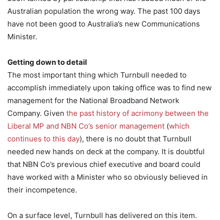
Australian population the wrong way. The past 100 days
have not been good to Australia’s new Communications
Minister.
Getting down to detail
The most important thing which Turnbull needed to
accomplish immediately upon taking office was to find new
management for the National Broadband Network
Company. Given
the past history of acrimony between the
Liberal MP and NBN Co’s senior management
(
which
continues to this day
), there is no doubt that Turnbull
needed new hands on deck at the company. It is doubtful
that NBN Co’s previous chief executive and board could
have worked with a Minister who so obviously believed in
their incompetence.
On a surface level, Turnbull has delivered on this item.