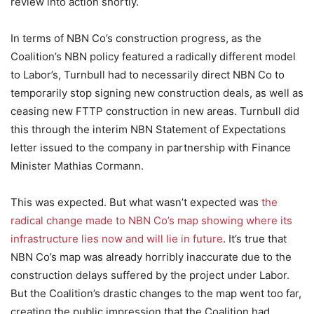
review into action shortly.
In terms of NBN Co’s construction progress, as the
Coalition’s NBN policy featured a radically different model
to Labor’s, Turnbull had to necessarily direct NBN Co to
temporarily stop signing new construction deals, as well as
ceasing new FTTP construction in new areas. Turnbull did
this through the interim NBN Statement of Expectations
letter issued to the company in partnership with Finance
Minister Mathias Cormann.
This was expected. But what wasn’t expected was
the
radical change made to NBN Co’s map showing where its
infrastructure lies now and will lie in future
. It’s true that
NBN Co’s map was already horribly inaccurate due to the
construction delays suffered by the project under Labor.
But the Coalition’s drastic changes to the map went too far,
creating the public impression that the Coalition had