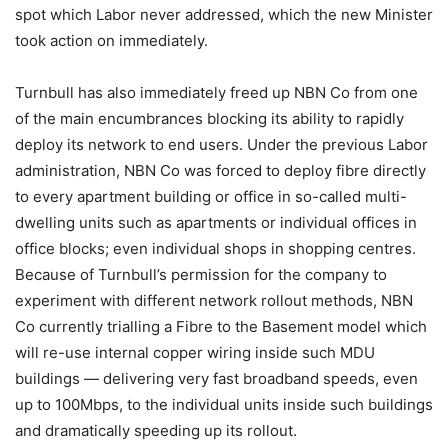
spot which Labor never addressed, which the new Minister
took action on immediately.
Turnbull has also immediately freed up NBN Co from one
of the main encumbrances blocking its ability to rapidly
deploy its network to end users. Under the previous Labor
administration, NBN Co was forced to deploy fibre directly
to every apartment building or office in so-called multi-
dwelling units such as apartments or individual offices in
office blocks; even individual shops in shopping centres.
Because of Turnbull’s permission for the company to
experiment with different network rollout methods, NBN
Co currently trialling a Fibre to the Basement model which
will re-use internal copper wiring inside such MDU
buildings — delivering very fast broadband speeds, even
up to 100Mbps, to the individual units inside such buildings
and dramatically speeding up its rollout.