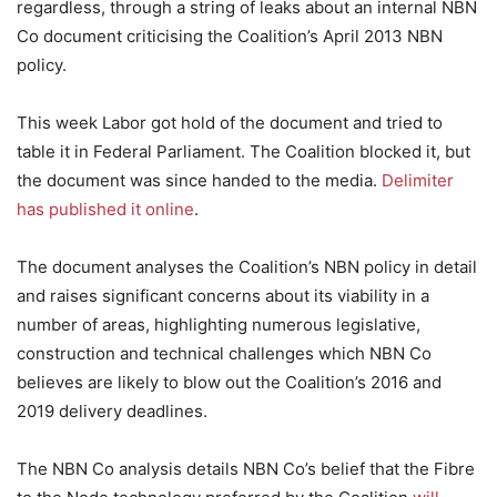
regardless, through a string of leaks about an internal NBN
Co document criticising the Coalition’s April 2013 NBN
policy.
This week Labor got hold of the document and tried to
table it in Federal Parliament. The Coalition blocked it, but
the document was since handed to the media.
Delimiter
has published it online
.
The document analyses the Coalition’s NBN policy in detail
and raises significant concerns about its viability in a
number of areas, highlighting numerous legislative,
construction and technical challenges which NBN Co
believes are likely to blow out the Coalition’s 2016 and
2019 delivery deadlines.
The NBN Co analysis details NBN Co’s belief that the Fibre