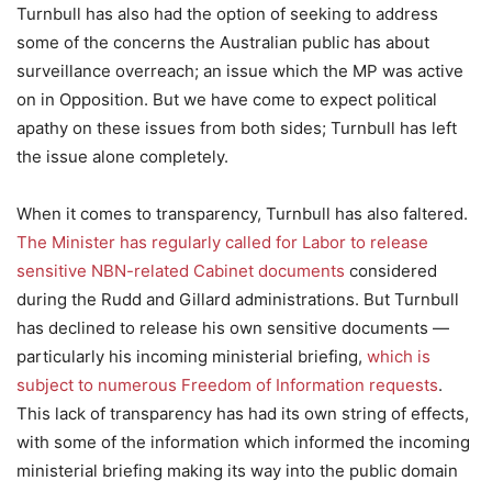
Turnbull has also had the option of seeking to address
some of the concerns the Australian public has about
surveillance overreach; an issue which the MP was active
on in Opposition. But we have come to expect political
apathy on these issues from both sides; Turnbull has left
the issue alone completely.
When it comes to transparency, Turnbull has also faltered.
The Minister has regularly called for Labor to release
sensitive NBN-related Cabinet documents
considered
during the Rudd and Gillard administrations. But Turnbull
has declined to release his own sensitive documents —
particularly his incoming ministerial briefing,
which is
subject to numerous Freedom of Information requests
.
This lack of transparency has had its own string of effects,
with some of the information which informed the incoming
ministerial briefing making its way into the public domain