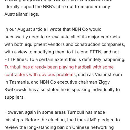
literally ripped the NBN’s fibre out from under many
Australians’ legs.
In our August article I wrote that NBN Co would
necessarily need to re-evaluate all of its major contracts
with both equipment vendors and construction companies,
with a view to modifying them to fit along FTTN, and not
FTTP lines. To a certain extent this is definitely happening.
Turnbull has already been playing hardball with some
contractors with obvious problems
, such as Visionstream
in Tasmania, and NBN Co executive chairman Ziggy
Switkowski has also stated he is speaking individually to
suppliers.
However, again in some areas Turnbull has made
missteps. Before the election, the Liberal MP pledged to
review the long-standing ban on Chinese networking