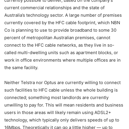
currently possible to deliver, based on the company’s
current commercial relationships and the state of
Australia’s technology sector. A large number of premises
currently covered by the HFC cable footprint, which NBN
Co is planning to use to provide broadband to some 30
percent of metropolitan Australian premises, cannot
connect to the HFC cable networks, as they live in so-
called multi-dwelling units such as apartment blocks, or
work in office environments where multiple offices are in
the same facility.
Neither Telstra nor Optus are currently willing to connect
such facilities to HFC cable unless the whole building is
connected; something most landlords are currently
unwilling to pay for. This will mean residents and business
users in those areas will likely remain using ADSL2+
technology, which typically only delivers speeds of up to
16Mbps. Theoretically it can go a little higher — up to