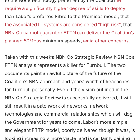
to the Node technology preferred by the Coalition
will
require a significantly higher degree of skills to deploy
than Labor’s preferred Fibre to the Premises model, that
the associated IT systems are considered “high risk”
, that
NBN Co cannot guarantee FTTN can deliver the Coalition’s
planned 50Mbps
minimum speeds,
amid other concerns
.
Taken with this week’s NBN Co Strategic Review, NBN Co’s
FTTN analysis represents a killer for Turnbull. The two
documents paint an awful picture of the future of the
Coalition’s NBN approach and years’ worth of headaches
for Turnbull personally. Even if the vision outlined in the
NBN Co Strategic Review is successfully delivered, it will
still result in a patchwork of networks, network
technologies and commercial relationships which will dog
the Government for years to come. Labor’s more simple
and elegant FTTP model, poorly delivered though it was, is
looking increasingly more viable, and is certainly gaining in