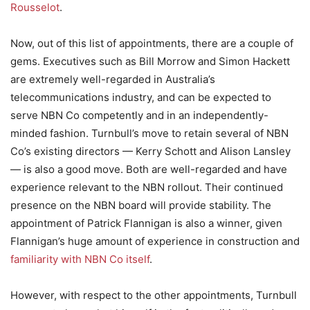
Rousselot
.
Now, out of this list of appointments, there are a couple of
gems. Executives such as Bill Morrow and Simon Hackett
are extremely well-regarded in Australia’s
telecommunications industry, and can be expected to
serve NBN Co competently and in an independently-
minded fashion. Turnbull’s move to retain several of NBN
Co’s existing directors — Kerry Schott and Alison Lansley
— is also a good move. Both are well-regarded and have
experience relevant to the NBN rollout. Their continued
presence on the NBN board will provide stability. The
appointment of Patrick Flannigan is also a winner, given
Flannigan’s huge amount of experience in construction and
familiarity with NBN Co itself
.
However, with respect to the other appointments, Turnbull