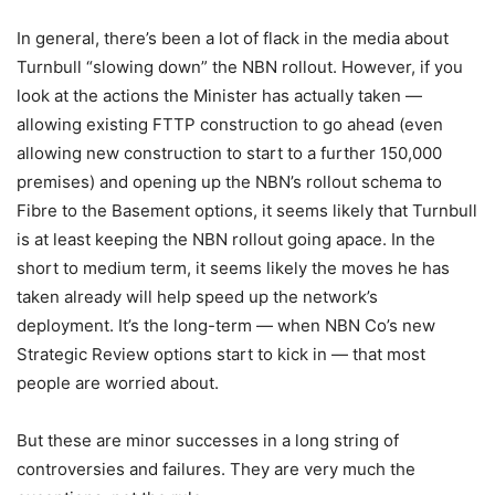
In general, there’s been a lot of flack in the media about
Turnbull “slowing down” the NBN rollout. However, if you
look at the actions the Minister has actually taken —
allowing existing FTTP construction to go ahead (even
allowing new construction to start to a further 150,000
premises) and opening up the NBN’s rollout schema to
Fibre to the Basement options, it seems likely that Turnbull
is at least keeping the NBN rollout going apace. In the
short to medium term, it seems likely the moves he has
taken already will help speed up the network’s
deployment. It’s the long-term — when NBN Co’s new
Strategic Review options start to kick in — that most
people are worried about.
But these are minor successes in a long string of
controversies and failures. They are very much the