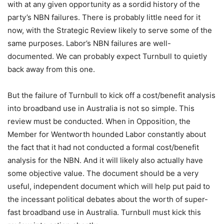
with at any given opportunity as a sordid history of the
party’s NBN failures. There is probably little need for it
now, with the Strategic Review likely to serve some of the
same purposes. Labor’s NBN failures are well-
documented. We can probably expect Turnbull to quietly
back away from this one.
But the failure of Turnbull to kick off a cost/benefit analysis
into broadband use in Australia is not so simple. This
review must be conducted. When in Opposition, the
Member for Wentworth hounded Labor constantly about
the fact that it had not conducted a formal cost/benefit
analysis for the NBN. And it will likely also actually have
some objective value. The document should be a very
useful, independent document which will help put paid to
the incessant political debates about the worth of super-
fast broadband use in Australia. Turnbull must kick this