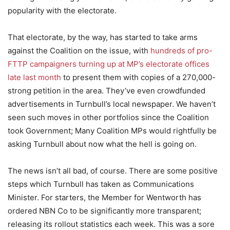
popularity with the electorate.
That electorate, by the way, has started to take arms
against the Coalition on the issue, with
hundreds of pro-
FTTP campaigners turning up at MP’s electorate offices
late last month
to present them with copies of a 270,000-
strong petition in the area. They’ve even crowdfunded
advertisements in Turnbull’s local newspaper. We haven’t
seen such moves in other portfolios since the Coalition
took Government; Many Coalition MPs would rightfully be
asking Turnbull about now what the hell is going on.
The news isn’t all bad, of course. There are some positive
steps which Turnbull has taken as Communications
Minister. For starters, the Member for Wentworth has
ordered NBN Co to be significantly more transparent;
releasing its rollout statistics each week. This was a sore