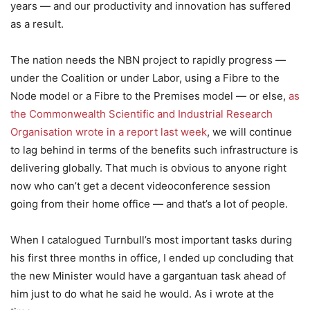
years — and our productivity and innovation has suffered
as a result.
The nation needs the NBN project to rapidly progress —
under the Coalition or under Labor, using a Fibre to the
Node model or a Fibre to the Premises model — or else,
as
the Commonwealth Scientific and Industrial Research
Organisation wrote in a report last week
, we will continue
to lag behind in terms of the benefits such infrastructure is
delivering globally. That much is obvious to anyone right
now who can’t get a decent videoconference session
going from their home office — and that’s a lot of people.
When I catalogued Turnbull’s most important tasks during
his first three months in office, I ended up concluding that
the new Minister would have a gargantuan task ahead of
him just to do what he said he would. As i wrote at the