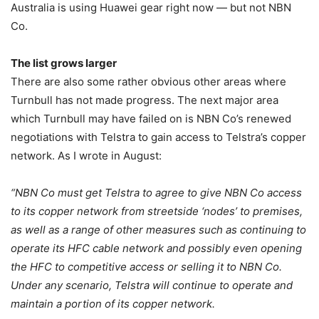
Australia is using Huawei gear right now — but not NBN
Co.
The list grows larger
There are also some rather obvious other areas where
Turnbull has not made progress. The next major area
which Turnbull may have failed on is NBN Co’s renewed
negotiations with Telstra to gain access to Telstra’s copper
network. As I wrote in August:
“NBN Co must get Telstra to agree to give NBN Co access
to its copper network from streetside ‘nodes’ to premises,
as well as a range of other measures such as continuing to
operate its HFC cable network and possibly even opening
the HFC to competitive access or selling it to NBN Co.
Under any scenario, Telstra will continue to operate and
maintain a portion of its copper network.