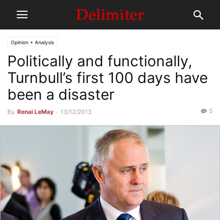
Opinion + Analysis
Politically and functionally,
Turnbull’s first 100 days have
been a disaster
5
By
Renai LeMay
-
13/12/2013