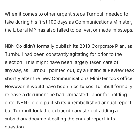
When it comes to other urgent steps Turnbull needed to
take during his first 100 days as Communications Minister,
the Liberal MP has also failed to deliver, or made missteps.
NBN Co didn’t formally publish its 2013 Corporate Plan, as
Turnbull had been constantly agitating for prior to the
election. This might have been largely taken care of
anyway, as Turnbull pointed out, by a Financial Review leak
shortly after the new Communications Minister took office.
However, it would have been nice to see Turnbull formally
release a document he had lambasted Labor for holding
onto. NBN Co did publish its unembellished annual report,
but Turnbull took the extraordinary step of adding a
subsidiary document calling the annual report into
question.