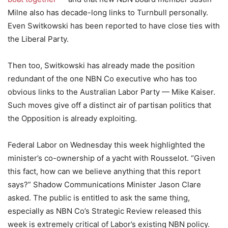
Milne also has decade-long links to Turnbull personally.
Even Switkowski has been reported to have close ties with
the Liberal Party.
Then too, Switkowski has already made the position
redundant of the one NBN Co executive who has too
obvious links to the Australian Labor Party — Mike Kaiser.
Such moves give off a distinct air of partisan politics that
the Opposition is already exploiting.
Federal Labor on Wednesday this week highlighted the
minister’s co-ownership of a yacht with Rousselot. “Given
this fact, how can we believe anything that this report
says?” Shadow Communications Minister Jason Clare
asked. The public is entitled to ask the same thing,
especially as NBN Co’s Strategic Review released this
week is extremely critical of Labor’s existing NBN policy.