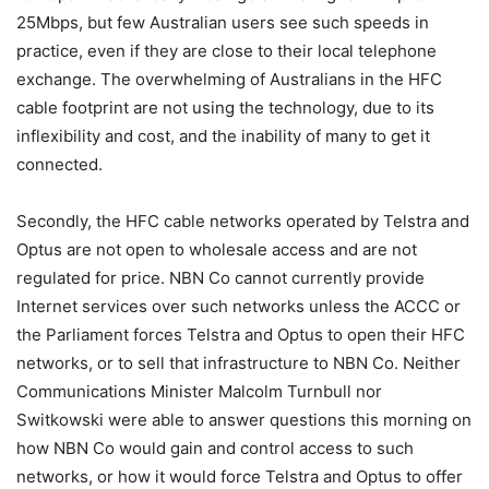
25Mbps, but few Australian users see such speeds in
practice, even if they are close to their local telephone
exchange. The overwhelming of Australians in the HFC
cable footprint are not using the technology, due to its
inflexibility and cost, and the inability of many to get it
connected.
Secondly, the HFC cable networks operated by Telstra and
Optus are not open to wholesale access and are not
regulated for price. NBN Co cannot currently provide
Internet services over such networks unless the ACCC or
the Parliament forces Telstra and Optus to open their HFC
networks, or to sell that infrastructure to NBN Co. Neither
Communications Minister Malcolm Turnbull nor
Switkowski were able to answer questions this morning on
how NBN Co would gain and control access to such
networks, or how it would force Telstra and Optus to offer