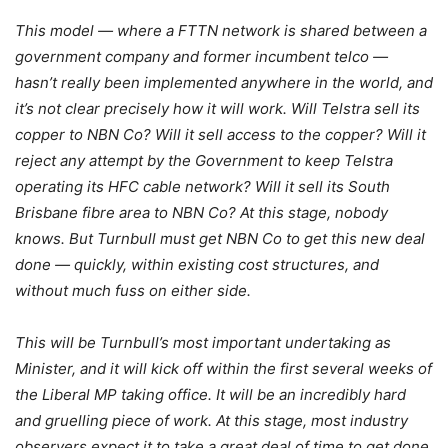
This model — where a FTTN network is shared between a
government company and former incumbent telco —
hasn’t really been implemented anywhere in the world, and
it’s not clear precisely how it will work. Will Telstra sell its
copper to NBN Co? Will it sell access to the copper? Will it
reject any attempt by the Government to keep Telstra
operating its HFC cable network? Will it sell its South
Brisbane fibre area to NBN Co? At this stage, nobody
knows. But Turnbull must get NBN Co to get this new deal
done — quickly, within existing cost structures, and
without much fuss on either side.
This will be Turnbull’s most important undertaking as
Minister, and it will kick off within the first several weeks of
the Liberal MP taking office. It will be an incredibly hard
and gruelling piece of work. At this stage, most industry
observers expect it to take a great deal of time to get done