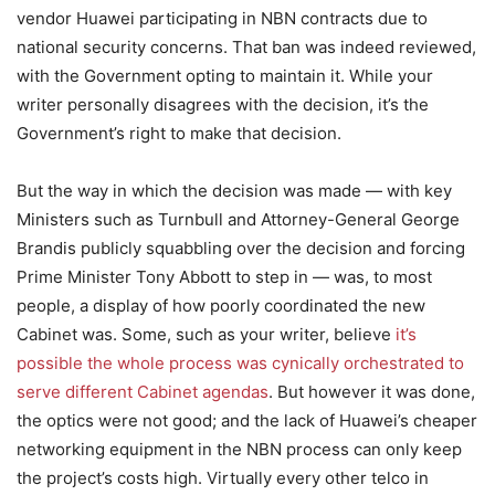
vendor Huawei participating in NBN contracts due to
national security concerns. That ban was indeed reviewed,
with the Government opting to maintain it. While your
writer personally disagrees with the decision, it’s the
Government’s right to make that decision.
But the way in which the decision was made — with key
Ministers such as Turnbull and Attorney-General George
Brandis publicly squabbling over the decision and forcing
Prime Minister Tony Abbott to step in — was, to most
people, a display of how poorly coordinated the new
Cabinet was. Some, such as your writer, believe
it’s
possible the whole process was cynically orchestrated to
serve different Cabinet agendas
. But however it was done,
the optics were not good; and the lack of Huawei’s cheaper
networking equipment in the NBN process can only keep
the project’s costs high. Virtually every other telco in