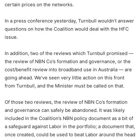
certain prices on the networks.
In a press conference yesterday, Turnbull wouldn’t answer
questions on how the Coalition would deal with the HFC
issue.
In addition, two of the reviews which Turnbull promised —
the review of NBN Co’s formation and governance, or the
cost/benefit review into broadband use in Australia — are
going ahead. We’ve seen very little action on this front
from Turnbull, and the Minister must be called on that.
Of those two reviews, the review of NBN Co’s formation
and governance can safely be abandoned. It was likely
included in the Coalition’s NBN policy document as a bit of
a safeguard against Labor in the portfolio; a document that,
once created, could be used to beat Labor around the head