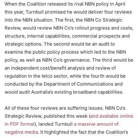
When the Coalition released its rival NBN policy in April
this year, Turnbull promised he would deliver four reviews
into the NBN situation. The first, the NBN Co Strategic
Review, would review NBN Co’s rollout progress and costs,
structure, internal capabilities, commercial prospects and
strategic options. The second would be an audit to
examine the public policy process which led to the NBN
policy, as well as NBN Co’s governance. The third would be
an independent cost/benefit analysis and review of
regulation in the telco sector, while the fourth would be
conducted by the Department of Communications and
would audit Australia’s existing broadband capabilities.
All of these four reviews are suffering issues. NBN Co’s
Strategic Review, published this week (
and available online
in PDF format
), landed Turnbull
a massive amount of
negative media
. It highlighted the fact that the Coalition’s