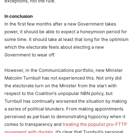
exceptions, not the rule.
In conclusion
In the first few months after a new Government takes
power, it should be able to expect a honeymoon period for
some time. It should take at least that long for the optimism
which the electorate feels about electing a new
Government to wear off.
However, in the Communications portfolio, new Minister
Malcolm Turnbull has not experienced this. Not only did
the electorate turn on the Minister from the start with
respect to the Coalition’s unpopular NBN policy, but
Turnbull has continually worsened the situation by making
a series of political blunders. From making appointments
perceived as partisan to demonstrating hypocrisy when it
comes to transparency and
treating the populist pro-FTTP
movement with disdain
, it’s clear that Turnbull’s personal