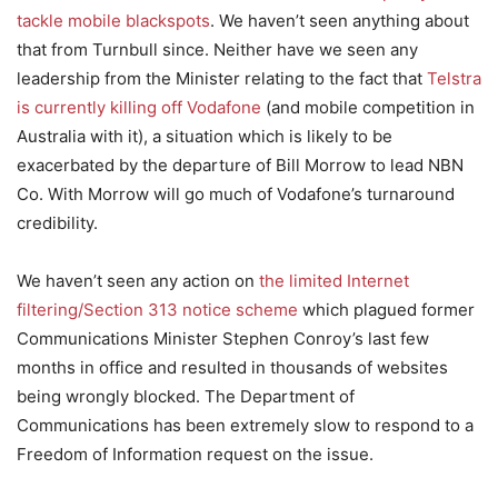
tackle mobile blackspots
. We haven’t seen anything about
that from Turnbull since. Neither have we seen any
leadership from the Minister relating to the fact that
Telstra
is currently killing off Vodafone
(and mobile competition in
Australia with it), a situation which is likely to be
exacerbated by the departure of Bill Morrow to lead NBN
Co. With Morrow will go much of Vodafone’s turnaround
credibility.
We haven’t seen any action on
the limited Internet
filtering/Section 313 notice scheme
which plagued former
Communications Minister Stephen Conroy’s last few
months in office and resulted in thousands of websites
being wrongly blocked. The Department of
Communications has been extremely slow to respond to a
Freedom of Information request on the issue.