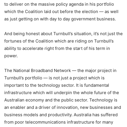
to deliver on the massive policy agenda in his portfolio
which the Coalition laid out before the election — as well
as just getting on with day to day government business.
And being honest about Turnbull’s situation, it’s not just the
fortunes of the Coalition which are riding on Turnbull’s
ability to accelerate right from the start of his term in
power.
The National Broadband Network — the major project in
Turnbull’s portfolio — is not just a project which is
important to the technology sector. It is fundamental
infrastructure which will underpin the whole future of the
Australian economy and the public sector. Technology is
an enabler and a driver of innovation, new businesses and
business models and productivity. Australia has suffered
from poor telecommunications infrastructure for many