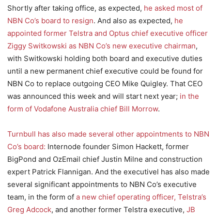
Shortly after taking office, as expected,
he asked most of
NBN Co’s board to resign
. And also as expected,
he
appointed former Telstra and Optus chief executive officer
Ziggy Switkowski as NBN Co’s new executive chairman
,
with Switkowski holding both board and executive duties
until a new permanent chief executive could be found for
NBN Co to replace outgoing CEO Mike Quigley. That CEO
was announced this week and will start next year;
in the
form of Vodafone Australia chief Bill Morrow
.
Turnbull has also made several other appointments to NBN
Co’s board:
Internode founder Simon Hackett, former
BigPond and OzEmail chief Justin Milne and construction
expert Patrick Flannigan. And the executivel has also made
several significant appointments to NBN Co’s executive
team, in the form of
a new chief operating officer, Telstra’s
Greg Adcock
, and another former Telstra executive,
JB