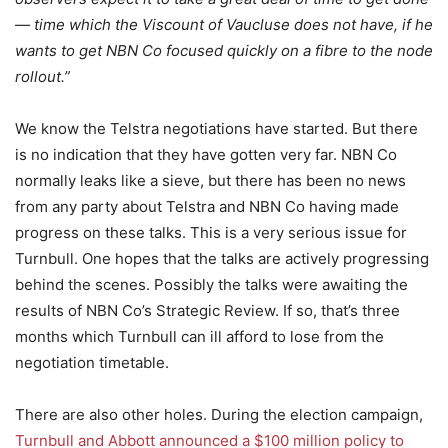
— time which the Viscount of Vaucluse does not have, if he
wants to get NBN Co focused quickly on a fibre to the node
rollout.”
We know the Telstra negotiations have started. But there
is no indication that they have gotten very far. NBN Co
normally leaks like a sieve, but there has been no news
from any party about Telstra and NBN Co having made
progress on these talks. This is a very serious issue for
Turnbull. One hopes that the talks are actively progressing
behind the scenes. Possibly the talks were awaiting the
results of NBN Co’s Strategic Review. If so, that’s three
months which Turnbull can ill afford to lose from the
negotiation timetable.
There are also other holes. During the election campaign,
Turnbull and Abbott announced a $100 million policy to