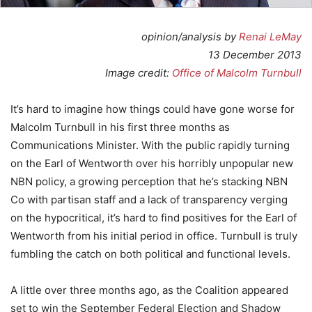
opinion/analysis by
Renai LeMay
13 December 2013
Image credit:
Office of Malcolm Turnbull
It’s hard to imagine how things could have gone worse for
Malcolm Turnbull in his first three months as
Communications Minister. With the public rapidly turning
on the Earl of Wentworth over his horribly unpopular new
NBN policy, a growing perception that he’s stacking NBN
Co with partisan staff and a lack of transparency verging
on the hypocritical, it’s hard to find positives for the Earl of
Wentworth from his initial period in office. Turnbull is truly
fumbling the catch on both political and functional levels.
A little over three months ago, as the Coalition appeared
set to win the September Federal Election and Shadow