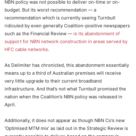
NBN policy was not possible to deliver on-time or on-
budget. But its worst recommendation — a
recommendation which is currently seeing Turnbull
ridiculed by even generally Coalition-positive newspapers
such as the Financial Review —
is its abandonment of
support for NBN network construction in areas served by
HFC cable networks
.
As Delimiter has chronicled, this abandonment essentially
means up to a third of Australian premises will receive
very little upgrade to their current broadband
infrastructure. And that’s not what Turnbull promised the
nation when the Coalition’s NBN policy was released in
April.
Additionally, it does not appear as though NBN Co’s new
‘Optimised MTM mix’ as laid out in the Strategic Review is