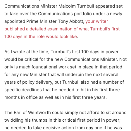
Communications Minister Malcolm Turnbull appeared set
to take over the Communications portfolio under a newly
appointed Prime Minister Tony Abbott,
your writer
published a detailed examination of what Turnbull’s first
100 days in the role would look like
.
As I wrote at the time, Turnbull’s first 100 days in power
would be critical for the new Communications Minister. Not
only is much foundational work set in place in that period
for any new Minister that will underpin the next several
years of policy delivery, but Turnbull also had a number of
specific deadlines that he needed to hit in his first three
months in office as well as in his first three years.
The Earl of Wentworth could simply not afford to sit around
twiddling his thumbs in this critical first period in power;
he needed to take decisive action from day one if he was