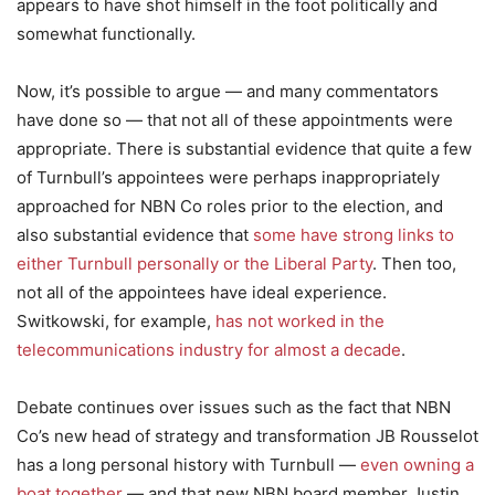
appears to have shot himself in the foot politically and
somewhat functionally.
Now, it’s possible to argue — and many commentators
have done so — that not all of these appointments were
appropriate. There is substantial evidence that quite a few
of Turnbull’s appointees were perhaps inappropriately
approached for NBN Co roles prior to the election, and
also substantial evidence that
some have strong links to
either Turnbull personally or the Liberal Party
. Then too,
not all of the appointees have ideal experience.
Switkowski, for example,
has not worked in the
telecommunications industry for almost a decade
.
Debate continues over issues such as the fact that NBN
Co’s new head of strategy and transformation JB Rousselot
has a long personal history with Turnbull —
even owning a
boat together
— and that new NBN board member Justin