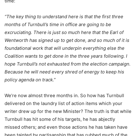
time:
“The key thing to understand here is that the first three
months of Turnbull’s time in office are going to be
excruciating. There is just so much here that the Earl of
Wentworth has signed up to get done, and so much of it is
foundational work that will underpin everything else the
Coalition wants to get done in the three years following. I
hope Turnbull’s not exhausted from the election campaign.
Because he will need every shred of energy to keep his
policy agenda on track.”
We’re now almost three months in. So how has Turnbull
delivered on the laundry list of action items which your
writer drew up for the new Minister? The truth is that while
Turnbull has hit some of his targets, he has abjectly
missed others; and even those actions he has taken have
been tainted by partisanship that has rubbed much of the