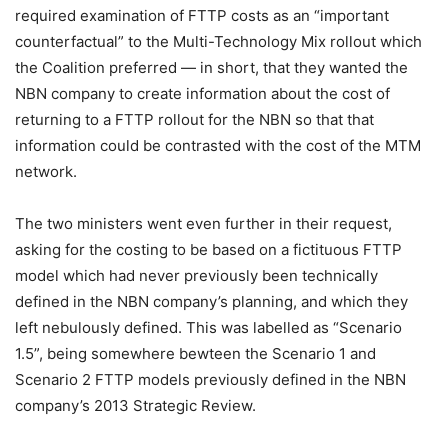
required examination of FTTP costs as an “important
counterfactual” to the Multi-Technology Mix rollout which
the Coalition preferred — in short, that they wanted the
NBN company to create information about the cost of
returning to a FTTP rollout for the NBN so that that
information could be contrasted with the cost of the MTM
network.
The two ministers went even further in their request,
asking for the costing to be based on a fictituous FTTP
model which had never previously been technically
defined in the NBN company’s planning, and which they
left nebulously defined. This was labelled as “Scenario
1.5”, being somewhere bewteen the Scenario 1 and
Scenario 2 FTTP models previously defined in the NBN
company’s 2013 Strategic Review.