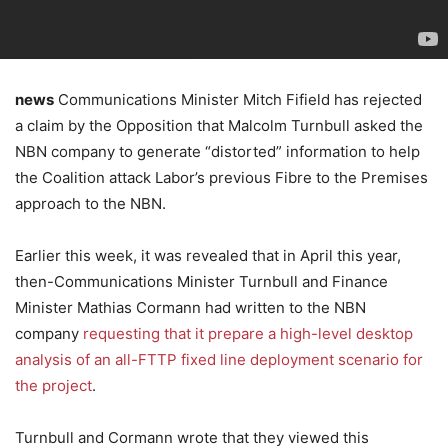
news
Communications Minister Mitch Fifield has rejected
a claim by the Opposition that Malcolm Turnbull asked the
NBN company to generate “distorted” information to help
the Coalition attack Labor’s previous Fibre to the Premises
approach to the NBN.
Earlier this week, it was revealed that in April this year,
then-Communications Minister Turnbull and Finance
Minister Mathias Cormann had written to the NBN
company
requesting that it prepare a high-level desktop
analysis of an all-FTTP fixed line deployment scenario for
the project
.
Turnbull and Cormann wrote that they viewed this