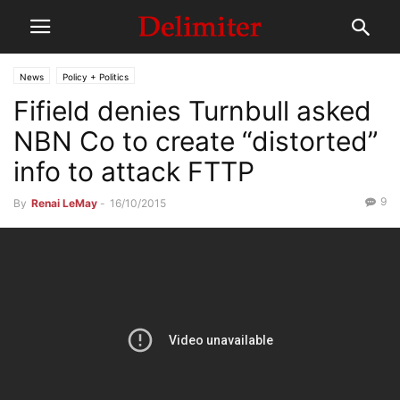
News
Policy + Politics
Fifield denies Turnbull asked
NBN Co to create “distorted”
info to attack FTTP
9
By
Renai LeMay
-
16/10/2015