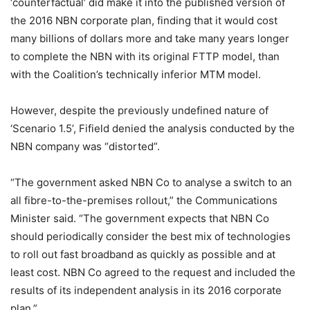
‘counterfactual’ did make it into the published version of
the 2016 NBN corporate plan, finding that it would cost
many billions of dollars more and take many years longer
to complete the NBN with its original FTTP model, than
with the Coalition’s technically inferior MTM model.
However, despite the previously undefined nature of
‘Scenario 1.5’, Fifield denied the analysis conducted by the
NBN company was “distorted”.
“The government asked NBN Co to analyse a switch to an
all fibre-to-the-premises rollout,” the Communications
Minister said. “The government expects that NBN Co
should periodically consider the best mix of technologies
to roll out fast broadband as quickly as possible and at
least cost. NBN Co agreed to the request and included the
results of its independent analysis in its 2016 corporate
plan.”