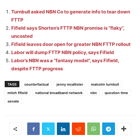
Turnbull asked NBN Co to generate info to tear down
FTTP
Fifield says Shorten’s FTTP NBN promise is “flaky”,
uncosted
Fifield leaves door open for greater NBN FTTP rollout
Labor will dump FTTP NBN policy, says Fifield
Labor’s NBN was a “fantasy model”, says Fifield,
despite FTTP progress
TAGS
counterfactual
jenny mcallister
malcolm turnbull
mitch fifield
national broadband network
nbn
question time
senate