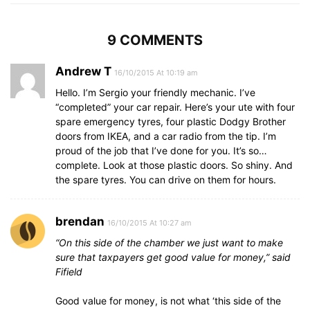
9 COMMENTS
Andrew T
16/10/2015 At 10:19 am
Hello. I’m Sergio your friendly mechanic. I’ve
“completed” your car repair. Here’s your ute with four
spare emergency tyres, four plastic Dodgy Brother
doors from IKEA, and a car radio from the tip. I’m
proud of the job that I’ve done for you. It’s so…
complete. Look at those plastic doors. So shiny. And
the spare tyres. You can drive on them for hours.
brendan
16/10/2015 At 10:27 am
“On this side of the chamber we just want to make
sure that taxpayers get good value for money,” said
Fifield
Good value for money, is not what ‘this side of the