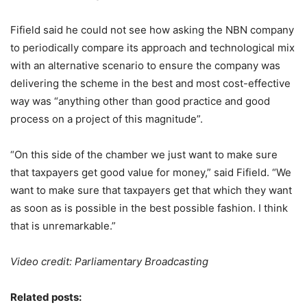
Fifield said he could not see how asking the NBN company
to periodically compare its approach and technological mix
with an alternative scenario to ensure the company was
delivering the scheme in the best and most cost-effective
way was “anything other than good practice and good
process on a project of this magnitude”.
“On this side of the chamber we just want to make sure
that taxpayers get good value for money,” said Fifield. “We
want to make sure that taxpayers get that which they want
as soon as is possible in the best possible fashion. I think
that is unremarkable.”
Video credit: Parliamentary Broadcasting
Related posts: