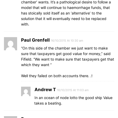
chamber’ wants. It’s a pathological desire to follow a
model that will continue to haemorrhage funds, that
has stoically sold itself as an ‘alternative’ to the
solution that it will eventually need to be replaced
with.
Paul Grenfell
16/10/2015 At 10:30 am
“On this side of the chamber we just want to make
sure that taxpayers get good value for money,” said
Fifield. “We want to make sure that taxpayers get that
which they want ”
Well they failed on both accounts there. .!
Andrew T
16/10/2015 At 11:03 am
In an ocean of node lotto the good ship Value
takes a beating.