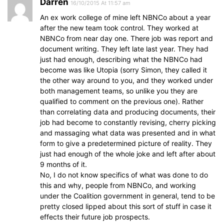
Darren
16/10/2015 At 11:57 am
An ex work college of mine left NBNCo about a year
after the new team took control. They worked at
NBNCo from near day one. There job was report and
document writing. They left late last year. They had
just had enough, describing what the NBNCo had
become was like Utopia (sorry Simon, they called it
the other way around to you, and they worked under
both management teams, so unlike you they are
qualified to comment on the previous one). Rather
than correlating data and producing documents, their
job had become to constantly revising, cherry picking
and massaging what data was presented and in what
form to give a predetermined picture of reality. They
just had enough of the whole joke and left after about
9 months of it.
No, I do not know specifics of what was done to do
this and why, people from NBNCo, and working
under the Coalition government in general, tend to be
pretty closed lipped about this sort of stuff in case it
effects their future job prospects.