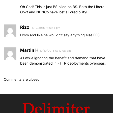
Oh God! This is just BS piled on BS. Both the Liberal
Govt and NBNCo have lost all credibility!
Rizz
16/10/2015 At 6:48 pm
Hmm and like he wouldn’t say anything else FFS…
Martin H
19/10/2015 At 12:08 pm
All while ignoring the benefit and demand that have
been demonstrated in FTTP deployments overseas.
Comments are closed.