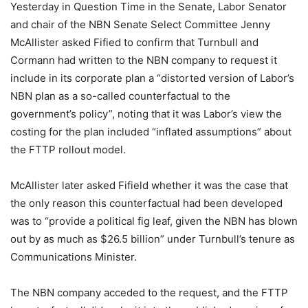
Yesterday in Question Time in the Senate, Labor Senator
and chair of the NBN Senate Select Committee Jenny
McAllister asked Fified to confirm that Turnbull and
Cormann had written to the NBN company to request it
include in its corporate plan a “distorted version of Labor’s
NBN plan as a so-called counterfactual to the
government’s policy”, noting that it was Labor’s view the
costing for the plan included “inflated assumptions” about
the FTTP rollout model.
McAllister later asked Fifield whether it was the case that
the only reason this counterfactual had been developed
was to “provide a political fig leaf, given the NBN has blown
out by as much as $26.5 billion” under Turnbull’s tenure as
Communications Minister.
The NBN company acceded to the request, and the FTTP