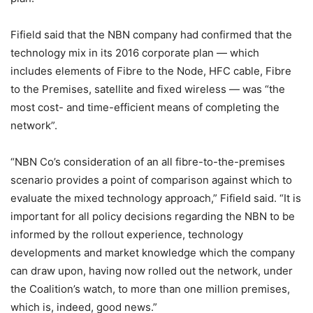
Fifield said that the NBN company had confirmed that the
technology mix in its 2016 corporate plan — which
includes elements of Fibre to the Node, HFC cable, Fibre
to the Premises, satellite and fixed wireless — was “the
most cost- and time-efficient means of completing the
network”.
“NBN Co’s consideration of an all fibre-to-the-premises
scenario provides a point of comparison against which to
evaluate the mixed technology approach,” Fifield said. “It is
important for all policy decisions regarding the NBN to be
informed by the rollout experience, technology
developments and market knowledge which the company
can draw upon, having now rolled out the network, under
the Coalition’s watch, to more than one million premises,
which is, indeed, good news.”