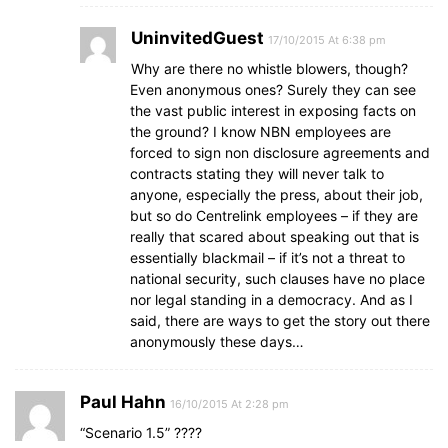
UninvitedGuest
17/10/2015 At 6:38 pm
Why are there no whistle blowers, though?
Even anonymous ones? Surely they can see
the vast public interest in exposing facts on
the ground? I know NBN employees are
forced to sign non disclosure agreements and
contracts stating they will never talk to
anyone, especially the press, about their job,
but so do Centrelink employees – if they are
really that scared about speaking out that is
essentially blackmail – if it’s not a threat to
national security, such clauses have no place
nor legal standing in a democracy. And as I
said, there are ways to get the story out there
anonymously these days…
Paul Hahn
16/10/2015 At 2:28 pm
“Scenario 1.5” ????