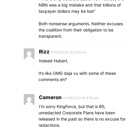
NBN was a big mistake and that billions of
taxpayer dollars may be lost”
Both nonsense arguments. Neither excuses
the coalition from their obligation to be
transparent.
Rizz
07/08/2015 At 6:28 pm
Indeed Hubert,
It’s like OMG deja vu with some of these
comments eh?
Cameron
07/08/2015 At 8:56 pm
I’m sorry KingForce, but that is BS,
unredacted Corporate Plans have been
released in the past so there is no excuse for
redactions.