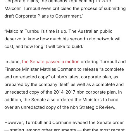
Corporate Plans, the demands kept coming. In 2013,
Malcolm Turnbull even criticised the process of submitting
draft Corporate Plans to Government.”
“Malcolm Turnbull’s time is up. The Australian public
deserve to know how much his second-rate network will
cost, and how long it will take to build.”
In June,
the Senate passed a motion
ordering Turnbull and
Finance Minister Mathias Cormann to release “a complete
and unredacted copy” of nbn’s latest corporate plan, as
prepared by the company itself, as well as a complete and
unredacted copy of the 2014-2017 nbn corporate plan. In
addition, the Senate also ordered the Ministers to hand
over an unredacted copy of the nbn Strategic Review.
However, Turnbull and Cormann evaded the Senate order
— stating, among other arguments — that the most recent