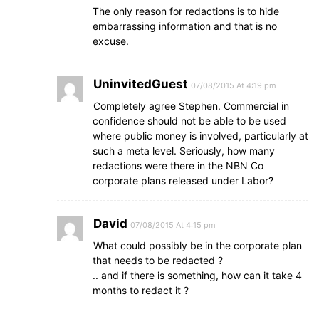
The only reason for redactions is to hide
embarrassing information and that is no
excuse.
UninvitedGuest
07/08/2015 At 4:19 pm
Completely agree Stephen. Commercial in
confidence should not be able to be used
where public money is involved, particularly at
such a meta level. Seriously, how many
redactions were there in the NBN Co
corporate plans released under Labor?
David
07/08/2015 At 4:15 pm
What could possibly be in the corporate plan
that needs to be redacted ?
.. and if there is something, how can it take 4
months to redact it ?