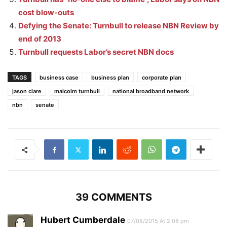
cost blow-outs
Defying the Senate: Turnbull to release NBN Review by
end of 2013
Turnbull requests Labor’s secret NBN docs
TAGS
business case
business plan
corporate plan
jason clare
malcolm turnbull
national broadband network
nbn
senate
39 COMMENTS
Hubert Cumberdale
07/08/2015 At 2:08 pm