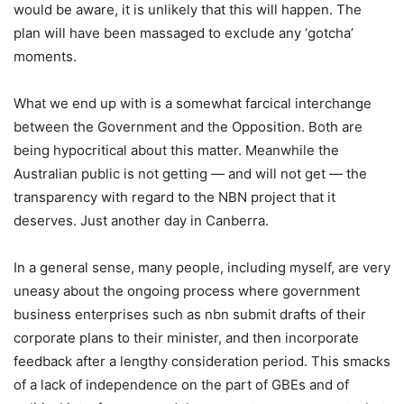
would be aware, it is unlikely that this will happen. The
plan will have been massaged to exclude any ‘gotcha’
moments.
What we end up with is a somewhat farcical interchange
between the Government and the Opposition. Both are
being hypocritical about this matter. Meanwhile the
Australian public is not getting — and will not get — the
transparency with regard to the NBN project that it
deserves. Just another day in Canberra.
In a general sense, many people, including myself, are very
uneasy about the ongoing process where government
business enterprises such as nbn submit drafts of their
corporate plans to their minister, and then incorporate
feedback after a lengthy consideration period. This smacks
of a lack of independence on the part of GBEs and of