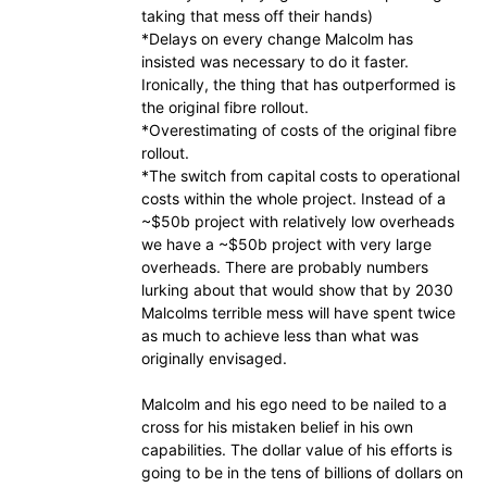
taking that mess off their hands)
*Delays on every change Malcolm has
insisted was necessary to do it faster.
Ironically, the thing that has outperformed is
the original fibre rollout.
*Overestimating of costs of the original fibre
rollout.
*The switch from capital costs to operational
costs within the whole project. Instead of a
~$50b project with relatively low overheads
we have a ~$50b project with very large
overheads. There are probably numbers
lurking about that would show that by 2030
Malcolms terrible mess will have spent twice
as much to achieve less than what was
originally envisaged.
Malcolm and his ego need to be nailed to a
cross for his mistaken belief in his own
capabilities. The dollar value of his efforts is
going to be in the tens of billions of dollars on