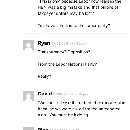
“This is only because Labor now realises the
NBN was a big mistake and that billions of
taxpayer dollars may be lost.”
You have a hotline to the Labor party?
Ryan
07/08/2015 At 6:52 pm
Transparency? Opposition?
From the Labor National Party?
Really?
David
07/08/2015 At 4:19 pm
“We can’t release the redacted corporate plan
because we were asked for the unredacted
plan”. You must be kidding.