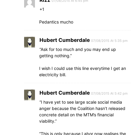
Rizz
07/08/2015 At 6:45 pm
+1
Pedantics mucho
Hubert Cumberdale
07/08/2015 At 5:35 pm
“Ask for too much and you may end up
getting nothing.”
I wish I could use this line everytime I get an
electricity bill.
Hubert Cumberdale
07/08/2015 At 5:42 pm
“I have yet to see large scale social media
anger because the Coalition hasn’t released
concrete detail on the MTM’s financial
viability.”
“This is only because Labor now realises the