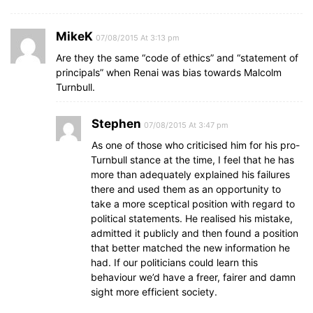
MikeK
07/08/2015 At 3:13 pm
Are they the same “code of ethics” and “statement of
principals” when Renai was bias towards Malcolm
Turnbull.
Stephen
07/08/2015 At 3:47 pm
As one of those who criticised him for his pro-
Turnbull stance at the time, I feel that he has
more than adequately explained his failures
there and used them as an opportunity to
take a more sceptical position with regard to
political statements. He realised his mistake,
admitted it publicly and then found a position
that better matched the new information he
had. If our politicians could learn this
behaviour we’d have a freer, fairer and damn
sight more efficient society.