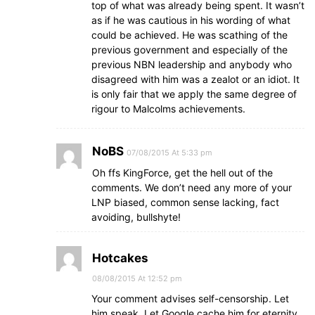
top of what was already being spent. It wasn’t
as if he was cautious in his wording of what
could be achieved. He was scathing of the
previous government and especially of the
previous NBN leadership and anybody who
disagreed with him was a zealot or an idiot. It
is only fair that we apply the same degree of
rigour to Malcolms achievements.
NoBS
07/08/2015 At 5:33 pm
Oh ffs KingForce, get the hell out of the
comments. We don’t need any more of your
LNP biased, common sense lacking, fact
avoiding, bullshyte!
Hotcakes
08/08/2015 At 12:52 pm
Your comment advises self-censorship. Let
him speak. Let Google cache him for eternity