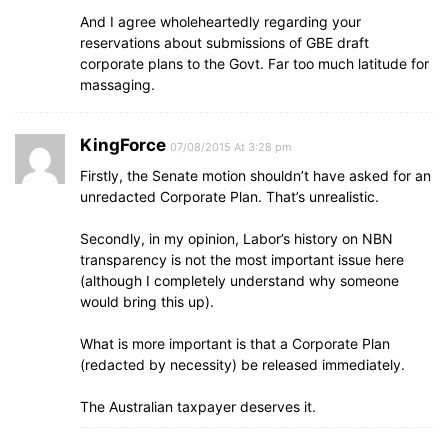
And I agree wholeheartedly regarding your
reservations about submissions of GBE draft
corporate plans to the Govt. Far too much latitude for
massaging.
KingForce
07/08/2015 At 3:28 pm
Firstly, the Senate motion shouldn’t have asked for an
unredacted Corporate Plan. That’s unrealistic.
Secondly, in my opinion, Labor’s history on NBN
transparency is not the most important issue here
(although I completely understand why someone
would bring this up).
What is more important is that a Corporate Plan
(redacted by necessity) be released immediately.
The Australian taxpayer deserves it.