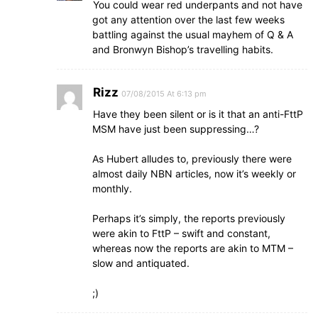
You could wear red underpants and not have
got any attention over the last few weeks
battling against the usual mayhem of Q & A
and Bronwyn Bishop’s travelling habits.
Rizz
07/08/2015 At 6:13 pm
Have they been silent or is it that an anti-FttP
MSM have just been suppressing…?
As Hubert alludes to, previously there were
almost daily NBN articles, now it’s weekly or
monthly.
Perhaps it’s simply, the reports previously
were akin to FttP – swift and constant,
whereas now the reports are akin to MTM –
slow and antiquated.
;)