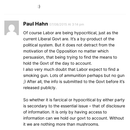
:)
Paul Hahn
07/08/2015 At 3:14 pm
Of course Labor are being hypocritical, just as the
current Liberal Govt are. It’s a by-product of the
political system. But it does not detract from the
motivation of the Opposition no matter which
persuasion, that being trying to find the means to
hold the Govt of the day to account.
I also very much doubt that Labor expect to find a
smoking gun. Lots of ammunition perhaps but no gun
;) After all, the info is submitted to the Govt before it’s
released publicly.
So whether it is farcical or hypocritical by either party
is secondary to the essential issue – that of disclosure
of information. It is only by having access to
information can we hold our govt to account. Without
it we are nothing more than mushrooms.