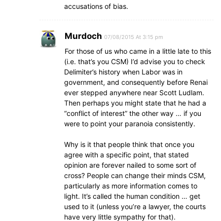
accusations of bias.
Murdoch
07/08/2015 At 3:15 pm
For those of us who came in a little late to this
(i.e. that’s you CSM) I’d advise you to check
Delimiter’s history when Labor was in
government, and consequently before Renai
ever stepped anywhere near Scott Ludlam.
Then perhaps you might state that he had a
“conflict of interest” the other way … if you
were to point your paranoia consistently.
Why is it that people think that once you
agree with a specific point, that stated
opinion are forever nailed to some sort of
cross? People can change their minds CSM,
particularly as more information comes to
light. It’s called the human condition … get
used to it (unless you’re a lawyer, the courts
have very little sympathy for that).