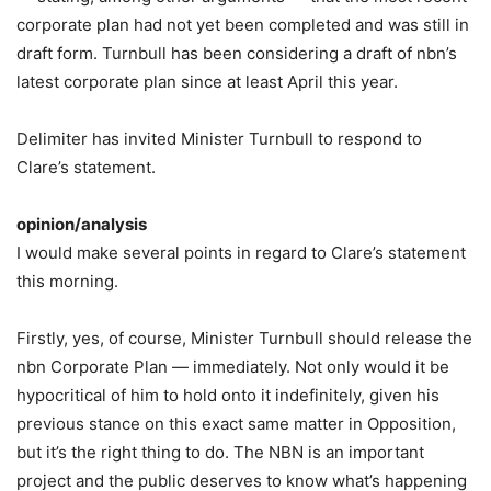
corporate plan had not yet been completed and was still in
draft form. Turnbull has been considering a draft of nbn’s
latest corporate plan since at least April this year.
Delimiter has invited Minister Turnbull to respond to
Clare’s statement.
opinion/analysis
I would make several points in regard to Clare’s statement
this morning.
Firstly, yes, of course, Minister Turnbull should release the
nbn Corporate Plan — immediately. Not only would it be
hypocritical of him to hold onto it indefinitely, given his
previous stance on this exact same matter in Opposition,
but it’s the right thing to do. The NBN is an important
project and the public deserves to know what’s happening