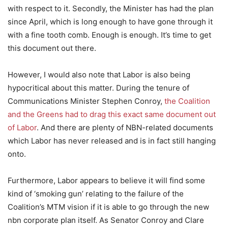
with respect to it. Secondly, the Minister has had the plan
since April, which is long enough to have gone through it
with a fine tooth comb. Enough is enough. It’s time to get
this document out there.
However, I would also note that Labor is also being
hypocritical about this matter. During the tenure of
Communications Minister Stephen Conroy,
the Coalition
and the Greens had to drag this exact same document out
of Labor
. And there are plenty of NBN-related documents
which Labor has never released and is in fact still hanging
onto.
Furthermore, Labor appears to believe it will find some
kind of ‘smoking gun’ relating to the failure of the
Coalition’s MTM vision if it is able to go through the new
nbn corporate plan itself. As Senator Conroy and Clare