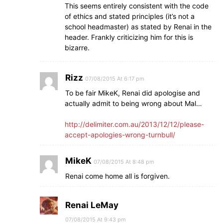
This seems entirely consistent with the code
of ethics and stated principles (it’s not a
school headmaster) as stated by Renai in the
header. Frankly criticizing him for this is
bizarre.
Rizz
07/08/2015 At 6:17 pm
To be fair MikeK, Renai did apologise and
actually admit to being wrong about Mal…
http://delimiter.com.au/2013/12/12/please-
accept-apologies-wrong-turnbull/
MikeK
07/08/2015 At 8:48 pm
Renai come home all is forgiven.
Renai LeMay
07/08/2015 At 9:43 pm