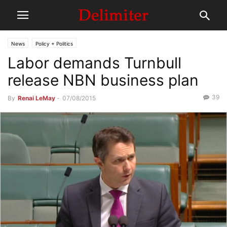
News
Policy + Politics
Labor demands Turnbull
release NBN business plan
39
By
Renai LeMay
-
07/08/2015