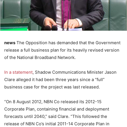
news
The Opposition has demanded that the Government
release a full business plan for its heavily revised version
of the National Broadband Network.
In a statement
, Shadow Communications Minister Jason
Clare alleged it had been three years since a “full”
business case for the project was last released.
“On 8 August 2012, NBN Co released its 2012-15
Corporate Plan, containing financial and deployment
forecasts until 2040,” said Clare. “This followed the
release of NBN Co’s initial 2011-14 Corporate Plan in