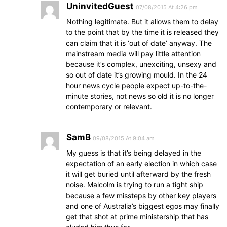
UninvitedGuest
07/08/2015 At 4:26 pm
Nothing legitimate. But it allows them to delay
to the point that by the time it is released they
can claim that it is ‘out of date’ anyway. The
mainstream media will pay little attention
because it’s complex, unexciting, unsexy and
so out of date it’s growing mould. In the 24
hour news cycle people expect up-to-the-
minute stories, not news so old it is no longer
contemporary or relevant.
SamB
09/08/2015 At 9:04 am
My guess is that it’s being delayed in the
expectation of an early election in which case
it will get buried until afterward by the fresh
noise. Malcolm is trying to run a tight ship
because a few missteps by other key players
and one of Australia’s biggest egos may finally
get that shot at prime ministership that has