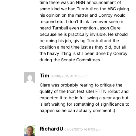
time there was an NBN announcement of
some kind we had Turnbull on the ABC giving
his opinion on the matter and Conroy would
respond etc. I don’t think I’ve ever seen or
heard Turnbull even mention Jason Clare
because he is practically invisible. He should
be doing his job, giving Turnbull and the
coalition a hard time just as they did, but all
the heavy lifting is still been done by Conroy
during the Senate Committees.
Tim
07/08/2015 At 11:00 pm
Clare was probably rearing to critique the
quality of the (non test site) FTTN rollout and
expected it to be in full swing a year ago but
is left waiting for something of significance to
happen so he can actually comment :)
RichardU
07/08/2015 At 6:09 pm