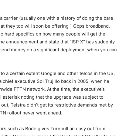
a carrier (usually one with a history of doing the bare
t they too will soon be offering 1 Gbps broadband.
o hard specifics on how many people will get the
 the announcement and state that “ISP X” has suddenly
 spend money on a significant deployment when you can
to a certain extent Google and other telcos in the US,
ra chief executive Sol Trujillo back in 2005, when he
nwide FTTN network. At the time, the executive’s
asterisk noting that the upgrade was subject to
 out, Telstra didn’t get its restrictive demands met by
TN rollout never went ahead.
ators such as Bode gives Turnbull an easy out from