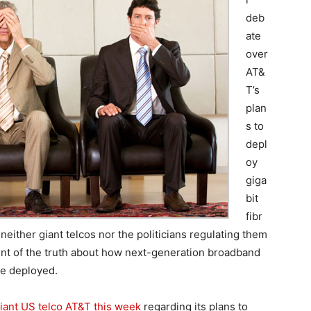
deb
ate
over
AT&
T’s
plan
s to
depl
oy
giga
bit
fibr
neither giant telcos nor the politicians regulating them
cent of the truth about how next-generation broadband
be deployed.
ant US telco AT&T this week
regarding its plans to