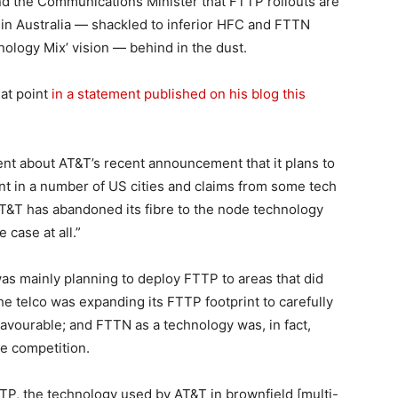
nd the Communications Minister that FTTP rollouts are
 in Australia — shackled to inferior HFC and FTTN
nology Mix’ vision — behind in the dust.
hat point
in a statement published on his blog this
nt about AT&T’s recent announcement that it plans to
nt in a number of US cities and claims from some tech
AT&T has abandoned its fibre to the node technology
 case at all.”
as mainly planning to deploy FTTP to areas that did
he telco was expanding its FTTP footprint to carefully
vourable; and FTTN as a technology was, in fact,
le competition.
TP, the technology used by AT&T in brownfield [multi-