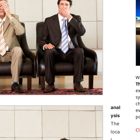
Wr
T
ex
s
ch
anal
ev
ysis
p
The
Cl
loca
l