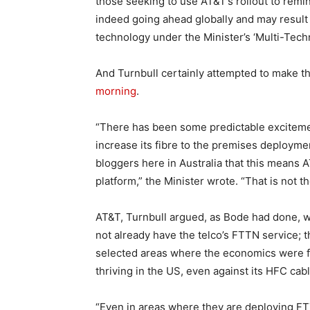
those seeking to use AT&T’s rollout to remi
indeed going ahead globally and may result
technology under the Minister’s ‘Multi-Tech
And Turnbull certainly attempted to make t
morning
.
“There has been some predictable exciteme
increase its fibre to the premises deployme
bloggers here in Australia that this means 
platform,” the Minister wrote. “That is not the
AT&T, Turnbull argued, as Bode had done, w
not already have the telco’s FTTN service; t
selected areas where the economics were fa
thriving in the US, even against its HFC cab
“Even in areas where they are deploying FT