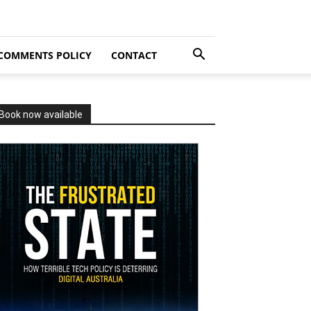
COMMENTS POLICY
CONTACT
Book now available