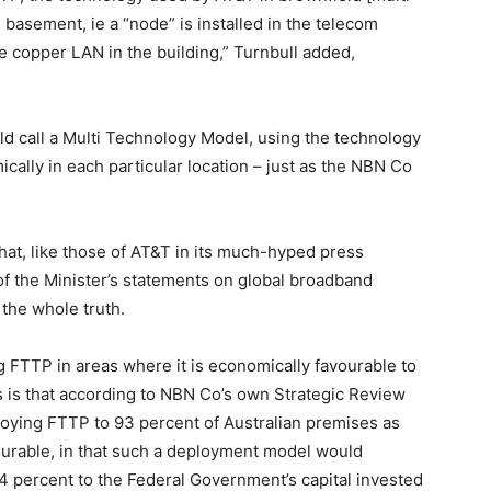
he basement, ie a “node” is installed in the telecom
e copper LAN in the building,” Turnbull added,
ld call a Multi Technology Model, using the technology
ally in each particular location – just as the NBN Co
 that, like those of AT&T in its much-hyped press
 of the Minister’s statements on global broadband
 the whole truth.
ng FTTP in areas where it is economically favourable to
rs is that according to NBN Co’s own Strategic Review
loying FTTP to 93 percent of Australian premises as
ourable, in that such a deployment model would
4 percent to the Federal Government’s capital invested