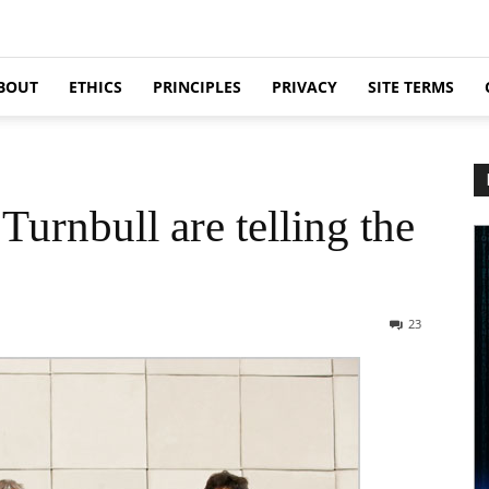
BOUT
ETHICS
PRINCIPLES
PRIVACY
SITE TERMS
urnbull are telling the
23