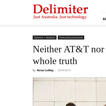
Delimiter
A
Opinion + Analysis
Telecommunications
Neither AT&T nor T
whole truth
By
Renai LeMay
-
23/04/2014