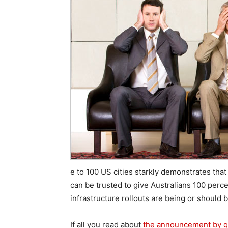
e to 100 US cities starkly demonstrates that 
can be trusted to give Australians 100 per
infrastructure rollouts are being or should 
If all you read about
the announcement by gi