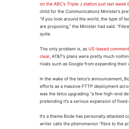
on the ABC’s Triple J station just last week
child for the Communications Minister’s pre
“If you look around the world, the type of t
are proposing,” the Minister had said. “Fibr
quite.
The only problem is, as
US-based commentat
clear
, AT&T’s plans were pretty much nothing 
rivals such as Google from expanding thei
In the wake of the telco’s announcement, B
efforts as a massive FTTP deployment acros
was the telco upgrading “a few high-end d
pretending it’s a serious expansion of fixed
It’s a theme Bode has personally attacked 
writer calls the phenomenon “fibre to the p