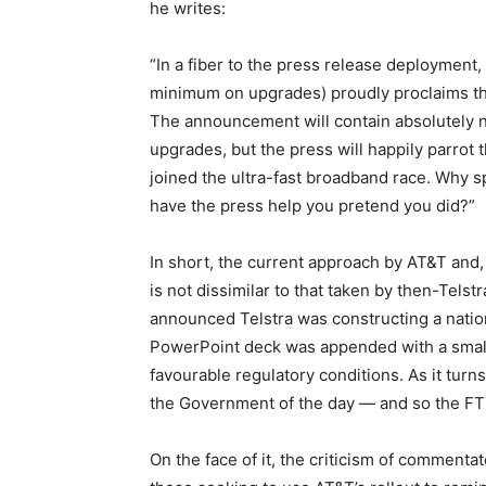
he writes:
“In a fiber to the press release deployment, 
minimum on upgrades) proudly proclaims tha
The announcement will contain absolutely n
upgrades, but the press will happily parrot
joined the ultra-fast broadband race. Why
have the press help you pretend you did?”
In short, the current approach by AT&T and, 
is not dissimilar to that taken by then-Telst
announced Telstra was constructing a natio
PowerPoint deck was appended with a small 
favourable regulatory conditions. As it turns
the Government of the day — and so the FT
On the face of it, the criticism of comment