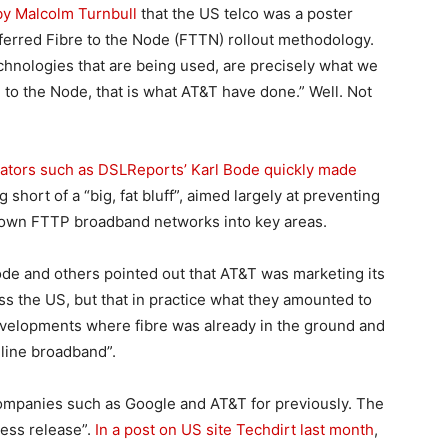
 by Malcolm Turnbull
that the US telco was a poster
ferred Fibre to the Node (FTTN) rollout methodology.
echnologies that are being used, are precisely what we
e to the Node, that is what AT&T have done.” Well. Not
ors such as DSLReports’ Karl Bode quickly made
short of a “big, fat bluff”, aimed largely at preventing
r own FTTP broadband networks into key areas.
ode and others pointed out that AT&T was marketing its
s the US, but that in practice what they amounted to
evelopments where fibre was already in the ground and
-line broadband”.
companies such as Google and AT&T for previously. The
ress release”.
In a post on US site Techdirt last month
,