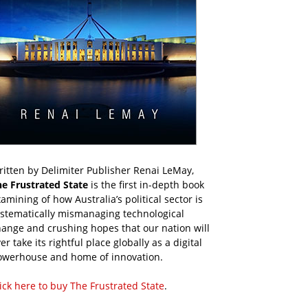
itten by Delimiter Publisher Renai LeMay,
he Frustrated State
is the first in-depth book
amining of how Australia’s political sector is
ystematically mismanaging technological
ange and crushing hopes that our nation will
er take its rightful place globally as a digital
owerhouse and home of innovation.
ick here to buy The Frustrated State
.