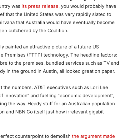
ountry was
its press release
, you would probably have
ef that the United States was very rapidly slated to
irvana that Australia would have eventually become
been butchered by the Coalition.
ly painted an attractive picture of a future US
the Premises (FTTP) technology. The headline factors:
 fibre to the premises, bundled services such as TV and
y in the ground in Austin, all looked great on paper.
ut the numbers. AT&T executives such as Lori Lee
of innovation” and fuelling “economic development”,
ng the way. Heady stuff for an Australian population
ion and NBN Co itself just how irrelevant gigabit
perfect counterpoint to demolish
the argument made