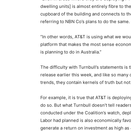
dwelling units] is almost entirely fibre to t
cupboard of the building and connects to th
referring to NBN Co’s plans to do the same.
“In other words, AT&T is using what we wou
platform that makes the most sense economic
is planning to do in Australia.”
The difficulty with Turnbull’s statements is
release earlier this week, and like so many
trends, they contain kernels of truth but not
For example, it is true that AT&T is deployi
do so. But what Turnbull doesn’t tell reade
conducted under the Coalition’s watch, dep
Labor had planned is also economically fav
generate a return on investment as high as 