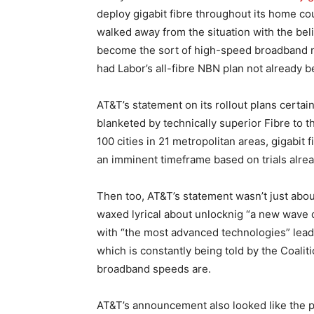
deploy gigabit fibre throughout its home c
walked away from the situation with the beli
become the sort of high-speed broadband n
had Labor’s all-fibre NBN plan not already 
AT&T’s statement on its rollout plans certain
blanketed by technically superior Fibre to 
100 cities in 21 metropolitan areas, gigabit
an imminent timeframe based on trials alread
Then too, AT&T’s statement wasn’t just abo
waxed lyrical about unlocknig “a new wave 
with “the most advanced technologies” leadi
which is constantly being told by the Coalit
broadband speeds are.
AT&T’s announcement also looked like the 