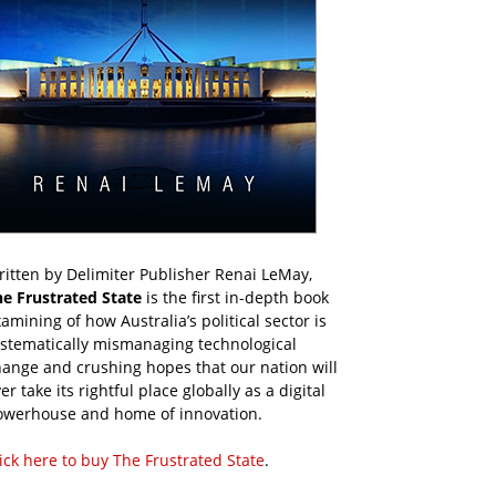
itten by Delimiter Publisher Renai LeMay,
he Frustrated State
is the first in-depth book
amining of how Australia’s political sector is
ystematically mismanaging technological
ange and crushing hopes that our nation will
er take its rightful place globally as a digital
owerhouse and home of innovation.
ick here to buy The Frustrated State
.