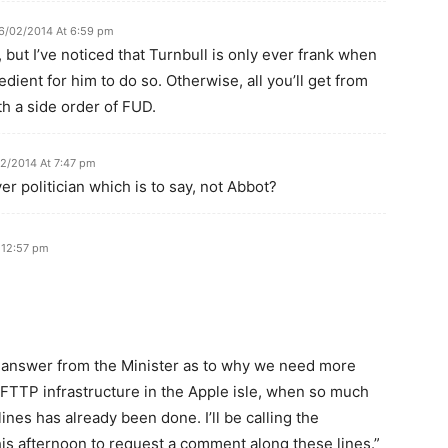
6/02/2014 At 6:59 pm
, but I’ve noticed that Turnbull is only ever frank when
xpedient for him to do so. Otherwise, all you’ll get from
th a side order of FUD.
2/2014 At 7:47 pm
ver politician which is to say, not Abbot?
 12:57 pm
 an answer from the Minister as to why we need more
 FTTP infrastructure in the Apple isle, when so much
ines has already been done. I’ll be calling the
this afternoon to request a comment along these lines.”