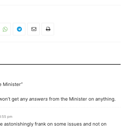
e Minister”
 won’t get any
answers
from the Minister on anything.
3:55 pm
be astonishingly frank on some issues and not on