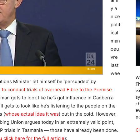
ainl
y a
nice
polit
ical
man
oeu
vre
last
wee
Wr
ons Minister let himself be ‘persuaded’ by
T
n
to conduct trials of overhead Fibre to the Premise
ex
s
man gets to look like he’s got influence in Canberra
ch
 gets to look like he’s listening to the people on the
ev
s (
whose actual idea it was
) out in the cold. However,
p
ing Union argues today in an extremely valid point,
Cl
P trials in Tasmania — those have already been done.
lick here for the full article
):