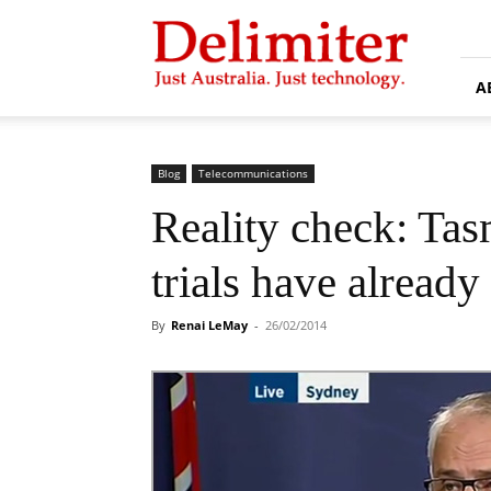
Delimiter
A
Blog
Telecommunications
Reality check: Ta
trials have alread
By
Renai LeMay
-
26/02/2014