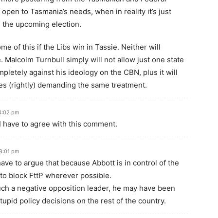
pen to Tasmania’s needs, when in reality it’s just
n the upcoming election.
of this if the Libs win in Tassie. Neither will
e. Malcolm Turnbull simply will not allow just one state
ompletely against his ideology on the CBN, plus it will
tes (rightly) demanding the same treatment.
4:02 pm
t I have to agree with this comment.
8:01 pm
ave to argue that because Abbott is in control of the
 to block FttP wherever possible.
such a negative opposition leader, he may have been
stupid policy decisions on the rest of the country.