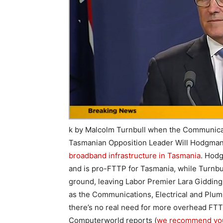
k by Malcolm Turnbull when the Communicati
Tasmanian Opposition Leader Will Hodgma
broadband infrastructure in Tasmania
. Hodg
and is pro-FTTP for Tasmania, while Turnbull
ground, leaving Labor Premier Lara Gidding
as the Communications, Electrical and Plumb
there’s no real need for more overhead FTT
Computerworld reports (
we recommend you c