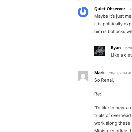
Quiet Observer
2
Maybe it’s just me
it is politically e
him is bollocks wi
Ryan
27/0
Like a cle
Mark
28/02/2014 At
So Renai,
Re:
“I’d like to hear
trials of overhead
work along these l
Minister’s office 