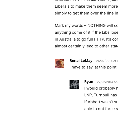
Liberals to make them seem more o
simply to get them over the line i
Mark my words – NOTHING will come 
anything come of it if the Libs los
in Australia to go full FTTP. It’s c
almost certainly lead to other sta
Renai LeMay
26/02/2014 At 
I have to say, at this poin
Ryan
27/02/2014 At 
I would probably h
LNP, Turnbull has
If Abbott wasn’t 
able to not force 