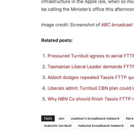
infrastructure in the Apple isle, when so mu
be calling the Minister’s office this aftern
Image credit: Screenshot of
ABC broadcast 
Related posts:
Pressured Turnbull agrees to aerial FTTP
Tasmanian Liberal Leader demands FTT
Abbott dodges repeated Tassie FTTP qu
Liberals admit: Turnbull CBN plan could 
Why NBN Co should finish Tassie FTTP r
TAGS
cbn
coalition's broadband network
fibre
malcolm turnbull
national broadband network
n