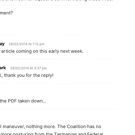
mment?
ay
28/02/2014 At 1:12 pm
n article coming on this early next week.
ark
28/02/2014 At 3:37 pm
, thank you for the reply!
et the PDF taken down…
cal maneuver, nothing more. The Coalition has no
ust more posturing from the Tasmanian and Federal