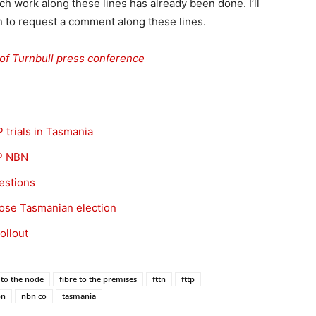
ch work along these lines has already been done. I’ll
oon to request a comment along these lines.
of Turnbull press conference
 trials in Tasmania
P NBN
estions
lose Tasmanian election
ollout
 to the node
fibre to the premises
fttn
fttp
bn
nbn co
tasmania