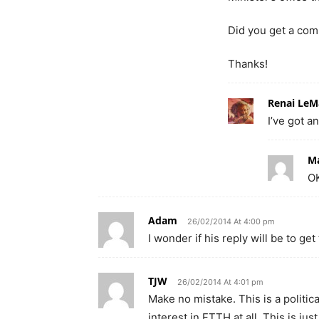
Did you get a co
Thanks!
Renai LeM
I’ve got a
M
OK
Adam
26/02/2014 At 4:00 pm
I wonder if his reply will be to g
TJW
26/02/2014 At 4:01 pm
Make no mistake. This is a politi
interest in FTTH at all. This is j