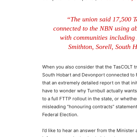
“The union said 17,500 
connected to the NBN using ab
with communities including
Smithton, Sorell, South 
When you also consider that the TasCOLT t
South Hobart and Devonport connected to F
that an extremely detailed report on that initi
have to wonder why Turnbull actually wants 
to a full FTTP rollout in the state, or wheth
misleading “honouring contracts” statement
Federal Election.
I’d like to hear an answer from the Ministe