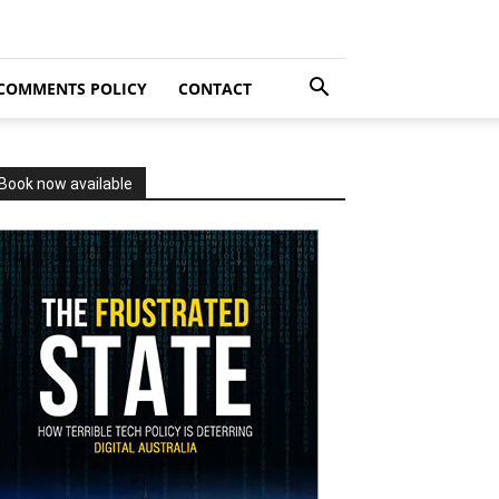
COMMENTS POLICY
CONTACT
Book now available