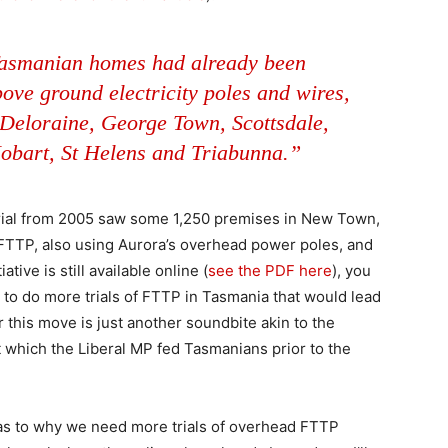
Tasmanian homes had already been
ove ground electricity poles and wires,
 Deloraine, George Town, Scottsdale,
Hobart, St Helens and Triabunna.”
rial from 2005 saw some 1,250 premises in New Town,
TTP, also using Aurora’s overhead power poles, and
ative is still available online (
see the PDF here
), you
to do more trials of FTTP in Tasmania that would lead
er this move is just another soundbite akin to the
 which the Liberal MP fed Tasmanians prior to the
r as to why we need more trials of overhead FTTP