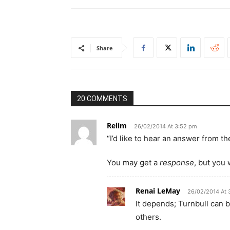
Share
20 COMMENTS
Relim
26/02/2014 At 3:52 pm
“I’d like to hear an answer from th
You may get a
response
, but you
Renai LeMay
26/02/2014 At 
It depends; Turnbull can 
others.