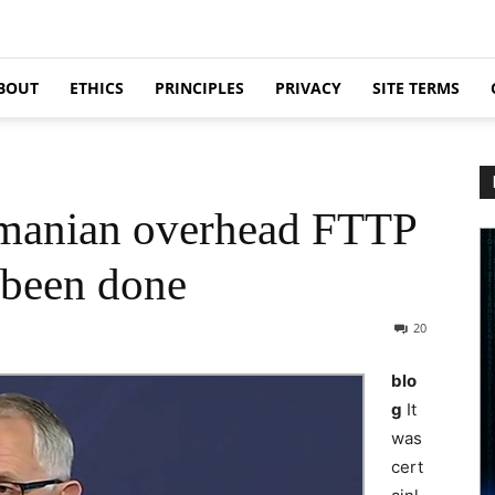
BOUT
ETHICS
PRINCIPLES
PRIVACY
SITE TERMS
smanian overhead FTTP
y been done
20
blo
g
It
was
cert