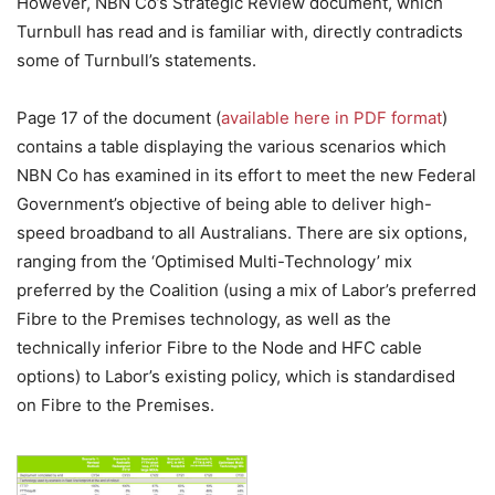
However, NBN Co’s Strategic Review document, which
Turnbull has read and is familiar with, directly contradicts
some of Turnbull’s statements.
Page 17 of the document (
available here in PDF format
)
contains a table displaying the various scenarios which
NBN Co has examined in its effort to meet the new Federal
Government’s objective of being able to deliver high-
speed broadband to all Australians. There are six options,
ranging from the ‘Optimised Multi-Technology’ mix
preferred by the Coalition (using a mix of Labor’s preferred
Fibre to the Premises technology, as well as the
technically inferior Fibre to the Node and HFC cable
options) to Labor’s existing policy, which is standardised
on Fibre to the Premises.