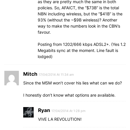
as they are pretty much the same in both
policies. So, AFAICT, the “$73B” is the total
NBN including wireless, but the “$41B” is the
93% (without the ~$9B wireless)? Another
way to make the numbers look in the CBN’s
favour.
Posting from 1202/666 kbps ADSL2+. (Yes 1.2
Megabits sync at the moment. Line fault is
lodged)
Mitch
17/04/2014 At 11:34 am
Since the MSM won’t cover his lies what can we do?
I honestly don’t know what options are available.
Ryan
17/04/2014 At 1:28 pm
VIVE LA REVOLUTION!