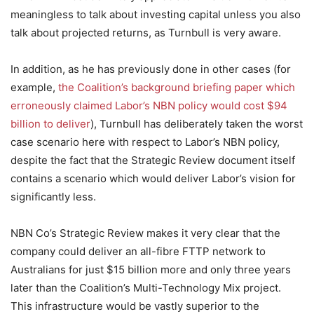
meaningless to talk about investing capital unless you also
talk about projected returns, as Turnbull is very aware.
In addition, as he has previously done in other cases (for
example,
the Coalition’s background briefing paper which
erroneously claimed Labor’s NBN policy would cost $94
billion to deliver
), Turnbull has deliberately taken the worst
case scenario here with respect to Labor’s NBN policy,
despite the fact that the Strategic Review document itself
contains a scenario which would deliver Labor’s vision for
significantly less.
NBN Co’s Strategic Review makes it very clear that the
company could deliver an all-fibre FTTP network to
Australians for just $15 billion more and only three years
later than the Coalition’s Multi-Technology Mix project.
This infrastructure would be vastly superior to the