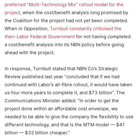
preferred “Multi-Technology Mix” rollout model for the
project
, when the cost/benefit analysis long promised by
the Coalition for the project had not yet been completed.
When in Opposition,
Turnbull constantly criticised the
then-Labor Federal Government
for not having completed
a cost/benefit analysis into its NBN policy before going
ahead with the project.
In response, Turnbull stated that NBN Co’s Strategic
Review published last year “concluded that if we had
continued with Labor’s all-fibre rollout, it would have taken
us four more years to complete it, and $73 billion”. The
Communications Minister added: “In order to get the
project done within an affordable cost envelope, we
needed to be able to give the company the flexibility to use
different technology, and that is the MTM model — $41
billion — $32 billion cheaper.”