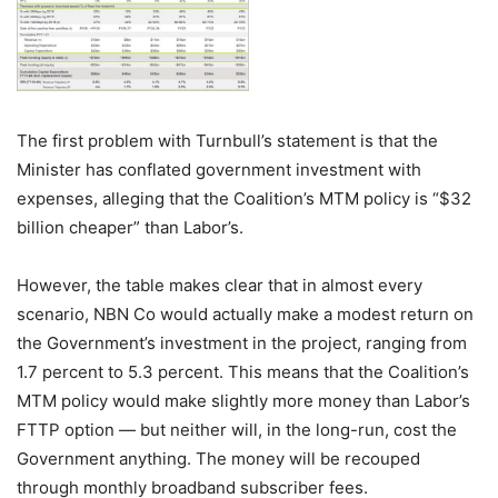
The first problem with Turnbull’s statement is that the
Minister has conflated government investment with
expenses, alleging that the Coalition’s MTM policy is “$32
billion cheaper” than Labor’s.
However, the table makes clear that in almost every
scenario, NBN Co would actually make a modest return on
the Government’s investment in the project, ranging from
1.7 percent to 5.3 percent. This means that the Coalition’s
MTM policy would make slightly more money than Labor’s
FTTP option — but neither will, in the long-run, cost the
Government anything. The money will be recouped
through monthly broadband subscriber fees.