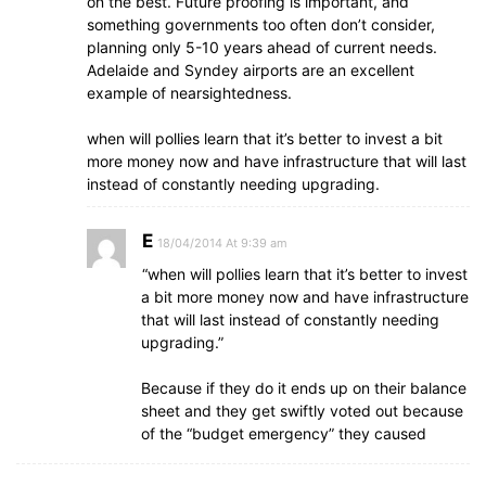
on the best. Future proofing is important, and
something governments too often don’t consider,
planning only 5-10 years ahead of current needs.
Adelaide and Syndey airports are an excellent
example of nearsightedness.
when will pollies learn that it’s better to invest a bit
more money now and have infrastructure that will last
instead of constantly needing upgrading.
E
18/04/2014 At 9:39 am
“when will pollies learn that it’s better to invest
a bit more money now and have infrastructure
that will last instead of constantly needing
upgrading.”
Because if they do it ends up on their balance
sheet and they get swiftly voted out because
of the “budget emergency” they caused