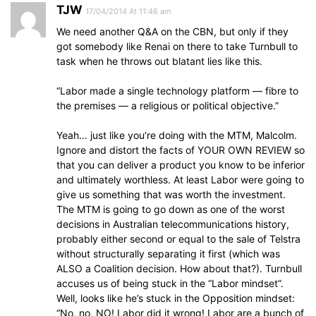
TJW
17/04/2014 At 11:46 am
We need another Q&A on the CBN, but only if they
got somebody like Renai on there to take Turnbull to
task when he throws out blatant lies like this.
“Labor made a single technology platform — fibre to
the premises — a religious or political objective.”
Yeah… just like you’re doing with the MTM, Malcolm.
Ignore and distort the facts of YOUR OWN REVIEW so
that you can deliver a product you know to be inferior
and ultimately worthless. At least Labor were going to
give us something that was worth the investment.
The MTM is going to go down as one of the worst
decisions in Australian telecommunications history,
probably either second or equal to the sale of Telstra
without structurally separating it first (which was
ALSO a Coalition decision. How about that?). Turnbull
accuses us of being stuck in the “Labor mindset”.
Well, looks like he’s stuck in the Opposition mindset:
“No, no, NO! Labor did it wrong! Labor are a bunch of