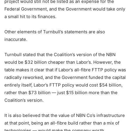
project would still not be listed as an expense for the
Federal Government, and the Government would take only
a small hit to its finances.
Other elements of Turnbull’s statements are also
inaccurate.
Turnbull stated that the Coalition’s version of the NBN
would be $32 billion cheaper than Labor’s. However, the
table makes it clear that if Labor’s all-fibre FTTP policy was
radically reworked, and the Government funded the capital
entirely itself, Labor’s FTTP policy would cost $54 billion,
rather than $73 billion — just $15 billion more than the
Coalition’s version.
It is also believed that the value of NBN Co’s infrastructure
at that point, being an all-fibre build rather than a mix of
technologies — would make the company worth