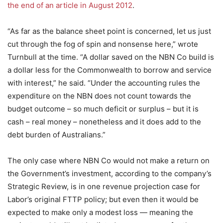
the end of an article in August 2012
.
“As far as the balance sheet point is concerned, let us just
cut through the fog of spin and nonsense here,” wrote
Turnbull at the time. “A dollar saved on the NBN Co build is
a dollar less for the Commonwealth to borrow and service
with interest,” he said. “Under the accounting rules the
expenditure on the NBN does not count towards the
budget outcome – so much deficit or surplus – but it is
cash – real money – nonetheless and it does add to the
debt burden of Australians.”
The only case where NBN Co would not make a return on
the Government’s investment, according to the company’s
Strategic Review, is in one revenue projection case for
Labor’s original FTTP policy; but even then it would be
expected to make only a modest loss — meaning the