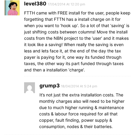
level380
17/04/2014 At 12:20 pm
FTTH came with FREE install for the user, people keep
forgetting that FTTN has a install charge on it for
when you want to ‘hook up’. So a lot of that ‘saving’ is
just shifting costs between columns! Move the install
costs from the NBN project to the ‘user’ and it makes
it look like a saving! When really the saving is even
less and lets face it, at the end of the day the tax
payer is paying for it, one way its funded through
taxes, the other way its part funded through taxes
and then a installation ‘charge’.
grump3
18/04/2014 At 5:24 pm
It’s not just the extra installation costs. The
monthly charges also will need to be higher
due to much higher running & maintenance
costs & labour force required for all that
copper, fault finding, power supply &
consumption, nodes & their batteries.