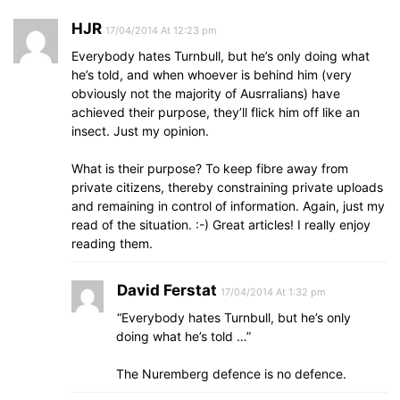
HJR
17/04/2014 At 12:23 pm
Everybody hates Turnbull, but he’s only doing what
he’s told, and when whoever is behind him (very
obviously not the majority of Ausrralians) have
achieved their purpose, they’ll flick him off like an
insect. Just my opinion.
What is their purpose? To keep fibre away from
private citizens, thereby constraining private uploads
and remaining in control of information. Again, just my
read of the situation. :-) Great articles! I really enjoy
reading them.
David Ferstat
17/04/2014 At 1:32 pm
“Everybody hates Turnbull, but he’s only
doing what he’s told …”
The Nuremberg defence is no defence.