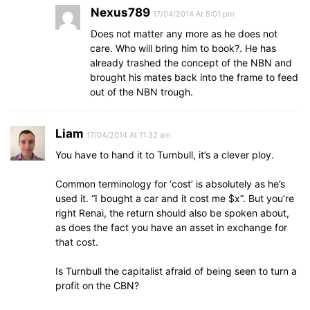
Nexus789
17/04/2014 At 5:01 pm
Does not matter any more as he does not
care. Who will bring him to book?. He has
already trashed the concept of the NBN and
brought his mates back into the frame to feed
out of the NBN trough.
Liam
17/04/2014 At 11:32 am
You have to hand it to Turnbull, it’s a clever ploy.
Common terminology for ‘cost’ is absolutely as he’s
used it. “I bought a car and it cost me $x”. But you’re
right Renai, the return should also be spoken about,
as does the fact you have an asset in exchange for
that cost.
Is Turnbull the capitalist afraid of being seen to turn a
profit on the CBN?