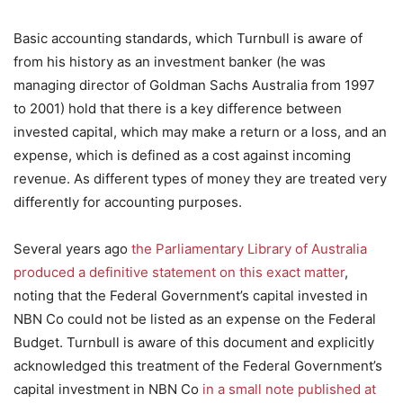
Basic accounting standards, which Turnbull is aware of
from his history as an investment banker (he was
managing director of Goldman Sachs Australia from 1997
to 2001) hold that there is a key difference between
invested capital, which may make a return or a loss, and an
expense, which is defined as a cost against incoming
revenue. As different types of money they are treated very
differently for accounting purposes.
Several years ago
the Parliamentary Library of Australia
produced a definitive statement on this exact matter
,
noting that the Federal Government’s capital invested in
NBN Co could not be listed as an expense on the Federal
Budget. Turnbull is aware of this document and explicitly
acknowledged this treatment of the Federal Government’s
capital investment in NBN Co
in a small note published at