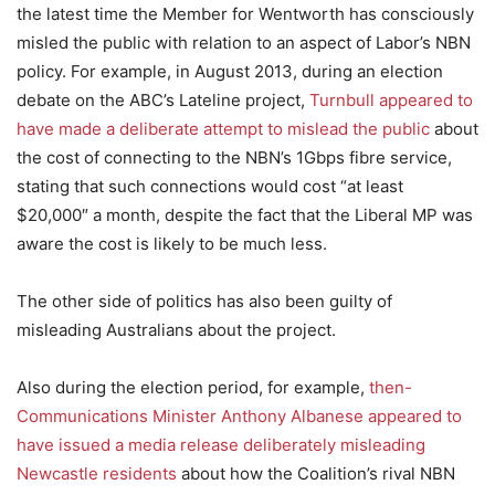
the latest time the Member for Wentworth has consciously
misled the public with relation to an aspect of Labor’s NBN
policy. For example, in August 2013, during an election
debate on the ABC’s Lateline project,
Turnbull appeared to
have made a deliberate attempt to mislead the public
about
the cost of connecting to the NBN’s 1Gbps fibre service,
stating that such connections would cost “at least
$20,000″ a month, despite the fact that the Liberal MP was
aware the cost is likely to be much less.
The other side of politics has also been guilty of
misleading Australians about the project.
Also during the election period, for example,
then-
Communications Minister Anthony Albanese appeared to
have issued a media release deliberately misleading
Newcastle residents
about how the Coalition’s rival NBN