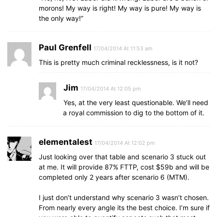
morons! My way is right! My way is pure! My way is
the only way!”
Paul Grenfell
17/04/2014 At 11:53 am
This is pretty much criminal recklessness, is it not?
Jim
17/04/2014 At 12:05 pm
Yes, at the very least questionable. We’ll need
a royal commission to dig to the bottom of it.
elementalest
17/04/2014 At 12:02 pm
Just looking over that table and scenario 3 stuck out
at me. It will provide 87% FTTP, cost $59b and will be
completed only 2 years after scenario 6 (MTM).
I just don’t understand why scenario 3 wasn’t chosen.
From nearly every angle its the best choice. I’m sure if