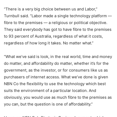
“There is a very big choice between us and Labor,”
Turnbull said. “Labor made a single technology platform —
fibre to the premises — a religious or political objective.
They said everybody has got to have fibre to the premises
to 93 percent of Australia, regardless of what it costs,
regardless of how long it takes. No matter what.”
“What we’ve said is look, in the real world, time and money
do matter, and affordability do matter, whether it’s for the
government, as the investor, or for consumers like us as
purchasers of internet access. What we’ve done is given
NBN Co the flexibility to use the technology which best
suits the environment of a particular location. And
obviously, you would use as much fibre to the premises as
you can, but the question is one of affordability.”