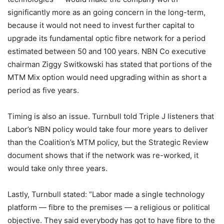
significantly more as an going concern in the long-term,
because it would not need to invest further capital to
upgrade its fundamental optic fibre network for a period
estimated between 50 and 100 years. NBN Co executive
chairman Ziggy Switkowski has stated that portions of the
MTM Mix option would need upgrading within as short a
period as five years.
Timing is also an issue. Turnbull told Triple J listeners that
Labor’s NBN policy would take four more years to deliver
than the Coalition’s MTM policy, but the Strategic Review
document shows that if the network was re-worked, it
would take only three years.
Lastly, Turnbull stated: “Labor made a single technology
platform — fibre to the premises — a religious or political
objective. They said everybody has got to have fibre to the