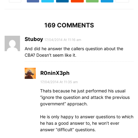
169 COMMENTS
Stuboy
17/04/2014 At 11:16 am
And did he answer the callers question about the
CBA? Doesn’t seem like it.
R0ninX3ph
17/04/2014 At 11:35 am
Thats because he just performed his usual
“ignore the question and attack the previous
government” approach.
He is only happy to answer questions to which
he has a good answer to, he won’t ever
answer “difficult” questions.