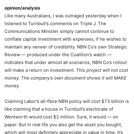
opinion/analysis
Like many Australians, I was outraged yesterday when I
listened to Turnbull’s comments on Triple J. The
Communications Minister simply cannot continue to
conflate capital investment with expenses, if he wishes to
maintain any veneer of credibility. NBN Co’s own Strategic
Review — produced under the Coalition’s watch —
indicates that under almost all scenarios, NBN Co’s rollout
will make a return on investment.
This project will not cost
money. The company’s own document shows it will MAKE
money.
Claiming Labor’s all-fibre NBN policy will cost $73 billion is
like claiming that a house in Turnbull’s electorate of
Wentworth would cost $2 million. Sure, it would — on
paper. But in real life you also get the asset you bought,
which will most definitely appreciate in value in time. It’s