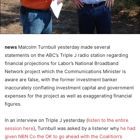
news
Malcolm Turnbull yesterday made several
statements on the ABC’s Triple J radio station regarding
financial projections for Labor’s National Broadband
Network project which the Communications Minister is
aware are false, with the former investment banker
inaccurately conflating investment capital and government
expenses for the project as well as exaggerating financial
figures.
In an interview on Triple J yesterday (
listen to the entire
session here
), Turnbull was asked by a listener why
he had
given NBN Co the OK to go ahead with the Coalition’s