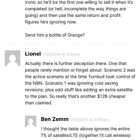
Ironic as he’ll be the first one willing to sell it when it’s
completed (or hell, incomplete the way things are
going) and then use the same return and profit
figures he’s ignoring now.
Send him a bottle of Grange?
Lionel
17/04/2014 At 11:34 am
Actually there is further deception there. One that
people rarely mention or forget about. Scenario 2 was
the active scenario at the time Turnbull took control of
the NBN. Scenario 1 was ignoring cost saving
revisions, plus odd stuff like adding an extra satellite
to the plan. So really that’s another $12B cheaper
than claimed.
Ben Zemm
17/04/2014 At 10:16 pm
I thought the table above ignores the entire
7% of satellite/LTE (together I’ll call wireless)