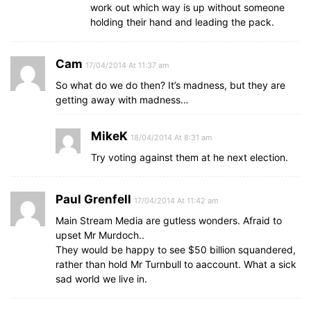
work out which way is up without someone
holding their hand and leading the pack.
Cam
17/04/2014 At 11:37 am
So what do we do then? It’s madness, but they are
getting away with madness…
MikeK
18/04/2014 At 8:31 am
Try voting against them at he next election.
Paul Grenfell
17/04/2014 At 11:42 am
Main Stream Media are gutless wonders. Afraid to
upset Mr Murdoch..
They would be happy to see $50 billion squandered,
rather than hold Mr Turnbull to aaccount. What a sick
sad world we live in.