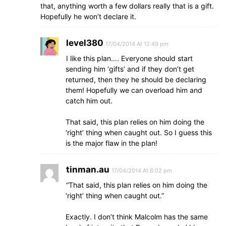
that, anything worth a few dollars really that is a gift.
Hopefully he won’t declare it.
level380
17/04/2014 At 12:49 pm
I like this plan…. Everyone should start
sending him ‘gifts’ and if they don’t get
returned, then they he should be declaring
them! Hopefully we can overload him and
catch him out.
That said, this plan relies on him doing the
‘right’ thing when caught out. So I guess this
is the major flaw in the plan!
tinman.au
17/04/2014 At 6:02 pm
“That said, this plan relies on him doing the
‘right’ thing when caught out.”
Exactly. I don’t think Malcolm has the same