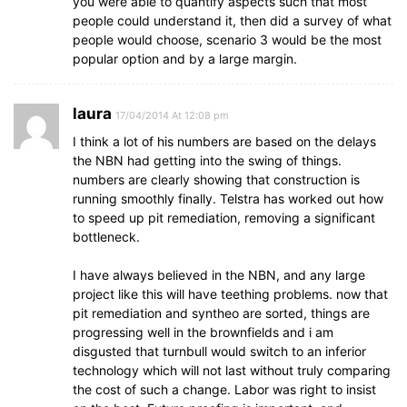
you were able to quantify aspects such that most
people could understand it, then did a survey of what
people would choose, scenario 3 would be the most
popular option and by a large margin.
laura
17/04/2014 At 12:08 pm
I think a lot of his numbers are based on the delays
the NBN had getting into the swing of things.
numbers are clearly showing that construction is
running smoothly finally. Telstra has worked out how
to speed up pit remediation, removing a significant
bottleneck.
I have always believed in the NBN, and any large
project like this will have teething problems. now that
pit remediation and syntheo are sorted, things are
progressing well in the brownfields and i am
disgusted that turnbull would switch to an inferior
technology which will not last without truly comparing
the cost of such a change. Labor was right to insist