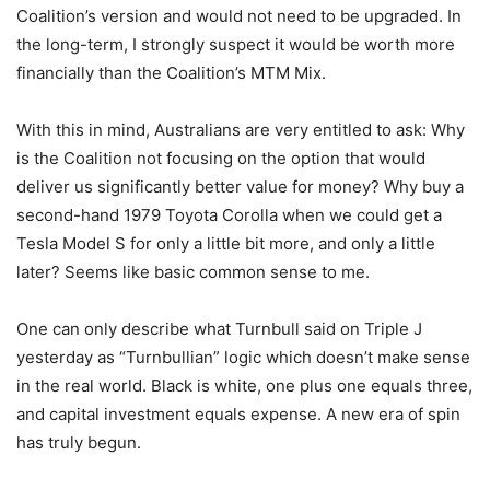
Coalition’s version and would not need to be upgraded. In
the long-term, I strongly suspect it would be worth more
financially than the Coalition’s MTM Mix.
With this in mind, Australians are very entitled to ask: Why
is the Coalition not focusing on the option that would
deliver us significantly better value for money? Why buy a
second-hand 1979 Toyota Corolla when we could get a
Tesla Model S for only a little bit more, and only a little
later? Seems like basic common sense to me.
One can only describe what Turnbull said on Triple J
yesterday as “Turnbullian” logic which doesn’t make sense
in the real world. Black is white, one plus one equals three,
and capital investment equals expense. A new era of spin
has truly begun.