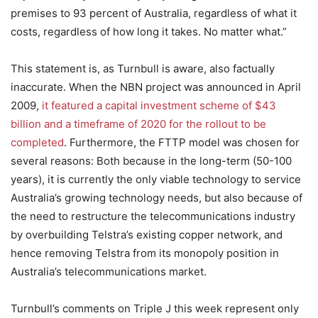
premises to 93 percent of Australia, regardless of what it
costs, regardless of how long it takes. No matter what.”
This statement is, as Turnbull is aware, also factually
inaccurate. When the NBN project was announced in April
2009,
it featured a capital investment scheme of $43
billion and a timeframe of 2020 for the rollout to be
completed
. Furthermore, the FTTP model was chosen for
several reasons: Both because in the long-term (50-100
years), it is currently the only viable technology to service
Australia’s growing technology needs, but also because of
the need to restructure the telecommunications industry
by overbuilding Telstra’s existing copper network, and
hence removing Telstra from its monopoly position in
Australia’s telecommunications market.
Turnbull’s comments on Triple J this week represent only