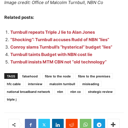
Image credit: Office of Malcolm Turnbull, NBN Co
Related posts:
Turnbull repeats Triple J lie to Alan Jones
“Shocking”: Turnbull accuses Rudd of NBN “lies”
Conroy slams Turnbull’s “hysterical” budget “lies”
Turnbull taints Budget with NBN cost lie
Turnbull insists MTM CBN not “old technology”
TAGS
falsehood
fibre to the node
fibre to the premises
hfc cable
interview
malcolm turnbull
misleading
national broadband network
nbn
nbn co
strategic review
triple j