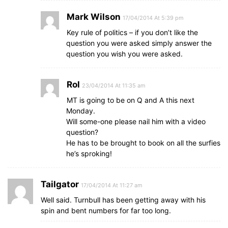
Mark Wilson
17/04/2014 At 5:39 pm
Key rule of politics – if you don’t like the
question you were asked simply answer the
question you wish you were asked.
Rol
23/04/2014 At 11:35 am
MT is going to be on Q and A this next
Monday.
Will some-one please nail him with a video
question?
He has to be brought to book on all the surfies
he’s sproking!
Tailgator
17/04/2014 At 11:27 am
Well said. Turnbull has been getting away with his
spin and bent numbers for far too long.