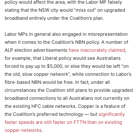
policy would affect the area, with the Labor MP falsely
stating that the NSW city would “miss out” on upgraded
broadband entirely under the Coalition’s plan.
Labor MPs in general also engaged in misrepresentation
when it comes to the Coalition’s NBN policy. A number of
ALP election advertisements
have inaccurately claimed
,
for example, that Liberal policy would see Australians
forced to pay up to $5,000, or else they would be left “on
the old, slow copper network”, while connection to Labor’s
fibre-based NBN would be free. In fact, under all
circumstances the Coalition still plans to provide upgraded
broadband connections to all Australians not currently on
the existing HFC cable networks. Copper is a feature of
the Coalition’s preferred technology — but
significantly
faster speeds are still faster on FTTN than on existing
copper networks
.