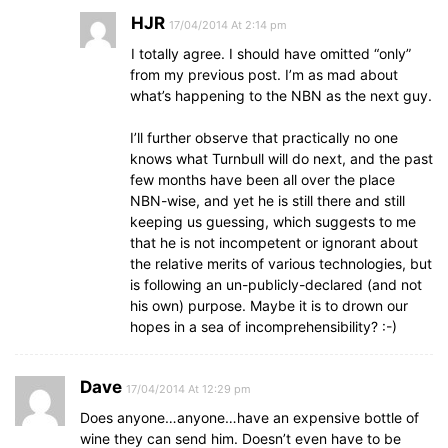
HJR
17/04/2014 At 2:14 pm
I totally agree. I should have omitted “only”
from my previous post. I’m as mad about
what’s happening to the NBN as the next guy.
I’ll further observe that practically no one
knows what Turnbull will do next, and the past
few months have been all over the place
NBN-wise, and yet he is still there and still
keeping us guessing, which suggests to me
that he is not incompetent or ignorant about
the relative merits of various technologies, but
is following an un-publicly-declared (and not
his own) purpose. Maybe it is to drown our
hopes in a sea of incomprehensibility? :-)
Dave
17/04/2014 At 12:29 pm
Does anyone…anyone…have an expensive bottle of
wine they can send him. Doesn’t even have to be