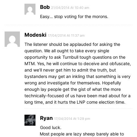
Bob
21/04/2014 At 10:40 am
Easy… stop voting for the morons.
Modeski
17/04/2014 At 11:37 am
The listener should be applauded for asking the
question. We all ought to take every single
opportunity to ask Turnbull tough questions on the
MTM. Yes, he will continue to deceive and obfuscate,
and we’ll never get him to admit the truth, but
bystanders may get an inkling that something is very
wrong and investigate for themselves. Hopefully
enough lay people get the gist of what the more
technically-focused of us have been mad about for a
long time, and it hurts the LNP come election time.
Ryan
17/04/2014 At 1:29 pm
Good luck.
Most people are lazy sheep barely able to