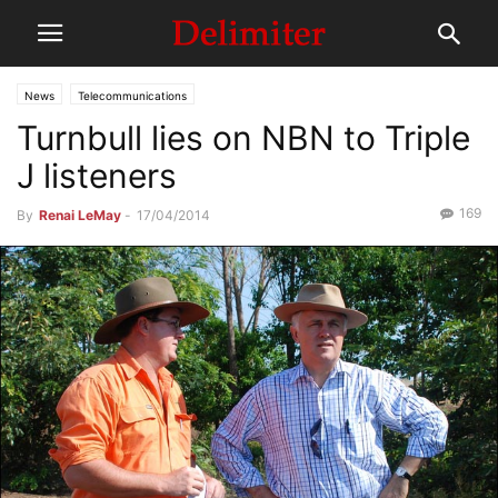
News
Telecommunications
Turnbull lies on NBN to Triple
J listeners
169
By
Renai LeMay
-
17/04/2014