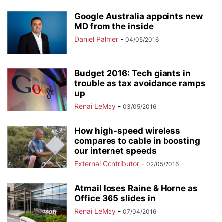
Google Australia appoints new
MD from the inside
Daniel Palmer
-
04/05/2016
Budget 2016: Tech giants in
trouble as tax avoidance ramps
up
Renai LeMay
-
03/05/2016
How high-speed wireless
compares to cable in boosting
our internet speeds
External Contributor
-
02/05/2016
Atmail loses Raine & Horne as
Office 365 slides in
Renai LeMay
-
07/04/2016