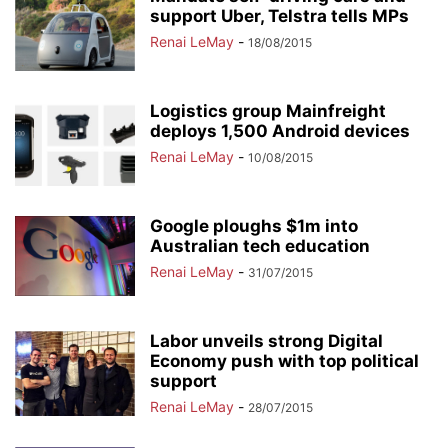
support Uber, Telstra tells MPs
Renai LeMay
-
18/08/2015
Logistics group Mainfreight
deploys 1,500 Android devices
Renai LeMay
-
10/08/2015
Google ploughs $1m into
Australian tech education
Renai LeMay
-
31/07/2015
Labor unveils strong Digital
Economy push with top political
support
Renai LeMay
-
28/07/2015