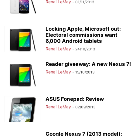
Renai LeMay
-
01/11/2013
Locking Apple, Microsoft out:
Electoral commissions want
6,000 Android tablets
Renai LeMay
-
24/10/2013
Reader giveaway: A new Nexus 7!
Renai LeMay
-
15/10/2013
ASUS Fonepad: Review
Renai LeMay
-
02/09/2013
Google Nexus 7 (2013 model):