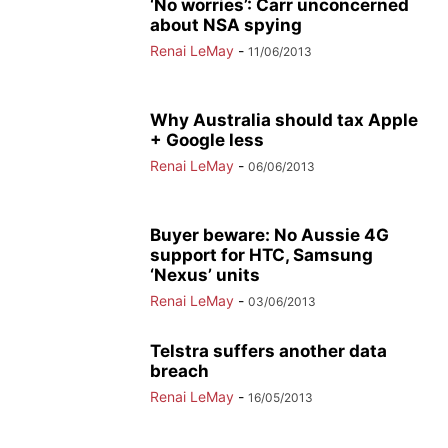
‘No worries’: Carr unconcerned
about NSA spying
Renai LeMay
-
11/06/2013
Why Australia should tax Apple
+ Google less
Renai LeMay
-
06/06/2013
Buyer beware: No Aussie 4G
support for HTC, Samsung
‘Nexus’ units
Renai LeMay
-
03/06/2013
Telstra suffers another data
breach
Renai LeMay
-
16/05/2013