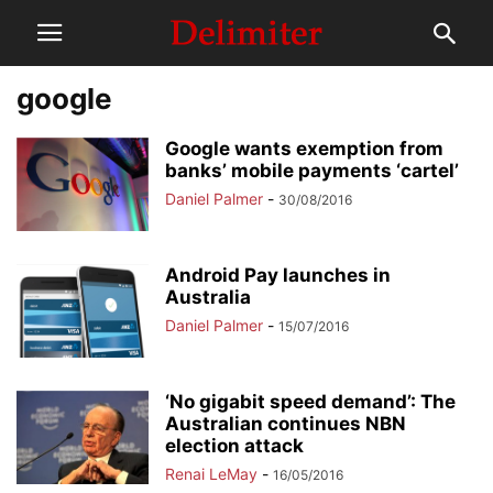
google
Google wants exemption from
banks’ mobile payments ‘cartel’
Daniel Palmer
-
30/08/2016
Android Pay launches in
Australia
Daniel Palmer
-
15/07/2016
‘No gigabit speed demand’: The
Australian continues NBN
election attack
Renai LeMay
-
16/05/2016