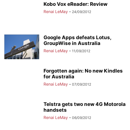
Kobo Vox eReader: Review
Renai LeMay
-
24/09/2012
Google Apps defeats Lotus,
GroupWise in Australia
Renai LeMay
-
11/09/2012
Forgotten again: No new Kindles
for Australia
Renai LeMay
-
07/09/2012
Telstra gets two new 4G Motorola
handsets
Renai LeMay
-
06/09/2012