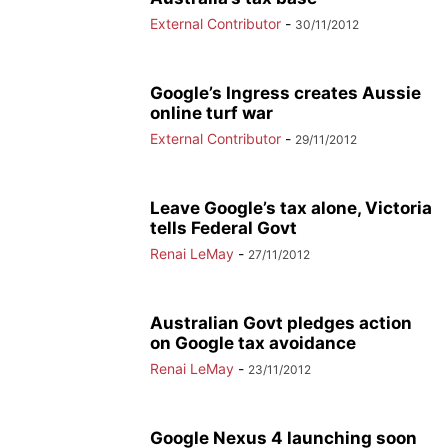
External Contributor
-
30/11/2012
Google’s Ingress creates Aussie
online turf war
External Contributor
-
29/11/2012
Leave Google’s tax alone, Victoria
tells Federal Govt
Renai LeMay
-
27/11/2012
Australian Govt pledges action
on Google tax avoidance
Renai LeMay
-
23/11/2012
Google Nexus 4 launching soon