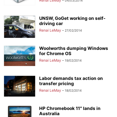
Renai LeMay
-
04/03/2014
UNSW, GoGet working on self-
driving car
Renai LeMay
-
27/02/2014
Woolworths dumping Windows
for Chrome OS
Renai LeMay
-
19/02/2014
Labor demands tax action on
transfer pricing
Renai LeMay
-
18/02/2014
HP Chromebook 11″ lands in
Australia