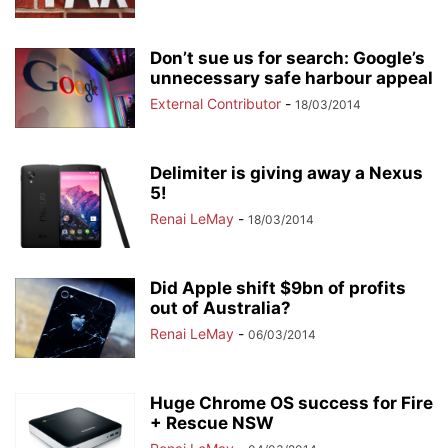
Don’t sue us for search: Google’s
unnecessary safe harbour appeal
External Contributor
-
18/03/2014
Delimiter is giving away a Nexus
5!
Renai LeMay
-
18/03/2014
Did Apple shift $9bn of profits
out of Australia?
Renai LeMay
-
06/03/2014
Huge Chrome OS success for Fire
+ Rescue NSW