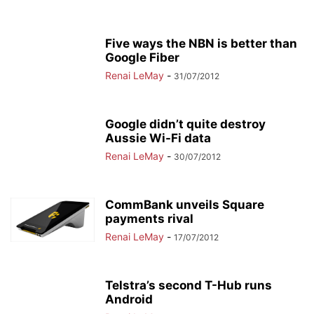
Five ways the NBN is better than
Google Fiber
Renai LeMay
-
31/07/2012
Google didn’t quite destroy
Aussie Wi-Fi data
Renai LeMay
-
30/07/2012
CommBank unveils Square
payments rival
Renai LeMay
-
17/07/2012
Telstra’s second T-Hub runs
Android