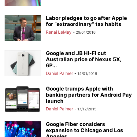
Labor pledges to go after Apple
for “extraordinary” tax habits
Renai LeMay
-
29/01/2016
Google and JB Hi-Fi cut
Australian price of Nexus 5X,
6P...
Daniel Palmer
-
14/01/2016
Google trumps Apple with
banking partners for Android Pay
launch
Daniel Palmer
-
17/12/2015
Google Fiber considers
expansion to Chicago and Los
Angeles