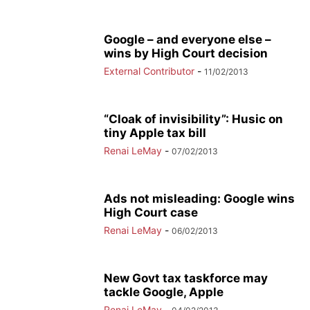
Google – and everyone else –
wins by High Court decision
External Contributor
-
11/02/2013
“Cloak of invisibility”: Husic on
tiny Apple tax bill
Renai LeMay
-
07/02/2013
Ads not misleading: Google wins
High Court case
Renai LeMay
-
06/02/2013
New Govt tax taskforce may
tackle Google, Apple
Renai LeMay
-