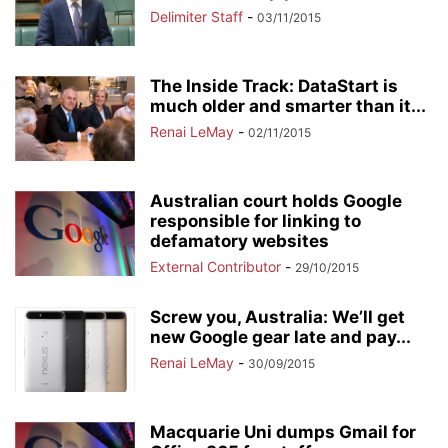
Delimiter Staff
-
03/11/2015
The Inside Track: DataStart is
much older and smarter than it...
Renai LeMay
-
02/11/2015
Australian court holds Google
responsible for linking to
defamatory websites
External Contributor
-
29/10/2015
Screw you, Australia: We’ll get
new Google gear late and pay...
Renai LeMay
-
30/09/2015
Macquarie Uni dumps Gmail for