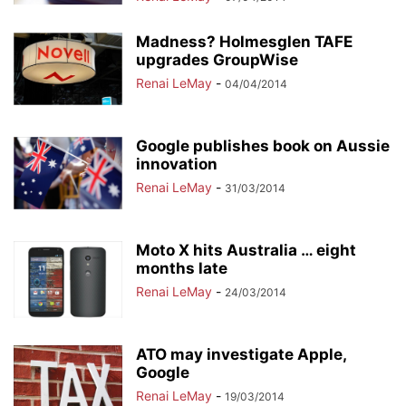
Madness? Holmesglen TAFE
upgrades GroupWise
Renai LeMay
-
04/04/2014
Google publishes book on Aussie
innovation
Renai LeMay
-
31/03/2014
Moto X hits Australia … eight
months late
Renai LeMay
-
24/03/2014
ATO may investigate Apple,
Google
Renai LeMay
-
19/03/2014