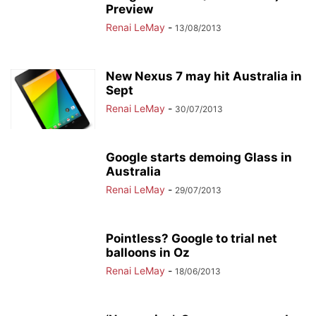
Preview
Renai LeMay
-
13/08/2013
New Nexus 7 may hit Australia in
Sept
Renai LeMay
-
30/07/2013
Google starts demoing Glass in
Australia
Renai LeMay
-
29/07/2013
Pointless? Google to trial net
balloons in Oz
Renai LeMay
-
18/06/2013