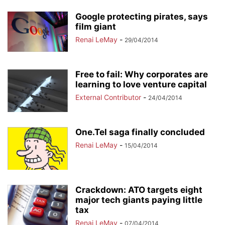
Google protecting pirates, says
film giant
Renai LeMay
-
29/04/2014
Free to fail: Why corporates are
learning to love venture capital
External Contributor
-
24/04/2014
One.Tel saga finally concluded
Renai LeMay
-
15/04/2014
Crackdown: ATO targets eight
major tech giants paying little
tax
Renai LeMay
-
07/04/2014