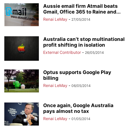
Aussie email firm Atmail beats
Gmail, Office 365 to Raine and...
Renai LeMay
-
27/05/2014
Australia can’t stop multinational
profit shifting in isolation
External Contributor
-
26/05/2014
Optus supports Google Play
billing
Renai LeMay
-
06/05/2014
Once again, Google Australia
pays almost no tax
Renai LeMay
-
01/05/2014