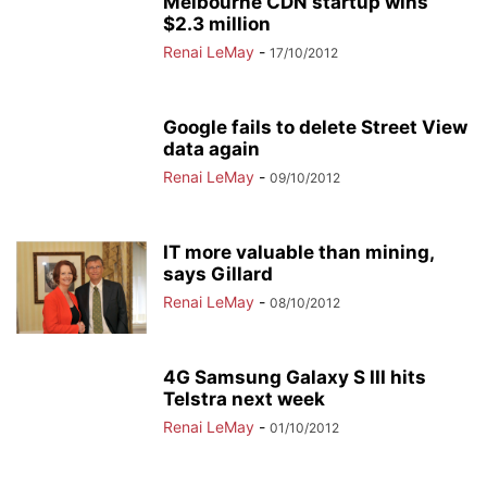
Melbourne CDN startup wins
$2.3 million
Renai LeMay
-
17/10/2012
Google fails to delete Street View
data again
Renai LeMay
-
09/10/2012
IT more valuable than mining,
says Gillard
Renai LeMay
-
08/10/2012
4G Samsung Galaxy S III hits
Telstra next week
Renai LeMay
-
01/10/2012