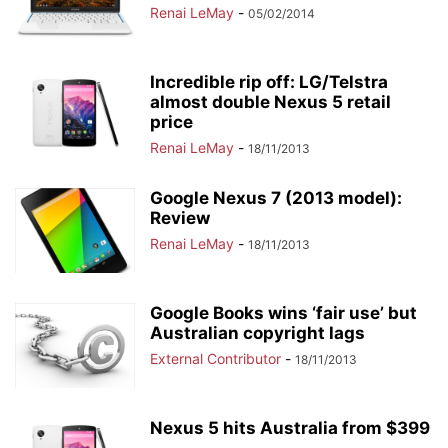
Renai LeMay
-
05/02/2014
Incredible rip off: LG/Telstra
almost double Nexus 5 retail
price
Renai LeMay
-
18/11/2013
Google Nexus 7 (2013 model):
Review
Renai LeMay
-
18/11/2013
Google Books wins ‘fair use’ but
Australian copyright lags
External Contributor
-
18/11/2013
Nexus 5 hits Australia from $399