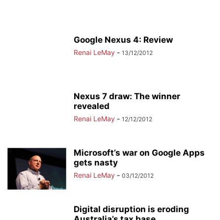
Google Nexus 4: Review
Renai LeMay
-
13/12/2012
Nexus 7 draw: The winner
revealed
Renai LeMay
-
12/12/2012
Microsoft’s war on Google Apps
gets nasty
Renai LeMay
-
03/12/2012
Digital disruption is eroding
Australia’s tax base