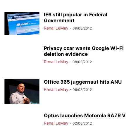
IE6 still popular in Federal
Government
Renai LeMay
-
09/08/2012
Privacy czar wants Google Wi-Fi
deletion evidence
Renai LeMay
-
08/08/2012
Office 365 juggernaut hits ANU
Renai LeMay
-
06/08/2012
Optus launches Motorola RAZR V
Renai LeMay
-
02/08/2012