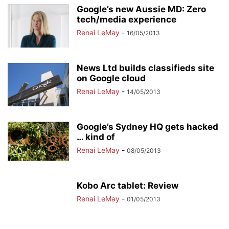
Google’s new Aussie MD: Zero
tech/media experience
Renai LeMay
-
16/05/2013
News Ltd builds classifieds site
on Google cloud
Renai LeMay
-
14/05/2013
Google’s Sydney HQ gets hacked
… kind of
Renai LeMay
-
08/05/2013
Kobo Arc tablet: Review
Renai LeMay
-
01/05/2013