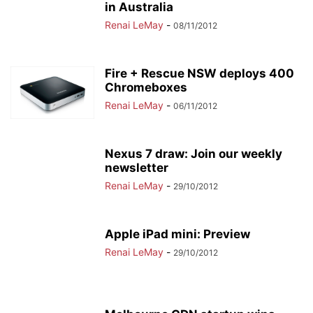
in Australia
Renai LeMay
-
08/11/2012
Fire + Rescue NSW deploys 400
Chromeboxes
Renai LeMay
-
06/11/2012
Nexus 7 draw: Join our weekly
newsletter
Renai LeMay
-
29/10/2012
Apple iPad mini: Preview
Renai LeMay
-
29/10/2012