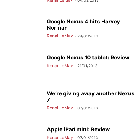
04/02/2013
Google Nexus 4 hits Harvey
Norman
Renai LeMay
-
24/01/2013
Google Nexus 10 tablet: Review
Renai LeMay
-
21/01/2013
We’re giving away another Nexus
7
Renai LeMay
-
07/01/2013
Apple iPad mini: Review
Renai LeMay
-
07/01/2013