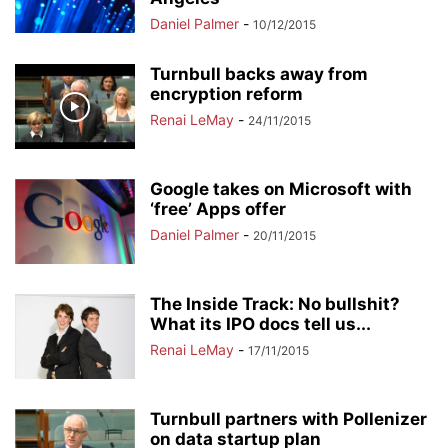
Daniel Palmer
-
10/12/2015
Turnbull backs away from
encryption reform
Renai LeMay
-
24/11/2015
Google takes on Microsoft with
‘free’ Apps offer
Daniel Palmer
-
20/11/2015
The Inside Track: No bullshit?
What its IPO docs tell us...
Renai LeMay
-
17/11/2015
Turnbull partners with Pollenizer
on data startup plan