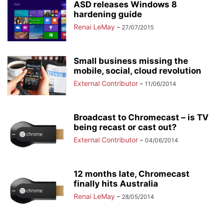
ASD releases Windows 8
hardening guide
Renai LeMay
-
27/07/2015
Small business missing the
mobile, social, cloud revolution
External Contributor
-
11/06/2014
Broadcast to Chromecast – is TV
being recast or cast out?
External Contributor
-
04/06/2014
12 months late, Chromecast
finally hits Australia
Renai LeMay
-
28/05/2014