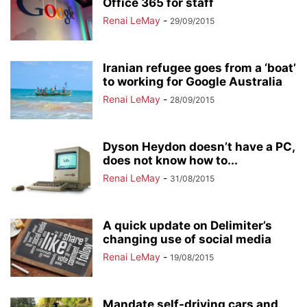
Office 365 for staff
Renai LeMay
-
29/09/2015
Iranian refugee goes from a ‘boat’
to working for Google Australia
Renai LeMay
-
28/09/2015
Dyson Heydon doesn’t have a PC,
does not know how to...
Renai LeMay
-
31/08/2015
A quick update on Delimiter’s
changing use of social media
Renai LeMay
-
19/08/2015
Mandate self-driving cars and