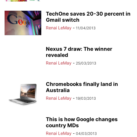
TechOne saves 20-30 percent in
Gmail switch
Renai LeMay
-
11/04/2013
Nexus 7 draw: The winner
revealed
Renai LeMay
-
25/03/2013
Chromebooks finally land in
Australia
Renai LeMay
-
19/03/2013
This is how Google changes
country MDs
Renai LeMay
-
04/03/2013