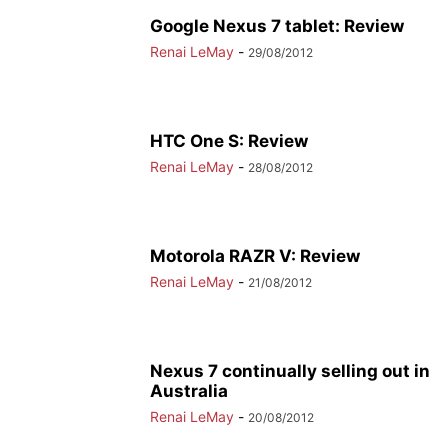
Google Nexus 7 tablet: Review
Renai LeMay
-
29/08/2012
HTC One S: Review
Renai LeMay
-
28/08/2012
Motorola RAZR V: Review
Renai LeMay
-
21/08/2012
Nexus 7 continually selling out in
Australia
Renai LeMay
-
20/08/2012