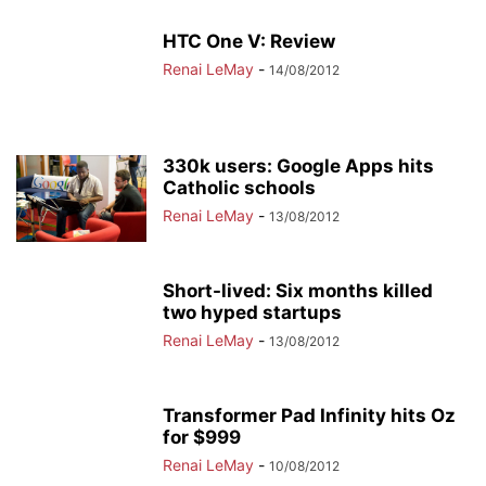
HTC One V: Review
Renai LeMay
-
14/08/2012
330k users: Google Apps hits
Catholic schools
Renai LeMay
-
13/08/2012
Short-lived: Six months killed
two hyped startups
Renai LeMay
-
13/08/2012
Transformer Pad Infinity hits Oz
for $999
Renai LeMay
-
10/08/2012