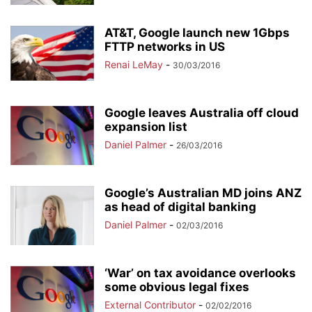
AT&T, Google launch new 1Gbps
FTTP networks in US
Renai LeMay
-
30/03/2016
Google leaves Australia off cloud
expansion list
Daniel Palmer
-
26/03/2016
Google’s Australian MD joins ANZ
as head of digital banking
Daniel Palmer
-
02/03/2016
‘War’ on tax avoidance overlooks
some obvious legal fixes
External Contributor
-
02/02/2016