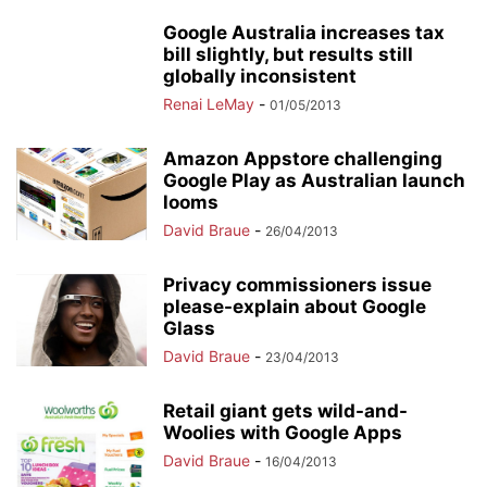
Google Australia increases tax
bill slightly, but results still
globally inconsistent
Renai LeMay
-
01/05/2013
Amazon Appstore challenging
Google Play as Australian launch
looms
David Braue
-
26/04/2013
Privacy commissioners issue
please-explain about Google
Glass
David Braue
-
23/04/2013
Retail giant gets wild-and-
Woolies with Google Apps
David Braue
-
16/04/2013