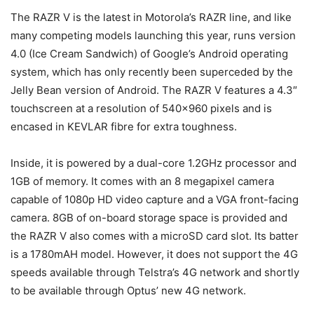
The RAZR V is the latest in Motorola’s RAZR line, and like
many competing models launching this year, runs version
4.0 (Ice Cream Sandwich) of Google’s Android operating
system, which has only recently been superceded by the
Jelly Bean version of Android. The RAZR V features a 4.3″
touchscreen at a resolution of 540×960 pixels and is
encased in KEVLAR fibre for extra toughness.
Inside, it is powered by a dual-core 1.2GHz processor and
1GB of memory. It comes with an 8 megapixel camera
capable of 1080p HD video capture and a VGA front-facing
camera. 8GB of on-board storage space is provided and
the RAZR V also comes with a microSD card slot. Its batter
is a 1780mAH model. However, it does not support the 4G
speeds available through Telstra’s 4G network and shortly
to be available through Optus’ new 4G network.