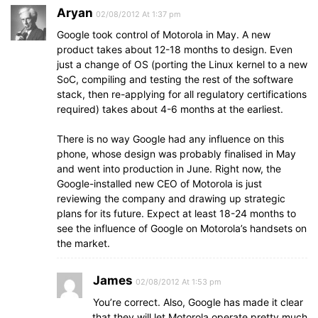
Aryan
02/08/2012 At 1:37 pm
Google took control of Motorola in May. A new
product takes about 12-18 months to design. Even
just a change of OS (porting the Linux kernel to a new
SoC, compiling and testing the rest of the software
stack, then re-applying for all regulatory certifications
required) takes about 4-6 months at the earliest.
There is no way Google had any influence on this
phone, whose design was probably finalised in May
and went into production in June. Right now, the
Google-installed new CEO of Motorola is just
reviewing the company and drawing up strategic
plans for its future. Expect at least 18-24 months to
see the influence of Google on Motorola’s handsets on
the market.
James
02/08/2012 At 1:53 pm
You’re correct. Also, Google has made it clear
that they will let Motorola operate pretty much