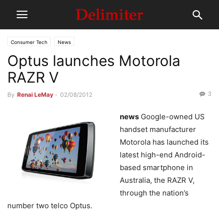
Consumer Tech
News
Optus launches Motorola
RAZR V
3
By
Renai LeMay
-
02/08/2012
news
Google-owned US
handset manufacturer
Motorola has launched its
latest high-end Android-
based smartphone in
Australia, the RAZR V,
through the nation’s
number two telco Optus.