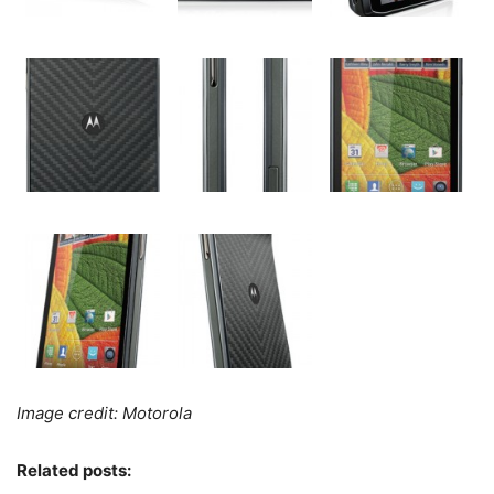
Image credit: Motorola
Related posts: