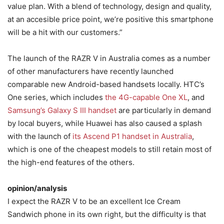
value plan. With a blend of technology, design and quality,
at an accesible price point, we’re positive this smartphone
will be a hit with our customers.”
The launch of the RAZR V in Australia comes as a number
of other manufacturers have recently launched
comparable new Android-based handsets locally. HTC’s
One series, which includes
the 4G-capable One XL
, and
Samsung’s Galaxy S III handset
are particularly in demand
by local buyers, while Huawei has also caused a splash
with the launch of
its Ascend P1 handset in Australia
,
which is one of the cheapest models to still retain most of
the high-end features of the others.
opinion/analysis
I expect the RAZR V to be an excellent Ice Cream
Sandwich phone in its own right, but the difficulty is that