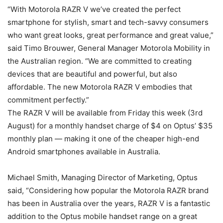
“With Motorola RAZR V we’ve created the perfect
smartphone for stylish, smart and tech-savvy consumers
who want great looks, great performance and great value,”
said Timo Brouwer, General Manager Motorola Mobility in
the Australian region. “We are committed to creating
devices that are beautiful and powerful, but also
affordable. The new Motorola RAZR V embodies that
commitment perfectly.”
The RAZR V will be available from Friday this week (3rd
August) for a monthly handset charge of $4 on Optus’ $35
monthly plan — making it one of the cheaper high-end
Android smartphones available in Australia.
Michael Smith, Managing Director of Marketing, Optus
said, “Considering how popular the Motorola RAZR brand
has been in Australia over the years, RAZR V is a fantastic
addition to the Optus mobile handset range on a great