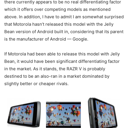
there currently appears to be no real differentiating factor
which it offers over competing models as mentioned
above. In addition, I have to admit I am somewhat surprised
that Motorola hasn’t released this model with the Jelly
Bean version of Android built in, considering that its parent
is the manufacturer of Android — Google.
If Motorola had been able to release this model with Jelly
Bean, it would have been significant differentiating factor
in the market. As it stands, the RAZR V is probably
destined to be an also-ran in a market dominated by
slightly better or cheaper rivals.