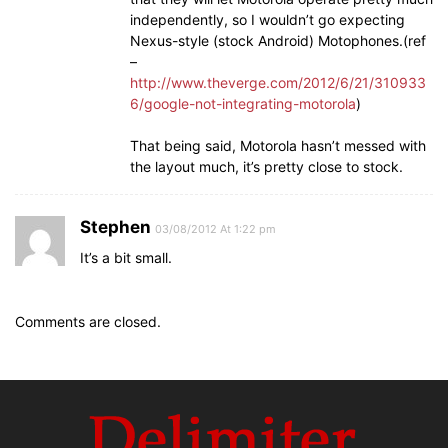
independently, so I wouldn’t go expecting
Nexus-style (stock Android) Motophones.(ref
–
http://www.theverge.com/2012/6/21/310933
6/google-not-integrating-motorola
)
That being said, Motorola hasn’t messed with
the layout much, it’s pretty close to stock.
Stephen
03/08/2012 At 1:22 pm
It’s a bit small.
Comments are closed.