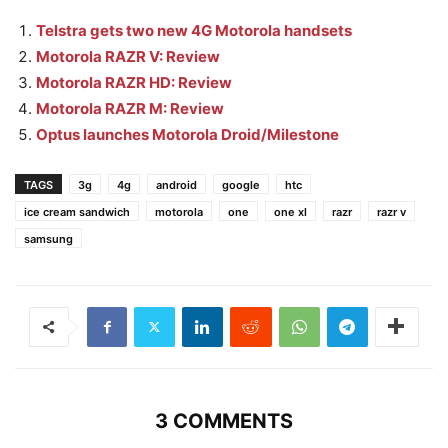
Telstra gets two new 4G Motorola handsets
Motorola RAZR V: Review
Motorola RAZR HD: Review
Motorola RAZR M: Review
Optus launches Motorola Droid/Milestone
TAGS
3g
4g
android
google
htc
ice cream sandwich
motorola
one
one xl
razr
razr v
samsung
3 COMMENTS