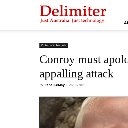
Delimiter
A
Opinion + Analysis
Conroy must apolo
appalling attack
By
Renai LeMay
-
26/05/2010