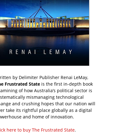
itten by Delimiter Publisher Renai LeMay,
he Frustrated State
is the first in-depth book
amining of how Australia’s political sector is
ystematically mismanaging technological
ange and crushing hopes that our nation will
er take its rightful place globally as a digital
owerhouse and home of innovation.
ick here to buy The Frustrated State
.