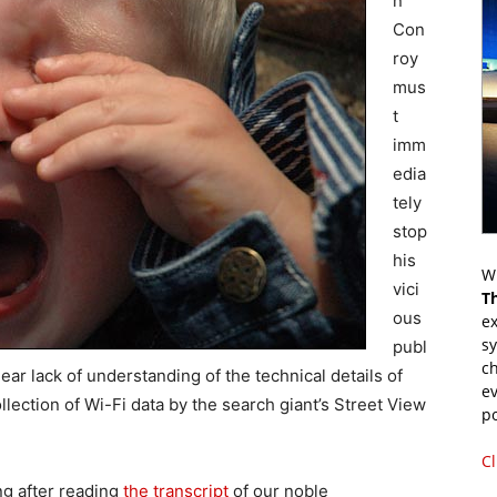
n
Con
roy
mus
t
imm
edia
tely
stop
his
Wr
vici
T
ous
ex
s
publ
ch
ear lack of understanding of the technical details of
ev
llection of Wi-Fi data by the search giant’s Street View
p
Cl
ng after reading
the transcript
of our noble