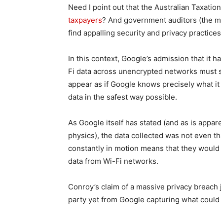
Need I point out that the Australian Taxation
taxpayers
? And government auditors (the 
find appalling security and privacy practices
In this context, Google’s admission that it 
Fi data across unencrypted networks must su
appear as if Google knows precisely what it 
data in the safest way possible.
As Google itself has stated (and as is appar
physics), the data collected was not even tha
constantly in motion means that they would 
data from Wi-Fi networks.
Conroy’s claim of a massive privacy breach 
party yet from Google capturing what could 