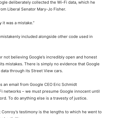
gle deliberately collected the Wi-Fi data, which he
rom Liberal Senator Mary-Jo Fisher.
y it was a mistake.”
 mistakenly included alongside other code used in
for not believing Google’s incredibly open and honest
 its mistakes. There is simply no evidence that Google
 data through its Street View cars.
as an email from Google CEO Eric Schmidt
Fi networks – we must presume Google innocent until
rd. To do anything else is a travesty of justice.
 Conroy’s testimony is the lengths to which he went to