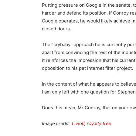
Putting pressure on Google in the senate, to
harder and defend its position. If Conroy r
Google operates, he would likely achieve mu
closed doors.
The “crybaby” approach he is currently purs
apart from convincing the rest of the indus
it reinforces the impression that his curren
opposition to his pet internet filter project.
In the content of what he appears to believe
I am only left with one question for Stephe
Does this mean, Mr Conroy, that on your o
Image credit:
T. Rolf
,
royalty free