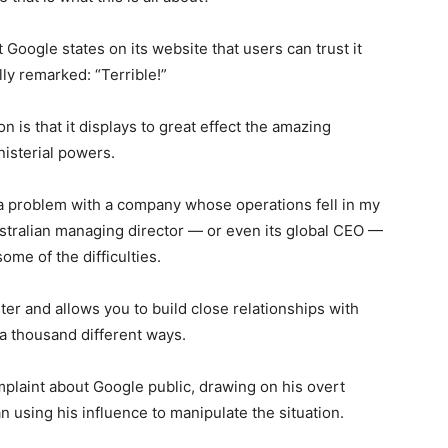
at Google states on its website that users can trust it
ly remarked: “Terrible!”
on is that it displays to great effect the amazing
isterial powers.
 a problem with a company whose operations fell in my
ustralian managing director — or even its global CEO —
ome of the difficulties.
r and allows you to build close relationships with
 a thousand different ways.
plaint about Google public, drawing on his overt
n using his influence to manipulate the situation.