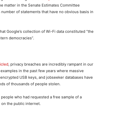
he matter in the Senate Estimates Committee
 number of statements that have no obvious basis in
hat Google’s collection of Wi-Fi data constituted “the
stern democracies”.
icled
, privacy breaches are incredibly rampant in our
ind examples in the past few years where massive
nencrypted USB keys, and jobseeker databases have
ds of thousands of people stolen.
people who had requested a free sample of a
 on the public internet.