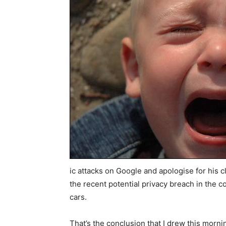
ic attacks on Google and apologise for his cl
the recent potential privacy breach in the co
cars.
That’s the conclusion that I drew this morni