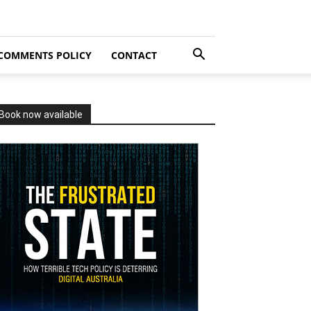
COMMENTS POLICY
CONTACT
Book now available