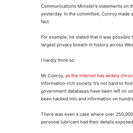
Communications Minister’s statements on t
yesterday. In the committee, Conroy made a
fact.
For example, he stated that it was possible t
largest privacy breach in history across We
I hardly think so.
Mr Conroy,
as the internet has widely chron
information-rich society. It’s not hard to f
government databases have been left on u
been hacked into and information on hundre
There was even a case where over 250,000 
personal lubricant had their details exposed