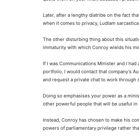
Later, after a lengthy diatribe on the fact th
when it comes to privacy, Ludlam sarcastical
The other disturbing thing about this situati
immaturity with which Conroy wields his min
If I was Communications Minister and I had
portfolio, I would contact that company’s A
and request a private chat to work through s
Doing so emphasises your power as a ministe
other powerful people that will be useful in
Instead, Conroy has chosen to make his com
powers of parliamentary privilege rather tha