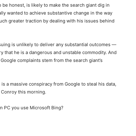
 be honest, is likely to make the search giant dig in
eally wanted to achieve substantive change in the way
ch greater traction by dealing with his issues behind
uing is unlikely to deliver any substantial outcomes —
try that he is a dangerous and unstable commodity. And
t Google complaints stem from the search giant’s
 is a massive conspiracy from Google to steal his data,
n Conroy this morning.
wn PC you use Microsoft Bing?