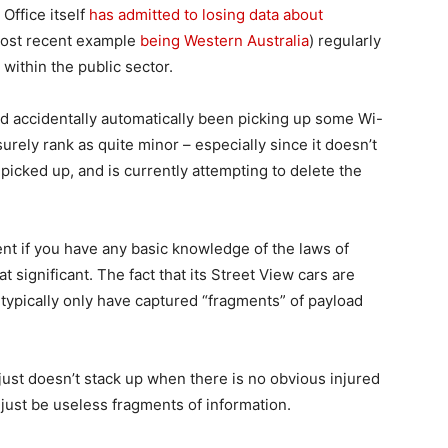
 Office itself
has admitted to losing data about
most recent example
being Western Australia
) regularly
 within the public sector.
had accidentally automatically been picking up some Wi-
rely rank as quite minor – especially since it doesn’t
picked up, and is currently attempting to delete the
ent if you have any basic knowledge of the laws of
t significant. The fact that its Street View cars are
typically only have captured “fragments” of payload
just doesn’t stack up when there is no obvious injured
just be useless fragments of information.