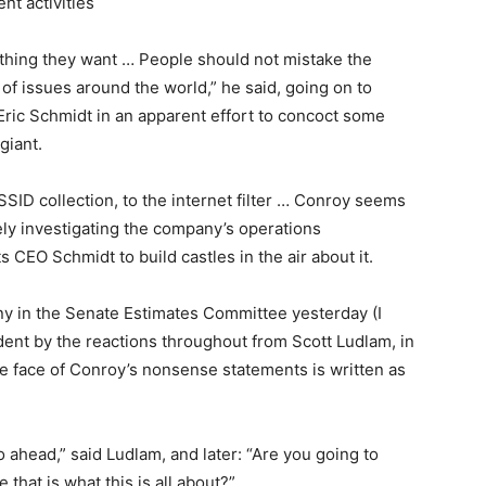
nt activities
ything they want … People should not mistake the
f issues around the world,” he said, going on to
Eric Schmidt in an apparent effort to concoct some
giant.
SSID collection, to the internet filter … Conroy seems
vely investigating the company’s operations
ts CEO Schmidt to build castles in the air about it.
ny in the Senate Estimates Committee yesterday (I
ident by the reactions throughout from Scott Ludlam, in
he face of Conroy’s nonsense statements is written as
o ahead,” said Ludlam, and later: “Are you going to
that is what this is all about?”