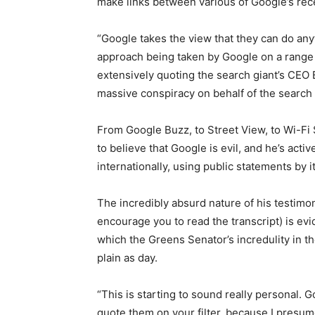
make links between various of Google’s rece
“Google takes the view that they can do an
approach being taken by Google on a range o
extensively quoting the search giant’s CEO 
massive conspiracy on behalf of the search 
From Google Buzz, to Street View, to Wi-Fi 
to believe that Google is evil, and he’s acti
internationally, using public statements by i
The incredibly absurd nature of his testimo
encourage you to read the transcript) is ev
which the Greens Senator’s incredulity in t
plain as day.
“This is starting to sound really personal. G
quote them on your filter, because I presume 