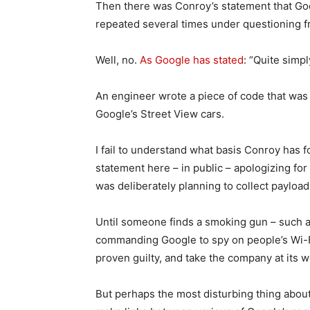
Then there was Conroy’s statement that Goo
repeated several times under questioning f
Well, no.
As Google has stated
: “Quite simpl
An engineer wrote a piece of code that was
Google’s Street View cars.
I fail to understand what basis Conroy has 
statement here – in public – apologizing for
was deliberately planning to collect payload
Until someone finds a smoking gun – such 
commanding Google to spy on people’s Wi-
proven guilty, and take the company at its wo
But perhaps the most disturbing thing about