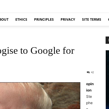
BOUT
ETHICS
PRINCIPLES
PRIVACY
SITE TERMS
gise to Google for
42
opin
ion
Ste
phe