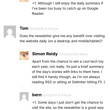
+1. Although I still enjoy the daily summary if
I’ve been too busy to catch up on Google
Reader.
Tom
12/12/2012 At 2:07 pm
Does the newsletter give me any benefit over visiting
the website daily (on a desktop and mobile/tablet)?
Simon Reidy
12/12/2012 At 2:38 pm
Apart from the chance to win a cool tech toy
each year, not really. Its just a brief summary
of the day’s stories with links to them here. I
still find it handy though, as I’m not always
reading RSS or sitting at Delimiter hitting F5 :)
bern
12/12/2012 At 3:19 pm
+1. Some days I just don’t get the chance to
visit the site, so the newsletter is a good way