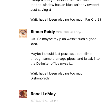
the top window has an ideal sniper viewpoint.
Just saying :)
Wait, have I been playing too much Far Cry 3?
Simon Reidy
13/12/2012 At 1:07 pm
OK. So maybe my plan wasn’t such a good
idea.
Maybe I should just possess a rat, climb
through some drainage pipes, and break into
the Delimiter office myself…
Wait, have I been playing too much
Dishonored?
Renai LeMay
13/12/2012 At 1:28 pm