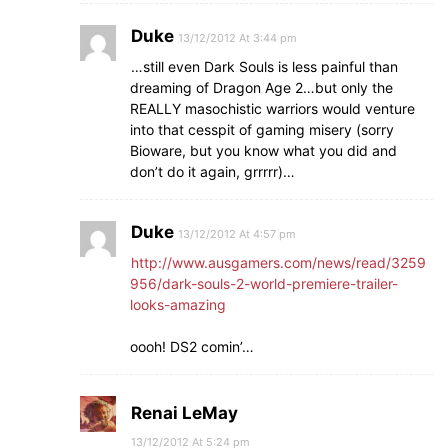
Duke
13/12/2012 At 3:44 pm
…still even Dark Souls is less painful than
dreaming of Dragon Age 2…but only the
REALLY masochistic warriors would venture
into that cesspit of gaming misery (sorry
Bioware, but you know what you did and
don’t do it again, grrrrr)…
Duke
13/12/2012 At 4:57 pm
http://www.ausgamers.com/news/read/3259
956/dark-souls-2-world-premiere-trailer-
looks-amazing
oooh! DS2 comin’…
Renai LeMay
13/12/2012 At 5:24 pm