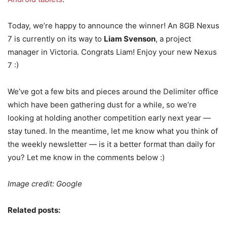
Today, we’re happy to announce the winner! An 8GB Nexus
7 is currently on its way to
Liam Svenson
, a project
manager in Victoria. Congrats Liam! Enjoy your new Nexus
7 :)
We’ve got a few bits and pieces around the Delimiter office
which have been gathering dust for a while, so we’re
looking at holding another competition early next year —
stay tuned. In the meantime, let me know what you think of
the weekly newsletter — is it a better format than daily for
you? Let me know in the comments below :)
Image credit: Google
Related posts: