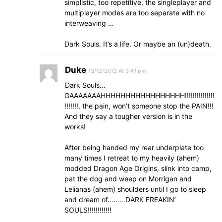
simplistic, too repetitive, the singleplayer and
multiplayer modes are too separate with no
interweaving …
Dark Souls. It’s a life. Or maybe an (un)death.
Duke
13/12/2012 At 3:41 pm
Dark Souls…
GAAAAAAAHHHHHHHHHHHHHHHHH!!!!!!!!!!!!!!!
!!!!!!!, the pain, won’t someone stop the PAIN!!!
And they say a tougher version is in the
works!
After being handed my rear underplate too
many times I retreat to my heavily (ahem)
modded Dragon Age Origins, slink into camp,
pat the dog and weep on Morrigan and
Lelianas (ahem) shoulders until I go to sleep
and dream of………DARK FREAKIN’
SOULS!!!!!!!!!!!!