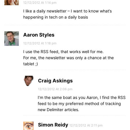
12/12/2012 At 1:14 pm
I like a daily newsletter – I want to know what’s
happening in tech on a daily basis
Aaron Styles
12/12/2012 At 1:18 pm
I use the RSS feed, that works well for me.
For me, the newsletter was only a chance at the
tablet ;)
Craig Askings
12/12/2012 At 2:06 pm
I’m the same boat as you Aaron, I find the RSS
feed to be my preferred method of tracking
new Delimiter articles.
Simon Reidy
12/12/2012 At 2:11 pm