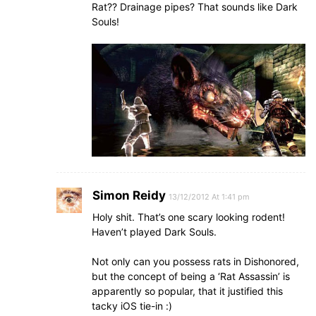
Rat?? Drainage pipes? That sounds like Dark
Souls!
Simon Reidy
13/12/2012 At 1:41 pm
Holy shit. That’s one scary looking rodent!
Haven’t played Dark Souls.
Not only can you possess rats in Dishonored,
but the concept of being a ‘Rat Assassin’ is
apparently so popular, that it justified this
tacky iOS tie-in :)