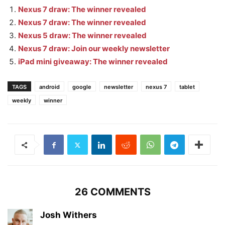
Nexus 7 draw: The winner revealed
Nexus 7 draw: The winner revealed
Nexus 5 draw: The winner revealed
Nexus 7 draw: Join our weekly newsletter
iPad mini giveaway: The winner revealed
TAGS
android
google
newsletter
nexus 7
tablet
weekly
winner
26 COMMENTS
Josh Withers