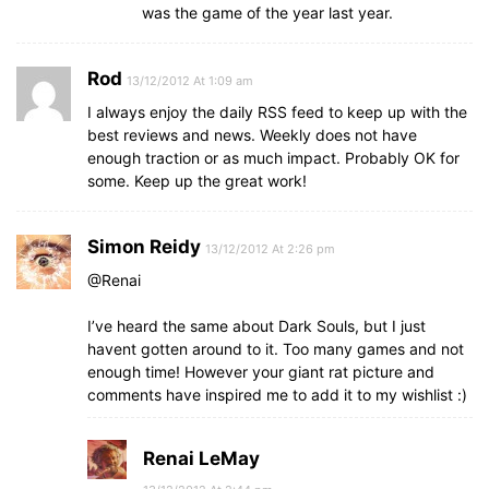
was the game of the year last year.
Rod
13/12/2012 At 1:09 am
I always enjoy the daily RSS feed to keep up with the
best reviews and news. Weekly does not have
enough traction or as much impact. Probably OK for
some. Keep up the great work!
Simon Reidy
13/12/2012 At 2:26 pm
@Renai
I’ve heard the same about Dark Souls, but I just
havent gotten around to it. Too many games and not
enough time! However your giant rat picture and
comments have inspired me to add it to my wishlist :)
Renai LeMay