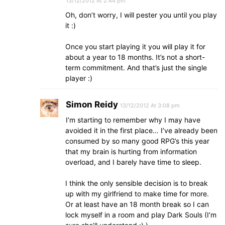
13/12/2012 At 2:44 pm
Oh, don’t worry, I will pester you until you play
it :)
Once you start playing it you will play it for
about a year to 18 months. It’s not a short-
term commitment. And that’s just the single
player :)
Simon Reidy
13/12/2012 At 3:08 pm
I’m starting to remember why I may have
avoided it in the first place… I’ve already been
consumed by so many good RPG’s this year
that my brain is hurting from information
overload, and I barely have time to sleep.
I think the only sensible decision is to break
up with my girlfriend to make time for more.
Or at least have an 18 month break so I can
lock myself in a room and play Dark Souls (I’m