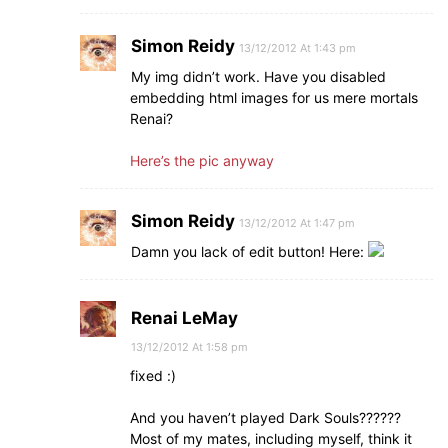
Simon Reidy
13/12/2012 At 1:43 pm
My img didn’t work. Have you disabled
embedding html images for us mere mortals
Renai?
Here’s the pic anyway
Simon Reidy
13/12/2012 At 1:47 pm
Damn you lack of edit button! Here:
Renai LeMay
13/12/2012 At 1:58 pm
fixed :)
And you haven’t played Dark Souls??????
Most of my mates, including myself, think it