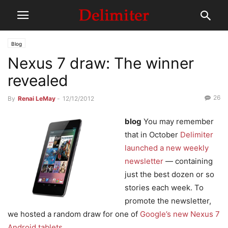
Blog
Nexus 7 draw: The winner
revealed
26
By
Renai LeMay
-
12/12/2012
blog
You may remember
that in October
Delimiter
launched a new weekly
newsletter
— containing
just the best dozen or so
stories each week. To
promote the newsletter,
we hosted a random draw for one of
Google’s new Nexus 7
Android tablets
.