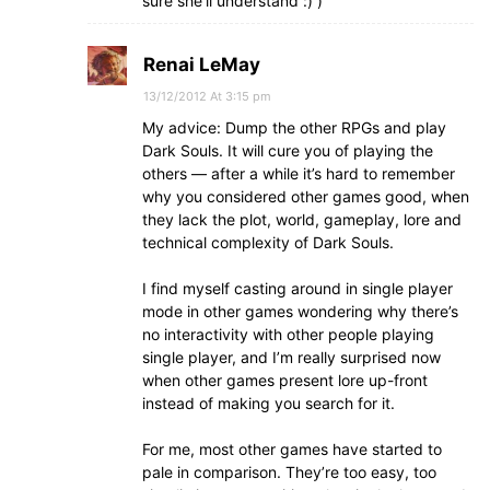
sure she’ll understand :) )
Renai LeMay
13/12/2012 At 3:15 pm
My advice: Dump the other RPGs and play
Dark Souls. It will cure you of playing the
others — after a while it’s hard to remember
why you considered other games good, when
they lack the plot, world, gameplay, lore and
technical complexity of Dark Souls.
I find myself casting around in single player
mode in other games wondering why there’s
no interactivity with other people playing
single player, and I’m really surprised now
when other games present lore up-front
instead of making you search for it.
For me, most other games have started to
pale in comparison. They’re too easy, too