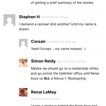
of getting a brief summary of the stories.
Stephen H
12/12/2012 At 4:07 pm
I demand a redraw! And another! Until my name is
drawn.
Corsair
13/12/2012 At 12:06 pm
Yeah! Except …my name instead. :)
Simon Reidy
13/12/2012 At 12:47 pm
Maybe we should go on a readership-strike,
and go picket the Delimiter office until Renai
buys us
ALL
a Nexus 7. #justsaying
Renai LeMay
13/12/2012 At 12:50 pm
I keep a shotgun behind the front door and