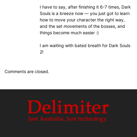
I have to say, after finishing it 6-7 times, Dark
Souls is a breeze now — you just got to learn
how to move your character the right way,
and the set movements of the bosses, and
things become much easier :)
I am waiting with bated breath for Dark Souls
2!
Comments are closed.