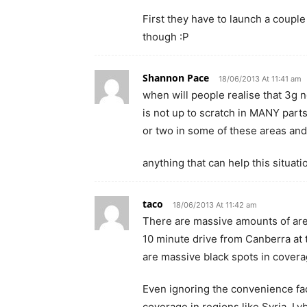
First they have to launch a coupl
though :P
Shannon Pace
18/06/2013 At 11:41 am
when will people realise that 3g 
is not up to scratch in MANY parts
or two in some of these areas an
anything that can help this situati
taco
18/06/2013 At 11:42 am
There are massive amounts of area
10 minute drive from Canberra at 
are massive black spots in coverag
Even ignoring the convenience fa
coverage in regions like Syria, Ly