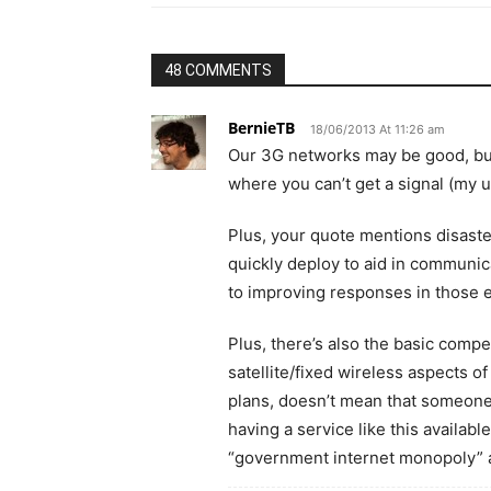
48 COMMENTS
BernieTB
18/06/2013 At 11:26 am
Our 3G networks may be good, but t
where you can’t get a signal (my un
Plus, your quote mentions disaste
quickly deploy to aid in communic
to improving responses in those 
Plus, there’s also the basic comp
satellite/fixed wireless aspects o
plans, doesn’t mean that someone, 
having a service like this availabl
“government internet monopoly” 