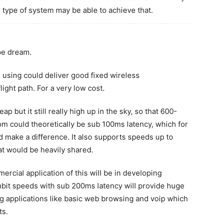
 type of system may be able to achieve that.
ipe dream.
e using could deliver good fixed wireless
ight path. For a very low cost.
p but it still really high up in the sky, so that 600-
m could theoretically be sub 100ms latency, which for
d make a difference. It also supports speeds up to
at would be heavily shared.
ercial application of this will be in developing
1mbit speeds with sub 200ms latency will provide huge
ng applications like basic web browsing and voip which
ts.