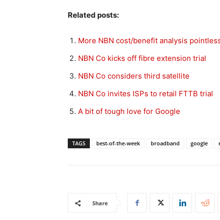
Related posts:
More NBN cost/benefit analysis pointles
NBN Co kicks off fibre extension trial
NBN Co considers third satellite
NBN Co invites ISPs to retail FTTB trial
A bit of tough love for Google
TAGS
best-of-the-week
broadband
google
Share