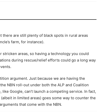
here are still plenty of black spots in rural areas
cle’s farm, for instance).
r stricken areas, so having a technology you could
ations during rescue/relief efforts could go a long way
events.
etition argument. Just because we are having the
f the NBN roll-out under both the ALP and Coalition
like Google, can’t launch a competing service. In fact,
e (albeit in limited areas) goes some way to counter the
arguments that come with the NBN.