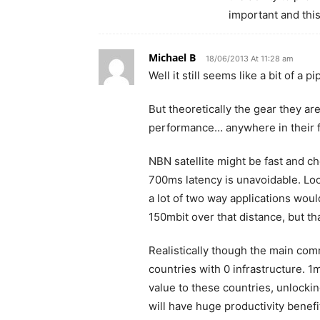
important and this
Michael B
18/06/2013 At 11:28 am
Well it still seems like a bit of a p
But theoretically the gear they ar
performance… anywhere in their fl
NBN satellite might be fast and chea
700ms latency is unavoidable. Loo
a lot of two way applications woul
150mbit over that distance, but th
Realistically though the main comm
countries with 0 infrastructure. 
value to these countries, unlocki
will have huge productivity benefi