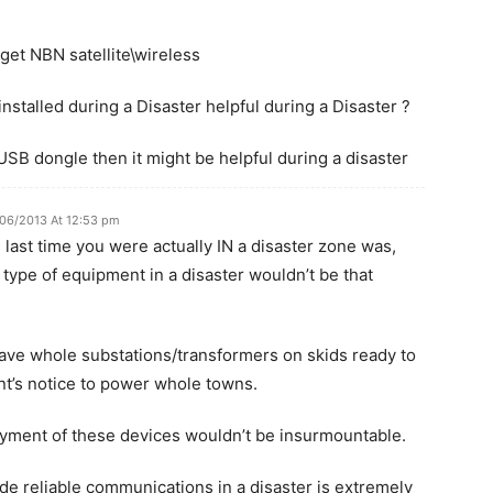
 get NBN satellite\wireless
installed during a Disaster helpful during a Disaster ?
a USB dongle then it might be helpful during a disaster
/06/2013 At 12:53 pm
last time you were actually IN a disaster zone was,
 type of equipment in a disaster wouldn’t be that
have whole substations/transformers on skids ready to
t’s notice to power whole towns.
oyment of these devices wouldn’t be insurmountable.
vide reliable communications in a disaster is extremely