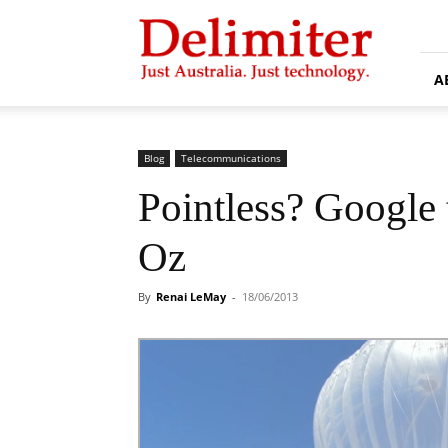
Delimiter
A
Blog
Telecommunications
Pointless? Google t
Oz
By
Renai LeMay
-
18/06/2013