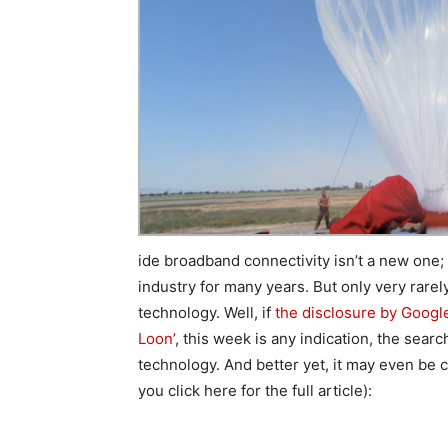
ide broadband connectivity isn’t a new one;
industry for many years. But only very rar
technology. Well, if
the disclosure by Google 
Loon’
, this week is any indication, the searc
technology. And better yet, it may even be
you click here for the full article):