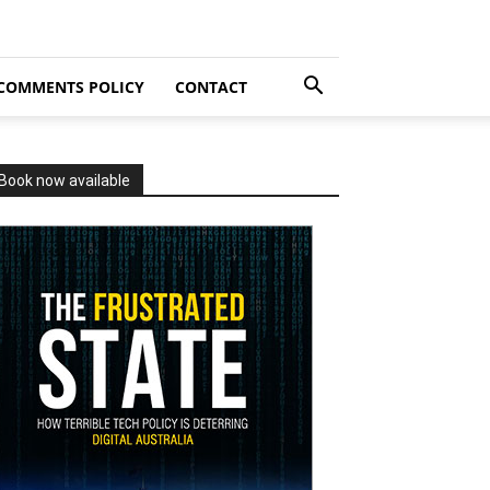
COMMENTS POLICY
CONTACT
Book now available