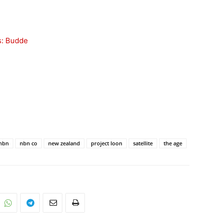
s: Budde
nbn
nbn co
new zealand
project loon
satellite
the age