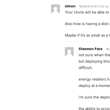
simon
18/06/2013 At 11:52 am
Your Uncle will be able to
Also how is having a dish 
Maybe if it’s as small as 
Shannon Pace
18
not sure when the 
but deploying this
difficult.
energy retailers 
deploy at a momen
i’m sure the depl
the ability to pro