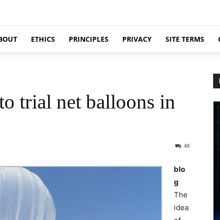
BOUT
ETHICS
PRINCIPLES
PRIVACY
SITE TERMS
o trial net balloons in
48
blo
g
The
idea