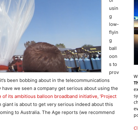
of
usin
g
low-
flyin
g
ball
oon
s to
prov
Wr
 it’s been bobbing about in the telecommunications
T
ely have we seen a company get serious about using the
ex
s
of its ambitious balloon broadband initiative, ‘Project
ch
h giant is about to get very serious indeed about this
ev
 coming to Australia. The Age reports (we recommend
p
Cl