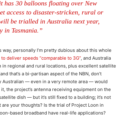
it has 30 balloons floating over New
et access to disaster-stricken, rural or
ll be trialled in Australia next year,
ly in Tasmania.”
is way, personally I’m pretty dubious about this whole
d to deliver speeds “comparable to 3G”
, and Australia
n regional and rural locations, plus excellent satellite
d that’s a bi-partisan aspect of the NBN, don’t
y Australian — even in a very remote area — would
 it, the project’s antenna receiving equipment on the
ellite dish — but it’s still fixed to a building; it’s not
are your thoughts? Is the trial of Project Loon in
loon-based broadband have real-life applications?