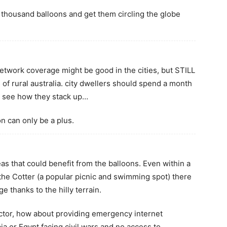
e thousand balloons and get them circling the globe
network coverage might be good in the cities, but STILL
 of rural australia. city dwellers should spend a month
d see how they stack up…
on can only be a plus.
s that could benefit from the balloons. Even within a
the Cotter (a popular picnic and swimming spot) there
e thanks to the hilly terrain.
ctor, how about providing emergency internet
bia or Egypt facing civil wars and no access to