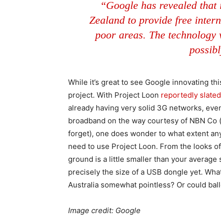
“Google has revealed that 
Zealand to provide free intern
poor areas. The technology wi
possib
While it’s great to see Google innovating th
project. With Project Loon
reportedly slate
already having very solid 3G networks, even i
broadband on the way courtesy of NBN Co (an
forget), one does wonder to what extent an
need to use Project Loon. From the looks of
ground is a little smaller than your average sat
precisely the size of a USB dongle yet. What 
Australia somewhat pointless? Or could bal
Image credit: Google