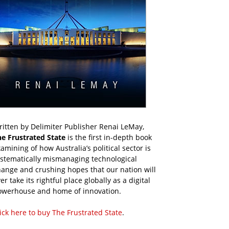
itten by Delimiter Publisher Renai LeMay,
he Frustrated State
is the first in-depth book
amining of how Australia’s political sector is
ystematically mismanaging technological
ange and crushing hopes that our nation will
er take its rightful place globally as a digital
owerhouse and home of innovation.
ick here to buy The Frustrated State
.