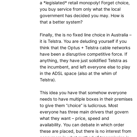
a *legislated* retail monopoly! Forget choice,
you buy service from only what the local
government has decided you may. How is
that a better system?
Finally, the is no fixed line choice in Australia –
it is Telstra. You are deluding yourself if you
think that the Optus + Telstra cable networks
have been a disruptive competitive force. If
anything, they have just solidified Telstra as
the incumbent, and left everyone else to play
in the ADSL space (also at the whim of
Telstra).
This idea you have that somehow everyone
needs to have multiple boxes in their premises
to give them “choice” is ludicrous. Most
everyone has three main drivers that govern
what they want – price, speed and
availability. You can debate in which order
these are placed, but there is no interest from