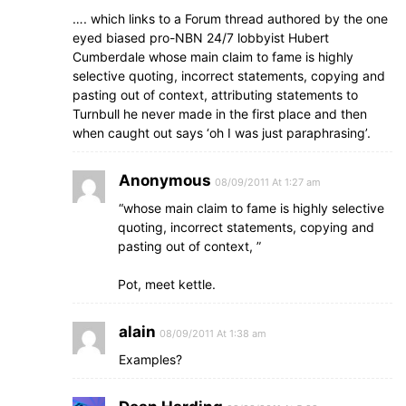
…. which links to a Forum thread authored by the one
eyed biased pro-NBN 24/7 lobbyist Hubert
Cumberdale whose main claim to fame is highly
selective quoting, incorrect statements, copying and
pasting out of context, attributing statements to
Turnbull he never made in the first place and then
when caught out says ‘oh I was just paraphrasing’.
Anonymous
08/09/2011 At 1:27 am
“whose main claim to fame is highly selective
quoting, incorrect statements, copying and
pasting out of context, ”
Pot, meet kettle.
alain
08/09/2011 At 1:38 am
Examples?