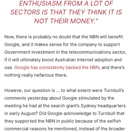
ENTHUSIASM FROM A LOT OF
SECTORS IS THAT THEY THINK IT IS
NOT THEIR MONEY.”
Now, there is probably no doubt that the NBN will benefit
Google, and it makes sense for the company to support
Government investment in the telecommunications sector,
if it will ultimately boost Australian Internet adoption and
use.
Google has consistently backed the NBN
, and there’s
nothing really nefarious there.
Howeve, our question is … to what extent were Turnbull’s
comments yesterday about Google stimulated by the
meeting he had at the search giant’s Sydney headquarters
in early August? Did Google acknowledge to Turnbull that
they supported the NBN in public because of the selfish
commercial reasons he mentioned, instead of the broader