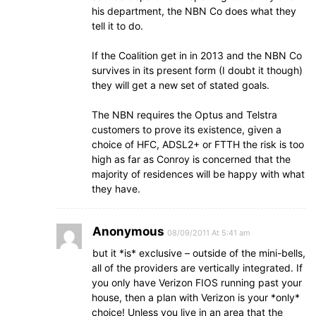
his department, the NBN Co does what they
tell it to do.
If the Coalition get in in 2013 and the NBN Co
survives in its present form (I doubt it though)
they will get a new set of stated goals.
The NBN requires the Optus and Telstra
customers to prove its existence, given a
choice of HFC, ADSL2+ or FTTH the risk is too
high as far as Conroy is concerned that the
majority of residences will be happy with what
they have.
Anonymous
08/09/2011 At 5:41 am
but it *is* exclusive – outside of the mini-bells,
all of the providers are vertically integrated. If
you only have Verizon FIOS running past your
house, then a plan with Verizon is your *only*
choice! Unless you live in an area that the