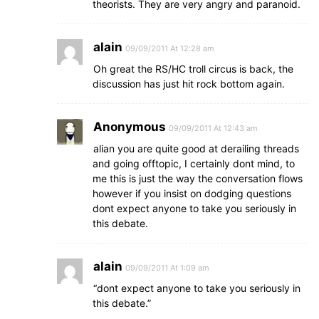
theorists. They are very angry and paranoid.
alain
09/09/2011 At 12:28 am
Oh great the RS/HC troll circus is back, the
discussion has just hit rock bottom again.
Anonymous
09/09/2011 At 12:43 am
alian you are quite good at derailing threads
and going offtopic, I certainly dont mind, to
me this is just the way the conversation flows
however if you insist on dodging questions
dont expect anyone to take you seriously in
this debate.
alain
09/09/2011 At 1:09 am
“dont expect anyone to take you seriously in
this debate.”