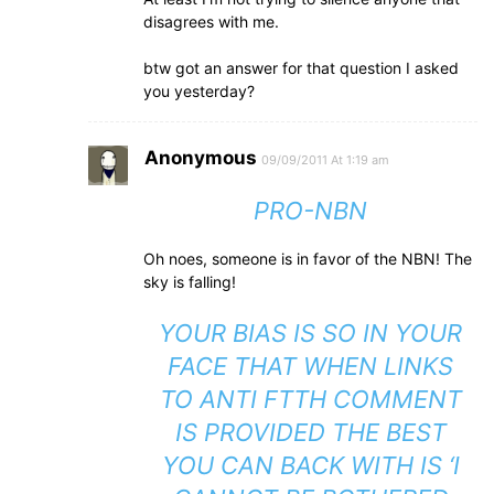
disagrees with me.
btw got an answer for that question I asked
you yesterday?
Anonymous
09/09/2011 At 1:19 am
PRO-NBN
Oh noes, someone is in favor of the NBN! The
sky is falling!
YOUR BIAS IS SO IN YOUR
FACE THAT WHEN LINKS
TO ANTI FTTH COMMENT
IS PROVIDED THE BEST
YOU CAN BACK WITH IS ‘I