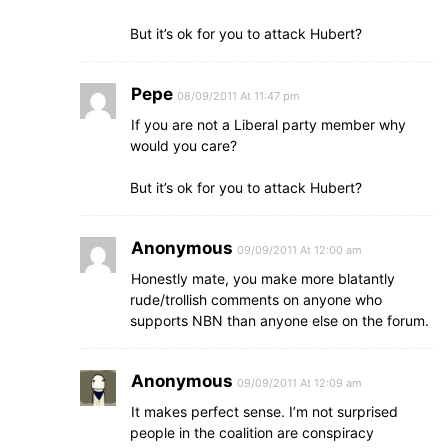
But it’s ok for you to attack Hubert?
Pepe
08/09/2011 At 11:47 pm
If you are not a Liberal party member why
would you care?
But it’s ok for you to attack Hubert?
Anonymous
09/09/2011 At 12:00 am
Honestly mate, you make more blatantly
rude/trollish comments on anyone who
supports NBN than anyone else on the forum.
Anonymous
09/09/2011 At 12:09 am
It makes perfect sense. I’m not surprised
people in the coalition are conspiracy