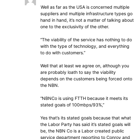
Well as far as the USA is concerned multiple
suppliers and multiple infrastructure types go
hand in hand, it’s not a matter of talking about
one to the exclusivity of the other.
“The viability of the service has nothing to do
with the type of technology, and everything
to do with customers.”
Well that at least we agree on, although you
are probably loath to say the viability
depends on the customers being forced onto
the NBN.
“NBNCo is using FTTH because it meets its
stated goals of 100mbps/93%,”
Yes that’s its stated goals because that what
the Labor Party has said it’s stated goals will
be, the NBN Co is a Labor created public
service department reporting to Conroy and