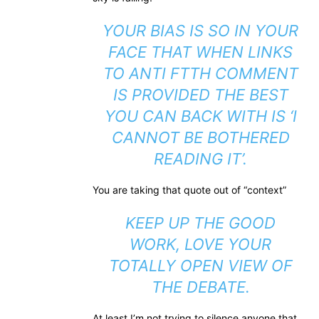
YOUR BIAS IS SO IN YOUR
FACE THAT WHEN LINKS
TO ANTI FTTH COMMENT
IS PROVIDED THE BEST
YOU CAN BACK WITH IS ‘I
CANNOT BE BOTHERED
READING IT’.
You are taking that quote out of “context”
KEEP UP THE GOOD
WORK, LOVE YOUR
TOTALLY OPEN VIEW OF
THE DEBATE.
At least I’m not trying to silence anyone that