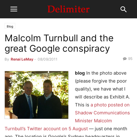
Blog
Malcolm Turnbull and the
great Google conspiracy
95
By
Renai LeMay
-
08/09/2011
blog
In the photo above
(please forgive the poor
quality), we have what I
will describe as Exhibit A.
This is
a photo posted on
Shadow Communications
Minister Malcolm
Turnbull’s Twitter account on 5 August
— just one month
ago. The location is Google’s Sydney headquarters in