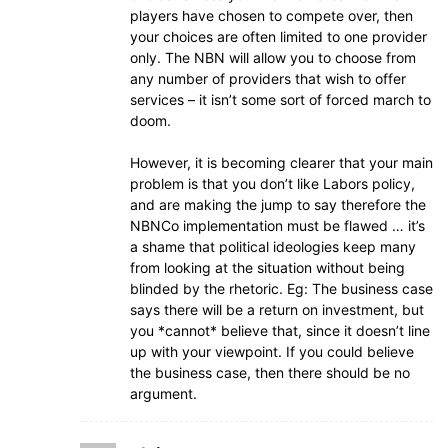
players have chosen to compete over, then
your choices are often limited to one provider
only. The NBN will allow you to choose from
any number of providers that wish to offer
services – it isn’t some sort of forced march to
doom.
However, it is becoming clearer that your main
problem is that you don’t like Labors policy,
and are making the jump to say therefore the
NBNCo implementation must be flawed … it’s
a shame that political ideologies keep many
from looking at the situation without being
blinded by the rhetoric. Eg: The business case
says there will be a return on investment, but
you *cannot* believe that, since it doesn’t line
up with your viewpoint. If you could believe
the business case, then there should be no
argument.