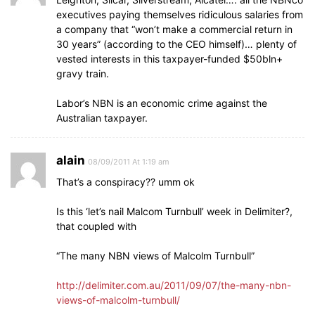
executives paying themselves ridiculous salaries from
a company that “won’t make a commercial return in
30 years” (according to the CEO himself)… plenty of
vested interests in this taxpayer-funded $50bln+
gravy train.
Labor’s NBN is an economic crime against the
Australian taxpayer.
alain
08/09/2011 At 1:19 am
That’s a conspiracy?? umm ok
Is this ‘let’s nail Malcom Turnbull’ week in Delimiter?,
that coupled with
“The many NBN views of Malcolm Turnbull”
http://delimiter.com.au/2011/09/07/the-many-nbn-
views-of-malcolm-turnbull/