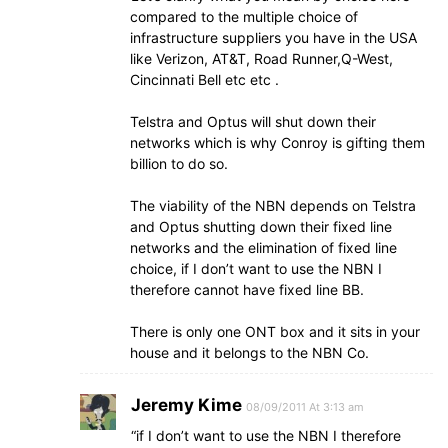
compared to the multiple choice of
infrastructure suppliers you have in the USA
like Verizon, AT&T, Road Runner,Q-West,
Cincinnati Bell etc etc .
Telstra and Optus will shut down their
networks which is why Conroy is gifting them
billion to do so.
The viability of the NBN depends on Telstra
and Optus shutting down their fixed line
networks and the elimination of fixed line
choice, if I don’t want to use the NBN I
therefore cannot have fixed line BB.
There is only one ONT box and it sits in your
house and it belongs to the NBN Co.
Jeremy Kime
08/09/2011 At 3:13 am
“if I don’t want to use the NBN I therefore