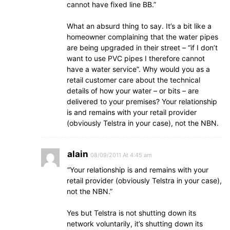
cannot have fixed line BB.”
What an absurd thing to say. It’s a bit like a
homeowner complaining that the water pipes
are being upgraded in their street – “if I don’t
want to use PVC pipes I therefore cannot
have a water service”. Why would you as a
retail customer care about the technical
details of how your water – or bits – are
delivered to your premises? Your relationship
is and remains with your retail provider
(obviously Telstra in your case), not the NBN.
alain
08/09/2011 At 4:45 am
“Your relationship is and remains with your
retail provider (obviously Telstra in your case),
not the NBN.”
Yes but Telstra is not shutting down its
network voluntarily, it’s shutting down its