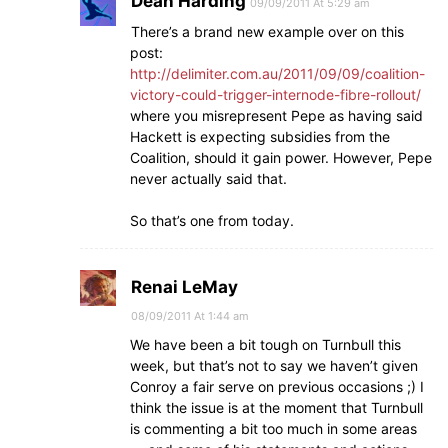
Dean Harding
09/09/2011 At 5:29 am
There’s a brand new example over on this
post:
http://delimiter.com.au/2011/09/09/coalition-
victory-could-trigger-internode-fibre-rollout/
where you misrepresent Pepe as having said
Hackett is expecting subsidies from the
Coalition, should it gain power. However, Pepe
never actually said that.
So that’s one from today.
Renai LeMay
08/09/2011 At 1:44 am
We have been a bit tough on Turnbull this
week, but that’s not to say we haven’t given
Conroy a fair serve on previous occasions ;) I
think the issue is at the moment that Turnbull
is commenting a bit too much in some areas