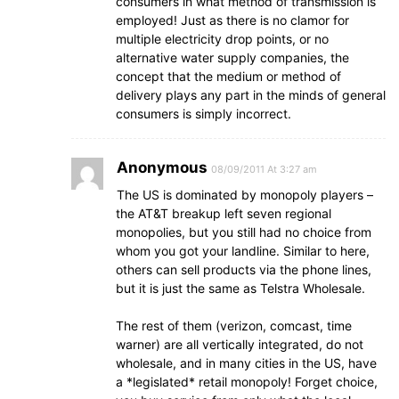
consumers in what method of transmission is
employed! Just as there is no clamor for
multiple electricity drop points, or no
alternative water supply companies, the
concept that the medium or method of
delivery plays any part in the minds of general
consumers is simply incorrect.
Anonymous
08/09/2011 At 3:27 am
The US is dominated by monopoly players –
the AT&T breakup left seven regional
monopolies, but you still had no choice from
whom you got your landline. Similar to here,
others can sell products via the phone lines,
but it is just the same as Telstra Wholesale.
The rest of them (verizon, comcast, time
warner) are all vertically integrated, do not
wholesale, and in many cities in the US, have
a *legislated* retail monopoly! Forget choice,