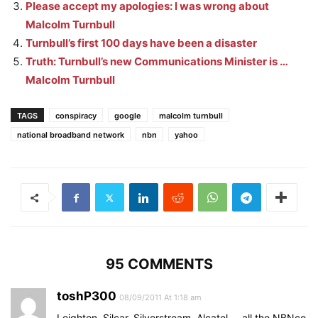
Please accept my apologies: I was wrong about
Malcolm Turnbull
Turnbull’s first 100 days have been a disaster
Truth: Turnbull’s new Communications Minister is …
Malcolm Turnbull
TAGS
conspiracy
google
malcolm turnbull
national broadband network
nbn
yahoo
95 COMMENTS
toshP300
08/09/2011 At 1:18 am
Leighton, Silcar, Silverstream, Alcatel…. all the NBNco