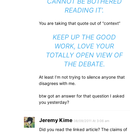
CANNOT BE BOTHERED
READING IT’.
You are taking that quote out of “context”
KEEP UP THE GOOD
WORK, LOVE YOUR
TOTALLY OPEN VIEW OF
THE DEBATE.
At least I’m not trying to silence anyone that
disagrees with me.
btw got an answer for that question I asked
you yesterday?
Jeremy Kime
08/09/2011 At 3:06 am
Did you read the linked article? The claims of