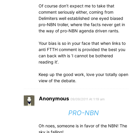
Of course don’t expect me to take that
comment seriously either, coming from
Delimiters well established one eyed biased
pro-NBN troller, where the facts never get in
the way of pro-NBN agenda driven rants.
Your bias is so in your face that when links to
anti FTTH comment is provided the best you
can back with is ‘I cannot be bothered
reading it’.
Keep up the good work, love your totally open
view of the debate.
Anonymous
09/09/2011 At 1:19 am
PRO-NBN
Oh noes, someone is in favor of the NBN! The
sky is falling!