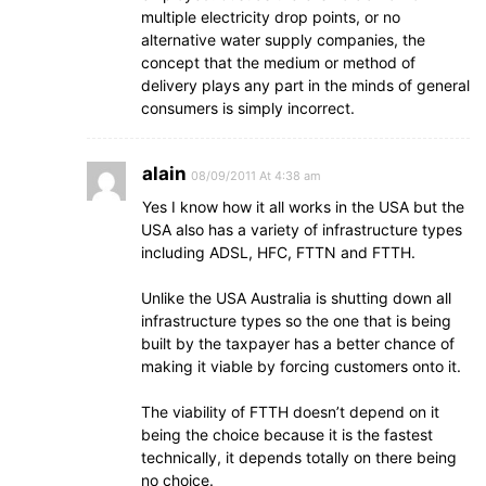
multiple electricity drop points, or no
alternative water supply companies, the
concept that the medium or method of
delivery plays any part in the minds of general
consumers is simply incorrect.
alain
08/09/2011 At 4:38 am
Yes I know how it all works in the USA but the
USA also has a variety of infrastructure types
including ADSL, HFC, FTTN and FTTH.
Unlike the USA Australia is shutting down all
infrastructure types so the one that is being
built by the taxpayer has a better chance of
making it viable by forcing customers onto it.
The viability of FTTH doesn’t depend on it
being the choice because it is the fastest
technically, it depends totally on there being
no choice.