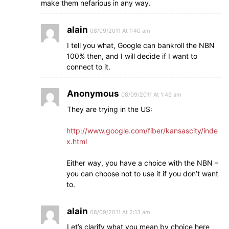
make them nefarious in any way.
alain
08/09/2011 At 1:40 am
I tell you what, Google can bankroll the NBN
100% then, and I will decide if I want to
connect to it.
Anonymous
08/09/2011 At 1:49 am
They are trying in the US:
http://www.google.com/fiber/kansascity/inde
x.html
Either way, you have a choice with the NBN –
you can choose not to use it if you don’t want
to.
alain
08/09/2011 At 2:13 am
Let’s clarify what you mean by choice here