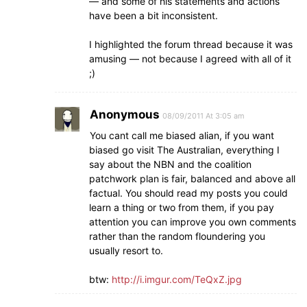
— and some of his statements and actions
have been a bit inconsistent.
I highlighted the forum thread because it was
amusing — not because I agreed with all of it
;)
Anonymous
08/09/2011 At 3:05 am
You cant call me biased alian, if you want
biased go visit The Australian, everything I
say about the NBN and the coalition
patchwork plan is fair, balanced and above all
factual. You should read my posts you could
learn a thing or two from them, if you pay
attention you can improve you own comments
rather than the random floundering you
usually resort to.
btw:
http://i.imgur.com/TeQxZ.jpg