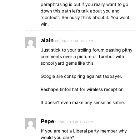
paraphrasing is but if you really want to go
down this path let’s talk about you and
“context”. Seriously think about it. You wont
win.
alain
08/09/2011 At 11:32 pm
Just stick to your trolling forum pasting pithy
comments over a picture of Turnbull with
school yard gems like this:
Google are conspiring against taxpayer.
Reshape tinfoil hat for wireless reception.
It doesn’t even make any sense as satire.
Pepe
08/09/2011 At 11:47 pm
If you are not a Liberal party member why
would you care?