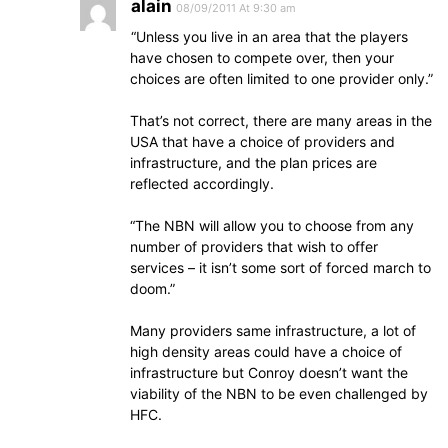
alain
08/09/2011 At 9:30 am
“Unless you live in an area that the players
have chosen to compete over, then your
choices are often limited to one provider only.”
That’s not correct, there are many areas in the
USA that have a choice of providers and
infrastructure, and the plan prices are
reflected accordingly.
“The NBN will allow you to choose from any
number of providers that wish to offer
services – it isn’t some sort of forced march to
doom.”
Many providers same infrastructure, a lot of
high density areas could have a choice of
infrastructure but Conroy doesn’t want the
viability of the NBN to be even challenged by
HFC.