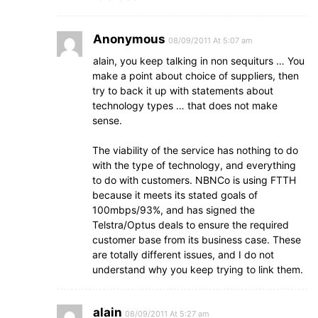
Anonymous
08/09/2011 At 5:07 am
alain, you keep talking in non sequiturs … You
make a point about choice of suppliers, then
try to back it up with statements about
technology types … that does not make
sense.
The viability of the service has nothing to do
with the type of technology, and everything
to do with customers. NBNCo is using FTTH
because it meets its stated goals of
100mbps/93%, and has signed the
Telstra/Optus deals to ensure the required
customer base from its business case. These
are totally different issues, and I do not
understand why you keep trying to link them.
alain
08/09/2011 At 5:27 am