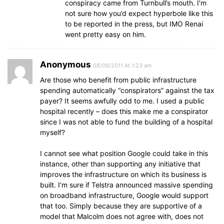
conspiracy came from Turnbull’s mouth. I’m
not sure how you’d expect hyperbole like this
to be reported in the press, but IMO Renai
went pretty easy on him.
Anonymous
08/09/2011 At 1:23 am
Are those who benefit from public infrastructure
spending automatically “conspirators” against the tax
payer? It seems awfully odd to me. I used a public
hospital recently – does this make me a conspirator
since I was not able to fund the building of a hospital
myself?
I cannot see what position Google could take in this
instance, other than supporting any initiative that
improves the infrastructure on which its business is
built. I’m sure if Telstra announced massive spending
on broadband infrastructure, Google would support
that too. Simply because they are supportive of a
model that Malcolm does not agree with, does not