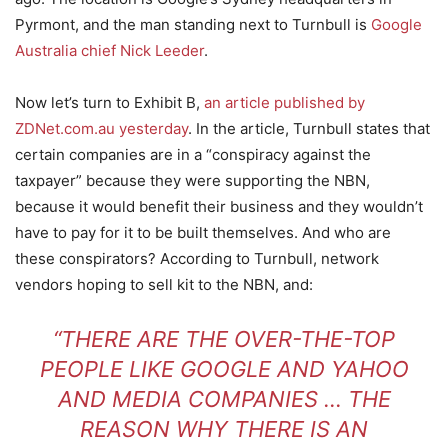
Pyrmont, and the man standing next to Turnbull is
Google
Australia chief Nick Leeder
.
Now let’s turn to Exhibit B,
an article published by
ZDNet.com.au yesterday
. In the article, Turnbull states that
certain companies are in a “conspiracy against the
taxpayer” because they were supporting the NBN,
because it would benefit their business and they wouldn’t
have to pay for it to be built themselves. And who are
these conspirators? According to Turnbull, network
vendors hoping to sell kit to the NBN, and:
“THERE ARE THE OVER-THE-TOP
PEOPLE LIKE GOOGLE AND YAHOO
AND MEDIA COMPANIES … THE
REASON WHY THERE IS AN