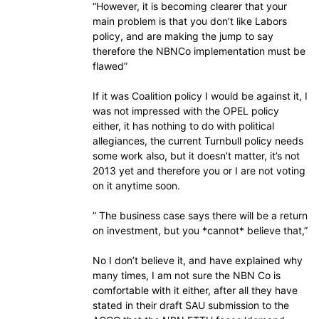
“However, it is becoming clearer that your
main problem is that you don’t like Labors
policy, and are making the jump to say
therefore the NBNCo implementation must be
flawed”
If it was Coalition policy I would be against it, I
was not impressed with the OPEL policy
either, it has nothing to do with political
allegiances, the current Turnbull policy needs
some work also, but it doesn’t matter, it’s not
2013 yet and therefore you or I are not voting
on it anytime soon.
” The business case says there will be a return
on investment, but you *cannot* believe that,”
No I don’t believe it, and have explained why
many times, I am not sure the NBN Co is
comfortable with it either, after all they have
stated in their draft SAU submission to the