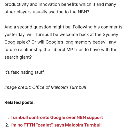
productivity and innovation benefits which it and many
other players usually ascribe to the NBN?
And a second question might be: Following his comments
yesterday, will Turnbull be welcome back at the Sydney
Googleplex? Or will Google’s long memory bedevil any
future relationship the Liberal MP tries to have with the
search giant?
It’s fascinating stuff.
Image credit: Office of Malcolm Turnbull
Related posts:
Turnbull confronts Google over NBN support
I’m no FTTN “zealot”, says Malcolm Turnbull