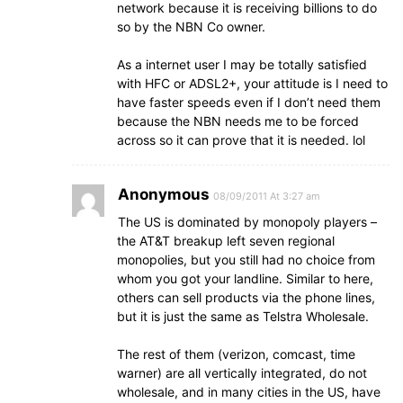
network because it is receiving billions to do
so by the NBN Co owner.
As a internet user I may be totally satisfied
with HFC or ADSL2+, your attitude is I need to
have faster speeds even if I don’t need them
because the NBN needs me to be forced
across so it can prove that it is needed. lol
Anonymous
08/09/2011 At 3:27 am
The US is dominated by monopoly players –
the AT&T breakup left seven regional
monopolies, but you still had no choice from
whom you got your landline. Similar to here,
others can sell products via the phone lines,
but it is just the same as Telstra Wholesale.
The rest of them (verizon, comcast, time
warner) are all vertically integrated, do not
wholesale, and in many cities in the US, have