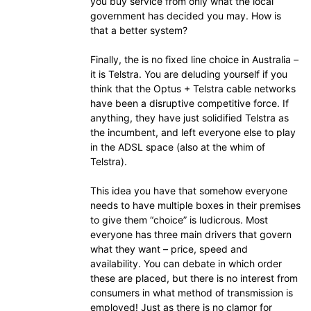
you buy service from only what the local
government has decided you may. How is
that a better system?
Finally, the is no fixed line choice in Australia –
it is Telstra. You are deluding yourself if you
think that the Optus + Telstra cable networks
have been a disruptive competitive force. If
anything, they have just solidified Telstra as
the incumbent, and left everyone else to play
in the ADSL space (also at the whim of
Telstra).
This idea you have that somehow everyone
needs to have multiple boxes in their premises
to give them “choice” is ludicrous. Most
everyone has three main drivers that govern
what they want – price, speed and
availability. You can debate in which order
these are placed, but there is no interest from
consumers in what method of transmission is
employed! Just as there is no clamor for