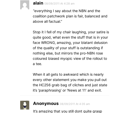
alain
08/09/2011 At 4:28 am
“everything I say about the NBN and the
coalition patchwork plan is fair, balanced and
above all factual.”
Stop it I fell of my chair laughing, your satire is
quite good, what even the stuff that is in your
face WRONG, amazing, your blatant delusion
of the quality of your stuff is outstanding if
nothing else, but mirrors the pro-NBN rose
coloured biased myopic view of the rollout to
a tee.
When it all gets to awkward which is nearly
every other statement you make you pull out
the HC256 grab bag of cliches and just state
it’s ‘paraphrasing’ or ‘News at 11’ and exit.
Anonymous
08/09/2011 At 4:35 am
It’s amazing that you still dont quite grasp