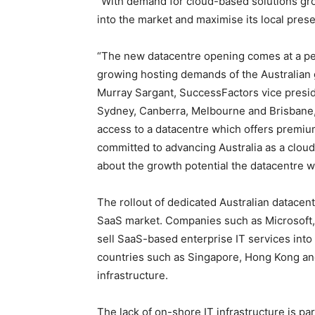
“With demand for cloud-based solutions gro
into the market and maximise its local pres
“The new datacentre opening comes at a perf
growing hosting demands of the Australian
Murray Sargant, SuccessFactors vice preside
Sydney, Canberra, Melbourne and Brisbane, s
access to a datacentre which offers premium
committed to advancing Australia as a clou
about the growth potential the datacentre wi
The rollout of dedicated Australian datacent
SaaS market. Companies such as Microsoft, 
sell SaaS-based enterprise IT services into 
countries such as Singapore, Hong Kong and
infrastructure.
The lack of on-shore IT infrastructure is part