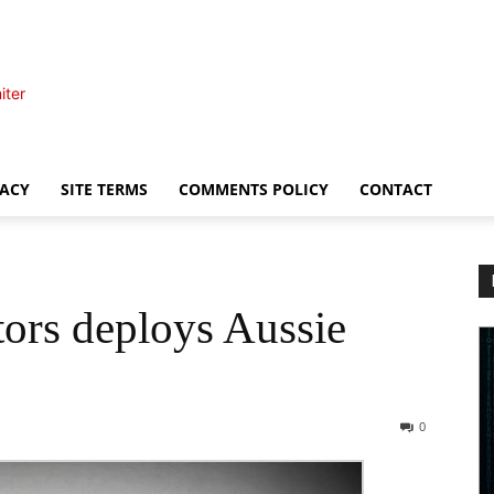
iter
VACY
SITE TERMS
COMMENTS POLICY
CONTACT
ors deploys Aussie
0