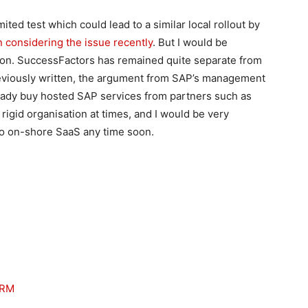
ted test which could lead to a similar local rollout by
n considering the issue recently
. But I would be
ion. SuccessFactors has remained quite separate from
previously written, the argument from SAP’s management
eady buy hosted SAP services from partners such as
rigid organisation at times, and I would be very
to on-shore SaaS any time soon.
CRM