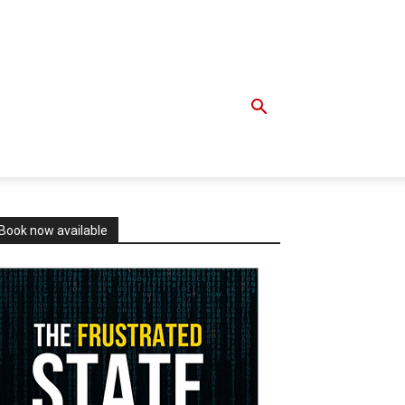
Book now available