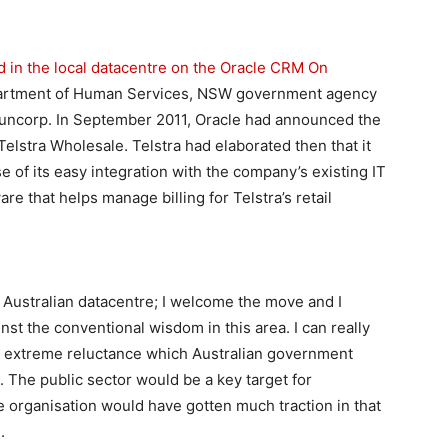
 in the local datacentre on the Oracle CRM On
partment of Human Services, NSW government agency
uncorp. In September 2011, Oracle had announced the
elstra Wholesale. Telstra had elaborated then that it
f its easy integration with the company’s existing IT
are that helps manage billing for Telstra’s retail
n Australian datacentre; I welcome the move and I
st the conventional wisdom in this area. I can really
e extreme reluctance which Australian government
 The public sector would be a key target for
e organisation would have gotten much traction in that
.