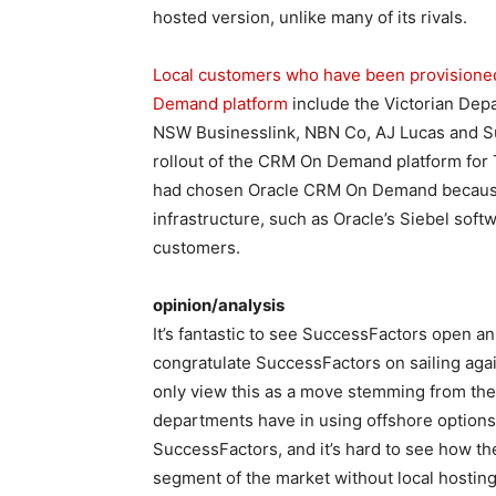
hosted version, unlike many of its rivals.
Local customers who have been provisioned
Demand platform
include the Victorian De
NSW Businesslink, NBN Co, AJ Lucas and S
rollout of the CRM On Demand platform for T
had chosen Oracle CRM On Demand because o
infrastructure, such as Oracle’s Siebel softw
customers.
opinion/analysis
It’s fantastic to see SuccessFactors open a
congratulate SuccessFactors on sailing again
only view this as a move stemming from th
departments have in using offshore options.
SuccessFactors, and it’s hard to see how th
segment of the market without local hosting