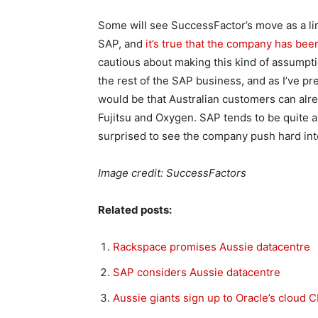
Some will see SuccessFactor’s move as a limi
SAP, and
it’s true that the company has bee
cautious about making this kind of assumpt
the rest of the SAP business, and as I’ve 
would be that Australian customers can alr
Fujitsu and Oxygen. SAP tends to be quite a 
surprised to see the company push hard in
Image credit: SuccessFactors
Related posts:
Rackspace promises Aussie datacentre
SAP considers Aussie datacentre
Aussie giants sign up to Oracle’s cloud 