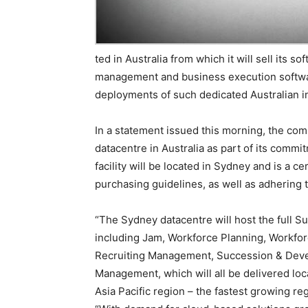
ted in Australia from which it will sell its
management and business execution software
deployments of such dedicated Australian in
In a statement issued this morning, the com
datacentre in Australia as part of its commi
facility will be located in Sydney and is a c
purchasing guidelines, as well as adhering 
“The Sydney datacentre will host the full S
including Jam, Workforce Planning, Workfor
Recruiting Management, Succession & Dev
Management, which will all be delivered loca
Asia Pacific region – the fastest growing re