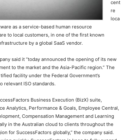
cent
re
loca
 software as a service-based human resource
 to local customers, in one of the first known
frastructure by a global SaaS vendor.
pany said it “today announced the opening of its new
tment to the market and the Asia-Pacific region.” The
ertified facility under the Federal Government’s
to relevant ISO standards.
uccessFactors Business Execution (BizX) suite,
ce Analytics, Performance & Goals, Employee Central,
elopment, Compensation Management and Learning
lly in the Australian cloud to clients throughout the
gion for SuccessFactors globally,” the company said.