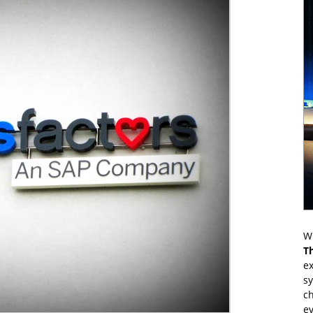
Wr
T
ex
s
ch
ev