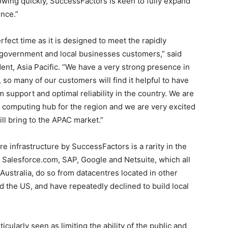
wing quickly, SuccessFactors is keen to fully expand
ence.”
ect time as it is designed to meet the rapidly
 government and local businesses customers,” said
nt, Asia Pacific. “We have a very strong presence in
o many of our customers will find it helpful to have
 support and optimal reliability in the country. We are
d computing hub for the region and we are very excited
ll bring to the APAC market.”
re infrastructure by SuccessFactors is a rarity in the
Salesforce.com, SAP, Google and Netsuite, which all
Australia, do so from datacentres located in other
 the US, and have repeatedly declined to build local
icularly seen as limiting the ability of the public and