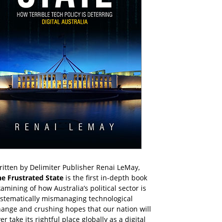
itten by Delimiter Publisher Renai LeMay,
he Frustrated State
is the first in-depth book
amining of how Australia’s political sector is
ystematically mismanaging technological
ange and crushing hopes that our nation will
er take its rightful place globally as a digital