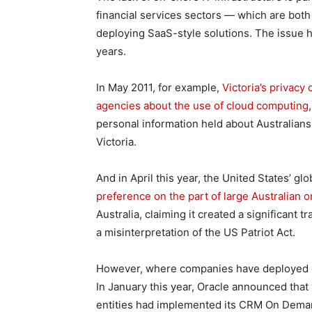
financial services sectors — which are both
deploying SaaS-style solutions. The issue 
years.
In May 2011, for example,
Victoria’s privac
agencies about the use of cloud computing
personal information held about Australians
Victoria.
And in April this year, the United States’ gl
preference on the part of large Australian o
Australia, claiming it created a significant
a misinterpretation of the US Patriot Act.
However, where companies have deployed on
In January this year, Oracle announced that 
entities had implemented its CRM On Demand