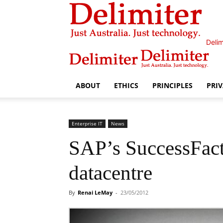
Delim
ABOUT
ETHICS
PRINCIPLES
PRI
Enterprise IT
News
SAP’s SuccessFact
datacentre
By
Renai LeMay
-
23/05/2012