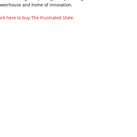
owerhouse and home of innovation.
ick here to buy The Frustrated State
.