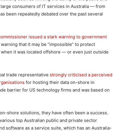
 large consumers of IT services in Australia — from
has been repeatedly debated over the past several
y commissioner issued a stark warning to government
, warning that it may be “impossible” to protect
 when it was located offshore — or even just outside
obal trade representative
strongly criticised a perceived
rganisations
for hosting their data on-shore in
 trade barrier for US technology firms and was based on
-shore solutions, they have often been a success.
various top Australian public and private sector
 software as a service suite, which has an Australia-