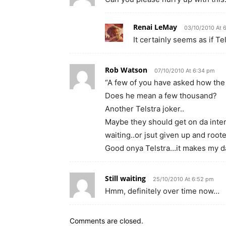
Renai LeMay
03/10/2010 At 
It certainly seems as if Te
Rob Watson
07/10/2010 At 6:34 pm
“A few of you have asked how the 
Does he mean a few thousand?
Another Telstra joker..
Maybe they should get on da inte
waiting..or jsut given up and root
Good onya Telstra…it makes my d
Still waiting
25/10/2010 At 6:52 pm
Hmm, definitely over time now…
Comments are closed.