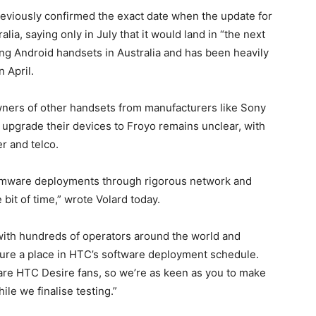
eviously confirmed the exact date when the update for
ia, saying only in July that it would land in “the next
ling Android handsets in Australia and has been heavily
n April.
ers of other handsets from manufacturers like Sony
upgrade their devices to Froyo remains unclear, with
r and telco.
firmware deployments through rigorous network and
 bit of time,” wrote Volard today.
 with hundreds of operators around the world and
ecure a place in HTC’s software deployment schedule.
a are HTC Desire fans, so we’re as keen as you to make
ile we finalise testing.”