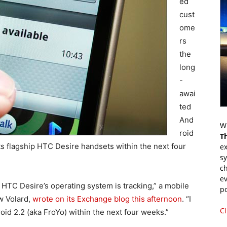
ed
cust
ome
rs
the
long
-
awai
ted
And
Wr
roid
T
ts flagship HTC Desire handsets within the next four
ex
s
ch
ev
HTC Desire’s operating system is tracking,” a mobile
p
w Volard,
wrote on its Exchange blog this afternoon
. “I
Cl
oid 2.2 (aka FroYo) within the next four weeks.”