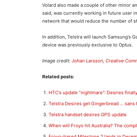
Volard also made a couple of other minor a
said, was currently working in future user 
network that would reduce the number of s
In addition, Telstra will launch Samsung’s
device was previously exclusive to Optus.
Image credit:
Johan Larsson
,
Creative Com
Related posts:
HTC’s update “nightmare”: Desires finall
Telstra Desires get Gingerbread … san
Telstra handset desires GPS update
When will Froyo hit Australia? The comple
Froyo-based Milestone 2 lands in Dece