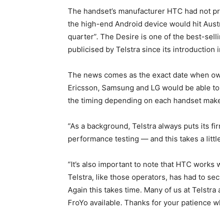
The handset’s manufacturer HTC had not pr
the high-end Android device would hit Austral
quarter”. The Desire is one of the best-sel
publicised by Telstra since its introduction i
The news comes as the exact date when own
Ericsson, Samsung and LG would be able to 
the timing depending on each handset make
“As a background, Telstra always puts its 
performance testing — and this takes a little
“It’s also important to note that HTC works
Telstra, like those operators, has had to s
Again this takes time. Many of us at Telstr
FroYo available. Thanks for your patience wh