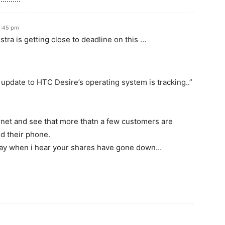
6:45 pm
lstra is getting close to deadline on this …
update to HTC Desire’s operating system is tracking..”
rnet and see that more thatn a few customers are
ed their phone.
ay when i hear your shares have gone down…