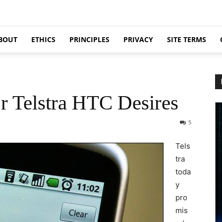
BOUT
ETHICS
PRINCIPLES
PRIVACY
SITE TERMS
r Telstra HTC Desires
5
Tels
tra
toda
y
pro
mis