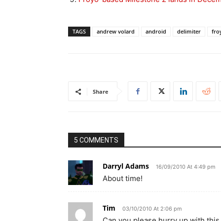
TAGS
andrew volard
android
delimiter
fro
Share
5 COMMENTS
Darryl Adams
16/09/2010 At 4:49 pm
About time!
Tim
03/10/2010 At 2:06 pm
Can you please hurry up with thi