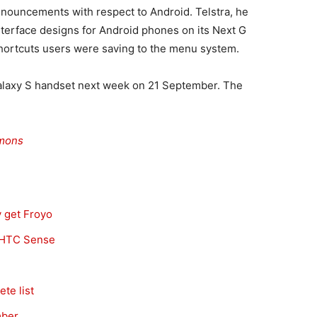
nnouncements with respect to Android. Telstra, he
interface designs for Android phones on its Next G
hortcuts users were saving to the menu system.
 Galaxy S handset next week on 21 September. The
mons
y get Froyo
s HTC Sense
te list
mber