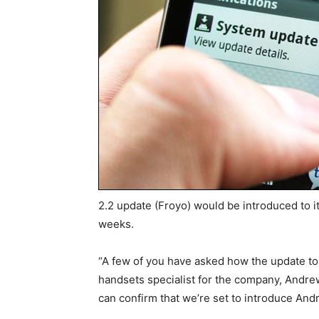
2.2 update (Froyo) would be introduced to i
weeks.
“A few of you have asked how the update to 
handsets specialist for the company, Andre
can confirm that we’re set to introduce Andr