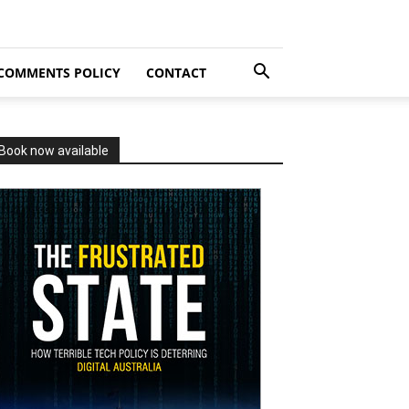
COMMENTS POLICY
CONTACT
Book now available