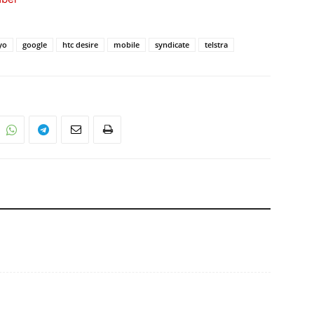
yo
google
htc desire
mobile
syndicate
telstra
s………..