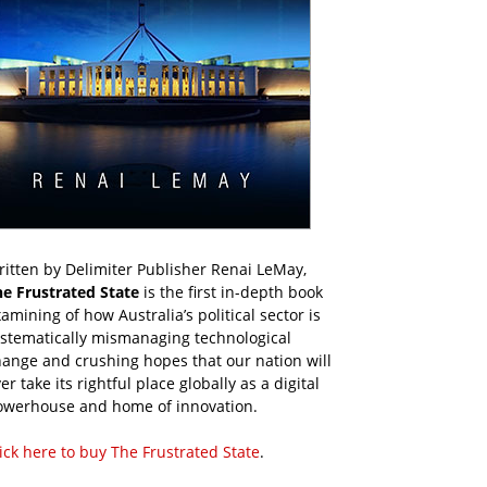
itten by Delimiter Publisher Renai LeMay,
he Frustrated State
is the first in-depth book
amining of how Australia’s political sector is
ystematically mismanaging technological
ange and crushing hopes that our nation will
er take its rightful place globally as a digital
owerhouse and home of innovation.
ick here to buy The Frustrated State
.