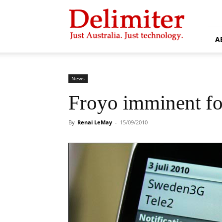
Delimiter
A
News
Froyo imminent fo
By
Renai LeMay
-
15/09/2010