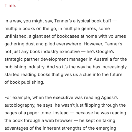
Time
.
In a way, you might say, Tanner’s a typical book buff —
multiple books on the go, in multiple genres, some
unfinished, a giant set of bookcases at home with volumes
gathering dust and piled everywhere. However, Tanner’s
not just any book industry executive — he’s Google’s
strategic partner development manager in Australia for the
publishing industry. And so it’s the way he has increasingly
started reading books that gives us a clue into the future
of book publishing.
For example, when the executive was reading Agassi’s
autobiography, he says, he wasn’t just flipping through the
pages of a paper tome. Instead — because he was reading
the book through a web browser — he kept on taking
advantages of the inherent strengths of the emerging