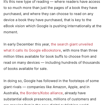
It’s this new type of reading — where readers have access
to so much more than just the pages of a book they have
purchased, and where they can choose to read on any
device a book they have purchased, that is key to the
eBook vision which Google is pushing internationally at the
moment.
In early December this year,
the search giant unveiled
what it calls its Google eBookstore
, with more than three
million titles available for book buffs to choose from and
read on many devices — including hundreds of thousands
of books available for sale.
In doing so, Google has followed in the footsteps of some
giant rivals — companies like Amazon, Apple, and in
Australia,
the Borders/Kobo alliance
, already have
substantial eBook presences, millions of customers and