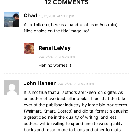
12 COMMENTS
Chad
23/12/2010 At 5:06 pm
As a Tolkien (there is a handful of us in Australia);
Nice choice on the title image. \o/
Renai LeMay
23/12/2010 At 5:23 pm
Heh no worries ;)
John Hansen
23/12/2010 At 5:29 pm
It is not true that all authors are ‘keen’ on digital. As
an author of two bestseller books, I feel that the take-
over of the publisher industry by large big box stores
(Walmart, Kmart, Costco) and digital format is causing
a great decline in the quality of writing, and less
authors will be willing to spend time to write quality
books and resort more to blogs and other formats.