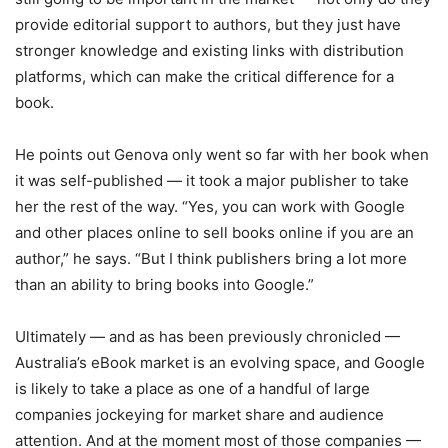
provide editorial support to authors, but they just have
stronger knowledge and existing links with distribution
platforms, which can make the critical difference for a
book.
He points out Genova only went so far with her book when
it was self-published — it took a major publisher to take
her the rest of the way. “Yes, you can work with Google
and other places online to sell books online if you are an
author,” he says. “But I think publishers bring a lot more
than an ability to bring books into Google.”
Ultimately — and as has been previously chronicled —
Australia’s eBook market is an evolving space, and Google
is likely to take a place as one of a handful of large
companies jockeying for market share and audience
attention. And at the moment most of those companies —