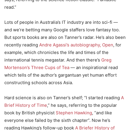
read.”
Lots of people in Australia’s IT industry are into sci-fi —
and we’re betting many Google staffers love fantasy too.
But sports books are also on Tanner’s radar. He’s also been
recently reading
Andre Agassi’s autobiography, Open
, for
example, which chronicles the life and times of the
international tennis megastar. And then there’s
Greg
Mortenson’s Three Cups of Tea
— an inspirational read
which tells of the author’s gargantuan yet human effort
constructing schools across Asia.
Hard science is also on Tanner’s shelf; “I started reading
A
Brief History of Time
,” he says, referring to the popular
book by British physicist
Stephen Hawking
, “and like
everyone else failed by the sixth chapter”. Now he’s
reading Hawking’s follow-up book
A Briefer History of