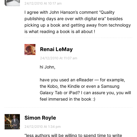
24/12/2010 At 10:17 am
I agree with John Hanson’s comment “Quality
publishing days are over with digital era” besides
picking up a book and getting away from technology
is what reading a book is all about !
Renai LeMay
24/12/2010 At 11:07 am
hi John,
have you used an eReader — for example,
the Kobo, the Kindle or even a Samsung
Galaxy Tab or iPad? I can assure you, you will
feel immersed in the book :)
Simon Royle
24/12/2010 At 1:34 pm
“less authors will be willing to spend time to write