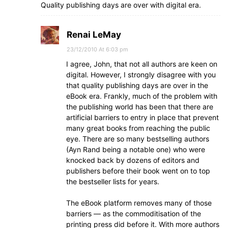
Quality publishing days are over with digital era.
Renai LeMay
23/12/2010 At 6:03 pm
I agree, John, that not all authors are keen on
digital. However, I strongly disagree with you
that quality publishing days are over in the
eBook era. Frankly, much of the problem with
the publishing world has been that there are
artificial barriers to entry in place that prevent
many great books from reaching the public
eye. There are so many bestselling authors
(Ayn Rand being a notable one) who were
knocked back by dozens of editors and
publishers before their book went on to top
the bestseller lists for years.
The eBook platform removes many of those
barriers — as the commoditisation of the
printing press did before it. With more authors