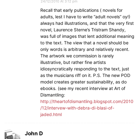
24/12/2010 At 3:12 pm
Recall that early publications ( novels for
adults, lest I have to write “adult novels” oy!)
always had illustrations, and that the very first
novel, Laurence Sterne’s Tristram Shandy,
was full of images that lent additional meaning
to the text. The view that a novel should be
only words is arbitrary and relatively recent.
The artwork we commission is rarely
illustrative, but rather fine artists
idiosyncratically responding to the text, just
as the musicians riff on it. P.S. The new POD
model creates greater sustainability, as do
ebooks. (see my recent interview at Art of
Dismantling:
http://theartofdismantling.blogspot.com/2010
/12/intervew-with-debra-di-blasi-of-
jaded.html
John D