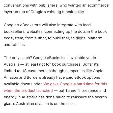
conversations with publishers, who wanted an ecommerce
layer on top of Google’s existing functionality.
Google’s eBookstore will also integrate with local
booksellers’ websites, connecting up the dots in the book
ecosystem, from author, to publisher, to digital platform
and retailer.
The only catch? Google eBooks isn’t available yet in
Australia — at least not for book purchases. So far it’s
limited to US customers, although companies like Apple,
Amazon and Borders already have paid eBook options
available down under.
We gave Google a hard time for this
when the product launched
— but Tanner’s presence and
energy in Australia has done much to reassure the search
giant’s Australian division is on the case.