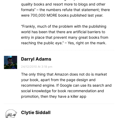
quality books and resort more to blogs and other
formats” – the numbers refute that statement; there
were 700,000 MORE books published last year.
“Frankly, much of the problem with the publishing
world has been that there are artificial barriers to
entry in place that prevent many great books from
reaching the public eye.” – Yes, right on the mark.
Darryl Adams
24/12/2010 At 3:18 pm
The only thing that Amazon does not do is market
your book, apart from the page design and
recommend engine. If Google can use its search and
social knowledge for book recommendation and
promotion, then they have a killer app
Clytie Siddall