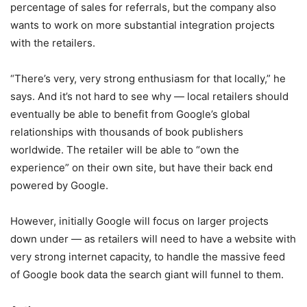
percentage of sales for referrals, but the company also
wants to work on more substantial integration projects
with the retailers.
“There’s very, very strong enthusiasm for that locally,” he
says. And it’s not hard to see why — local retailers should
eventually be able to benefit from Google’s global
relationships with thousands of book publishers
worldwide. The retailer will be able to “own the
experience” on their own site, but have their back end
powered by Google.
However, initially Google will focus on larger projects
down under — as retailers will need to have a website with
very strong internet capacity, to handle the massive feed
of Google book data the search giant will funnel to them.