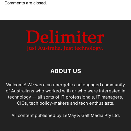
Comments are closed.
ABOUT US
Welcome! We were an energetic and engaged community
of Australians who worked with or who were interested in
technology -- all sorts of IT professionals, IT managers,
CIOs, tech policy-makers and tech enthusiasts.
All content published by LeMay & Galt Media Pty Ltd.