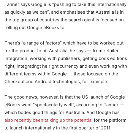
Tanner says Google is “pushing to take this internationally
as quickly as we can”, and emphasises that Australia is in
the top group of countries the search giant is focused on
rolling out Google eBooks to.
There’s “a range of factors” which have to be worked out
for the product to hit Australia, he says — from retailer
integration, working with publishers, getting book editions
right, integratingt he right currency and even working with
different teams within Google — those focused on the
Checkout and Android technologies, for example.
The good news, however, is that the US launch of Google
eBooks went “spectacularly well”, according to Tanner —
which bodes good things for Australia. And Google has
also recently been talking up the potential
for the platform
to launch internationally in the first quarter of 2011 —