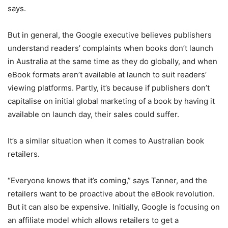
says.
But in general, the Google executive believes publishers
understand readers’ complaints when books don’t launch
in Australia at the same time as they do globally, and when
eBook formats aren’t available at launch to suit readers’
viewing platforms. Partly, it’s because if publishers don’t
capitalise on initial global marketing of a book by having it
available on launch day, their sales could suffer.
It’s a similar situation when it comes to Australian book
retailers.
“Everyone knows that it’s coming,” says Tanner, and the
retailers want to be proactive about the eBook revolution.
But it can also be expensive. Initially, Google is focusing on
an affiliate model which allows retailers to get a