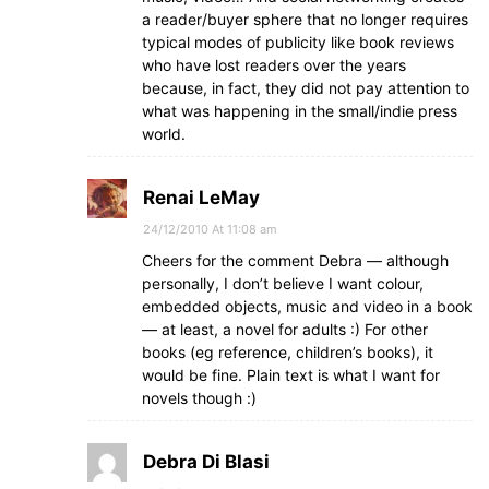
a reader/buyer sphere that no longer requires
typical modes of publicity like book reviews
who have lost readers over the years
because, in fact, they did not pay attention to
what was happening in the small/indie press
world.
Renai LeMay
24/12/2010 At 11:08 am
Cheers for the comment Debra — although
personally, I don’t believe I want colour,
embedded objects, music and video in a book
— at least, a novel for adults :) For other
books (eg reference, children’s books), it
would be fine. Plain text is what I want for
novels though :)
Debra Di Blasi