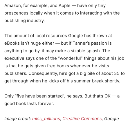
Amazon, for example, and Apple — have only tiny
prescences locally when it comes to interacting with the
publishing industry.
The amount of local resources Google has thrown at
eBooks isn’t huge either — but if Tanner’s passion is
anything to go by, it may make a sizable splash. The
executive says one of the “wonderful” things about his job
is that he gets given free books whenever he visits
publishers. Consequently, he’s got a big pile of about 35 to
get through when he kicks off his summer break shortly.
Only “five have been started”, he says. But that’s OK — a
good book lasts forever.
Image credit:
miss_millions
,
Creative Commons
, Google