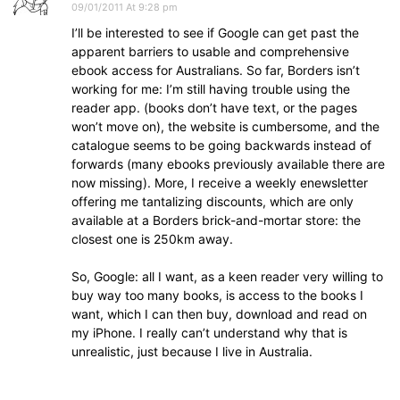
09/01/2011 At 9:28 pm
I’ll be interested to see if Google can get past the
apparent barriers to usable and comprehensive
ebook access for Australians. So far, Borders isn’t
working for me: I’m still having trouble using the
reader app. (books don’t have text, or the pages
won’t move on), the website is cumbersome, and the
catalogue seems to be going backwards instead of
forwards (many ebooks previously available there are
now missing). More, I receive a weekly enewsletter
offering me tantalizing discounts, which are only
available at a Borders brick-and-mortar store: the
closest one is 250km away.
So, Google: all I want, as a keen reader very willing to
buy way too many books, is access to the books I
want, which I can then buy, download and read on
my iPhone. I really can’t understand why that is
unrealistic, just because I live in Australia.