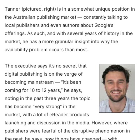
Tanner (pictured, right) is in a somewhat unique position in
the Australian publishing market — constantly talking to
local publishers and even authors about Google’s
offerings. As such, and with several years of history in the
market, he has a more granular insight into why the
availability problem occurs than most.
The executive says it’s no secret that
digital publishing is on the verge of
becoming mainstream — “it’s been
coming for 10 to 12 years,” he says,
noting in the past three years the topic
has become “very strong” in the
market, with a lot of eReader products
launching and discussion in the media. However, where
publishers were fearful of the disruptive phenomenon in
the past, he says, now things have changed — with