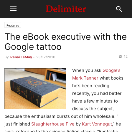
Features
The eBook executive with the
Google tattoo
12
By
Renai LeMay
-
23/12/2010
When you ask
Google’s
Mark Tanner
what books
he’s been reading
recently, you had better
have a few minutes to
discuss the subject,
because the enthusiasm bursts out of him wholesale. “I
just finished
Slaughterhouse Five
by
Kurt Vonnegut
,” he
says, referring to the science fiction classic. “Fantastic