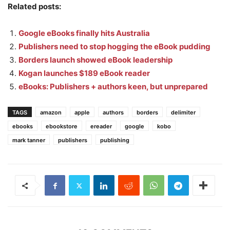
Related posts:
Google eBooks finally hits Australia
Publishers need to stop hogging the eBook pudding
Borders launch showed eBook leadership
Kogan launches $189 eBook reader
eBooks: Publishers + authors keen, but unprepared
TAGS
amazon
apple
authors
borders
delimiter
ebooks
ebookstore
ereader
google
kobo
mark tanner
publishers
publishing