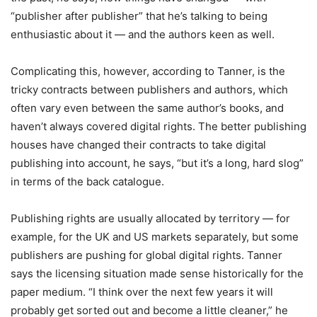
“publisher after publisher” that he’s talking to being
enthusiastic about it — and the authors keen as well.
Complicating this, however, according to Tanner, is the
tricky contracts between publishers and authors, which
often vary even between the same author’s books, and
haven’t always covered digital rights. The better publishing
houses have changed their contracts to take digital
publishing into account, he says, “but it’s a long, hard slog”
in terms of the back catalogue.
Publishing rights are usually allocated by territory — for
example, for the UK and US markets separately, but some
publishers are pushing for global digital rights. Tanner
says the licensing situation made sense historically for the
paper medium. “I think over the next few years it will
probably get sorted out and become a little cleaner,” he