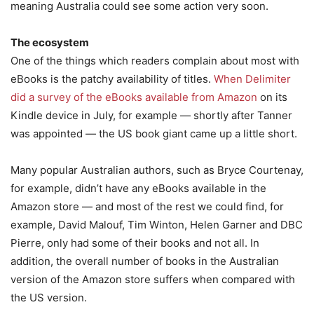
meaning Australia could see some action very soon.
The ecosystem
One of the things which readers complain about most with
eBooks is the patchy availability of titles.
When Delimiter
did a survey of the eBooks available from Amazon
on its
Kindle device in July, for example — shortly after Tanner
was appointed — the US book giant came up a little short.
Many popular Australian authors, such as Bryce Courtenay,
for example, didn’t have any eBooks available in the
Amazon store — and most of the rest we could find, for
example, David Malouf, Tim Winton, Helen Garner and DBC
Pierre, only had some of their books and not all. In
addition, the overall number of books in the Australian
version of the Amazon store suffers when compared with
the US version.