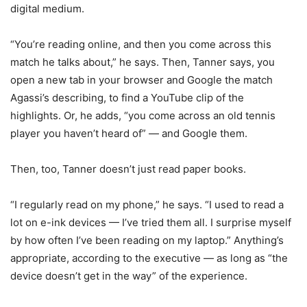
digital medium.
“You’re reading online, and then you come across this
match he talks about,” he says. Then, Tanner says, you
open a new tab in your browser and Google the match
Agassi’s describing, to find a YouTube clip of the
highlights. Or, he adds, “you come across an old tennis
player you haven’t heard of” — and Google them.
Then, too, Tanner doesn’t just read paper books.
“I regularly read on my phone,” he says. “I used to read a
lot on e-ink devices — I’ve tried them all. I surprise myself
by how often I’ve been reading on my laptop.” Anything’s
appropriate, according to the executive — as long as “the
device doesn’t get in the way” of the experience.