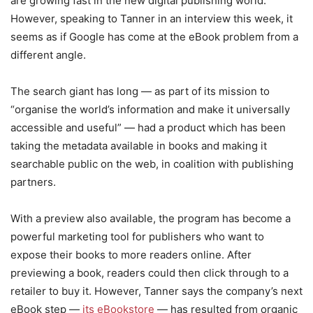
are growing fast in the new digital publishing world.
However, speaking to Tanner in an interview this week, it
seems as if Google has come at the eBook problem from a
different angle.
The search giant has long — as part of its mission to
“organise the world’s information and make it universally
accessible and useful” — had a product which has been
taking the metadata available in books and making it
searchable public on the web, in coalition with publishing
partners.
With a preview also available, the program has become a
powerful marketing tool for publishers who want to
expose their books to more readers online. After
previewing a book, readers could then click through to a
retailer to buy it. However, Tanner says the company’s next
eBook step —
its eBookstore
— has resulted from organic