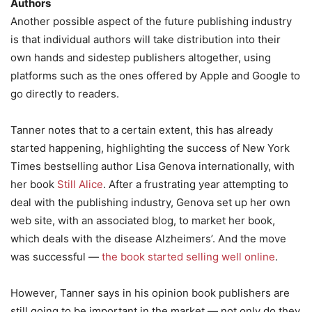
Authors
Another possible aspect of the future publishing industry
is that individual authors will take distribution into their
own hands and sidestep publishers altogether, using
platforms such as the ones offered by Apple and Google to
go directly to readers.
Tanner notes that to a certain extent, this has already
started happening, highlighting the success of New York
Times bestselling author Lisa Genova internationally, with
her book
Still Alice
. After a frustrating year attempting to
deal with the publishing industry, Genova set up her own
web site, with an associated blog, to market her book,
which deals with the disease Alzheimers’. And the move
was successful —
the book started selling well online
.
However, Tanner says in his opinion book publishers are
still going to be important in the market — not only do they