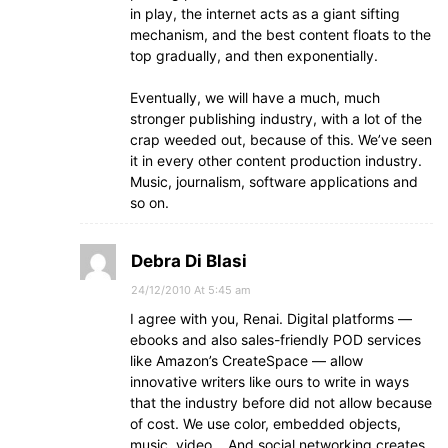
in play, the internet acts as a giant sifting
mechanism, and the best content floats to the
top gradually, and then exponentially.
Eventually, we will have a much, much
stronger publishing industry, with a lot of the
crap weeded out, because of this. We’ve seen
it in every other content production industry.
Music, journalism, software applications and
so on.
Debra Di Blasi
24/12/2010 At 5:45 am
I agree with you, Renai. Digital platforms —
ebooks and also sales-friendly POD services
like Amazon’s CreateSpace — allow
innovative writers like ours to write in ways
that the industry before did not allow because
of cost. We use color, embedded objects,
music, video… And social networking creates