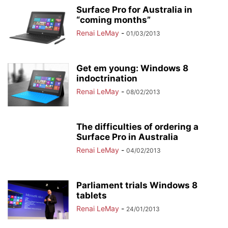
Surface Pro for Australia in
“coming months”
Renai LeMay
-
01/03/2013
Get em young: Windows 8
indoctrination
Renai LeMay
-
08/02/2013
The difficulties of ordering a
Surface Pro in Australia
Renai LeMay
-
04/02/2013
Parliament trials Windows 8
tablets
Renai LeMay
-
24/01/2013