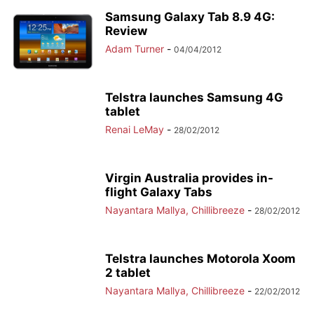
Samsung Galaxy Tab 8.9 4G:
Review
Adam Turner
-
04/04/2012
Telstra launches Samsung 4G
tablet
Renai LeMay
-
28/02/2012
Virgin Australia provides in-
flight Galaxy Tabs
Nayantara Mallya, Chillibreeze
-
28/02/2012
Telstra launches Motorola Xoom
2 tablet
Nayantara Mallya, Chillibreeze
-
22/02/2012