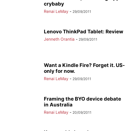
crybaby
Renai LeMay
-
29/09/2011
Lenovo ThinkPad Tablet: Review
Jenneth Orantia
-
29/09/2011
Want a Kindle Fire? Forget it. US-
only for now.
Renai LeMay
-
29/09/2011
Framing the BYO device debate
in Australia
Renai LeMay
-
20/09/2011