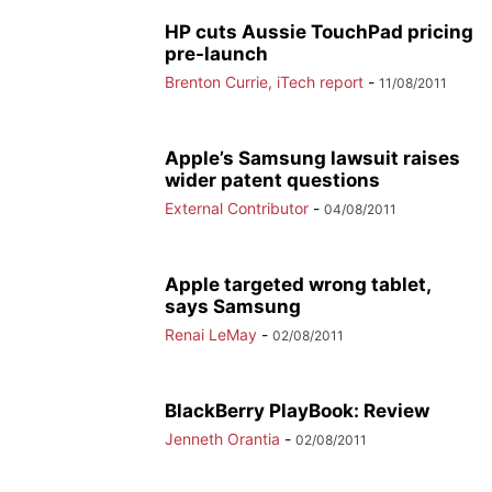
HP cuts Aussie TouchPad pricing
pre-launch
Brenton Currie, iTech report
-
11/08/2011
Apple’s Samsung lawsuit raises
wider patent questions
External Contributor
-
04/08/2011
Apple targeted wrong tablet,
says Samsung
Renai LeMay
-
02/08/2011
BlackBerry PlayBook: Review
Jenneth Orantia
-
02/08/2011