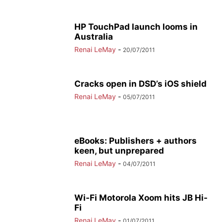
HP TouchPad launch looms in
Australia
Renai LeMay
-
20/07/2011
Cracks open in DSD’s iOS shield
Renai LeMay
-
05/07/2011
eBooks: Publishers + authors
keen, but unprepared
Renai LeMay
-
04/07/2011
Wi-Fi Motorola Xoom hits JB Hi-
Fi
Renai LeMay
-
01/07/2011