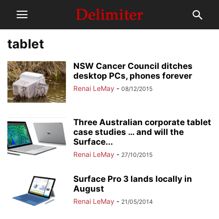
tablet
NSW Cancer Council ditches
desktop PCs, phones forever
Renai LeMay
-
08/12/2015
Three Australian corporate tablet
case studies … and will the
Surface...
Renai LeMay
-
27/10/2015
Surface Pro 3 lands locally in
August
Renai LeMay
-
21/05/2014