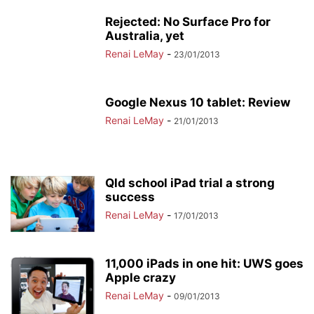
Rejected: No Surface Pro for
Australia, yet
Renai LeMay
-
23/01/2013
Google Nexus 10 tablet: Review
Renai LeMay
-
21/01/2013
Qld school iPad trial a strong
success
Renai LeMay
-
17/01/2013
11,000 iPads in one hit: UWS goes
Apple crazy
Renai LeMay
-
09/01/2013