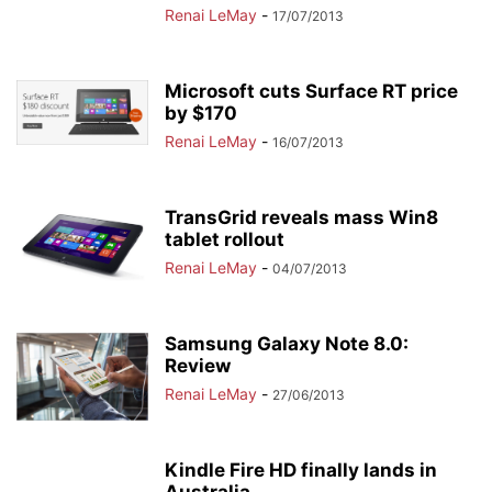
Renai LeMay
-
17/07/2013
Microsoft cuts Surface RT price
by $170
Renai LeMay
-
16/07/2013
TransGrid reveals mass Win8
tablet rollout
Renai LeMay
-
04/07/2013
Samsung Galaxy Note 8.0:
Review
Renai LeMay
-
27/06/2013
Kindle Fire HD finally lands in