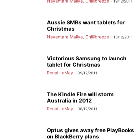
Nayantara Mallya, Chillibreeze
-
19/12/2011
Aussie SMBs want tablets for
Christmas
Nayantara Mallya, Chillibreeze
-
13/12/2011
Victorious Samsung to launch
tablet for Christmas
Renai LeMay
-
09/12/2011
The Kindle Fire will storm
Australia in 2012
Renai LeMay
-
08/12/2011
Optus gives away free PlayBooks
on BlackBerry plans