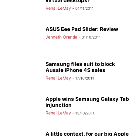
virtual desktops?
Renai LeMay
-
01/11/2011
ASUS Eee Pad Slider: Review
Jenneth Orantia
-
31/10/2011
Samsung files suit to block
Aussie iPhone 4S sales
Renai LeMay
-
17/10/2011
Apple wins Samsung Galaxy Tab
injunction
Renai LeMay
-
13/10/2011
A little context, for our big Apple