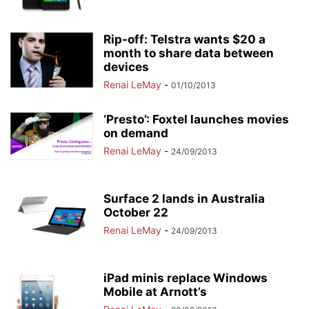
Rip-off: Telstra wants $20 a
month to share data between
devices
Renai LeMay
-
01/10/2013
‘Presto’: Foxtel launches movies
on demand
Renai LeMay
-
24/09/2013
Surface 2 lands in Australia
October 22
Renai LeMay
-
24/09/2013
iPad minis replace Windows
Mobile at Arnott’s