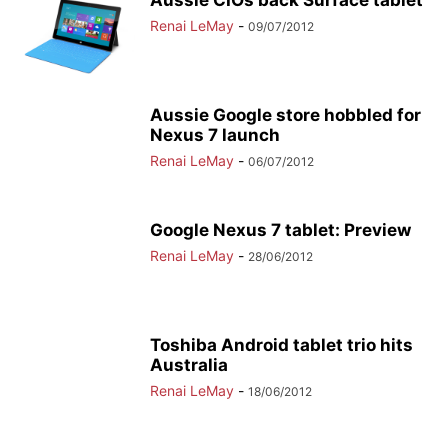
Aussie CIOs back Surface tablet
Renai LeMay
-
09/07/2012
Aussie Google store hobbled for
Nexus 7 launch
Renai LeMay
-
06/07/2012
Google Nexus 7 tablet: Preview
Renai LeMay
-
28/06/2012
Toshiba Android tablet trio hits
Australia
Renai LeMay
-
18/06/2012