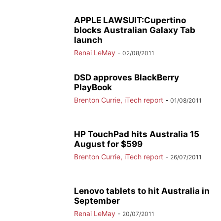
APPLE LAWSUIT:Cupertino
blocks Australian Galaxy Tab
launch
Renai LeMay
-
02/08/2011
DSD approves BlackBerry
PlayBook
Brenton Currie, iTech report
-
01/08/2011
HP TouchPad hits Australia 15
August for $599
Brenton Currie, iTech report
-
26/07/2011
Lenovo tablets to hit Australia in
September
Renai LeMay
-
20/07/2011