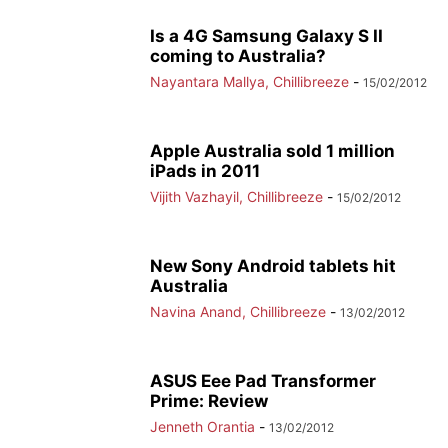
Is a 4G Samsung Galaxy S II
coming to Australia?
Nayantara Mallya, Chillibreeze
-
15/02/2012
Apple Australia sold 1 million
iPads in 2011
Vijith Vazhayil, Chillibreeze
-
15/02/2012
New Sony Android tablets hit
Australia
Navina Anand, Chillibreeze
-
13/02/2012
ASUS Eee Pad Transformer
Prime: Review
Jenneth Orantia
-
13/02/2012