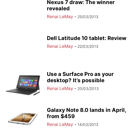
Nexus 7 draw: The winner
revealed
Renai LeMay
-
25/03/2013
Dell Latitude 10 tablet: Review
Renai LeMay
-
22/03/2013
Use a Surface Pro as your
desktop? It’s possible
Renai LeMay
-
20/03/2013
Galaxy Note 8.0 lands in April,
from $459
Renai LeMay
-
14/03/2013