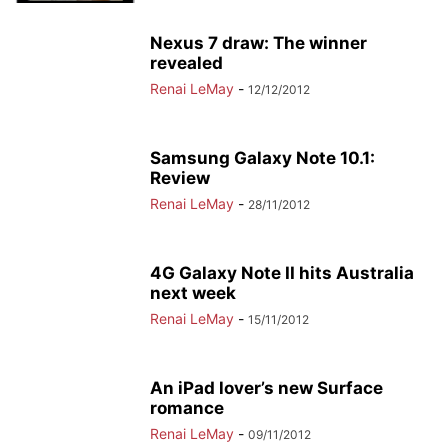
Nexus 7 draw: The winner
revealed
Renai LeMay
-
12/12/2012
Samsung Galaxy Note 10.1:
Review
Renai LeMay
-
28/11/2012
4G Galaxy Note II hits Australia
next week
Renai LeMay
-
15/11/2012
An iPad lover’s new Surface
romance
Renai LeMay
-
09/11/2012