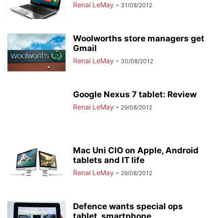
Renai LeMay
-
31/08/2012
Woolworths store managers get
Gmail
Renai LeMay
-
30/08/2012
Google Nexus 7 tablet: Review
Renai LeMay
-
29/08/2012
Mac Uni CIO on Apple, Android
tablets and IT life
Renai LeMay
-
29/08/2012
Defence wants special ops
tablet, smartphone