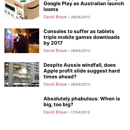
Google Play as Australian launch
looms
David Braue
-
26/04/2013
Consoles to suffer as tablets
triple mobile games downloads
by 2017
David Braue
-
26/04/2013
Despite Aussie windfall, does
Apple profit slide suggest hard
times ahead?
David Braue
-
26/04/2013
Absolutely phabulous: When is
big, too big?
David Braue
-
17/04/2013