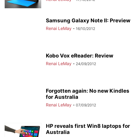
Samsung Galaxy Note II: Preview
Renai LeMay
-
16/10/2012
Kobo Vox eReader: Review
Renai LeMay
-
24/09/2012
Forgotten again: No new Kindles
for Australia
Renai LeMay
-
07/09/2012
HP reveals first Win8 laptops for
Australia