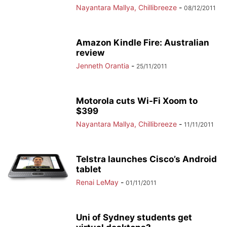
Nayantara Mallya, Chillibreeze
-
08/12/2011
Amazon Kindle Fire: Australian
review
Jenneth Orantia
-
25/11/2011
Motorola cuts Wi-Fi Xoom to
$399
Nayantara Mallya, Chillibreeze
-
11/11/2011
Telstra launches Cisco’s Android
tablet
Renai LeMay
-
01/11/2011
Uni of Sydney students get