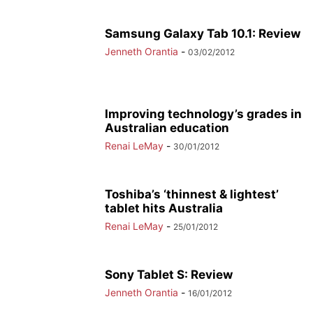
Samsung Galaxy Tab 10.1: Review
Jenneth Orantia
-
03/02/2012
Improving technology’s grades in
Australian education
Renai LeMay
-
30/01/2012
Toshiba’s ‘thinnest & lightest’
tablet hits Australia
Renai LeMay
-
25/01/2012
Sony Tablet S: Review
Jenneth Orantia
-
16/01/2012