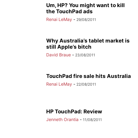
Um, HP? You might want to kill
the TouchPad ads
Renai LeMay
-
29/08/2011
Why Australia’s tablet market is
still Apple’s bitch
David Braue
-
23/08/2011
TouchPad fire sale hits Australia
Renai LeMay
-
22/08/2011
HP TouchPad: Review
Jenneth Orantia
-
11/08/2011