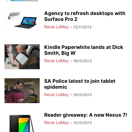
Agency to refresh desktops with
Surface Pro 2
Renai LeMay
-
22/11/2013
Kindle Paperwhite lands at Dick
Smith, Big W
Renai LeMay
-
18/10/2013
SA Police latest to join tablet
epidemic
Renai LeMay
-
16/10/2013
Reader giveaway: A new Nexus 7!
Renai LeMay
-
15/10/2013