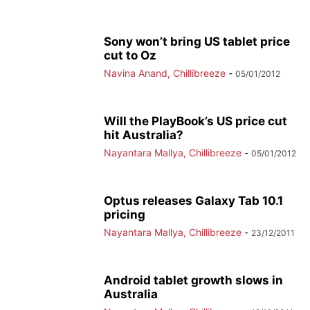
Sony won’t bring US tablet price
cut to Oz
Navina Anand, Chillibreeze
-
05/01/2012
Will the PlayBook’s US price cut
hit Australia?
Nayantara Mallya, Chillibreeze
-
05/01/2012
Optus releases Galaxy Tab 10.1
pricing
Nayantara Mallya, Chillibreeze
-
23/12/2011
Android tablet growth slows in
Australia