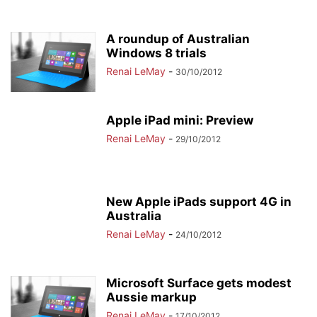
A roundup of Australian
Windows 8 trials
Renai LeMay
-
30/10/2012
Apple iPad mini: Preview
Renai LeMay
-
29/10/2012
New Apple iPads support 4G in
Australia
Renai LeMay
-
24/10/2012
Microsoft Surface gets modest
Aussie markup
Renai LeMay
-
17/10/2012