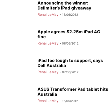
Announcing the winner:
Delimiter’s iPad giveaway
Renai LeMay
-
15/06/2012
Apple agrees $2.25m iPad 4G
fine
Renai LeMay
-
08/06/2012
iPad too tough to support, says
Dell Australia
Renai LeMay
-
07/06/2012
ASUS Transformer Pad tablet hits
Australia
Renai LeMay
-
16/05/2012