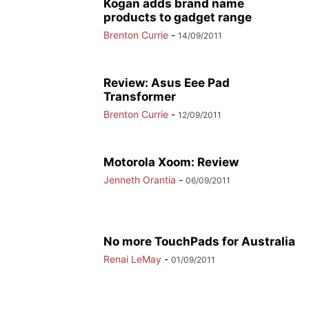
Kogan adds brand name
products to gadget range
Brenton Currie
-
14/09/2011
Review: Asus Eee Pad
Transformer
Brenton Currie
-
12/09/2011
Motorola Xoom: Review
Jenneth Orantia
-
06/09/2011
No more TouchPads for Australia
Renai LeMay
-
01/09/2011