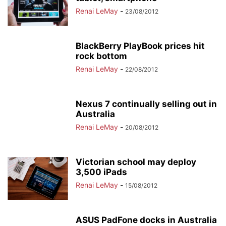
Renai LeMay
-
23/08/2012
BlackBerry PlayBook prices hit
rock bottom
Renai LeMay
-
22/08/2012
Nexus 7 continually selling out in
Australia
Renai LeMay
-
20/08/2012
Victorian school may deploy
3,500 iPads
Renai LeMay
-
15/08/2012
ASUS PadFone docks in Australia