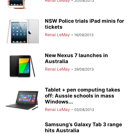
Renai LeMay
-
20/09/2013
NSW Police trials iPad minis for
tickets
Renai LeMay
-
16/09/2013
New Nexus 7 launches in
Australia
Renai LeMay
-
29/08/2013
Tablet + pen computing takes
off: Aussie schools in mass
Windows...
Renai LeMay
-
05/08/2013
Samsung’s Galaxy Tab 3 range
hits Australia