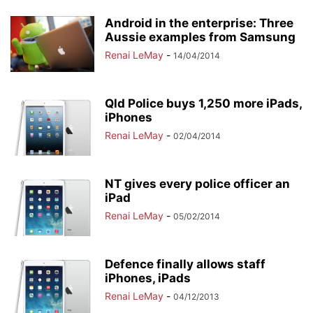
Android in the enterprise: Three
Aussie examples from Samsung
Renai LeMay
-
14/04/2014
Qld Police buys 1,250 more iPads,
iPhones
Renai LeMay
-
02/04/2014
NT gives every police officer an
iPad
Renai LeMay
-
05/02/2014
Defence finally allows staff
iPhones, iPads
Renai LeMay
-
04/12/2013