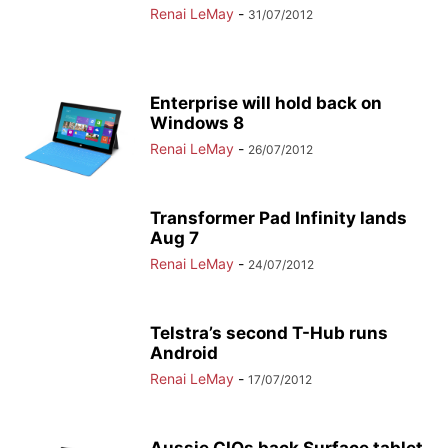
Renai LeMay
-
31/07/2012
Enterprise will hold back on
Windows 8
Renai LeMay
-
26/07/2012
Transformer Pad Infinity lands
Aug 7
Renai LeMay
-
24/07/2012
Telstra’s second T-Hub runs
Android
Renai LeMay
-
17/07/2012