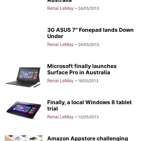
Australia
Renai LeMay
-
24/05/2013
3G ASUS 7″ Fonepad lands Down
Under
Renai LeMay
-
24/05/2013
Microsoft finally launches
Surface Pro in Australia
Renai LeMay
-
16/05/2013
Finally, a local Windows 8 tablet
trial
Renai LeMay
-
13/05/2013
Amazon Appstore challenging