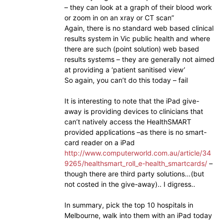
– they can look at a graph of their blood work
or zoom in on an xray or CT scan”
Again, there is no standard web based clinical
results system in Vic public health and where
there are such (point solution) web based
results systems – they are generally not aimed
at providing a ‘patient sanitised view’
So again, you can’t do this today – fail
It is interesting to note that the iPad give-
away is providing devices to clinicians that
can’t natively access the HealthSMART
provided applications –as there is no smart-
card reader on a iPad
http://www.computerworld.com.au/article/34
9265/healthsmart_roll_e-health_smartcards/
–
though there are third party solutions…(but
not costed in the give-away).. I digress..
In summary, pick the top 10 hospitals in
Melbourne, walk into them with an iPad today