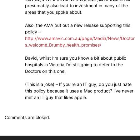
presumably also lead to investment in many of the
areas that you spoke about.
Also, the AMA put out a new release supporting this
policy –
http://www.amavic.com.au/page/Media/News/Doctor
s_welcome_Brumby_health_promises/
David, whilst I’m sure you know a bit about public
hospitals in Victoria I’m still going to defer to the
Doctors on this one.
(This is a joke) – If you’re an IT guy, do you just hate
this policy because it uses a Mac product? I’ve never
met an IT guy that likes apple.
Comments are closed.