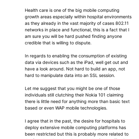
Health care is one of the big mobile computing
growth areas especially within hospital environments
as they already in the vast majority of cases 802.11
networks in place and functional, this is a fact that I
am sure you will be hard pushed finding anyone
credible that is willing to dispute.
In regards to enabling the consumption of existing
data via devices such as the iPad, well get out and
have a look around. Not hard to build an app, not
hard to manipulate data into an SSL session.
Let me suggest that you might be one of those
individuals still clutching their Nokia 101 claiming
there is little need for anything more than basic text
based or even WAP mobile technologies.
I agree that in the past, the desire for hospitals to
deploy extensive mobile computing platforms has
been restricted but this is probably more related to