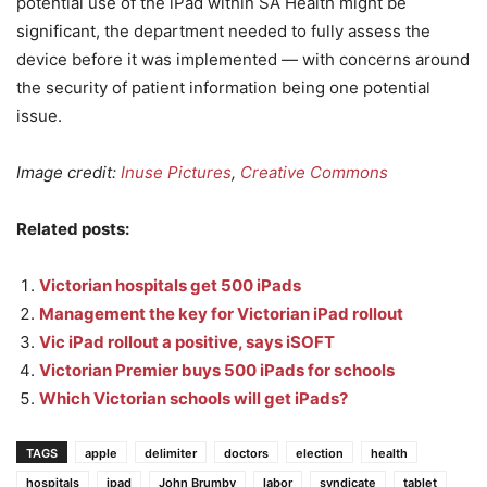
potential use of the iPad within SA Health might be
significant, the department needed to fully assess the
device before it was implemented — with concerns around
the security of patient information being one potential
issue.
Image credit:
Inuse Pictures
,
Creative Commons
Related posts:
Victorian hospitals get 500 iPads
Management the key for Victorian iPad rollout
Vic iPad rollout a positive, says iSOFT
Victorian Premier buys 500 iPads for schools
Which Victorian schools will get iPads?
TAGS
apple
delimiter
doctors
election
health
hospitals
ipad
John Brumby
labor
syndicate
tablet