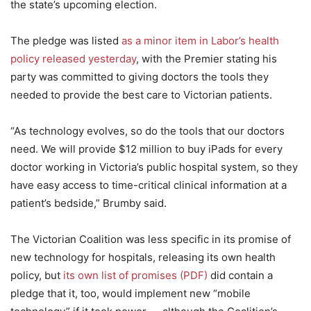
the state’s upcoming election.
The pledge was listed
as a minor item in Labor’s health
policy released yesterday
, with the Premier stating his
party was committed to giving doctors the tools they
needed to provide the best care to Victorian patients.
“As technology evolves, so do the tools that our doctors
need. We will provide $12 million to buy iPads for every
doctor working in Victoria’s public hospital system, so they
have easy access to time-critical clinical information at a
patient’s bedside,” Brumby said.
The Victorian Coalition was less specific in its promise of
new technology for hospitals, releasing its own health
policy, but
its own list of promises (PDF)
did contain a
pledge that it, too, would implement new “mobile