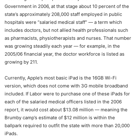
Government in 2006, at that stage about 10 percent of the
state’s approximately 208,000 staff employed in public
hospitals were “salaried medical staff” — a term which
includes doctors, but not allied health professionals such
as pharmacists, physiotherapists and nurses. That number
was growing steadily each year — for example, in the
2005/06 financial year, the doctor workforce is listed as
growing by 211.
Currently, Apple’s most basic iPad is the 16GB Wi-Fi
version, which does not come with 3G mobile broadband
included. If Labor were to purchase one of these iPads for
each of the salaried medical officers listed in the 2006
report, it would cost about $13.08 million — meaning the
Brumby camp’s estimate of $12 million is within the
ballpark required to outfit the state with more than 20,000
iPads.