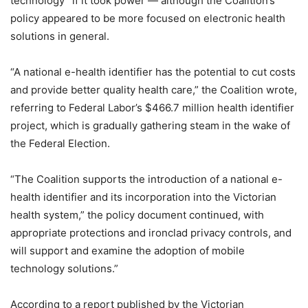
technology” if it took power — although the Coalition’s
policy appeared to be more focused on electronic health
solutions in general.
“A national e-health identifier has the potential to cut costs
and provide better quality health care,” the Coalition wrote,
referring to Federal Labor’s $466.7 million health identifier
project, which is gradually gathering steam in the wake of
the Federal Election.
“The Coalition supports the introduction of a national e-
health identifier and its incorporation into the Victorian
health system,” the policy document continued, with
appropriate protections and ironclad privacy controls, and
will support and examine the adoption of mobile
technology solutions.”
According to a report published by the Victorian