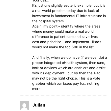
Your call…
It’s just one slightly esoteric example, but it is
a real world problem today due to lack of
investment in fundamental IT infrastructure in
the hospital system.
Again, my point – identify where the areas
where money could make a real world
difference to patient care and save lives…
cost and prioritise .. and implement.. iPads
would not make the top 500 in the list.
And finally, when we do have (if we ever do) a
proper integrated eHealth system, then sure,
look at devices which are enablers and assist
with it’s deployment.. but by then the iPad
may not be the right choice. This is a vote
grabber which our taxes pay for.. nothing
more.
Julian