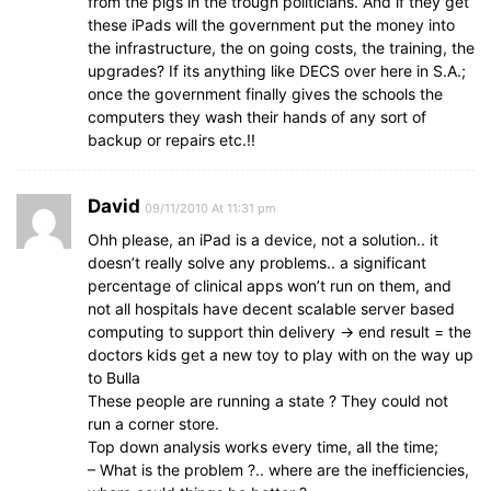
from the pigs in the trough politicians. And if they get
these iPads will the government put the money into
the infrastructure, the on going costs, the training, the
upgrades? If its anything like DECS over here in S.A.;
once the government finally gives the schools the
computers they wash their hands of any sort of
backup or repairs etc.!!
David
09/11/2010 At 11:31 pm
Ohh please, an iPad is a device, not a solution.. it
doesn’t really solve any problems.. a significant
percentage of clinical apps won’t run on them, and
not all hospitals have decent scalable server based
computing to support thin delivery -> end result = the
doctors kids get a new toy to play with on the way up
to Bulla
These people are running a state ? They could not
run a corner store.
Top down analysis works every time, all the time;
– What is the problem ?.. where are the inefficiencies,