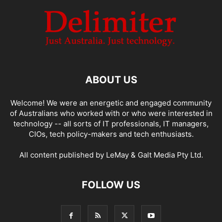
ABOUT US
Welcome! We were an energetic and engaged community
of Australians who worked with or who were interested in
technology -- all sorts of IT professionals, IT managers,
CIOs, tech policy-makers and tech enthusiasts.
All content published by LeMay & Galt Media Pty Ltd.
FOLLOW US