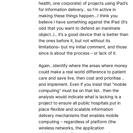
health, one corporate) of projects using iPad’s
for information delivery.. so I’m active in
making these things happen…I think you
believe I have something against the iPad (it’s
odd that you want to defend an inanimate
object..).. it’s a good device that is better than
the ones before it, but not without its
limitations– but my initial comment, and those
since is about the process – or lack of it.
Again…identify where the areas where money
could make a real world difference to patient
care and save live, then cost and prioritise ..
and implement. Even if you insist that “mobile
computing” must be on that list.. then the
analysis would indicate what is lacking is a
project to ensure all public hospitals put in
place flexible and scalable information
delivery mechanisms that enables mobile
computing – regardless of platform (the
wireless networks, the application