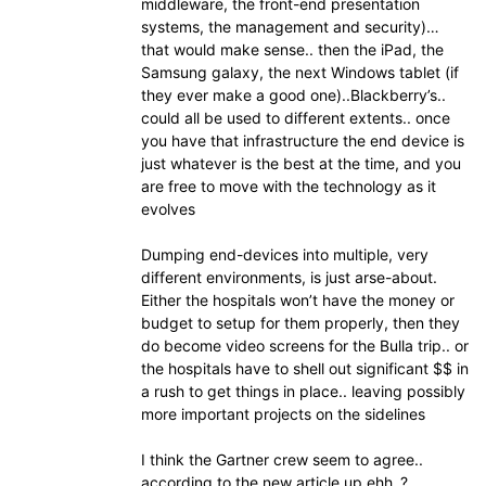
middleware, the front-end presentation
systems, the management and security)…
that would make sense.. then the iPad, the
Samsung galaxy, the next Windows tablet (if
they ever make a good one)..Blackberry’s..
could all be used to different extents.. once
you have that infrastructure the end device is
just whatever is the best at the time, and you
are free to move with the technology as it
evolves
Dumping end-devices into multiple, very
different environments, is just arse-about.
Either the hospitals won’t have the money or
budget to setup for them properly, then they
do become video screens for the Bulla trip.. or
the hospitals have to shell out significant $$ in
a rush to get things in place.. leaving possibly
more important projects on the sidelines
I think the Gartner crew seem to agree..
according to the new article up ehh..?