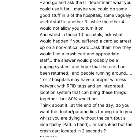
– and go and ask the IT department what you
could use it for… maybe you could do some
good stuff in 3 of the hospitals, some vaguely
useful stuff in another 3.. while the other 4
would not allow you to turn it on.
And whilst in those 10 hospitals, ask what
would happen if you suffered a cardiac arrest
up on a non-critical ward…ask them how they
would find a crash cart and appropriate
staff… the answer would probably be a
paging system, and hope that the cart had
been returned.. and people running around…..
1 or 2 hospitals may have a proper wireless
network with RFID tags and an integrated
location system that can bring these things
together.. but 80% would not.
Think about it…at the end of the day, do you
want the doctor/paramedics turning up to you
whilst you are dying without the cart (but a
nice flashy iPad in hand).. or sans iPad but the
crash cart located in 2 seconds ?