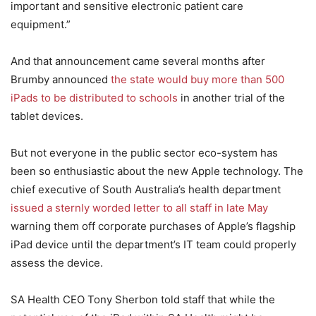
important and sensitive electronic patient care
equipment.”
And that announcement came several months after
Brumby announced
the state would buy more than 500
iPads to be distributed to schools
in another trial of the
tablet devices.
But not everyone in the public sector eco-system has
been so enthusiastic about the new Apple technology. The
chief executive of South Australia’s health department
issued a sternly worded letter to all staff in late May
warning them off corporate purchases of Apple’s flagship
iPad device until the department’s IT team could properly
assess the device.
SA Health CEO Tony Sherbon told staff that while the