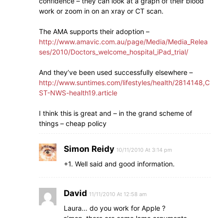
confidence – they can look at a graph of their blood
work or zoom in on an xray or CT scan.
The AMA supports their adoption –
http://www.amavic.com.au/page/Media/Media_Relea
ses/2010/Doctors_welcome_hospital_iPad_trial/
And they’ve been used successfully elsewhere –
http://www.suntimes.com/lifestyles/health/2814148,C
ST-NWS-health19.article
I think this is great and – in the grand scheme of
things – cheap policy
Simon Reidy
10/11/2010 At 3:14 pm
+1. Well said and good information.
David
11/11/2010 At 12:58 am
Laura… do you work for Apple ?