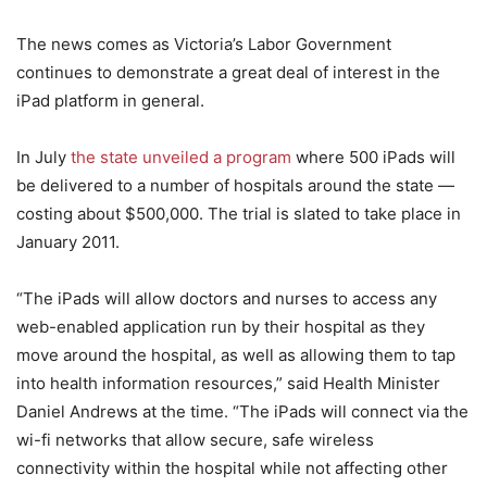
The news comes as Victoria’s Labor Government
continues to demonstrate a great deal of interest in the
iPad platform in general.
In July
the state unveiled a program
where 500 iPads will
be delivered to a number of hospitals around the state —
costing about $500,000. The trial is slated to take place in
January 2011.
“The iPads will allow doctors and nurses to access any
web-enabled application run by their hospital as they
move around the hospital, as well as allowing them to tap
into health information resources,” said Health Minister
Daniel Andrews at the time. “The iPads will connect via the
wi-fi networks that allow secure, safe wireless
connectivity within the hospital while not affecting other