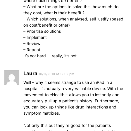
where could things be better ?
– What are the options to solve this, how much do
they cost, what is their benefit ?
– Which solutions, when analysed, self justify (based
on cost/benefit or other)
– Prioritise solutions
– Implement
– Review
– Repeat
It’s not hard…. really, it’s not
Laura
10/11/2010 At 12:02 pm
Well – why it seems strange to use an iPad in a
hospital it’s actually a very valuable device. With the
movement to eHealth it allows you to instantly and
accurately pull up a patient’s history. Furthermore,
you can look up things like drug interactions and
symptom matrixes.
Not only this but they’re good for the patients