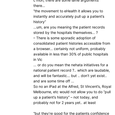
c’mon, there are some lame arguments
there…
“the movement to eHealth it allows you to
instantly and accurately pull up a patient’s
history”
…um, are you meaning the patient records
stored by the hospitals themselves… ?
– There is some sporadic adoption of
consolidated patient histories accessible from
a browser… certainly not uniform, probably
available in less than 30% of public hospitals
in Vic
… or do you mean the nehata initiatives for a
national patient record ?.. which are laudable,
and will be fantastic… but .. don’t yet exist..
and are some time off …
So no an iPad at the Alfred, St Vincent’s, Royal
Melbourne, etc would not allow you to do “pull
up a patient’s history” – not today, and
probably not for 2 years yet.. at least
“but they’re good for the patients confidence