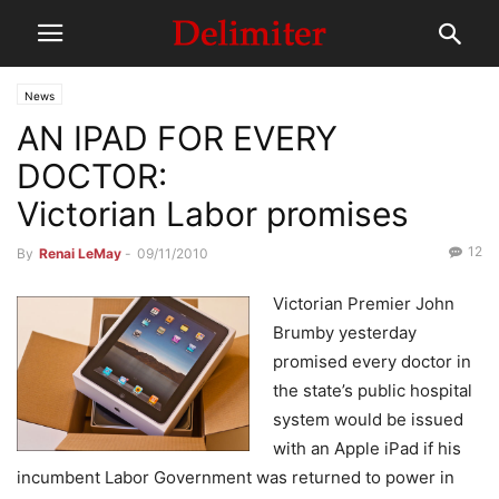
News
AN IPAD FOR EVERY
DOCTOR:
Victorian Labor promises
12
By
Renai LeMay
-
09/11/2010
Victorian Premier John
Brumby yesterday
promised every doctor in
the state’s public hospital
system would be issued
with an Apple iPad if his
incumbent Labor Government was returned to power in