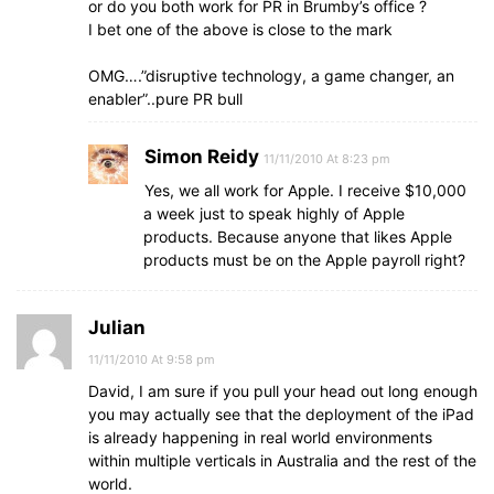
or do you both work for PR in Brumby’s office ?
I bet one of the above is close to the mark
OMG….”disruptive technology, a game changer, an
enabler”..pure PR bull
Simon Reidy
11/11/2010 At 8:23 pm
Yes, we all work for Apple. I receive $10,000
a week just to speak highly of Apple
products. Because anyone that likes Apple
products must be on the Apple payroll right?
Julian
11/11/2010 At 9:58 pm
David, I am sure if you pull your head out long enough
you may actually see that the deployment of the iPad
is already happening in real world environments
within multiple verticals in Australia and the rest of the
world.