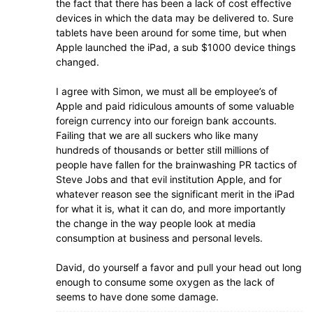
the fact that there has been a lack of cost effective
devices in which the data may be delivered to. Sure
tablets have been around for some time, but when
Apple launched the iPad, a sub $1000 device things
changed.
I agree with Simon, we must all be employee’s of
Apple and paid ridiculous amounts of some valuable
foreign currency into our foreign bank accounts.
Failing that we are all suckers who like many
hundreds of thousands or better still millions of
people have fallen for the brainwashing PR tactics of
Steve Jobs and that evil institution Apple, and for
whatever reason see the significant merit in the iPad
for what it is, what it can do, and more importantly
the change in the way people look at media
consumption at business and personal levels.
David, do yourself a favor and pull your head out long
enough to consume some oxygen as the lack of
seems to have done some damage.