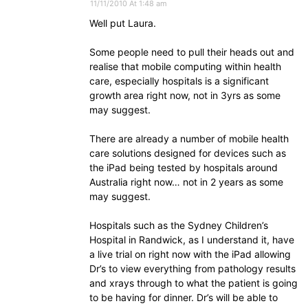
11/11/2010 At 1:48 am
Well put Laura.
Some people need to pull their heads out and
realise that mobile computing within health
care, especially hospitals is a significant
growth area right now, not in 3yrs as some
may suggest.
There are already a number of mobile health
care solutions designed for devices such as
the iPad being tested by hospitals around
Australia right now… not in 2 years as some
may suggest.
Hospitals such as the Sydney Children’s
Hospital in Randwick, as I understand it, have
a live trial on right now with the iPad allowing
Dr’s to view everything from pathology results
and xrays through to what the patient is going
to be having for dinner. Dr’s will be able to