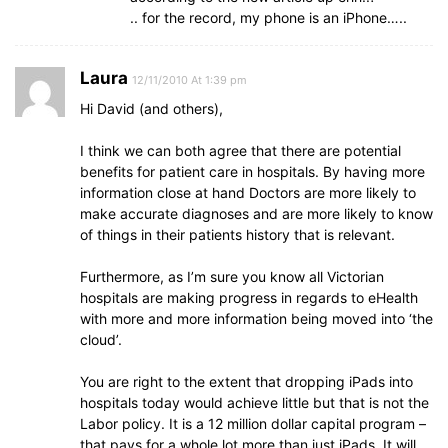
.. for the record, my phone is an iPhone…..
Laura
12/11/2010 At 1:39 pm
Hi David (and others),
I think we can both agree that there are potential
benefits for patient care in hospitals. By having more
information close at hand Doctors are more likely to
make accurate diagnoses and are more likely to know
of things in their patients history that is relevant.
Furthermore, as I’m sure you know all Victorian
hospitals are making progress in regards to eHealth
with more and more information being moved into ‘the
cloud’.
You are right to the extent that dropping iPads into
hospitals today would achieve little but that is not the
Labor policy. It is a 12 million dollar capital program –
that pays for a whole lot more than just iPads. It will