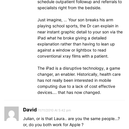
schedule outpatient followup and referrals to
specialists right from the bedside.
Just imagine, … Your son breaks his arm
playing school sports, the Dr can explain in
near instant graphic detail to your son via the
iPad what he broke giving a detailed
explanation rather than having to lean up
against a window or lightbox to read
conventional xray films with a patient.
The iPad is a disruptive technology, a game
changer, an enabler. Historically, health care
has not really been interested in mobile
computing due to a lack of cost effective
devices…. that has now changed.
David
11/11/2010 At 5:42 pm
Julian, or is that Laura.. are you the same people…?
or, do you both work for Apple ?