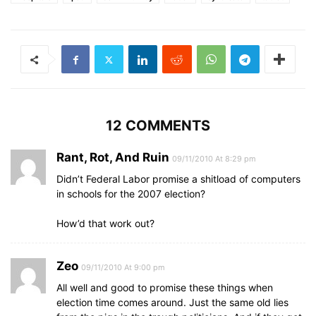
12 COMMENTS
Rant, Rot, And Ruin
09/11/2010 At 8:29 pm
Didn’t Federal Labor promise a shitload of computers
in schools for the 2007 election?
How’d that work out?
Zeo
09/11/2010 At 9:00 pm
All well and good to promise these things when
election time comes around. Just the same old lies