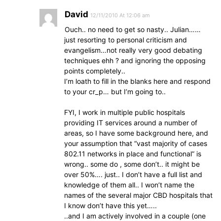
David
12/11/2010 At 12:06 am
Ouch.. no need to get so nasty.. Julian……
just resorting to personal criticism and
evangelism…not really very good debating
techniques ehh ? and ignoring the opposing
points completely..
I’m loath to fill in the blanks here and respond
to your cr_p… but I’m going to..
FYI, I work in multiple public hospitals
providing IT services around a number of
areas, so I have some background here, and
your assumption that “vast majority of cases
802.11 networks in place and functional” is
wrong.. some do , some don’t.. it might be
over 50%…. just.. I don’t have a full list and
knowledge of them all.. I won’t name the
names of the several major CBD hospitals that
I know don’t have this yet…..
..and I am actively involved in a couple (one