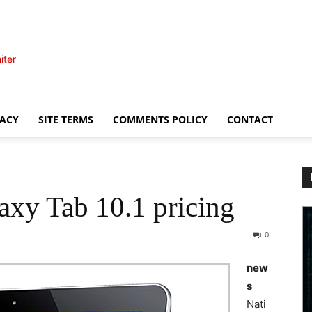
iter
VACY
SITE TERMS
COMMENTS POLICY
CONTACT
axy Tab 10.1 pricing
0
new
s
Nati