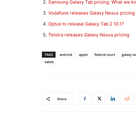
Samsung Galaxy Tab pricing: What we k
Vodafone releases Galaxy Nexus pricing
Optus to release Galaxy Tab 2 10.1?
Telstra releases Galaxy Nexus pricing
TAGS
android
apple
federal court
galaxy ta
tablet
Share