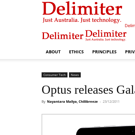
Delim
ABOUT
ETHICS
PRINCIPLES
PRI
Consumer Tech
News
Optus releases Gal
By
Nayantara Mallya, Chillibreeze
-
23/12/2011