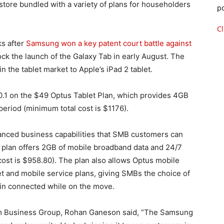
e store bundled with a variety of plans for householders
p
Cl
s after
Samsung won a key patent court battle against
block the launch of the Galaxy Tab in early August. The
n the tablet market to Apple’s iPad 2 tablet.
0.1 on the $49 Optus Tablet Plan, which provides 4GB
eriod (minimum total cost is $1176).
vanced business capabilities that SMB customers can
plan offers 2GB of mobile broadband data and 24/7
ost is $958.80). The plan also allows Optus mobile
t and mobile service plans, giving SMBs the choice of
ain connected while on the move.
m Business Group, Rohan Ganeson said, “The Samsung