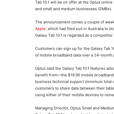
Tab 10.1 will be on offer at the Optus onlin
and small and medium businesses (SMBs).
The announcement comes a couple of week
Apple
, which had filed suit in Australia to 
Galaxy Tab 10.1 is regarded as a competitor i
Customers can sign up for the Galaxy Tab 1
of mobile broadband data over a 24-month p
Optus said the Galaxy Tab 10.1 features ad
benefit from—the $19.95 mobile broadband 
business technical support (minimum total c
customers to share data between their table
using either of their mobile devices to rem
Managing Director, Optus Small and Mediu