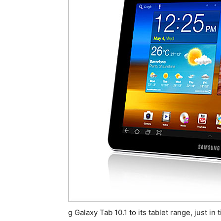
g Galaxy Tab 10.1 to its tablet range, just i