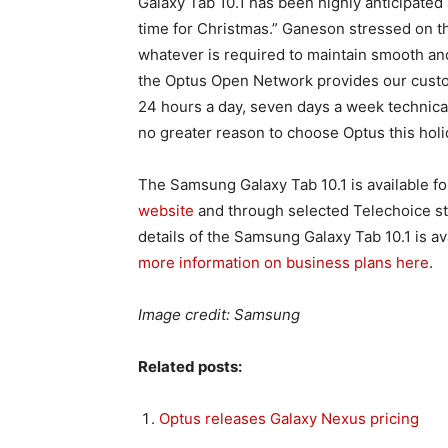
Galaxy Tab 10.1 has been highly anticipated 
time for Christmas.” Ganeson stressed on t
whatever is required to maintain smooth an
the Optus Open Network provides our custome
24 hours a day, seven days a week technic
no greater reason to choose Optus this holi
The Samsung Galaxy Tab 10.1 is available 
website
and through selected Telechoice sto
details of the Samsung Galaxy Tab 10.1 is 
more information on business plans here
.
Image credit: Samsung
Related posts:
Optus releases Galaxy Nexus pricing