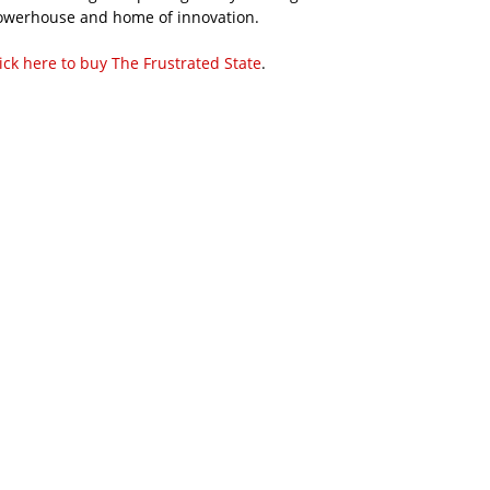
owerhouse and home of innovation.
ick here to buy The Frustrated State
.