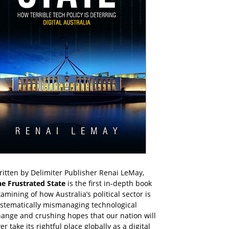
itten by Delimiter Publisher Renai LeMay,
he Frustrated State
is the first in-depth book
amining of how Australia’s political sector is
ystematically mismanaging technological
ange and crushing hopes that our nation will
er take its rightful place globally as a digital