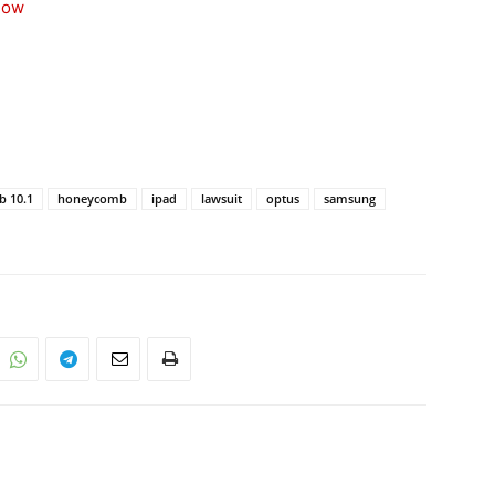
now
b 10.1
honeycomb
ipad
lawsuit
optus
samsung