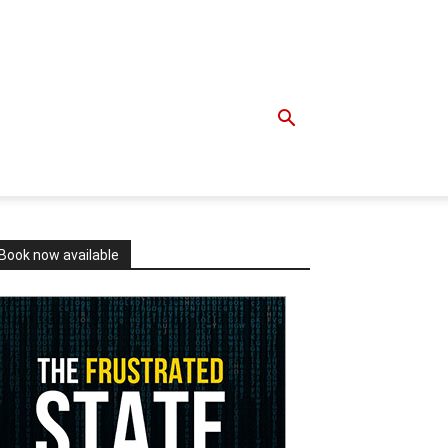
Book now available