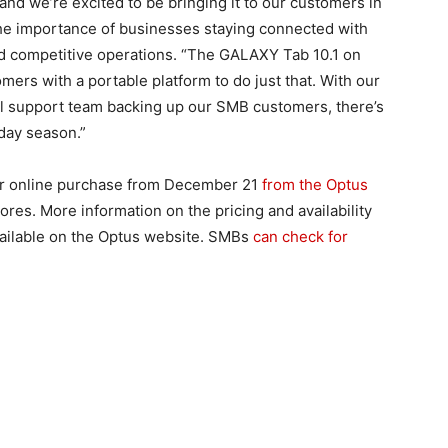
and we’re excited to be bringing it to our customers in
he importance of businesses staying connected with
d competitive operations. “The GALAXY Tab 10.1 on
rs with a portable platform to do just that. With our
al support team backing up our SMB customers, there’s
day season.”
for online purchase from December 21
from the Optus
res. More information on the pricing and availability
available on the Optus website. SMBs
can check for