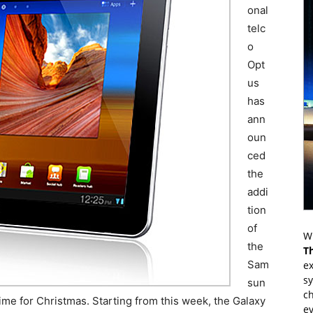
onal
telc
o
Opt
us
has
ann
oun
ced
the
addi
tion
of
Wr
the
T
Sam
ex
s
sun
ch
n time for Christmas. Starting from this week, the Galaxy
ev