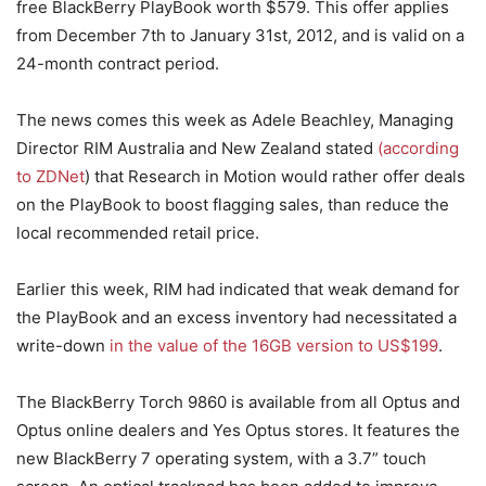
free BlackBerry PlayBook worth $579. This offer applies
from December 7th to January 31st, 2012, and is valid on a
24-month contract period.
The news comes this week as Adele Beachley, Managing
Director RIM Australia and New Zealand stated
(according
to ZDNet
) that Research in Motion would rather offer deals
on the PlayBook to boost flagging sales, than reduce the
local recommended retail price.
Earlier this week, RIM had indicated that weak demand for
the PlayBook and an excess inventory had necessitated a
write-down
in the value of the 16GB version to US$199
.
The BlackBerry Torch 9860 is available from all Optus and
Optus online dealers and Yes Optus stores. It features the
new BlackBerry 7 operating system, with a 3.7” touch