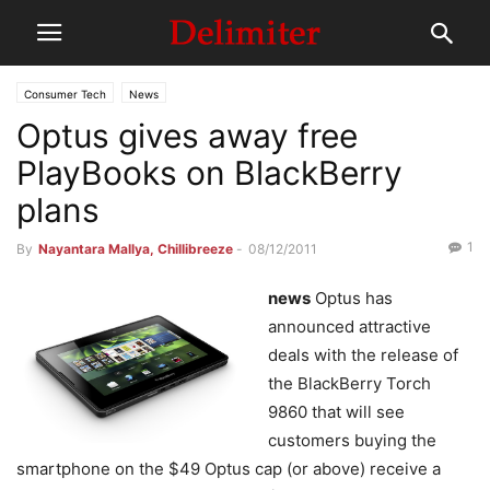
Consumer Tech
News
Optus gives away free
PlayBooks on BlackBerry
plans
1
By
Nayantara Mallya, Chillibreeze
-
08/12/2011
news
Optus has
announced attractive
deals with the release of
the BlackBerry Torch
9860 that will see
customers buying the
smartphone on the $49 Optus cap (or above) receive a