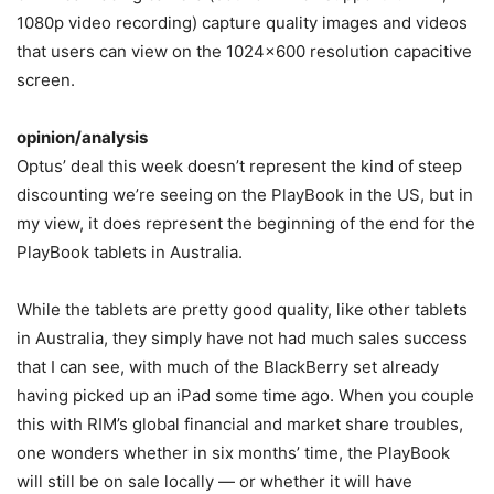
1080p video recording) capture quality images and videos
that users can view on the 1024×600 resolution capacitive
screen.
opinion/analysis
Optus’ deal this week doesn’t represent the kind of steep
discounting we’re seeing on the PlayBook in the US, but in
my view, it does represent the beginning of the end for the
PlayBook tablets in Australia.
While the tablets are pretty good quality, like other tablets
in Australia, they simply have not had much sales success
that I can see, with much of the BlackBerry set already
having picked up an iPad some time ago. When you couple
this with RIM’s global financial and market share troubles,
one wonders whether in six months’ time, the PlayBook
will still be on sale locally — or whether it will have