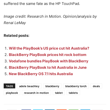
suffered the same fate as the HP TouchPad.
Image credit: Research in Motion. Opinion/analysis by
Renai LeMay
Related posts:
Will the PlayBook’s US price cut hit Australia?
BlackBerry PlayBook prices hit rock bottom
Vodafone bundles PlayBook with BlackBerry
BlackBerry PlayBook to hit Australia in June
New BlackBerry OS 7.1 hits Australia
TAGS
adele beachley
blackberry
blackberry torch
deals
playbook
research in motion
tablet
tablets