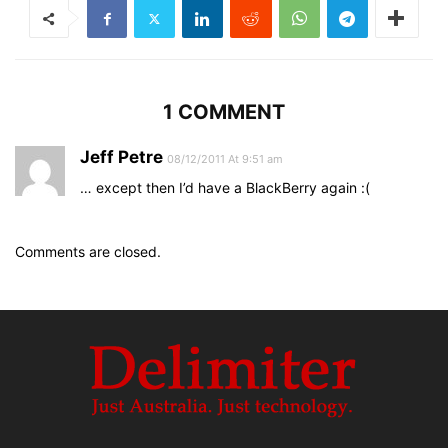
1 COMMENT
Jeff Petre
08/12/2011 At 9:51 am
… except then I’d have a BlackBerry again :(
Comments are closed.