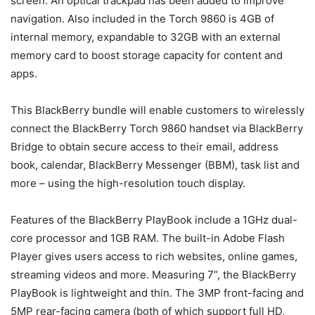
screen. An optical trackpad has been added to improve
navigation. Also included in the Torch 9860 is 4GB of
internal memory, expandable to 32GB with an external
memory card to boost storage capacity for content and
apps.
This BlackBerry bundle will enable customers to wirelessly
connect the BlackBerry Torch 9860 handset via BlackBerry
Bridge to obtain secure access to their email, address
book, calendar, BlackBerry Messenger (BBM), task list and
more – using the high-resolution touch display.
Features of the BlackBerry PlayBook include a 1GHz dual-
core processor and 1GB RAM. The built-in Adobe Flash
Player gives users access to rich websites, online games,
streaming videos and more. Measuring 7”, the BlackBerry
PlayBook is lightweight and thin. The 3MP front-facing and
5MP rear-facing camera (both of which support full HD,