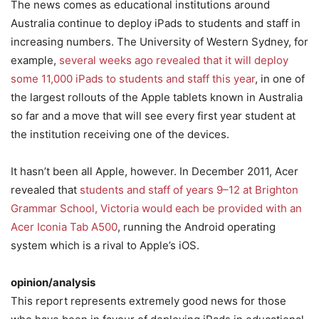
The news comes as educational institutions around
Australia continue to deploy iPads to students and staff in
increasing numbers. The University of Western Sydney, for
example,
several weeks ago revealed that it will deploy
some 11,000 iPads to students and staff this year
, in one of
the largest rollouts of the Apple tablets known in Australia
so far and a move that will see every first year student at
the institution receiving one of the devices.
It hasn’t been all Apple, however. In December 2011, Acer
revealed that
students and staff of years 9–12 at Brighton
Grammar School, Victoria would each be provided with an
Acer Iconia Tab A500
, running the Android operating
system which is a rival to Apple’s iOS.
opinion/analysis
This report represents extremely good news for those