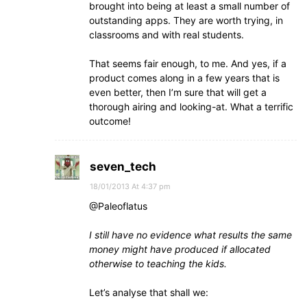
brought into being at least a small number of
outstanding apps. They are worth trying, in
classrooms and with real students.
That seems fair enough, to me. And yes, if a
product comes along in a few years that is
even better, then I’m sure that will get a
thorough airing and looking-at. What a terrific
outcome!
seven_tech
18/01/2013 At 4:37 pm
@Paleoflatus
I still have no evidence what results the same
money might have produced if allocated
otherwise to teaching the kids.
Let’s analyse that shall we: