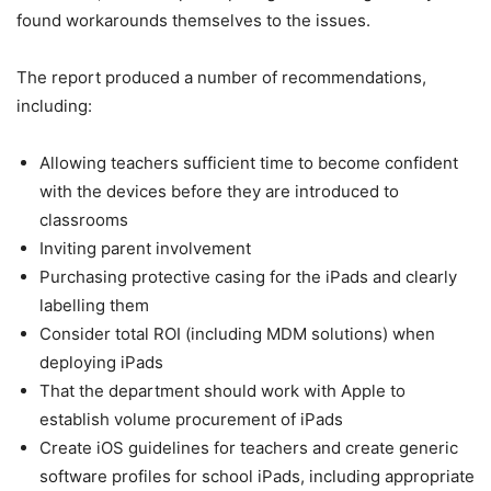
found workarounds themselves to the issues.
The report produced a number of recommendations,
including:
Allowing teachers sufficient time to become confident
with the devices before they are introduced to
classrooms
Inviting parent involvement
Purchasing protective casing for the iPads and clearly
labelling them
Consider total ROI (including MDM solutions) when
deploying iPads
That the department should work with Apple to
establish volume procurement of iPads
Create iOS guidelines for teachers and create generic
software profiles for school iPads, including appropriate