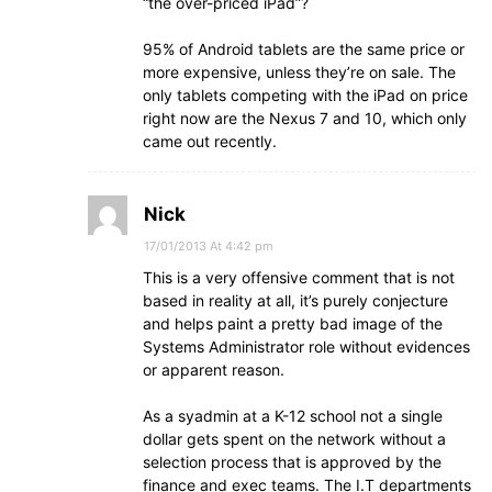
“the over-priced iPad”?
95% of Android tablets are the same price or
more expensive, unless they’re on sale. The
only tablets competing with the iPad on price
right now are the Nexus 7 and 10, which only
came out recently.
Nick
17/01/2013 At 4:42 pm
This is a very offensive comment that is not
based in reality at all, it’s purely conjecture
and helps paint a pretty bad image of the
Systems Administrator role without evidences
or apparent reason.
As a syadmin at a K-12 school not a single
dollar gets spent on the network without a
selection process that is approved by the
finance and exec teams. The I.T departments