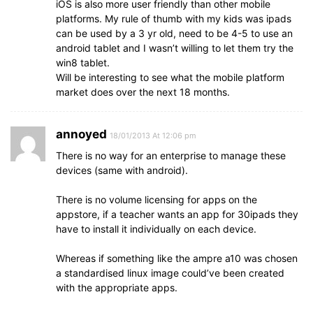
iOS is also more user friendly than other mobile
platforms. My rule of thumb with my kids was ipads
can be used by a 3 yr old, need to be 4-5 to use an
android tablet and I wasn’t willing to let them try the
win8 tablet.
Will be interesting to see what the mobile platform
market does over the next 18 months.
annoyed
18/01/2013 At 12:06 pm
There is no way for an enterprise to manage these
devices (same with android).
There is no volume licensing for apps on the
appstore, if a teacher wants an app for 30ipads they
have to install it individually on each device.
Whereas if something like the ampre a10 was chosen
a standardised linux image could’ve been created
with the appropriate apps.