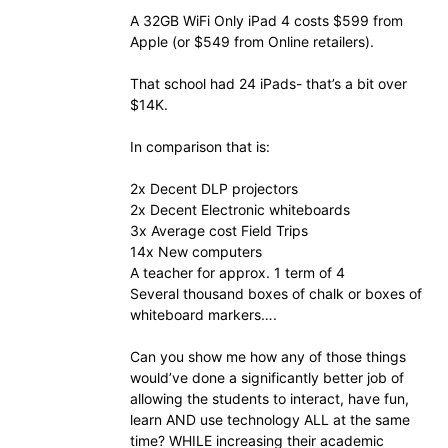
A 32GB WiFi Only iPad 4 costs $599 from
Apple (or $549 from Online retailers).
That school had 24 iPads- that’s a bit over
$14K.
In comparison that is:
2x Decent DLP projectors
2x Decent Electronic whiteboards
3x Average cost Field Trips
14x New computers
A teacher for approx. 1 term of 4
Several thousand boxes of chalk or boxes of
whiteboard markers….
Can you show me how any of those things
would’ve done a significantly better job of
allowing the students to interact, have fun,
learn AND use technology ALL at the same
time? WHILE increasing their academic