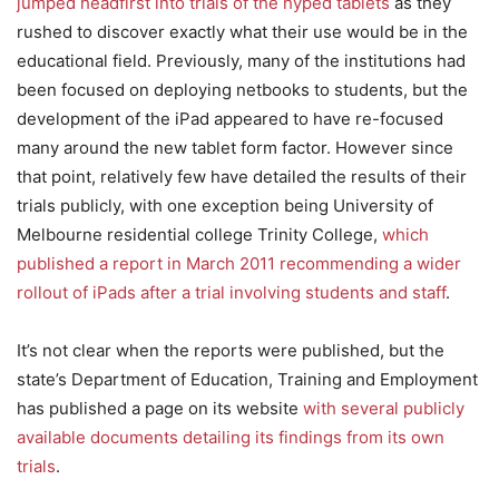
jumped headfirst into trials of the hyped tablets
as they
rushed to discover exactly what their use would be in the
educational field. Previously, many of the institutions had
been focused on deploying netbooks to students, but the
development of the iPad appeared to have re-focused
many around the new tablet form factor. However since
that point, relatively few have detailed the results of their
trials publicly, with one exception being University of
Melbourne residential college Trinity College,
which
published a report in March 2011 recommending a wider
rollout of iPads after a trial involving students and staff
.
It’s not clear when the reports were published, but the
state’s Department of Education, Training and Employment
has published a page on its website
with several publicly
available documents detailing its findings from its own
trials
.