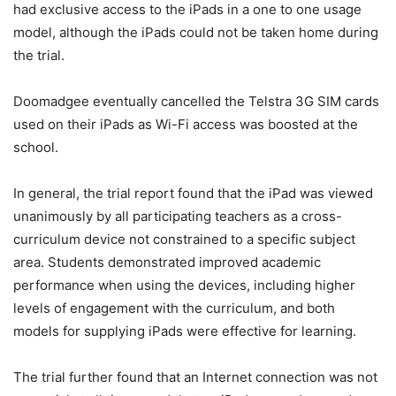
had exclusive access to the iPads in a one to one usage
model, although the iPads could not be taken home during
the trial.
Doomadgee eventually cancelled the Telstra 3G SIM cards
used on their iPads as Wi-Fi access was boosted at the
school.
In general, the trial report found that the iPad was viewed
unanimously by all participating teachers as a cross-
curriculum device not constrained to a specific subject
area. Students demonstrated improved academic
performance when using the devices, including higher
levels of engagement with the curriculum, and both
models for supplying iPads were effective for learning.
The trial further found that an Internet connection was not