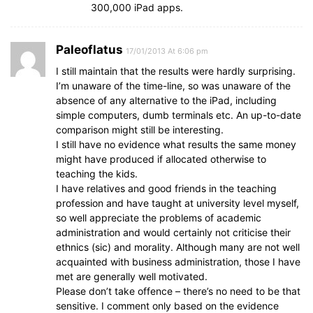
300,000 iPad apps.
Paleoflatus
17/01/2013 At 6:06 pm
I still maintain that the results were hardly surprising.
I’m unaware of the time-line, so was unaware of the
absence of any alternative to the iPad, including
simple computers, dumb terminals etc. An up-to-date
comparison might still be interesting.
I still have no evidence what results the same money
might have produced if allocated otherwise to
teaching the kids.
I have relatives and good friends in the teaching
profession and have taught at university level myself,
so well appreciate the problems of academic
administration and would certainly not criticise their
ethnics (sic) and morality. Although many are not well
acquainted with business administration, those I have
met are generally well motivated.
Please don’t take offence – there’s no need to be that
sensitive. I comment only based on the evidence