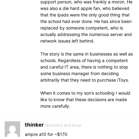
support person, who was frankly a moron. He
was also a die hard apple fan, who believed
that the ipads were the only good thing that
the school had ever done. He has since been
replaced by someone competent, who is
actually addressing the numerous server and
network issues left behind.
The story is the same in businesses as well as
schools. Regardless of having a competent
and careful IT area, there is nothing to stop
some business manager from deciding
arbitrarily that they need to purchase iToys.
When it comes to my son’s schooling I would
like to know that these decisions are made
more carefully.
thinker
18/01/2013 At 9:59 am
ampre a10 for ~$170