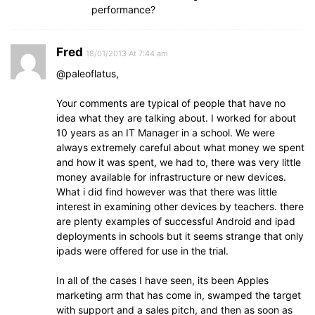
performance?
Fred
18/01/2013 At 7:44 am
@paleoflatus,
Your comments are typical of people that have no
idea what they are talking about. I worked for about
10 years as an IT Manager in a school. We were
always extremely careful about what money we spent
and how it was spent, we had to, there was very little
money available for infrastructure or new devices.
What i did find however was that there was little
interest in examining other devices by teachers. there
are plenty examples of successful Android and ipad
deployments in schools but it seems strange that only
ipads were offered for use in the trial.
In all of the cases I have seen, its been Apples
marketing arm that has come in, swamped the target
with support and a sales pitch, and then as soon as