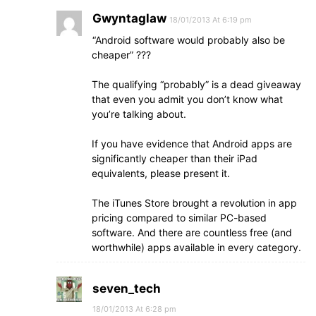
Gwyntaglaw
18/01/2013 At 6:19 pm
“Android software would probably also be
cheaper” ???
The qualifying “probably” is a dead giveaway
that even you admit you don’t know what
you’re talking about.
If you have evidence that Android apps are
significantly cheaper than their iPad
equivalents, please present it.
The iTunes Store brought a revolution in app
pricing compared to similar PC-based
software. And there are countless free (and
worthwhile) apps available in every category.
seven_tech
18/01/2013 At 6:28 pm