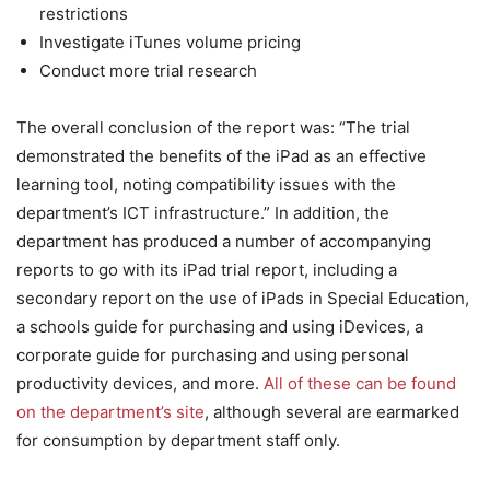
restrictions
Investigate iTunes volume pricing
Conduct more trial research
The overall conclusion of the report was: “The trial
demonstrated the benefits of the iPad as an effective
learning tool, noting compatibility issues with the
department’s ICT infrastructure.” In addition, the
department has produced a number of accompanying
reports to go with its iPad trial report, including a
secondary report on the use of iPads in Special Education,
a schools guide for purchasing and using iDevices, a
corporate guide for purchasing and using personal
productivity devices, and more.
All of these can be found
on the department’s site
, although several are earmarked
for consumption by department staff only.