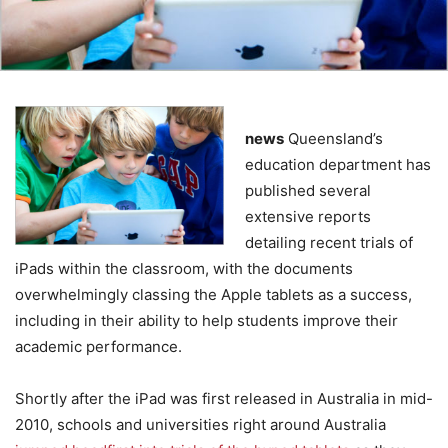
news
Queensland’s
education department has
published several
extensive reports
detailing recent trials of
iPads within the classroom, with the documents
overwhelmingly classing the Apple tablets as a success,
including in their ability to help students improve their
academic performance.
Shortly after the iPad was first released in Australia in mid-
2010, schools and universities right around Australia