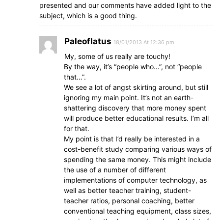
presented and our comments have added light to the
subject, which is a good thing.
Paleoflatus
18/01/2013 At 12:36 pm
My, some of us really are touchy!
By the way, it’s “people who…”, not “people
that…”.
We see a lot of angst skirting around, but still
ignoring my main point. It’s not an earth-
shattering discovery that more money spent
will produce better educational results. I’m all
for that.
My point is that I’d really be interested in a
cost-benefit study comparing various ways of
spending the same money. This might include
the use of a number of different
implementations of computer technology, as
well as better teacher training, student-
teacher ratios, personal coaching, better
conventional teaching equipment, class sizes,