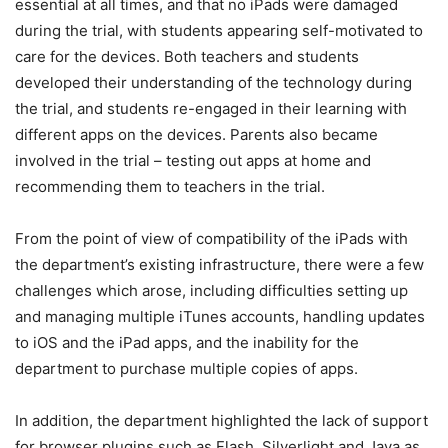
essential at all times, and that no iPads were damaged
during the trial, with students appearing self-motivated to
care for the devices. Both teachers and students
developed their understanding of the technology during
the trial, and students re-engaged in their learning with
different apps on the devices. Parents also became
involved in the trial – testing out apps at home and
recommending them to teachers in the trial.
From the point of view of compatibility of the iPads with
the department’s existing infrastructure, there were a few
challenges which arose, including difficulties setting up
and managing multiple iTunes accounts, handling updates
to iOS and the iPad apps, and the inability for the
department to purchase multiple copies of apps.
In addition, the department highlighted the lack of support
for browser plugins such as Flash, Silverlight and Java as