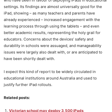
who have been in favour of deploying iPads in educational
settings. Its findings are almost universally good for the
iPad, showing – as many teachers and parents have
already experienced – increased engagement with the
learning process through using the tablets – and even
better academic results, representing the holy grail for
educators. Concerns about the devices’ safety and
durability in schools were assuaged, and manageability
issues were largely also dealt with, or are anticipated to
have been shortly dealt with.
I expect this kind of report to be widely circulated in
educational institutions around Australia and used to
justify further iPad rollouts.
Related posts:
Victorian school may deploy 3,500 iPads