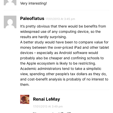
Very interesting!
Paleoflatus
17/01/2013 At 3:45 pm
It’s pretty obvious that there would be benefits from
widespread use of any computing device, so the
results are hardly surprising.
A better study would have been to compare value for
money between the over-priced iPad and other tablet
devices – especially as Android software would
probably also be cheaper and confining schools to
the Apple ecosystem is likely to be restricting.
Academic administrators tend to take a simplistic
view, spending other people’s tax dollars as they do,
and cost-benefit analysis is probably of no interest to
them.
Renai LeMay
17/01/2013 At 3:49 pm