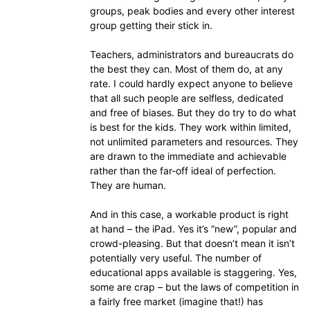
groups, peak bodies and every other interest
group getting their stick in.
Teachers, administrators and bureaucrats do
the best they can. Most of them do, at any
rate. I could hardly expect anyone to believe
that all such people are selfless, dedicated
and free of biases. But they do try to do what
is best for the kids. They work within limited,
not unlimited parameters and resources. They
are drawn to the immediate and achievable
rather than the far-off ideal of perfection.
They are human.
And in this case, a workable product is right
at hand – the iPad. Yes it’s “new”, popular and
crowd-pleasing. But that doesn’t mean it isn’t
potentially very useful. The number of
educational apps available is staggering. Yes,
some are crap – but the laws of competition in
a fairly free market (imagine that!) has