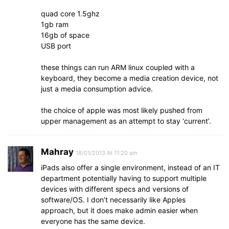
quad core 1.5ghz
1gb ram
16gb of space
USB port
these things can run ARM linux coupled with a
keyboard, they become a media creation device, not
just a media consumption advice.
the choice of apple was most likely pushed from
upper management as an attempt to stay ‘current’.
Mahray
18/01/2013 At 11:20 am
iPads also offer a single environment, instead of an IT
department potentially having to support multiple
devices with different specs and versions of
software/OS. I don’t necessarily like Apples
approach, but it does make admin easier when
everyone has the same device.