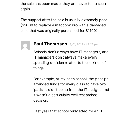
the sale has been made, they are never to be seen
again.
The support after the sale is usually extremely poor
($2000 to replace a macbook Pro with a damaged
case that was originally purchased for $1100).
Paul Thompson
18/01/2013 At 2:27 pm
Schools don’t always have IT managers, and
IT managers don’t always make every
spending decision related to these kinds of
things.
For example, at my son’s school, the principal
arranged funds for every class to have two
ipads. It didn’t come from the IT budget, and
it wasn’t a particulalry well researched
decision.
Last year that school budgetted for an IT