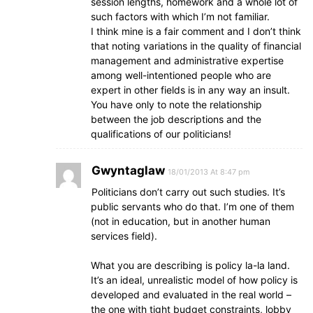
session lengths, homework and a whole lot of
such factors with which I’m not familiar.
I think mine is a fair comment and I don’t think
that noting variations in the quality of financial
management and administrative expertise
among well-intentioned people who are
expert in other fields is in any way an insult.
You have only to note the relationship
between the job descriptions and the
qualifications of our politicians!
Gwyntaglaw
18/01/2013 At 8:47 pm
Politicians don’t carry out such studies. It’s
public servants who do that. I’m one of them
(not in education, but in another human
services field).
What you are describing is policy la-la land.
It’s an ideal, unrealistic model of how policy is
developed and evaluated in the real world –
the one with tight budget constraints, lobby