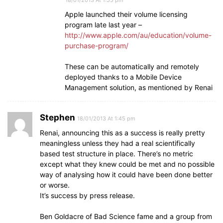
Apple launched their volume licensing
program late last year –
http://www.apple.com/au/education/volume-
purchase-program/
These can be automatically and remotely
deployed thanks to a Mobile Device
Management solution, as mentioned by Renai
Stephen
18/01/2013 At 1:45 pm
Renai, announcing this as a success is really pretty
meaningless unless they had a real scientifically
based test structure in place. There’s no metric
except what they knew could be met and no possible
way of analysing how it could have been done better
or worse.
It’s success by press release.
Ben Goldacre of Bad Science fame and a group from