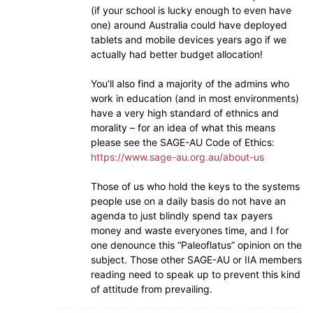
(if your school is lucky enough to even have
one) around Australia could have deployed
tablets and mobile devices years ago if we
actually had better budget allocation!
You’ll also find a majority of the admins who
work in education (and in most environments)
have a very high standard of ethnics and
morality – for an idea of what this means
please see the SAGE-AU Code of Ethics:
https://www.sage-au.org.au/about-us
Those of us who hold the keys to the systems
people use on a daily basis do not have an
agenda to just blindly spend tax payers
money and waste everyones time, and I for
one denounce this “Paleoflatus” opinion on the
subject. Those other SAGE-AU or IIA members
reading need to speak up to prevent this kind
of attitude from prevailing.