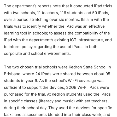
The department’s reports note that it conducted iPad trials
with two schools, 11 teachers, 116 students and 50 iPads,
over a period stretching over six months. Its aim with the
trials was to identify whether the iPad was an effective
learning tool in schools; to assess the compatibility of the
iPad with the department’s existing ICT infrastructure, and
to inform policy regarding the use of iPads, in both
corporate and school environments.
The two chosen trial schools were Kedron State School in
Brisbane, where 24 iPads were shared between about 95
students in year 9. As the school’s Wi-Fi coverage was
sufficient to support the devices, 32GB Wi-Fi iPads were
purchased for the trial. At Kedron students used the iPads
in specific classes (literacy and music) with set teachers,
during their school day. They used the devices for specific
tasks and assessments blended into their class work, and