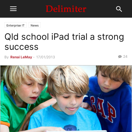
Enterprise IT
News
Qld school iPad trial a strong
success
24
By
Renai LeMay
-
17/01/2013