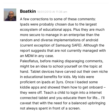
Boatkin
18/01/2013 At 11:36 am
A few corrections to some of these comments:
Ipads were probably chosen due to the largest
ecosystem of educational apps. Plus they are much
more secure to manage in an enterprise than the
random and diverse implementations of android
(current exception of Samsung SAFE). Although the
report suggests that are not currently managed with
an MDM in any case.
Paleoflatus, before making disparaging comments,
might be an idea to school yourself on the topic at
hand. Tablet devices have carved out their own niche
in educational benefits for kids. My kids were
proficient on ipads at 3yrs. Once I loaded some
kiddie apps and showed them how to get onboard –
they were off. Teach a child to login into a internet
connected tablet and you educate them for life… I’ll
caveat that with the need for a balanced upbringing
not always spent in front of a screen.