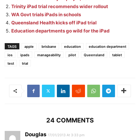
Trinity iPad trial recommends wider rollout
WA Govt trials iPads in schools
Queensland Health kicks off iPad trial
Education departments go wild for the iPad
TAGS
apple
brisbane
education
education department
ios
ipads
manageability
pilot
Queensland
tablet
test
trial
24 COMMENTS
Douglas
17/01/2013 At 3:33 pm