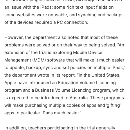
an issue with the iPads; some rich text input fields on
some websites were unusable, and synching and backups
of the devices required a PC connection.
However, the department also noted that most of these
problems were solved or on their way to being solved. “An
extension of the trial is exploring Mobile Device
Management (MDM) software that will make it much easier
to update, backup, sync and set policies on multiple iPads,”
the department wrote in its report. “In the United States,
Apple have introduced an Education Volume Licencing
program and a Business Volume Licencing program, which
is expected to be introduced to Australia. These programs
will make purchasing multiple copies of apps and ’gifting’
apps to particular iPads much easier.”
In addition, teachers participating in the trial generally