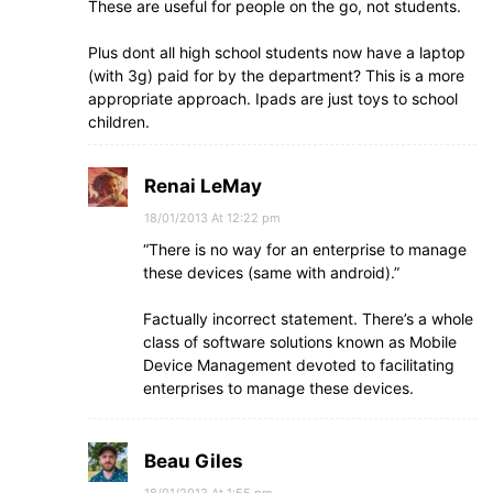
These are useful for people on the go, not students.
Plus dont all high school students now have a laptop
(with 3g) paid for by the department? This is a more
appropriate approach. Ipads are just toys to school
children.
Renai LeMay
18/01/2013 At 12:22 pm
“There is no way for an enterprise to manage
these devices (same with android).”
Factually incorrect statement. There’s a whole
class of software solutions known as Mobile
Device Management devoted to facilitating
enterprises to manage these devices.
Beau Giles
18/01/2013 At 1:55 pm