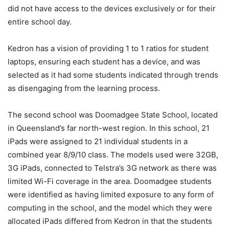
did not have access to the devices exclusively or for their
entire school day.
Kedron has a vision of providing 1 to 1 ratios for student
laptops, ensuring each student has a device, and was
selected as it had some students indicated through trends
as disengaging from the learning process.
The second school was Doomadgee State School, located
in Queensland’s far north-west region. In this school, 21
iPads were assigned to 21 individual students in a
combined year 8/9/10 class. The models used were 32GB,
3G iPads, connected to Telstra’s 3G network as there was
limited Wi-Fi coverage in the area. Doomadgee students
were identified as having limited exposure to any form of
computing in the school, and the model which they were
allocated iPads differed from Kedron in that the students