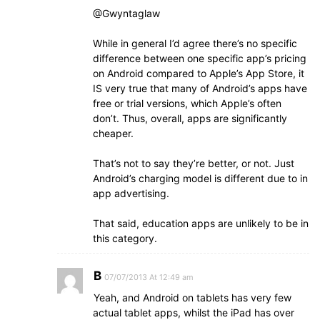
@Gwyntaglaw
While in general I’d agree there’s no specific
difference between one specific app’s pricing
on Android compared to Apple’s App Store, it
IS very true that many of Android’s apps have
free or trial versions, which Apple’s often
don’t. Thus, overall, apps are significantly
cheaper.
That’s not to say they’re better, or not. Just
Android’s charging model is different due to in
app advertising.
That said, education apps are unlikely to be in
this category.
B
07/07/2013 At 12:49 am
Yeah, and Android on tablets has very few
actual tablet apps, whilst the iPad has over