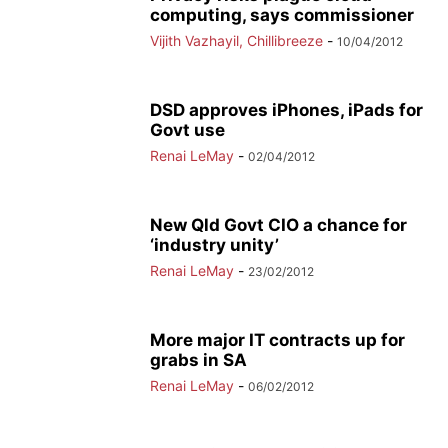
computing, says commissioner
Vijith Vazhayil, Chillibreeze
-
10/04/2012
DSD approves iPhones, iPads for
Govt use
Renai LeMay
-
02/04/2012
New Qld Govt CIO a chance for
‘industry unity’
Renai LeMay
-
23/02/2012
More major IT contracts up for
grabs in SA
Renai LeMay
-
06/02/2012