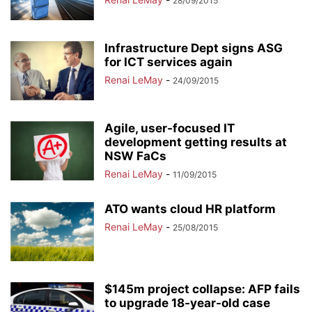
28/09/2015
Infrastructure Dept signs ASG
for ICT services again
Renai LeMay
-
24/09/2015
Agile, user-focused IT
development getting results at
NSW FaCs
Renai LeMay
-
11/09/2015
ATO wants cloud HR platform
Renai LeMay
-
25/08/2015
$145m project collapse: AFP fails
to upgrade 18-year-old case