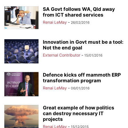
SA Govt follows WA, Qld away
from ICT shared services
Renai LeMay
-
26/02/2016
Innovation in Govt must be a tool:
Not the end goal
External Contributor
-
15/01/2016
Defence kicks off mammoth ERP
transformation program
Renai LeMay
-
06/01/2016
Great example of how politics
can destroy necessary IT
projects
Renai LeMay
-
15/12/2015