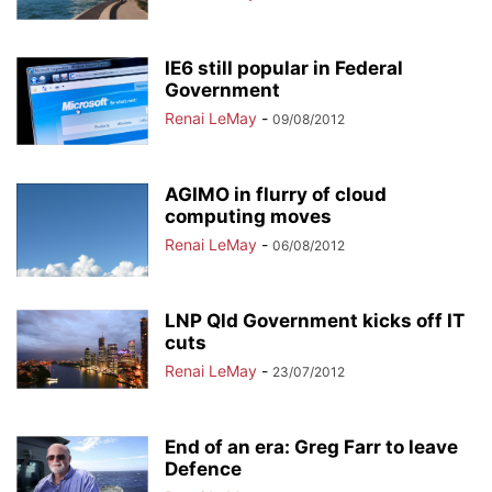
IE6 still popular in Federal
Government
Renai LeMay
-
09/08/2012
AGIMO in flurry of cloud
computing moves
Renai LeMay
-
06/08/2012
LNP Qld Government kicks off IT
cuts
Renai LeMay
-
23/07/2012
End of an era: Greg Farr to leave
Defence