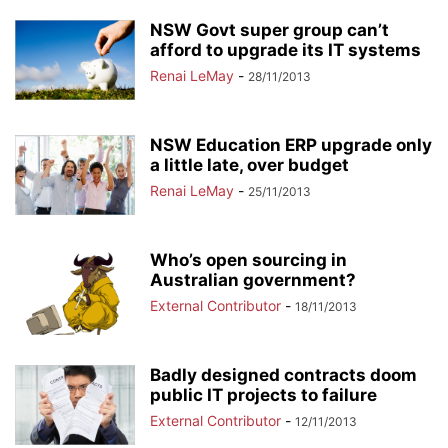
NSW Govt super group can’t
afford to upgrade its IT systems
Renai LeMay
-
28/11/2013
NSW Education ERP upgrade only
a little late, over budget
Renai LeMay
-
25/11/2013
Who’s open sourcing in
Australian government?
External Contributor
-
18/11/2013
Badly designed contracts doom
public IT projects to failure
External Contributor
-
12/11/2013