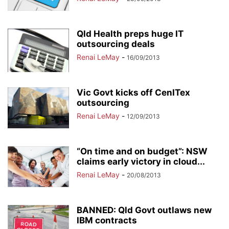
Qld Health preps huge IT
outsourcing deals
Renai LeMay
-
16/09/2013
Vic Govt kicks off CenITex
outsourcing
Renai LeMay
-
12/09/2013
“On time and on budget”: NSW
claims early victory in cloud...
Renai LeMay
-
20/08/2013
BANNED: Qld Govt outlaws new
IBM contracts