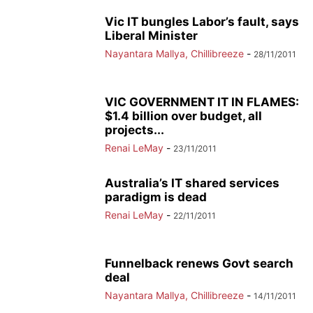
Vic IT bungles Labor’s fault, says
Liberal Minister
Nayantara Mallya, Chillibreeze
-
28/11/2011
VIC GOVERNMENT IT IN FLAMES:
$1.4 billion over budget, all
projects...
Renai LeMay
-
23/11/2011
Australia’s IT shared services
paradigm is dead
Renai LeMay
-
22/11/2011
Funnelback renews Govt search
deal
Nayantara Mallya, Chillibreeze
-
14/11/2011