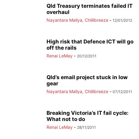
Qld Treasury terminates failed IT
overhaul
Nayantara Mallya, Chillibreeze
-
12/01/2012
High risk that Defence ICT will go
off the rails
Renai LeMay
-
20/12/2011
Qld’s email project stuck in low
gear
Nayantara Mallya, Chillibreeze
-
07/12/2011
Breaking Victoria’s IT fail cycle:
What not to do
Renai LeMay
-
28/11/2011