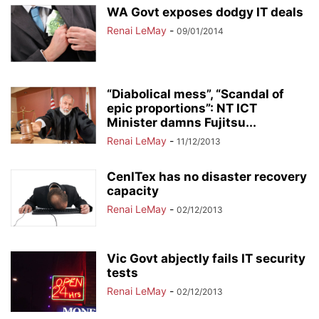
WA Govt exposes dodgy IT deals
Renai LeMay
-
09/01/2014
“Diabolical mess”, “Scandal of
epic proportions”: NT ICT
Minister damns Fujitsu...
Renai LeMay
-
11/12/2013
CenITex has no disaster recovery
capacity
Renai LeMay
-
02/12/2013
Vic Govt abjectly fails IT security
tests
Renai LeMay
-
02/12/2013