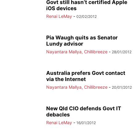
Govt still hasn’t certified Apple
iOS devices
Renai LeMay
-
02/02/2012
Pia Waugh quits as Senator
Lundy advisor
Nayantara Mallya, Chillibreeze
-
28/01/2012
Australia prefers Govt contact
via the Internet
Nayantara Mallya, Chillibreeze
-
20/01/2012
New Qld CIO defends Govt IT
debacles
Renai LeMay
-
16/01/2012