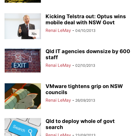
Kicking Telstra out: Optus wins
mobile deal with NSW Govt
Renai LeMay
-
04/10/2013
Qld IT agencies downsize by 600
staff
Renai LeMay
-
02/10/2013
VMware tightens grip on NSW
councils
Renai LeMay
-
26/09/2013
Qld to deploy whole of govt
search
Renai LeMay
-
23/09/2013