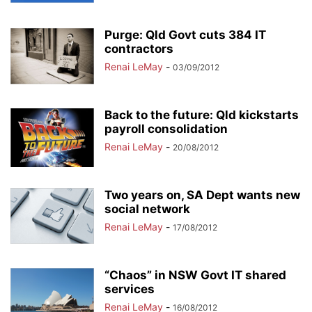
Purge: Qld Govt cuts 384 IT
contractors
Renai LeMay
-
03/09/2012
Back to the future: Qld kickstarts
payroll consolidation
Renai LeMay
-
20/08/2012
Two years on, SA Dept wants new
social network
Renai LeMay
-
17/08/2012
“Chaos” in NSW Govt IT shared
services
Renai LeMay
-
16/08/2012