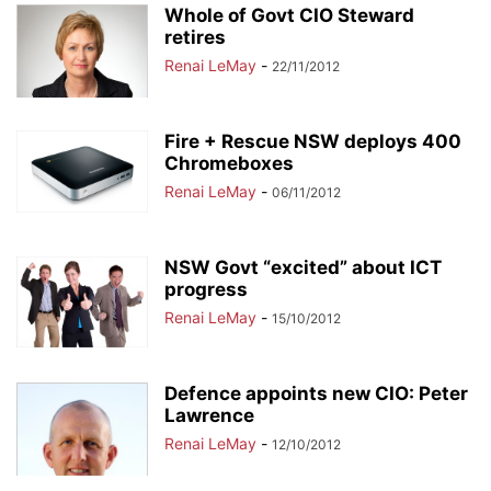
Whole of Govt CIO Steward
retires
Renai LeMay
-
22/11/2012
Fire + Rescue NSW deploys 400
Chromeboxes
Renai LeMay
-
06/11/2012
NSW Govt “excited” about ICT
progress
Renai LeMay
-
15/10/2012
Defence appoints new CIO: Peter
Lawrence
Renai LeMay
-
12/10/2012