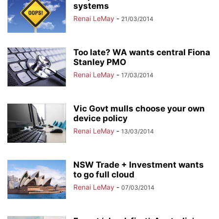
systems
Renai LeMay
-
21/03/2014
Too late? WA wants central Fiona
Stanley PMO
Renai LeMay
-
17/03/2014
Vic Govt mulls choose your own
device policy
Renai LeMay
-
13/03/2014
NSW Trade + Investment wants
to go full cloud
Renai LeMay
-
07/03/2014