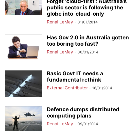
Forget ‘cloud-first’: Australia’s
public sector is following the
globe into ‘cloud-only’
Renai LeMay
-
31/01/2014
Has Gov 2.0 in Australia gotten
too boring too fast?
Renai LeMay
-
30/01/2014
Basic Govt IT needs a
fundamental rethink
External Contributor
-
16/01/2014
Defence dumps distributed
computing plans
Renai LeMay
-
09/01/2014