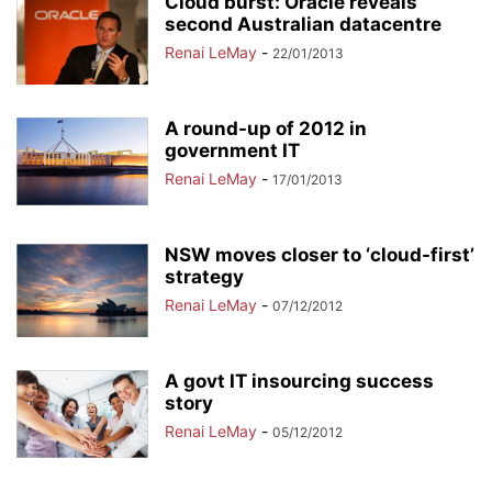
Cloud burst: Oracle reveals
second Australian datacentre
Renai LeMay
-
22/01/2013
A round-up of 2012 in
government IT
Renai LeMay
-
17/01/2013
NSW moves closer to ‘cloud-first’
strategy
Renai LeMay
-
07/12/2012
A govt IT insourcing success
story
Renai LeMay
-
05/12/2012