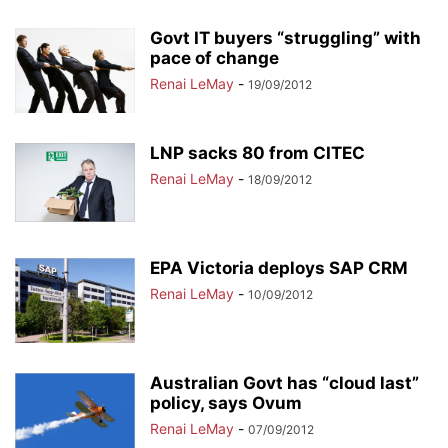
Govt IT buyers “struggling” with
pace of change
Renai LeMay
-
19/09/2012
LNP sacks 80 from CITEC
Renai LeMay
-
18/09/2012
EPA Victoria deploys SAP CRM
Renai LeMay
-
10/09/2012
Australian Govt has “cloud last”
policy, says Ovum
Renai LeMay
-
07/09/2012