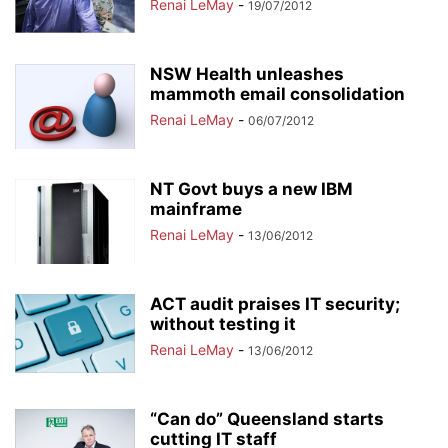
Renai LeMay
-
19/07/2012
NSW Health unleashes
mammoth email consolidation
Renai LeMay
-
06/07/2012
NT Govt buys a new IBM
mainframe
Renai LeMay
-
13/06/2012
ACT audit praises IT security;
without testing it
Renai LeMay
-
13/06/2012
“Can do” Queensland starts
cutting IT staff