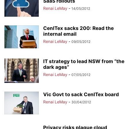
SaaS rollouts
Renai LeMay
-
14/05/2012
CenITex sacks 200: Read the
internal email
Renai LeMay
-
09/05/2012
IT strategy to lead NSW from “the
dark ages”
Renai LeMay
-
07/05/2012
Vic Govt to sack CenITex board
Renai LeMay
-
30/04/2012
Privacy risks plague cloud