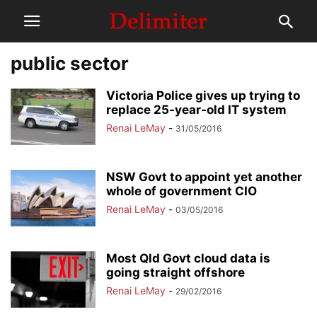
public sector
Victoria Police gives up trying to
replace 25-year-old IT system
Renai LeMay
-
31/05/2016
NSW Govt to appoint yet another
whole of government CIO
Renai LeMay
-
03/05/2016
Most Qld Govt cloud data is
going straight offshore
Renai LeMay
-
29/02/2016