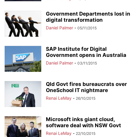
Government Departments lost in
digital transformation
Daniel Palmer
-
05/11/2015
SAP Institute for Digital
Government opens in Australia
Daniel Palmer
-
03/11/2015
Qld Govt fires bureaucrats over
OneSchool IT nightmare
Renai LeMay
-
26/10/2015
Microsoft inks giant cloud,
software deal with NSW Govt
Renai LeMay
-
22/10/2015