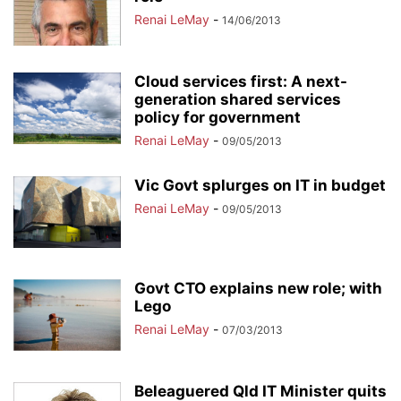
Renai LeMay
-
14/06/2013
Cloud services first: A next-
generation shared services
policy for government
Renai LeMay
-
09/05/2013
Vic Govt splurges on IT in budget
Renai LeMay
-
09/05/2013
Govt CTO explains new role; with
Lego
Renai LeMay
-
07/03/2013
Beleaguered Qld IT Minister quits