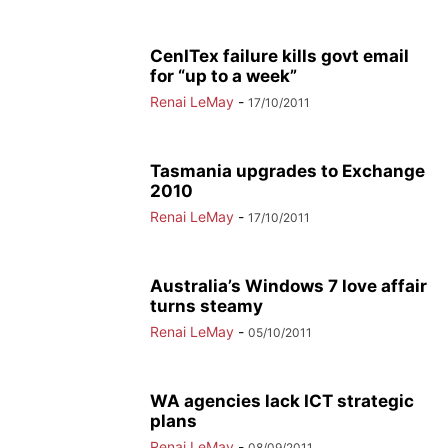
CenITex failure kills govt email
for “up to a week”
Renai LeMay
-
17/10/2011
Tasmania upgrades to Exchange
2010
Renai LeMay
-
17/10/2011
Australia’s Windows 7 love affair
turns steamy
Renai LeMay
-
05/10/2011
WA agencies lack ICT strategic
plans
Renai LeMay
-
08/09/2011