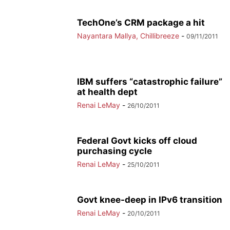
TechOne’s CRM package a hit
Nayantara Mallya, Chillibreeze
-
09/11/2011
IBM suffers “catastrophic failure”
at health dept
Renai LeMay
-
26/10/2011
Federal Govt kicks off cloud
purchasing cycle
Renai LeMay
-
25/10/2011
Govt knee-deep in IPv6 transition
Renai LeMay
-
20/10/2011