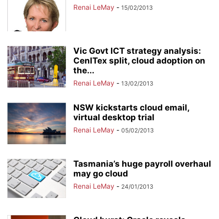
Renai LeMay
-
15/02/2013
Vic Govt ICT strategy analysis:
CenITex split, cloud adoption on
the...
Renai LeMay
-
13/02/2013
NSW kickstarts cloud email,
virtual desktop trial
Renai LeMay
-
05/02/2013
Tasmania’s huge payroll overhaul
may go cloud
Renai LeMay
-
24/01/2013