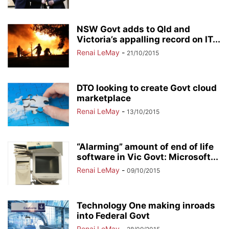
NSW Govt adds to Qld and
Victoria’s appalling record on IT...
Renai LeMay
-
21/10/2015
DTO looking to create Govt cloud
marketplace
Renai LeMay
-
13/10/2015
“Alarming” amount of end of life
software in Vic Govt: Microsoft...
Renai LeMay
-
09/10/2015
Technology One making inroads
into Federal Govt
Renai LeMay
-