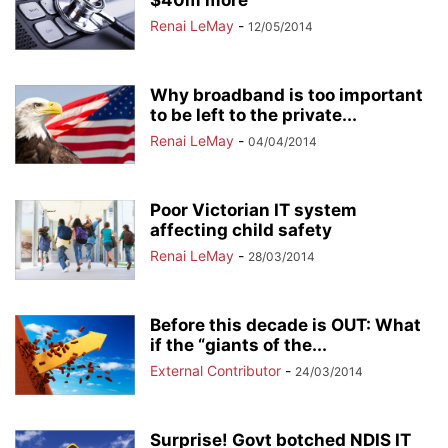
$40m more
Renai LeMay
-
12/05/2014
Why broadband is too important
to be left to the private...
Renai LeMay
-
04/04/2014
Poor Victorian IT system
affecting child safety
Renai LeMay
-
28/03/2014
Before this decade is OUT: What
if the “giants of the...
External Contributor
-
24/03/2014
Surprise! Govt botched NDIS IT