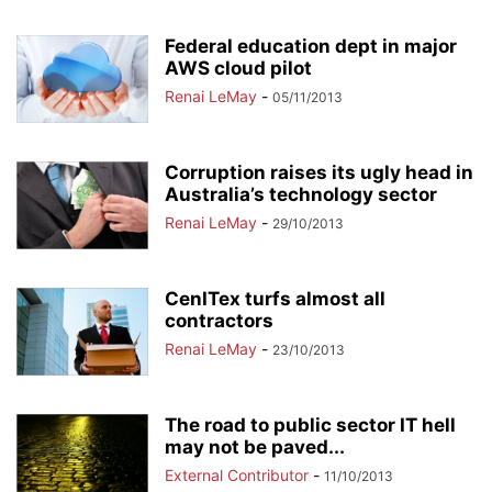
Federal education dept in major
AWS cloud pilot
Renai LeMay
-
05/11/2013
Corruption raises its ugly head in
Australia’s technology sector
Renai LeMay
-
29/10/2013
CenITex turfs almost all
contractors
Renai LeMay
-
23/10/2013
The road to public sector IT hell
may not be paved...
External Contributor
-
11/10/2013