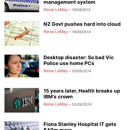
management system
Renai LeMay
-
19/08/2015
NZ Govt pushes hard into cloud
Renai LeMay
-
16/06/2014
Desktop disaster: So bad Vic
Police use home PCs
Renai LeMay
-
05/06/2014
15 years later, Health breaks up
IBM’s crown
Renai LeMay
-
03/06/2014
Fiona Stanley Hospital IT gets