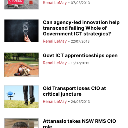
Renai LeMay
-
07/08/2013
Can agency-led innovation help
transcend failing Whole of
Government ICT strategies?
Renai LeMay
-
22/07/2013
Govt ICT apprenticeships open
Renai LeMay
-
15/07/2013
Qld Transport loses CIO at
critical juncture
Renai LeMay
-
24/06/2013
Attanasio takes NSW RMS CIO
role