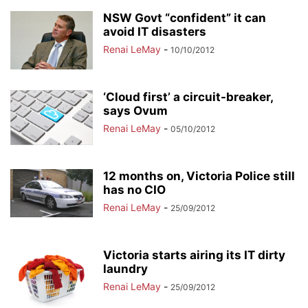
NSW Govt “confident” it can
avoid IT disasters
Renai LeMay
-
10/10/2012
‘Cloud first’ a circuit-breaker,
says Ovum
Renai LeMay
-
05/10/2012
12 months on, Victoria Police still
has no CIO
Renai LeMay
-
25/09/2012
Victoria starts airing its IT dirty
laundry
Renai LeMay
-
25/09/2012