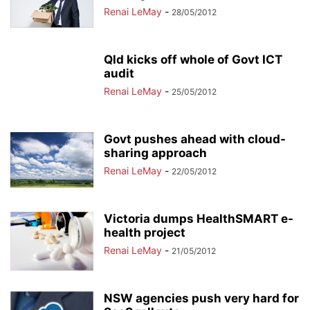
Renai LeMay
-
28/05/2012
Qld kicks off whole of Govt ICT
audit
Renai LeMay
-
25/05/2012
Govt pushes ahead with cloud-
sharing approach
Renai LeMay
-
22/05/2012
Victoria dumps HealthSMART e-
health project
Renai LeMay
-
21/05/2012
NSW agencies push very hard for