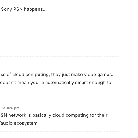
hen Sony PSN happens…
m
ess of cloud computing, they just make video games.
 doesn’t mean you’re automatically smart enough to
 At 3:29 pm
PSN network is basically cloud computing for their
/audio ecosystem