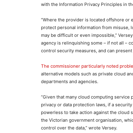
with the Information Privacy Principles in t
“Where the provider is located offshore or e
protect personal information from misuse, l
may be difficult or even impossible,” Verse
agency is relinquishing some – if not all – c
control security measures, and can present
The commissioner particularly noted proble
alternative models such as private cloud a
departments and agencies.
“Given that many cloud computing service pr
privacy or data protection laws, if a security
powerless to take action against the cloud s
the Victorian government organisation, which
control over the data,” wrote Versey.