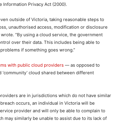
he Information Privacy Act (2000).
ven outside of Victoria, taking reasonable steps to
oss, unauthorised access, modification or disclosure
y wrote. “By using a cloud service, the government
ontrol over their data. This includes being able to
 problems if something goes wrong.”
ms with public cloud providers
— as opposed to
nd ‘community’ cloud shared between different
oviders are in jurisdictions which do not have similar
 breach occurs, an individual in Victoria will be
ervice provider and will only be able to complain to
 may similarly be unable to assist due to its lack of