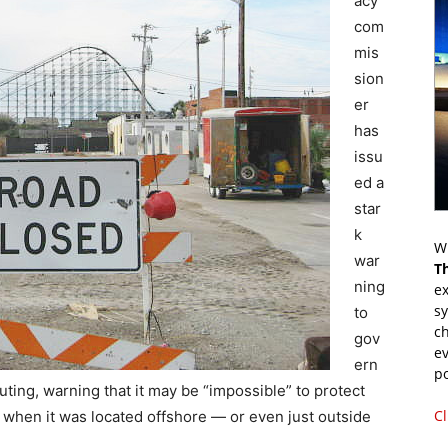
acy
com
mis
sion
er
has
issu
ed a
star
k
Wr
war
T
ning
ex
s
to
ch
gov
ev
ern
p
ing, warning that it may be “impossible” to protect
Cl
 when it was located offshore — or even just outside