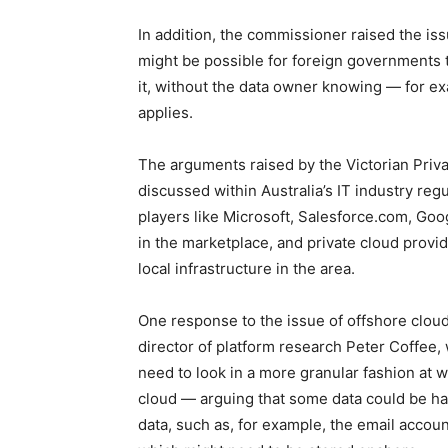
In addition, the commissioner raised the iss
might be possible for foreign governments t
it, without the data owner knowing — for e
applies.
The arguments raised by the Victorian Pr
discussed within Australia’s IT industry reg
players like Microsoft, Salesforce.com, G
in the marketplace, and private cloud provide
local infrastructure in the area.
One response to the issue of offshore clou
director of platform research Peter Coffee,
need to look in a more granular fashion at wh
cloud — arguing that some data could be h
data, such as, for example, the email account 