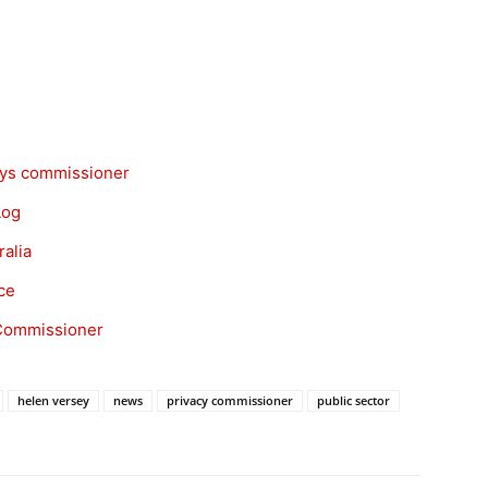
says commissioner
Log
ralia
ce
y Commissioner
helen versey
news
privacy commissioner
public sector