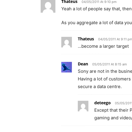
Thateus
04/05/2011 At 9:10 pm
Yeah a lot of people say that, t
As you aggregate a lot of data you
Thateus
04/05/2011 At 9:11 p
…become a larger target
Dean
05/05/2011 At 8:15 am
Sony are not in the busin
Having a lot of customers
secure a data centre.
deteego
05/05/2011
Except that their 
gaming and video