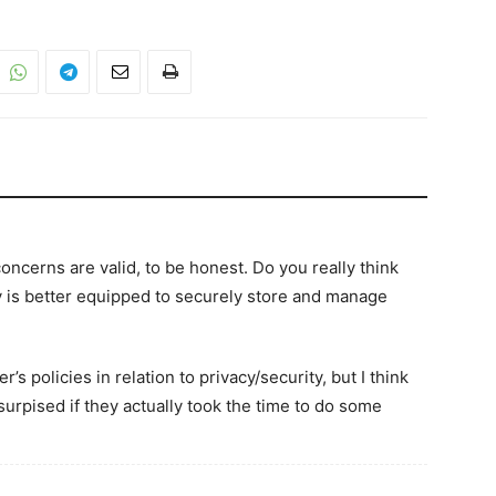
concerns are valid, to be honest. Do you really think
s better equipped to securely store and manage
’s policies in relation to privacy/security, but I think
urpised if they actually took the time to do some