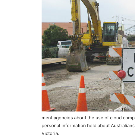
ment agencies about the use of cloud comput
personal information held about Australians
Victoria.