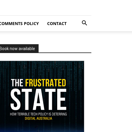
COMMENTS POLICY
CONTACT
Book now available