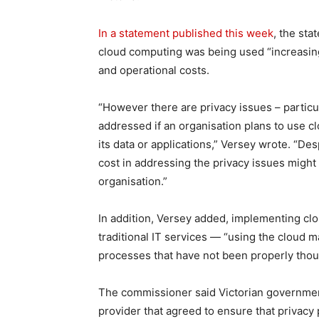
In a statement published this week
, the st
cloud computing was being used “increasingl
and operational costs.
“However there are privacy issues – particula
addressed if an organisation plans to use 
its data or applications,” Versey wrote. “Des
cost in addressing the privacy issues might
organisation.”
In addition, Versey added, implementing clo
traditional IT services — “using the cloud ma
processes that have not been properly thou
The commissioner said Victorian governmen
provider that agreed to ensure that privacy