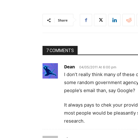
Share
7 COMMENTS
Dean
04/05/2011 At 6:00 pm
I don’t really think many of these 
some random government agency i
people’s email than, say Google?
It always pays to chek your provider
most people would be pleasantly s
research.