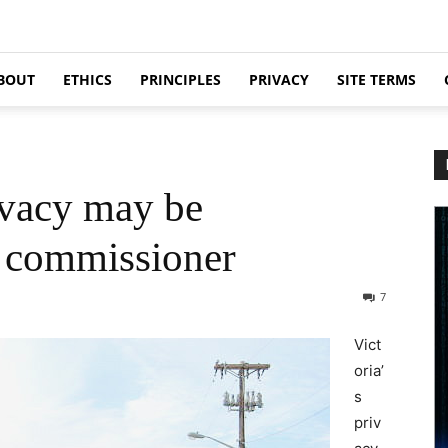
BOUT
ETHICS
PRINCIPLES
PRIVACY
SITE TERMS
ivacy may be
s commissioner
7
Vict
oria’
s
priv