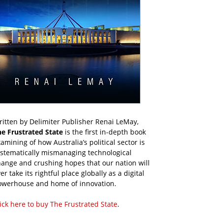
itten by Delimiter Publisher Renai LeMay,
he Frustrated State
is the first in-depth book
amining of how Australia’s political sector is
ystematically mismanaging technological
ange and crushing hopes that our nation will
er take its rightful place globally as a digital
owerhouse and home of innovation.
ick here to buy The Frustrated State
.