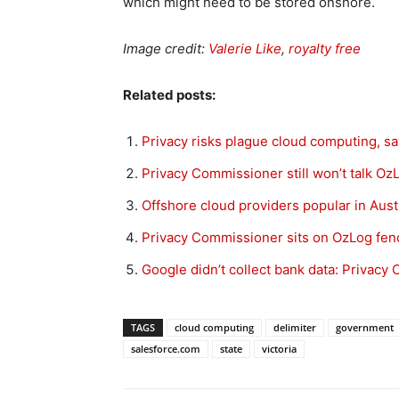
which might need to be stored onshore.
Image credit:
Valerie Like
,
royalty free
Related posts:
Privacy risks plague cloud computing, 
Privacy Commissioner still won’t talk Oz
Offshore cloud providers popular in Aust
Privacy Commissioner sits on OzLog fen
Google didn’t collect bank data: Privac
TAGS
cloud computing
delimiter
government
salesforce.com
state
victoria