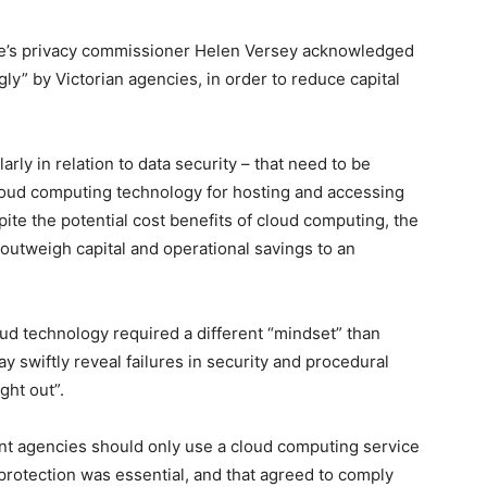
ate’s privacy commissioner Helen Versey acknowledged
y” by Victorian agencies, in order to reduce capital
rly in relation to data security – that need to be
cloud computing technology for hosting and accessing
pite the potential cost benefits of cloud computing, the
 outweigh capital and operational savings to an
ud technology required a different “mindset” than
y swiftly reveal failures in security and procedural
ght out”.
t agencies should only use a cloud computing service
 protection was essential, and that agreed to comply