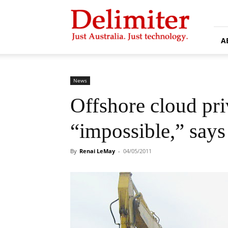
Delimiter
A
News
Offshore cloud pr
“impossible,” say
By
Renai LeMay
-
04/05/2011