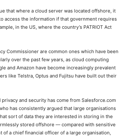
ue that where a cloud server was located offshore, it
o access the information if that government requires
xample, in the US, where the country’s PATRIOT Act
ivacy Commissioner are common ones which have been
ularly over the past few years, as cloud computing
oogle and Amazon have become increasingly prevalent
rs like Telstra, Optus and Fujitsu have built out their
d privacy and security has come from Salesforce.com
 who has consistently argued that large organisations
at sort of data they are interested in storing in the
armlessly stored offshore — compared with sensitive
of a chief financial officer of a large organisation,