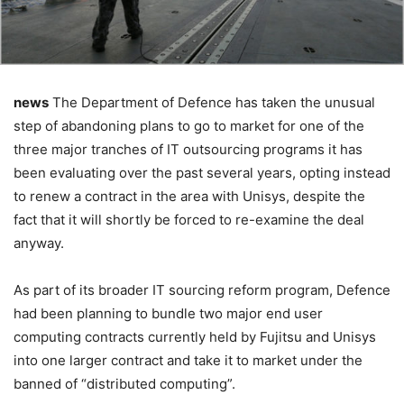
news
The Department of Defence has taken the unusual
step of abandoning plans to go to market for one of the
three major tranches of IT outsourcing programs it has
been evaluating over the past several years, opting instead
to renew a contract in the area with Unisys, despite the
fact that it will shortly be forced to re-examine the deal
anyway.
As part of its broader IT sourcing reform program, Defence
had been planning to bundle two major end user
computing contracts currently held by Fujitsu and Unisys
into one larger contract and take it to market under the
banned of “distributed computing”.