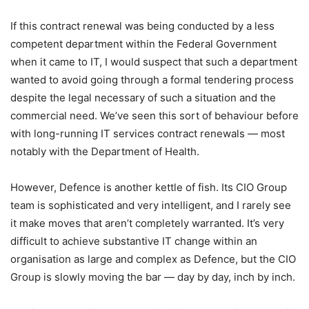
If this contract renewal was being conducted by a less
competent department within the Federal Government
when it came to IT, I would suspect that such a department
wanted to avoid going through a formal tendering process
despite the legal necessary of such a situation and the
commercial need. We’ve seen this sort of behaviour before
with long-running IT services contract renewals — most
notably with the Department of Health.
However, Defence is another kettle of fish. Its CIO Group
team is sophisticated and very intelligent, and I rarely see
it make moves that aren’t completely warranted. It’s very
difficult to achieve substantive IT change within an
organisation as large and complex as Defence, but the CIO
Group is slowly moving the bar — day by day, inch by inch.