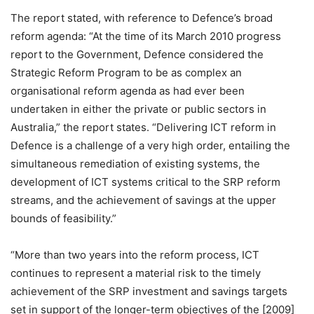
The report stated, with reference to Defence’s broad
reform agenda: “At the time of its March 2010 progress
report to the Government, Defence considered the
Strategic Reform Program to be as complex an
organisational reform agenda as had ever been
undertaken in either the private or public sectors in
Australia,” the report states. “Delivering ICT reform in
Defence is a challenge of a very high order, entailing the
simultaneous remediation of existing systems, the
development of ICT systems critical to the SRP reform
streams, and the achievement of savings at the upper
bounds of feasibility.”
“More than two years into the reform process, ICT
continues to represent a material risk to the timely
achievement of the SRP investment and savings targets
set in support of the longer-term objectives of the [2009]