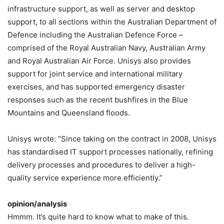
infrastructure support, as well as server and desktop
support, to all sections within the Australian Department of
Defence including the Australian Defence Force –
comprised of the Royal Australian Navy, Australian Army
and Royal Australian Air Force. Unisys also provides
support for joint service and international military
exercises, and has supported emergency disaster
responses such as the recent bushfires in the Blue
Mountains and Queensland floods.
Unisys wrote: “Since taking on the contract in 2008, Unisys
has standardised IT support processes nationally, refining
delivery processes and procedures to deliver a high-
quality service experience more efficiently.”
opinion/analysis
Hmmm. It’s quite hard to know what to make of this.