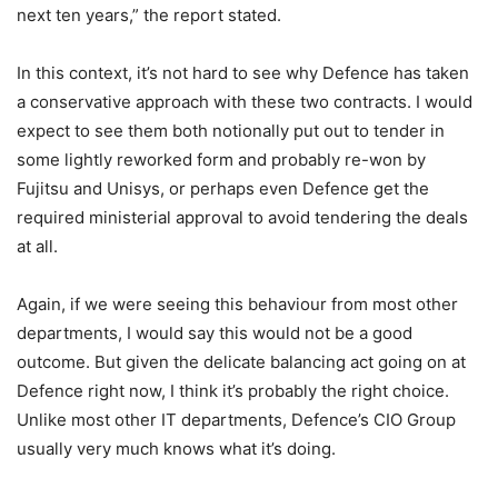
next ten years,” the report stated.
In this context, it’s not hard to see why Defence has taken
a conservative approach with these two contracts. I would
expect to see them both notionally put out to tender in
some lightly reworked form and probably re-won by
Fujitsu and Unisys, or perhaps even Defence get the
required ministerial approval to avoid tendering the deals
at all.
Again, if we were seeing this behaviour from most other
departments, I would say this would not be a good
outcome. But given the delicate balancing act going on at
Defence right now, I think it’s probably the right choice.
Unlike most other IT departments, Defence’s CIO Group
usually very much knows what it’s doing.