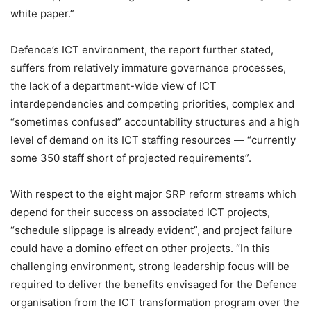
white paper.”
Defence’s ICT environment, the report further stated,
suffers from relatively immature governance processes,
the lack of a department-wide view of ICT
interdependencies and competing priorities, complex and
“sometimes confused” accountability structures and a high
level of demand on its ICT staffing resources — “currently
some 350 staff short of projected requirements”.
With respect to the eight major SRP reform streams which
depend for their success on associated ICT projects,
“schedule slippage is already evident”, and project failure
could have a domino effect on other projects. “In this
challenging environment, strong leadership focus will be
required to deliver the benefits envisaged for the Defence
organisation from the ICT transformation program over the