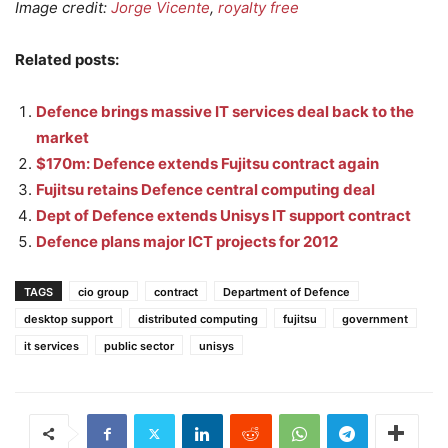
Image credit:
Jorge Vicente
,
royalty free
Related posts:
Defence brings massive IT services deal back to the
market
$170m: Defence extends Fujitsu contract again
Fujitsu retains Defence central computing deal
Dept of Defence extends Unisys IT support contract
Defence plans major ICT projects for 2012
TAGS
cio group
contract
Department of Defence
desktop support
distributed computing
fujitsu
government
it services
public sector
unisys