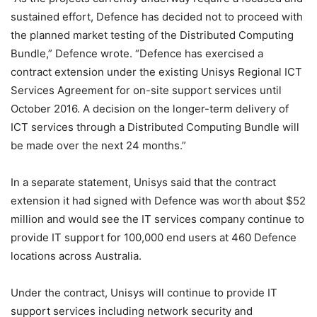
sustained effort, Defence has decided not to proceed with
the planned market testing of the Distributed Computing
Bundle,” Defence wrote. “Defence has exercised a
contract extension under the existing Unisys Regional ICT
Services Agreement for on-site support services until
October 2016. A decision on the longer-term delivery of
ICT services through a Distributed Computing Bundle will
be made over the next 24 months.”
In a separate statement, Unisys said that the contract
extension it had signed with Defence was worth about $52
million and would see the IT services company continue to
provide IT support for 100,000 end users at 460 Defence
locations across Australia.
Under the contract, Unisys will continue to provide IT
support services including network security and