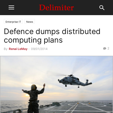
Enterprise IT
News
Defence dumps distributed
computing plans
2
By
Renai LeMay
-
09/01/2014