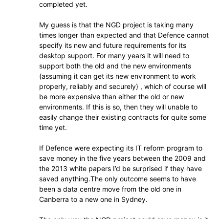
completed yet.
My guess is that the NGD project is taking many
times longer than expected and that Defence cannot
specify its new and future requirements for its
desktop support. For many years it will need to
support both the old and the new environments
(assuming it can get its new environment to work
properly, reliably and securely) , which of course will
be more expensive than either the old or new
environments. If this is so, then they will unable to
easily change their existing contracts for quite some
time yet.
If Defence were expecting its IT reform program to
save money in the five years between the 2009 and
the 2013 white papers I’d be surprised if they have
saved anything.The only outcome seems to have
been a data centre move from the old one in
Canberra to a new one in Sydney.