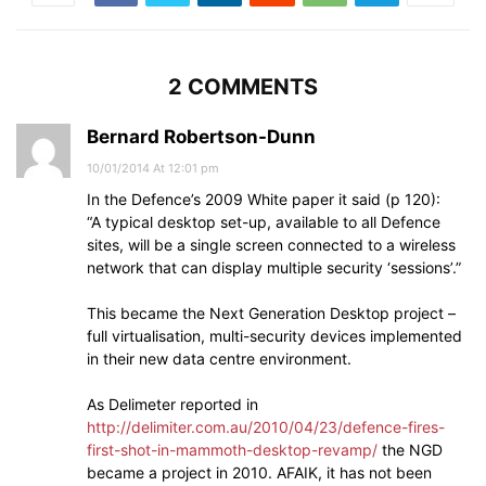
2 COMMENTS
Bernard Robertson-Dunn
10/01/2014 At 12:01 pm
In the Defence’s 2009 White paper it said (p 120):
“A typical desktop set-up, available to all Defence
sites, will be a single screen connected to a wireless
network that can display multiple security ‘sessions’.”
This became the Next Generation Desktop project –
full virtualisation, multi-security devices implemented
in their new data centre environment.
As Delimeter reported in
http://delimiter.com.au/2010/04/23/defence-fires-
first-shot-in-mammoth-desktop-revamp/
the NGD
became a project in 2010. AFAIK, it has not been