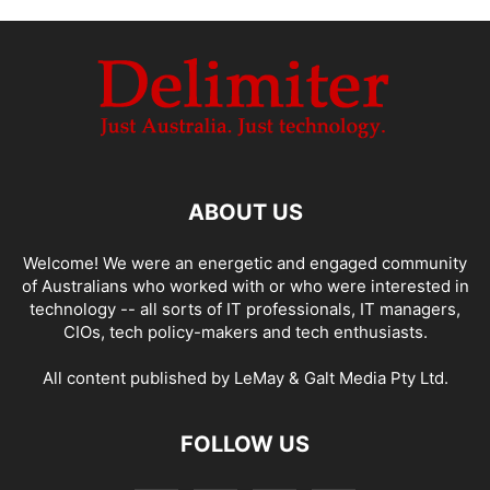
ABOUT US
Welcome! We were an energetic and engaged community
of Australians who worked with or who were interested in
technology -- all sorts of IT professionals, IT managers,
CIOs, tech policy-makers and tech enthusiasts.
All content published by LeMay & Galt Media Pty Ltd.
FOLLOW US