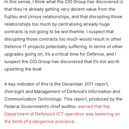
In this sense, I think what the CIO Group has discovered is
that they’re already getting very decent value from the
Fujitsu and Unisys relationships, and that disrupting those
relationships too much by centralising already huge
contracts is not going to be worthwhile. I suspect that
disrupting those contracts too much would result in other
Defence IT projects potentially suffering. In terms of other
upgrades going on, it’s a critical time for Defence, and I
suspect the CIO Group has discovered that it’s not worth
upsetting the boat.
A key indicator of this is the December 2011 report,
Oversight and Management of Defence’s Information and
Communication Technology
. This report, produced by the
Federal Government’s chief auditor,
warned that the
Department of Defence’s ICT operation was teetering on
the brink of a dangerous precipice
.