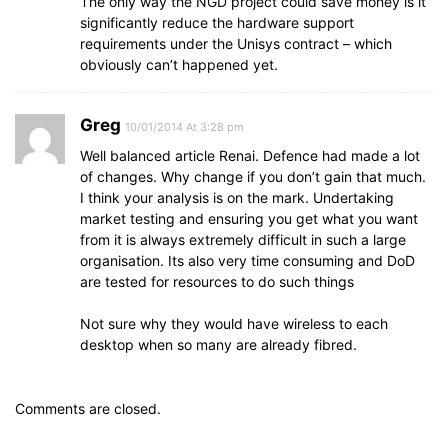
The only way the NGD project could save money is it
significantly reduce the hardware support
requirements under the Unisys contract – which
obviously can’t happened yet.
Greg
10/01/2014 At 3:28 pm
Well balanced article Renai. Defence had made a lot
of changes. Why change if you don’t gain that much.
I think your analysis is on the mark. Undertaking
market testing and ensuring you get what you want
from it is always extremely difficult in such a large
organisation. Its also very time consuming and DoD
are tested for resources to do such things
Not sure why they would have wireless to each
desktop when so many are already fibred.
Comments are closed.