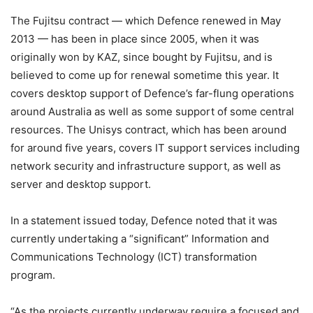
The Fujitsu contract — which Defence renewed in May
2013 — has been in place since 2005, when it was
originally won by KAZ, since bought by Fujitsu, and is
believed to come up for renewal sometime this year. It
covers desktop support of Defence’s far-flung operations
around Australia as well as some support of some central
resources. The Unisys contract, which has been around
for around five years, covers IT support services including
network security and infrastructure support, as well as
server and desktop support.
In a statement issued today, Defence noted that it was
currently undertaking a “significant” Information and
Communications Technology (ICT) transformation
program.
“As the projects currently underway require a focused and