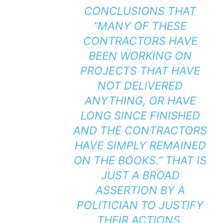
CONCLUSIONS THAT
“MANY OF THESE
CONTRACTORS HAVE
BEEN WORKING ON
PROJECTS THAT HAVE
NOT DELIVERED
ANYTHING, OR HAVE
LONG SINCE FINISHED
AND THE CONTRACTORS
HAVE SIMPLY REMAINED
ON THE BOOKS.” THAT IS
JUST A BROAD
ASSERTION BY A
POLITICIAN TO JUSTIFY
THEIR ACTIONS.