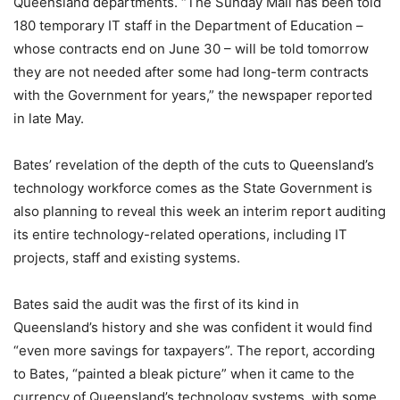
Queensland departments. “The Sunday Mail has been told
180 temporary IT staff in the Department of Education –
whose contracts end on June 30 – will be told tomorrow
they are not needed after some had long-term contracts
with the Government for years,” the newspaper reported
in late May.
Bates’ revelation of the depth of the cuts to Queensland’s
technology workforce comes as the State Government is
also planning to reveal this week an interim report auditing
its entire technology-related operations, including IT
projects, staff and existing systems.
Bates said the audit was the first of its kind in
Queensland’s history and she was confident it would find
“even more savings for taxpayers”. The report, according
to Bates, “painted a bleak picture” when it came to the
currency of Queensland’s technology systems, with some