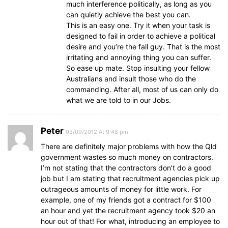
much interference politically, as long as you
can quietly achieve the best you can.
This is an easy one. Try it when your task is
designed to fail in order to achieve a political
desire and you’re the fall guy. That is the most
irritating and annoying thing you can suffer.
So ease up mate. Stop insulting your fellow
Australians and insult those who do the
commanding. After all, most of us can only do
what we are told to in our Jobs.
Peter
03/09/2012 At 9:48 pm
There are definitely major problems with how the Qld
government wastes so much money on contractors.
I’m not stating that the contractors don’t do a good
job but I am stating that recruitment agencies pick up
outrageous amounts of money for little work. For
example, one of my friends got a contract for $100
an hour and yet the recruitment agency took $20 an
hour out of that! For what, introducing an employee to