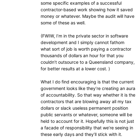
some specific examples of a successful
contractor-based work showing how it saved
money or whatever. Maybe the audit will have
some of these as well.
(FWIW, I’m in the private sector in software
development and I simply cannot fathom
what sort of job is worth paying a contractor
thousands of dollars an hour for that you
couldn’t outsource to a Queensland company,
for better results at a lower cost. )
What I do find encouraging is that the current
government looks like they’re creating an aura
of accountability. So that way whether it is the
contractors that are blowing away all my tax
dollars or slack useless permanent position
public servants or whatever, someone will be
held to account for it. Hopefully this is not just
a facade of responsibility that we’re seeing in
these early days and they’ll stick with it.