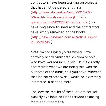
contractors have been working on projects
that have not delivered anything
(
http://www.abc.net.au/news/2012-09-
03/audit-reveals-massive-glitch-in-
government-it/4239250?section=qld
), or
have long since finished and the contractors
have simply remained on the books
(
http://news.ninemsn.com.au/article.aspx?
id=8526245
).
Note I’m not saying you’re wrong – I’ve
certainly heard similar stories from people
who have worked in IT in Qld – but it directly
contradicts what we are being told was the
outcome of the audit, so if you have evidence
that indicates otherwise I would be extremely
interested in hearing more.
I believe the results of the audit are not yet
publicly available so I look forward to seeing
more about them too.