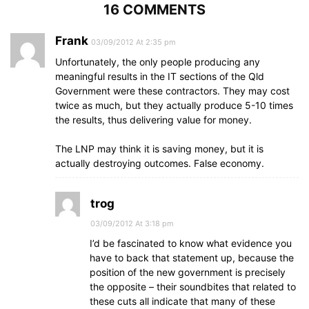
16 COMMENTS
Frank
03/09/2012 At 2:35 pm
Unfortunately, the only people producing any
meaningful results in the IT sections of the Qld
Government were these contractors. They may cost
twice as much, but they actually produce 5-10 times
the results, thus delivering value for money.
The LNP may think it is saving money, but it is
actually destroying outcomes. False economy.
trog
03/09/2012 At 3:18 pm
I’d be fascinated to know what evidence you
have to back that statement up, because the
position of the new government is precisely
the opposite – their soundbites that related to
these cuts all indicate that many of these