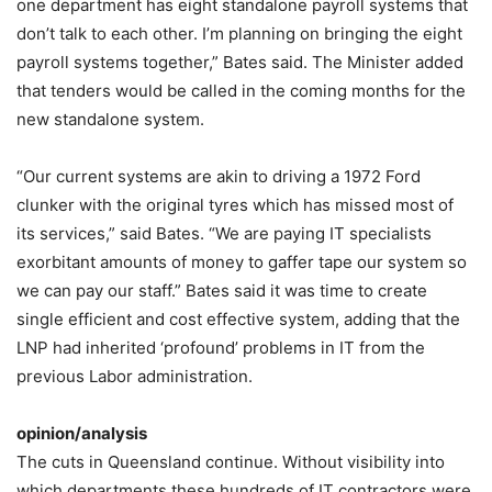
one department has eight standalone payroll systems that
don’t talk to each other. I’m planning on bringing the eight
payroll systems together,” Bates said. The Minister added
that tenders would be called in the coming months for the
new standalone system.
“Our current systems are akin to driving a 1972 Ford
clunker with the original tyres which has missed most of
its services,” said Bates. “We are paying IT specialists
exorbitant amounts of money to gaffer tape our system so
we can pay our staff.” Bates said it was time to create
single efficient and cost effective system, adding that the
LNP had inherited ‘profound’ problems in IT from the
previous Labor administration.
opinion/analysis
The cuts in Queensland continue. Without visibility into
which departments these hundreds of IT contractors were