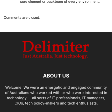
core element or backbone of every environment.
Comments are closed.
ABOUT US
Welcome! We were an energetic and engaged community
of Australians who worked with or who were interested in
technology -- all sorts of IT professionals, IT managers,
CIOs, tech policy-makers and tech enthusiasts.