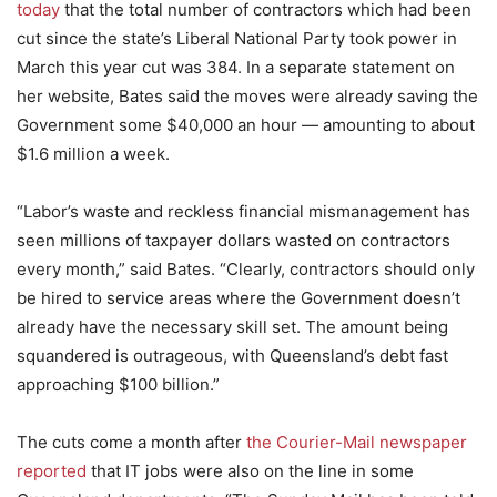
today
that the total number of contractors which had been
cut since the state’s Liberal National Party took power in
March this year cut was 384. In a separate statement on
her website, Bates said the moves were already saving the
Government some $40,000 an hour — amounting to about
$1.6 million a week.
“Labor’s waste and reckless financial mismanagement has
seen millions of taxpayer dollars wasted on contractors
every month,” said Bates. “Clearly, contractors should only
be hired to service areas where the Government doesn’t
already have the necessary skill set. The amount being
squandered is outrageous, with Queensland’s debt fast
approaching $100 billion.”
The cuts come a month after
the Courier-Mail newspaper
reported
that IT jobs were also on the line in some