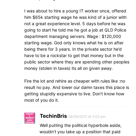
I was about to hire a young IT worker once, offered
him $65k starting wage he was kind of a junior with
not a great experience level. 5 days before he was
going to start he told me he got a job at QLD Police
department managing servers. Wage : $120,000
starting wage. God only knows what he is on after
being there for 3 years. In the private sector he’d
have to be a rockstar to get that money but in the
public sector where they are spending other peoples
money (stolen in taxes) its all on given away.
Fire the lot and rehire as cheaper with rules like :no
result no pay. And lower our damn taxes this place is
getting stupidly expensive to live. Don’t know how
most of you do it.
TechinBris
06/09/2012 At 2:02 pm
Well putting the political hyperbole aside,
wouldn’t you take up a position that paid