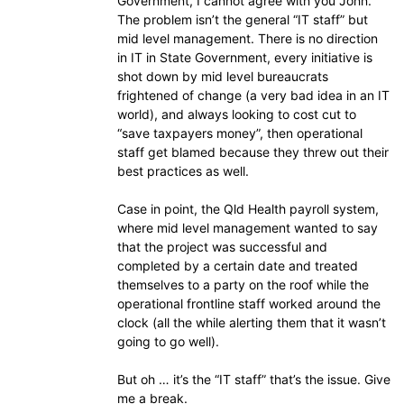
Government, I cannot agree with you John.
The problem isn’t the general “IT staff” but
mid level management. There is no direction
in IT in State Government, every initiative is
shot down by mid level bureaucrats
frightened of change (a very bad idea in an IT
world), and always looking to cost cut to
“save taxpayers money”, then operational
staff get blamed because they threw out their
best practices as well.
Case in point, the Qld Health payroll system,
where mid level management wanted to say
that the project was successful and
completed by a certain date and treated
themselves to a party on the roof while the
operational frontline staff worked around the
clock (all the while alerting them that it wasn’t
going to go well).
But oh … it’s the “IT staff” that’s the issue. Give
me a break.