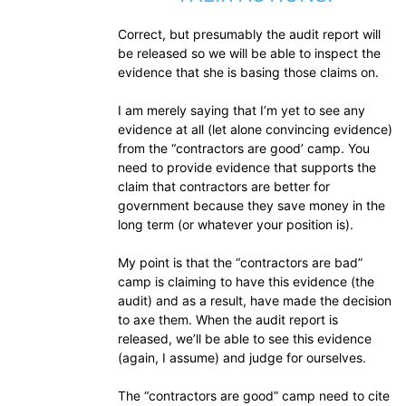
Correct, but presumably the audit report will
be released so we will be able to inspect the
evidence that she is basing those claims on.
I am merely saying that I’m yet to see any
evidence at all (let alone convincing evidence)
from the “contractors are good’ camp. You
need to provide evidence that supports the
claim that contractors are better for
government because they save money in the
long term (or whatever your position is).
My point is that the “contractors are bad”
camp is claiming to have this evidence (the
audit) and as a result, have made the decision
to axe them. When the audit report is
released, we’ll be able to see this evidence
(again, I assume) and judge for ourselves.
The “contractors are good” camp need to cite