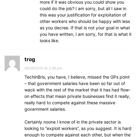
more if it was obvious you could show you
could do the job? I am sorry, but all I saw in
this was your justification for exploitation of
other workers who should be happy with less
as you decree. If that is not your goal in what
you have written, I am sorry, for that is what it
looks like.
trog
06/09/2012 At 2:38 pm
TechinBris, you have, I believe, missed the GPs point
– that government salaries have been so far out of
wack with the rest of the market that it has had flow-
on effects that mean private businesses find it really,
really hard to compete against these massive
government salaries.
Certainly noone I know of in the private sector is
looking to “exploit workers”, as you suggest. It is hard
enough to compete against each other, but when the