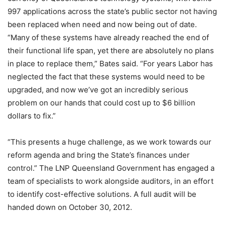
997 applications across the state’s public sector not having
been replaced when need and now being out of date.
“Many of these systems have already reached the end of
their functional life span, yet there are absolutely no plans
in place to replace them,” Bates said. “For years Labor has
neglected the fact that these systems would need to be
upgraded, and now we’ve got an incredibly serious
problem on our hands that could cost up to $6 billion
dollars to fix.”
“This presents a huge challenge, as we work towards our
reform agenda and bring the State’s finances under
control.” The LNP Queensland Government has engaged a
team of specialists to work alongside auditors, in an effort
to identify cost-effective solutions. A full audit will be
handed down on October 30, 2012.