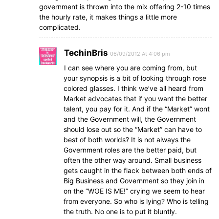
government is thrown into the mix offering 2-10 times
the hourly rate, it makes things a little more
complicated.
TechinBris
06/09/2012 At 4:06 pm
I can see where you are coming from, but
your synopsis is a bit of looking through rose
colored glasses. I think we’ve all heard from
Market advocates that if you want the better
talent, you pay for it. And if the “Market” wont
and the Government will, the Government
should lose out so the “Market” can have to
best of both worlds? It is not always the
Government roles are the better paid, but
often the other way around. Small business
gets caught in the flack between both ends of
Big Business and Government so they join in
on the “WOE IS ME!” crying we seem to hear
from everyone. So who is lying? Who is telling
the truth. No one is to put it bluntly.