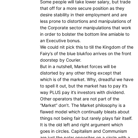
Some people will take lower salary, but trade
that off for a more secure position as they
desire stability in their employment and are
less prone to distortions and manipulations of
the Corporate sector manipulations that work
in order to bolster the bottom line amiable to
an Executive bonus.
We could nit pick this to till the Kingdom of the
Fairy’s of the blue blukfoo arrives on the front
doorstep by Courier.
But in a nutshell, Market forces will be
distorted by any other thing except that
which is of the market. Why, dreadful we have
to spell it out, but the market has to pay it’s
way PLUS pay it’s investors with dividend.
Other operators that are not part of the
“Market” don’t. The Market philosophy is a
flawed model which continually bleats about
things not being fair but rarely plays fair itself.
It is the old left and right argument which
goes in circles. Capitalism and Communism
are just the polar opposites on a circle with a