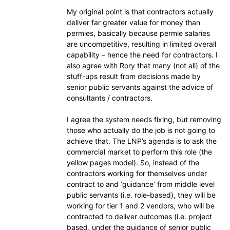
My original point is that contractors actually
deliver far greater value for money than
permies, basically because permie salaries
are uncompetitive, resulting in limited overall
capability – hence the need for contractors. I
also agree with Rory that many (not all) of the
stuff-ups result from decisions made by
senior public servants against the advice of
consultants / contractors.
I agree the system needs fixing, but removing
those who actually do the job is not going to
achieve that. The LNP’s agenda is to ask the
commercial market to perform this role (the
yellow pages model). So, instead of the
contractors working for themselves under
contract to and ‘guidance’ from middle level
public servants (i.e. role-based), they will be
working for tier 1 and 2 vendors, who will be
contracted to deliver outcomes (i.e. project
based, under the guidance of senior public