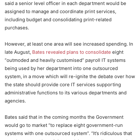
said a senior level officer in each department would be
assigned to manage and coordinate print services,
including budget and consolidating print-related
purchases.
However, at least one area will see increased spending. In
late August,
Bates revealed plans to consolidate
eight
“outmoded and heavily customised” payroll IT systems
being used by her department into one outsourced
system, in a move which will re-ignite the debate over how
the state should provide core IT services supporting
administrative functions to its various departments and
agencies.
Bates said that in the coming months the Government
would go to market “to replace eight government-run
systems with one outsourced system”. “It’s ridiculous that