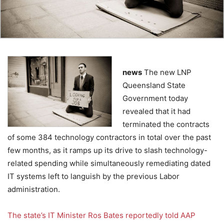
news
The new LNP
Queensland State
Government today
revealed that it had
terminated the contracts
of some 384 technology contractors in total over the past
few months, as it ramps up its drive to slash technology-
related spending while simultaneously remediating dated
IT systems left to languish by the previous Labor
administration.
The state’s IT Minister Ros Bates reportedly told AAP