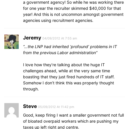
a government agency! So while he was working there
for one year the recruiter skimmed $40,000 for that
year! And this is not uncommon amongst government
agencies using recruitment agencies.
Jeremy
04/09/2012 At 7:55 am
“…the LNP had inherited ‘profound’ problems in IT
from the previous Labor administration”
I love how they’re talking about the huge IT
challenges ahead, while at the very same time
boasting that they just fired hundreds of IT staff.
Somehow I don’t think this was properly thought
through.
Steve
05/09/2012 At 11:42 pm
Good, keep firing I want a smaller government not full
of bloated overpaid workers which are pushing my
taxes up left right and centre.