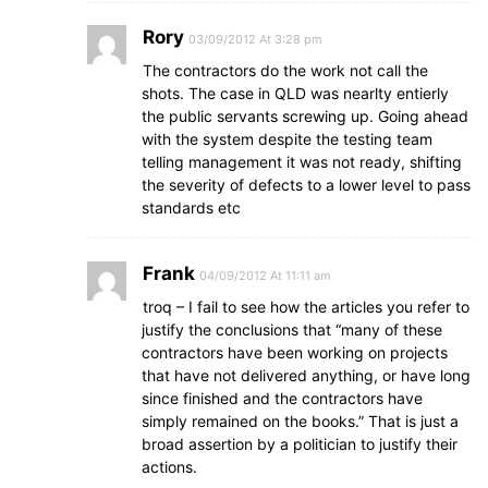
Rory
03/09/2012 At 3:28 pm
The contractors do the work not call the
shots. The case in QLD was nearlty entierly
the public servants screwing up. Going ahead
with the system despite the testing team
telling management it was not ready, shifting
the severity of defects to a lower level to pass
standards etc
Frank
04/09/2012 At 11:11 am
troq – I fail to see how the articles you refer to
justify the conclusions that “many of these
contractors have been working on projects
that have not delivered anything, or have long
since finished and the contractors have
simply remained on the books.” That is just a
broad assertion by a politician to justify their
actions.