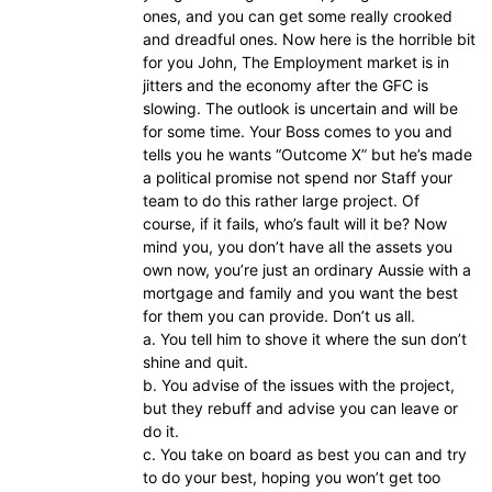
ones, and you can get some really crooked
and dreadful ones. Now here is the horrible bit
for you John, The Employment market is in
jitters and the economy after the GFC is
slowing. The outlook is uncertain and will be
for some time. Your Boss comes to you and
tells you he wants “Outcome X” but he’s made
a political promise not spend nor Staff your
team to do this rather large project. Of
course, if it fails, who’s fault will it be? Now
mind you, you don’t have all the assets you
own now, you’re just an ordinary Aussie with a
mortgage and family and you want the best
for them you can provide. Don’t us all.
a. You tell him to shove it where the sun don’t
shine and quit.
b. You advise of the issues with the project,
but they rebuff and advise you can leave or
do it.
c. You take on board as best you can and try
to do your best, hoping you won’t get too