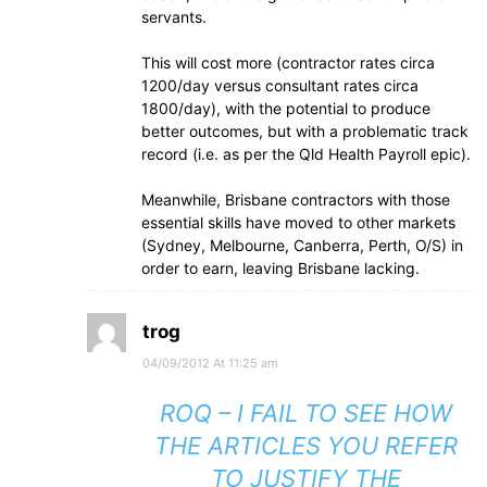
servants.
This will cost more (contractor rates circa
1200/day versus consultant rates circa
1800/day), with the potential to produce
better outcomes, but with a problematic track
record (i.e. as per the Qld Health Payroll epic).
Meanwhile, Brisbane contractors with those
essential skills have moved to other markets
(Sydney, Melbourne, Canberra, Perth, O/S) in
order to earn, leaving Brisbane lacking.
trog
04/09/2012 At 11:25 am
ROQ – I FAIL TO SEE HOW
THE ARTICLES YOU REFER
TO JUSTIFY THE