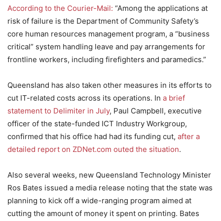
According to the Courier-Mail:
“Among the applications at
risk of failure is the Department of Community Safety’s
core human resources management program, a “business
critical” system handling leave and pay arrangements for
frontline workers, including firefighters and paramedics.”
Queensland has also taken other measures in its efforts to
cut IT-related costs across its operations. In
a brief
statement to Delimiter in July
, Paul Campbell, executive
officer of the state-funded ICT Industry Workgroup,
confirmed that his office had had its funding cut,
after a
detailed report on ZDNet.com outed the situation
.
Also several weeks, new Queensland Technology Minister
Ros Bates issued a media release noting that the state was
planning to kick off a wide-ranging program aimed at
cutting the amount of money it spent on printing. Bates