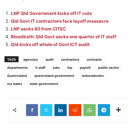
LNP Qld Government kicks off IT cuts
Qld Govt IT contractors face layoff massacre
LNP sacks 80 from CITEC
Bloodbath: Qld Govt sacks one quarter of IT staff
Qld kicks off whole of Govt ICT audit
TAGS
agencies
audit
contractors
contracts
departments
it staff
jobs
lnp
payroll
public sector
Queensland
queensland government
redundancies
ros bates
state government