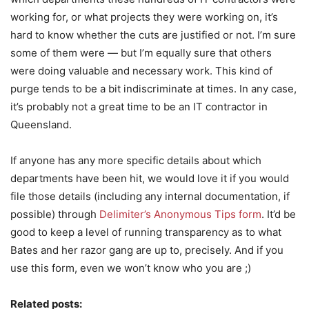
working for, or what projects they were working on, it’s
hard to know whether the cuts are justified or not. I’m sure
some of them were — but I’m equally sure that others
were doing valuable and necessary work. This kind of
purge tends to be a bit indiscriminate at times. In any case,
it’s probably not a great time to be an IT contractor in
Queensland.
If anyone has any more specific details about which
departments have been hit, we would love it if you would
file those details (including any internal documentation, if
possible) through
Delimiter’s Anonymous Tips form
. It’d be
good to keep a level of running transparency as to what
Bates and her razor gang are up to, precisely. And if you
use this form, even we won’t know who you are ;)
Related posts: