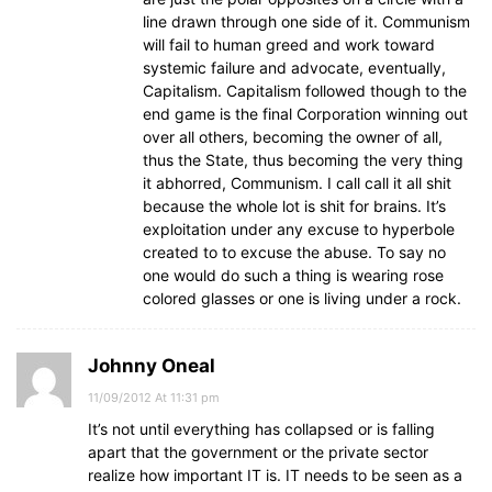
line drawn through one side of it. Communism
will fail to human greed and work toward
systemic failure and advocate, eventually,
Capitalism. Capitalism followed though to the
end game is the final Corporation winning out
over all others, becoming the owner of all,
thus the State, thus becoming the very thing
it abhorred, Communism. I call call it all shit
because the whole lot is shit for brains. It’s
exploitation under any excuse to hyperbole
created to to excuse the abuse. To say no
one would do such a thing is wearing rose
colored glasses or one is living under a rock.
Johnny Oneal
11/09/2012 At 11:31 pm
It’s not until everything has collapsed or is falling
apart that the government or the private sector
realize how important IT is. IT needs to be seen as a