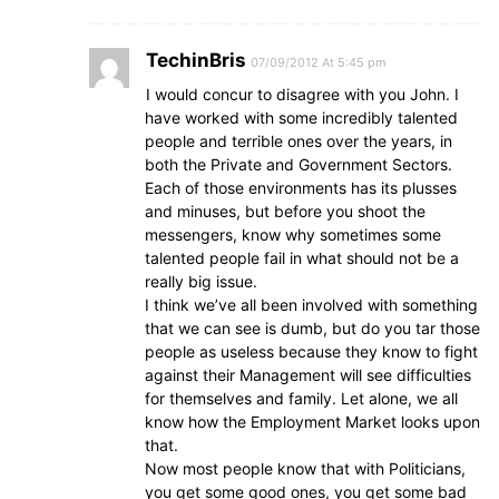
TechinBris
07/09/2012 At 5:45 pm
I would concur to disagree with you John. I
have worked with some incredibly talented
people and terrible ones over the years, in
both the Private and Government Sectors.
Each of those environments has its plusses
and minuses, but before you shoot the
messengers, know why sometimes some
talented people fail in what should not be a
really big issue.
I think we’ve all been involved with something
that we can see is dumb, but do you tar those
people as useless because they know to fight
against their Management will see difficulties
for themselves and family. Let alone, we all
know how the Employment Market looks upon
that.
Now most people know that with Politicians,
you get some good ones, you get some bad