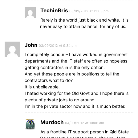
TechinBris
08/09/2012 At 12:03 pm
Rarely is the world just black and white. It is
never easy to attain balance, for any of us.
John
03/09/2012 At 9:34 pm
I completely concur – I have worked in government
departments and the IT staff are often so hopeless
getting contractors in is the only option.
And yet these people are in positions to tell the
contractors what to do?
It is unbelievable.
I hated working for the Qld Govt and I hope there is
plenty of private jobs to go around.
I’m in the private sector now and it is much better.
Murdoch
04/09/2012 At 10:06 am
As a frontline IT support person in Qld State