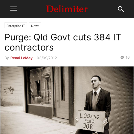
Enterprise IT
News
Purge: Qld Govt cuts 384 IT
contractors
16
By
Renai LeMay
-
03/09/2012