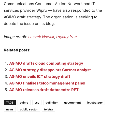
Communications Consumer Action Network and IT
services provider Wipro — have also responded to the
AGIMO draft strategy. The organisation is seeking to
debate the issue on its blog.
Image credit:
Leszek Nowak
,
royalty free
Related posts:
AGIMO drafts cloud computing strategy
AGIMO strategy disappoints Gartner analyst
AGIMO unveils ICT strategy draft
AGIMO finalises telco management panel
AGIMO releases draft datacentre RFT
TAGS
agimo
csc
delimiter
government
ict strategy
news
public sector
telstra