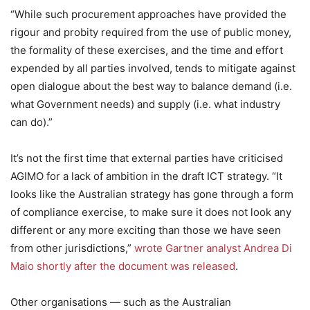
“While such procurement approaches have provided the
rigour and probity required from the use of public money,
the formality of these exercises, and the time and effort
expended by all parties involved, tends to mitigate against
open dialogue about the best way to balance demand (i.e.
what Government needs) and supply (i.e. what industry
can do).”
It’s not the first time that external parties have criticised
AGIMO for a lack of ambition in the draft ICT strategy. “It
looks like the Australian strategy has gone through a form
of compliance exercise, to make sure it does not look any
different or any more exciting than those we have seen
from other jurisdictions,”
wrote Gartner analyst Andrea Di
Maio shortly after the document was released
.
Other organisations — such as the Australian