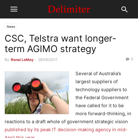
News
CSC, Telstra want longer-
term AGIMO strategy
0
By
Renai LeMay
-
28/06/2011
Several of Australia’s
largest suppliers of
technology suppliers to
the Federal Government
have called for it to be
more forward-thinking, in
reactions to a draft whole of government strategic vision
published by its peak IT decision-making agency in mid-
April this year
.