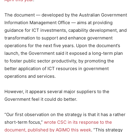
The document — developed by the Australian Government
Information Management Office — aims at providing
guidance for ICT investments, capability development, and
transformation to support and enhance government
operations for the next five years. Upon the document’s
launch, the Government said it exposed a long-term plan
to foster public sector productivity, by promoting the
better application of ICT resources in government
operations and services.
However, it appears several major suppliers to the
Government feel it could do better.
“Our first observation on the strategy is that it has a rather
short-term focus,”
wrote CSC in its response to the
document, published by AGIMO this week
. “This strategy