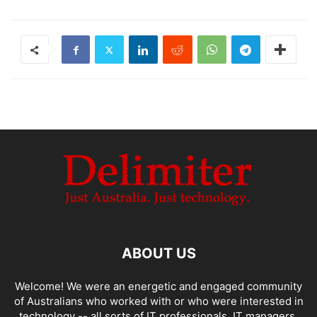
ABOUT US
Welcome! We were an energetic and engaged community
of Australians who worked with or who were interested in
technology -- all sorts of IT professionals, IT managers,