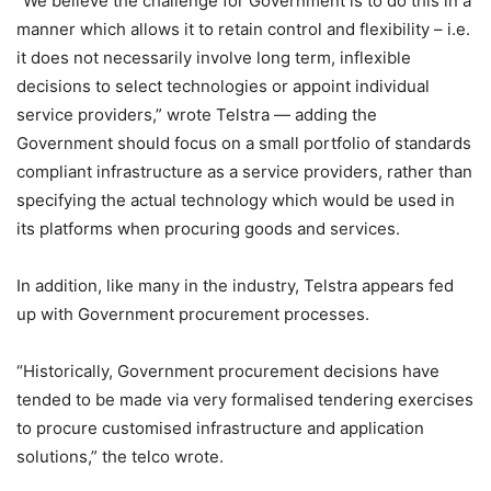
“We believe the challenge for Government is to do this in a
manner which allows it to retain control and flexibility – i.e.
it does not necessarily involve long term, inflexible
decisions to select technologies or appoint individual
service providers,” wrote Telstra — adding the
Government should focus on a small portfolio of standards
compliant infrastructure as a service providers, rather than
specifying the actual technology which would be used in
its platforms when procuring goods and services.
In addition, like many in the industry, Telstra appears fed
up with Government procurement processes.
“Historically, Government procurement decisions have
tended to be made via very formalised tendering exercises
to procure customised infrastructure and application
solutions,” the telco wrote.