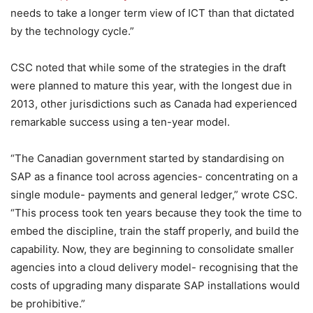
needs to take a longer term view of ICT than that dictated
by the technology cycle.”
CSC noted that while some of the strategies in the draft
were planned to mature this year, with the longest due in
2013, other jurisdictions such as Canada had experienced
remarkable success using a ten-year model.
“The Canadian government started by standardising on
SAP as a finance tool across agencies- concentrating on a
single module- payments and general ledger,” wrote CSC.
“This process took ten years because they took the time to
embed the discipline, train the staff properly, and build the
capability. Now, they are beginning to consolidate smaller
agencies into a cloud delivery model- recognising that the
costs of upgrading many disparate SAP installations would
be prohibitive.”