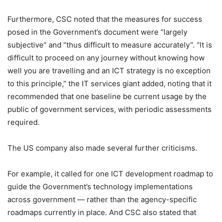
Furthermore, CSC noted that the measures for success
posed in the Government’s document were “largely
subjective” and “thus difficult to measure accurately”. “lt is
difficult to proceed on any journey without knowing how
well you are travelling and an ICT strategy is no exception
to this principle,” the IT services giant added, noting that it
recommended that one baseline be current usage by the
public of government services, with periodic assessments
required.
The US company also made several further criticisms.
For example, it called for one ICT development roadmap to
guide the Government’s technology implementations
across government — rather than the agency-specific
roadmaps currently in place. And CSC also stated that