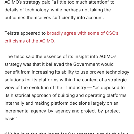
AGIMO’s strategy paid “a little too much attention” to
details of technology, while perhaps not taking the
outcomes themselves sufficiently into account.
Telstra appeared to
broadly agree with some of CSC’s
criticisms of the AGIMO
.
The telco said the essence of its insight into AGIMO’s
strategy was that it believed the Government would
benefit from increasing its ability to use proven technology
solutions for its platforms within the context of a strategic
view of the evolution of the IT industry — “as opposed to
its historical approach of building and operating platforms
internally and making platform decisions largely on an
incremental agency-by-agency and project-by-project
basis”.