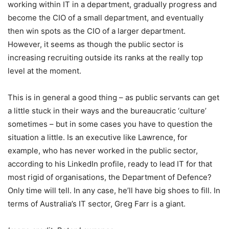
working within IT in a department, gradually progress and
become the CIO of a small department, and eventually
then win spots as the CIO of a larger department.
However, it seems as though the public sector is
increasing recruiting outside its ranks at the really top
level at the moment.
This is in general a good thing – as public servants can get
a little stuck in their ways and the bureaucratic ‘culture’
sometimes – but in some cases you have to question the
situation a little. Is an executive like Lawrence, for
example, who has never worked in the public sector,
according to his LinkedIn profile, ready to lead IT for that
most rigid of organisations, the Department of Defence?
Only time will tell. In any case, he’ll have big shoes to fill. In
terms of Australia’s IT sector, Greg Farr is a giant.