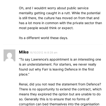
Oh, and I wouldnt worry about public service
mentality getting caught in a rutt. While the potential
is still there, the culture has moved on from that and
has a lot more in common with the private sector than
most people would think or expect.
Its a different world these days.
Mike
16/10/2012 At 8:28 am
“To say Lawrence’s appointment is an interesting one
is an understatement. For starters, we never really
found out why Farr is leaving Defence in the first
place.”
Renai, did you not read the statement from Defence?
There is no opportunity to extend the contract, which
means they explored the option but are unable to do
so. Generally this is to ensure that no forms of
corruption can bed themselves into the organisation