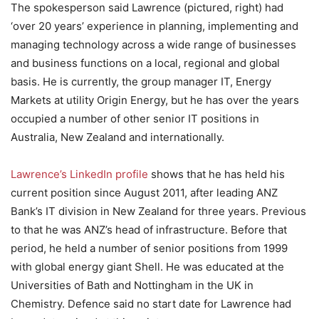
The spokesperson said Lawrence (pictured, right) had
‘over 20 years’ experience in planning, implementing and
managing technology across a wide range of businesses
and business functions on a local, regional and global
basis. He is currently, the group manager IT, Energy
Markets at utility Origin Energy, but he has over the years
occupied a number of other senior IT positions in
Australia, New Zealand and internationally.
Lawrence’s LinkedIn profile
shows that he has held his
current position since August 2011, after leading ANZ
Bank’s IT division in New Zealand for three years. Previous
to that he was ANZ’s head of infrastructure. Before that
period, he held a number of senior positions from 1999
with global energy giant Shell. He was educated at the
Universities of Bath and Nottingham in the UK in
Chemistry. Defence said no start date for Lawrence had