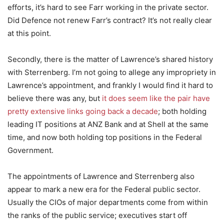
efforts, it’s hard to see Farr working in the private sector.
Did Defence not renew Farr’s contract? It’s not really clear
at this point.
Secondly, there is the matter of Lawrence’s shared history
with Sterrenberg. I’m not going to allege any impropriety in
Lawrence’s appointment, and frankly I would find it hard to
believe there was any, but
it does seem like the pair have
pretty extensive links going back a decade
; both holding
leading IT positions at ANZ Bank and at Shell at the same
time, and now both holding top positions in the Federal
Government.
The appointments of Lawrence and Sterrenberg also
appear to mark a new era for the Federal public sector.
Usually the CIOs of major departments come from within
the ranks of the public service; executives start off