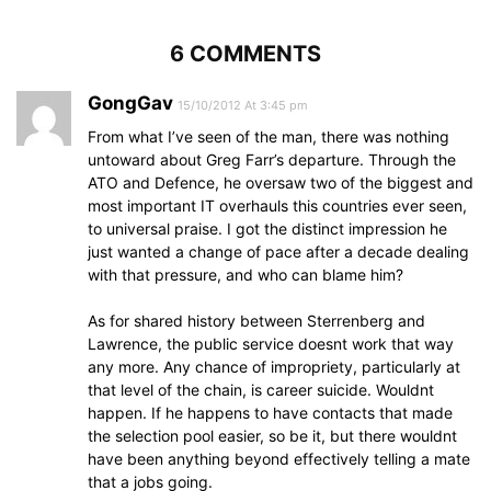
6 COMMENTS
GongGav
15/10/2012 At 3:45 pm
From what I’ve seen of the man, there was nothing
untoward about Greg Farr’s departure. Through the
ATO and Defence, he oversaw two of the biggest and
most important IT overhauls this countries ever seen,
to universal praise. I got the distinct impression he
just wanted a change of pace after a decade dealing
with that pressure, and who can blame him?
As for shared history between Sterrenberg and
Lawrence, the public service doesnt work that way
any more. Any chance of impropriety, particularly at
that level of the chain, is career suicide. Wouldnt
happen. If he happens to have contacts that made
the selection pool easier, so be it, but there wouldnt
have been anything beyond effectively telling a mate
that a jobs going.