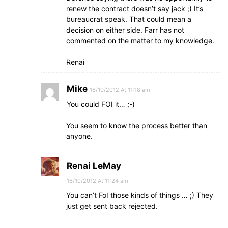
renew the contract doesn’t say jack ;) It’s
bureaucrat speak. That could mean a
decision on either side. Farr has not
commented on the matter to my knowledge.
Renai
Mike
16/10/2012 At 11:18 am
You could FOI it… ;-)
You seem to know the process better than
anyone.
Renai LeMay
16/10/2012 At 11:24 am
You can’t FoI those kinds of things … ;) They
just get sent back rejected.