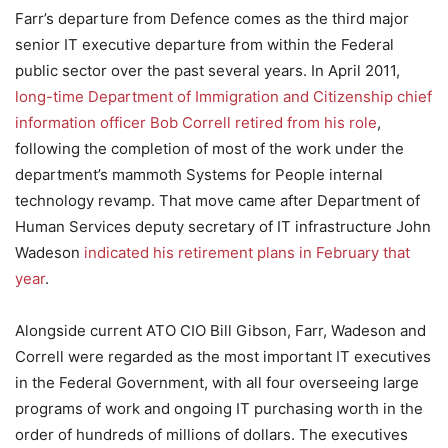
Farr’s departure from Defence comes as the third major
senior IT executive departure from within the Federal
public sector over the past several years. In April 2011,
long-time Department of Immigration and Citizenship chief
information officer Bob Correll retired from his role
,
following the completion of most of the work under the
department’s mammoth Systems for People internal
technology revamp. That move came after Department of
Human Services deputy secretary of IT infrastructure John
Wadeson
indicated his retirement plans in February that
year
.
Alongside current ATO CIO Bill Gibson, Farr, Wadeson and
Correll were regarded as the most important IT executives
in the Federal Government, with all four overseeing large
programs of work and ongoing IT purchasing worth in the
order of hundreds of millions of dollars. The executives