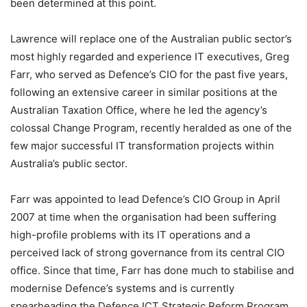
been determined at this point.
Lawrence will replace one of the Australian public sector’s
most highly regarded and experience IT executives, Greg
Farr, who served as Defence’s CIO for the past five years,
following an extensive career in similar positions at the
Australian Taxation Office, where he led the agency’s
colossal Change Program, recently heralded as one of the
few major successful IT transformation projects within
Australia’s public sector.
Farr was appointed to lead Defence’s CIO Group in April
2007 at time when the organisation had been suffering
high-profile problems with its IT operations and a
perceived lack of strong governance from its central CIO
office. Since that time, Farr has done much to stabilise and
modernise Defence’s systems and is currently
spearheading the Defence ICT Strategic Reform Program,