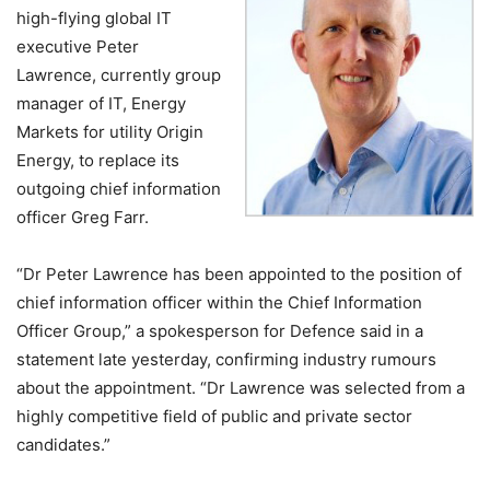
high-flying global IT
executive Peter
Lawrence, currently group
manager of IT, Energy
Markets for utility Origin
Energy, to replace its
outgoing chief information
officer Greg Farr.
“Dr Peter Lawrence has been appointed to the position of
chief information officer within the Chief Information
Officer Group,” a spokesperson for Defence said in a
statement late yesterday, confirming industry rumours
about the appointment. “Dr Lawrence was selected from a
highly competitive field of public and private sector
candidates.”