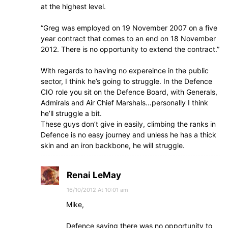
at the highest level.
“Greg was employed on 19 November 2007 on a five
year contract that comes to an end on 18 November
2012. There is no opportunity to extend the contract.”
With regards to having no expereince in the public
sector, I think he’s going to struggle. In the Defence
CIO role you sit on the Defence Board, with Generals,
Admirals and Air Chief Marshals…personally I think
he’ll struggle a bit.
These guys don’t give in easily, climbing the ranks in
Defence is no easy journey and unless he has a thick
skin and an iron backbone, he will struggle.
Renai LeMay
16/10/2012 At 10:01 am
Mike,
Defence saying there was no opportunity to