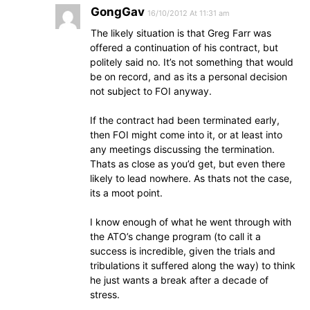
GongGav
16/10/2012 At 11:31 am
The likely situation is that Greg Farr was
offered a continuation of his contract, but
politely said no. It’s not something that would
be on record, and as its a personal decision
not subject to FOI anyway.
If the contract had been terminated early,
then FOI might come into it, or at least into
any meetings discussing the termination.
Thats as close as you’d get, but even there
likely to lead nowhere. As thats not the case,
its a moot point.
I know enough of what he went through with
the ATO’s change program (to call it a
success is incredible, given the trials and
tribulations it suffered along the way) to think
he just wants a break after a decade of
stress.