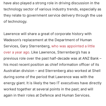
have also played a strong role in driving discussion in the
technology sector of various industry trends, especially as
they relate to government service delivery through the use
of technology.
Lawrence will share a great of corporate history with
Wadeson’s replacement at the Department of Human
Services, Gary Sterrenberg,
who was appointed a little
over a year ago
. Like Lawrence, Sterrenberg’s has a
previous role over the past half-decade was at ANZ Bank –
his most recent position as chief information officer of its
Australian division – and Sterrenberg also worked at Shell
during some of the period that Lawrence was with the
energy giant. It is likely the two IT executives have directly
worked together at several points in the past; and will
again in their roles at Defence and Human Services.