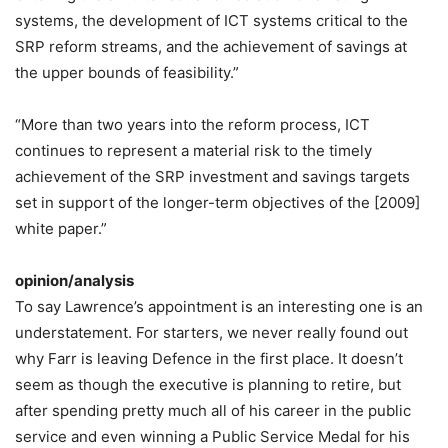
systems, the development of ICT systems critical to the
SRP reform streams, and the achievement of savings at
the upper bounds of feasibility.”
“More than two years into the reform process, ICT
continues to represent a material risk to the timely
achievement of the SRP investment and savings targets
set in support of the longer-term objectives of the [2009]
white paper.”
opinion/analysis
To say Lawrence’s appointment is an interesting one is an
understatement. For starters, we never really found out
why Farr is leaving Defence in the first place. It doesn’t
seem as though the executive is planning to retire, but
after spending pretty much all of his career in the public
service and even winning a Public Service Medal for his