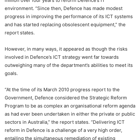
million over four years to reform Defence’s IT
environment. “Since then, Defence has made modest
progress in improving the performance of its ICT systems
and has started replacing obsolescent equipment,” the
report states.
However, in many ways, it appeared as though the risks
involved in Defence’s ICT strategy went far towards
outweighing many of the department’s abilities to meet its
goals.
“At the time of its March 2010 progress report to the
Government, Defence considered the Strategic Reform
Program to be as complex an organisational reform agenda
as had ever been undertaken in either the private or public
sectors in Australia,” the report states. “Delivering ICT
reform in Defence is a challenge of a very high order,
entailing the simultaneous remediation of existing