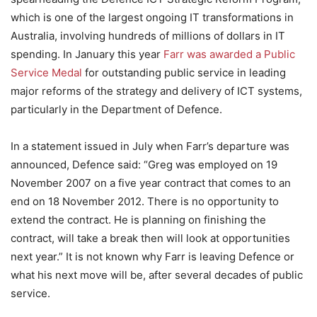
which is one of the largest ongoing IT transformations in
Australia, involving hundreds of millions of dollars in IT
spending. In January this year
Farr was awarded a Public
Service Medal
for outstanding public service in leading
major reforms of the strategy and delivery of ICT systems,
particularly in the Department of Defence.
In a statement issued in July when Farr’s departure was
announced, Defence said: “Greg was employed on 19
November 2007 on a five year contract that comes to an
end on 18 November 2012. There is no opportunity to
extend the contract. He is planning on finishing the
contract, will take a break then will look at opportunities
next year.” It is not known why Farr is leaving Defence or
what his next move will be, after several decades of public
service.