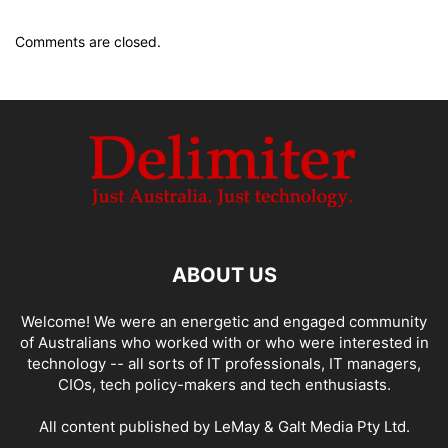
Comments are closed.
ABOUT US
Welcome! We were an energetic and engaged community
of Australians who worked with or who were interested in
technology -- all sorts of IT professionals, IT managers,
CIOs, tech policy-makers and tech enthusiasts.
All content published by LeMay & Galt Media Pty Ltd.