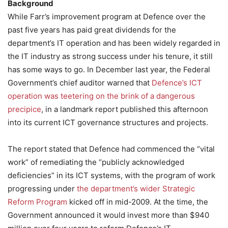
Background
While Farr’s improvement program at Defence over the
past five years has paid great dividends for the
department’s IT operation and has been widely regarded in
the IT industry as strong success under his tenure, it still
has some ways to go. In December last year, the Federal
Government’s chief auditor warned that
Defence’s ICT
operation was teetering on the brink of a dangerous
precipice
, in a landmark report published this afternoon
into its current ICT governance structures and projects.
The report stated that Defence had commenced the “vital
work” of remediating the “publicly acknowledged
deficiencies” in its ICT systems, with the program of work
progressing under
the department’s wider Strategic
Reform Program
kicked off in mid-2009. At the time, the
Government announced it would invest more than $940