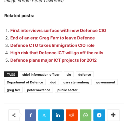
Image credit: Peter Lawrence
Related posts:
First interviews surface with new Defence CIO
End of an era: Greg Farr to leave Defence
Defence CTO takes Immigration CIO role
High risk that Defence ICT will go off the rails
Defence plans major ICT projects for 2012
TAGS
chief information officer
cio
defence
Department of Defence
dod
gary sterrenberg
government
greg farr
peter lawrence
public sector