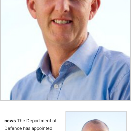
news
The Department of
Defence has appointed