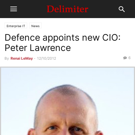
Enterprise IT
News
Defence appoints new CIO:
Peter Lawrence
6
By
Renai LeMay
-
12/10/2012