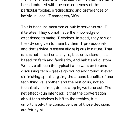
been lumbered with the consequences of the
particular foibles, predilections and preferences of
individual local IT managers/CIOs.
This is because most senior public servants are IT
illiterates. They do not have the knowledge or
experience to make IT choices. Instead, they rely on
the advice given to them by their IT professionals,
and that advice is essentially religious in nature. That
is, it is not based on analysis, fact or evidence, it is
based on faith and familiarity, and habit and custom.
We have all seen the typical flame wars on forums
discussing tech – geeks go ’round and ’round in ever
diminishing spirals arguing the arcane benefits of one
tech thing vs. another, and the rest of us, not so
technically inclined, do not drop in, we tune out. The
net effect (pun intended) is that the conversation
about tech choices is left to the techies, but
unfortunately, the consequences of those decisions
are felt by all.