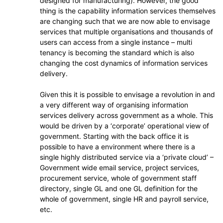
designed for manufacturing). However, the good
thing is the capability information services themselves
are changing such that we are now able to envisage
services that multiple organisations and thousands of
users can access from a single instance – multi
tenancy is becoming the standard which is also
changing the cost dynamics of information services
delivery.
Given this it is possible to envisage a revolution in and
a very different way of organising information
services delivery across government as a whole. This
would be driven by a ‘corporate’ operational view of
government. Starting with the back office it is
possible to have a environment where there is a
single highly distributed service via a ‘private cloud’ –
Government wide email service, project services,
procurement service, whole of government staff
directory, single GL and one GL definition for the
whole of government, single HR and payroll service,
etc.