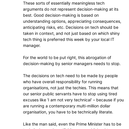
These sorts of essentially meaningless tech
arguments do not represent decision-making at its
best. Good decision-making is based on
understanding options, appreciating consequences,
anticipating risks, etc. Decisions on tech should be
taken in context, and not just based on which shiny
tech thing is preferred this week by your local IT
manager.
For the world to be put right, this abrogation of
decision-making by senior managers needs to stop.
The decisions on tech need to be made by people
who have overall responsibility for running
organisations, not just the techies. This means that
our senior public servants have to stop using tired
excuses like ‘I am not very technical’ – because if you
are running a contemporary multi-million dollar
organisation, you have to be technically literate.
Like the man said, even the Prime Minister has to be