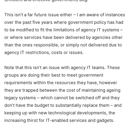
This isn’t a far future issue either – I am aware of instances
over the past five years where government policy has had
to be modified to fit the limitations of agency IT systems –
or where services have been delivered by agencies other
than the ones responsible, or simply not delivered due to
agency IT restrictions, costs or issues.
Note that this isn’t an issue with agency IT teams. These
groups are doing their best to meet government
requirements within the resources they have, however
they are trapped between the cost of maintaining ageing
legacy systems – which cannot be switched off and they
don’t have the budget to substantially replace them – and
keeping up with new technological developments, the
increasing thirst for IT-enabled services and gadgets.