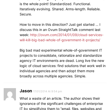
is the whole point! Standardized. Functional.
Iteratively evolving. Shared. Arms-length. Reliable.
Secure.
How to move in this direction? Just get started … I
discuss this in an Ovum StraightTalk comment last
week:
http://ovum.com/2014/01/09/cloud-services-
will-kill-big-bad-whole-of-government-it-projects/
Big bad mad experimental whole-of-government IT
projects to consolidate, rationalize and standardize
agency IT environments are dead. Long live the new
logic of cloud services: find solutions that work well in
individual agencies and then adopt them more
broadly across multiple agencies. Simple.
Jason
17/01/2014 At 9:54 pm
What a waste of an article. The author shows their
ignorance of the significant challenges of enterprise
IT by simplifying them to “email, files, websites and