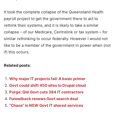
It took the complete collapse of the Queensland Health
payroll project to get the government there to act to
rethink their systems, and it is likely to take a similar
collapse – of our Medicare, Centrelink or tax system – for
similar rethinking to occur federally. However I would not
like to be a member of the government in power when (not
if) this occurs.
Related posts:
Why major IT projects fail: A basic primer
Govt could shift 450 sites to Drupal cloud
Purge: Qld Govt cuts 384 IT contractors
Funnelback renews Govt search deal
“Chaos” in NSW Govt IT shared services