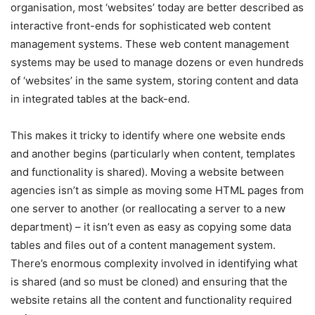
organisation, most ‘websites’ today are better described as
interactive front-ends for sophisticated web content
management systems. These web content management
systems may be used to manage dozens or even hundreds
of ‘websites’ in the same system, storing content and data
in integrated tables at the back-end.
This makes it tricky to identify where one website ends
and another begins (particularly when content, templates
and functionality is shared). Moving a website between
agencies isn’t as simple as moving some HTML pages from
one server to another (or reallocating a server to a new
department) – it isn’t even as easy as copying some data
tables and files out of a content management system.
There’s enormous complexity involved in identifying what
is shared (and so must be cloned) and ensuring that the
website retains all the content and functionality required