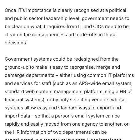
Once IT’s importance is clearly recognised at a political
and public sector leadership level, government needs to
be clear on what it requires from IT and CIOs need to be
clear on the consequences and trade-offs in those
decisions.
Government systems could be redesigned from the
ground-up to make it easy to reorganise, merge and
demerge departments – either using common IT platforms
and services for staff (such as an APS-wide email system,
standard web content management platform, single HR of
financial systems), or by only selecting vendors whose
systems allow easy and standard ways to export and
import data – so that a person’s email system can be
rapidly and easily moved from one agency to another, or
the HR information of two departments can be