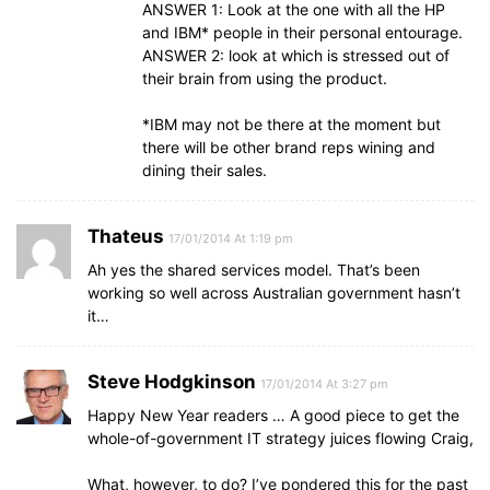
ANSWER 1: Look at the one with all the HP
and IBM* people in their personal entourage.
ANSWER 2: look at which is stressed out of
their brain from using the product.
*IBM may not be there at the moment but
there will be other brand reps wining and
dining their sales.
Thateus
17/01/2014 At 1:19 pm
Ah yes the shared services model. That’s been
working so well across Australian government hasn’t
it…
Steve Hodgkinson
17/01/2014 At 3:27 pm
Happy New Year readers … A good piece to get the
whole-of-government IT strategy juices flowing Craig,
What, however, to do? I’ve pondered this for the past