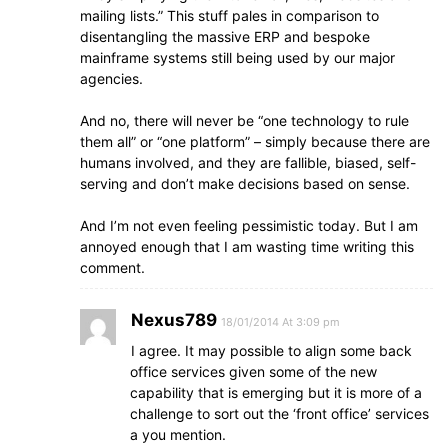
mailing lists.” This stuff pales in comparison to
disentangling the massive ERP and bespoke
mainframe systems still being used by our major
agencies.
And no, there will never be “one technology to rule
them all” or “one platform” – simply because there are
humans involved, and they are fallible, biased, self-
serving and don’t make decisions based on sense.
And I’m not even feeling pessimistic today. But I am
annoyed enough that I am wasting time writing this
comment.
Nexus789
18/01/2014 At 3:09 pm
I agree. It may possible to align some back
office services given some of the new
capability that is emerging but it is more of a
challenge to sort out the ‘front office’ services
a you mention.