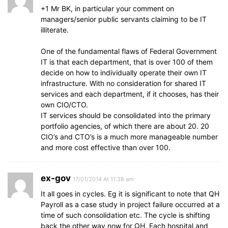
+1 Mr BK, in particular your comment on
managers/senior public servants claiming to be IT
illiterate.
One of the fundamental flaws of Federal Government
IT is that each department, that is over 100 of them
decide on how to individually operate their own IT
infrastructure. With no consideration for shared IT
services and each department, if it chooses, has their
own CIO/CTO.
IT services should be consolidated into the primary
portfolio agencies, of which there are about 20. 20
CIO’s and CTO’s is a much more manageable number
and more cost effective than over 100.
ex-gov
17/01/2014 At 11:38 am
It all goes in cycles. Eg it is significant to note that QH
Payroll as a case study in project failure occurred at a
time of such consolidation etc. The cycle is shifting
back the other way now for QH. Each hospital and