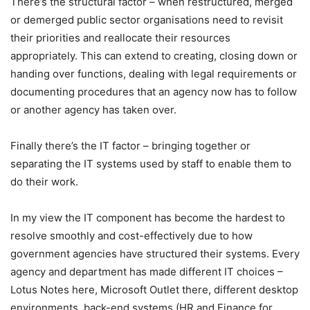
There’s the structural factor – when restructured, merged
or demerged public sector organisations need to revisit
their priorities and reallocate their resources
appropriately. This can extend to creating, closing down or
handing over functions, dealing with legal requirements or
documenting procedures that an agency now has to follow
or another agency has taken over.
Finally there’s the IT factor – bringing together or
separating the IT systems used by staff to enable them to
do their work.
In my view the IT component has become the hardest to
resolve smoothly and cost-effectively due to how
government agencies have structured their systems. Every
agency and department has made different IT choices –
Lotus Notes here, Microsoft Outlet there, different desktop
environments, back-end systems (HR and Finance for