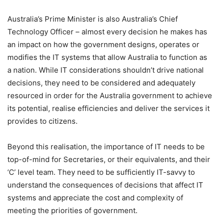
Australia’s Prime Minister is also Australia’s Chief
Technology Officer – almost every decision he makes has
an impact on how the government designs, operates or
modifies the IT systems that allow Australia to function as
a nation. While IT considerations shouldn’t drive national
decisions, they need to be considered and adequately
resourced in order for the Australia government to achieve
its potential, realise efficiencies and deliver the services it
provides to citizens.
Beyond this realisation, the importance of IT needs to be
top-of-mind for Secretaries, or their equivalents, and their
‘C’ level team. They need to be sufficiently IT-savvy to
understand the consequences of decisions that affect IT
systems and appreciate the cost and complexity of
meeting the priorities of government.