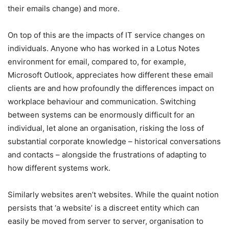
their emails change) and more.
On top of this are the impacts of IT service changes on
individuals. Anyone who has worked in a Lotus Notes
environment for email, compared to, for example,
Microsoft Outlook, appreciates how different these email
clients are and how profoundly the differences impact on
workplace behaviour and communication. Switching
between systems can be enormously difficult for an
individual, let alone an organisation, risking the loss of
substantial corporate knowledge – historical conversations
and contacts – alongside the frustrations of adapting to
how different systems work.
Similarly websites aren’t websites. While the quaint notion
persists that ‘a website’ is a discreet entity which can
easily be moved from server to server, organisation to