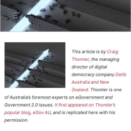
This article is by
Craig
Thomler
, the managing
director of digital
democracy company
Delib
Australia and New
Zealand
. Thomler is one
of Australia’s foremost experts on eGovernment and
Government 2.0 issues.
It first appeared on Thomler’s
popular blog
,
eGov AU
, and is replicated here with his
permission.