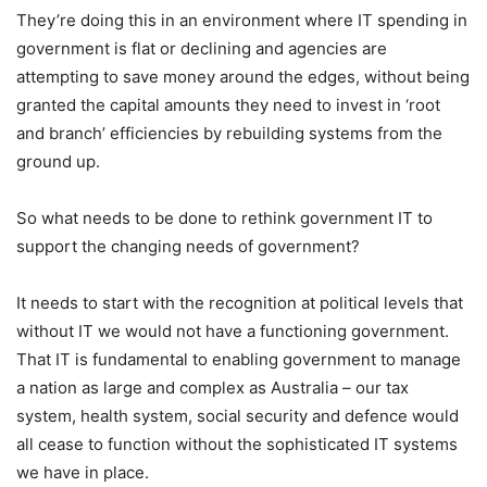
They’re doing this in an environment where IT spending in
government is flat or declining and agencies are
attempting to save money around the edges, without being
granted the capital amounts they need to invest in ‘root
and branch’ efficiencies by rebuilding systems from the
ground up.
So what needs to be done to rethink government IT to
support the changing needs of government?
It needs to start with the recognition at political levels that
without IT we would not have a functioning government.
That IT is fundamental to enabling government to manage
a nation as large and complex as Australia – our tax
system, health system, social security and defence would
all cease to function without the sophisticated IT systems
we have in place.