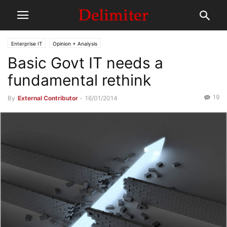
Enterprise IT
Opinion + Analysis
Basic Govt IT needs a
fundamental rethink
19
By
External Contributor
-
16/01/2014