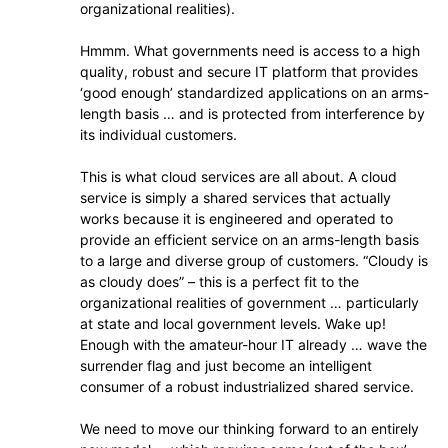
organizational realities).
Hmmm. What governments need is access to a high
quality, robust and secure IT platform that provides
‘good enough’ standardized applications on an arms-
length basis … and is protected from interference by
its individual customers.
This is what cloud services are all about. A cloud
service is simply a shared services that actually
works because it is engineered and operated to
provide an efficient service on an arms-length basis
to a large and diverse group of customers. “Cloudy is
as cloudy does” – this is a perfect fit to the
organizational realities of government … particularly
at state and local government levels. Wake up!
Enough with the amateur-hour IT already … wave the
surrender flag and just become an intelligent
consumer of a robust industrialized shared service.
We need to move our thinking forward to an entirely