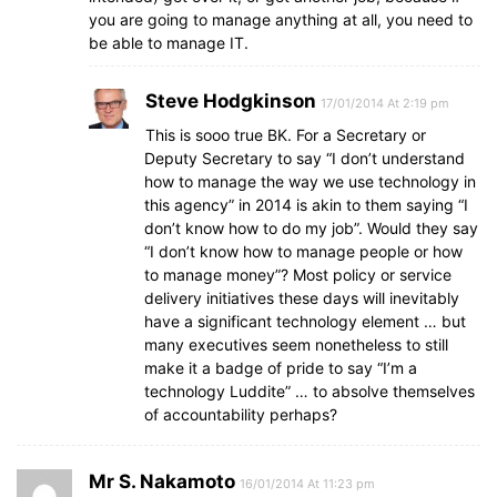
you are going to manage anything at all, you need to
be able to manage IT.
Steve Hodgkinson
17/01/2014 At 2:19 pm
This is sooo true BK. For a Secretary or
Deputy Secretary to say “I don’t understand
how to manage the way we use technology in
this agency” in 2014 is akin to them saying “I
don’t know how to do my job”. Would they say
“I don’t know how to manage people or how
to manage money”? Most policy or service
delivery initiatives these days will inevitably
have a significant technology element … but
many executives seem nonetheless to still
make it a badge of pride to say “I’m a
technology Luddite” … to absolve themselves
of accountability perhaps?
Mr S. Nakamoto
16/01/2014 At 11:23 pm