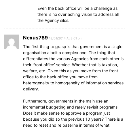
Even the back office will be a challenge as
there is no over aching vision to address all
the Agency silos.
Nexus789
18/01/2014 At 3:01 pm
The first thing to grasp is that government is a single
organisation albeit a complex one. The thing that
differentiates the various Agencies from each other is
their ‘front office’ service. Whether that is taxation,
welfare, etc. Given this as you move from the front
office to the back office you move from
heterogeneity to homogeneity of information services
delivery.
Furthermore, governments in the main use an
incremental budgeting and rarely revisit programs.
Does it make sense to approve a program just
because you did so the previous 10 years? There is a
need to reset and re baseline in terms of what