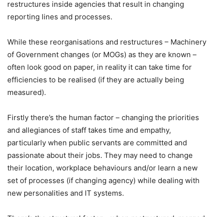
restructures inside agencies that result in changing
reporting lines and processes.
While these reorganisations and restructures – Machinery
of Government changes (or MOGs) as they are known –
often look good on paper, in reality it can take time for
efficiencies to be realised (if they are actually being
measured).
Firstly there’s the human factor – changing the priorities
and allegiances of staff takes time and empathy,
particularly when public servants are committed and
passionate about their jobs. They may need to change
their location, workplace behaviours and/or learn a new
set of processes (if changing agency) while dealing with
new personalities and IT systems.