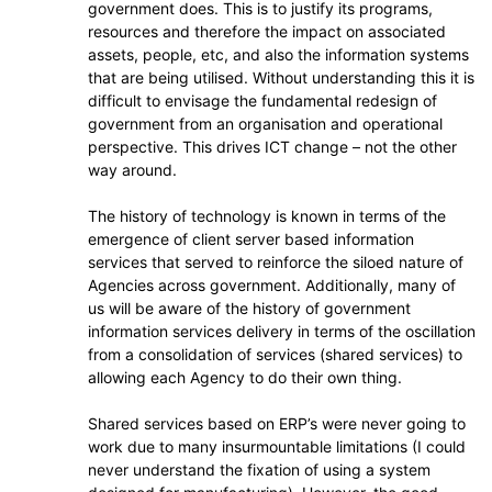
government does. This is to justify its programs,
resources and therefore the impact on associated
assets, people, etc, and also the information systems
that are being utilised. Without understanding this it is
difficult to envisage the fundamental redesign of
government from an organisation and operational
perspective. This drives ICT change – not the other
way around.
The history of technology is known in terms of the
emergence of client server based information
services that served to reinforce the siloed nature of
Agencies across government. Additionally, many of
us will be aware of the history of government
information services delivery in terms of the oscillation
from a consolidation of services (shared services) to
allowing each Agency to do their own thing.
Shared services based on ERP’s were never going to
work due to many insurmountable limitations (I could
never understand the fixation of using a system