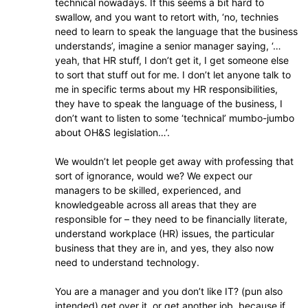
technical nowadays. If this seems a bit hard to
swallow, and you want to retort with, ‘no, technies
need to learn to speak the language that the business
understands’, imagine a senior manager saying, ‘…
yeah, that HR stuff, I don’t get it, I get someone else
to sort that stuff out for me. I don’t let anyone talk to
me in specific terms about my HR responsibilities,
they have to speak the language of the business, I
don’t want to listen to some ‘technical’ mumbo-jumbo
about OH&S legislation…’.
We wouldn’t let people get away with professing that
sort of ignorance, would we? We expect our
managers to be skilled, experienced, and
knowledgeable across all areas that they are
responsible for – they need to be financially literate,
understand workplace (HR) issues, the particular
business that they are in, and yes, they also now
need to understand technology.
You are a manager and you don’t like IT? (pun also
intended) get over it, or get another job, because if