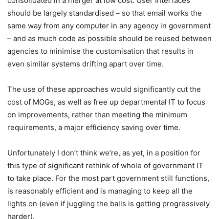
consolidated in a merger at low cost. User Interfaces
should be largely standardised – so that email works the
same way from any computer in any agency in government
– and as much code as possible should be reused between
agencies to minimise the customisation that results in
even similar systems drifting apart over time.
The use of these approaches would significantly cut the
cost of MOGs, as well as free up departmental IT to focus
on improvements, rather than meeting the minimum
requirements, a major efficiency saving over time.
Unfortunately I don’t think we’re, as yet, in a position for
this type of significant rethink of whole of government IT
to take place. For the most part government still functions,
is reasonably efficient and is managing to keep all the
lights on (even if juggling the balls is getting progressively
harder).