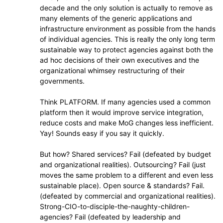
decade and the only solution is actually to remove as
many elements of the generic applications and
infrastructure environment as possible from the hands
of individual agencies. This is really the only long term
sustainable way to protect agencies against both the
ad hoc decisions of their own executives and the
organizational whimsey restructuring of their
governments.
Think PLATFORM. If many agencies used a common
platform then it would improve service integration,
reduce costs and make MoG changes less inefficient.
Yay! Sounds easy if you say it quickly.
But how? Shared services? Fail (defeated by budget
and organizational realities). Outsourcing? Fail (just
moves the same problem to a different and even less
sustainable place). Open source & standards? Fail.
(defeated by commercial and organizational realities).
Strong-CIO-to-disciple-the-naughty-children-
agencies? Fail (defeated by leadership and