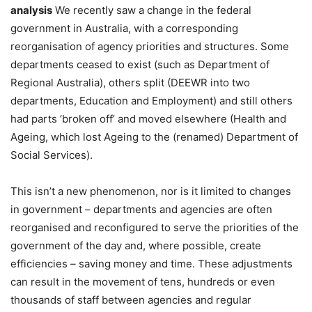
analysis
We recently saw a change in the federal
government in Australia, with a corresponding
reorganisation of agency priorities and structures. Some
departments ceased to exist (such as Department of
Regional Australia), others split (DEEWR into two
departments, Education and Employment) and still others
had parts ‘broken off’ and moved elsewhere (Health and
Ageing, which lost Ageing to the (renamed) Department of
Social Services).
This isn’t a new phenomenon, nor is it limited to changes
in government – departments and agencies are often
reorganised and reconfigured to serve the priorities of the
government of the day and, where possible, create
efficiencies – saving money and time. These adjustments
can result in the movement of tens, hundreds or even
thousands of staff between agencies and regular