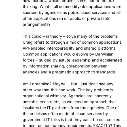
new model … which requires some ‘out of the box’
thinking. What if all commodity-like applications were
sourced by agencies as public cloud services and all
other applications ran on public or private IaaS
arrangements?
This could – in theory – solve many of the problems
Craig refers to through a mix of common applications,
API-enabled interoperability and shared platforms.
Common applications would evolve by Darwinian
forces – guided by astute leadership and accelerated
by information sharing, collaboration between
agencies and a pragmatic approach to standards.
Am I dreaming? Maybe … but I just don’t see any
other way that this can work. The key problem is
organizational whimsey. Agencies are inherently
unstable constructs, so we need an approach that
insulates the IT platforms from the agencies. One of
the criticisms often made of cloud services by
government IT folks is that they can’t be customized
to meet unique agency requirements. EXACTLY! This