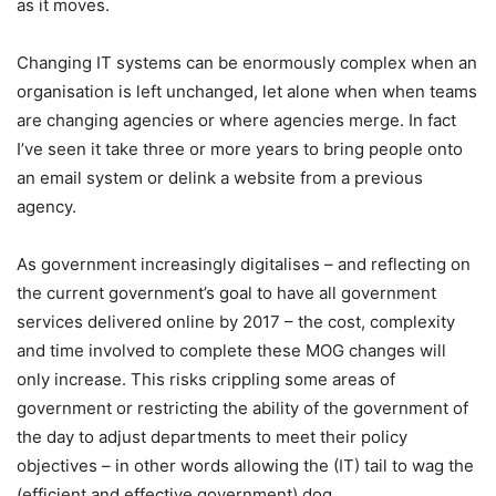
as it moves.
Changing IT systems can be enormously complex when an
organisation is left unchanged, let alone when when teams
are changing agencies or where agencies merge. In fact
I’ve seen it take three or more years to bring people onto
an email system or delink a website from a previous
agency.
As government increasingly digitalises – and reflecting on
the current government’s goal to have all government
services delivered online by 2017 – the cost, complexity
and time involved to complete these MOG changes will
only increase. This risks crippling some areas of
government or restricting the ability of the government of
the day to adjust departments to meet their policy
objectives – in other words allowing the (IT) tail to wag the
(efficient and effective government) dog.