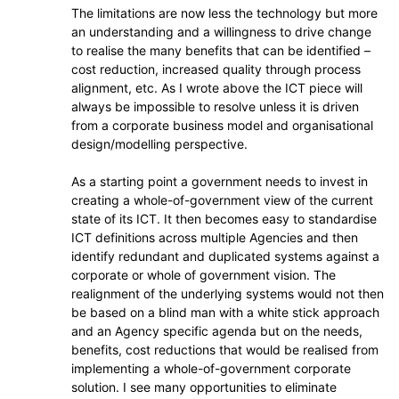
The limitations are now less the technology but more
an understanding and a willingness to drive change
to realise the many benefits that can be identified –
cost reduction, increased quality through process
alignment, etc. As I wrote above the ICT piece will
always be impossible to resolve unless it is driven
from a corporate business model and organisational
design/modelling perspective.
As a starting point a government needs to invest in
creating a whole-of-government view of the current
state of its ICT. It then becomes easy to standardise
ICT definitions across multiple Agencies and then
identify redundant and duplicated systems against a
corporate or whole of government vision. The
realignment of the underlying systems would not then
be based on a blind man with a white stick approach
and an Agency specific agenda but on the needs,
benefits, cost reductions that would be realised from
implementing a whole-of-government corporate
solution. I see many opportunities to eliminate