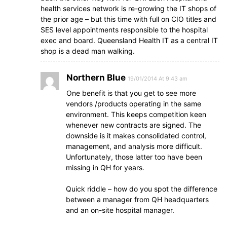
health services network is re-growing the IT shops of
the prior age – but this time with full on CIO titles and
SES level appointments responsible to the hospital
exec and board. Queensland Health IT as a central IT
shop is a dead man walking.
Northern Blue
19/01/2014 At 9:43 am
One benefit is that you get to see more
vendors /products operating in the same
environment. This keeps competition keen
whenever new contracts are signed. The
downside is it makes consolidated control,
management, and analysis more difficult.
Unfortunately, those latter too have been
missing in QH for years.
Quick riddle – how do you spot the difference
between a manager from QH headquarters
and an on-site hospital manager.