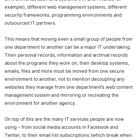
example), different web management systems, different
security frameworks, programming environments and
outsourced IT partners.
This means that moving even a small group of people from
one department to another can be a major IT undertaking.
Their personal records, information and archival records
about the programs they work on, their desktop systems,
emails, files and more must be moved from one secure
environment to another, not to mention decoupling any
websites they manage from one department’s web content
management system and mirroring or recreating the
environment for another agency.
On top of this are the many IT services people are now
using – from social media accounts in Facebook and
Twitter, to their email list subscriptions (which break when