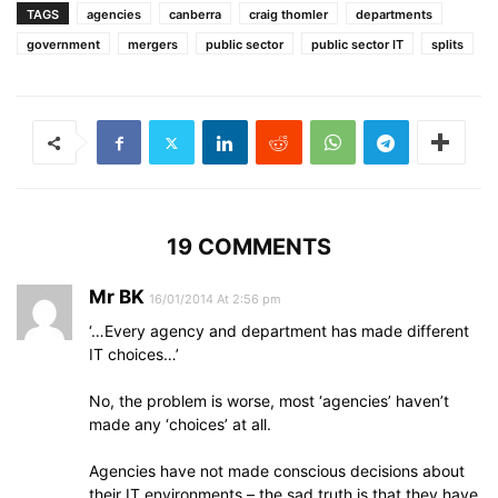
TAGS
agencies
canberra
craig thomler
departments
government
mergers
public sector
public sector IT
splits
19 COMMENTS
Mr BK
16/01/2014 At 2:56 pm
‘…Every agency and department has made different
IT choices…’
No, the problem is worse, most ‘agencies’ haven’t
made any ‘choices’ at all.
Agencies have not made conscious decisions about
their IT environments – the sad truth is that they have