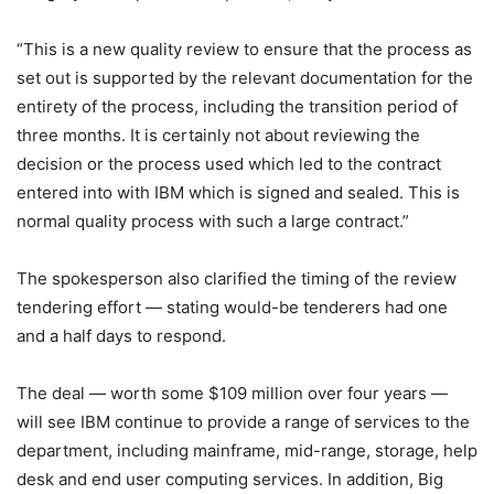
“This is a new quality review to ensure that the process as
set out is supported by the relevant documentation for the
entirety of the process, including the transition period of
three months. It is certainly not about reviewing the
decision or the process used which led to the contract
entered into with IBM which is signed and sealed. This is
normal quality process with such a large contract.”
The spokesperson also clarified the timing of the review
tendering effort — stating would-be tenderers had one
and a half days to respond.
The deal — worth some $109 million over four years —
will see IBM continue to provide a range of services to the
department, including mainframe, mid-range, storage, help
desk and end user computing services. In addition, Big