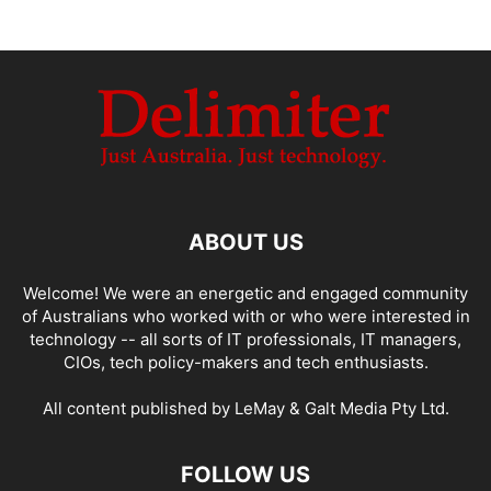
ABOUT US
Welcome! We were an energetic and engaged community
of Australians who worked with or who were interested in
technology -- all sorts of IT professionals, IT managers,
CIOs, tech policy-makers and tech enthusiasts.
All content published by LeMay & Galt Media Pty Ltd.
FOLLOW US