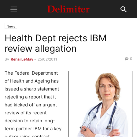
News
Health Dept rejects IBM
review allegation
0
By
Renai LeMay
-
25/02/2011
The Federal Department
of Health and Ageing has
issued a sharp statement
rejecting a report that it
had kicked off an urgent
review of its recent
decision to retain long-
term partner IBM for a key
outsourcing contract,