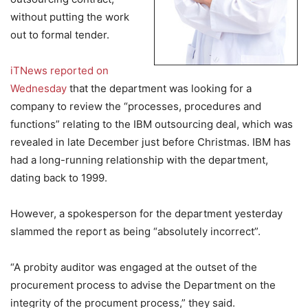
without putting the work
out to formal tender.
iTNews reported on
Wednesday
that the department was looking for a
company to review the “processes, procedures and
functions” relating to the IBM outsourcing deal, which was
revealed in late December just before Christmas. IBM has
had a long-running relationship with the department,
dating back to 1999.
However, a spokesperson for the department yesterday
slammed the report as being “absolutely incorrect”.
“A probity auditor was engaged at the outset of the
procurement process to advise the Department on the
integrity of the procument process,” they said.