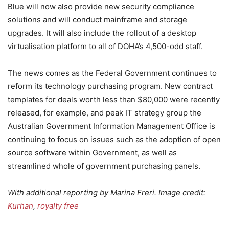
Blue will now also provide new security compliance
solutions and will conduct mainframe and storage
upgrades. It will also include the rollout of a desktop
virtualisation platform to all of DOHA’s 4,500-odd staff.
The news comes as the Federal Government continues to
reform its technology purchasing program. New contract
templates for deals worth less than $80,000 were recently
released, for example, and peak IT strategy group the
Australian Government Information Management Office is
continuing to focus on issues such as the adoption of open
source software within Government, as well as
streamlined whole of government purchasing panels.
With additional reporting by Marina Freri. Image credit:
Kurhan
,
royalty free