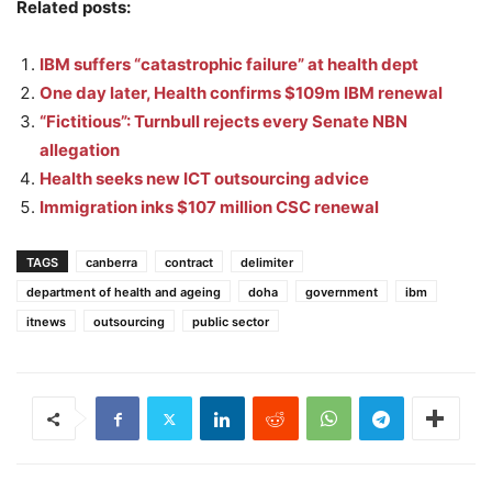
Related posts:
IBM suffers “catastrophic failure” at health dept
One day later, Health confirms $109m IBM renewal
“Fictitious”: Turnbull rejects every Senate NBN
allegation
Health seeks new ICT outsourcing advice
Immigration inks $107 million CSC renewal
TAGS
canberra
contract
delimiter
department of health and ageing
doha
government
ibm
itnews
outsourcing
public sector