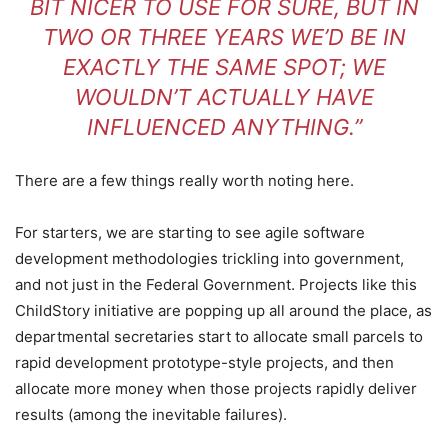
BIT NICER TO USE FOR SURE, BUT IN
TWO OR THREE YEARS WE’D BE IN
EXACTLY THE SAME SPOT; WE
WOULDN’T ACTUALLY HAVE
INFLUENCED ANYTHING.”
There are a few things really worth noting here.
For starters, we are starting to see agile software
development methodologies trickling into government,
and not just in the Federal Government. Projects like this
ChildStory initiative are popping up all around the place, as
departmental secretaries start to allocate small parcels to
rapid development prototype-style projects, and then
allocate more money when those projects rapidly deliver
results (among the inevitable failures).