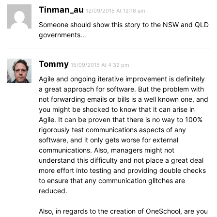
Tinman_au
12/09/2015 At 12:16 am
Someone should show this story to the NSW and QLD
governments…
Tommy
15/09/2015 At 4:32 pm
Agile and ongoing iterative improvement is definitely
a great approach for software. But the problem with
not forwarding emails or bills is a well known one, and
you might be shocked to know that it can arise in
Agile. It can be proven that there is no way to 100%
rigorously test communications aspects of any
software, and it only gets worse for external
communications. Also, managers might not
understand this difficulty and not place a great deal
more effort into testing and providing double checks
to ensure that any communication glitches are
reduced.
Also, in regards to the creation of OneSchool, are you