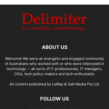
ABOUT US
Welcome! We were an energetic and engaged community
of Australians who worked with or who were interested in
technology -- all sorts of IT professionals, IT managers,
CIOs, tech policy-makers and tech enthusiasts.
All content published by LeMay & Galt Media Pty Ltd.
FOLLOW US