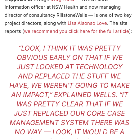
information officer at NSW Health and now managing
director of consultancy RillstoneWells — is one of two key
project directors, along with
Lisa Alaonso Love
. The site
reports (
we recommend you click here for the full article
):
“LOOK, I THINK IT WAS PRETTY
OBVIOUS EARLY ON THAT IF WE
JUST LOOKED AT TECHNOLOGY
AND REPLACED THE STUFF WE
HAVE, WE WEREN’T GOING TO MAKE
AN IMPACT,” EXPLAINED WELLS. “IT
WAS PRETTY CLEAR THAT IF WE
JUST REPLACED OUR CORE CASE
MANAGEMENT SYSTEM THERE WAS
NO WAY — LOOK, IT WOULD BE A