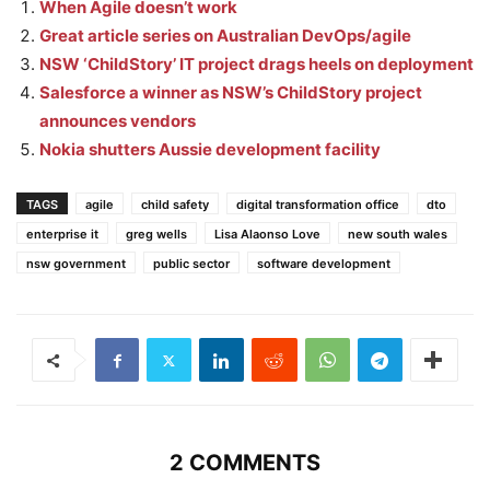
When Agile doesn’t work
Great article series on Australian DevOps/agile
NSW ‘ChildStory’ IT project drags heels on deployment
Salesforce a winner as NSW’s ChildStory project
announces vendors
Nokia shutters Aussie development facility
TAGS
agile
child safety
digital transformation office
dto
enterprise it
greg wells
Lisa Alaonso Love
new south wales
nsw government
public sector
software development
2 COMMENTS