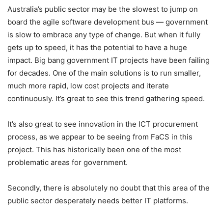
Australia’s public sector may be the slowest to jump on
board the agile software development bus — government
is slow to embrace any type of change. But when it fully
gets up to speed, it has the potential to have a huge
impact. Big bang government IT projects have been failing
for decades. One of the main solutions is to run smaller,
much more rapid, low cost projects and iterate
continuously. It’s great to see this trend gathering speed.
It’s also great to see innovation in the ICT procurement
process, as we appear to be seeing from FaCS in this
project. This has historically been one of the most
problematic areas for government.
Secondly, there is absolutely no doubt that this area of the
public sector desperately needs better IT platforms.