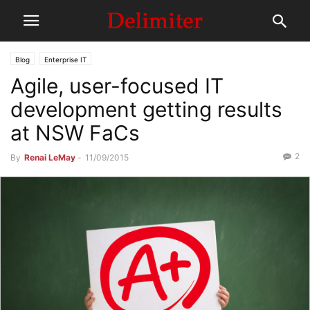
Blog
Enterprise IT
Agile, user-focused IT
development getting results
at NSW FaCs
2
By
Renai LeMay
-
11/09/2015