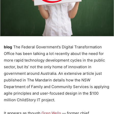
blog
The Federal Government’s Digital Transformation
Office has been talking a lot recently about the need for
more rapid technology development cycles in the public
sector, but its’ not the only home of innovation in
government around Australia. An extensive article just
published in The Mandarin details how the NSW
Department of Family and Community Services is applying
agile principles and user-focused design in the $100
million ChildStory IT project.
It appears as though
Greg Wells
— former chief