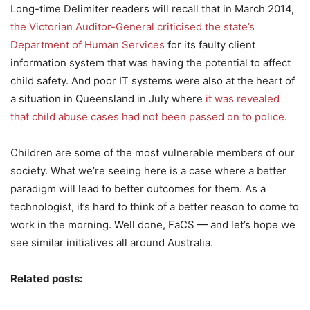
Long-time Delimiter readers will recall that in March 2014,
the Victorian Auditor-General criticised the state’s
Department of Human Services
for its faulty client
information system that was having the potential to affect
child safety. And poor IT systems were also at the heart of
a situation in Queensland in July where
it was revealed
that child abuse cases had not been passed on to police
.
Children are some of the most vulnerable members of our
society. What we’re seeing here is a case where a better
paradigm will lead to better outcomes for them. As a
technologist, it’s hard to think of a better reason to come to
work in the morning. Well done, FaCS — and let’s hope we
see similar initiatives all around Australia.
Related posts: