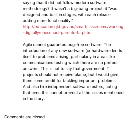
saying that it did not follow modern software
methodology? It wasn’t a big-bang project; it “was
designed and built in stages, with each release
adding more functionality.”
http://education.qld.gov.au/smartclassrooms/working
-digitally/oneschool-parents-faq.html
Agile cannot guarantee bug-free software. The
introduction of any new software (or hardware) lends
itself to problems arising, particularly in areas like
communications testing which there are no perfect
answers. This is not to say that government IT
projects should not receive blame, but I would give
them some credit for tackling important problems.
And also hire independent software testers, noting
that even this cannot prevent all the issues mentioned
in the story.
Comments are closed.