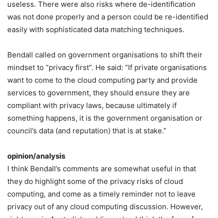
useless. There were also risks where de-identification
was not done properly and a person could be re-identified
easily with sophisticated data matching techniques.
Bendall called on government organisations to shift their
mindset to “privacy first”. He said: “If private organisations
want to come to the cloud computing party and provide
services to government, they should ensure they are
compliant with privacy laws, because ultimately if
something happens, it is the government organisation or
council’s data (and reputation) that is at stake.”
opinion/analysis
I think Bendall’s comments are somewhat useful in that
they do highlight some of the privacy risks of cloud
computing, and come as a timely reminder not to leave
privacy out of any cloud computing discussion. However,