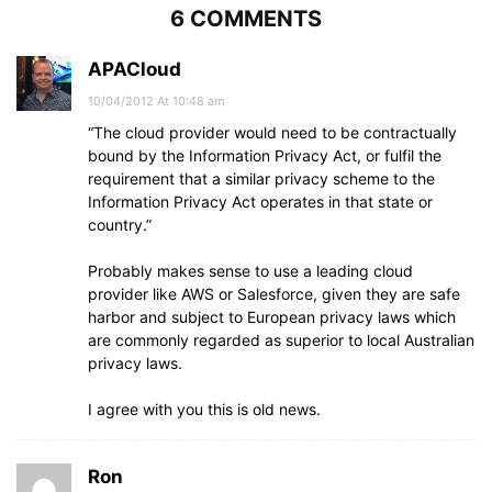
6 COMMENTS
APACloud
10/04/2012 At 10:48 am
“The cloud provider would need to be contractually
bound by the Information Privacy Act, or fulfil the
requirement that a similar privacy scheme to the
Information Privacy Act operates in that state or
country.”
Probably makes sense to use a leading cloud
provider like AWS or Salesforce, given they are safe
harbor and subject to European privacy laws which
are commonly regarded as superior to local Australian
privacy laws.
I agree with you this is old news.
Ron