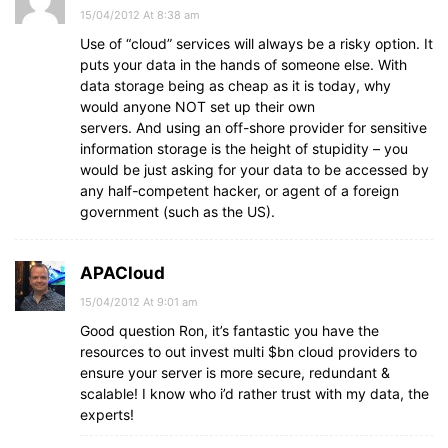
15/04/2012 At 8:38 am
Use of “cloud” services will always be a risky option. It
puts your data in the hands of someone else. With
data storage being as cheap as it is today, why
would anyone NOT set up their own
servers. And using an off-shore provider for sensitive
information storage is the height of stupidity – you
would be just asking for your data to be accessed by
any half-competent hacker, or agent of a foreign
government (such as the US).
APACloud
15/04/2012 At 9:01 am
Good question Ron, it’s fantastic you have the
resources to out invest multi $bn cloud providers to
ensure your server is more secure, redundant &
scalable! I know who i’d rather trust with my data, the
experts!