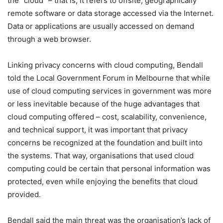
the “cloud” – that is, it refers to offsite, geographically
remote software or data storage accessed via the Internet.
Data or applications are usually accessed on demand
through a web browser.
Linking privacy concerns with cloud computing, Bendall
told the Local Government Forum in Melbourne that while
use of cloud computing services in government was more
or less inevitable because of the huge advantages that
cloud computing offered – cost, scalability, convenience,
and technical support, it was important that privacy
concerns be recognized at the foundation and built into
the systems. That way, organisations that used cloud
computing could be certain that personal information was
protected, even while enjoying the benefits that cloud
provided.
Bendall said the main threat was the organisation’s lack of