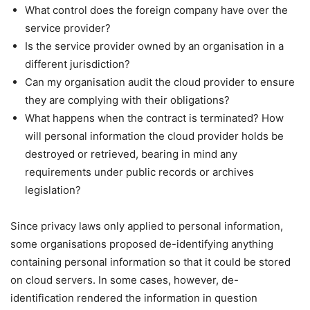
What control does the foreign company have over the
service provider?
Is the service provider owned by an organisation in a
different jurisdiction?
Can my organisation audit the cloud provider to ensure
they are complying with their obligations?
What happens when the contract is terminated? How
will personal information the cloud provider holds be
destroyed or retrieved, bearing in mind any
requirements under public records or archives
legislation?
Since privacy laws only applied to personal information,
some organisations proposed de-identifying anything
containing personal information so that it could be stored
on cloud servers. In some cases, however, de-
identification rendered the information in question