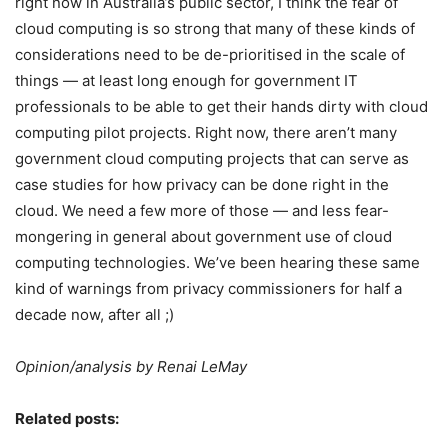
right now in Australia’s public sector, I think the fear of
cloud computing is so strong that many of these kinds of
considerations need to be de-prioritised in the scale of
things — at least long enough for government IT
professionals to be able to get their hands dirty with cloud
computing pilot projects. Right now, there aren’t many
government cloud computing projects that can serve as
case studies for how privacy can be done right in the
cloud. We need a few more of those — and less fear-
mongering in general about government use of cloud
computing technologies. We’ve been hearing these same
kind of warnings from privacy commissioners for half a
decade now, after all ;)
Opinion/analysis by Renai LeMay
Related posts: