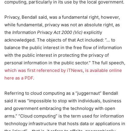
computing, particularly in its use by the local government.
Privacy, Bendall said, was a fundamental right, however,
while fundamental, privacy was not an absolute right, as
the
Information Privacy Act 2000 (Vic)
explicitly
acknowledged. The objects of that Act included: “… to
balance the public interest in the free flow of information
with the public interest in protecting the privacy of
personal information in the public sector.” The full speech,
which was first referenced by iTNews
,
is available online
here as a PDF
.
Referring to cloud computing as a “juggernaut” Bendall
said it was “impossible to stop with individuals, business
and government embracing the technology with open
arms.” “Cloud computing” is the term used for information
technology infrastructure that hosts data or applications in