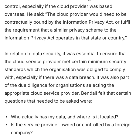
control, especially if the cloud provider was based
overseas. He said: “The cloud provider would need to be
contractually bound by the Information Privacy Act, or fulfil
the requirement that a similar privacy scheme to the
Information Privacy Act operates in that state or country.”
In relation to data security, it was essential to ensure that
the cloud service provider met certain minimum security
standards which the organisation was obliged to comply
with, especially if there was a data breach. It was also part
of the due diligence for organisations selecting the
appropriate cloud service provider. Bendall felt that certain
questions that needed to be asked were:
Who actually has my data, and where is it located?
Is the service provider owned or controlled by a foreign
company?