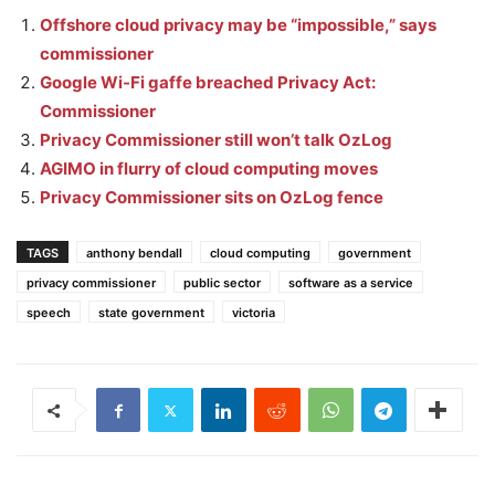
Offshore cloud privacy may be “impossible,” says
commissioner
Google Wi-Fi gaffe breached Privacy Act:
Commissioner
Privacy Commissioner still won’t talk OzLog
AGIMO in flurry of cloud computing moves
Privacy Commissioner sits on OzLog fence
TAGS
anthony bendall
cloud computing
government
privacy commissioner
public sector
software as a service
speech
state government
victoria