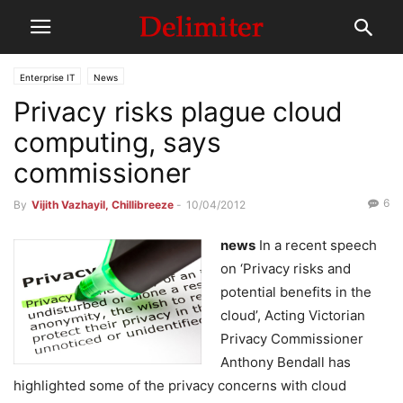
Enterprise IT
News
Privacy risks plague cloud
computing, says
commissioner
6
By
Vijith Vazhayil, Chillibreeze
-
10/04/2012
news
In a recent speech
on ‘Privacy risks and
potential benefits in the
cloud’, Acting Victorian
Privacy Commissioner
Anthony Bendall has
highlighted some of the privacy concerns with cloud