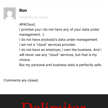
Ron
15/04/2012 At 1:04 pm
APACloud,
I promise you I do not have any of your data under
management. :)
I do not have anybody’s data under management.
I am not a “cloud” services provider.
I do not have an employer, I own the business. And I
will never use any “cloud” services, but that is my
choice.
But my personal and business data is perfectly safe.
Comments are closed.