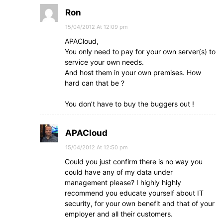
Ron
15/04/2012 At 12:09 pm
APACloud,
You only need to pay for your own server(s) to
service your own needs.
And host them in your own premises. How
hard can that be ?
You don’t have to buy the buggers out !
APACloud
15/04/2012 At 12:50 pm
Could you just confirm there is no way you
could have any of my data under
management please? I highly highly
recommend you educate yourself about IT
security, for your own benefit and that of your
employer and all their customers.