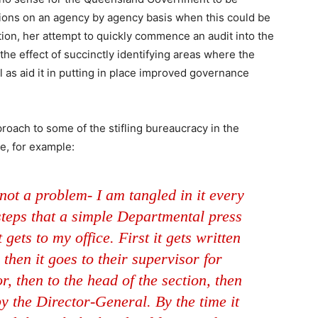
ions on an agency by agency basis when this could be
ition, her attempt to quickly commence an audit into the
he effect of succinctly identifying areas where the
 as aid it in putting in place improved governance
proach to some of the stifling bureaucracy in the
, for example:
 not a problem- I am tangled in it every
 steps that a simple Departmental press
gets to my office. First it gets written
 then it goes to their supervisor for
r, then to the head of the section, then
by the Director-General. By the time it