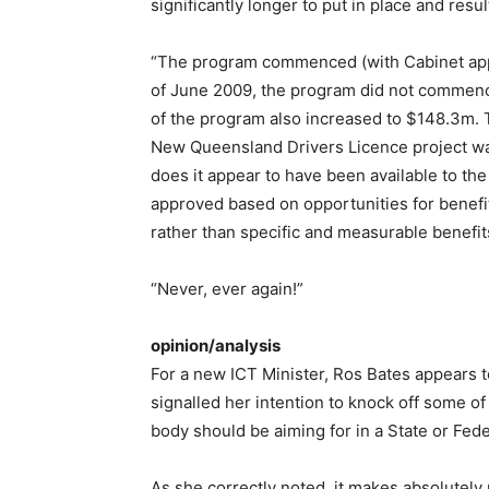
significantly longer to put in place and resul
“The program commenced (with Cabinet appr
of June 2009, the program did not commence
of the program also increased to $148.3m. 
New Queensland Drivers Licence project was
does it appear to have been available to the
approved based on opportunities for benefit
rather than specific and measurable benefit
“Never, ever again!”
opinion/analysis
For a new ICT Minister, Ros Bates appears to
signalled her intention to knock off some o
body should be aiming for in a State or Fe
As she correctly noted, it makes absolutel