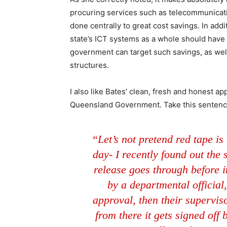
procuring services such as telecommunicat
done centrally to great cost savings. In add
state’s ICT systems as a whole should have t
government can target such savings, as well
structures.
I also like Bates’ clean, fresh and honest ap
Queensland Government. Take this sentence
“Let’s not pretend red tape is
day- I recently found out the
release goes through before it 
by a departmental official,
approval, then their superviso
from there it gets signed off 