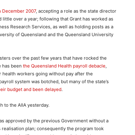
in December 2007
, accepting a role as the state director
d little over a year; following that Grant has worked as
siness Research Services, as well as holding posts as a
iversity of Queensland and the Queensland University
sters over the past few years that have rocked the
se has been
the Queensland Health payroll debacle
,
r health workers going without pay after the
yroll system was botched, but many of the state’s
heir budget and been delayed
.
 to the AIIA yesterday.
as approved by the previous Government without a
 realisation plan; consequently the program took