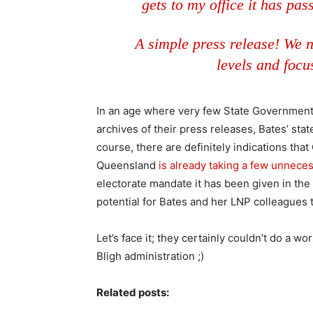
gets to my office it has pas
A simple press release! We n
levels and focu
In an age where very few State Government 
archives of their press releases, Bates’ st
course, there are definitely indications t
Queensland
is already taking a few unneces
electorate mandate it has been given in the 
potential for Bates and her LNP colleagues 
Let’s face it; they certainly couldn’t do a w
Bligh administration ;)
Related posts: