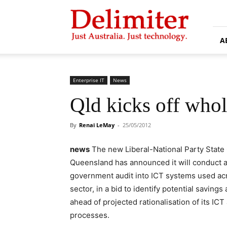
Delimiter
A
Enterprise IT
News
Qld kicks off whol
By
Renai LeMay
-
25/05/2012
news
The new Liberal-National Party State
Queensland has announced it will conduct a
government audit into ICT systems used acr
sector, in a bid to identify potential savings
ahead of projected rationalisation of its ICT
processes.