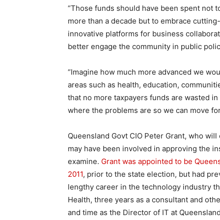
“Those funds should have been spent not t
more than a decade but to embrace cutting-
innovative platforms for business collaborati
better engage the community in public poli
“Imagine how much more advanced we would 
areas such as health, education, communiti
that no more taxpayers funds are wasted i
where the problems are so we can move forw
Queensland Govt CIO Peter Grant, who will 
may have been involved in approving the ins
examine.
Grant was appointed to be Queen
2011
, prior to the state election, but had p
lengthy career in the technology industry t
Health, three years as a consultant and othe
and time as the Director of IT at Queenslan