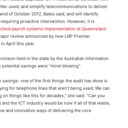
ter used; and simplify telecommunications to deliver
end of October 2012, Bates said, and will identify
 requiring proactive intervention. However, it is
tched payroll systems implementation at Queensland
 a major review announced by new LNP Premier
n April this year.
ncheon held in the state by the Australian Information
e potential savings were “mind-blowing”.
 savings- one of the first things the audit has done is
ng for telephone lines that aren’t being used; We can
n things like this for decades,” she said. “Can you
d the ICT industry would be now if all of that waste,
 new and innovative ways of delivering the core