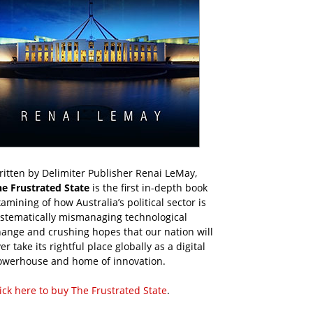
itten by Delimiter Publisher Renai LeMay,
he Frustrated State
is the first in-depth book
amining of how Australia’s political sector is
ystematically mismanaging technological
ange and crushing hopes that our nation will
er take its rightful place globally as a digital
owerhouse and home of innovation.
ick here to buy The Frustrated State
.