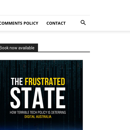
COMMENTS POLICY
CONTACT
Book now available