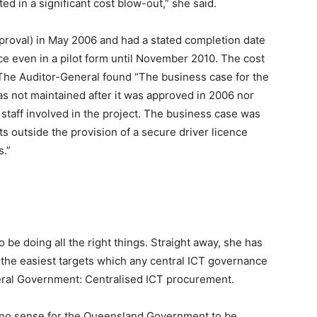
ted in a significant cost blow-out,” she said.
oval) in May 2006 and had a stated completion date
 even in a pilot form until November 2010. The cost
The Auditor-General found “The business case for the
 not maintained after it was approved in 2006 nor
 staff involved in the project. The business case was
s outside the provision of a secure driver licence
s.”
 be doing all the right things. Straight away, she has
f the easiest targets which any central ICT governance
deral Government: Centralised ICT procurement.
y no sense for the Queensland Government to be