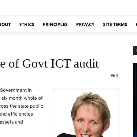
BOUT
ETHICS
PRINCIPLES
PRIVACY
SITE TERMS
e of Govt ICT audit
8
 Government in
 six month whole of
oss the state public
 and efficiencies
 assets and