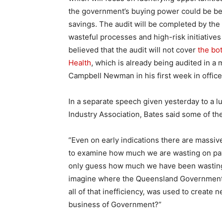
the government’s buying power could be bet
savings. The audit will be completed by the 
wasteful processes and high-risk initiatives
believed that the audit will not cover
the bo
Health
, which is already being audited in
Campbell Newman in his first week in office i
In a separate speech given yesterday to a lu
Industry Association, Bates said some of th
“Even on early indications there are massive
to examine how much we are wasting on payi
only guess how much we have been wasting o
imagine where the Queensland Government an
all of that inefficiency, was used to create
business of Government?”