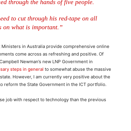
sed through the hands of five people.
eed to cut through his red-tape on all
s on what is important.”
Ministers in Australia provide comprehensive online
atements come across as refreshing and positive. Of
hat Campbell Newman’s new LNP Government in
sary steps in general
to somewhat abuse the massive
state. However, I am currently very positive about the
to reform the State Government in the ICT portfolio.
orse job with respect to technology than the previous