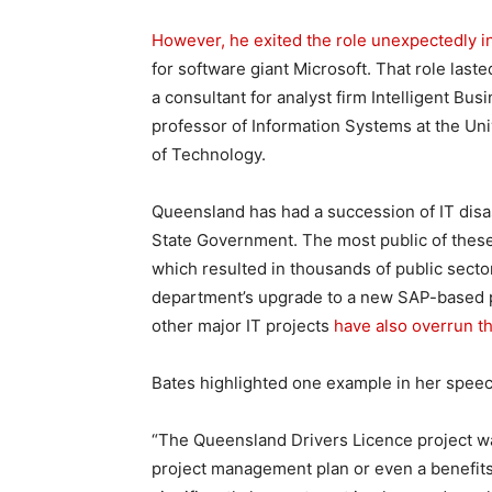
However, he exited the role unexpectedly 
for software giant Microsoft. That role laste
a consultant for analyst firm Intelligent Bu
professor of Information Systems at the Un
of Technology.
Queensland has had a succession of IT disa
State Government. The most public of the
which resulted in thousands of public secto
department’s upgrade to a new SAP-based pa
other major IT projects
have also overrun t
Bates highlighted one example in her speech
“The Queensland Drivers Licence project w
project management plan or even a benefits