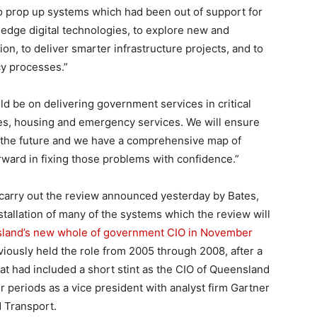
o prop up systems which had been out of support for
edge digital technologies, to explore new and
on, to deliver smarter infrastructure projects, and to
cy processes.”
be on delivering government services in critical
es, housing and emergency services. We will ensure
n the future and we have a comprehensive map of
ard in fixing those problems with confidence.”
carry out the review announced yesterday by Bates,
tallation of many of the systems which the review will
sland’s new whole of government CIO in November
reviously held the role from 2005 through 2008, after a
hat had included a short stint as the CIO of Queensland
r periods as a vice president with analyst firm Gartner
d Transport.