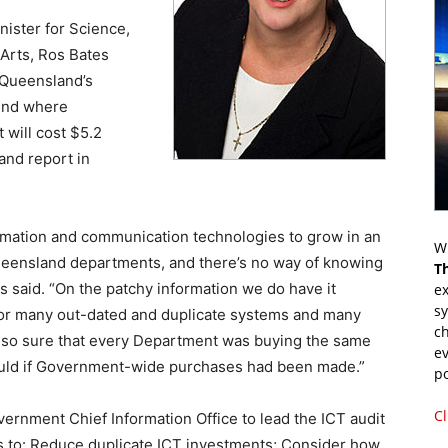
nister for Science,
 Arts, Ros Bates
in Queensland’s
find where
 will cost $5.2
and report in
mation and communication technologies to grow in an
Wr
eensland departments, and there’s no way of knowing
T
 said. “On the patchy information we do have it
ex
s
or many out-dated and duplicate systems and many
ch
also sure that every Department was buying the same
ev
would if Government-wide purchases had been made.”
p
Cl
rnment Chief Information Office to lead the ICT audit
es to: Reduce duplicate ICT investments; Consider how