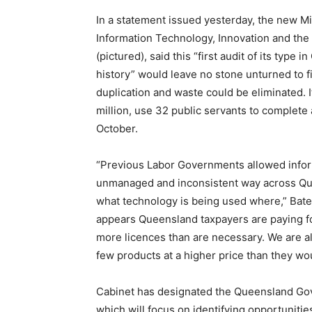
In a statement issued yesterday, the new Mi
Information Technology, Innovation and the
(pictured), said this “first audit of its type 
history” would leave no stone unturned to 
duplication and waste could be eliminated. It
million, use 32 public servants to complete 
October.
“Previous Labor Governments allowed infor
unmanaged and inconsistent way across Qu
what technology is being used where,” Bates
appears Queensland taxpayers are paying f
more licences than are necessary. We are 
few products at a higher price than they 
Cabinet has designated the Queensland Gove
which will focus on identifying opportuniti